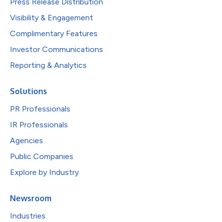
Press Release Distribution
Visibility & Engagement
Complimentary Features
Investor Communications
Reporting & Analytics
Solutions
PR Professionals
IR Professionals
Agencies
Public Companies
Explore by Industry
Newsroom
Industries