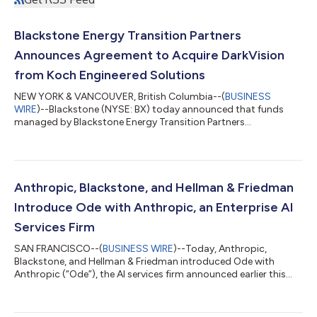
Blackstone Energy Transition Partners
Announces Agreement to Acquire DarkVision
from Koch Engineered Solutions
NEW YORK & VANCOUVER, British Columbia--(
BUSINESS
WIRE
)--Blackstone (NYSE: BX) today announced that funds
managed by Blackstone Energy Transition Partners
(“Blackstone”) have entered into a definitive agreement to
acquire DarkVision Technologies Inc. (“DarkVision”), the leader
in advanced ultrasound imaging technologies used for the
inspection of critical industrial infrastructure, from Koch
Engineered Solutions (KES), a unit of Koch, Inc. (“Koch”).
Anthropic, Blackstone, and Hellman & Friedman
Founded in 2013 and headquartered in North Va...
Introduce Ode with Anthropic, an Enterprise AI
Services Firm
SAN FRANCISCO--(
BUSINESS WIRE
)--Today, Anthropic,
Blackstone, and Hellman & Friedman introduced Ode with
Anthropic (“Ode”), the AI services firm announced earlier this
year, now launching under its official name and brand. Ode is a
standalone company that combines Anthropic's frontier AI
models, a team of experienced AI engineers and operators, and