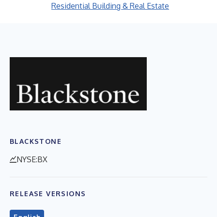
Residential Building & Real Estate
BLACKSTONE
NYSE:BX
RELEASE VERSIONS