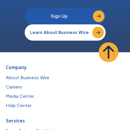
Sign Up
Learn About Business Wire
Company
About Business Wire
Careers
Media Center
Help Center
Services