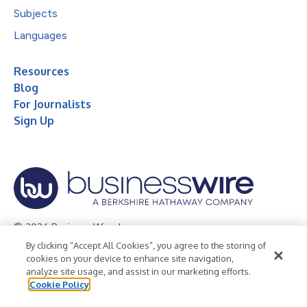
Subjects
Languages
Resources
Blog
For Journalists
Sign Up
© 2026 Business Wire, Inc.
By clicking “Accept All Cookies”, you agree to the storing of
Privacy Policy
Cookie Policy
Accessibility Statement
cookies on your device to enhance site navigation,
analyze site usage, and assist in our marketing efforts.
Terms of Use
Legal
Cookie Policy