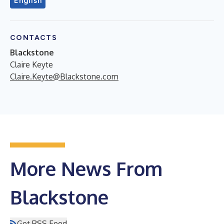
English
CONTACTS
Blackstone
Claire Keyte
Claire.Keyte@Blackstone.com
More News From
Blackstone
Get RSS Feed