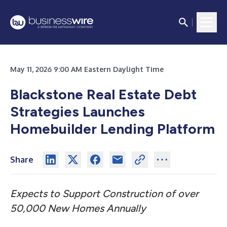
May 11, 2026 9:00 AM Eastern Daylight Time
Blackstone Real Estate Debt
Strategies Launches
Homebuilder Lending Platform
Share
Expects to Support Construction of over
50,000 New Homes Annually