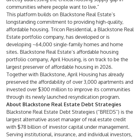
communities where people want to live.”
This platform builds on Blackstone Real Estate’s
longstanding commitment to providing high-quality,
affordable housing. Tricon Residential, a Blackstone Real
Estate portfolio company, has developed or is
developing ~64,000 single-family homes and home
sites. Blackstone Real Estate’s affordable housing
portfolio company, April Housing, is on track to be the
largest preserver of affordable housing in 2026.
Together with Blackstone, April Housing has already
preserved the affordability of over 3,000 apartments and
invested over $300 million to improve its communities
through its newly launched resyndication program.
About Blackstone Real Estate Debt Strategies
Blackstone Real Estate Debt Strategies (“BREDS”) is the
largest alternative asset manager of real estate credit
with $78 billion of investor capital under management.
Serving institutional, insurance, and individual investors,