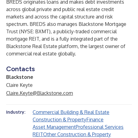
BREDS originates loans and makes debt investments
across global private and public real estate credit
markets and across the capital structure and risk
spectrum. BREDS also manages Blackstone Mortgage
Trust (NYSE: BXMT), a publicly-traded commercial
mortgage REIT, and is a fully integrated part of the
Blackstone Real Estate platform, the largest owner of
commercial real estate globally.
Contacts
Blackstone
Claire Keyte
Claire.Keyte@Blackstone.com
Commercial Building & Real Estate
Industry:
Construction & Property
Finance
Asset Management
Professional Services
REIT
Other Construction & Property