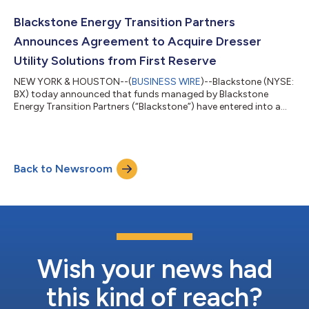
the backing of a consortium of leading investors. Alongside the
founding partners, the investor consortium includes Goldman
Blackstone Energy Transition Partners
Sachs, General Atlan...
Announces Agreement to Acquire Dresser
Utility Solutions from First Reserve
NEW YORK & HOUSTON--(
BUSINESS WIRE
)--Blackstone (NYSE:
BX) today announced that funds managed by Blackstone
Energy Transition Partners (“Blackstone”) have entered into a
definitive agreement to acquire Dresser Utility Solutions
(“Dresser”), a premier provider of mission-critical natural gas
and water measurement, control and infrastructure equipment
solutions, from First Reserve. This represents the first
Back to Newsroom
investment of the most recent vintage of Blackstone’s private
equity energy transition veh...
Wish your news had
this kind of reach?