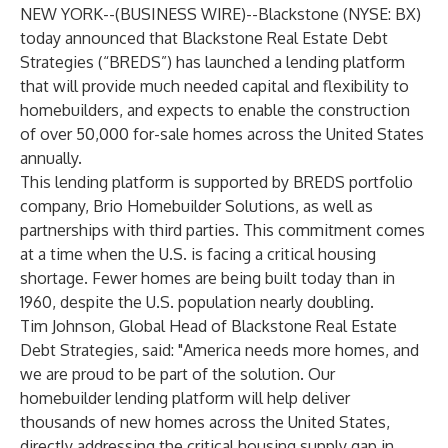
NEW YORK--(
BUSINESS WIRE
)--
Blackstone (NYSE: BX)
today announced that Blackstone Real Estate Debt
Strategies (“BREDS”) has launched a lending platform
that will provide much needed capital and flexibility to
homebuilders, and expects to enable the construction
of over 50,000 for-sale homes across the United States
annually.
This lending platform is supported by BREDS portfolio
company, Brio Homebuilder Solutions, as well as
partnerships with third parties. This commitment comes
at a time when the U.S. is facing a critical housing
shortage. Fewer homes are being built today than in
1960, despite the U.S. population nearly doubling.
Tim Johnson, Global Head of Blackstone Real Estate
Debt Strategies, said: "America needs more homes, and
we are proud to be part of the solution. Our
homebuilder lending platform will help deliver
thousands of new homes across the United States,
directly addressing the critical housing supply gap in