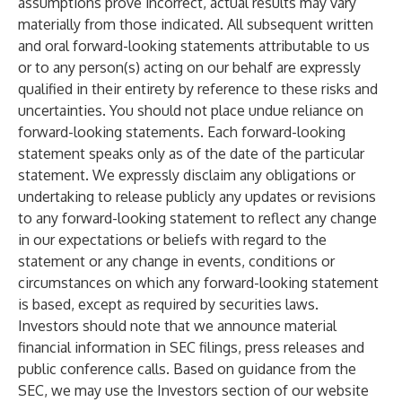
assumptions prove incorrect, actual results may vary
materially from those indicated. All subsequent written
and oral forward-looking statements attributable to us
or to any person(s) acting on our behalf are expressly
qualified in their entirety by reference to these risks and
uncertainties. You should not place undue reliance on
forward-looking statements. Each forward-looking
statement speaks only as of the date of the particular
statement. We expressly disclaim any obligations or
undertaking to release publicly any updates or revisions
to any forward-looking statement to reflect any change
in our expectations or beliefs with regard to the
statement or any change in events, conditions or
circumstances on which any forward-looking statement
is based, except as required by securities laws.
Investors should note that we announce material
financial information in SEC filings, press releases and
public conference calls. Based on guidance from the
SEC, we may use the Investors section of our website