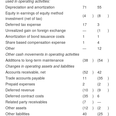
used in operating activities:
Depreciation and amortization
71
55
Equity in earnings of equity method
(4
)
(8
)
investment (net of tax)
Deferred tax expense
17
3
Unrealized gain on foreign exchange
—
(1
)
Amortization of bond issuance costs
1
1
Share based compensation expense
1
4
Other
—
12
Other cash movements in operating activities
Additions to long-term maintenance
(38
)
(54
)
Changes in operating assets and liabilities
Accounts receivable, net
(52
)
42
Trade accounts payable
11
(35
)
Prepaid expenses
2
(2
)
Deferred revenue
(10
)
(9
)
Deferred contract costs
(35
)
6
Related party receivables
(7
)
—
Other assets
(12
)
(2
)
Other liabilities
40
(25
)