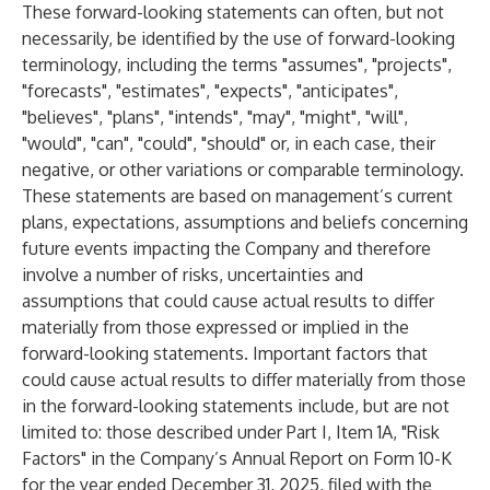
These forward-looking statements can often, but not
necessarily, be identified by the use of forward-looking
terminology, including the terms "assumes", "projects",
"forecasts", "estimates", "expects", "anticipates",
"believes", "plans", "intends", "may", "might", "will",
"would", "can", "could", "should" or, in each case, their
negative, or other variations or comparable terminology.
These statements are based on management’s current
plans, expectations, assumptions and beliefs concerning
future events impacting the Company and therefore
involve a number of risks, uncertainties and
assumptions that could cause actual results to differ
materially from those expressed or implied in the
forward-looking statements. Important factors that
could cause actual results to differ materially from those
in the forward-looking statements include, but are not
limited to: those described under Part I, Item 1A, "Risk
Factors" in the Company’s Annual Report on Form 10-K
for the year ended December 31, 2025, filed with the