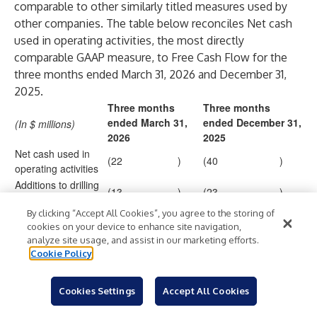
comparable to other similarly titled measures used by
other companies. The table below reconciles Net cash
used in operating activities, the most directly
comparable GAAP measure, to Free Cash Flow for the
three months ended March 31, 2026 and December 31,
2025.
Three months
Three months
ended March 31,
ended December 31,
(In $ millions)
2026
2025
Net cash used in
(22
)
(40
)
operating activities
Additions to drilling
(13
)
(23
)
units and equipment
By clicking “Accept All Cookies”, you agree to the storing of
Free Cash Flow
(35
)
(63
)
cookies on your device to enhance site navigation,
analyze site usage, and assist in our marketing efforts.
Cookie Policy
Contacts
Cookies Settings
Accept All Cookies
Kevin Smith