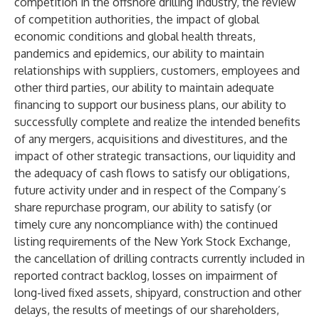
competition in the offshore drilling industry, the review
of competition authorities, the impact of global
economic conditions and global health threats,
pandemics and epidemics, our ability to maintain
relationships with suppliers, customers, employees and
other third parties, our ability to maintain adequate
financing to support our business plans, our ability to
successfully complete and realize the intended benefits
of any mergers, acquisitions and divestitures, and the
impact of other strategic transactions, our liquidity and
the adequacy of cash flows to satisfy our obligations,
future activity under and in respect of the Company’s
share repurchase program, our ability to satisfy (or
timely cure any noncompliance with) the continued
listing requirements of the New York Stock Exchange,
the cancellation of drilling contracts currently included in
reported contract backlog, losses on impairment of
long-lived fixed assets, shipyard, construction and other
delays, the results of meetings of our shareholders,