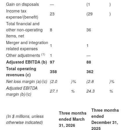
Gain on disposals
—
(1
)
Income tax
23
(29
)
expense/(benefit)
Total financial and
other non-operating
8
36
items, net
Merger and integration
1
1
related expenses
(1)
Other adjustments
1
—
Adjusted EBITDA (b)
97
88
Total operating
358
362
revenues (c)
Net loss margin (a)/(c)
(2.0
)%
(2.8
)%
Adjusted EBITDA
27.1
%
24.3
%
margin (b)/(c)
Three months
Three months
(In $ millions, unless
ended
ended March
otherwise indicated)
December 31,
31, 2026
2025