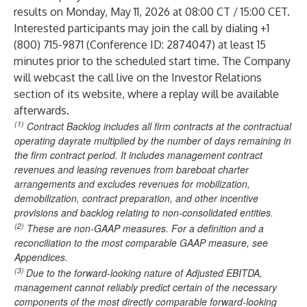
results on Monday, May 11, 2026 at 08:00 CT / 15:00 CET.
Interested participants may join the call by dialing +1
(800) 715-9871 (Conference ID: 2874047) at least 15
minutes prior to the scheduled start time. The Company
will webcast the call live on the Investor Relations
section of its website, where a replay will be available
afterwards.
(1)
Contract Backlog includes all firm contracts at the contractual
operating dayrate multiplied by the number of days remaining in
the firm contract period. It includes management contract
revenues and leasing revenues from bareboat charter
arrangements and excludes revenues for mobilization,
demobilization, contract preparation, and other incentive
provisions and backlog relating to non-consolidated entities.
(2)
These are non-GAAP measures. For a definition and a
reconciliation to the most comparable GAAP measure, see
Appendices.
(3)
Due to the forward-looking nature of Adjusted EBITDA,
management cannot reliably predict certain of the necessary
components of the most directly comparable forward-looking