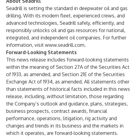
About Seadrill
Seadrill is setting the standard in deepwater oil and gas
drilling. With its modern fleet, experienced crews, and
advanced technologies, Seadrill safely, efficiently, and
responsibly unlocks oil and gas resources for national,
integrated, and independent oil companies. For further
information, visit
www.seadrill.com
.
Forward-Looking Statements
This news release includes forward-looking statements
within the meaning of Section 27A of the Securities Act
of 1933, as amended, and Section 21E of the Securities
Exchange Act of 1934, as amended. All statements other
than statements of historical facts included in this news
release, including, without limitation, those regarding
the Company’s outlook and guidance, plans, strategies,
business prospects, contract awards, financial
performance, operations, litigation, rig activity and
changes and trends in its business and the markets in
which it operates, are forward-looking statements.