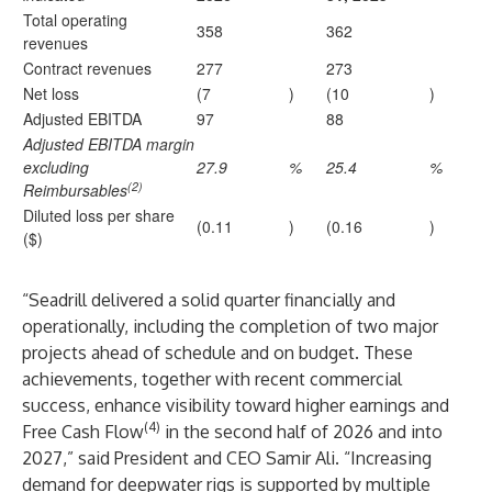
Total operating
358
362
revenues
Contract revenues
277
273
Net loss
(7
)
(10
)
Adjusted EBITDA
97
88
Adjusted EBITDA margin
excluding
27.9
%
25.4
%
(2)
Reimbursables
Diluted loss per share
(0.11
)
(0.16
)
($)
“Seadrill delivered a solid quarter financially and
operationally, including the completion of two major
projects ahead of schedule and on budget. These
achievements, together with recent commercial
success, enhance visibility toward higher earnings and
(4)
Free Cash Flow
in the second half of 2026 and into
2027,” said President and CEO Samir Ali. “Increasing
demand for deepwater rigs is supported by multiple