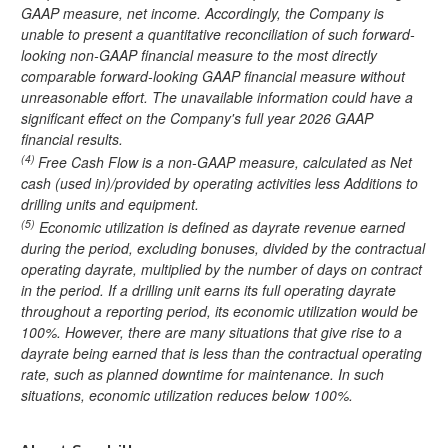
GAAP measure, net income. Accordingly, the Company is
unable to present a quantitative reconciliation of such forward-
looking non-GAAP financial measure to the most directly
comparable forward-looking GAAP financial measure without
unreasonable effort. The unavailable information could have a
significant effect on the Company's full year 2026 GAAP
financial results.
(4)
Free Cash Flow is a non-GAAP measure, calculated as Net
cash (used in)/provided by operating activities less Additions to
drilling units and equipment.
(5)
Economic utilization is defined as dayrate revenue earned
during the period, excluding bonuses, divided by the contractual
operating dayrate, multiplied by the number of days on contract
in the period. If a drilling unit earns its full operating dayrate
throughout a reporting period, its economic utilization would be
100%. However, there are many situations that give rise to a
dayrate being earned that is less than the contractual operating
rate, such as planned downtime for maintenance. In such
situations, economic utilization reduces below 100%.