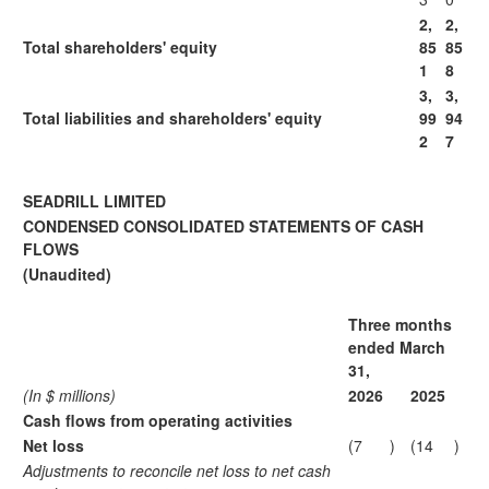
2,
2,
Total shareholders' equity
85
85
1
8
3,
3,
Total liabilities and shareholders' equity
99
94
2
7
SEADRILL LIMITED
CONDENSED CONSOLIDATED STATEMENTS OF CASH
FLOWS
(Unaudited)
Three months
ended March
31,
(In $ millions)
2026
2025
Cash flows from operating activities
Net loss
(7
)
(14
)
Adjustments to reconcile net loss to net cash