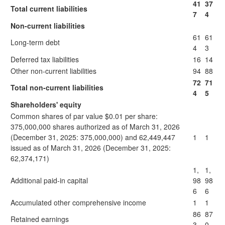
41
37
Total current liabilities
7
4
Non-current liabilities
61
61
Long-term debt
4
3
Deferred tax liabilities
16
14
Other non-current liabilities
94
88
72
71
Total non-current liabilities
4
5
Shareholders' equity
Common shares of par value $0.01 per share:
375,000,000 shares authorized as of March 31, 2026
(December 31, 2025: 375,000,000) and 62,449,447
1
1
issued as of March 31, 2026 (December 31, 2025:
62,374,171)
1,
1,
Additional paid-in capital
98
98
6
6
Accumulated other comprehensive income
1
1
86
87
Retained earnings
3
0