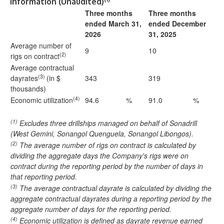
Information (Unaudited)
Three months
Three months
ended March 31,
ended December
2026
31, 2025
Average number of
9
10
(2)
rigs on contract
Average contractual
(3)
dayrates
(in $
343
319
thousands)
(4)
Economic utilization
94.6
%
91.0
%
(1)
Excludes three drillships managed on behalf of Sonadrill
(West Gemini, Sonangol Quenguela, Sonangol Libongos).
(2)
The average number of rigs on contract is calculated by
dividing the aggregate days the Company's rigs were on
contract during the reporting period by the number of days in
that reporting period.
(3)
The average contractual dayrate is calculated by dividing the
aggregate contractual dayrates during a reporting period by the
aggregate number of days for the reporting period.
(4)
Economic utilization is defined as dayrate revenue earned