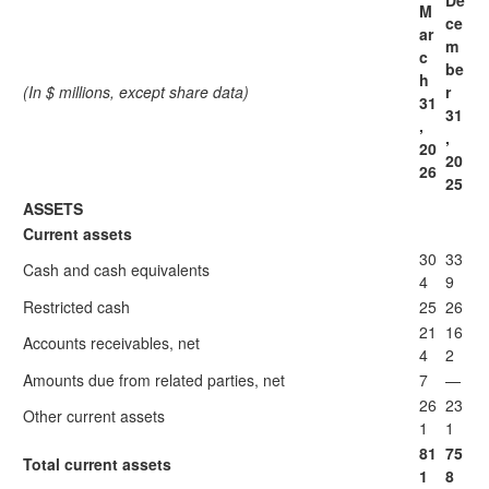
De
M
ce
ar
m
c
be
h
(In $ millions, except share data)
r
31
31
,
,
20
20
26
25
ASSETS
Current assets
30
33
Cash and cash equivalents
4
9
Restricted cash
25
26
21
16
Accounts receivables, net
4
2
Amounts due from related parties, net
7
—
26
23
Other current assets
1
1
81
75
Total current assets
1
8