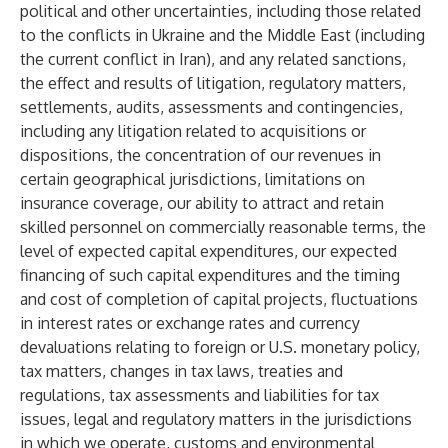
political and other uncertainties, including those related
to the conflicts in Ukraine and the Middle East (including
the current conflict in Iran), and any related sanctions,
the effect and results of litigation, regulatory matters,
settlements, audits, assessments and contingencies,
including any litigation related to acquisitions or
dispositions, the concentration of our revenues in
certain geographical jurisdictions, limitations on
insurance coverage, our ability to attract and retain
skilled personnel on commercially reasonable terms, the
level of expected capital expenditures, our expected
financing of such capital expenditures and the timing
and cost of completion of capital projects, fluctuations
in interest rates or exchange rates and currency
devaluations relating to foreign or U.S. monetary policy,
tax matters, changes in tax laws, treaties and
regulations, tax assessments and liabilities for tax
issues, legal and regulatory matters in the jurisdictions
in which we operate, customs and environmental