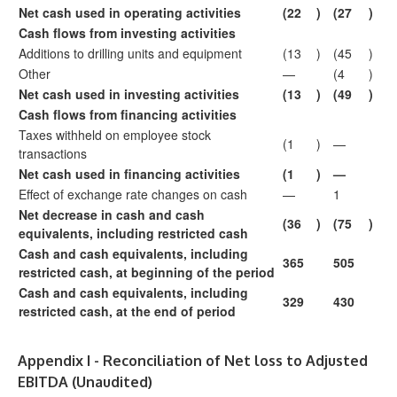
Net cash used in operating activities
(22
)
(27
)
Cash flows from investing activities
Additions to drilling units and equipment
(13
)
(45
)
Other
—
(4
)
Net cash used in investing activities
(13
)
(49
)
Cash flows from financing activities
Taxes withheld on employee stock
(1
)
—
transactions
Net cash used in financing activities
(1
)
—
Effect of exchange rate changes on cash
—
1
Net decrease in cash and cash
(36
)
(75
)
equivalents, including restricted cash
Cash and cash equivalents, including
365
505
restricted cash, at beginning of the period
Cash and cash equivalents, including
329
430
restricted cash, at the end of period
Appendix I - Reconciliation of Net loss to Adjusted
EBITDA (Unaudited)