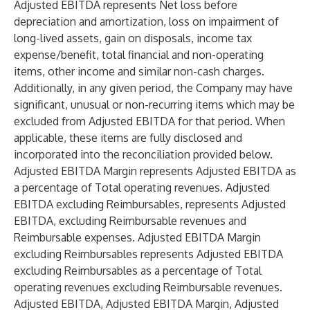
Adjusted EBITDA represents Net loss before
depreciation and amortization, loss on impairment of
long-lived assets, gain on disposals, income tax
expense/benefit, total financial and non-operating
items, other income and similar non-cash charges.
Additionally, in any given period, the Company may have
significant, unusual or non-recurring items which may be
excluded from Adjusted EBITDA for that period. When
applicable, these items are fully disclosed and
incorporated into the reconciliation provided below.
Adjusted EBITDA Margin represents Adjusted EBITDA as
a percentage of Total operating revenues. Adjusted
EBITDA excluding Reimbursables, represents Adjusted
EBITDA, excluding Reimbursable revenues and
Reimbursable expenses. Adjusted EBITDA Margin
excluding Reimbursables represents Adjusted EBITDA
excluding Reimbursables as a percentage of Total
operating revenues excluding Reimbursable revenues.
Adjusted EBITDA, Adjusted EBITDA Margin, Adjusted