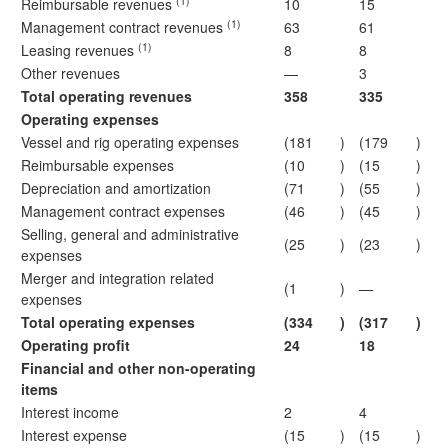
(1)
Reimbursable revenues
10
15
(1)
Management contract revenues
63
61
(1)
Leasing revenues
8
8
Other revenues
—
3
Total operating revenues
358
335
Operating expenses
Vessel and rig operating expenses
(181
)
(179
)
Reimbursable expenses
(10
)
(15
)
Depreciation and amortization
(71
)
(55
)
Management contract expenses
(46
)
(45
)
Selling, general and administrative
(25
)
(23
)
expenses
Merger and integration related
(1
)
—
expenses
Total operating expenses
(334
)
(317
)
Operating profit
24
18
Financial and other non-operating
items
Interest income
2
4
Interest expense
(15
)
(15
)