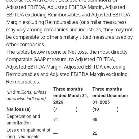
Adjusted EBITDA, Adjusted EBITDA Margin, Adjusted
EBITDA excluding Reimbursables and Adjusted EBITDA
Margin excluding Reimbursables (or similar measures)
may vary among companies and industries, they may not
be comparable to other similarly titled measures used by
other companies.
The tables below reconcile Net loss, the most directly
comparable GAAP measure, to Adjusted EBITDA,
Adjusted EBITDA Margin, Adjusted EBITDA excluding
Reimbursables and Adjusted EBITDA Margin excluding
Reimbursables.
Three months
Three months
(In $ millions, unless
ended March 31,
ended December
otherwise indicated)
2026
31, 2025
Net loss (a)
(7
)
(10
)
Depreciation and
71
69
amortization
Loss on impairment of
—
22
long-lived assets