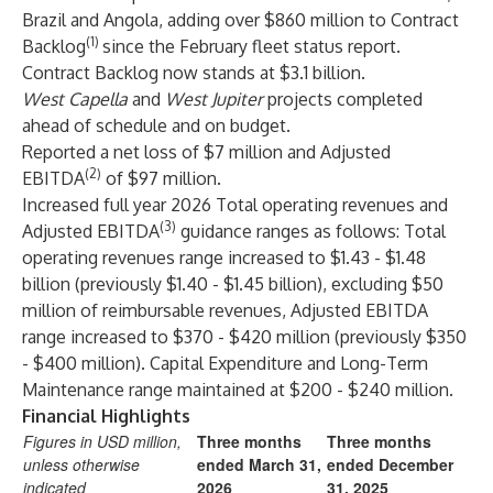
Brazil and Angola, adding over $860 million to Contract
(1)
Backlog
since the February fleet status report.
Contract Backlog now stands at $3.1 billion.
West Capella
and
West Jupiter
projects completed
ahead of schedule and on budget.
Reported a net loss of $7 million and Adjusted
(2)
EBITDA
of $97 million.
Increased full year 2026 Total operating revenues and
(3)
Adjusted EBITDA
guidance ranges as follows: Total
operating revenues range increased to $1.43 - $1.48
billion (previously $1.40 - $1.45 billion), excluding $50
million of reimbursable revenues, Adjusted EBITDA
range increased to $370 - $420 million (previously $350
- $400 million). Capital Expenditure and Long-Term
Maintenance range maintained at $200 - $240 million.
Financial Highlights
Figures in USD million,
Three months
Three months
unless otherwise
ended March 31,
ended December
indicated
2026
31, 2025