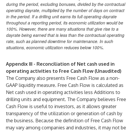
during the period, excluding bonuses, divided by the contractual
operating dayrate, multiplied by the number of days on contract
in the period. If a drilling unit earns its full operating dayrate
throughout a reporting period, its economic utilization would be
100%. However, there are many situations that give rise to a
dayrate being earned that is less than the contractual operating
rate, such as planned downtime for maintenance. In such
situations, economic utilization reduces below 100%.
Appendix III - Reconciliation of Net cash used in
operating activities to Free Cash Flow (Unaudited)
The Company also presents Free Cash Flow as a non-
GAAP liquidity measure. Free Cash Flow is calculated as
Net cash used in operating activities less Additions to
drilling units and equipment. The Company believes Free
Cash Flow is useful to investors, as it allows greater
transparency of the utilization or generation of cash by
the business. Because the definition of Free Cash Flow
may vary among companies and industries, it may not be