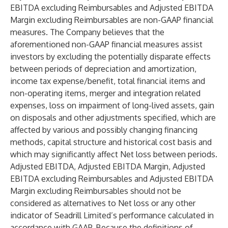
EBITDA excluding Reimbursables and Adjusted EBITDA
Margin excluding Reimbursables are non-GAAP financial
measures. The Company believes that the
aforementioned non-GAAP financial measures assist
investors by excluding the potentially disparate effects
between periods of depreciation and amortization,
income tax expense/benefit, total financial items and
non-operating items, merger and integration related
expenses, loss on impairment of long-lived assets, gain
on disposals and other adjustments specified, which are
affected by various and possibly changing financing
methods, capital structure and historical cost basis and
which may significantly affect Net loss between periods.
Adjusted EBITDA, Adjusted EBITDA Margin, Adjusted
EBITDA excluding Reimbursables and Adjusted EBITDA
Margin excluding Reimbursables should not be
considered as alternatives to Net loss or any other
indicator of Seadrill Limited’s performance calculated in
accordance with GAAP. Because the definitions of