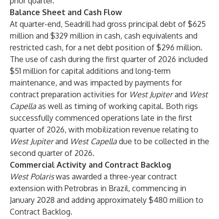
prior quarter.
Balance Sheet and Cash Flow
At quarter-end, Seadrill had gross principal debt of $625
million and $329 million in cash, cash equivalents and
restricted cash, for a net debt position of $296 million.
The use of cash during the first quarter of 2026 included
$51 million for capital additions and long-term
maintenance, and was impacted by payments for
contract preparation activities for
West Jupiter
and
West
Capella
as well as timing of working capital. Both rigs
successfully commenced operations late in the first
quarter of 2026, with mobilization revenue relating to
West Jupiter
and
West Capella
due to be collected in the
second quarter of 2026.
Commercial Activity and Contract Backlog
West Polaris
was awarded a three-year contract
extension with Petrobras in Brazil, commencing in
January 2028 and adding approximately $480 million to
Contract Backlog.