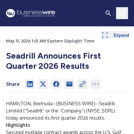
Expand
Expand
Expand
Expand
Expand
Expand
Expand
Expand
Expand
May 11, 2026 1:01 AM Eastern Daylight Time
Seadrill Announces First
Quarter 2026 Results
Share
HAMILTON, Bermuda--(
BUSINESS WIRE
)--
Seadrill
Limited (“Seadrill” or the “Company”) (NYSE: SDRL)
today announced its first
quarter 2026 results.
Highlights
Secured multiple contract awards across the U.S. Gulf,