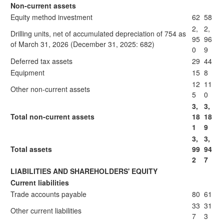
Non-current assets
Equity method investment
62
58
2,
2,
Drilling units, net of accumulated depreciation of 754 as
95
96
of March 31, 2026 (December 31, 2025: 682)
0
9
Deferred tax assets
29
44
Equipment
15
8
12
11
Other non-current assets
5
0
3,
3,
Total non-current assets
18
18
1
9
3,
3,
Total assets
99
94
2
7
LIABILITIES AND SHAREHOLDERS' EQUITY
Current liabilities
Trade accounts payable
80
61
33
31
Other current liabilities
7
3