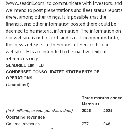
(
www.seadrill.com
) to communicate with investors, and
we intend to post presentations and fleet status reports
there, among other things. It is possible that the
financial and other information posted there could be
deemed to be material information. The information on
our website is not part of, and is not incorporated into,
this news release. Furthermore, references to our
website URLs are intended to be inactive textual
references only.
SEADRILL LIMITED
CONDENSED CONSOLIDATED STATEMENTS OF
OPERATIONS
(Unaudited)
Three months ended
March 31,
(In $ millions, except per share data)
2026
2025
Operating revenues
Contract revenues
277
248