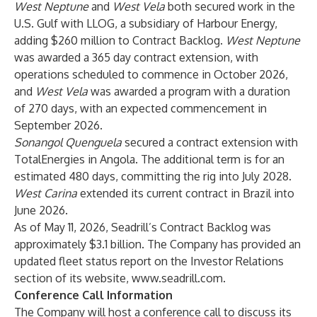
West Neptune
and
West Vela
both secured work in the
U.S. Gulf with LLOG, a subsidiary of Harbour Energy,
adding $260 million to Contract Backlog.
West Neptune
was awarded a 365 day contract extension, with
operations scheduled to commence in October 2026,
and
West Vela
was awarded a program with a duration
of 270 days, with an expected commencement in
September 2026.
Sonangol Quenguela
secured a contract extension with
TotalEnergies in Angola. The additional term is for an
estimated 480 days, committing the rig into July 2028.
West Carina
extended its current contract in Brazil into
June 2026.
As of May 11, 2026, Seadrill’s Contract Backlog was
approximately $3.1 billion. The Company has provided an
updated fleet status report on the Investor Relations
section of its website,
www.seadrill.com
.
Conference Call Information
The Company will host a conference call to discuss its