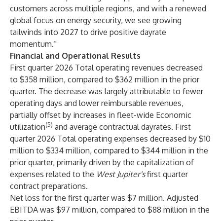
customers across multiple regions, and with a renewed
global focus on energy security, we see growing
tailwinds into 2027 to drive positive dayrate
momentum.”
Financial and Operational Results
First quarter 2026 Total operating revenues decreased
to $358 million, compared to $362 million in the prior
quarter. The decrease was largely attributable to fewer
operating days and lower reimbursable revenues,
partially offset by increases in fleet-wide Economic
(5)
utilization
and average contractual dayrates. First
quarter 2026 Total operating expenses decreased by $10
million to $334 million, compared to $344 million in the
prior quarter, primarily driven by the capitalization of
expenses related to the
West Jupiter's
first quarter
contract preparations.
Net loss for the first quarter was $7 million. Adjusted
EBITDA was $97 million, compared to $88 million in the