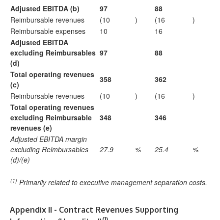
Adjusted EBITDA (b)
97
88
Reimbursable revenues
(10
)
(16
)
Reimbursable expenses
10
16
Adjusted EBITDA
excluding Reimbursables
97
88
(d)
Total operating revenues
358
362
(c)
Reimbursable revenues
(10
)
(16
)
Total operating revenues
excluding Reimbursable
348
346
revenues (e)
Adjusted EBITDA margin
excluding Reimbursables
27.9
%
25.4
%
(d)/(e)
(1)
Primarily related to executive management separation costs.
Appendix II - Contract Revenues Supporting
(1)