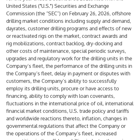
United States ("U.S.") Securities and Exchange
Commission (the “SEC”) on February 26, 2026, offshore
drilling market conditions including supply and demand,
dayrates, customer drilling programs and effects of new
or reactivated rigs on the market, contract awards and
rig mobilizations, contract backlog, dry-docking and
other costs of maintenance, special periodic surveys,
upgrades and regulatory work for the drilling units in the
Company’s fleet, the performance of the drilling units in
the Company’s fleet, delay in payment or disputes with
customers, the Company’s ability to successfully
employ its drilling units, procure or have access to
financing, ability to comply with loan covenants,
fluctuations in the international price of oil, international
financial market conditions, U.S. trade policy and tariffs
and worldwide reactions thereto, inflation, changes in
governmental regulations that affect the Company or
the operations of the Company’s fleet, increased