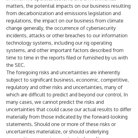
matters, the potential impacts on our business resulting
from decarbonization and emissions legislation and
regulations, the impact on our business from climate
change generally, the occurrence of cybersecurity
incidents, attacks or other breaches to our information
technology systems, including our rig operating
systems, and other important factors described from
time to time in the reports filed or furnished by us with
the SEC.
The foregoing risks and uncertainties are inherently
subject to significant business, economic, competitive,
regulatory and other risks and uncertainties, many of
which are difficult to predict and beyond our control. In
many cases, we cannot predict the risks and
uncertainties that could cause our actual results to differ
materially from those indicated by the forward-looking
statements. Should one or more of these risks or
uncertainties materialize, or should underlying