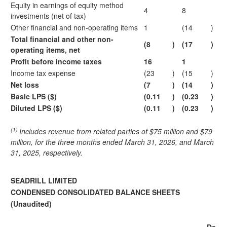
Equity in earnings of equity method
4
8
investments (net of tax)
Other financial and non-operating items
1
(14
)
Total financial and other non-
(8
)
(17
)
operating items, net
Profit before income taxes
16
1
Income tax expense
(23
)
(15
)
Net loss
(7
)
(14
)
Basic LPS ($)
(0.11
)
(0.23
)
Diluted LPS ($)
(0.11
)
(0.23
)
(1)
Includes revenue from related parties of $75 million and $79
million, for the three
months ended March 31, 2026, and March
31, 2025, respectively.
SEADRILL LIMITED
CONDENSED CONSOLIDATED BALANCE SHEETS
(Unaudited)