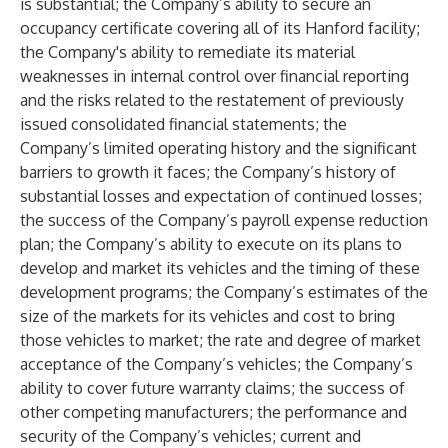
is substantial; the Company’s ability to secure an
occupancy certificate covering all of its Hanford facility;
the Company's ability to remediate its material
weaknesses in internal control over financial reporting
and the risks related to the restatement of previously
issued consolidated financial statements; the
Company’s limited operating history and the significant
barriers to growth it faces; the Company’s history of
substantial losses and expectation of continued losses;
the success of the Company’s payroll expense reduction
plan; the Company’s ability to execute on its plans to
develop and market its vehicles and the timing of these
development programs; the Company’s estimates of the
size of the markets for its vehicles and cost to bring
those vehicles to market; the rate and degree of market
acceptance of the Company’s vehicles; the Company’s
ability to cover future warranty claims; the success of
other competing manufacturers; the performance and
security of the Company’s vehicles; current and