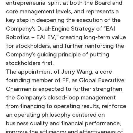
entrepreneurial spirit at both the Board and
core management levels, and represents a
key step in deepening the execution of the
Company’s Dual-Engine Strategy of “EAI
Robotics + EAI EV,” creating long-term value
for stockholders, and further reinforcing the
Company’s guiding principle of putting
stockholders first.
The appointment of Jerry Wang, a core
founding member of FF, as Global Executive
Chairman is expected to further strengthen
the Company’s closed-loop management
from financing to operating results, reinforce
an operating philosophy centered on
business quality and financial performance,
improve the efficiency and effectiveness of