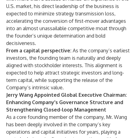
U.S. market, his direct leadership of the business is
expected to minimize strategy transmission loss,
accelerating the conversion of first-mover advantages
into an almost unassailable competitive moat through
the founder’s unique determination and bold
decisiveness.
From a capital perspective:
As the company’s earliest
investors, the founding team is naturally and deeply
aligned with stockholder interests. This alignment is
expected to help attract strategic investors and long-
term capital, while supporting the release of the
Company’s intrinsic value.
Jerry Wang Appointed Global Executive Chairman:
Enhancing Company's Governance Structure and
Strengthening Closed-loop Management
As a core founding member of the company, Mr. Wang
has been deeply involved in the company’s key
operations and capital initiatives for years, playing a