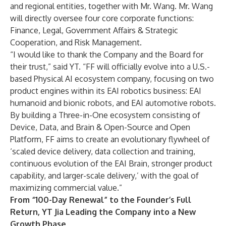
and regional entities, together with Mr. Wang. Mr. Wang
will directly oversee four core corporate functions:
Finance, Legal, Government Affairs & Strategic
Cooperation, and Risk Management.
“I would like to thank the Company and the Board for
their trust,” said YT. “FF will officially evolve into a U.S.-
based Physical AI ecosystem company, focusing on two
product engines within its EAI robotics business: EAI
humanoid and bionic robots, and EAI automotive robots.
By building a Three-in-One ecosystem consisting of
Device, Data, and Brain & Open-Source and Open
Platform, FF aims to create an evolutionary flywheel of
‘scaled device delivery, data collection and training,
continuous evolution of the EAI Brain, stronger product
capability, and larger-scale delivery,’ with the goal of
maximizing commercial value.”
From “100-Day Renewal” to the Founder’s Full
Return, YT Jia Leading the Company into a New
Growth Phase