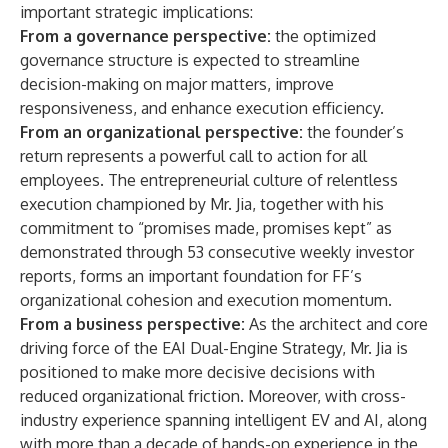
important strategic implications:
From a governance perspective:
the optimized
governance structure is expected to streamline
decision-making on major matters, improve
responsiveness, and enhance execution efficiency.
From an organizational perspective:
the founder’s
return represents a powerful call to action for all
employees. The entrepreneurial culture of relentless
execution championed by Mr. Jia, together with his
commitment to “promises made, promises kept” as
demonstrated through 53 consecutive weekly investor
reports, forms an important foundation for FF’s
organizational cohesion and execution momentum.
From a business perspective:
As the architect and core
driving force of the EAI Dual-Engine Strategy, Mr. Jia is
positioned to make more decisive decisions with
reduced organizational friction. Moreover, with cross-
industry experience spanning intelligent EV and AI, along
with more than a decade of hands-on experience in the