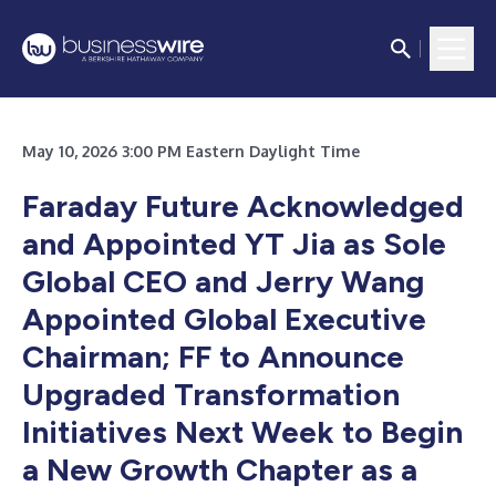
May 10, 2026 3:00 PM Eastern Daylight Time
Faraday Future Acknowledged
and Appointed YT Jia as Sole
Global CEO and Jerry Wang
Appointed Global Executive
Chairman; FF to Announce
Upgraded Transformation
Initiatives Next Week to Begin
a New Growth Chapter as a