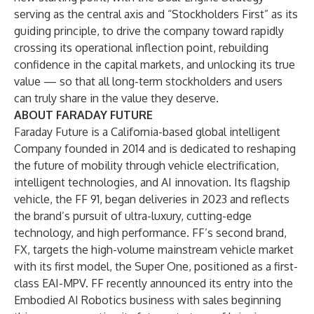
serving as the central axis and “Stockholders First” as its
guiding principle, to drive the company toward rapidly
crossing its operational inflection point, rebuilding
confidence in the capital markets, and unlocking its true
value — so that all long-term stockholders and users
can truly share in the value they deserve.
ABOUT FARADAY FUTURE
Faraday Future is a California-based global intelligent
Company founded in 2014 and is dedicated to reshaping
the future of mobility through vehicle electrification,
intelligent technologies, and AI innovation. Its flagship
vehicle, the FF 91, began deliveries in 2023 and reflects
the brand’s pursuit of ultra-luxury, cutting-edge
technology, and high performance. FF’s second brand,
FX, targets the high-volume mainstream vehicle market
with its first model, the Super One, positioned as a first-
class EAI-MPV. FF recently announced its entry into the
Embodied AI Robotics business with sales beginning