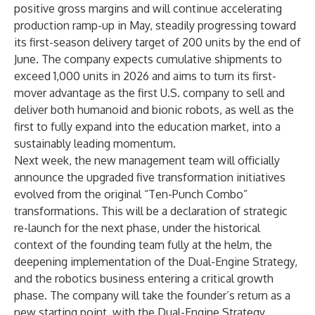
positive gross margins and will continue accelerating
production ramp-up in May, steadily progressing toward
its first-season delivery target of 200 units by the end of
June. The company expects cumulative shipments to
exceed 1,000 units in 2026 and aims to turn its first-
mover advantage as the first U.S. company to sell and
deliver both humanoid and bionic robots, as well as the
first to fully expand into the education market, into a
sustainably leading momentum.
Next week, the new management team will officially
announce the upgraded five transformation initiatives
evolved from the original “Ten-Punch Combo”
transformations. This will be a declaration of strategic
re-launch for the next phase, under the historical
context of the founding team fully at the helm, the
deepening implementation of the Dual-Engine Strategy,
and the robotics business entering a critical growth
phase. The company will take the founder’s return as a
new starting point, with the Dual-Engine Strategy