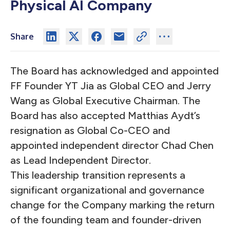
Physical AI Company
Share
The Board has acknowledged and appointed
FF Founder YT Jia as Global CEO and Jerry
Wang as Global Executive Chairman. The
Board has also accepted Matthias Aydt’s
resignation as Global Co-CEO and
appointed independent director Chad Chen
as Lead Independent Director.
This leadership transition represents a
significant organizational and governance
change for the Company marking the return
of the founding team and founder-driven