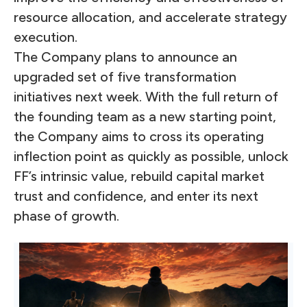
resource allocation, and accelerate strategy
execution.
The Company plans to announce an
upgraded set of five transformation
initiatives next week. With the full return of
the founding team as a new starting point,
the Company aims to cross its operating
inflection point as quickly as possible, unlock
FF’s intrinsic value, rebuild capital market
trust and confidence, and enter its next
phase of growth.