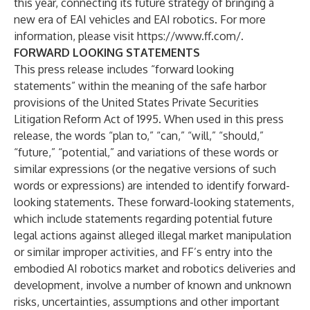
this year, connecting its future strategy of bringing a
new era of EAI vehicles and EAI robotics. For more
information, please visit
https://www.ff.com/
.
FORWARD LOOKING STATEMENTS
This press release includes “forward looking
statements” within the meaning of the safe harbor
provisions of the United States Private Securities
Litigation Reform Act of 1995. When used in this press
release, the words “plan to,” “can,” “will,” “should,”
“future,” “potential,” and variations of these words or
similar expressions (or the negative versions of such
words or expressions) are intended to identify forward-
looking statements. These forward-looking statements,
which include statements regarding potential future
legal actions against alleged illegal market manipulation
or similar improper activities, and FF’s entry into the
embodied AI robotics market and robotics deliveries and
development, involve a number of known and unknown
risks, uncertainties, assumptions and other important