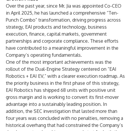
Over the past year, since Mr. Jia was appointed Co-CEO
in April 2025, he has launched a comprehensive “Ten-
Punch Combo” transformation, driving progress across
strategy, EAI products and technology, business
execution, finance, capital markets, government
partnerships and corporate compliance. These efforts
have contributed to a meaningful improvement in the
Company’s operating fundamentals.
One of the most important achievements was the
rollout of the Dual-Engine Strategy centered on “EAI
Robotics + EAI EV,” with a clearer execution roadmap. As
the priority business in the first phase of this strategy,
EAI Robotics has shipped 68 units with positive unit
gross margin and is working to convert its first-mover
advantage into a sustainably leading position. In
addition, the SEC investigation that lasted more than
four years was concluded with no penalties, removing a
historical overhang that had constrained the Company’s