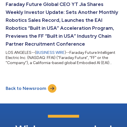
from approximately $355 million at the end of Q3 2025, when
Faraday Future Global CEO YT Jia Shares
the EAI Robotics...
Weekly Investor Update: Sets Another Monthly
Robotics Sales Record, Launches the EAI
Robotics “Built in USA” Acceleration Program,
Previews the FF “Built in USA” Industry Chain
Partner Recruitment Conference
LOS ANGELES--(
BUSINESS WIRE
)--Faraday Future Intelligent
Electric Inc. (NASDAQ: FFAI) (“Faraday Future”, “FF” or the
“Company”), a California-based global Embodied AI (EAI)
ecosystem company, today shared a weekly business update
from YT Jia, Founder and Global CEO of FF. “Hello from Weekly
Report Issue 66. This week, I’d like to share our July sales
campaign report, introduce FF EAI Robotics’ “Built in USA”
Back to Newsroom
Acceleration Program against the backdrop of the FCC’s new
policies supporting the robo...