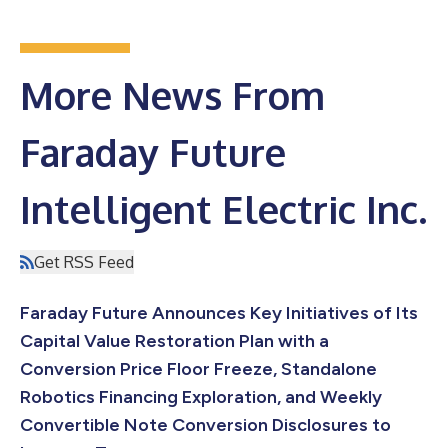
More News From
Faraday Future
Intelligent Electric Inc.
Get RSS Feed
Faraday Future Announces Key Initiatives of Its
Capital Value Restoration Plan with a
Conversion Price Floor Freeze, Standalone
Robotics Financing Exploration, and Weekly
Convertible Note Conversion Disclosures to