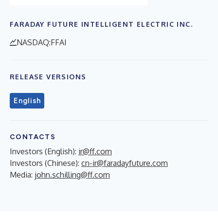
FARADAY FUTURE INTELLIGENT ELECTRIC INC.
NASDAQ:FFAI
RELEASE VERSIONS
English
CONTACTS
Investors (English):
ir@ff.com
Investors (Chinese):
cn-ir@faradayfuture.com
Media:
john.schilling@ff.com