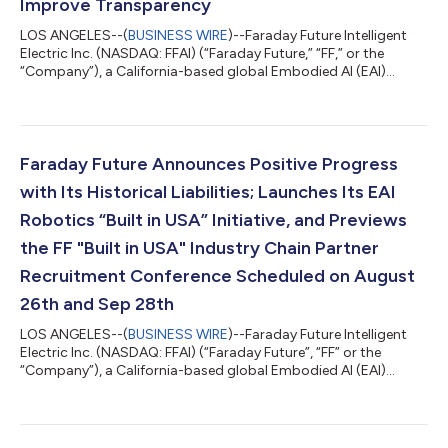
Improve Transparency
LOS ANGELES--(
BUSINESS WIRE
)--Faraday Future Intelligent
Electric Inc. (NASDAQ: FFAI) (“Faraday Future,” “FF,” or the
“Company”), a California-based global Embodied AI (EAI)
ecosystem company, today announced key initiatives of its Q3
“Four-Core Full-Stack AI” Capital Value Restoration Sub-
Campaign, a core component of the Company’s Q3 “Four-Core
Full-Stack AI” Robotics Practical Deployment Campaign guided
by the “Five Major Transformations” Initiatives. The Sub-
Faraday Future Announces Positive Progress
Campaign aims to restore the Com...
with Its Historical Liabilities; Launches Its EAI
Robotics “Built in USA” Initiative, and Previews
the FF "Built in USA" Industry Chain Partner
Recruitment Conference Scheduled on August
26th and Sep 28th
LOS ANGELES--(
BUSINESS WIRE
)--Faraday Future Intelligent
Electric Inc. (NASDAQ: FFAI) (“Faraday Future”, “FF” or the
“Company”), a California-based global Embodied AI (EAI)
ecosystem company, today announced that it has achieved
meaningful progress in addressing its historical liabilities with
the active support of suppliers, creditors and other industry
partners. Based on disclosed figures, total liabilities decreased