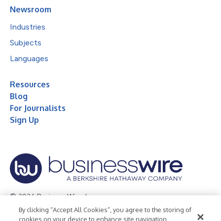
Newsroom
Industries
Subjects
Languages
Resources
Blog
For Journalists
Sign Up
© 2026 Business Wire, Inc.
By clicking “Accept All Cookies”, you agree to the storing of
Privacy Policy
Cookie Policy
Accessibility Statement
cookies on your device to enhance site navigation,