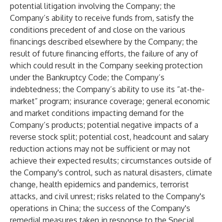
potential litigation involving the Company; the
Company’s ability to receive funds from, satisfy the
conditions precedent of and close on the various
financings described elsewhere by the Company; the
result of future financing efforts, the failure of any of
which could result in the Company seeking protection
under the Bankruptcy Code; the Company’s
indebtedness; the Company’s ability to use its “at-the-
market” program; insurance coverage; general economic
and market conditions impacting demand for the
Company’s products; potential negative impacts of a
reverse stock split; potential cost, headcount and salary
reduction actions may not be sufficient or may not
achieve their expected results; circumstances outside of
the Company's control, such as natural disasters, climate
change, health epidemics and pandemics, terrorist
attacks, and civil unrest; risks related to the Company's
operations in China; the success of the Company's
remedial measures taken in response to the Special