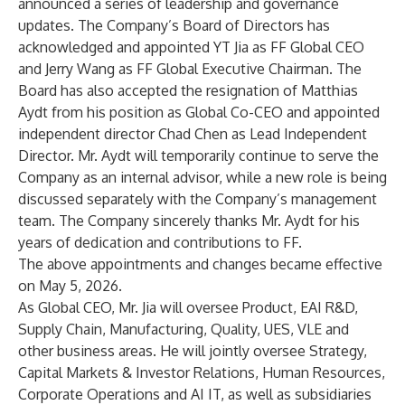
announced a series of leadership and governance
updates. The Company’s Board of Directors has
acknowledged and appointed YT Jia as FF Global CEO
and Jerry Wang as FF Global Executive Chairman. The
Board has also accepted the resignation of Matthias
Aydt from his position as Global Co-CEO and appointed
independent director Chad Chen as Lead Independent
Director. Mr. Aydt will temporarily continue to serve the
Company as an internal advisor, while a new role is being
discussed separately with the Company’s management
team. The Company sincerely thanks Mr. Aydt for his
years of dedication and contributions to FF.
The above appointments and changes became effective
on May 5, 2026.
As Global CEO, Mr. Jia will oversee Product, EAI R&D,
Supply Chain, Manufacturing, Quality, UES, VLE and
other business areas. He will jointly oversee Strategy,
Capital Markets & Investor Relations, Human Resources,
Corporate Operations and AI IT, as well as subsidiaries