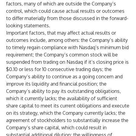
factors, many of which are outside the Company’s
control, which could cause actual results or outcomes
to differ materially from those discussed in the forward-
looking statements.
Important factors, that may affect actual results or
outcomes include, among others: the Company’s ability
to timely regain compliance with Nasdaq’s minimum bid
requirement; the Company’s common stock will be
suspended from trading on Nasdaq if it’s closing price is
$0.10 or less for 10 consecutive trading days; the
Company’s ability to continue as a going concern and
improve its liquidity and financial position; the
Company’s ability to pay its outstanding obligations,
which it currently lacks; the availability of sufficient
share capital to meet its current obligations and execute
on its strategy, which the Company currently lacks; the
agreement of stockholders to substantially increase the
Company’s share capital, which could result in
substantial additional dilution; the willingness of