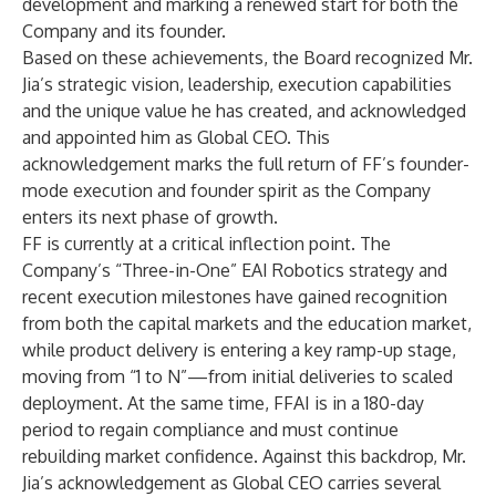
development and marking a renewed start for both the
Company and its founder.
Based on these achievements, the Board recognized Mr.
Jia’s strategic vision, leadership, execution capabilities
and the unique value he has created, and acknowledged
and appointed him as Global CEO. This
acknowledgement marks the full return of FF’s founder-
mode execution and founder spirit as the Company
enters its next phase of growth.
FF is currently at a critical inflection point. The
Company’s “Three-in-One” EAI Robotics strategy and
recent execution milestones have gained recognition
from both the capital markets and the education market,
while product delivery is entering a key ramp-up stage,
moving from “1 to N”—from initial deliveries to scaled
deployment. At the same time, FFAI is in a 180-day
period to regain compliance and must continue
rebuilding market confidence. Against this backdrop, Mr.
Jia’s acknowledgement as Global CEO carries several