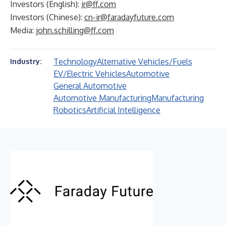
Investors (English):
ir@ff.com
Investors (Chinese):
cn-ir@faradayfuture.com
Media:
john.schilling@ff.com
Technology
Alternative Vehicles/Fuels
Industry:
EV/Electric Vehicles
Automotive
General Automotive
Automotive Manufacturing
Manufacturing
Robotics
Artificial Intelligence