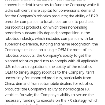
convertible debt investors to fund the Company while it
lacks sufficient share capital for conversions; demand
for the Company’s robotics products; the ability of B2B
preorder companies to locate customers to purchase
our robotics products, on which their nonbinding
preorders substantially depend; competition in the
robotics industry, which includes companies with far
superior experience, funding and name recognition; the
Company’s reliance on a single OEM for most of its
robotics products; the Company’s ability to get the
planned robotics products to comply with all applicable
U.S. rules and regulations; the ability of the robotics
OEM to timely supply robotics to the Company; tariff
uncertainty for imported products, particularly from
China; demand from automobile dealers for robotics
products; the Company's ability to homologate FX
vehicles for sale; the Company’s ability to secure the
necessary funding to execute on the FX strategy, which