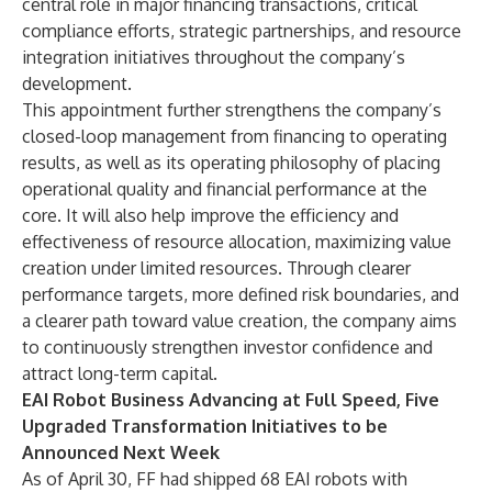
central role in major financing transactions, critical
compliance efforts, strategic partnerships, and resource
integration initiatives throughout the company’s
development.
This appointment further strengthens the company’s
closed-loop management from financing to operating
results, as well as its operating philosophy of placing
operational quality and financial performance at the
core. It will also help improve the efficiency and
effectiveness of resource allocation, maximizing value
creation under limited resources. Through clearer
performance targets, more defined risk boundaries, and
a clearer path toward value creation, the company aims
to continuously strengthen investor confidence and
attract long-term capital.
EAI Robot Business Advancing at Full Speed, Five
Upgraded Transformation Initiatives to be
Announced Next Week
As of April 30, FF had shipped 68 EAI robots with