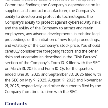
Committee findings; the Company’s dependence on its
suppliers and contract manufacturer; the Company's
ability to develop and protect its technologies; the
Company's ability to protect against cybersecurity risks;
and the ability of the Company to attract and retain
employees, any adverse developments in existing legal
proceedings or the initiation of new legal proceedings,
and volatility of the Company’s stock price. You should
carefully consider the foregoing factors and the other
risks and uncertainties described in the “Risk Factors”
section of the Company’s Form 10-K filed with the SEC
on March 31, 2025, and Form 10-Qs for the quarters
ended June 30, 2025 and September 30, 2025 filed with
the SEC on May 9, 2025, August 19, 2025 and November
21, 2025, respectively, and other documents filed by the
Company from time to time with the SEC.
Contacts