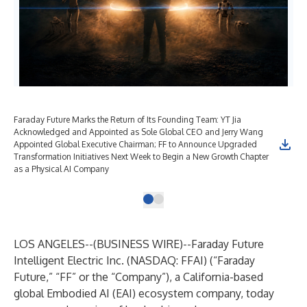
Faraday Future Marks the Return of Its Founding Team: YT Jia
Acknowledged and Appointed as Sole Global CEO and Jerry Wang
Appointed Global Executive Chairman; FF to Announce Upgraded
Transformation Initiatives Next Week to Begin a New Growth Chapter
as a Physical AI Company
LOS ANGELES--(
BUSINESS WIRE
)--
Faraday Future
Intelligent Electric Inc. (NASDAQ: FFAI) (“Faraday
Future,” “FF” or the “Company”), a California-based
global Embodied AI (EAI) ecosystem company, today