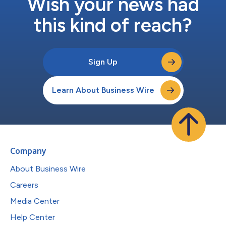
Wish your news had
this kind of reach?
Sign Up
Learn About Business Wire
Company
About Business Wire
Careers
Media Center
Help Center