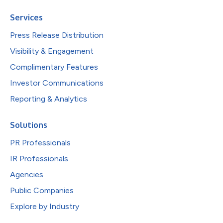
Services
Press Release Distribution
Visibility & Engagement
Complimentary Features
Investor Communications
Reporting & Analytics
Solutions
PR Professionals
IR Professionals
Agencies
Public Companies
Explore by Industry