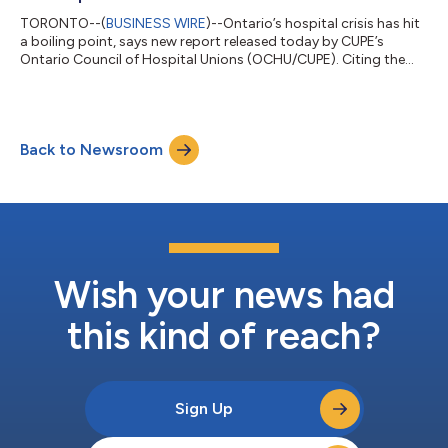
TORONTO--(
BUSINESS WIRE
)--Ontario’s hospital crisis has hit
a boiling point, says new report released today by CUPE’s
Ontario Council of Hospital Unions (OCHU/CUPE). Citing the
latest data, Pushed over the brink: the escalating assault on
Ontario’s hospitals highlights the dire conditions that hospitals
are facing in the wake of Ford’s austerity agenda. In the past six
years Ontario hospitals have seen a massive drop in their
Back to Newsroom
working capital, the funds available to cover daily expenses,
includi...
Wish your news had
this kind of reach?
Sign Up