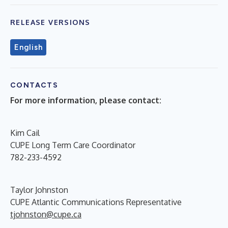
RELEASE VERSIONS
English
CONTACTS
For more information, please contact:
Kim Cail
CUPE Long Term Care Coordinator
782-233-4592
Taylor Johnston
CUPE Atlantic Communications Representative
tjohnston@cupe.ca