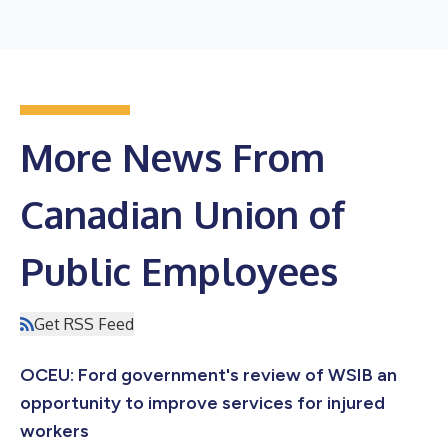
More News From
Canadian Union of
Public Employees
Get RSS Feed
OCEU: Ford government's review of WSIB an
opportunity to improve services for injured
workers