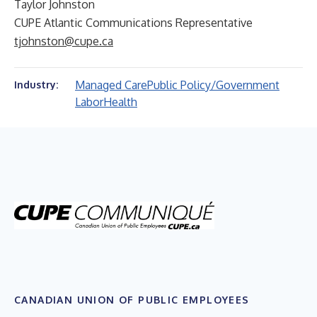
Taylor Johnston
CUPE Atlantic Communications Representative
tjohnston@cupe.ca
Managed Care
Public Policy/Government
Industry:
Labor
Health
CANADIAN UNION OF PUBLIC EMPLOYEES