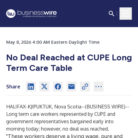
May 8, 2026 4:00 AM Eastern Daylight Time
No Deal Reached at CUPE Long
Term Care Table
Share
HALIFAX-KJIPUKTUK, Nova Scotia--(
BUSINESS WIRE
)--
Long term care workers represented by CUPE and
government representatives bargained early into
morning today; however, no deal was reached.
"These workers deserve a living wage, pure and