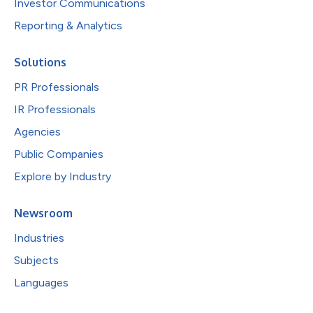
Investor Communications
Reporting & Analytics
Solutions
PR Professionals
IR Professionals
Agencies
Public Companies
Explore by Industry
Newsroom
Industries
Subjects
Languages