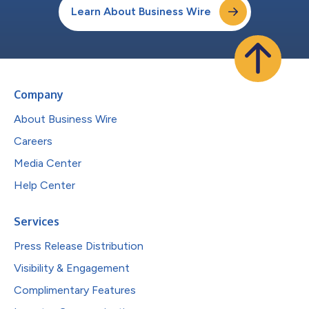
Learn About Business Wire
Company
About Business Wire
Careers
Media Center
Help Center
Services
Press Release Distribution
Visibility & Engagement
Complimentary Features