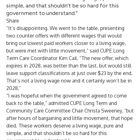
simple, and that shouldn’t be so hard for this
government to understand.”
Share
“It’s disappointing. We went to the table, presenting
two counter offers with different wages that would
bring our lowest paid workers closer to a living wage,
but were met with little movement,” said CUPE Long
Term Care Coordinator Kim Cail. “The new offer, which
expires in 2028, was better than the last, but would still
leave support classifications at just over $23 by the end.
That’s not a living wage now and it certainly won’t be in
2028.”
“I was hopeful when the government agreed to come
back to the table,” admitted CUPE Long Term and
Community Care Committee Chair Christa Sweeney, “but
after hours of bargaining and little movement, that hope
died. These workers deserve a living wage, pure and
simple, and that shouldn’t be so hard for this