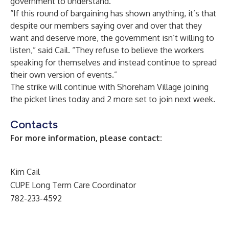
government to understand.”
“If this round of bargaining has shown anything, it’s that
despite our members saying over and over that they
want and deserve more, the government isn’t willing to
listen,” said Cail. “They refuse to believe the workers
speaking for themselves and instead continue to spread
their own version of events.”
The strike will continue with Shoreham Village joining
the picket lines today and 2 more set to join next week.
Contacts
For more information, please contact:
Kim Cail
CUPE Long Term Care Coordinator
782-233-4592