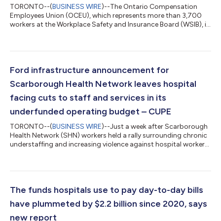
TORONTO--(
BUSINESS WIRE
)--The Ontario Compensation
Employees Union (OCEU), which represents more than 3,700
workers at the Workplace Safety and Insurance Board (WSIB), is
cautiously warning the government that as part of their
decision to launch a review of the WSIB, they should be looking
for ways to improve service delivery for injured workers in
Ontario and not ways to cut important jobs across the
province. "Yesterday, the government announced this review as
Ford infrastructure announcement for
part of their plan to protect ta...
Scarborough Health Network leaves hospital
facing cuts to staff and services in its
underfunded operating budget – CUPE
TORONTO--(
BUSINESS WIRE
)--Just a week after Scarborough
Health Network (SHN) workers held a rally surrounding chronic
understaffing and increasing violence against hospital workers,
Ontario Health Minister Sylvia Jones announced Tuesday that
the Ontario government would begin construction of a new
emergency department at Centenary Hospital. 2,500 frontline
workers at the SHN, represented by CUPE, are facing heightened
staffing issues in the face of growing job cuts in the sector.
The funds hospitals use to pay day-to-day bills
They are curre...
have plummeted by $2.2 billion since 2020, says
new report