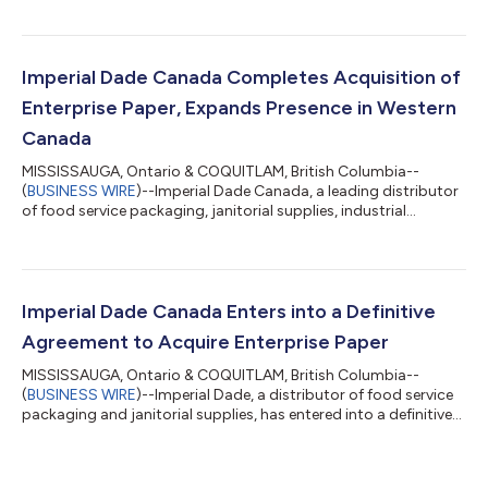
management, safety, and operational integration efforts. He
reports directly to Chief Executive Officer Jason Tillis. "We are
excited to welcome Willis to Imperial Brady," said Jason Tillis,
Chief Executive Officer of Imperial Brady. "He is a proven
Imperial Dade Canada Completes Acquisition of
operations leade...
Enterprise Paper, Expands Presence in Western
Canada
MISSISSAUGA, Ontario & COQUITLAM, British Columbia--
(
BUSINESS WIRE
)--Imperial Dade Canada, a leading distributor
of food service packaging, janitorial supplies, industrial
products, and facility solutions, today announced the
successful completion of its previously announced acquisition
of Enterprise Paper Holdings, Ltd. (“Enterprise Paper” or the
“Company”). Financial terms of the private transaction were
not disclosed. Founded in 1973, Enterprise Paper is a Canadian-
Imperial Dade Canada Enters into a Definitive
owned distributor of paper...
Agreement to Acquire Enterprise Paper
MISSISSAUGA, Ontario & COQUITLAM, British Columbia--
(
BUSINESS WIRE
)--Imperial Dade, a distributor of food service
packaging and janitorial supplies, has entered into a definitive
agreement to acquire Enterprise Paper Holdings, Ltd.
(“Enterprise Paper” or the “Company”). Financial terms of the
private transaction were not disclosed. Founded in 1973,