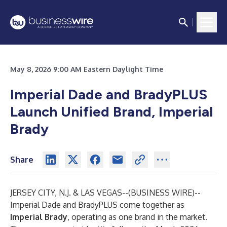
May 8, 2026 9:00 AM Eastern Daylight Time
Imperial Dade and BradyPLUS
Launch Unified Brand, Imperial
Brady
Share
JERSEY CITY, N.J. & LAS VEGAS--(
BUSINESS WIRE
)--
Imperial Dade and BradyPLUS come together as
Imperial Brady
, operating as one brand in the market.