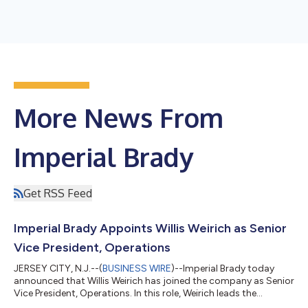
More News From
Imperial Brady
Get RSS Feed
Imperial Brady Appoints Willis Weirich as Senior
Vice President, Operations
JERSEY CITY, N.J.--(
BUSINESS WIRE
)--Imperial Brady today
announced that Willis Weirich has joined the company as Senior
Vice President, Operations. In this role, Weirich leads the
company's logistics, warehouse operations, inventory