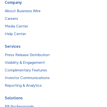
Company
About Business Wire
Careers
Media Center
Help Center
Services
Press Release Distribution
Visibility & Engagement
Complimentary Features
Investor Communications
Reporting & Analytics
Solutions
PR Professionals