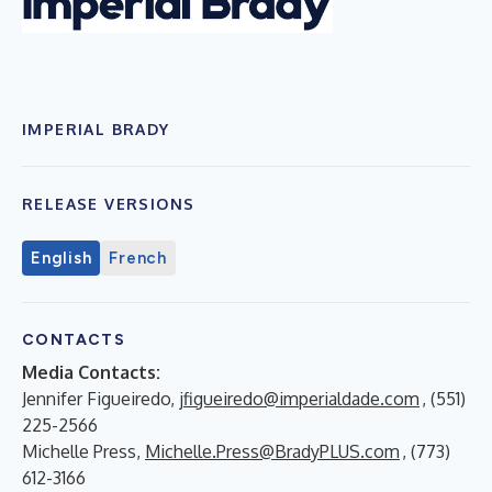
IMPERIAL BRADY
RELEASE VERSIONS
English
French
CONTACTS
Media Contacts:
Jennifer Figueiredo,
jfigueiredo@imperialdade.com
, (551)
225-2566
Michelle Press,
Michelle.Press@BradyPLUS.com
, (773)
612-3166