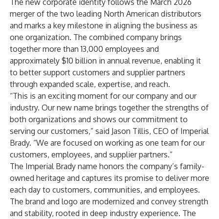
The new corporate identity follows the March 2026
merger of the two leading North American distributors
and marks a key milestone in aligning the business as
one organization. The combined company brings
together more than 13,000 employees and
approximately $10 billion in annual revenue, enabling it
to better support customers and supplier partners
through expanded scale, expertise, and reach.
“This is an exciting moment for our company and our
industry. Our new name brings together the strengths of
both organizations and shows our commitment to
serving our customers,” said Jason Tillis, CEO of Imperial
Brady. “We are focused on working as one team for our
customers, employees, and supplier partners.”
The Imperial Brady name honors the company’s family-
owned heritage and captures its promise to deliver more
each day to customers, communities, and employees.
The brand and logo are modernized and convey strength
and stability, rooted in deep industry experience. The