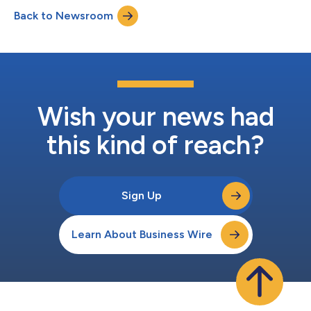
Enterprise Paper is a Canadian-owned distributor of paper,
Back to Newsroom
packaging, and janitorial products with locations in British
Columbia (“BC”) and Alberta....
Wish your news had
this kind of reach?
Sign Up
Learn About Business Wire