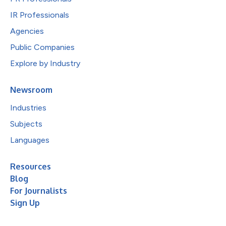
IR Professionals
Agencies
Public Companies
Explore by Industry
Newsroom
Industries
Subjects
Languages
Resources
Blog
For Journalists
Sign Up