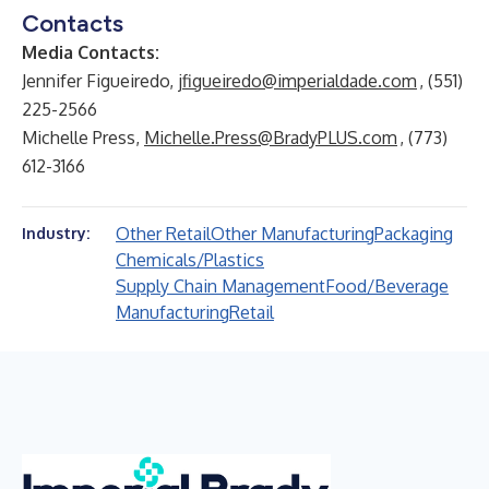
Contacts
Media Contacts:
Jennifer Figueiredo,
jfigueiredo@imperialdade.com
, (551)
225-2566
Michelle Press,
Michelle.Press@BradyPLUS.com
, (773)
612-3166
Other Retail
Other Manufacturing
Packaging
Industry:
Chemicals/Plastics
Supply Chain Management
Food/Beverage
Manufacturing
Retail