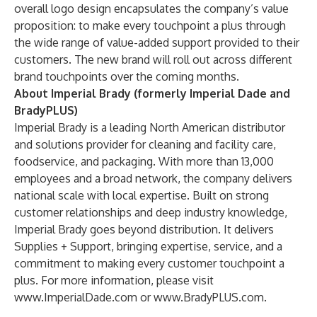
overall logo design encapsulates the company’s value
proposition: to make every touchpoint a plus through
the wide range of value-added support provided to their
customers. The new brand will roll out across different
brand touchpoints over the coming months.
About Imperial Brady (formerly Imperial Dade and
BradyPLUS)
Imperial Brady is a leading North American distributor
and solutions provider for cleaning and facility care,
foodservice, and packaging. With more than 13,000
employees and a broad network, the company delivers
national scale with local expertise. Built on strong
customer relationships and deep industry knowledge,
Imperial Brady goes beyond distribution. It delivers
Supplies + Support, bringing expertise, service, and a
commitment to making every customer touchpoint a
plus. For more information, please visit
www.ImperialDade.com
or
www.BradyPLUS.com
.