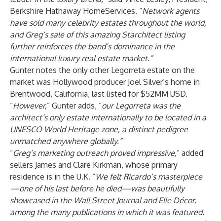
Berkshire Hathaway HomeServices. “
Network agents
have sold many celebrity estates throughout the world,
and Greg’s sale of this amazing Starchitect listing
further reinforces the band’s dominance in the
international luxury real estate market.”
Gunter notes the only other Legorreta estate on the
market was Hollywood producer Joel Silver’s home in
Brentwood, California, last listed for $52MM USD.
“
However,
” Gunter adds, “
our Legorreta was the
architect’s only estate internationally to be located in a
UNESCO World Heritage zone, a distinct pedigree
unmatched anywhere globally.”
“
Greg’s marketing outreach proved impressive,
” added
sellers James and Clare Kirkman, whose primary
residence is in the U.K. “
We felt Ricardo’s masterpiece
—one of his last before he died—was beautifully
showcased in the Wall Street Journal and Elle Décor,
among the many publications in which it was featured.