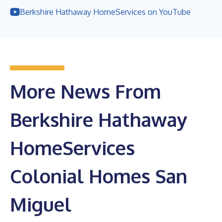
Berkshire Hathaway HomeServices on YouTube
More News From
Berkshire Hathaway
HomeServices
Colonial Homes San
Miguel