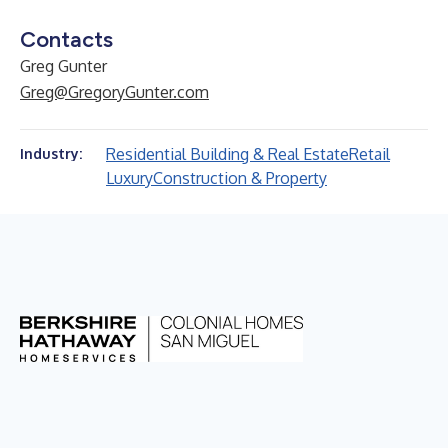
Contacts
Greg Gunter
Greg@GregoryGunter.com
Residential Building & Real Estate
Retail
Industry:
Luxury
Construction & Property