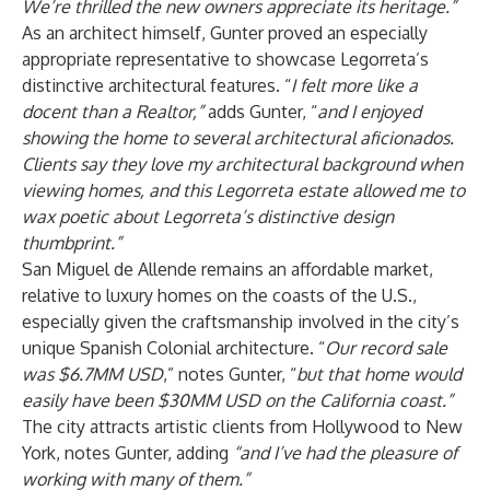
We’re thrilled the new owners appreciate its heritage.”
As an architect himself, Gunter proved an especially
appropriate representative to showcase Legorreta’s
distinctive architectural features. “
I felt more like a
docent than a Realtor,”
adds Gunter, “
and I enjoyed
showing the home to several architectural aficionados.
Clients say they love my architectural background when
viewing homes, and this Legorreta estate allowed me to
wax poetic about Legorreta’s distinctive design
thumbprint.”
San Miguel de Allende remains an affordable market,
relative to luxury homes on the coasts of the U.S.,
especially given the craftsmanship involved in the city’s
unique Spanish Colonial architecture. “
Our record sale
was $6.7MM USD
,” notes Gunter, “
but that home would
easily have been $30MM USD on the California coast.”
The city attracts artistic clients from Hollywood to New
York, notes Gunter, adding
“and I’ve had the pleasure of
working with many of them.”