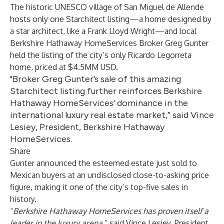
The historic UNESCO village of San Miguel de Allende
hosts only one Starchitect listing—a home designed by
a star architect, like a Frank Lloyd Wright—and local
Berkshire Hathaway HomeServices Broker Greg Gunter
held the listing of the city’s only Ricardo Legorreta
home, priced at $4.5MM USD.
"Broker Greg Gunter’s sale of this amazing
Starchitect listing further reinforces Berkshire
Hathaway HomeServices' dominance in the
international luxury real estate market,” said Vince
Lesiey, President, Berkshire Hathaway
HomeServices.
Share
Gunter announced the esteemed estate just sold to
Mexican buyers at an undisclosed close-to-asking price
figure, making it one of the city’s top-five sales in
history.
“
Berkshire Hathaway HomeServices has proven itself a
leader in the luxury arena
,” said Vince Lesiey, President,