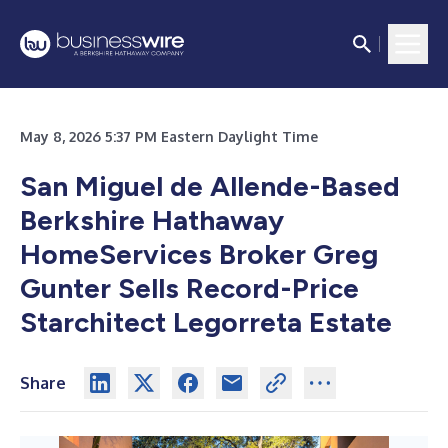
May 8, 2026 5:37 PM Eastern Daylight Time
San Miguel de Allende-Based
Berkshire Hathaway
HomeServices Broker Greg
Gunter Sells Record-Price
Starchitect Legorreta Estate
Share