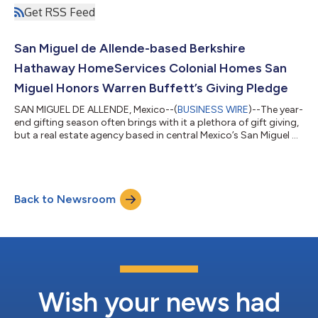
Get RSS Feed
San Miguel de Allende-based Berkshire
Hathaway HomeServices Colonial Homes San
Miguel Honors Warren Buffett’s Giving Pledge
SAN MIGUEL DE ALLENDE, Mexico--(
BUSINESS WIRE
)--The year-
end gifting season often brings with it a plethora of gift giving,
but a real estate agency based in central Mexico’s San Miguel de
Allende—Condé Nast Traveler magazine’s #1 Small City in the
World—thought deeper to come up with a more lasting
commitment to the community. The gift of education. “Our
boss always said ‘The more you learn, the more you earn,’”
Back to Newsroom
notes Broker Greg Gunter of Berkshire Hathaway HomeServices
Colonial Homes San Mig...
Wish your news had