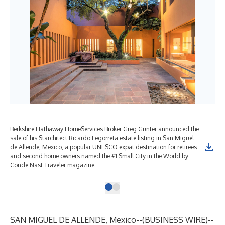
Berkshire Hathaway HomeServices Broker Greg Gunter announced the
sale of his Starchitect Ricardo Legorreta estate listing in San Miguel
de Allende, Mexico, a popular UNESCO expat destination for retirees
and second home owners named the #1 Small City in the World by
Conde Nast Traveler magazine.
SAN MIGUEL DE ALLENDE, Mexico--(
BUSINESS WIRE
)--