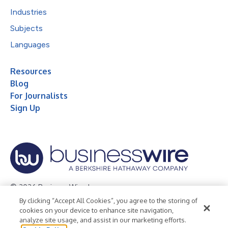
Industries
Subjects
Languages
Resources
Blog
For Journalists
Sign Up
© 2026 Business Wire, Inc.
By clicking “Accept All Cookies”, you agree to the storing of
Privacy Policy
Cookie Policy
Accessibility Statement
cookies on your device to enhance site navigation,
analyze site usage, and assist in our marketing efforts.
Terms of Use
Legal