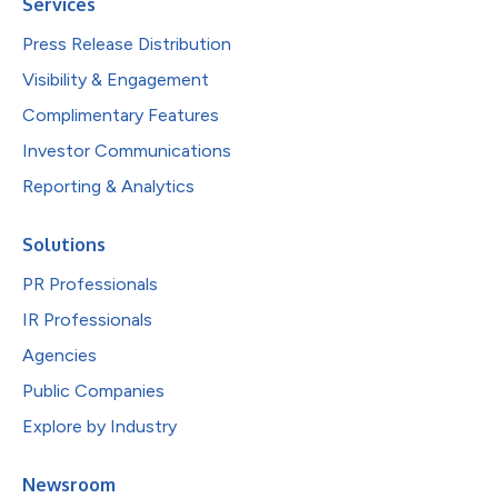
Services
Press Release Distribution
Visibility & Engagement
Complimentary Features
Investor Communications
Reporting & Analytics
Solutions
PR Professionals
IR Professionals
Agencies
Public Companies
Explore by Industry
Newsroom