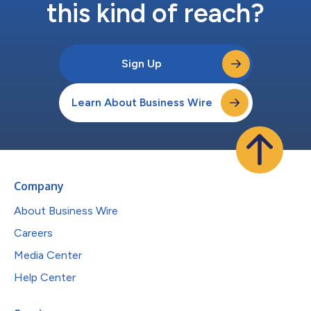
this kind of reach?
Sign Up
Learn About Business Wire
Company
About Business Wire
Careers
Media Center
Help Center