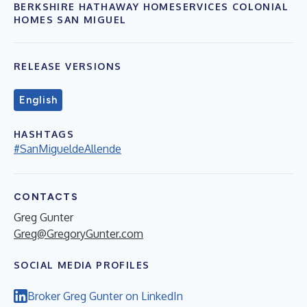
BERKSHIRE HATHAWAY HOMESERVICES COLONIAL
HOMES SAN MIGUEL
RELEASE VERSIONS
English
HASHTAGS
#SanMigueldeAllende
CONTACTS
Greg Gunter
Greg@GregoryGunter.com
SOCIAL MEDIA PROFILES
Broker Greg Gunter on LinkedIn