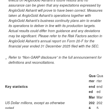
effects on AngloGold Ashanti’s future results and no
assurance can be given that any expectations expressed by
AngloGold Ashanti will prove to have been correct. Measures
taken at AngloGold Ashanti’s operations together with
AngloGold Ashanti’s business continuity plans aim to enable
its operations to deliver in line with its production targets.
Actual results could differ from guidance and any deviations
may be significant. Please refer to the Risk Factors section in
AngloGold Ashanti’s annual report on Form 20-F for the
financial year ended 31 December 2025 filed with the SEC.
Refer to “Non-GAAP disclosure” in the full announcement for
*
definitions and reconciliations.
Qua
Qua
rter
rter
Key statistics
end
end
ed
ed
Mar
Mar
US Dollar millions, except as otherwise
202
202
noted
6
5