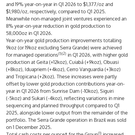
and 19% year-on-year in Q1 2026 to $1,377/oz and
$1,980/oz, respectively, compared to Q1 2025.
Meanwhile non-managed joint ventures experienced an
8% year-on-year reduction in gold production to
58,000oz in Q1 2026.
Year-on-year gold production improvements totalling
9koz (or 19koz excluding Serra Grande) were achieved
(1)(2)
for managed operations
in Q1 2026, with higher gold
production at Geita (+12koz), Cuiabá (+9koz), Obuasi
(+8koz), Iduapriem (+4koz), Cerro Vanguardia (+3koz)
and Tropicana (+2koz). These increases were partly
offset by lower gold production contributions year-on-
year in Q1 2026 from Sunrise Dam (-10koz), Siguiri
(-5koz) and Sukari (-4koz), reflecting variations in mine
sequencing and planned throughput compared to Q1
2025, alongside lower output from the remainder of the
portfolio. The Serra Grande operation in Brazil was sold
on 1 December 2025.
(1)
Total cash costs per ounce* for the Group
increased