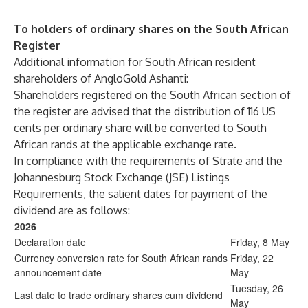
To holders of ordinary shares on the South African
Register
Additional information for South African resident
shareholders of AngloGold Ashanti:
Shareholders registered on the South African section of
the register are advised that the distribution of 116 US
cents per ordinary share will be converted to South
African rands at the applicable exchange rate.
In compliance with the requirements of Strate and the
Johannesburg Stock Exchange (JSE) Listings
Requirements, the salient dates for payment of the
dividend are as follows:
2026
Declaration date
Friday, 8 May
Currency conversion rate for South African rands
Friday, 22
announcement date
May
Tuesday, 26
Last date to trade ordinary shares cum dividend
May