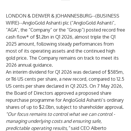
LONDON & DENVER & JOHANNESBURG--(
BUSINESS
WIRE
)--
AngloGold Ashanti plc (“AngloGold Ashanti”,
“AGA”, the “Company” or the “Group”) posted record free
cash flow* of $1.2bn in Q1 2026, almost triple the Q1
2025 amount, following steady performances from
most of its operating assets and the continued high
gold price. The Company remains on track to meet its
2026 annual guidance.
An interim dividend for Q1 2026 was declared of $585m,
or 116 US cents per share, a new record, compared to 12.5
US cents per share declared in Q1 2025. On 7 May 2026,
the Board of Directors approved a proposed share
repurchase programme for AngloGold Ashanti’s ordinary
shares of up to $2.0bn, subject to shareholder approval.
"Our focus remains to control what we can control -
managing underlying costs and ensuring safe,
predictable operating results,”
said CEO Alberto