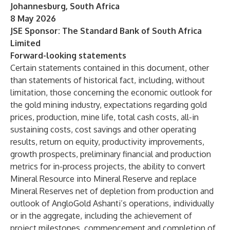
Johannesburg, South Africa
8 May 2026
JSE Sponsor: The Standard Bank of South Africa
Limited
Forward-looking statements
Certain statements contained in this document, other
than statements of historical fact, including, without
limitation, those concerning the economic outlook for
the gold mining industry, expectations regarding gold
prices, production, mine life, total cash costs, all-in
sustaining costs, cost savings and other operating
results, return on equity, productivity improvements,
growth prospects, preliminary financial and production
metrics for in-process projects, the ability to convert
Mineral Resource into Mineral Reserve and replace
Mineral Reserves net of depletion from production and
outlook of AngloGold Ashanti’s operations, individually
or in the aggregate, including the achievement of
project milestones, commencement and completion of