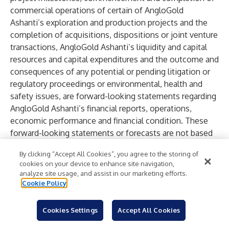
commercial operations of certain of AngloGold
Ashanti’s exploration and production projects and the
completion of acquisitions, dispositions or joint venture
transactions, AngloGold Ashanti’s liquidity and capital
resources and capital expenditures and the outcome and
consequences of any potential or pending litigation or
regulatory proceedings or environmental, health and
safety issues, are forward-looking statements regarding
AngloGold Ashanti’s financial reports, operations,
economic performance and financial condition. These
forward-looking statements or forecasts are not based
on historical facts, but rather reflect our current beliefs
By clicking “Accept All Cookies”, you agree to the storing of
and expectations concerning future events and generally
cookies on your device to enhance site navigation,
may be identified by the use of forward-looking words,
analyze site usage, and assist in our marketing efforts.
phrases and expressions such as “believe”, “expect”,
Cookie Policy
“aim”, “anticipate”, “intend”, “foresee”, “forecast”,
“predict”, “project”, “estimate”, “likely”, “may”, “might”,
Cookies Settings
Accept All Cookies
“could”, “should”, “would”, “seek”, “plan”, “scheduled”,