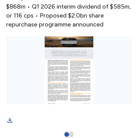
$868m • Q1 2026 interim dividend of $585m,
or 116 cps • Proposed $2.0bn share
repurchase programme announced