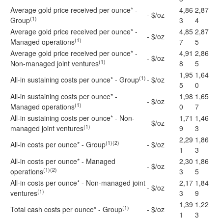
Average gold price received per ounce* -
4,86
2,87
- $/oz
(1)
Group
3
4
Average gold price received per ounce* -
4,85
2,87
- $/oz
(1)
Managed operations
7
5
Average gold price received per ounce* -
4,91
2,86
- $/oz
(1)
Non-managed joint ventures
8
5
1,95
1,64
(1)
All-in sustaining costs per ounce* - Group
- $/oz
5
0
All-in sustaining costs per ounce* -
1,98
1,65
- $/oz
(1)
Managed operations
0
7
All-in sustaining costs per ounce* - Non-
1,71
1,46
- $/oz
(1)
managed joint ventures
9
3
2,29
1,86
(1)(2)
All-in costs per ounce* - Group
- $/oz
1
3
All-in costs per ounce* - Managed
2,30
1,86
- $/oz
(1)(2)
operations
3
5
All-in costs per ounce* - Non-managed joint
2,17
1,84
- $/oz
(1)
ventures
3
9
1,39
1,22
(1)
Total cash costs per ounce* - Group
- $/oz
1
3