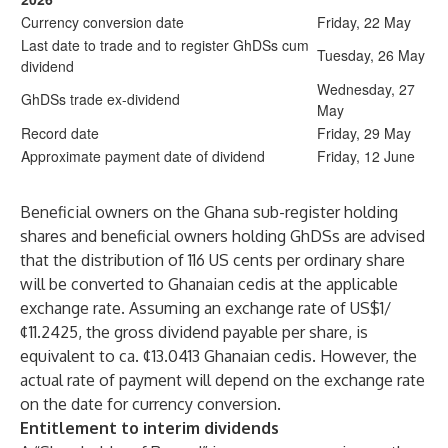
Currency conversion date
Friday, 22 May
Last date to trade and to register GhDSs cum
Tuesday, 26 May
dividend
Wednesday, 27
GhDSs trade ex-dividend
May
Record date
Friday, 29 May
Approximate payment date of dividend
Friday, 12 June
Beneficial owners on the Ghana sub-register holding
shares and beneficial owners holding GhDSs are advised
that the distribution of 116 US cents per ordinary share
will be converted to Ghanaian cedis at the applicable
exchange rate. Assuming an exchange rate of US$1/
¢11.2425, the gross dividend payable per share, is
equivalent to ca. ¢13.0413 Ghanaian cedis. However, the
actual rate of payment will depend on the exchange rate
on the date for currency conversion.
Entitlement to interim dividends