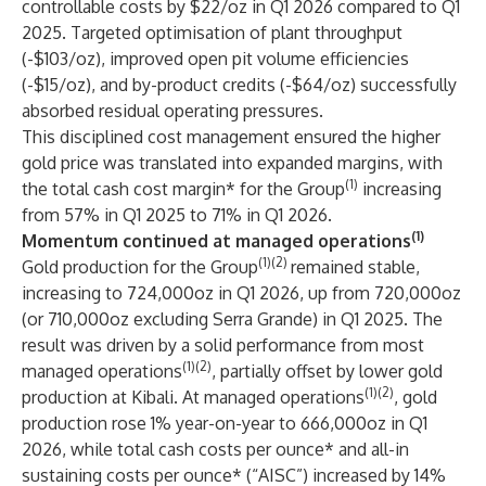
controllable costs by $22/oz in Q1 2026 compared to Q1
2025. Targeted optimisation of plant throughput
(-$103/oz), improved open pit volume efficiencies
(-$15/oz), and by-product credits (-$64/oz) successfully
absorbed residual operating pressures.
This disciplined cost management ensured the higher
gold price was translated into expanded margins, with
(1)
the total cash cost margin* for the Group
increasing
from 57% in Q1 2025 to 71% in Q1 2026.
(1)
Momentum continued at managed operations
(1)(2)
Gold production for the Group
remained stable,
increasing to 724,000oz in Q1 2026, up from 720,000oz
(or 710,000oz excluding Serra Grande) in Q1 2025. The
result was driven by a solid performance from most
(1)(2)
managed operations
, partially offset by lower gold
(1)(2)
production at Kibali. At managed operations
, gold
production rose 1% year-on-year to 666,000oz in Q1
2026, while total cash costs per ounce* and all-in
sustaining costs per ounce* (“AISC”) increased by 14%