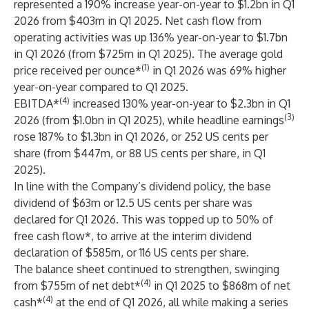
represented a 190% increase year-on-year to $1.2bn in Q1
2026 from $403m in Q1 2025. Net cash flow from
operating activities was up 136% year-on-year to $1.7bn
in Q1 2026 (from $725m in Q1 2025). The average gold
(1)
price received per ounce*
in Q1 2026 was 69% higher
year-on-year compared to Q1 2025.
(4)
EBITDA*
increased 130% year-on-year to $2.3bn in Q1
(3)
2026 (from $1.0bn in Q1 2025), while headline earnings
rose 187% to $1.3bn in Q1 2026, or 252 US cents per
share (from $447m, or 88 US cents per share, in Q1
2025).
In line with the Company’s dividend policy, the base
dividend of $63m or 12.5 US cents per share was
declared for Q1 2026. This was topped up to 50% of
free cash flow*, to arrive at the interim dividend
declaration of $585m, or 116 US cents per share.
The balance sheet continued to strengthen, swinging
(4)
from $755m of net debt*
in Q1 2025 to $868m of net
(4)
cash*
at the end of Q1 2026, all while making a series