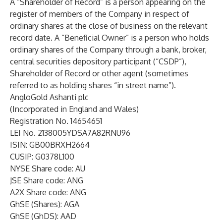
A “Shareholder of Record” is a person appearing on the
register of members of the Company in respect of
ordinary shares at the close of business on the relevant
record date. A “Beneficial Owner” is a person who holds
ordinary shares of the Company through a bank, broker,
central securities depository participant (“CSDP”),
Shareholder of Record or other agent (sometimes
referred to as holding shares “in street name”).
AngloGold Ashanti plc
(Incorporated in England and Wales)
Registration No. 14654651
LEI No. 2138005YDSA7A82RNU96
ISIN: GB00BRXH2664
CUSIP: G0378L100
NYSE Share code: AU
JSE Share code: ANG
A2X Share code: ANG
GhSE (Shares): AGA
GhSE (GhDS): AAD