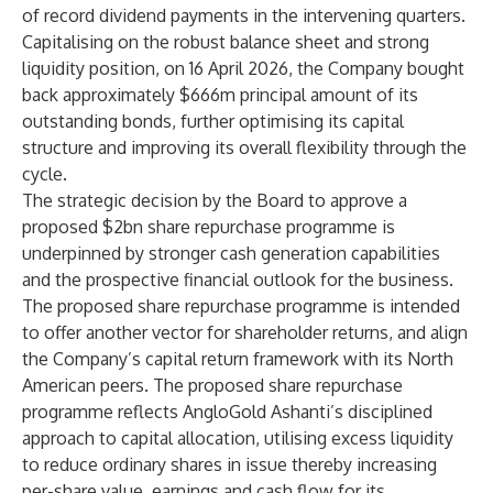
of record dividend payments in the intervening quarters.
Capitalising on the robust balance sheet and strong
liquidity position, on 16 April 2026, the Company bought
back approximately $666m principal amount of its
outstanding bonds, further optimising its capital
structure and improving its overall flexibility through the
cycle.
The strategic decision by the Board to approve a
proposed $2bn share repurchase programme is
underpinned by stronger cash generation capabilities
and the prospective financial outlook for the business.
The proposed share repurchase programme is intended
to offer another vector for shareholder returns, and align
the Company’s capital return framework with its North
American peers. The proposed share repurchase
programme reflects AngloGold Ashanti’s disciplined
approach to capital allocation, utilising excess liquidity
to reduce ordinary shares in issue thereby increasing
per-share value, earnings and cash flow for its