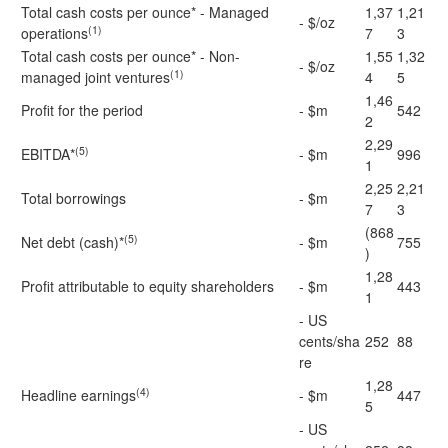
Total cash costs per ounce* - Managed
1,37
1,21
- $/oz
(1)
operations
7
3
Total cash costs per ounce* - Non-
1,55
1,32
- $/oz
(1)
managed joint ventures
4
5
1,46
Profit for the period
- $m
542
2
2,29
(5)
EBITDA*
- $m
996
1
2,25
2,21
Total borrowings
- $m
7
3
(868
(5)
Net debt (cash)*
- $m
755
)
1,28
Profit attributable to equity shareholders
- $m
443
1
- US
cents/sha
252
88
re
1,28
(4)
Headline earnings
- $m
447
5
- US