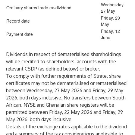
Wednesday,
Ordinary shares trade ex-dividend
27 May
Friday, 29
Record date
May
Friday, 12
Payment date
June
Dividends in respect of dematerialised shareholdings
will be credited to shareholders’ accounts with the
relevant CSDP (as defined below) or broker.
To comply with further requirements of Strate, share
certificates may not be dematerialised or rematerialised
between Wednesday, 27 May 2026 and Friday, 29 May
2026, both days inclusive. No transfers between South
African, NYSE and Ghanaian share registers will be
permitted between Friday, 22 May 2026 and Friday, 29
May 2026, both days inclusive.
Details of the exchange rates applicable to the dividend
and a summary of the tax considerations applicable to