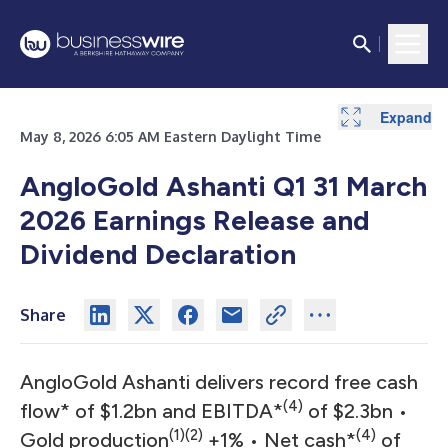
Expand
Expand
Expand
Expand
Expand
Expand
May 8, 2026 6:05 AM Eastern Daylight Time
AngloGold Ashanti Q1 31 March
2026 Earnings Release and
Dividend Declaration
Share
AngloGold Ashanti delivers record free cash
(4)
flow* of $1.2bn and EBITDA*
of $2.3bn •
(1)(2)
(4)
Gold production
+1% • Net cash*
of