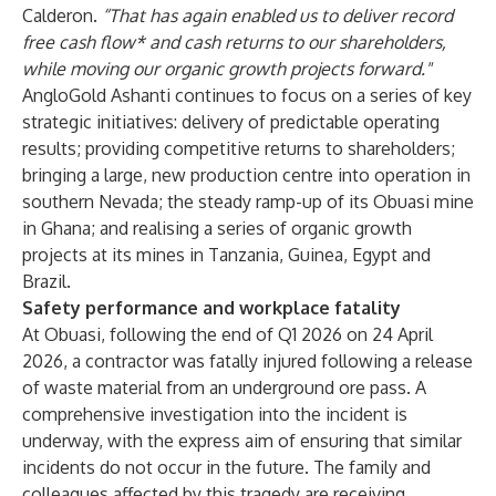
Calderon.
“That has again enabled us to deliver record
free cash flow* and cash returns to our shareholders,
while moving our organic growth projects forward."
AngloGold Ashanti continues to focus on a series of key
strategic initiatives: delivery of predictable operating
results; providing competitive returns to shareholders;
bringing a large, new production centre into operation in
southern Nevada; the steady ramp-up of its Obuasi mine
in Ghana; and realising a series of organic growth
projects at its mines in Tanzania, Guinea, Egypt and
Brazil.
Safety performance and workplace fatality
At Obuasi, following the end of Q1 2026 on 24 April
2026, a contractor was fatally injured following a release
of waste material from an underground ore pass. A
comprehensive investigation into the incident is
underway, with the express aim of ensuring that similar
incidents do not occur in the future. The family and
colleagues affected by this tragedy are receiving