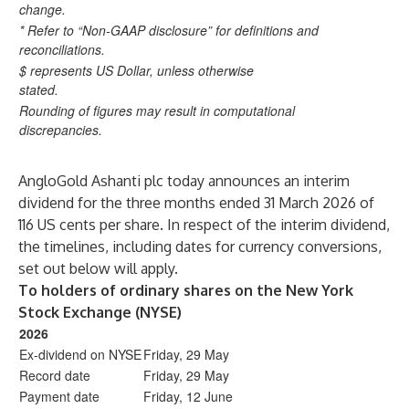
change.
* Refer to “Non-GAAP disclosure” for definitions and
reconciliations.
$ represents US Dollar, unless otherwise
stated.
Rounding of figures may result in computational
discrepancies.
AngloGold Ashanti plc today announces an interim
dividend for the three months ended 31 March 2026 of
116 US cents per share. In respect of the interim dividend,
the timelines, including dates for currency conversions,
set out below will apply.
To holders of ordinary shares on the New York
Stock Exchange (NYSE)
2026
Ex-dividend on NYSE
Friday, 29 May
Record date
Friday, 29 May
Payment date
Friday, 12 June