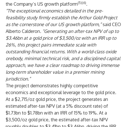
(5)(6)
the Company’s US growth platform
.
“The exceptional economics detailed in the pre-
feasibility study firmly establish the Arthur Gold Project
as the cornerstone of our US growth platform,”
said CEO
Alberto Calderon
. “Generating an after-tax NPV of up to
$3.46bn at a gold price of $3,500/oz with an IRR up to
26%, this project pairs immediate scale with
outstanding financial returns. With a world-class oxide
orebody, minimal technical risk, and a disciplined capital
approach, we have a clear roadmap to driving immense
long-term shareholder value in a premier mining
jurisdiction.”
The project demonstrates highly competitive
economics and exceptional leverage to the gold price.
At a $2,715/oz gold price, the project generates an
estimated after-tax NPV (at a 5% discount rate) of
$1.73bn to $1.78bn with an IRR of 15% to 19%. At a
$3,500/oz gold price, the estimated after-tax NPV
roughly doubles to $3.41bn to $3.46bn, driving the IRR