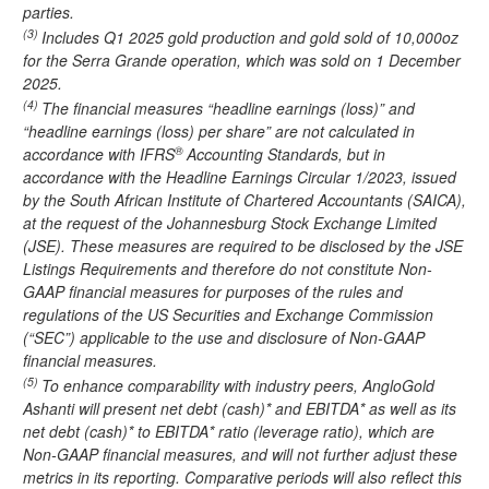
parties.
(3)
Includes Q1 2025 gold production and gold sold of 10,000oz
for the Serra Grande operation, which was sold on 1 December
2025.
(4)
The financial measures “headline earnings (loss)” and
“headline earnings (loss) per share” are not calculated in
®
accordance with IFRS
Accounting Standards, but in
accordance with the Headline Earnings Circular 1/2023, issued
by the South African Institute of Chartered Accountants (SAICA),
at the request of the Johannesburg Stock Exchange Limited
(JSE). These measures are required to be disclosed by the JSE
Listings Requirements and therefore do not constitute Non-
GAAP financial measures for purposes of the rules and
regulations of the US Securities and Exchange Commission
(“SEC”) applicable to the use and disclosure of Non-GAAP
financial measures.
(5)
To enhance comparability with industry peers, AngloGold
Ashanti will present net debt (cash)* and EBITDA* as well as its
net debt (cash)* to EBITDA* ratio (leverage ratio), which are
Non-GAAP financial measures, and will not further adjust these
metrics in its reporting. Comparative periods will also reflect this