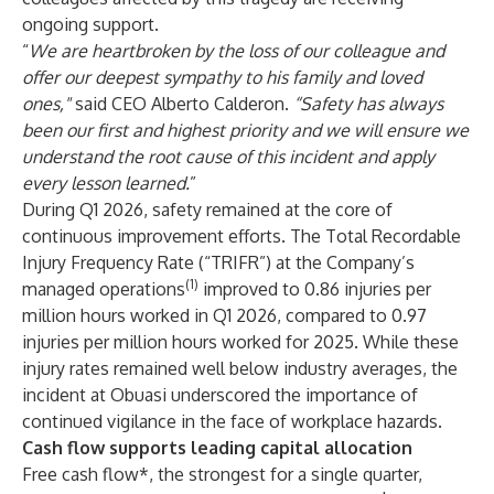
ongoing support.
“
We are heartbroken by the loss of our colleague and
offer our deepest sympathy to his family and loved
ones,"
said CEO Alberto Calderon.
“Safety has always
been our first and highest priority and we will ensure we
understand the root cause of this incident and apply
every lesson learned.
”
During Q1 2026, safety remained at the core of
continuous improvement efforts. The Total Recordable
Injury Frequency Rate (“TRIFR”) at the Company’s
(1)
managed operations
improved to 0.86 injuries per
million hours worked in Q1 2026, compared to 0.97
injuries per million hours worked for 2025. While these
injury rates remained well below industry averages, the
incident at Obuasi underscored the importance of
continued vigilance in the face of workplace hazards.
Cash flow supports leading capital allocation
Free cash flow*, the strongest for a single quarter,