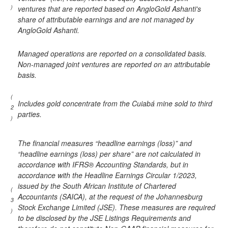
)
ventures that are reported based on AngloGold Ashanti's
share of attributable earnings and are not managed by
AngloGold Ashanti.
Managed operations are reported on a consolidated basis.
Non-managed joint ventures are reported on an attributable
basis.
(
Includes gold concentrate from the Cuiabá mine sold to third
2
parties.
)
The financial measures “headline earnings (loss)” and
“headline earnings (loss) per share” are not calculated in
accordance with IFRS® Accounting Standards, but in
accordance with the Headline Earnings Circular 1/2023,
issued by the South African Institute of Chartered
(
Accountants (SAICA), at the request of the Johannesburg
3
Stock Exchange Limited (JSE). These measures are required
)
to be disclosed by the JSE Listings Requirements and