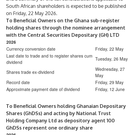
South African shareholders is expected to be published
on Friday, 22 May 2026.
To Beneficial Owners on the Ghana sub-register
holding shares through the nominee arrangement
with the Central Securities Depositary (GH) LTD
2026
Currency conversion date
Friday, 22 May
Last date to trade and to register shares cum
Tuesday, 26 May
dividend
Wednesday, 27
Shares trade ex-dividend
May
Record date
Friday, 29 May
Approximate payment date of dividend
Friday, 12 June
To Beneficial Owners holding Ghanaian Depositary
Shares (GhDSs) and acting by National Trust
Holding Company Ltd as depository agent 100
GhDSs represent one ordinary share
2026