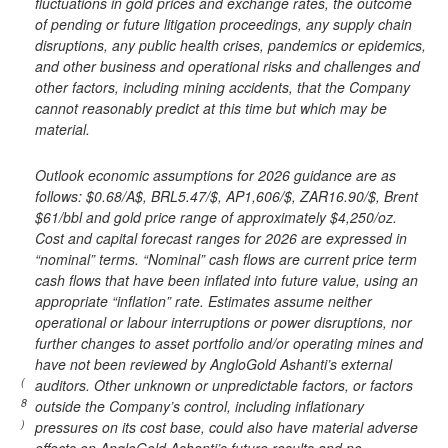
fluctuations in gold prices and exchange rates, the outcome
of pending or future litigation proceedings, any supply chain
disruptions, any public health crises, pandemics or epidemics,
and other business and operational risks and challenges and
other factors, including mining accidents, that the Company
cannot reasonably predict at this time but which may be
material.
Outlook economic assumptions for 2026 guidance are as
follows: $0.68/A$, BRL5.47/$, AP1,606/$, ZAR16.90/$, Brent
$61/bbl and gold price range of approximately $4,250/oz.
Cost and capital forecast ranges for 2026 are expressed in
“nominal” terms. “Nominal” cash flows are current price term
cash flows that have been inflated into future value, using an
appropriate “inflation” rate. Estimates assume neither
operational or labour interruptions or power disruptions, nor
further changes to asset portfolio and/or operating mines and
have not been reviewed by AngloGold Ashanti’s external
(
auditors. Other unknown or unpredictable factors, or factors
8
outside the Company’s control, including inflationary
)
pressures on its cost base, could also have material adverse