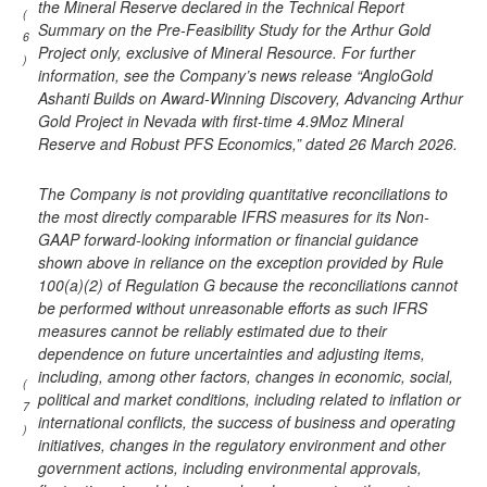
the Mineral Reserve declared in the Technical Report
(
Summary on the Pre-Feasibility Study for the Arthur Gold
6
Project only, exclusive of Mineral Resource. For further
)
information, see the Company’s news release “AngloGold
Ashanti Builds on Award-Winning Discovery, Advancing Arthur
Gold Project in Nevada with first-time 4.9Moz Mineral
Reserve and Robust PFS Economics,” dated 26 March 2026.
The Company is not providing quantitative reconciliations to
the most directly comparable IFRS measures for its Non-
GAAP forward-looking information or financial guidance
shown above in reliance on the exception provided by Rule
100(a)(2) of Regulation G because the reconciliations cannot
be performed without unreasonable efforts as such IFRS
measures cannot be reliably estimated due to their
dependence on future uncertainties and adjusting items,
including, among other factors, changes in economic, social,
(
political and market conditions, including related to inflation or
7
international conflicts, the success of business and operating
)
initiatives, changes in the regulatory environment and other
government actions, including environmental approvals,