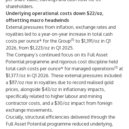
shareholders.
Underlying operational costs down $22/oz,
offsetting macro headwinds
External pressures from inflation, exchange rates and
royalties led to a year-on-year increase in total cash
(1)
costs per ounce* for the Group
to $1,391/oz in Q1
2026, from $1,223/oz in Q1 2025.
The Company’s continued focus on its Full Asset
Potential programme and rigorous cost discipline held
(1)
total cash costs per ounce* for managed operations
at
$1,377/oz in Q1 2026. These external pressures included
a $117/oz rise in royalties due to record realised gold
prices, alongside $43/oz in inflationary impacts,
specifically related to higher labour and mining
contractor costs, and a $30/oz impact from foreign
exchange movements.
Crucially, structural efficiencies delivered through the
Full Asset Potential programme reduced underlying,