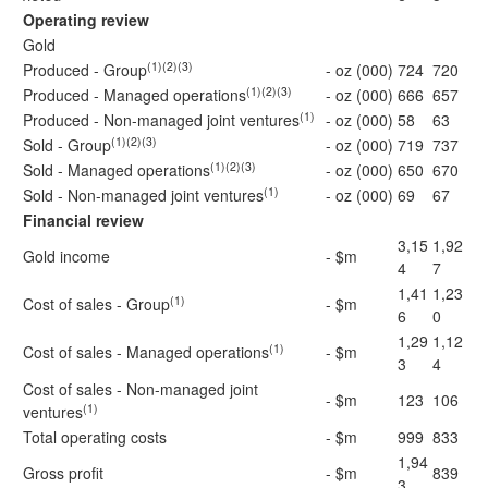
Operating review
Gold
(1)(2)(3)
Produced - Group
- oz (000)
724
720
(1)(2)(3)
Produced - Managed operations
- oz (000)
666
657
(1)
Produced - Non-managed joint ventures
- oz (000)
58
63
(1)(2)(3)
Sold - Group
- oz (000)
719
737
(1)(2)(3)
Sold - Managed operations
- oz (000)
650
670
(1)
Sold - Non-managed joint ventures
- oz (000)
69
67
Financial review
3,15
1,92
Gold income
- $m
4
7
1,41
1,23
(1)
Cost of sales - Group
- $m
6
0
1,29
1,12
(1)
Cost of sales - Managed operations
- $m
3
4
Cost of sales - Non-managed joint
- $m
123
106
(1)
ventures
Total operating costs
- $m
999
833
1,94
Gross profit
- $m
839
3