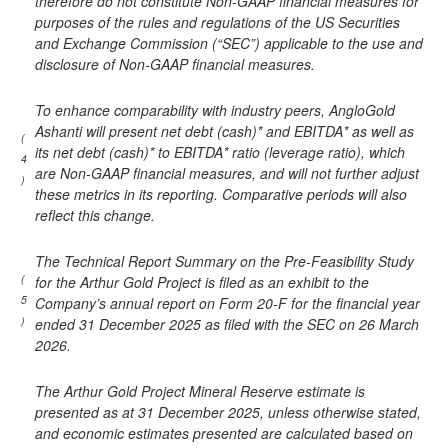
therefore do not constitute Non-GAAP financial measures for
purposes of the rules and regulations of the US Securities
and Exchange Commission (“SEC”) applicable to the use and
disclosure of Non-GAAP financial measures.
To enhance comparability with industry peers, AngloGold
Ashanti will present net debt (cash)* and EBITDA* as well as
(
its net debt (cash)* to EBITDA* ratio (leverage ratio), which
4
are Non-GAAP financial measures, and will not further adjust
)
these metrics in its reporting. Comparative periods will also
reflect this change.
The Technical Report Summary on the Pre-Feasibility Study
(
for the Arthur Gold Project is filed as an exhibit to the
5
Company’s annual report on Form 20-F for the financial year
)
ended 31 December 2025 as filed with the SEC on 26 March
2026.
The Arthur Gold Project Mineral Reserve estimate is
presented as at 31 December 2025, unless otherwise stated,
and economic estimates presented are calculated based on