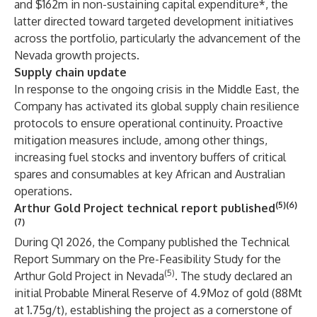
and $162m in non-sustaining capital expenditure*, the
latter directed toward targeted development initiatives
across the portfolio, particularly the advancement of the
Nevada growth projects.
Supply chain update
In response to the ongoing crisis in the Middle East, the
Company has activated its global supply chain resilience
protocols to ensure operational continuity. Proactive
mitigation measures include, among other things,
increasing fuel stocks and inventory buffers of critical
spares and consumables at key African and Australian
operations.
(5)(6)
Arthur Gold Project technical report published
(7)
During Q1 2026, the Company published the Technical
Report Summary on the Pre-Feasibility Study for the
(5)
Arthur Gold Project in Nevada
. The study declared an
initial Probable Mineral Reserve of 4.9Moz of gold (88Mt
at 1.75g/t), establishing the project as a cornerstone of