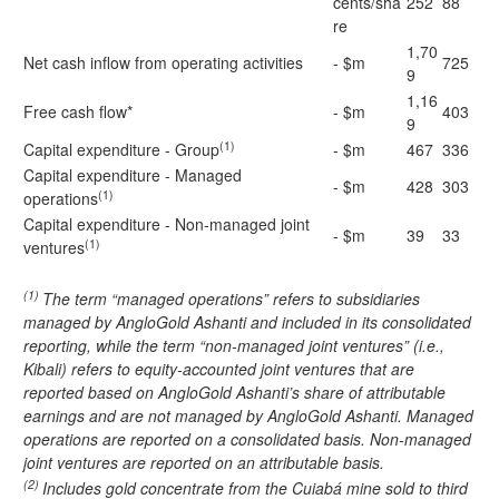
cents/sha
252
88
re
1,70
Net cash inflow from operating activities
- $m
725
9
1,16
Free cash flow*
- $m
403
9
(1)
Capital expenditure - Group
- $m
467
336
Capital expenditure - Managed
- $m
428
303
(1)
operations
Capital expenditure - Non-managed joint
- $m
39
33
(1)
ventures
(1)
The term “managed operations” refers to subsidiaries
managed by AngloGold Ashanti and included in its consolidated
reporting, while the term “non-managed joint ventures” (i.e.,
Kibali) refers to equity-accounted joint ventures that are
reported based on AngloGold Ashanti’s share of attributable
earnings and are not managed by AngloGold Ashanti. Managed
operations are reported on a consolidated basis. Non-managed
joint ventures are reported on an attributable basis.
(2)
Includes gold concentrate from the Cuiabá mine sold to third