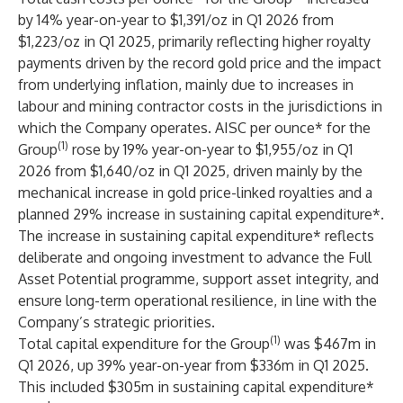
by 14% year-on-year to $1,391/oz in Q1 2026 from
$1,223/oz in Q1 2025, primarily reflecting higher royalty
payments driven by the record gold price and the impact
from underlying inflation, mainly due to increases in
labour and mining contractor costs in the jurisdictions in
which the Company operates. AISC per ounce* for the
(1)
Group
rose by 19% year-on-year to $1,955/oz in Q1
2026 from $1,640/oz in Q1 2025, driven mainly by the
mechanical increase in gold price-linked royalties and a
planned 29% increase in sustaining capital expenditure*.
The increase in sustaining capital expenditure* reflects
deliberate and ongoing investment to advance the Full
Asset Potential programme, support asset integrity, and
ensure long-term operational resilience, in line with the
Company’s strategic priorities.
(1)
Total capital expenditure for the Group
was $467m in
Q1 2026, up 39% year-on-year from $336m in Q1 2025.
This included $305m in sustaining capital expenditure*