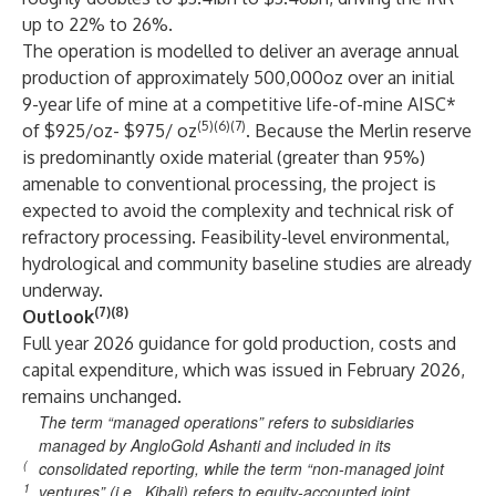
up to 22% to 26%.
The operation is modelled to deliver an average annual
production of approximately 500,000oz over an initial
9-year life of mine at a competitive life-of-mine AISC*
(5)(6)(7)
of $925/oz- $975/ oz
. Because the Merlin reserve
is predominantly oxide material (greater than 95%)
amenable to conventional processing, the project is
expected to avoid the complexity and technical risk of
refractory processing. Feasibility-level environmental,
hydrological and community baseline studies are already
underway.
(7)(8)
Outlook
Full year 2026 guidance for gold production, costs and
capital expenditure, which was issued in February 2026,
remains unchanged.
The term “managed operations” refers to subsidiaries
managed by AngloGold Ashanti and included in its
(
consolidated reporting, while the term “non-managed joint
1
ventures” (i.e., Kibali) refers to equity-accounted joint