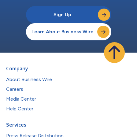
Sign Up
Learn About Business Wire
Company
About Business Wire
Careers
Media Center
Help Center
Services
Press Release Distribution