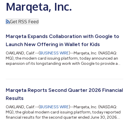
Marqeta, Inc.
Get RSS Feed
Marqeta Expands Collaboration with Google to
Launch New Offering in Wallet for Kids
OAKLAND, Calif.--(
BUSINESS WIRE
)--Marqeta, Inc. (NASDAQ:
MQ), the modern card issuing platform, today announced an
expansion of its longstanding work with Google to provide a
safe, digital-first way for kids and teens under 18 to receive and
spend allowances in Google Wallet. With Marqeta’s tokenization
and spend control functionality, parents have full visibility into
their kid’s account, including transaction history and
notifications, plus the ability to set daily limits and lock/unlock
Marqeta Reports Second Quarter 2026 Financial
the...
Results
OAKLAND, Calif.--(
BUSINESS WIRE
)--Marqeta, Inc. (NASDAQ:
MQ), the global modern card issuing platform, today reported
financial results for the second quarter ended June 30, 2026.
The Company reported Total Processing Volume (TPV) of $120
billion, representing a year-over-year increase of 32%. Marqeta