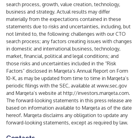
search process, growth, value creation, technology,
business and strategy. Actual results may differ
materially from the expectations contained in these
statements due to risks and uncertainties, including, but
not limited to, the following: challenges with our CTO
search process; any factors creating issues with changes
in domestic and international business, technology,
market, financial, political and legal conditions; and
those risks and uncertainties included in the “Risk
Factors” disclosed in Marqeta’s Annual Report on Form
10-K, as may be updated from time to time in Marqeta’s
periodic filings with the SEC, available at
www.sec.gov
and Marqeta’s website at
http://investors.marqeta.com
.
The forward-looking statements in this press release are
based on information available to Marqeta as of the date
hereof. Marqeta disclaims any obligation to update any
forward-looking statements, except as required by law.
Contacts