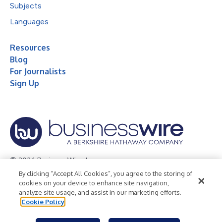
Subjects
Languages
Resources
Blog
For Journalists
Sign Up
© 2026 Business Wire, Inc.
By clicking “Accept All Cookies”, you agree to the storing of
Privacy Policy
Cookie Policy
Accessibility Statement
cookies on your device to enhance site navigation,
analyze site usage, and assist in our marketing efforts.
Terms of Use
Legal
Cookie Policy