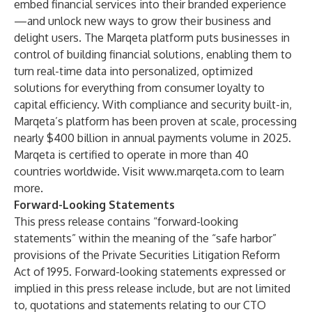
embed financial services into their branded experience
—and unlock new ways to grow their business and
delight users. The Marqeta platform puts businesses in
control of building financial solutions, enabling them to
turn real-time data into personalized, optimized
solutions for everything from consumer loyalty to
capital efficiency. With compliance and security built-in,
Marqeta’s platform has been proven at scale, processing
nearly $400 billion in annual payments volume in 2025.
Marqeta is certified to operate in more than 40
countries worldwide. Visit
www.marqeta.com
to learn
more.
Forward-Looking Statements
This press release contains “forward-looking
statements” within the meaning of the “safe harbor”
provisions of the Private Securities Litigation Reform
Act of 1995. Forward-looking statements expressed or
implied in this press release include, but are not limited
to, quotations and statements relating to our CTO