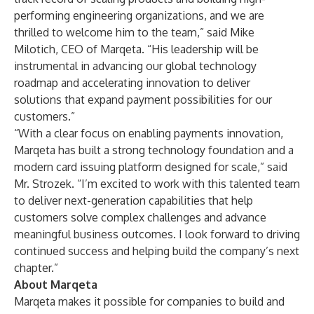
performing engineering organizations, and we are
thrilled to welcome him to the team,” said Mike
Milotich, CEO of Marqeta. “His leadership will be
instrumental in advancing our global technology
roadmap and accelerating innovation to deliver
solutions that expand payment possibilities for our
customers.”
“With a clear focus on enabling payments innovation,
Marqeta has built a strong technology foundation and a
modern card issuing platform designed for scale,” said
Mr. Strozek. “I’m excited to work with this talented team
to deliver next-generation capabilities that help
customers solve complex challenges and advance
meaningful business outcomes. I look forward to driving
continued success and helping build the company’s next
chapter.”
About Marqeta
Marqeta makes it possible for companies to build and