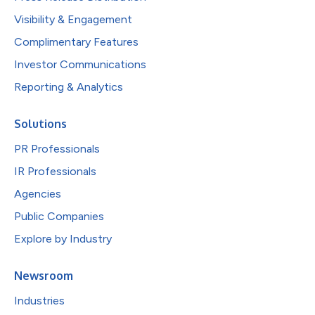
Visibility & Engagement
Complimentary Features
Investor Communications
Reporting & Analytics
Solutions
PR Professionals
IR Professionals
Agencies
Public Companies
Explore by Industry
Newsroom
Industries