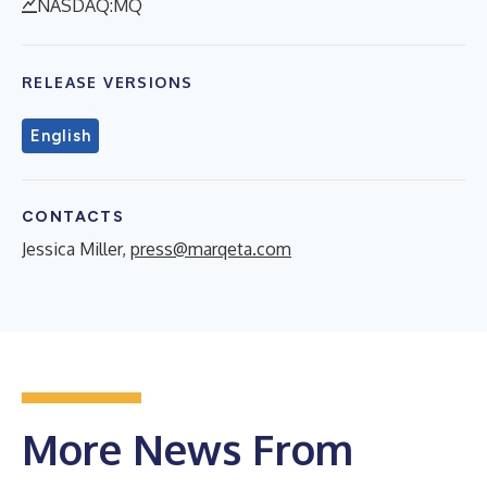
NASDAQ:MQ
RELEASE VERSIONS
English
CONTACTS
Jessica Miller,
press@marqeta.com
More News From