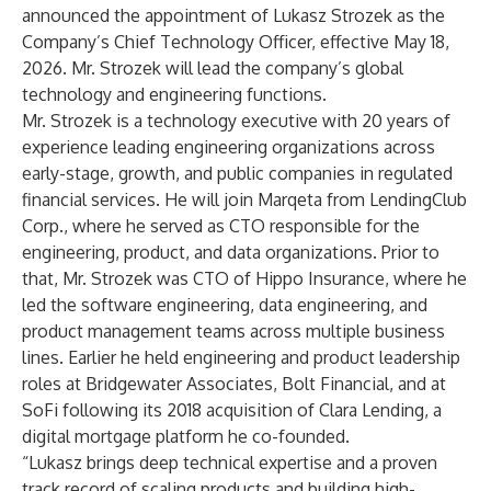
announced the appointment of Lukasz Strozek as the
Company’s Chief Technology Officer, effective May 18,
2026. Mr. Strozek will lead the company’s global
technology and engineering functions.
Mr. Strozek is a technology executive with 20 years of
experience leading engineering organizations across
early-stage, growth, and public companies in regulated
financial services. He will join Marqeta from LendingClub
Corp., where he served as CTO responsible for the
engineering, product, and data organizations. Prior to
that, Mr. Strozek was CTO of Hippo Insurance, where he
led the software engineering, data engineering, and
product management teams across multiple business
lines. Earlier he held engineering and product leadership
roles at Bridgewater Associates, Bolt Financial, and at
SoFi following its 2018 acquisition of Clara Lending, a
digital mortgage platform he co-founded.
“Lukasz brings deep technical expertise and a proven
track record of scaling products and building high-