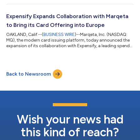
reported Net Revenue of $176 million and Gross Profit of $122
million, both growing 17% year-over-year. GAAP Net Income for
the quarter was $8 million and Adjusted EBITDA was $37
Expensify Expands Collaboration with Marqeta
million. Adjusted...
to Bring its Card Offering into Europe
OAKLAND, Calif.--(
BUSINESS WIRE
)--Marqeta, Inc. (NASDAQ:
MQ), the modern card issuing platform, today announced the
expansion of its collaboration with Expensify, a leading spend
management software platform, into the UK and EU. Expensify
has leveraged Marqeta’s comprehensive platform and
multinational card issuing capabilities to deliver its corporate
card offering to businesses across Europe, addressing
Back to Newsroom
significant demand for modern and automated expense
solutions in the region. “Businesses a...
Wish your news had
this kind of reach?