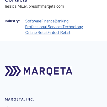
Jessica Miller,
press@marqeta.com
Software
Finance
Banking
Industry:
Professional Services
Technology
Online Retail
Fintech
Retail
MARQETA, INC.