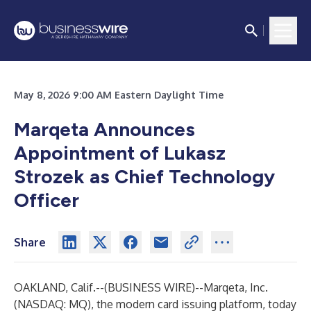
May 8, 2026 9:00 AM Eastern Daylight Time
Marqeta Announces
Appointment of Lukasz
Strozek as Chief Technology
Officer
Share
OAKLAND, Calif.--(
BUSINESS WIRE
)--
Marqeta, Inc.
(NASDAQ: MQ), the modern card issuing platform, today