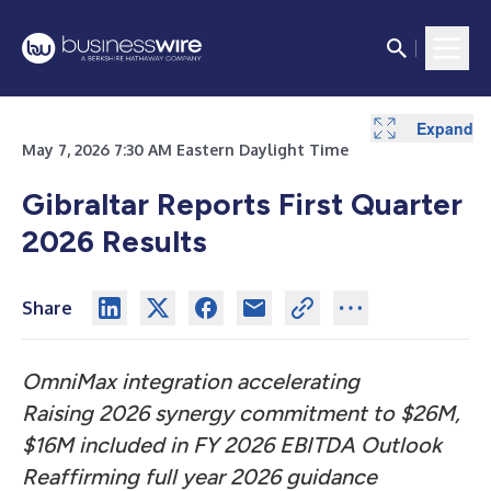
Expand
Expand
Expand
Expand
Expand
Expand
Expand
Expand
Expand
Expand
Expand
Expand
Expand
Expand
May 7, 2026 7:30 AM Eastern Daylight Time
Gibraltar Reports First Quarter
2026 Results
Share
OmniMax integration accelerating
Raising 2026 synergy commitment to $26M,
$16M included in FY 2026 EBITDA Outlook
Reaffirming full year 2026 guidance