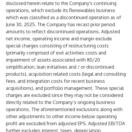
disclosed herein relate to the Company's continuing
operations, which exclude its Renewables business
which was classified as a discontinued operation as of
June 30, 2025. The Company has recast prior period
amounts to reflect discontinued operations. Adjusted
net income, operating income and margin exclude
special charges consisting of restructuring costs
(primarily comprised of exit activities costs and
impairment of assets associated with 80/20
simplification, lean initiatives and / or discontinued
products), acquisition related costs (legal and consulting
fees, and integration costs for recent business
acquisitions), and portfolio management. These special
charges are excluded since they may not be considered
directly related to the Company’s ongoing business
operations. The aforementioned exclusions along with
other adjustments to other income below operating
profit are excluded from adjusted EPS. Adjusted EBITDA
further excludes interest, taxes, depreciation,