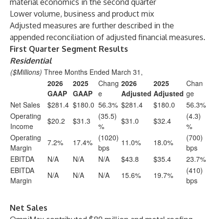
material economics in the second quarter
Lower volume, business and product mix
Adjusted measures are further described in the
appended reconciliation of adjusted financial measures.
First Quarter Segment Results
Residential
($Millions)
Three Months Ended March 31,
2026
2025
Chang
2026
2025
Chan
GAAP
GAAP
e
Adjusted
Adjusted
ge
Net Sales
$281.4
$180.0
56.3%
$281.4
$180.0
56.3%
Operating
(35.5)
(4.3)
$20.2
$31.3
$31.0
$32.4
Income
%
%
Operating
(1020)
(700)
7.2%
17.4%
11.0%
18.0%
Margin
bps
bps
EBITDA
N/A
N/A
N/A
$43.8
$35.4
23.7%
EBITDA
(410)
N/A
N/A
N/A
15.6%
19.7%
Margin
bps
Net Sales