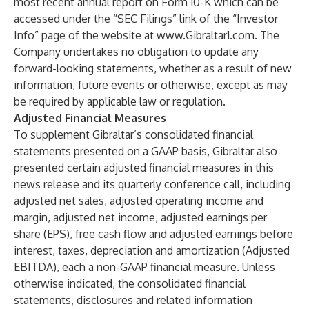
most recent annual report on Form 10-K which can be
accessed under the “SEC Filings” link of the “Investor
Info” page of the website at
www.Gibraltar1.com
. The
Company undertakes no obligation to update any
forward-looking statements, whether as a result of new
information, future events or otherwise, except as may
be required by applicable law or regulation.
Adjusted Financial Measures
To supplement Gibraltar’s consolidated financial
statements presented on a GAAP basis, Gibraltar also
presented certain adjusted financial measures in this
news release and its quarterly conference call, including
adjusted net sales, adjusted operating income and
margin, adjusted net income, adjusted earnings per
share (EPS), free cash flow and adjusted earnings before
interest, taxes, depreciation and amortization (Adjusted
EBITDA), each a non-GAAP financial measure. Unless
otherwise indicated, the consolidated financial
statements, disclosures and related information