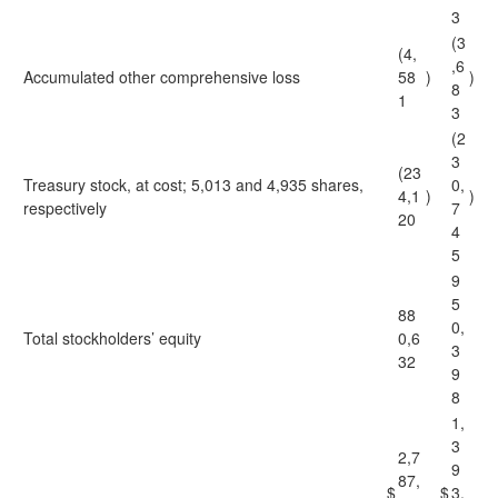
3
(3
(4,
,6
Accumulated other comprehensive loss
58
)
)
8
1
3
(2
3
(23
Treasury stock, at cost; 5,013 and 4,935 shares,
0,
4,1
)
)
respectively
7
20
4
5
9
5
88
0,
Total stockholders’ equity
0,6
3
32
9
8
1,
3
2,7
9
87,
$
$
3,