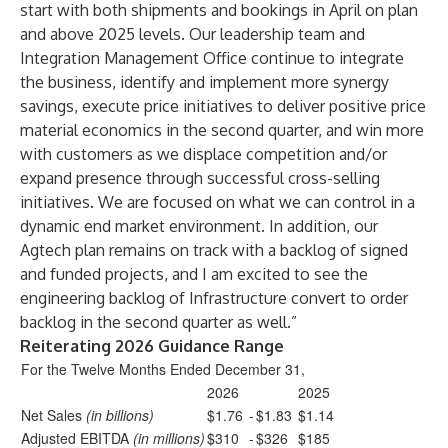
start with both shipments and bookings in April on plan
and above 2025 levels. Our leadership team and
Integration Management Office continue to integrate
the business, identify and implement more synergy
savings, execute price initiatives to deliver positive price
material economics in the second quarter, and win more
with customers as we displace competition and/or
expand presence through successful cross-selling
initiatives. We are focused on what we can control in a
dynamic end market environment. In addition, our
Agtech plan remains on track with a backlog of signed
and funded projects, and I am excited to see the
engineering backlog of Infrastructure convert to order
backlog in the second quarter as well.”
Reiterating 2026 Guidance Range
For the Twelve Months Ended December 31,
2026
2025
Net Sales
(in billions)
$1.76
-
$1.83
$1.14
Adjusted EBITDA
(in millions)
$310
-
$326
$185