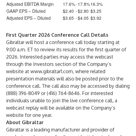
Adjusted EBITDA Margin
17.6%
-
17.8%
16.3%
GAAP EPS – Diluted
$2.40
-
$2.80
$3.25
Adjusted EPS – Diluted
$3.65
-
$4.05
$3.92
First Quarter 2026 Conference Call Details
Gibraltar will host a conference call today starting at
9:00 a.m. ET to review its results for the first quarter of
2026. Interested parties may access the webcast
through the Investors section of the Company’s
website at
www.gibraltar1.com
, where related
presentation materials will also be posted prior to the
conference call. The call also may be accessed by dialing
(888) 396-8049 or (416) 764-8646. For interested
individuals unable to join the live conference call, a
webcast replay will be available on the Company’s
website for one year.
About Gibraltar
Gibraltar is a leading manufacturer and provider of