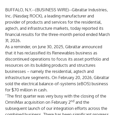
BUFFALO, N.Y.--(
BUSINESS WIRE
)--
Gibraltar Industries,
Inc. (Nasdaq: ROCK), a leading manufacturer and
provider of products and services for the residential,
agtech, and infrastructure markets, today reported its
financial results for the three-month period ended March
31, 2026.
As a reminder, on June 30, 2025, Gibraltar announced
that it has reclassified its Renewables business as
discontinued operations to focus its asset portfolio and
resources on its building products and structures
businesses – namely the residential, agtech and
infrastructure segments. On February 20, 2026, Gibraltar
sold the electrical balance-of-systems (eBOS) business
for $70 million in cash.
“The first quarter was very busy with the closing of the
nd
OmniMax acquisition on February 2
and the
subsequent launch of our integration efforts across the
combined business. There has been significant progress