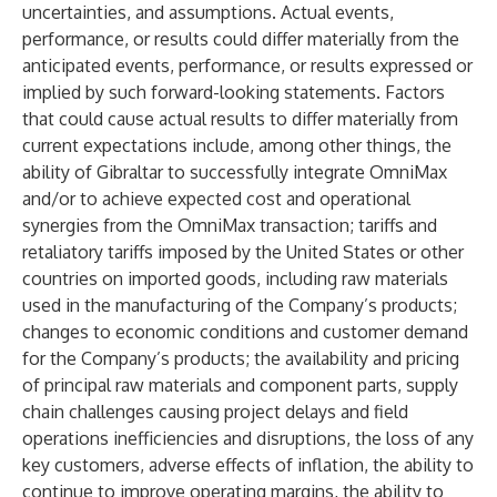
uncertainties, and assumptions. Actual events,
performance, or results could differ materially from the
anticipated events, performance, or results expressed or
implied by such forward-looking statements. Factors
that could cause actual results to differ materially from
current expectations include, among other things, the
ability of Gibraltar to successfully integrate OmniMax
and/or to achieve expected cost and operational
synergies from the OmniMax transaction; tariffs and
retaliatory tariffs imposed by the United States or other
countries on imported goods, including raw materials
used in the manufacturing of the Company’s products;
changes to economic conditions and customer demand
for the Company’s products; the availability and pricing
of principal raw materials and component parts, supply
chain challenges causing project delays and field
operations inefficiencies and disruptions, the loss of any
key customers, adverse effects of inflation, the ability to
continue to improve operating margins, the ability to