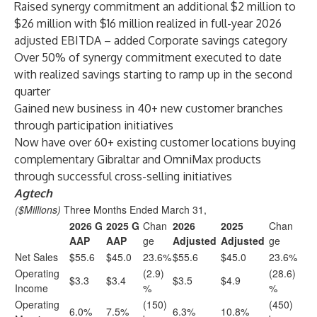
Raised synergy commitment an additional $2 million to
$26 million with $16 million realized in full-year 2026
adjusted EBITDA – added Corporate savings category
Over 50% of synergy commitment executed to date
with realized savings starting to ramp up in the second
quarter
Gained new business in 40+ new customer branches
through participation initiatives
Now have over 60+ existing customer locations buying
complementary Gibraltar and OmniMax products
through successful cross-selling initiatives
Agtech
($Millions)
Three Months Ended March 31,
2026 G
2025 G
Chan
2026
2025
Chan
AAP
AAP
ge
Adjusted
Adjusted
ge
Net Sales
$55.6
$45.0
23.6%
$55.6
$45.0
23.6%
Operating
(2.9)
(28.6)
$3.3
$3.4
$3.5
$4.9
Income
%
%
Operating
(150)
(450)
6.0%
7.5%
6.3%
10.8%