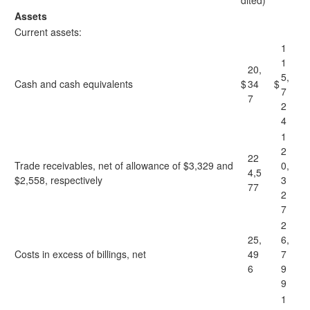
dited)
Assets
Current assets:
1
1
20,
5,
Cash and cash equivalents
$
34
$
7
7
2
4
1
2
22
Trade receivables, net of allowance of $3,329 and
0,
4,5
$2,558, respectively
3
77
2
7
2
25,
6,
Costs in excess of billings, net
49
7
6
9
9
1