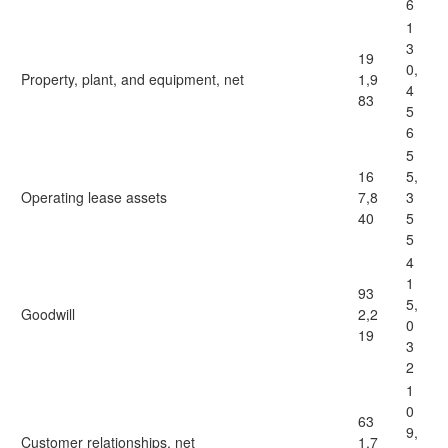
6
1
3
19
0,
Property, plant, and equipment, net
1,9
4
83
5
6
5
16
5,
Operating lease assets
7,8
3
40
5
5
4
1
93
5,
Goodwill
2,2
0
19
3
2
1
0
63
9,
Customer relationships, net
1,7