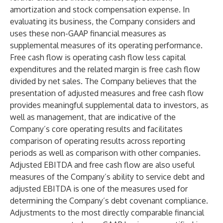
amortization and stock compensation expense. In
evaluating its business, the Company considers and
uses these non-GAAP financial measures as
supplemental measures of its operating performance.
Free cash flow is operating cash flow less capital
expenditures and the related margin is free cash flow
divided by net sales. The Company believes that the
presentation of adjusted measures and free cash flow
provides meaningful supplemental data to investors, as
well as management, that are indicative of the
Company’s core operating results and facilitates
comparison of operating results across reporting
periods as well as comparison with other companies.
Adjusted EBITDA and free cash flow are also useful
measures of the Company’s ability to service debt and
adjusted EBITDA is one of the measures used for
determining the Company’s debt covenant compliance.
Adjustments to the most directly comparable financial