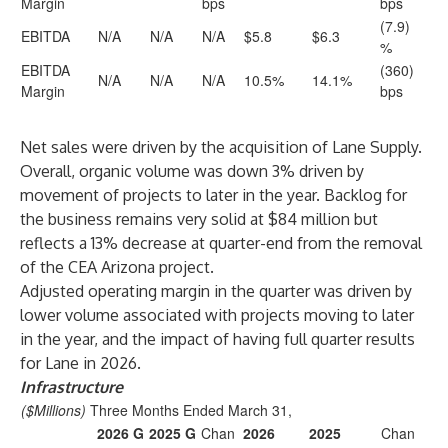
Margin
bps
bps
(7.9)
EBITDA
N/A
N/A
N/A
$5.8
$6.3
%
EBITDA
(360)
N/A
N/A
N/A
10.5%
14.1%
Margin
bps
Net sales were driven by the acquisition of Lane Supply.
Overall, organic volume was down 3% driven by
movement of projects to later in the year. Backlog for
the business remains very solid at $84 million but
reflects a 13% decrease at quarter-end from the removal
of the CEA Arizona project.
Adjusted operating margin in the quarter was driven by
lower volume associated with projects moving to later
in the year, and the impact of having full quarter results
for Lane in 2026.
Infrastructure
($Millions)
Three Months Ended March 31,
2026 G
2025 G
Chan
2026
2025
Chan