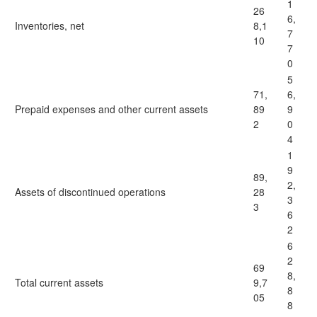
1
26
6,
Inventories, net
8,1
7
10
7
0
5
71,
6,
Prepaid expenses and other current assets
89
9
2
0
4
1
9
89,
2,
Assets of discontinued operations
28
3
3
6
2
6
2
69
8,
Total current assets
9,7
8
05
8