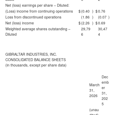
Net (loss) earnings per share – Diluted:
(Loss) income from continuing operations
$
(0.40
)
$
0.76
Loss from discontinued operations
(1.86
)
(0.07
)
Net (loss) income
$
(2.26
)
$
0.69
Weighted average shares outstanding –
29,79
30,47
Diluted
6
4
GIBRALTAR INDUSTRIES, INC.
CONSOLIDATED BALANCE SHEETS
(in thousands, except per share data)
Dec
emb
March
er
31,
31,
2026
202
5
(unau