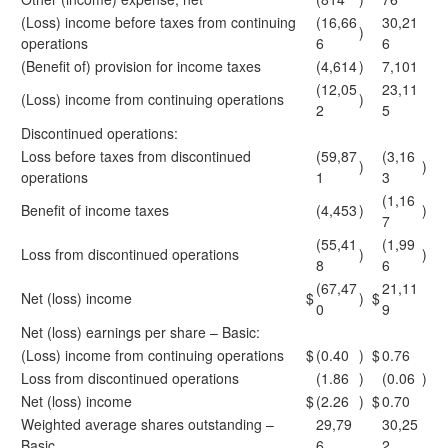
(Loss) income before taxes from continuing
(16,66
30,21
)
operations
6
6
(Benefit of) provision for income taxes
(4,614
)
7,101
(12,05
23,11
(Loss) income from continuing operations
)
2
5
Discontinued operations:
Loss before taxes from discontinued
(59,87
(3,16
)
)
operations
1
3
(1,16
Benefit of income taxes
(4,453
)
)
7
(55,41
(1,99
Loss from discontinued operations
)
)
8
6
(67,47
21,11
Net (loss) income
$
)
$
0
9
Net (loss) earnings per share – Basic:
(Loss) income from continuing operations
$
(0.40
)
$
0.76
Loss from discontinued operations
(1.86
)
(0.06
)
Net (loss) income
$
(2.26
)
$
0.70
Weighted average shares outstanding –
29,79
30,25
Basic
6
2