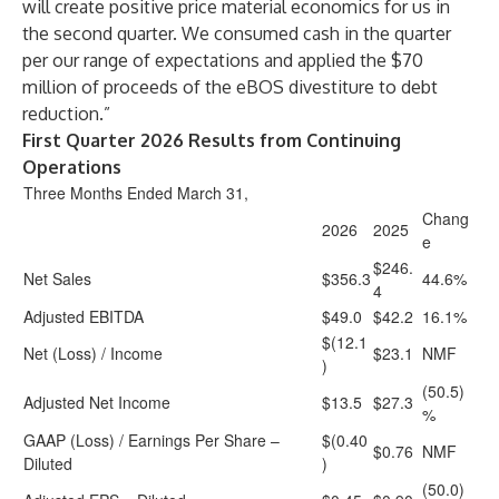
will create positive price material economics for us in
the second quarter. We consumed cash in the quarter
per our range of expectations and applied the $70
million of proceeds of the eBOS divestiture to debt
reduction.”
First Quarter 2026 Results from Continuing
Operations
Three Months Ended March 31,
Chang
2026
2025
e
$246.
Net Sales
$356.3
44.6%
4
Adjusted EBITDA
$49.0
$42.2
16.1%
$(12.1
Net (Loss) / Income
$23.1
NMF
)
(50.5)
Adjusted Net Income
$13.5
$27.3
%
GAAP (Loss) / Earnings Per Share –
$(0.40
$0.76
NMF
Diluted
)
(50.0)