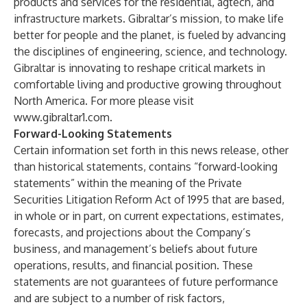
products and services for the residential, agtech, and
infrastructure markets. Gibraltar’s mission, to make life
better for people and the planet, is fueled by advancing
the disciplines of engineering, science, and technology.
Gibraltar is innovating to reshape critical markets in
comfortable living and productive growing throughout
North America. For more please visit
www.gibraltar1.com
.
Forward-Looking Statements
Certain information set forth in this news release, other
than historical statements, contains “forward-looking
statements” within the meaning of the Private
Securities Litigation Reform Act of 1995 that are based,
in whole or in part, on current expectations, estimates,
forecasts, and projections about the Company’s
business, and management’s beliefs about future
operations, results, and financial position. These
statements are not guarantees of future performance
and are subject to a number of risk factors,