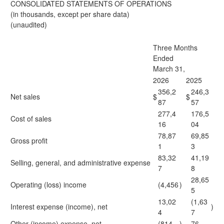
CONSOLIDATED STATEMENTS OF OPERATIONS
(in thousands, except per share data)
(unaudited)
Three Months
Ended
March 31,
2026
2025
356,2
246,3
Net sales
$
$
87
57
277,4
176,5
Cost of sales
16
04
78,87
69,85
Gross profit
1
3
83,32
41,19
Selling, general, and administrative expense
7
8
28,65
Operating (loss) income
(4,456
)
5
13,02
(1,63
Interest expense (income), net
)
4
7
Other (income) expense, net
(814
)
76