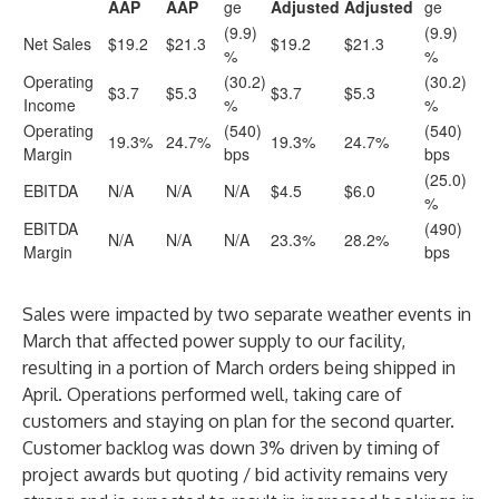
AAP
AAP
ge
Adjusted
Adjusted
ge
(9.9)
(9.9)
Net Sales
$19.2
$21.3
$19.2
$21.3
%
%
Operating
(30.2)
(30.2)
$3.7
$5.3
$3.7
$5.3
Income
%
%
Operating
(540)
(540)
19.3%
24.7%
19.3%
24.7%
Margin
bps
bps
(25.0)
EBITDA
N/A
N/A
N/A
$4.5
$6.0
%
EBITDA
(490)
N/A
N/A
N/A
23.3%
28.2%
Margin
bps
Sales were impacted by two separate weather events in
March that affected power supply to our facility,
resulting in a portion of March orders being shipped in
April. Operations performed well, taking care of
customers and staying on plan for the second quarter.
Customer backlog was down 3% driven by timing of
project awards but quoting / bid activity remains very