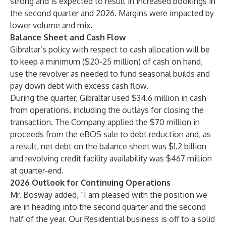
strong and is expected to result in increased bookings in
the second quarter and 2026. Margins were impacted by
lower volume and mix.
Balance Sheet and Cash Flow
Gibraltar’s policy with respect to cash allocation will be
to keep a minimum ($20-25 million) of cash on hand,
use the revolver as needed to fund seasonal builds and
pay down debt with excess cash flow.
During the quarter, Gibraltar used $34.6 million in cash
from operations, including the outlays for closing the
transaction. The Company applied the $70 million in
proceeds from the eBOS sale to debt reduction and, as
a result, net debt on the balance sheet was $1.2 billion
and revolving credit facility availability was $467 million
at quarter-end.
2026 Outlook for Continuing Operations
Mr. Bosway added, “I am pleased with the position we
are in heading into the second quarter and the second
half of the year. Our Residential business is off to a solid