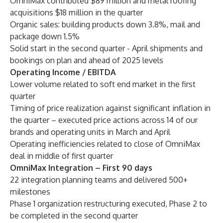
OmniMax contributed $89 million and metal roofing
acquisitions $18 million in the quarter
Organic sales: building products down 3.8%, mail and
package down 1.5%
Solid start in the second quarter - April shipments and
bookings on plan and ahead of 2025 levels
Operating Income / EBITDA
Lower volume related to soft end market in the first
quarter
Timing of price realization against significant inflation in
the quarter – executed price actions across 14 of our
brands and operating units in March and April
Operating inefficiencies related to close of OmniMax
deal in middle of first quarter
OmniMax Integration – First 90 days
22 integration planning teams and delivered 500+
milestones
Phase 1 organization restructuring executed, Phase 2 to
be completed in the second quarter