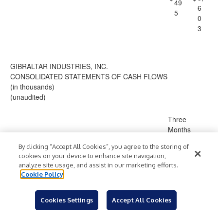
49
6
5
0
3
GIBRALTAR INDUSTRIES, INC.
CONSOLIDATED STATEMENTS OF CASH FLOWS
(in thousands)
(unaudited)
Three
Months
Ended
By clicking “Accept All Cookies”, you agree to the storing of
March 31,
cookies on your device to enhance site navigation,
202
analyze site usage, and assist in our marketing efforts.
2026
5
Cookie Policy
Cash Flows from Operating Activities
2
Cookies Settings
Accept All Cookies
1,
(67,
Net (loss) income
$
)
$
1