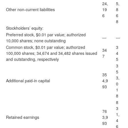
24,
5,
Other non-current liabilities
19
8
6
6
8
Stockholders’ equity:
Preferred stock, $0.01 par value; authorized
—
—
10,000 shares; none outstanding
Common stock, $0.01 par value; authorized
3
34
100,000 shares; 34,674 and 34,482 shares issued
4
7
and outstanding, respectively
5
3
5
35
3,
Additional paid-in capital
4,9
0
93
1
8
8
3
76
1,
Retained earnings
3,9
4
93
6