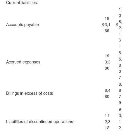
Current liabilities:
1
0
18
8,
Accounts payable
$
3,1
$
2
69
1
6
1
5
19
5,
Accrued expenses
3,3
8
80
0
7
8,
8,4
8
Billings in excess of costs
80
7
9
9
11
3,
Liabilities of discontinued operations
2,3
1
12
2