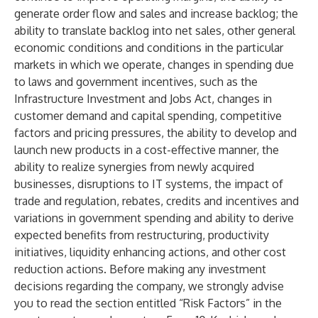
generate order flow and sales and increase backlog; the
ability to translate backlog into net sales, other general
economic conditions and conditions in the particular
markets in which we operate, changes in spending due
to laws and government incentives, such as the
Infrastructure Investment and Jobs Act, changes in
customer demand and capital spending, competitive
factors and pricing pressures, the ability to develop and
launch new products in a cost-effective manner, the
ability to realize synergies from newly acquired
businesses, disruptions to IT systems, the impact of
trade and regulation, rebates, credits and incentives and
variations in government spending and ability to derive
expected benefits from restructuring, productivity
initiatives, liquidity enhancing actions, and other cost
reduction actions. Before making any investment
decisions regarding the company, we strongly advise
you to read the section entitled “Risk Factors” in the