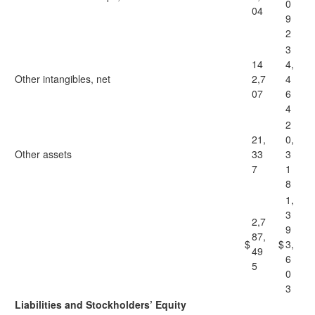
0
04
9
2
3
14
4,
Other intangibles, net
2,7
4
07
6
4
2
21,
0,
Other assets
33
3
7
1
8
1,
3
2,7
9
87,
$
$
3,
49
6
5
0
3
Liabilities and Stockholders’ Equity