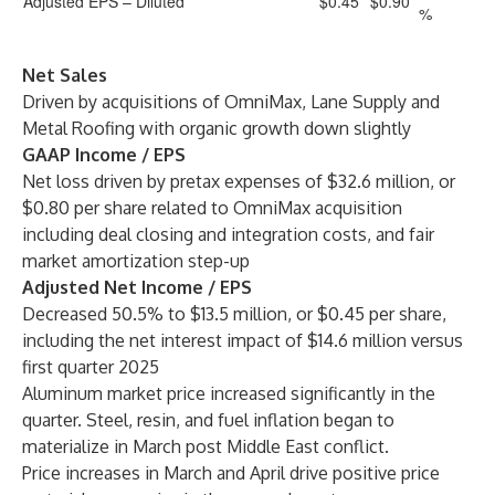
Adjusted EPS – Diluted
$0.45
$0.90
%
Net Sales
Driven by acquisitions of OmniMax, Lane Supply and
Metal Roofing with organic growth down slightly
GAAP Income / EPS
Net loss driven by pretax expenses of $32.6 million, or
$0.80 per share related to OmniMax acquisition
including deal closing and integration costs, and fair
market amortization step-up
Adjusted Net Income / EPS
Decreased 50.5% to $13.5 million, or $0.45 per share,
including the net interest impact of $14.6 million versus
first quarter 2025
Aluminum market price increased significantly in the
quarter. Steel, resin, and fuel inflation began to
materialize in March post Middle East conflict.
Price increases in March and April drive positive price