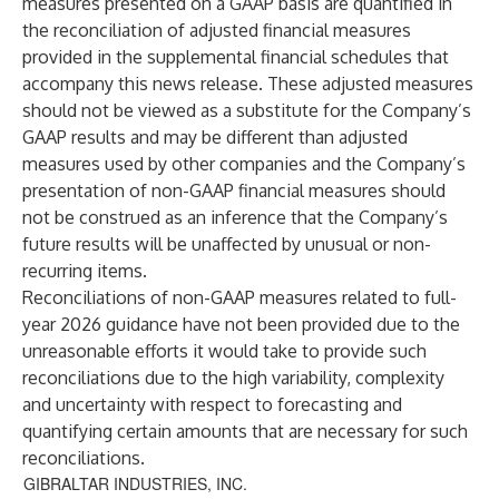
measures presented on a GAAP basis are quantified in
the reconciliation of adjusted financial measures
provided in the supplemental financial schedules that
accompany this news release. These adjusted measures
should not be viewed as a substitute for the Company’s
GAAP results and may be different than adjusted
measures used by other companies and the Company’s
presentation of non-GAAP financial measures should
not be construed as an inference that the Company’s
future results will be unaffected by unusual or non-
recurring items.
Reconciliations of non-GAAP measures related to full-
year 2026 guidance have not been provided due to the
unreasonable efforts it would take to provide such
reconciliations due to the high variability, complexity
and uncertainty with respect to forecasting and
quantifying certain amounts that are necessary for such
reconciliations.
GIBRALTAR INDUSTRIES, INC.