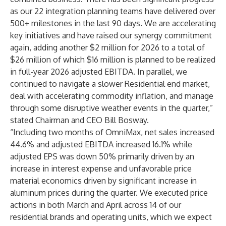
as our 22 integration planning teams have delivered over
500+ milestones in the last 90 days. We are accelerating
key initiatives and have raised our synergy commitment
again, adding another $2 million for 2026 to a total of
$26 million of which $16 million is planned to be realized
in full-year 2026 adjusted EBITDA. In parallel, we
continued to navigate a slower Residential end market,
deal with accelerating commodity inflation, and manage
through some disruptive weather events in the quarter,”
stated Chairman and CEO Bill Bosway.
“Including two months of OmniMax, net sales increased
44.6% and adjusted EBITDA increased 16.1% while
adjusted EPS was down 50% primarily driven by an
increase in interest expense and unfavorable price
material economics driven by significant increase in
aluminum prices during the quarter. We executed price
actions in both March and April across 14 of our
residential brands and operating units, which we expect