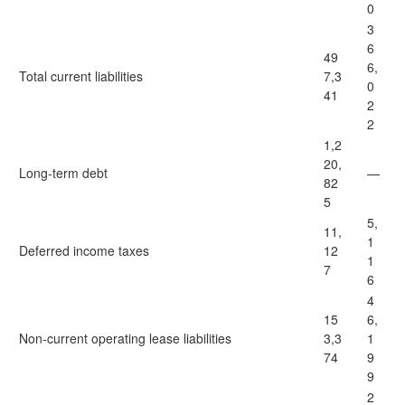
0
3
6
49
6,
Total current liabilities
7,3
0
41
2
2
1,2
20,
Long-term debt
—
82
5
5,
11,
1
Deferred income taxes
12
1
7
6
4
15
6,
Non-current operating lease liabilities
3,3
1
74
9
9
2