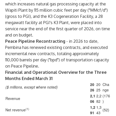
which increases natural gas processing capacity at the
Wapiti Plant by 115 million cubic feet per day ("MMcf/d")
(gross to PGI), and the K3 Cogeneration Facility, a 28
megawatt facility at PGI's K3 Plant, were placed into
service near the end of the first quarter of 2026, on time
and on budget.
Peace Pipeline Recontracting
- in 2026 to date,
Pembina has renewed existing contracts, and executed
incremental new contracts, totaling approximately
110,000 barrels per day ("bpd") of transportation capacity
on Peace Pipeline.
Financial and Operational Overview for the Three
Months Ended March 31
20
20
Cha
($ millions, except where noted)
26
25
nge
2,1
2,2
(176
Revenue
06
82
)
1,2
1,3
(1)
Net revenue
(52)
91
43