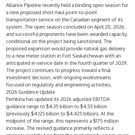
Alliance Pipeline recently held a binding open season for
a new proposed short-haul point-to-point
transportation service on the Canadian segment of its
system. The open season concluded on April 20, 2026,
and successful proponents have been awarded capacity,
conditional on the project being sanctioned. The
proposed expansion would provide natural gas delivery
to a new meter station in Fort Saskatchewan with an
anticipated in-service date in the fourth quarter of 2029.
The project continues to progress toward a final
investment decision, with ongoing workstreams
focused on regulatory and engineering activities.
2026 Guidance Update
Pembina has updated its 2026 adjusted EBITDA
guidance range to $4.35 billion to $4.55 billion
(previously $4.125 billion to $4.425 billion). At the
midpoint of the range, this represents a $175 million
increase. The revised guidance primarily reflects a