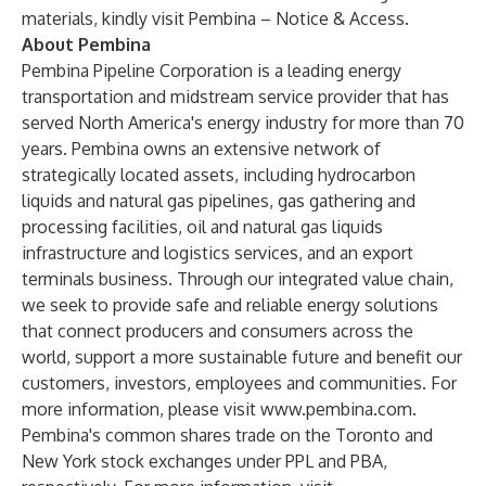
materials, kindly visit
Pembina – Notice & Access
.
About Pembina
Pembina Pipeline Corporation is a leading energy
transportation and midstream service provider that has
served North America's energy industry for more than 70
years. Pembina owns an extensive network of
strategically located assets, including hydrocarbon
liquids and natural gas pipelines, gas gathering and
processing facilities, oil and natural gas liquids
infrastructure and logistics services, and an export
terminals business. Through our integrated value chain,
we seek to provide safe and reliable energy solutions
that connect producers and consumers across the
world, support a more sustainable future and benefit our
customers, investors, employees and communities. For
more information, please visit
www.pembina.com
.
Pembina's common shares trade on the Toronto and
New York stock exchanges under PPL and PBA,