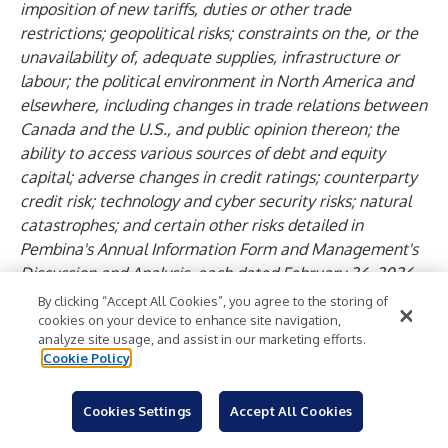
imposition of new tariffs, duties or other trade
restrictions; geopolitical risks; constraints on the, or the
unavailability of, adequate supplies, infrastructure or
labour; the political environment in North America and
elsewhere, including changes in trade relations between
Canada and the U.S., and public opinion thereon; the
ability to access various sources of debt and equity
capital; adverse changes in credit ratings; counterparty
credit risk; technology and cyber security risks; natural
catastrophes; and certain other risks detailed in
Pembina's Annual Information Form and Management's
Discussion and Analysis, each dated February 26, 2026
for the year ended December 31, 2025 and from time to
By clicking “Accept All Cookies”, you agree to the storing of
time in Pembina's public disclosure documents available
cookies on your device to enhance site navigation,
analyze site usage, and assist in our marketing efforts.
at
www.sedarplus.ca
,
www.sec.gov
and through
Cookie Policy
Pembina's website at
www.pembina.com
.
This list of risk factors should not be construed as
Cookies Settings
Accept All Cookies
exhaustive. Readers are cautioned that events or
circumstances could cause results to differ materially