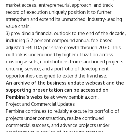
market access, entrepreneurial approach, and track
record of execution uniquely position it to further
strengthen and extend its unmatched, industry-leading
value chain.
3) providing a financial outlook to the end of the decade,
including 5-7 percent compound annual fee-based
adjusted EBITDA per share growth through 2030. This
outlook is underpinned by higher utilization across
existing assets, contributions from sanctioned projects
entering service, and a portfolio of development
opportunities designed to extend the franchise.
An archive of the business update webcast and the
supporting presentation can be accessed on
Pembina's website at
www.pembina.com
.
Project and Commercial Updates
Pembina continues to reliably execute its portfolio of
projects under construction, realize continued
commercial success, and advance projects under