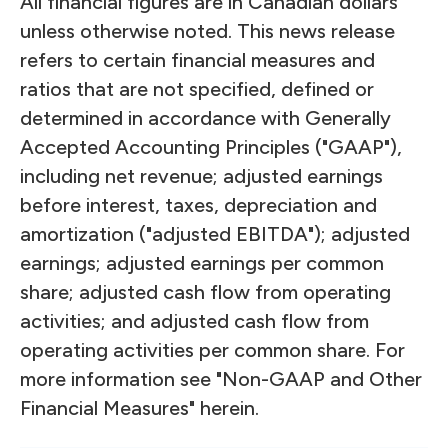
All financial figures are in Canadian dollars
unless otherwise noted. This news release
refers to certain financial measures and
ratios that are not specified, defined or
determined in accordance with Generally
Accepted Accounting Principles ("GAAP"),
including net revenue; adjusted earnings
before interest, taxes, depreciation and
amortization ("adjusted EBITDA"); adjusted
earnings; adjusted earnings per common
share; adjusted cash flow from operating
activities; and adjusted cash flow from
operating activities per common share. For
more information see "Non-GAAP and Other
Financial Measures" herein.