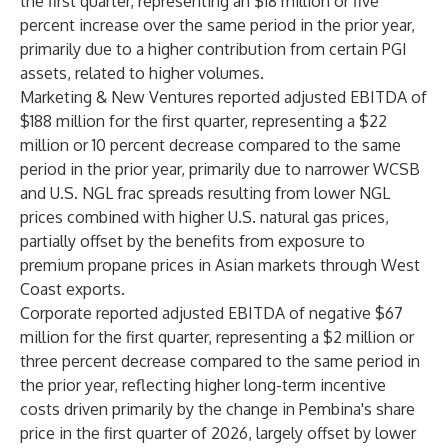
the first quarter, representing an $18 million or five
percent increase over the same period in the prior year,
primarily due to a higher contribution from certain PGI
assets, related to higher volumes.
Marketing & New Ventures reported adjusted EBITDA of
$188 million for the first quarter, representing a $22
million or 10 percent decrease compared to the same
period in the prior year, primarily due to narrower WCSB
and U.S. NGL frac spreads resulting from lower NGL
prices combined with higher U.S. natural gas prices,
partially offset by the benefits from exposure to
premium propane prices in Asian markets through West
Coast exports.
Corporate reported adjusted EBITDA of negative $67
million for the first quarter, representing a $2 million or
three percent decrease compared to the same period in
the prior year, reflecting higher long-term incentive
costs driven primarily by the change in Pembina's share
price in the first quarter of 2026, largely offset by lower