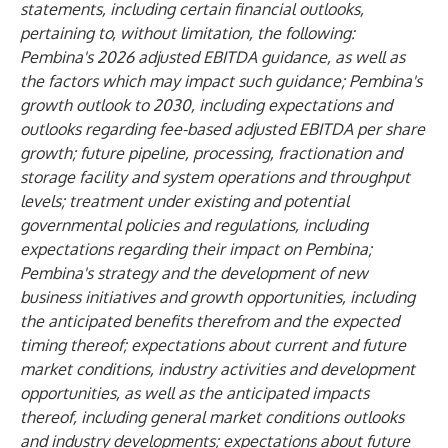
statements, including certain financial outlooks,
pertaining to, without limitation, the following:
Pembina's 2026 adjusted EBITDA guidance, as well as
the factors which may impact such guidance; Pembina's
growth outlook to 2030, including expectations and
outlooks regarding fee-based adjusted EBITDA per share
growth; future pipeline, processing, fractionation and
storage facility and system operations and throughput
levels; treatment under existing and potential
governmental policies and regulations, including
expectations regarding their impact on Pembina;
Pembina's strategy and the development of new
business initiatives and growth opportunities, including
the anticipated benefits therefrom and the expected
timing thereof; expectations about current and future
market conditions, industry activities and development
opportunities, as well as the anticipated impacts
thereof, including general market conditions outlooks
and industry developments; expectations about future