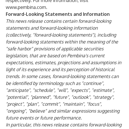
respectively. For more information, visit
www.pembina.com
.
Forward-Looking Statements and Information
This news release contains certain forward-looking
statements and forward-looking information
(collectively, "forward-looking statements"), including
forward-looking statements within the meaning of the
"safe harbor" provisions of applicable securities
legislation, that are based on Pembina's current
expectations, estimates, projections and assumptions in
light of its experience and its perception of historical
trends. In some cases, forward-looking statements can
be identified by terminology such as "continue",
"anticipate", "schedule", "will", "expects", "estimate",
"potential", "planned", "future", "outlook", "strategy",
"project", "plan", "commit", "maintain", "focus",
"ongoing", "believe" and similar expressions suggesting
future events or future performance.
In particular, this news release contains forward-looking