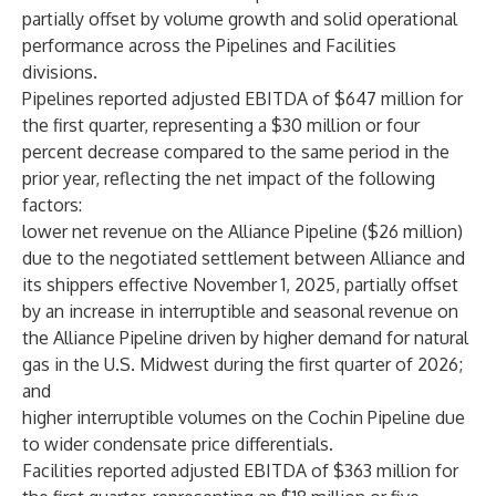
partially offset by volume growth and solid operational
performance across the Pipelines and Facilities
divisions.
Pipelines reported adjusted EBITDA of $647 million for
the first quarter, representing a $30 million or four
percent decrease compared to the same period in the
prior year, reflecting the net impact of the following
factors:
lower net revenue on the Alliance Pipeline ($26 million)
due to the negotiated settlement between Alliance and
its shippers effective November 1, 2025, partially offset
by an increase in interruptible and seasonal revenue on
the Alliance Pipeline driven by higher demand for natural
gas in the U.S. Midwest during the first quarter of 2026;
and
higher interruptible volumes on the Cochin Pipeline due
to wider condensate price differentials.
Facilities reported adjusted EBITDA of $363 million for