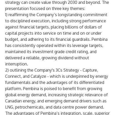
strategy can create value through 2030 and beyond. The
presentation focused on three key themes:
1) reaffirming the Company’s longstanding commitment
to disciplined execution, including strong performance
against financial targets, placing billions of dollars of
capital projects into service on time and on or under
budget, and adhering to its financial guardrails. Pembina
has consistently operated within its leverage targets,
maintained its investment grade credit rating, and
delivered a reliable, growing dividend without
interruption.
2) outlining the Company's 3Cs Strategy - Capture,
Connect, and Catalyze - which is underpinned by energy
fundamentals and the advantages of its differentiated
platform. Pembina is poised to benefit from growing
global energy demand, increasing strategic relevance of
Canadian energy, and emerging demand drivers such as
LNG, petrochemicals, and data centre power demand.
The advantages of Pembina’s integration, scale, superior