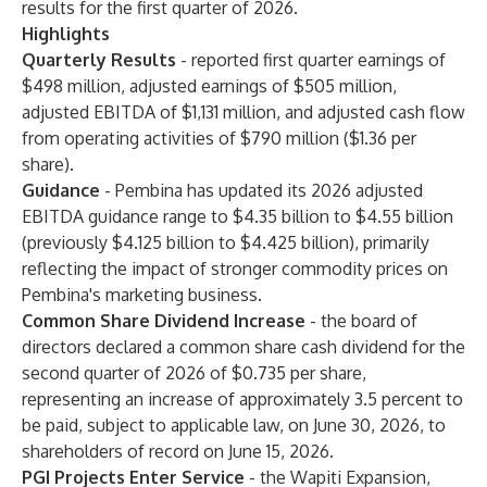
results for the first quarter of 2026.
Highlights
Quarterly Results
- reported first quarter earnings of
$498 million, adjusted earnings of $505 million,
adjusted EBITDA of $1,131 million, and adjusted cash flow
from operating activities of $790 million ($1.36 per
share).
Guidance
- Pembina has updated its 2026 adjusted
EBITDA guidance range to $4.35 billion to $4.55 billion
(previously $4.125 billion to $4.425 billion), primarily
reflecting the impact of stronger commodity prices on
Pembina's marketing business.
Common Share Dividend Increase
- the board of
directors declared a common share cash dividend for the
second quarter of 2026 of $0.735 per share,
representing an increase of approximately 3.5 percent to
be paid, subject to applicable law, on June 30, 2026, to
shareholders of record on June 15, 2026.
PGI Projects Enter Service
- the Wapiti Expansion,