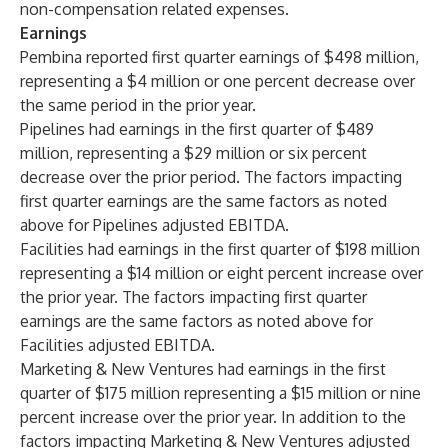
non-compensation related expenses.
Earnings
Pembina reported first quarter earnings of $498 million,
representing a $4 million or one percent decrease over
the same period in the prior year.
Pipelines had earnings in the first quarter of $489
million, representing a $29 million or six percent
decrease over the prior period. The factors impacting
first quarter earnings are the same factors as noted
above for Pipelines adjusted EBITDA.
Facilities had earnings in the first quarter of $198 million
representing a $14 million or eight percent increase over
the prior year. The factors impacting first quarter
earnings are the same factors as noted above for
Facilities adjusted EBITDA.
Marketing & New Ventures had earnings in the first
quarter of $175 million representing a $15 million or nine
percent increase over the prior year. In addition to the
factors impacting Marketing & New Ventures adjusted