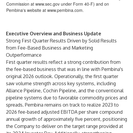
Commission at
www.sec.gov
under Form 40-F) and on
Pembina's website at
www.pembina.com
.
Executive Overview and Business Update
Strong First Quarter Results Driven by Solid Results
from Fee-Based Business and Marketing
Outperformance
First quarter results reflect a strong contribution from
the fee-based business that was in line with Pembina's
original 2026 outlook. Operationally, the first quarter
saw volume strength across key systems, including
Alliance Pipeline, Cochin Pipeline, and the conventional
pipeline systems due to favorable commodity prices and
spreads. Pembina remains on track to realize 2023 to
2026 fee-based adjusted EBITDA per share compound
annual growth of approximately five percent, positioning
the Company to deliver on the target range provided at