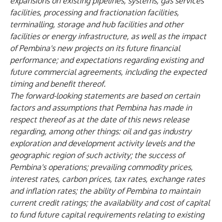
expansions on existing pipelines, systems, gas services
facilities, processing and fractionation facilities,
terminalling, storage and hub facilities and other
facilities or energy infrastructure, as well as the impact
of Pembina's new projects on its future financial
performance; and expectations regarding existing and
future commercial agreements, including the expected
timing and benefit thereof.
The forward-looking statements are based on certain
factors and assumptions that Pembina has made in
respect thereof as at the date of this news release
regarding, among other things: oil and gas industry
exploration and development activity levels and the
geographic region of such activity; the success of
Pembina's operations; prevailing commodity prices,
interest rates, carbon prices, tax rates, exchange rates
and inflation rates; the ability of Pembina to maintain
current credit ratings; the availability and cost of capital
to fund future capital requirements relating to existing