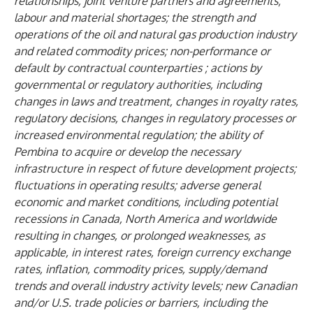
relationships, joint venture partners and agreements;
labour and material shortages; the strength and
operations of the oil and natural gas production industry
and related commodity prices; non-performance or
default by contractual counterparties ; actions by
governmental or regulatory authorities, including
changes in laws and treatment, changes in royalty rates,
regulatory decisions, changes in regulatory processes or
increased environmental regulation; the ability of
Pembina to acquire or develop the necessary
infrastructure in respect of future development projects;
fluctuations in operating results; adverse general
economic and market conditions, including potential
recessions in Canada, North America and worldwide
resulting in changes, or prolonged weaknesses, as
applicable, in interest rates, foreign currency exchange
rates, inflation, commodity prices, supply/demand
trends and overall industry activity levels; new Canadian
and/or U.S. trade policies or barriers, including the