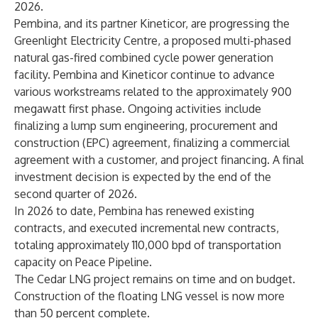
2026.
Pembina, and its partner Kineticor, are progressing the
Greenlight Electricity Centre, a proposed multi-phased
natural gas-fired combined cycle power generation
facility. Pembina and Kineticor continue to advance
various workstreams related to the approximately 900
megawatt first phase. Ongoing activities include
finalizing a lump sum engineering, procurement and
construction (EPC) agreement, finalizing a commercial
agreement with a customer, and project financing. A final
investment decision is expected by the end of the
second quarter of 2026.
In 2026 to date, Pembina has renewed existing
contracts, and executed incremental new contracts,
totaling approximately 110,000 bpd of transportation
capacity on Peace Pipeline.
The Cedar LNG project remains on time and on budget.
Construction of the floating LNG vessel is now more
than 50 percent complete.