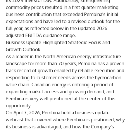
its 2024 Investor Day. Additionally, strengthening
commodity prices resulted in a first quarter marketing
business contribution that exceeded Pembina's initial
expectations and have led to a revised outlook for the
full year, as reflected below in the updated 2026
adjusted EBITDA guidance range.
Business Update Highlighted Strategic Focus and
Growth Outlook
As a leader in the North American energy infrastructure
landscape for more than 70 years, Pembina has a proven
track record of growth enabled by reliable execution and
responding to customer needs across the hydrocarbon
value chain. Canadian energy is entering a period of
expanding market access and growing demand, and
Pembina is very well positioned at the center of this
opportunity.
On April 7, 2026, Pembina held a business update
webcast that covered where Pembina is positioned, why
its business is advantaged, and how the Company's