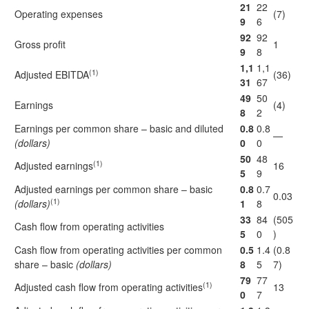
21
22
Operating expenses
(7)
9
6
92
92
Gross profit
1
9
8
1,1
1,1
(1)
Adjusted EBITDA
(36)
31
67
49
50
Earnings
(4)
8
2
Earnings per common share – basic and diluted
0.8
0.8
—
(dollars)
0
0
50
48
(1)
Adjusted earnings
16
5
9
Adjusted earnings per common share – basic
0.8
0.7
0.03
(1)
(dollars)
1
8
33
84
(505
Cash flow from operating activities
5
0
)
Cash flow from operating activities per common
0.5
1.4
(0.8
share – basic
(dollars)
8
5
7)
79
77
(1)
Adjusted cash flow from operating activities
13
0
7