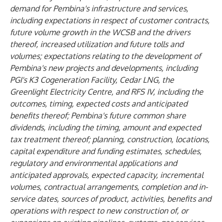
demand for Pembina's infrastructure and services,
including expectations in respect of customer contracts,
future volume growth in the WCSB and the drivers
thereof, increased utilization and future tolls and
volumes; expectations relating to the development of
Pembina's new projects and developments, including
PGI's K3 Cogeneration Facility, Cedar LNG, the
Greenlight Electricity Centre, and RFS IV, including the
outcomes, timing, expected costs and anticipated
benefits thereof; Pembina's future common share
dividends, including the timing, amount and expected
tax treatment thereof; planning, construction, locations,
capital expenditure and funding estimates, schedules,
regulatory and environmental applications and
anticipated approvals, expected capacity, incremental
volumes, contractual arrangements, completion and in-
service dates, sources of product, activities, benefits and
operations with respect to new construction of, or