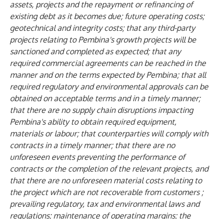
assets, projects and the repayment or refinancing of
existing debt as it becomes due; future operating costs;
geotechnical and integrity costs; that any third-party
projects relating to Pembina's growth projects will be
sanctioned and completed as expected; that any
required commercial agreements can be reached in the
manner and on the terms expected by Pembina; that all
required regulatory and environmental approvals can be
obtained on acceptable terms and in a timely manner;
that there are no supply chain disruptions impacting
Pembina's ability to obtain required equipment,
materials or labour; that counterparties will comply with
contracts in a timely manner; that there are no
unforeseen events preventing the performance of
contracts or the completion of the relevant projects, and
that there are no unforeseen material costs relating to
the project which are not recoverable from customers ;
prevailing regulatory, tax and environmental laws and
regulations; maintenance of operating margins; the