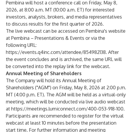
Pembina will host a conference call on Friday, May 8,
2026, at 8:00 a.m. MT (10:00 a.m. ET) for interested
investors, analysts, brokers, and media representatives
to discuss results for the first quarter of 2026.
The live webcast can be accessed on Pembina's website
at
Pembina – Presentations & Events
or via the
following URL:
https://events.q4inc.com/attendee/854982138
. After
the event concludes and is archived, the same URL will
be converted into the replay link for the webcast.
Annual Meeting of Shareholders
The Company will hold its Annual Meeting of
Shareholders ("AGM") on Friday, May 8, 2026 at 2:00 p.m.
MT (4:00 p.m. ET). The AGM will be held as a virtual-only
meeting, which will be conducted via live audio webcast
at
https://meetings.lumiconnect.com/400-053-918-100
.
Participants are recommended to register for the virtual
webcast at least 10 minutes before the presentation
start time. For further information and meeting