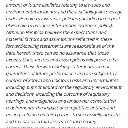
amount of future liabilities relating to lawsuits and
environmental incidents; and the availability of coverage
under Pembina's insurance policies (including in respect
of Pembina's business interruption insurance policy).
Although Pembina believes the expectations and
material factors and assumptions reflected in these
forward-looking statements are reasonable as of the
date hereof, there can be no assurance that these
expectations, factors and assumptions will prove to be
correct. These forward-looking statements are not
guarantees of future performance and are subject to a
number of known and unknown risks and uncertainties
including, but not limited to: the regulatory environment
and decisions, including the outcome of regulatory
hearings, and Indigenous and landowner consultation
requirements; the impact of competitive entities and
pricing; reliance on third parties to successfully operate
and maintain certain assets; reliance on key