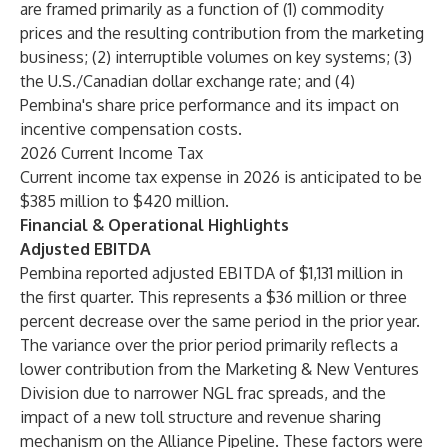
are framed primarily as a function of (1) commodity
prices and the resulting contribution from the marketing
business; (2) interruptible volumes on key systems; (3)
the U.S./Canadian dollar exchange rate; and (4)
Pembina's share price performance and its impact on
incentive compensation costs.
2026 Current Income Tax
Current income tax expense in 2026 is anticipated to be
$385 million to $420 million.
Financial & Operational Highlights
Adjusted EBITDA
Pembina reported adjusted EBITDA of $1,131 million in
the first quarter. This represents a $36 million or three
percent decrease over the same period in the prior year.
The variance over the prior period primarily reflects a
lower contribution from the Marketing & New Ventures
Division due to narrower NGL frac spreads, and the
impact of a new toll structure and revenue sharing
mechanism on the Alliance Pipeline. These factors were