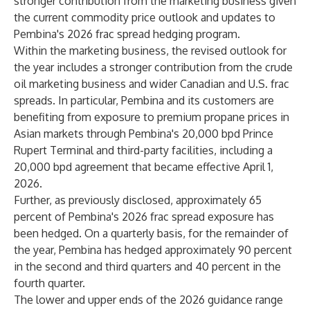
stronger contribution from the marketing business given
the current commodity price outlook and updates to
Pembina's 2026 frac spread hedging program.
Within the marketing business, the revised outlook for
the year includes a stronger contribution from the crude
oil marketing business and wider Canadian and U.S. frac
spreads. In particular, Pembina and its customers are
benefiting from exposure to premium propane prices in
Asian markets through Pembina's 20,000 bpd Prince
Rupert Terminal and third-party facilities, including a
20,000 bpd agreement that became effective April 1,
2026.
Further, as previously disclosed, approximately 65
percent of Pembina's 2026 frac spread exposure has
been hedged. On a quarterly basis, for the remainder of
the year, Pembina has hedged approximately 90 percent
in the second and third quarters and 40 percent in the
fourth quarter.
The lower and upper ends of the 2026 guidance range