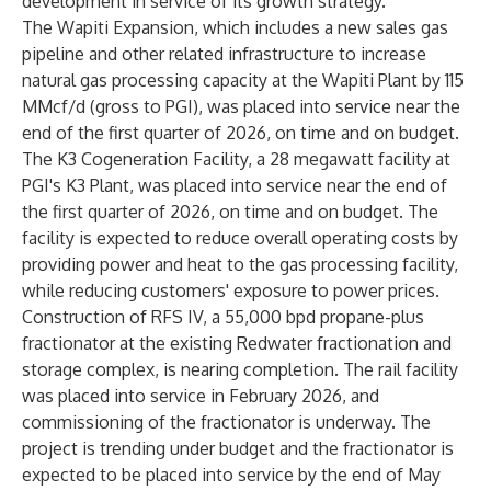
development in service of its growth strategy.
The Wapiti Expansion, which includes a new sales gas
pipeline and other related infrastructure to increase
natural gas processing capacity at the Wapiti Plant by 115
MMcf/d (gross to PGI), was placed into service near the
end of the first quarter of 2026, on time and on budget.
The K3 Cogeneration Facility, a 28 megawatt facility at
PGI's K3 Plant, was placed into service near the end of
the first quarter of 2026, on time and on budget. The
facility is expected to reduce overall operating costs by
providing power and heat to the gas processing facility,
while reducing customers' exposure to power prices.
Construction of RFS IV, a 55,000 bpd propane-plus
fractionator at the existing Redwater fractionation and
storage complex, is nearing completion. The rail facility
was placed into service in February 2026, and
commissioning of the fractionator is underway. The
project is trending under budget and the fractionator is
expected to be placed into service by the end of May