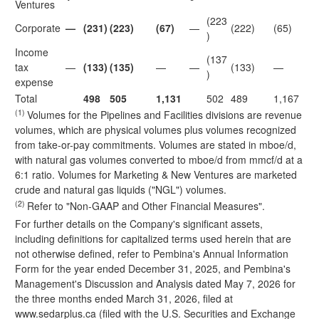
Ventures
(223
Corporate
—
(231)
(223)
(67)
—
(222)
(65)
)
Income
(137
tax
—
(133)
(135)
—
—
(133)
—
)
expense
Total
498
505
1,131
502
489
1,167
(1)
Volumes for the Pipelines and Facilities divisions are revenue
volumes, which are physical volumes plus volumes recognized
from take-or-pay commitments. Volumes are stated in mboe/d,
with natural gas volumes converted to mboe/d from mmcf/d at a
6:1 ratio. Volumes for Marketing & New Ventures are marketed
crude and natural gas liquids ("NGL") volumes.
(2)
Refer to "Non-GAAP and Other Financial Measures".
For further details on the Company's significant assets,
including definitions for capitalized terms used herein that are
not otherwise defined, refer to Pembina's Annual Information
Form for the year ended December 31, 2025, and Pembina's
Management's Discussion and Analysis dated May 7, 2026 for
the three months ended March 31, 2026, filed at
www.sedarplus.ca
(filed with the U.S. Securities and Exchange