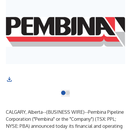
CALGARY, Alberta--(
BUSINESS WIRE
)--
Pembina Pipeline
Corporation ("Pembina" or the "Company") (TSX: PPL;
NYSE: PBA) announced today its financial and operating