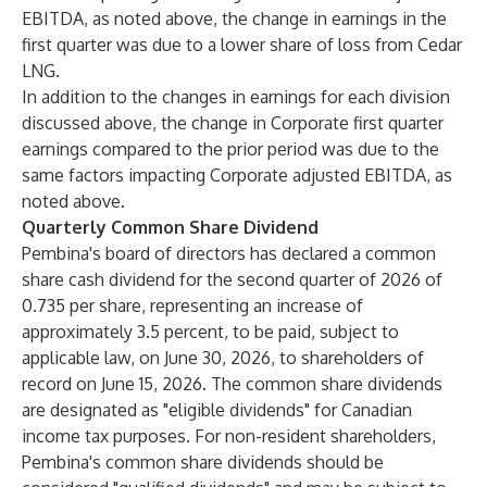
EBITDA, as noted above, the change in earnings in the
first quarter was due to a lower share of loss from Cedar
LNG.
In addition to the changes in earnings for each division
discussed above, the change in Corporate first quarter
earnings compared to the prior period was due to the
same factors impacting Corporate adjusted EBITDA, as
noted above.
Quarterly Common Share Dividend
Pembina's board of directors has declared a common
share cash dividend for the second quarter of 2026 of
0.735 per share, representing an increase of
approximately 3.5 percent, to be paid, subject to
applicable law, on June 30, 2026, to shareholders of
record on June 15, 2026. The common share dividends
are designated as "eligible dividends" for Canadian
income tax purposes. For non-resident shareholders,
Pembina's common share dividends should be