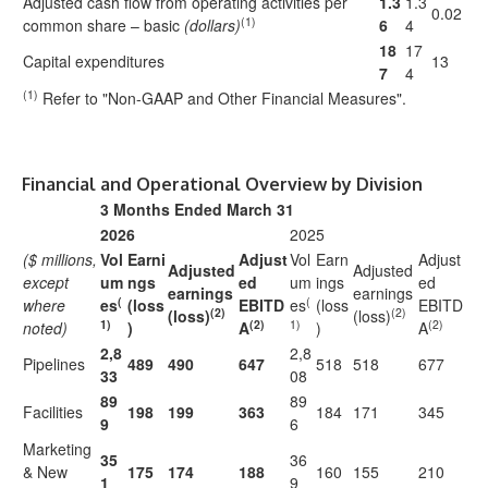
Adjusted cash flow from operating activities per
1.3
1.3
0.02
(1)
common share – basic
(dollars)
6
4
18
17
Capital expenditures
13
7
4
(1)
Refer to "Non-GAAP and Other Financial Measures".
Financial and Operational Overview by Division
3 Months Ended March 31
2026
2025
($ millions,
Vol
Earni
Adjust
Vol
Earn
Adjust
Adjusted
Adjusted
except
um
ngs
ed
um
ings
ed
earnings
earnings
(
(
where
es
(loss
EBITD
es
(loss
EBITD
(2)
(2)
(loss)
(loss)
1)
(2)
1)
(2)
noted)
)
A
)
A
2,8
2,8
Pipelines
489
490
647
518
518
677
33
08
89
89
Facilities
198
199
363
184
171
345
9
6
Marketing
35
36
& New
175
174
188
160
155
210
1
9