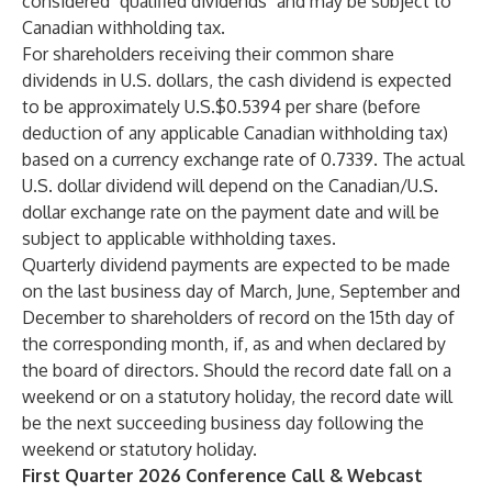
considered "qualified dividends" and may be subject to
Canadian withholding tax.
For shareholders receiving their common share
dividends in U.S. dollars, the cash dividend is expected
to be approximately U.S.$0.5394 per share (before
deduction of any applicable Canadian withholding tax)
based on a currency exchange rate of 0.7339. The actual
U.S. dollar dividend will depend on the Canadian/U.S.
dollar exchange rate on the payment date and will be
subject to applicable withholding taxes.
Quarterly dividend payments are expected to be made
on the last business day of March, June, September and
December to shareholders of record on the 15th day of
the corresponding month, if, as and when declared by
the board of directors. Should the record date fall on a
weekend or on a statutory holiday, the record date will
be the next succeeding business day following the
weekend or statutory holiday.
First Quarter 2026 Conference Call & Webcast