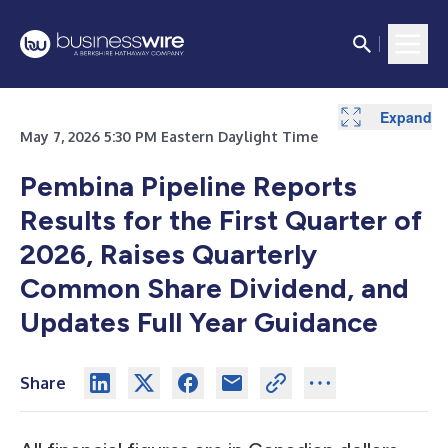
Expand
Expand
Expand
Expand
Expand
Expand
Expand
Expand
May 7, 2026 5:30 PM Eastern Daylight Time
Pembina Pipeline Reports
Results for the First Quarter of
2026, Raises Quarterly
Common Share Dividend, and
Updates Full Year Guidance
Share