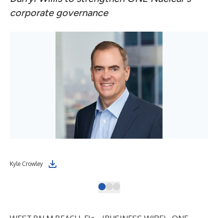
corporate governance
Kyle Crowley
Dar