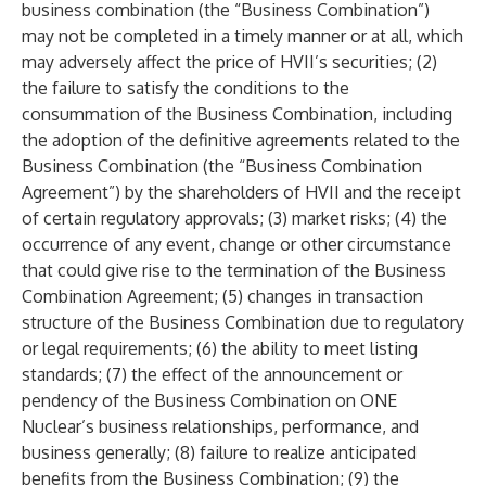
business combination (the “Business Combination”)
may not be completed in a timely manner or at all, which
may adversely affect the price of HVII’s securities; (2)
the failure to satisfy the conditions to the
consummation of the Business Combination, including
the adoption of the definitive agreements related to the
Business Combination (the “Business Combination
Agreement”) by the shareholders of HVII and the receipt
of certain regulatory approvals; (3) market risks; (4) the
occurrence of any event, change or other circumstance
that could give rise to the termination of the Business
Combination Agreement; (5) changes in transaction
structure of the Business Combination due to regulatory
or legal requirements; (6) the ability to meet listing
standards; (7) the effect of the announcement or
pendency of the Business Combination on ONE
Nuclear’s business relationships, performance, and
business generally; (8) failure to realize anticipated
benefits from the Business Combination; (9) the