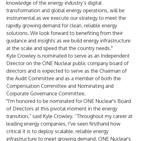
knowledge of the energy industry’s digital
transformation and global energy operations, will be
instrumental as we execute our strategy to meet the
rapidly growing demand for clean, reliable energy
solutions. We look forward to benefiting from their
guidance and insights as we build energy infrastructure
at the scale and speed that the country needs."
Kyle Crowley is nominated to serve as an Independent
Director on the ONE Nuclear public company board of
directors and is expected to serve as the Chairman of
the Audit Committee and as a member of both the
Compensation Committee and Nominating and
Corporate Governance Committee.
"I'm honored to be nominated for ONE Nuclear's Board
of Directors at this pivotal moment in the energy
transition,” said Kyle Crowley. “Throughout my career at
leading energy companies, I've seen firsthand how
critical it is to deploy scalable, reliable energy
infrastructure to meet growing demand. ONE Nuclear's