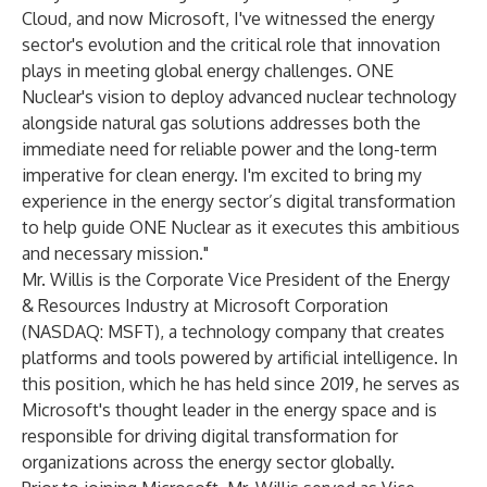
Cloud, and now Microsoft, I've witnessed the energy
sector's evolution and the critical role that innovation
plays in meeting global energy challenges. ONE
Nuclear's vision to deploy advanced nuclear technology
alongside natural gas solutions addresses both the
immediate need for reliable power and the long-term
imperative for clean energy. I'm excited to bring my
experience in the energy sector’s digital transformation
to help guide ONE Nuclear as it executes this ambitious
and necessary mission."
Mr. Willis is the Corporate Vice President of the Energy
& Resources Industry at Microsoft Corporation
(NASDAQ: MSFT), a technology company that creates
platforms and tools powered by artificial intelligence. In
this position, which he has held since 2019, he serves as
Microsoft's thought leader in the energy space and is
responsible for driving digital transformation for
organizations across the energy sector globally.