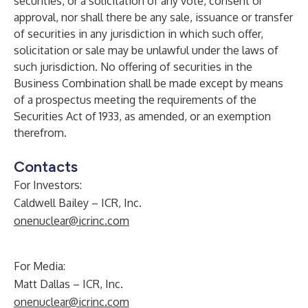
securities, or a solicitation of any vote, consent or
approval, nor shall there be any sale, issuance or transfer
of securities in any jurisdiction in which such offer,
solicitation or sale may be unlawful under the laws of
such jurisdiction. No offering of securities in the
Business Combination shall be made except by means
of a prospectus meeting the requirements of the
Securities Act of 1933, as amended, or an exemption
therefrom.
Contacts
For Investors:
Caldwell Bailey – ICR, Inc.
onenuclear@icrinc.com
For Media:
Matt Dallas – ICR, Inc.
onenuclear@icrinc.com