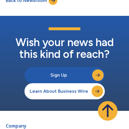
Back to Newsroom
registration statement on Form S-4 (the “Registration
Statement”) in connection with their pro...
Wish your news had
this kind of reach?
Sign Up
Learn About Business Wire
Company