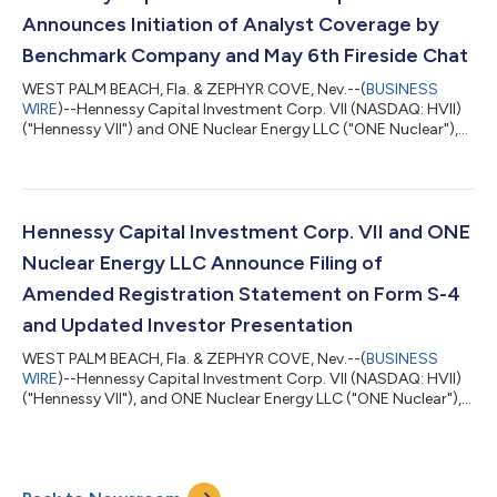
expansive portfolio, known as the...
Announces Initiation of Analyst Coverage by
Benchmark Company and May 6th Fireside Chat
WEST PALM BEACH, Fla. & ZEPHYR COVE, Nev.--(
BUSINESS
WIRE
)--Hennessy Capital Investment Corp. VII (NASDAQ: HVII)
("Hennessy VII") and ONE Nuclear Energy LLC ("ONE Nuclear"),
an independent developer of large-scale energy solutions
powered by natural gas and advanced nuclear technologies,
today announced that The Benchmark Company, LLC, a
subsidiary of StoneX Group Inc. (“Benchmark”), has initiated
coverage of Hennessy VII in connection with its proposed
Hennessy Capital Investment Corp. VII and ONE
business combination with ONE Nuclear, wi...
Nuclear Energy LLC Announce Filing of
Amended Registration Statement on Form S-4
and Updated Investor Presentation
WEST PALM BEACH, Fla. & ZEPHYR COVE, Nev.--(
BUSINESS
WIRE
)--Hennessy Capital Investment Corp. VII (NASDAQ: HVII)
("Hennessy VII"), and ONE Nuclear Energy LLC ("ONE Nuclear"),
an independent developer of large-scale energy solutions
powered by natural gas and advanced nuclear technologies,
today announced the filing with the U.S. Securities and
Exchange Commission (“SEC”) on April 3, 2026 of an amended