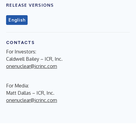
RELEASE VERSIONS
English
CONTACTS
For Investors:
Caldwell Bailey – ICR, Inc.
onenuclear@icrinc.com
For Media:
Matt Dallas – ICR, Inc.
onenuclear@icrinc.com