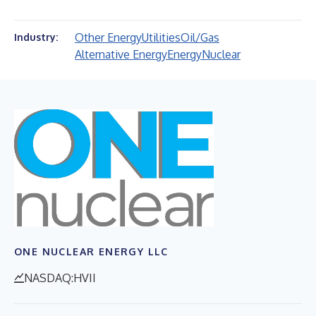
Other Energy
Utilities
Oil/Gas
Industry:
Alternative Energy
Energy
Nuclear
ONE NUCLEAR ENERGY LLC
NASDAQ:HVII