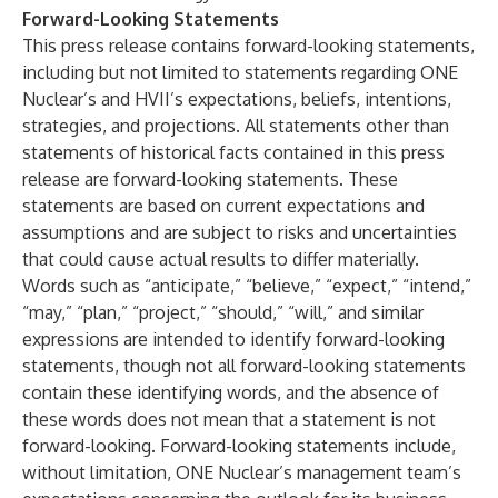
Forward-Looking Statements
This press release contains forward-looking statements,
including but not limited to statements regarding ONE
Nuclear’s and HVII’s expectations, beliefs, intentions,
strategies, and projections. All statements other than
statements of historical facts contained in this press
release are forward-looking statements. These
statements are based on current expectations and
assumptions and are subject to risks and uncertainties
that could cause actual results to differ materially.
Words such as “anticipate,” “believe,” “expect,” “intend,”
“may,” “plan,” “project,” “should,” “will,” and similar
expressions are intended to identify forward-looking
statements, though not all forward-looking statements
contain these identifying words, and the absence of
these words does not mean that a statement is not
forward-looking. Forward-looking statements include,
without limitation, ONE Nuclear’s management team’s