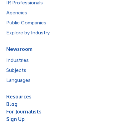
IR Professionals
Agencies
Public Companies
Explore by Industry
Newsroom
Industries
Subjects
Languages
Resources
Blog
For Journalists
Sign Up