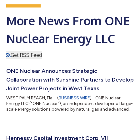
More News From ONE
Nuclear Energy LLC
Get RSS Feed
ONE Nuclear Announces Strategic
Collaboration with Sunshine Partners to Develop
Joint Power Projects in West Texas
WEST PALM BEACH, Fla.--(
BUSINESS WIRE
)--ONE Nuclear
Energy LLC ("ONE Nuclear"), an independent developer of large-
scale energy solutions powered by natural gas and advanced
nuclear technologies, today announced it has signed a Letter of
Intent (LOI) with Sunshine Partners US LLC (“Sunshine Partners”)
to evaluate the joint development of power generation
projects across a portfolio of five sites representing
approximately 18,275 acres located in West Texas. The
Hennessy Capital Investment Corp. VII