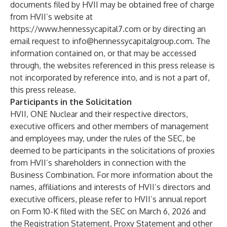
documents filed by HVII may be obtained free of charge
from HVII’s website at
https://www.hennessycapital7.com
or by directing an
email request to
info@hennessycapitalgroup.com
. The
information contained on, or that may be accessed
through, the websites referenced in this press release is
not incorporated by reference into, and is not a part of,
this press release.
Participants in the Solicitation
HVII, ONE Nuclear and their respective directors,
executive officers and other members of management
and employees may, under the rules of the SEC, be
deemed to be participants in the solicitations of proxies
from HVII’s shareholders in connection with the
Business Combination. For more information about the
names, affiliations and interests of HVII’s directors and
executive officers, please refer to HVII’s annual report
on Form 10-K filed with the SEC on March 6, 2026 and
the Registration Statement, Proxy Statement and other