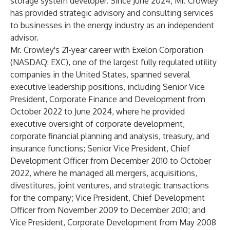
storage system developer. Since June 2024, Mr. Crowley
has provided strategic advisory and consulting services
to businesses in the energy industry as an independent
advisor.
Mr. Crowley's 21-year career with Exelon Corporation
(NASDAQ: EXC), one of the largest fully regulated utility
companies in the United States, spanned several
executive leadership positions, including Senior Vice
President, Corporate Finance and Development from
October 2022 to June 2024, where he provided
executive oversight of corporate development,
corporate financial planning and analysis, treasury, and
insurance functions; Senior Vice President, Chief
Development Officer from December 2010 to October
2022, where he managed all mergers, acquisitions,
divestitures, joint ventures, and strategic transactions
for the company; Vice President, Chief Development
Officer from November 2009 to December 2010; and
Vice President, Corporate Development from May 2008