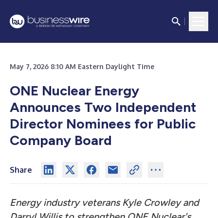
May 7, 2026 8:10 AM Eastern Daylight Time
ONE Nuclear Energy
Announces Two Independent
Director Nominees for Public
Company Board
Share
Energy industry veterans Kyle Crowley and
Darryl Willis to strengthen ONE Nuclear's