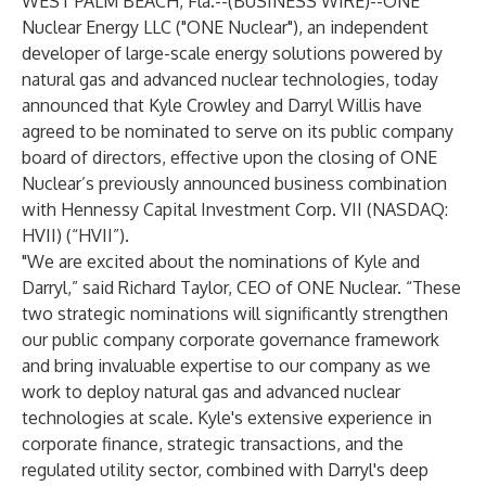
WEST PALM BEACH, Fla.--(
BUSINESS WIRE
)--
ONE
Nuclear Energy LLC ("ONE Nuclear"), an independent
developer of large-scale energy solutions powered by
natural gas and advanced nuclear technologies, today
announced that Kyle Crowley and Darryl Willis have
agreed to be nominated to serve on its public company
board of directors, effective upon the closing of ONE
Nuclear’s previously announced business combination
with Hennessy Capital Investment Corp. VII (NASDAQ:
HVII) (“HVII”).
"We are excited about the nominations of Kyle and
Darryl,” said Richard Taylor, CEO of ONE Nuclear. “These
two strategic nominations will significantly strengthen
our public company corporate governance framework
and bring invaluable expertise to our company as we
work to deploy natural gas and advanced nuclear
technologies at scale. Kyle's extensive experience in
corporate finance, strategic transactions, and the
regulated utility sector, combined with Darryl's deep