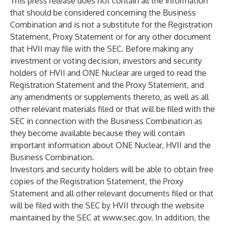
This press release does not contain all the information
that should be considered concerning the Business
Combination and is not a substitute for the Registration
Statement, Proxy Statement or for any other document
that HVII may file with the SEC. Before making any
investment or voting decision, investors and security
holders of HVII and ONE Nuclear are urged to read the
Registration Statement and the Proxy Statement, and
any amendments or supplements thereto, as well as all
other relevant materials filed or that will be filed with the
SEC in connection with the Business Combination as
they become available because they will contain
important information about ONE Nuclear, HVII and the
Business Combination.
Investors and security holders will be able to obtain free
copies of the Registration Statement, the Proxy
Statement and all other relevant documents filed or that
will be filed with the SEC by HVII through the website
maintained by the SEC at
www.sec.gov
. In addition, the