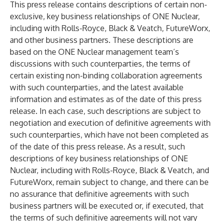
This press release contains descriptions of certain non-
exclusive, key business relationships of ONE Nuclear,
including with Rolls-Royce, Black & Veatch, FutureWorx,
and other business partners. These descriptions are
based on the ONE Nuclear management team’s
discussions with such counterparties, the terms of
certain existing non-binding collaboration agreements
with such counterparties, and the latest available
information and estimates as of the date of this press
release. In each case, such descriptions are subject to
negotiation and execution of definitive agreements with
such counterparties, which have not been completed as
of the date of this press release. As a result, such
descriptions of key business relationships of ONE
Nuclear, including with Rolls-Royce, Black & Veatch, and
FutureWorx, remain subject to change, and there can be
no assurance that definitive agreements with such
business partners will be executed or, if executed, that
the terms of such definitive agreements will not vary