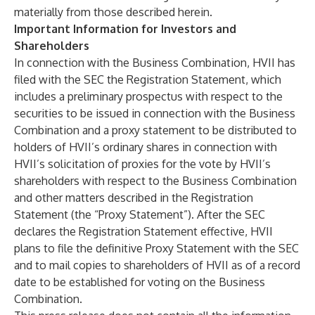
materially from those described herein.
Important Information for Investors and
Shareholders
In connection with the Business Combination, HVII has
filed with the SEC the Registration Statement, which
includes a preliminary prospectus with respect to the
securities to be issued in connection with the Business
Combination and a proxy statement to be distributed to
holders of HVII’s ordinary shares in connection with
HVII’s solicitation of proxies for the vote by HVII’s
shareholders with respect to the Business Combination
and other matters described in the Registration
Statement (the “Proxy Statement”). After the SEC
declares the Registration Statement effective, HVII
plans to file the definitive Proxy Statement with the SEC
and to mail copies to shareholders of HVII as of a record
date to be established for voting on the Business
Combination.