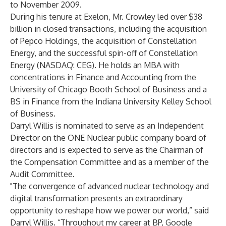
to November 2009.
During his tenure at Exelon, Mr. Crowley led over $38
billion in closed transactions, including the acquisition
of Pepco Holdings, the acquisition of Constellation
Energy, and the successful spin-off of Constellation
Energy (NASDAQ: CEG). He holds an MBA with
concentrations in Finance and Accounting from the
University of Chicago Booth School of Business and a
BS in Finance from the Indiana University Kelley School
of Business.
Darryl Willis is nominated to serve as an Independent
Director on the ONE Nuclear public company board of
directors and is expected to serve as the Chairman of
the Compensation Committee and as a member of the
Audit Committee.
"The convergence of advanced nuclear technology and
digital transformation presents an extraordinary
opportunity to reshape how we power our world,” said
Darryl Willis. “Throughout my career at BP, Google