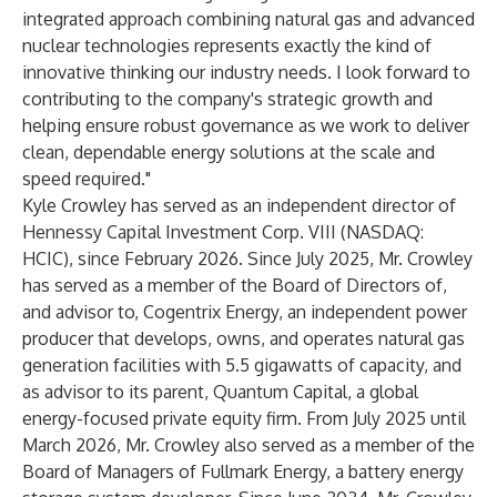
integrated approach combining natural gas and advanced
nuclear technologies represents exactly the kind of
innovative thinking our industry needs. I look forward to
contributing to the company's strategic growth and
helping ensure robust governance as we work to deliver
clean, dependable energy solutions at the scale and
speed required."
Kyle Crowley has served as an independent director of
Hennessy Capital Investment Corp. VIII (NASDAQ:
HCIC), since February 2026. Since July 2025, Mr. Crowley
has served as a member of the Board of Directors of,
and advisor to, Cogentrix Energy, an independent power
producer that develops, owns, and operates natural gas
generation facilities with 5.5 gigawatts of capacity, and
as advisor to its parent, Quantum Capital, a global
energy-focused private equity firm. From July 2025 until
March 2026, Mr. Crowley also served as a member of the
Board of Managers of Fullmark Energy, a battery energy