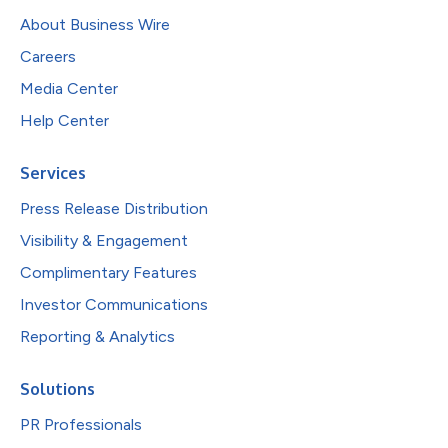
About Business Wire
Careers
Media Center
Help Center
Services
Press Release Distribution
Visibility & Engagement
Complimentary Features
Investor Communications
Reporting & Analytics
Solutions
PR Professionals