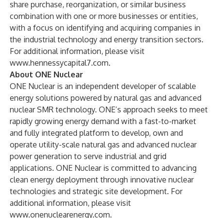
share purchase, reorganization, or similar business
combination with one or more businesses or entities,
with a focus on identifying and acquiring companies in
the industrial technology and energy transition sectors.
For additional information, please visit
www.hennessycapital7.com
.
About ONE Nuclear
ONE Nuclear is an independent developer of scalable
energy solutions powered by natural gas and advanced
nuclear SMR technology. ONE’s approach seeks to meet
rapidly growing energy demand with a fast-to-market
and fully integrated platform to develop, own and
operate utility-scale natural gas and advanced nuclear
power generation to serve industrial and grid
applications. ONE Nuclear is committed to advancing
clean energy deployment through innovative nuclear
technologies and strategic site development. For
additional information, please visit
www.onenuclearenergy.com
.