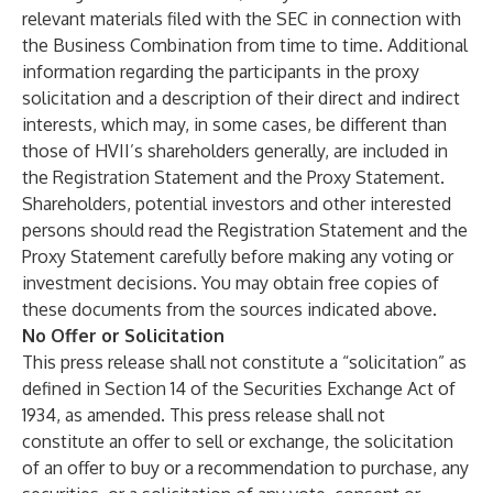
relevant materials filed with the SEC in connection with
the Business Combination from time to time. Additional
information regarding the participants in the proxy
solicitation and a description of their direct and indirect
interests, which may, in some cases, be different than
those of HVII’s shareholders generally, are included in
the Registration Statement and the Proxy Statement.
Shareholders, potential investors and other interested
persons should read the Registration Statement and the
Proxy Statement carefully before making any voting or
investment decisions. You may obtain free copies of
these documents from the sources indicated above.
No Offer or Solicitation
This press release shall not constitute a “solicitation” as
defined in Section 14 of the Securities Exchange Act of
1934, as amended. This press release shall not
constitute an offer to sell or exchange, the solicitation
of an offer to buy or a recommendation to purchase, any