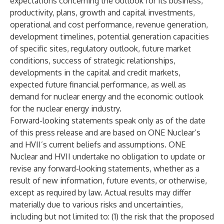
expectations concerning the outlook for its business,
productivity, plans, growth and capital investments,
operational and cost performance, revenue generation,
development timelines, potential generation capacities
of specific sites, regulatory outlook, future market
conditions, success of strategic relationships,
developments in the capital and credit markets,
expected future financial performance, as well as
demand for nuclear energy and the economic outlook
for the nuclear energy industry.
Forward-looking statements speak only as of the date
of this press release and are based on ONE Nuclear’s
and HVII’s current beliefs and assumptions. ONE
Nuclear and HVII undertake no obligation to update or
revise any forward-looking statements, whether as a
result of new information, future events, or otherwise,
except as required by law. Actual results may differ
materially due to various risks and uncertainties,
including but not limited to: (1) the risk that the proposed