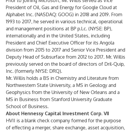
Prior to joining Microsoft, Mr. Willis served as Vice
President of Oil, Gas and Energy for Google Cloud at
Alphabet Inc. (NASDAQ: GOOG) in 2018 and 2019. From
1993 to 2017, he served in various technical, operational
and management positions at BP p.l.c. (NYSE: BP),
internationally and in the United States, including
President and Chief Executive Officer for its Angola
division from 2015 to 2017 and Senior Vice President and
Deputy Head of Subsurface from 2012 to 2017. Mr. Willis
previously served on the board of directors of Dril-Quip,
Inc. (formerly NYSE: DRQ).
Mr. Willis holds a BS in Chemistry and Literature from
Northwestern State University, a MS in Geology and
Geophysics from the University of New Orleans and a
MS in Business from Stanford University Graduate
School of Business.
About Hennessy Capital Investment Corp. VII
HVII is a blank check company formed for the purpose
of effecting a merger, share exchange, asset acquisition,