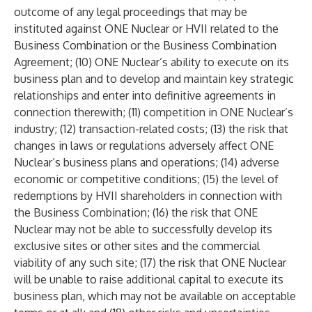
outcome of any legal proceedings that may be
instituted against ONE Nuclear or HVII related to the
Business Combination or the Business Combination
Agreement; (10) ONE Nuclear’s ability to execute on its
business plan and to develop and maintain key strategic
relationships and enter into definitive agreements in
connection therewith; (11) competition in ONE Nuclear’s
industry; (12) transaction-related costs; (13) the risk that
changes in laws or regulations adversely affect ONE
Nuclear’s business plans and operations; (14) adverse
economic or competitive conditions; (15) the level of
redemptions by HVII shareholders in connection with
the Business Combination; (16) the risk that ONE
Nuclear may not be able to successfully develop its
exclusive sites or other sites and the commercial
viability of any such site; (17) the risk that ONE Nuclear
will be unable to raise additional capital to execute its
business plan, which may not be available on acceptable