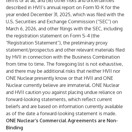
terms or at all; and (18) other risks and uncertainties
described in HVII’s annual report on Form 10-K for the
year ended December 31, 2025, which was filed with the
U.S. Securities and Exchange Commission (“SEC”) on
March 6, 2026, and other filings with the SEC, including
the registration statement on Form S-4 (the
“Registration Statement”), the preliminary proxy
statement/prospectus and other relevant materials filed
by HVII in connection with the Business Combination
from time to time. The foregoing list is not exhaustive,
and there may be additional risks that neither HVII nor
ONE Nuclear presently know or that HVII and ONE
Nuclear currently believe are immaterial. ONE Nuclear
and HVII caution you against placing undue reliance on
forward-looking statements, which reflect current
beliefs and are based on information currently available
as of the date a forward-looking statement is made.
ONE Nuclear’s Commercial Agreements are Non-
Binding