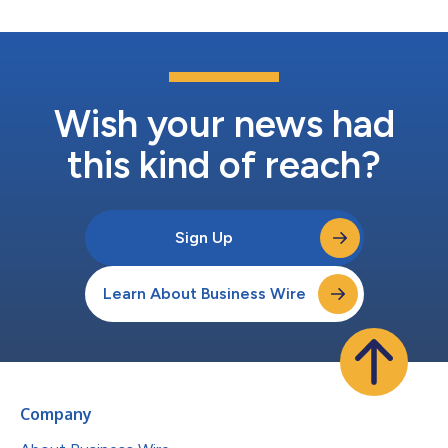
Wish your news had
this kind of reach?
Sign Up
Learn About Business Wire
Company