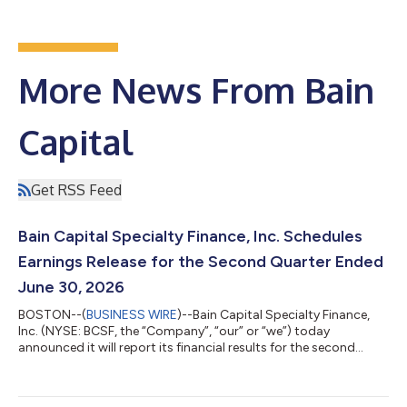
More News From Bain
Capital
Get RSS Feed
Bain Capital Specialty Finance, Inc. Schedules
Earnings Release for the Second Quarter Ended
June 30, 2026
BOSTON--(
BUSINESS WIRE
)--Bain Capital Specialty Finance,
Inc. (NYSE: BCSF, the “Company”, “our” or “we”) today
announced it will report its financial results for the second
quarter ended June 30, 2026 on Monday, August 10, 2026 after
market close. Management will host a conference call on
Tuesday, August 11, 2026 at 8:30 a.m. Eastern Time to discuss