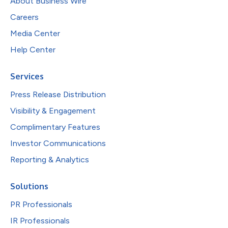
About Business Wire
Careers
Media Center
Help Center
Services
Press Release Distribution
Visibility & Engagement
Complimentary Features
Investor Communications
Reporting & Analytics
Solutions
PR Professionals
IR Professionals