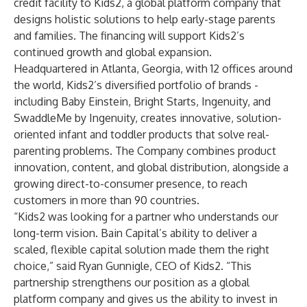
credit facility to Kids2, a global platform company that
designs holistic solutions to help early-stage parents
and families. The financing will support Kids2’s
continued growth and global expansion.
Headquartered in Atlanta, Georgia, with 12 offices around
the world, Kids2’s diversified portfolio of brands -
including Baby Einstein, Bright Starts, Ingenuity, and
SwaddleMe by Ingenuity, creates innovative, solution-
oriented infant and toddler products that solve real-
parenting problems. The Company combines product
innovation, content, and global distribution, alongside a
growing direct-to-consumer presence, to reach
customers in more than 90 countries.
“Kids2 was looking for a partner who understands our
long-term vision. Bain Capital’s ability to deliver a
scaled, flexible capital solution made them the right
choice,” said Ryan Gunnigle, CEO of Kids2. “This
partnership strengthens our position as a global
platform company and gives us the ability to invest in