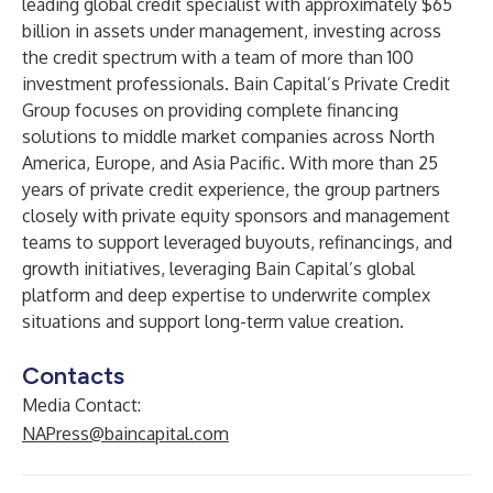
leading global credit specialist with approximately $65
billion in assets under management, investing across
the credit spectrum with a team of more than 100
investment professionals. Bain Capital’s Private Credit
Group focuses on providing complete financing
solutions to middle market companies across North
America, Europe, and Asia Pacific. With more than 25
years of private credit experience, the group partners
closely with private equity sponsors and management
teams to support leveraged buyouts, refinancings, and
growth initiatives, leveraging Bain Capital’s global
platform and deep expertise to underwrite complex
situations and support long-term value creation.
Contacts
Media Contact:
NAPress@baincapital.com