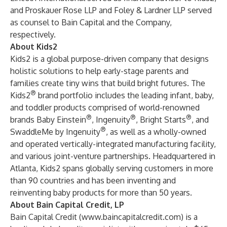
and Proskauer Rose LLP and Foley & Lardner LLP served
as counsel to Bain Capital and the Company,
respectively.
About Kids2
Kids2 is a global purpose-driven company that designs
holistic solutions to help early-stage parents and
families create tiny wins that build bright futures. The
®
Kids2
brand portfolio includes the leading infant, baby,
and toddler products comprised of world-renowned
®
®
®
brands Baby Einstein
, Ingenuity
, Bright Starts
, and
®
SwaddleMe by Ingenuity
, as well as a wholly-owned
and operated vertically-integrated manufacturing facility,
and various joint-venture partnerships. Headquartered in
Atlanta, Kids2 spans globally serving customers in more
than 90 countries and has been inventing and
reinventing baby products for more than 50 years.
About Bain Capital Credit, LP
Bain Capital Credit (
www.baincapitalcredit.com
) is a