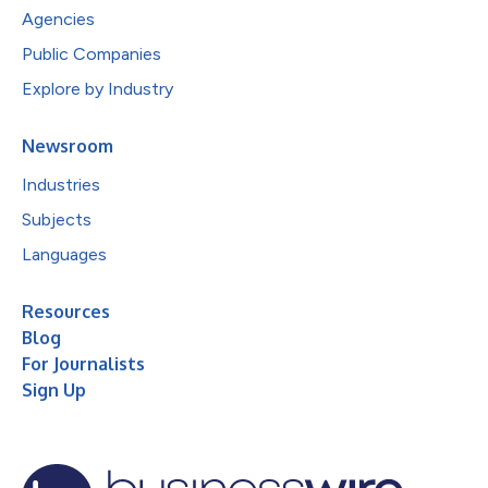
Agencies
Public Companies
Explore by Industry
Newsroom
Industries
Subjects
Languages
Resources
Blog
For Journalists
Sign Up