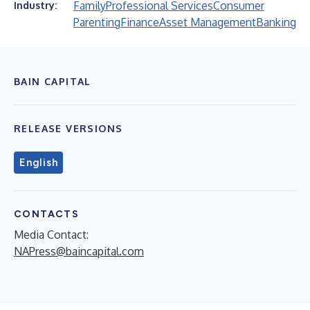
Family
Professional Services
Consumer
Industry:
Parenting
Finance
Asset Management
Banking
BAIN CAPITAL
RELEASE VERSIONS
English
CONTACTS
Media Contact:
NAPress@baincapital.com