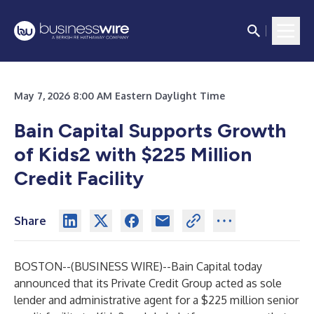
May 7, 2026 8:00 AM Eastern Daylight Time
Bain Capital Supports Growth
of Kids2 with $225 Million
Credit Facility
Share
BOSTON--(
BUSINESS WIRE
)--
Bain Capital today
announced that its Private Credit Group acted as sole
lender and administrative agent for a $225 million senior