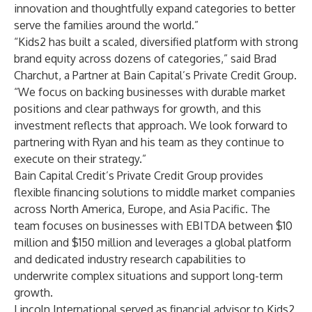
innovation and thoughtfully expand categories to better
serve the families around the world.”
“Kids2 has built a scaled, diversified platform with strong
brand equity across dozens of categories,” said Brad
Charchut, a Partner at Bain Capital’s Private Credit Group.
“We focus on backing businesses with durable market
positions and clear pathways for growth, and this
investment reflects that approach. We look forward to
partnering with Ryan and his team as they continue to
execute on their strategy.”
Bain Capital Credit’s Private Credit Group provides
flexible financing solutions to middle market companies
across North America, Europe, and Asia Pacific. The
team focuses on businesses with EBITDA between $10
million and $150 million and leverages a global platform
and dedicated industry research capabilities to
underwrite complex situations and support long-term
growth.
Lincoln International served as financial advisor to Kids2,