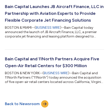
the Company’s financial results. Conference Call Information A
conference call to discuss the Company’s financial results will
Bain Capital Launches JB Aircraft Finance, LLC in
be held live at 8:30...
Partnership with Aviation Experts to Provide
Flexible Corporate Jet Financing Solutions
BOSTON & MIAMI--(
BUSINESS WIRE
)--Bain Capital today
announced the launch of JB Aircraft Finance, LLC, a premier
corporate jet financing and leasing platform designed to
deliver differentiated financing solutions to aircraft owners,
operators, OEMs, brokers, and intermediaries. Founded by Bain
Capital in partnership with aviation industry experts Thomas
Garbaccio and Brickell Asset Management, LLC, JB Aircraft
Finance, LLC brings deep aviation experience and disciplined
Bain Capital and 11North Partners Acquire Five
investment expertise to t...
Open-Air Retail Centers for $300 Million
BOSTON & NEW YORK--(
BUSINESS WIRE
)--Bain Capital and
11North Partners (“11North”) today announced the acquisition
of five open-air retail centers located across California, Virginia,
Florida, and Texas for approximately $300 million. The private
transactions were executed through an exclusive joint venture
between Bain Capital Real Estate and 11North focused on
investing in high-quality open-air retail centers throughout the
Back to Newsroom
United States and Canada and across the core plus and value
add spectr...