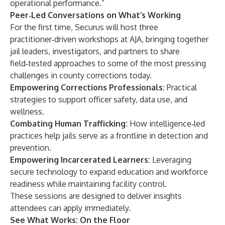
operational performance.”
Peer‑Led Conversations on What’s Working
For the first time, Securus will host three
practitioner‑driven workshops at AJA, bringing together
jail leaders, investigators, and partners to share
field‑tested approaches to some of the most pressing
challenges in county corrections today.
Empowering Corrections Professionals:
Practical
strategies to support officer safety, data use, and
wellness.
Combating Human Trafficking:
How intelligence‑led
practices help jails serve as a frontline in detection and
prevention.
Empowering Incarcerated Learners:
Leveraging
secure technology to expand education and workforce
readiness while maintaining facility control.
These sessions are designed to deliver insights
attendees can apply immediately.
See What Works: On the Floor