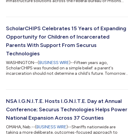
infrastructure solutions across the Federal Bureau of Prisons
(BOP or Bureau), including its EVOTAB® secure tablet platform,
phone services, and video communications capabilities. The
initiative supports BOP efforts to strengthen institutional
safety, modernize how services are delivered across its facilities,
and expand access to programs that help prepare individuals
ScholarCHIPS Celebrates 15 Years of Expanding
for successful re...
Opportunity for Children of Incarcerated
Parents With Support From Securus
Technologies
WASHINGTON--(
BUSINESS WIRE
)--Fifteen years ago,
ScholarCHIPS was founded on a simple belief: a parent's
incarceration should not determine a child's future. Tomorrow,
at its Annual Awards Ceremony at the Historic National Press
Club, ScholarCHIPS celebrates that vision by welcoming its
15th cohort of scholars, the largest and most geographically
diverse class in the organization's history. Representing
Washington, D.C. and 11 states, these students join a growing
NSA I.G.N.I.T.E. Hosts I.G.N.I.T.E. Day at Annual
community of young people who h...
Conference; Securus Technologies Helps Power
National Expansion Across 37 Counties
OMAHA, Neb.--(
BUSINESS WIRE
)--Sheriffs nationwide are
taking a more deliberate, outcomes-focused approach to