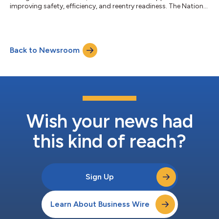
improving safety, efficiency, and reentry readiness. The National
Sheriffs’ Association’s (NSA) Inmate Growth Naturally and
Intentionally Through Education, I.G.N.I.T.E., initiative provides a
proven, sheriff-led model to turn time in custody into
measurable preparation for release, without additional
Back to Newsroom
headcount or major capital investment. At the NSA Annual
Conference in Omaha, I.G.N.I.T...
Wish your news had
this kind of reach?
Sign Up
Learn About Business Wire