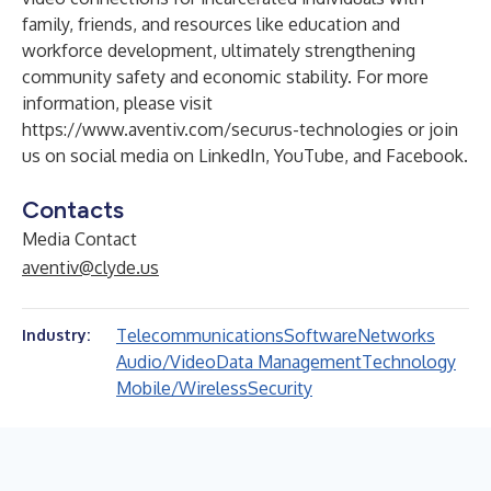
family, friends, and resources like education and
workforce development, ultimately strengthening
community safety and economic stability. For more
information, please visit
https://www.aventiv.com/securus-technologies
or join
us on social media on
LinkedIn
,
YouTube
, and
Facebook
.
Contacts
Media Contact
aventiv@clyde.us
Telecommunications
Software
Networks
Industry:
Audio/Video
Data Management
Technology
Mobile/Wireless
Security