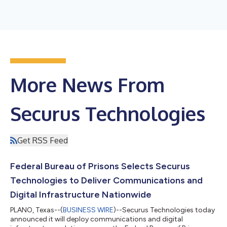
More News From
Securus Technologies
Get RSS Feed
Federal Bureau of Prisons Selects Securus
Technologies to Deliver Communications and
Digital Infrastructure Nationwide
PLANO, Texas--(
BUSINESS WIRE
)--Securus Technologies today
announced it will deploy communications and digital