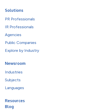
Solutions
PR Professionals
IR Professionals
Agencies
Public Companies
Explore by Industry
Newsroom
Industries
Subjects
Languages
Resources
Blog