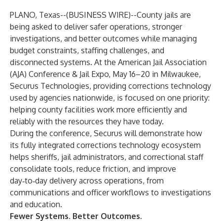
PLANO, Texas--(
BUSINESS WIRE
)--
County jails are
being asked to deliver safer operations, stronger
investigations, and better outcomes while managing
budget constraints, staffing challenges, and
disconnected systems. At the American Jail Association
(AJA) Conference & Jail Expo, May 16–20 in Milwaukee,
Securus Technologies, providing corrections technology
used by agencies nationwide, is focused on one priority:
helping county facilities work more efficiently and
reliably with the resources they have today.
During the conference, Securus will demonstrate how
its fully integrated corrections technology ecosystem
helps sheriffs, jail administrators, and correctional staff
consolidate tools, reduce friction, and improve
day‑to‑day delivery across operations, from
communications and officer workflows to investigations
and education.
Fewer Systems. Better Outcomes.