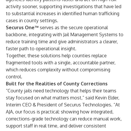
activity sooner, supporting investigations that have led
to substantial increases in identified human trafficking
cases in county settings.
Securus One™
serves as the secure operational
backbone, integrating with Jail Management Systems to
reduce training time and give administrators a clearer,
faster path to operational insight.
Together, these solutions help counties replace
fragmented tools with a single, accountable partner,
which reduces complexity without compromising
control.
Built for the Realities of County Corrections
“County jails need technology that helps their teams
stay focused on what matters most,” said Kevin Elder,
Interim CEO & President of Securus Technologies. “At
AJA, our focus is practical: showing how integrated,
corrections-grade technology can reduce manual work,
support staff in real time, and deliver consistent