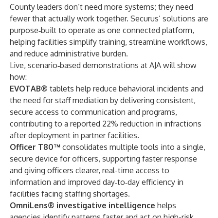
County leaders don’t need more systems; they need
fewer that actually work together. Securus’ solutions are
purpose‑built to operate as one connected platform,
helping facilities simplify training, streamline workflows,
and reduce administrative burden.
Live, scenario‑based demonstrations at AJA will show
how:
EVOTAB®
tablets help reduce behavioral incidents and
the need for staff mediation by delivering consistent,
secure access to communication and programs,
contributing to a reported 22% reduction in infractions
after deployment in partner facilities.
Officer T80™
consolidates multiple tools into a single,
secure device for officers, supporting faster response
and giving officers clearer, real-time access to
information and improved day‑to‑day efficiency in
facilities facing staffing shortages.
OmniLens® investigative intelligence
helps
agencies identify patterns faster and act on high-risk