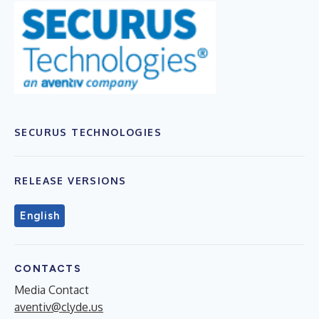
SECURUS TECHNOLOGIES
RELEASE VERSIONS
English
CONTACTS
Media Contact
aventiv@clyde.us