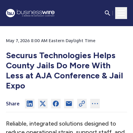
May 7, 2026 8:00 AM Eastern Daylight Time
Securus Technologies Helps
County Jails Do More With
Less at AJA Conference & Jail
Expo
Share
Reliable, integrated solutions designed to
reduce operational strain, support staff, and