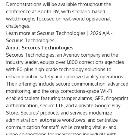
Demonstrations will be available throughout the
conference at Booth 139, with scenario-based
walkthroughs focused on real-world operational
challenges.
Learn more at
Securus Technologies | 2026 AJA -
Securus Technologies
.
About Securus Technologies
Securus Technologies, an Aventiv company and the
industry leader, equips over 1,800 corrections agencies
with 80-plus high-grade technology solutions to
enhance public safety and optimize facility operations.
Their offerings include secure communication, advanced
monitoring, and the only corrections-grade Wi-Fi
enabled tablets featuring tamper alarms, GPS, fingerprint
authentication, secure LTE, and a private Google Play
Store. Securus’ products and services modernize
administration, automate workflows, and centralize
communication for staff, while creating vital e- and
video connections for incarcerated individuals with