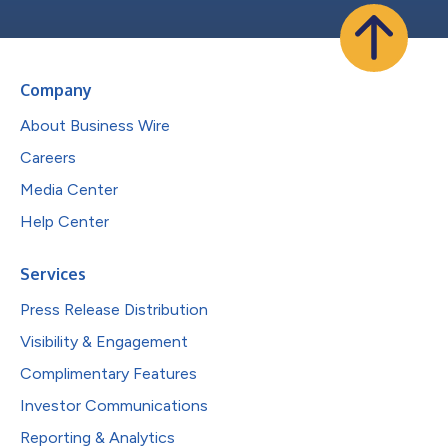
Company
About Business Wire
Careers
Media Center
Help Center
Services
Press Release Distribution
Visibility & Engagement
Complimentary Features
Investor Communications
Reporting & Analytics