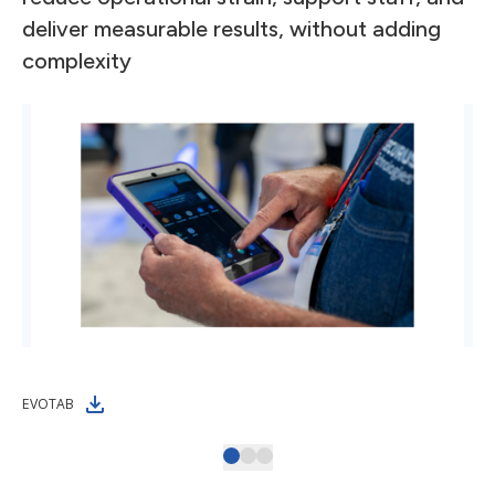
deliver measurable results, without adding
complexity
EVOTAB
Omn