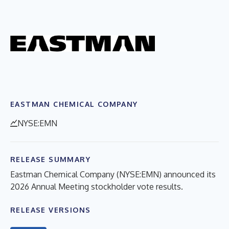
EASTMAN CHEMICAL COMPANY
NYSE:EMN
RELEASE SUMMARY
Eastman Chemical Company (NYSE:EMN) announced its
2026 Annual Meeting stockholder vote results.
RELEASE VERSIONS