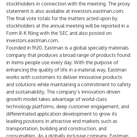
stockholders in connection with the meeting. The proxy
statement is also available at
investors.eastman.com
.
The final vote totals for the matters acted upon by
stockholders at the annual meeting will be reported in a
Form 8-K filing with the SEC and also posted on
investors.eastman.com
.
Founded in 1920, Eastman is a global specialty materials
company that produces a broad range of products found
in items people use every day. With the purpose of
enhancing the quality of life in a material way, Eastman
works with customers to deliver innovative products
and solutions while maintaining a commitment to safety
and sustainability. The company’s innovation-driven
growth model takes advantage of world-class
technology platforms, deep customer engagement, and
differentiated application development to grow its
leading positions in attractive end markets such as
transportation, building and construction, and
consumables. As a globally inclusive company, Eastman