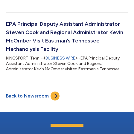
EPA Principal Deputy Assistant Administrator
Steven Cook and Regional Administrator Kevin
McOmber Visit Eastman’s Tennessee
Methanolysis Facility
KINGSPORT, Tenn.--(
BUSINESS WIRE
)--EPA Principal Deputy
Assistant Administrator Steven Cook and Regional
Administrator Kevin McOmber visited Eastman's Tennessee
methanolysis facility....
Back to Newsroom