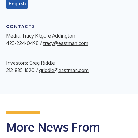
English
CONTACTS
Media: Tracy Kilgore Addington
423-224-0498 /
tracy@eastman.com
Investors: Greg Riddle
212-835-1620 /
griddle@eastman.com
More News From