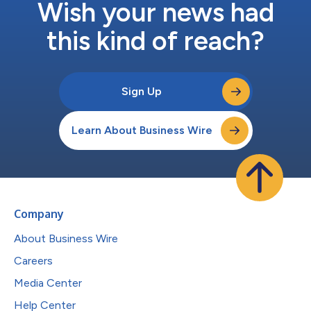
Wish your news had
this kind of reach?
Sign Up
Learn About Business Wire
Company
About Business Wire
Careers
Media Center
Help Center