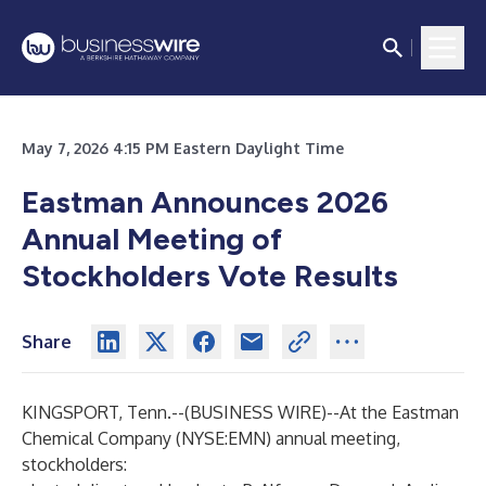
May 7, 2026 4:15 PM Eastern Daylight Time
Eastman Announces 2026
Annual Meeting of
Stockholders Vote Results
Share
KINGSPORT, Tenn.--(
BUSINESS WIRE
)--
At the Eastman
Chemical Company (NYSE:EMN) annual meeting,
stockholders: