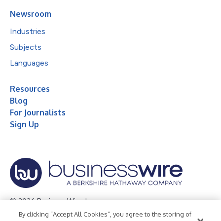
Newsroom
Industries
Subjects
Languages
Resources
Blog
For Journalists
Sign Up
© 2026 Business Wire, Inc.
By clicking “Accept All Cookies”, you agree to the storing of
Privacy Policy
Cookie Policy
Accessibility Statement