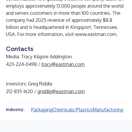
employs approximately 13,000 people around the world
and serves customers in more than 100 countries. The
company had 2025 revenue of approximately $8.8
billion and is headquartered in Kingsport, Tennessee,
USA. For more information, visit
www.eastman.com
.
Contacts
Media: Tracy Kilgore Addington
423-224-0498 /
tracy@eastman.com
Investors: Greg Riddle
212-835-1620 /
griddle@eastman.com
Packaging
Chemicals/Plastics
Manufacturing
Industry: