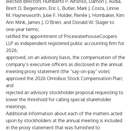
elected directors Humberto P. Alfonso, Damon J. Audia,
Brett D. Begemann, Eric L. Butler, Mark J. Costa, Linnie
M. Haynesworth, Julie F. Holder, Renée J. Hornbaker, Kim
Ann Mink, James J. O’Brien, and Donald W. Slager to
one-year terms;
ratified the appointment of PricewaterhouseCoopers
LLP as independent registered public accounting firm for
2026;
approved, on an advisory basis, the compensation of the
company’s executive officers as disclosed in the annual
meeting proxy statement (the “say-on-pay” vote);
approved the 2026 Omnibus Stock Compensation Plan;
and
rejected an advisory stockholder proposal requesting to
lower the threshold for calling special shareholder
meetings.
Additional information about each of the matters acted
upon by stockholders at the annual meeting is included
in the proxy statement that was furnished to