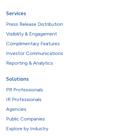
Services
Press Release Distribution
Visibility & Engagement
Complimentary Features
Investor Communications
Reporting & Analytics
Solutions
PR Professionals
IR Professionals
Agencies
Public Companies
Explore by Industry