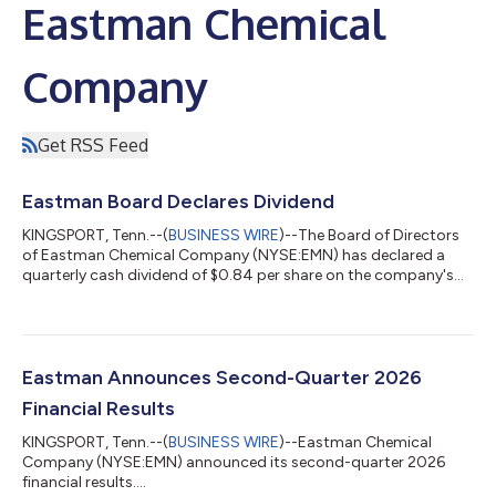
Eastman Chemical
Company
Get RSS Feed
Eastman Board Declares Dividend
KINGSPORT, Tenn.--(
BUSINESS WIRE
)--The Board of Directors
of Eastman Chemical Company (NYSE:EMN) has declared a
quarterly cash dividend of $0.84 per share on the company's
common stock. The dividend is payable October 7, 2026, to
stockholders of record as of September 15, 2026. Founded in
1920, Eastman is a global specialty materials company that
produces a broad range of products found in items people use
every day. With the purpose of enhancing the quality of life in a
Eastman Announces Second-Quarter 2026
material way, Eastman w...
Financial Results
KINGSPORT, Tenn.--(
BUSINESS WIRE
)--Eastman Chemical
Company (NYSE:EMN) announced its second-quarter 2026
financial results....