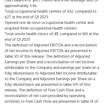
Cash balance of $61.7 million and a net leverage ratio of
approximately 3.4x
Total occupational health centers of 632, compared to
627 at the end of Q1 2025
Opened one de novo occupational health center and
acquired three occupational health centers
Total onsite health clinics of 411, compared to 160 at the
end of Q1 2025
The definition of Adjusted EBITDA and a reconciliation
of net income to Adjusted EBITDA are presented in
table VII of this release. The definition of Adjusted
Earnings per Share and a reconciliation of net income
attributable to the Company and earnings per share on a
fully diluted basis to Adjusted Net Income Attributable
to the Company and Adjusted Earnings per Share on a
fully diluted basis are presented in table VIII of this
release. The definition of Free Cash Flow and a
reconciliation of net cash provided by operating
activities to Free Cash Flow are presented in table IX of