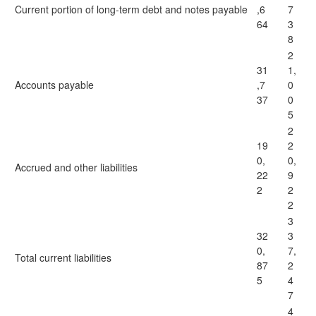
Current portion of long-term debt and notes payable
,6
7
64
3
8
2
31
1,
Accounts payable
,7
0
37
0
5
2
19
2
0,
0,
Accrued and other liabilities
22
9
2
2
2
3
32
3
0,
7,
Total current liabilities
87
2
5
4
7
4