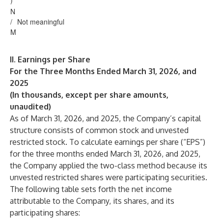
)
N
/
Not meaningful
M
II. Earnings per Share
For the Three Months Ended March 31, 2026, and
2025
(In thousands, except per share amounts,
unaudited)
As of March 31, 2026, and 2025, the Company’s capital
structure consists of common stock and unvested
restricted stock. To calculate earnings per share (“EPS”)
for the three months ended March 31, 2026, and 2025,
the Company applied the two-class method because its
unvested restricted shares were participating securities.
The following table sets forth the net income
attributable to the Company, its shares, and its
participating shares: