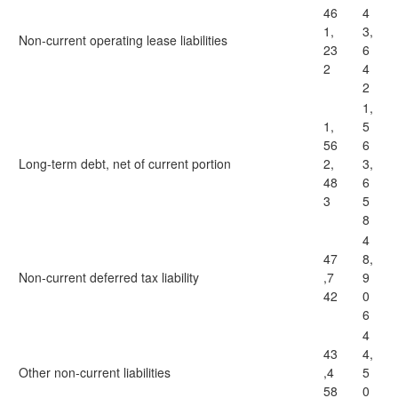
46
4
1,
3,
Non-current operating lease liabilities
23
6
2
4
2
1,
1,
5
56
6
Long-term debt, net of current portion
2,
3,
48
6
3
5
8
4
47
8,
Non-current deferred tax liability
,7
9
42
0
6
4
43
4,
Other non-current liabilities
,4
5
58
0