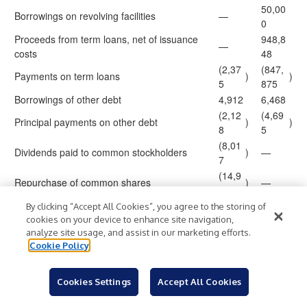
50,00
Borrowings on revolving facilities
—
0
Proceeds from term loans, net of issuance
948,8
—
costs
48
(2,37
(847,
Payments on term loans
)
)
5
875
Borrowings of other debt
4,912
6,468
(2,12
(4,69
Principal payments on other debt
)
)
8
5
(8,01
Dividends paid to common stockholders
)
—
7
(14,9
Repurchase of common shares
)
—
96
(1,76
By clicking “Accept All Cookies”, you agree to the storing of
Distributions to non-controlling interests
)
(842
)
9
cookies on your device to enhance site navigation,
analyze site usage, and assist in our marketing efforts.
Net cash (used in) provided by financing
(24,3
151,9
)
Cookie Policy
activities
73
04
(18,2
(131,
Net decrease in cash
)
)
00
146
Cookies Settings
Accept All Cookies
79,89
183,2
Cash at beginning of period