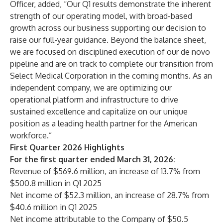
Officer, added, “Our Q1 results demonstrate the inherent
strength of our operating model, with broad-based
growth across our business supporting our decision to
raise our full-year guidance. Beyond the balance sheet,
we are focused on disciplined execution of our de novo
pipeline and are on track to complete our transition from
Select Medical Corporation in the coming months. As an
independent company, we are optimizing our
operational platform and infrastructure to drive
sustained excellence and capitalize on our unique
position as a leading health partner for the American
workforce.”
First Quarter 2026 Highlights
For the first quarter ended March 31, 2026:
Revenue of $569.6 million, an increase of 13.7% from
$500.8 million in Q1 2025
Net income of $52.3 million, an increase of 28.7% from
$40.6 million in Q1 2025
Net income attributable to the Company of $50.5