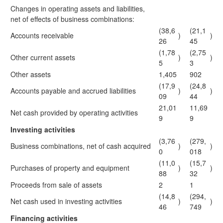
Changes in operating assets and liabilities,
net of effects of business combinations:
(38,6
(21,1
Accounts receivable
)
)
26
45
(1,78
(2,75
Other current assets
)
)
5
3
Other assets
1,405
902
(17,9
(24,8
Accounts payable and accrued liabilities
)
)
09
44
21,01
11,69
Net cash provided by operating activities
9
9
Investing activities
(3,76
(279,
Business combinations, net of cash acquired
)
)
0
018
(11,0
(15,7
Purchases of property and equipment
)
)
88
32
Proceeds from sale of assets
2
1
(14,8
(294,
Net cash used in investing activities
)
)
46
749
Financing activities