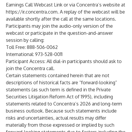
Earnings Call Webcast Link
or via Concentra’s website at
https://ir.concentra.com
. A replay of the webcast will be
available shortly after the call at the same locations.
Participants may join the audio-only version of the
webcast or participate in the question-and-answer
session by calling:
Toll Free: 888-506-0062
International: 973-528-0011
Participant Access: All dial-in participants should ask to
join the Concentra call.
Certain statements contained herein that are not
descriptions of historical facts are “forward-looking”
statements (as such term is defined in the Private
Securities Litigation Reform Act of 1995), including
statements related to Concentra’s 2026 and long-term
business outlook. Because such statements include
risks and uncertainties, actual results may differ
materially from those expressed or implied by such