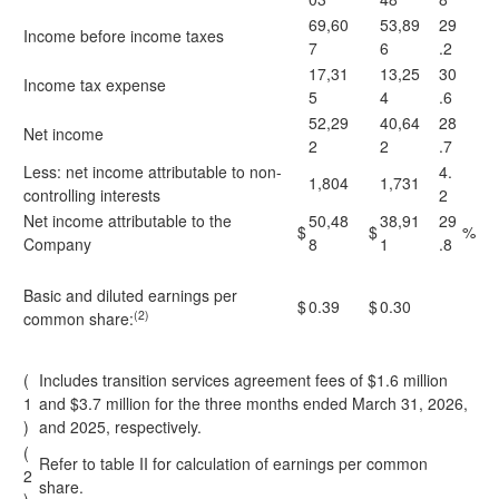
69,60
53,89
29
Income before income taxes
7
6
.2
17,31
13,25
30
Income tax expense
5
4
.6
52,29
40,64
28
Net income
2
2
.7
Less: net income attributable to non-
4.
1,804
1,731
controlling interests
2
Net income attributable to the
50,48
38,91
29
$
$
%
Company
8
1
.8
Basic and diluted earnings per
$
0.39
$
0.30
(2)
common share:
(
Includes transition services agreement fees of $1.6 million
1
and $3.7 million for the three months ended March 31, 2026,
)
and 2025, respectively.
(
Refer to table II for calculation of earnings per common
2
share.