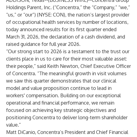
ADDISON, Texas--(
BUSINESS WIRE
)--
Concentra Group
Holdings Parent, Inc. (“Concentra,” the “Company,” “we,”
“us,” or “our”) (NYSE: CON), the nation’s largest provider
of occupational health services by number of locations,
today announced results for its first quarter ended
March 31, 2026, the declaration of a cash dividend, and
raised guidance for full year 2026.
“Our strong start to 2026 is a testament to the trust our
clients place in us to care for their most valuable asset:
their people,” said Keith Newton, Chief Executive Officer
of Concentra. “The meaningful growth in visit volumes
we saw this quarter demonstrates that our clinical
model and value proposition continue to lead in
workers' compensation. Building on our exceptional
operational and financial performance, we remain
focused on achieving key strategic objectives and
positioning Concentra to deliver long-term shareholder
value.”
Matt DiCanio, Concentra’s President and Chief Financial