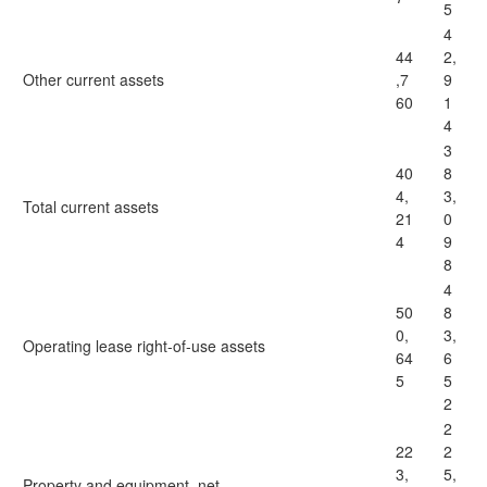
5
4
44
2,
Other current assets
,7
9
60
1
4
3
40
8
4,
3,
Total current assets
21
0
4
9
8
4
50
8
0,
3,
Operating lease right-of-use assets
64
6
5
5
2
2
22
2
3,
5,
Property and equipment, net