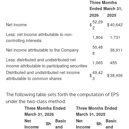
Three Months
Ended March 31,
2026
2025
52,29
Net income
$
$
40,642
2
Less: net income attributable to non-
1,804
1,731
controlling interests
50,48
Net income attributable to the Company
38,911
8
Less: distributed and undistributed net
1,065
455
income attributable to participating securities
Distributed and undistributed net income
49,42
$
$
38,456
attributable to common shares
3
The following table sets forth the computation of EPS
under the two-class method:
Three Months Ended
Three Months Ended
March 31, 2026
March 31, 2025
Net
Basic
Net
Basic
Sh
Sh
Income
and
Income
and