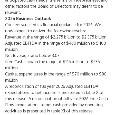
anticipated cash needs, the terms of indebtedness, and
other factors the Board of Directors may deem to be
relevant.
2026 Business Outlook
Concentra raised its financial guidance for 2026. We
now expect to deliver the following results:
Revenue in the range of $2.275 billion to $2.375 billion
Adjusted EBITDA in the range of $460 million to $480
million
Net leverage ratio below 3.0x
Free Cash Flow in the range of $215 million to $235
million
Capital expenditures in the range of $70 million to $80
million
A reconciliation of full year 2026 Adjusted EBITDA
expectations to net income is presented in table X of
this release. A reconciliation of full year 2026 Free Cash
Flow expectations to net cash provided by operating
activities is presented in table XI of this release.