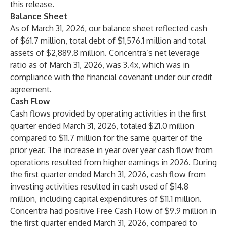
this release.
Balance Sheet
As of March 31, 2026, our balance sheet reflected cash
of $61.7 million, total debt of $1,576.1 million and total
assets of $2,889.8 million. Concentra’s net leverage
ratio as of March 31, 2026, was 3.4x, which was in
compliance with the financial covenant under our credit
agreement.
Cash Flow
Cash flows provided by operating activities in the first
quarter ended March 31, 2026, totaled $21.0 million
compared to $11.7 million for the same quarter of the
prior year. The increase in year over year cash flow from
operations resulted from higher earnings in 2026. During
the first quarter ended March 31, 2026, cash flow from
investing activities resulted in cash used of $14.8
million, including capital expenditures of $11.1 million.
Concentra had positive Free Cash Flow of $9.9 million in
the first quarter ended March 31, 2026, compared to