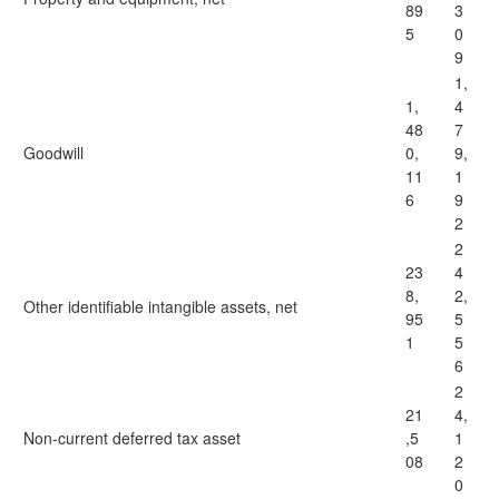
89
3
5
0
9
1,
1,
4
48
7
Goodwill
0,
9,
11
1
6
9
2
2
23
4
8,
2,
Other identifiable intangible assets, net
95
5
1
5
6
2
21
4,
Non-current deferred tax asset
,5
1
08
2
0