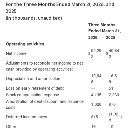
For the Three Months Ended March 31, 2026, and
2025
(In thousands, unaudited)
Three Months
Ended March 31,
2026
2025
Operating activities
52,29
40,64
Net income
$
$
2
2
Adjustments to reconcile net income to net
cash provided by operating activities:
19,64
16,61
Depreciation and amortization
8
9
Loss on early retirement of debt
—
51
Stock compensation expense
4,135
2,269
Amortization of debt discount and issuance
1,028
976
costs
(1,02
Deferred income taxes
815
)
8
Other
16
10