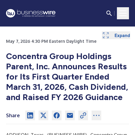
Expand
Expand
Expand
Expand
Expand
Expand
Expand
Expand
Expand
Expand
Expand
Expand
Expand
Expand
Expand
Expand
Expand
Expand
May 7, 2026 4:30 PM Eastern Daylight Time
Concentra Group Holdings
Parent, Inc. Announces Results
for Its First Quarter Ended
March 31, 2026, Cash Dividend,
and Raised FY 2026 Guidance
Share