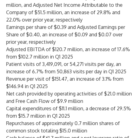
million, and Adjusted Net Income Attributable to the
Company of $51.5 million, an increase of 29.8% and
22.0% over prior year, respectively
Earnings per share of $0.39 and Adjusted Earnings per
Share of $0.40, an increase of $0.09 and $0.07 over
prior year, respectively
Adjusted EBITDA of $120.7 million, an increase of 17.6%
from $102.7 million in Q1 2025
Patient visits of 3,419,091, or 54,271 visits per day, an
increase of 6.7% from 50,863 visits per day in Q1 2025
Revenue per visit of $151.47, an increase of 3.1% from
$146.94 in Q1 2025
Net cash provided by operating activities of $21.0 million
and Free Cash Flow of $9.9 million
Capital expenditures of $11.1 million, a decrease of 29.5%
from $15.7 million in Q1 2025
Repurchases of approximately 0.7 million shares of
common stock totaling $15.0 million