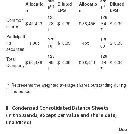
are
are
Allocatio
Diluted
Allocatio
Diluted
(1)
(1)
s
s
n
EPS
n
EPS
125
126
Common
$
49,423
,78
$
0.39
$
38,456
,64
$
0.30
shares
1
7
Participati
2,7
1,5
ng
1,065
$
0.39
455
$
0.30
10
00
securities
128
128
Total
$
50,488
,49
$
0.39
$
38,911
,14
$
0.30
Company
1
7
(1
Represents the weighted average shares outstanding during
)
the period.
III. Condensed Consolidated Balance Sheets
(In thousands, except par value and share data,
unaudited)
Dec