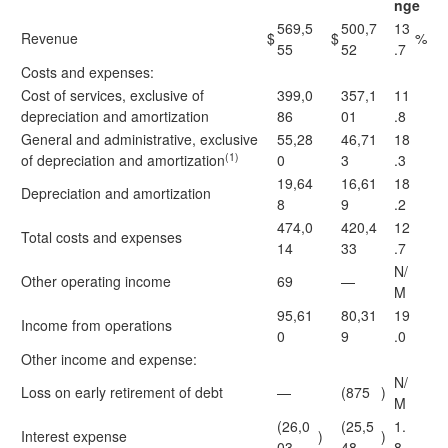
nge
569,5
500,7
13
Revenue
$
$
%
55
52
.7
Costs and expenses:
Cost of services, exclusive of
399,0
357,1
11
depreciation and amortization
86
01
.8
General and administrative, exclusive
55,28
46,71
18
(1)
of depreciation and amortization
0
3
.3
19,64
16,61
18
Depreciation and amortization
8
9
.2
474,0
420,4
12
Total costs and expenses
14
33
.7
N/
Other operating income
69
—
M
95,61
80,31
19
Income from operations
0
9
.0
Other income and expense:
N/
Loss on early retirement of debt
—
(875
)
M
(26,0
(25,5
1.
Interest expense
)
)
03
48
8