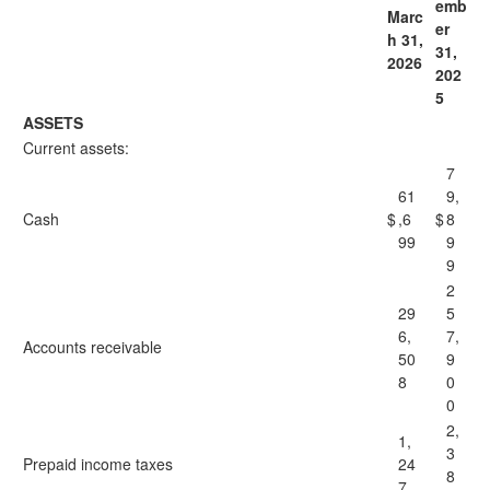
emb
Marc
er
h 31,
31,
2026
202
5
ASSETS
Current assets:
7
61
9,
Cash
$
,6
$
8
99
9
9
2
29
5
6,
7,
Accounts receivable
50
9
8
0
0
2,
1,
3
Prepaid income taxes
24
8
7