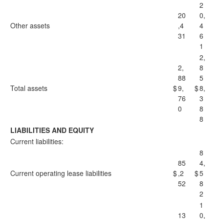
2
20
0,
Other assets
,4
4
31
6
1
2,
2,
8
88
5
Total assets
$
9,
$
8,
76
3
0
8
8
LIABILITIES AND EQUITY
Current liabilities:
8
85
4,
Current operating lease liabilities
$
,2
$
5
52
8
2
1
13
0,