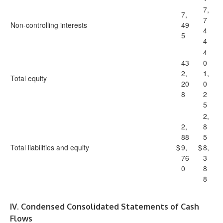
7,
7,
7
Non-controlling interests
49
4
5
4
4
43
0
2,
1,
Total equity
20
0
8
2
5
2,
2,
8
88
5
Total liabilities and equity
$
9,
$
8,
76
3
0
8
8
IV. Condensed Consolidated Statements of Cash
Flows