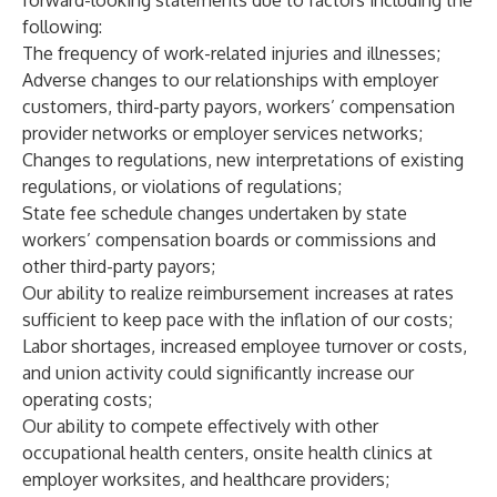
forward-looking statements due to factors including the
following:
The frequency of work-related injuries and illnesses;
Adverse changes to our relationships with employer
customers, third-party payors, workers’ compensation
provider networks or employer services networks;
Changes to regulations, new interpretations of existing
regulations, or violations of regulations;
State fee schedule changes undertaken by state
workers’ compensation boards or commissions and
other third-party payors;
Our ability to realize reimbursement increases at rates
sufficient to keep pace with the inflation of our costs;
Labor shortages, increased employee turnover or costs,
and union activity could significantly increase our
operating costs;
Our ability to compete effectively with other
occupational health centers, onsite health clinics at
employer worksites, and healthcare providers;