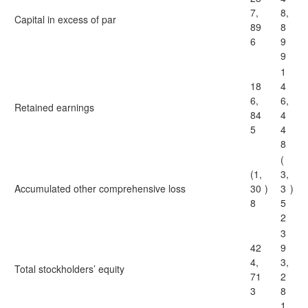
7,
8,
Capital in excess of par
89
8
6
9
9
1
18
4
6,
6,
Retained earnings
84
4
5
4
8
(
(1,
3,
Accumulated other comprehensive loss
30
)
3
)
8
5
2
3
42
9
4,
3,
Total stockholders’ equity
71
2
3
8
1