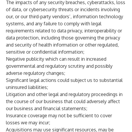
The impacts of any security breaches, cyberattacks, loss
of data, or cybersecurity threats or incidents involving
our, or our third-party vendors’, information technology
systems, and any failure to comply with legal
requirements related to data privacy, interoperability or
data protection, including those governing the privacy
and security of health information or other regulated,
sensitive or confidential information;
Negative publicity which can result in increased
governmental and regulatory scrutiny and possibly
adverse regulatory changes;
Significant legal actions could subject us to substantial
uninsured liabilities;
Litigation and other legal and regulatory proceedings in
the course of our business that could adversely affect
our business and financial statements;
Insurance coverage may not be sufficient to cover
losses we may incur;
Acquisitions may use significant resources, may be