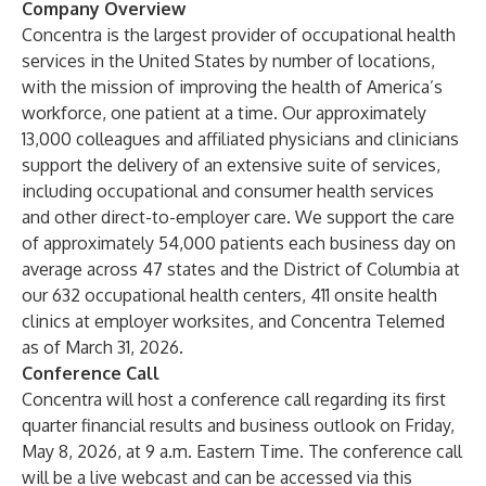
Company Overview
Concentra is the largest provider of occupational health
services in the United States by number of locations,
with the mission of improving the health of America’s
workforce, one patient at a time. Our approximately
13,000 colleagues and affiliated physicians and clinicians
support the delivery of an extensive suite of services,
including occupational and consumer health services
and other direct-to-employer care. We support the care
of approximately 54,000 patients each business day on
average across 47 states and the District of Columbia at
our 632 occupational health centers, 411 onsite health
clinics at employer worksites, and Concentra Telemed
as of March 31, 2026.
Conference Call
Concentra will host a conference call regarding its first
quarter financial results and business outlook on Friday,
May 8, 2026, at 9 a.m. Eastern Time. The conference call
will be a live webcast and can be accessed via
this