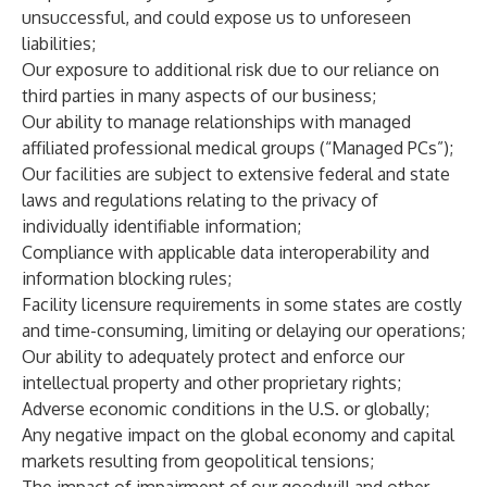
unsuccessful, and could expose us to unforeseen
liabilities;
Our exposure to additional risk due to our reliance on
third parties in many aspects of our business;
Our ability to manage relationships with managed
affiliated professional medical groups (“Managed PCs”);
Our facilities are subject to extensive federal and state
laws and regulations relating to the privacy of
individually identifiable information;
Compliance with applicable data interoperability and
information blocking rules;
Facility licensure requirements in some states are costly
and time-consuming, limiting or delaying our operations;
Our ability to adequately protect and enforce our
intellectual property and other proprietary rights;
Adverse economic conditions in the U.S. or globally;
Any negative impact on the global economy and capital
markets resulting from geopolitical tensions;