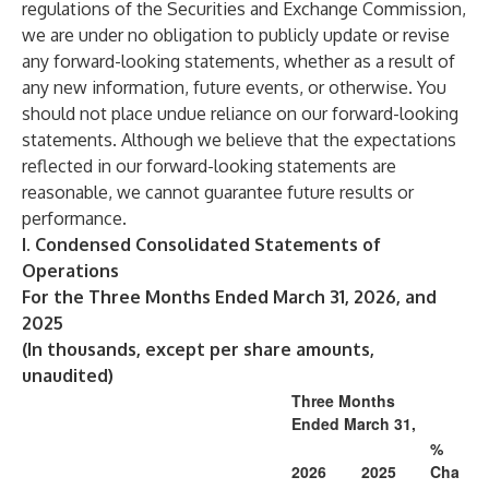
regulations of the Securities and Exchange Commission,
we are under no obligation to publicly update or revise
any forward-looking statements, whether as a result of
any new information, future events, or otherwise. You
should not place undue reliance on our forward-looking
statements. Although we believe that the expectations
reflected in our forward-looking statements are
reasonable, we cannot guarantee future results or
performance.
I. Condensed Consolidated Statements of
Operations
For the Three Months Ended March 31, 2026, and
2025
(In thousands, except per share amounts,
unaudited)
Three Months
Ended March 31,
%
2026
2025
Cha