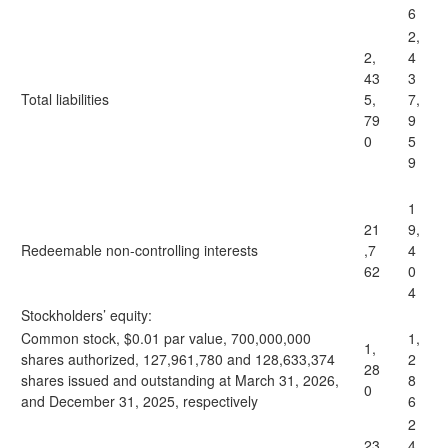
6
2,
2,
4
43
3
Total liabilities
5,
7,
79
9
0
5
9
1
21
9,
Redeemable non-controlling interests
,7
4
62
0
4
Stockholders’ equity:
Common stock, $0.01 par value, 700,000,000
1,
1,
shares authorized, 127,961,780 and 128,633,374
2
28
shares issued and outstanding at March 31, 2026,
8
0
and December 31, 2025, respectively
6
2
23
4