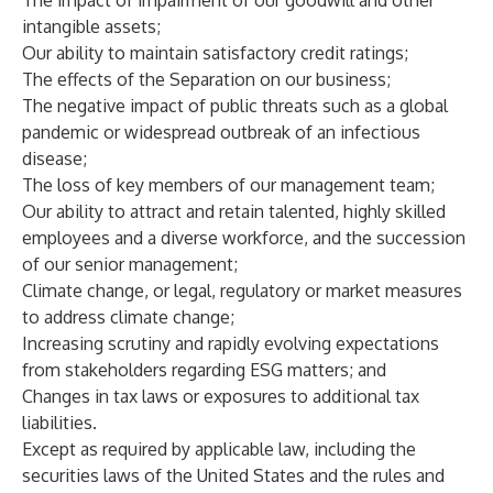
The impact of impairment of our goodwill and other
intangible assets;
Our ability to maintain satisfactory credit ratings;
The effects of the Separation on our business;
The negative impact of public threats such as a global
pandemic or widespread outbreak of an infectious
disease;
The loss of key members of our management team;
Our ability to attract and retain talented, highly skilled
employees and a diverse workforce, and the succession
of our senior management;
Climate change, or legal, regulatory or market measures
to address climate change;
Increasing scrutiny and rapidly evolving expectations
from stakeholders regarding ESG matters; and
Changes in tax laws or exposures to additional tax
liabilities.
Except as required by applicable law, including the
securities laws of the United States and the rules and