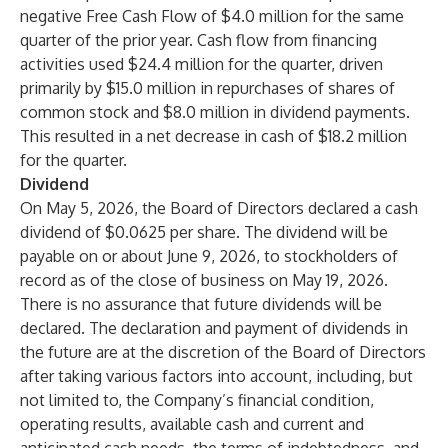
negative Free Cash Flow of $4.0 million for the same
quarter of the prior year. Cash flow from financing
activities used $24.4 million for the quarter, driven
primarily by $15.0 million in repurchases of shares of
common stock and $8.0 million in dividend payments.
This resulted in a net decrease in cash of $18.2 million
for the quarter.
Dividend
On May 5, 2026, the Board of Directors declared a cash
dividend of $0.0625 per share. The dividend will be
payable on or about June 9, 2026, to stockholders of
record as of the close of business on May 19, 2026.
There is no assurance that future dividends will be
declared. The declaration and payment of dividends in
the future are at the discretion of the Board of Directors
after taking various factors into account, including, but
not limited to, the Company’s financial condition,
operating results, available cash and current and