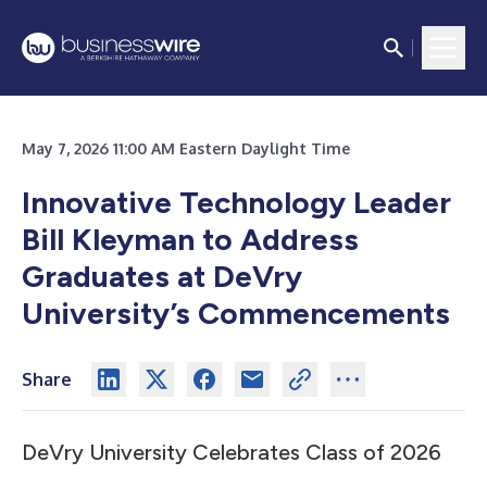
May 7, 2026 11:00 AM Eastern Daylight Time
Innovative Technology Leader
Bill Kleyman to Address
Graduates at DeVry
University’s Commencements
Share
DeVry University Celebrates Class of 2026