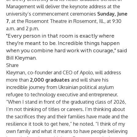
Management
will deliver the keynote address at the
university’s commencement ceremonies
Sunday, June
7
, at the Rosemont Theatre in Rosemont, Ill., at 9:30
a.m. and 2 p.m.
"Every person in that room is exactly where
they’re meant to be. Incredible things happen
when you combine hard work with courage," said
Bill Kleyman.
Share
Kleyman, co-founder and CEO of
Apolo
, will address
more than
2,000 graduates
and will share his
incredible journey from Ukrainian political asylum
refugee to technology executive and entrepreneur.
“When I stand in front of the graduating class of 2026,
I’m not thinking of titles or careers. I’m thinking about
the sacrifices they and their families have made and the
resilience it took to get here,” he noted. “I think of my
own family and what it means to have people believing