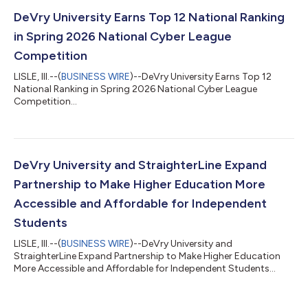
DeVry University Earns Top 12 National Ranking
in Spring 2026 National Cyber League
Competition
LISLE, Ill.--(
BUSINESS WIRE
)--DeVry University Earns Top 12
National Ranking in Spring 2026 National Cyber League
Competition...
DeVry University and StraighterLine Expand
Partnership to Make Higher Education More
Accessible and Affordable for Independent
Students
LISLE, Ill.--(
BUSINESS WIRE
)--DeVry University and
StraighterLine Expand Partnership to Make Higher Education
More Accessible and Affordable for Independent Students...