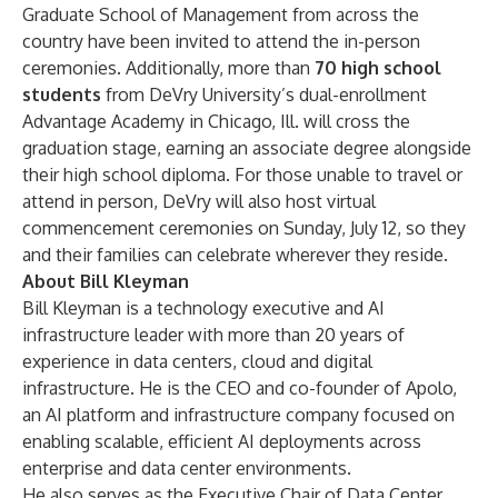
Graduate School of Management from across the
country have been invited to attend the in-person
ceremonies. Additionally, more than
70 high school
students
from
DeVry University’s dual-enrollment
Advantage Academy
in Chicago, Ill. will cross the
graduation stage, earning an associate degree alongside
their high school diploma. For those unable to travel or
attend in person, DeVry will also host virtual
commencement ceremonies on Sunday, July 12, so they
and their families can celebrate wherever they reside.
About Bill Kleyman
Bill Kleyman is a technology executive and AI
infrastructure leader with more than 20 years of
experience in data centers, cloud and digital
infrastructure. He is the CEO and co-founder of Apolo,
an AI platform and infrastructure company focused on
enabling scalable, efficient AI deployments across
enterprise and data center environments.
He also serves as the Executive Chair of Data Center