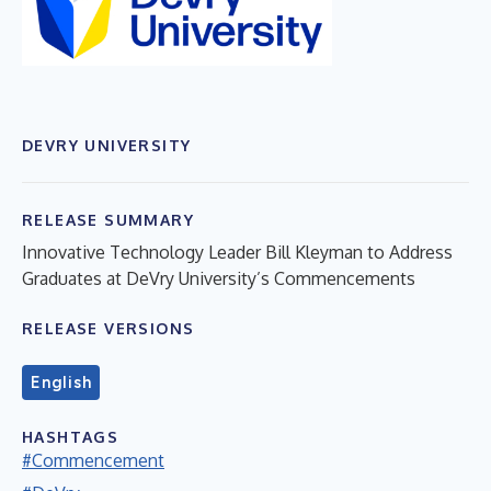
DEVRY UNIVERSITY
RELEASE SUMMARY
Innovative Technology Leader Bill Kleyman to Address
Graduates at DeVry University’s Commencements
RELEASE VERSIONS
English
HASHTAGS
#Commencement