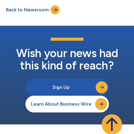
Back to Newsroom
Wish your news had
this kind of reach?
Sign Up
Learn About Business Wire