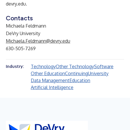
devry.edu
.
Contacts
Michaela Feldmann
DeVry University
Michaela.Feldmann@devry.edu
630-505-7269
Technology
Other Technology
Software
Industry:
Other Education
Continuing
University
Data Management
Education
Artificial Intelligence