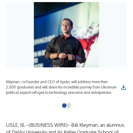
Kleyman, co-founder and CEO of Apolo, will address more than
2,000 graduates and will share his incredible journey from Ukrainian
political asylum refugee to technology executive and entrepreneur.
LISLE, Ill.--(
BUSINESS WIRE
)--
Bill Kleyman
, an alumnus
of
DeVry University
and its
Keller Graduate School of