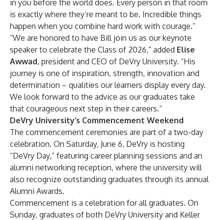
in you before the world does. Every person in that room
is exactly where they’re meant to be. Incredible things
happen when you combine hard work with courage.”
“We are honored to have Bill join us as our keynote
speaker to celebrate the Class of 2026,” added
Elise
Awwad
, president and CEO of DeVry University. “His
journey is one of inspiration, strength, innovation and
determination – qualities our learners display every day.
We look forward to the advice as our graduates take
that courageous next step in their careers.”
DeVry University’s Commencement Weekend
The commencement ceremonies are part of a two-day
celebration. On Saturday, June 6, DeVry is hosting
“DeVry Day,” featuring career planning sessions and an
alumni networking reception, where the university will
also recognize outstanding graduates through its annual
Alumni Awards.
Commencement is a celebration for all graduates. On
Sunday, graduates of both DeVry University and Keller