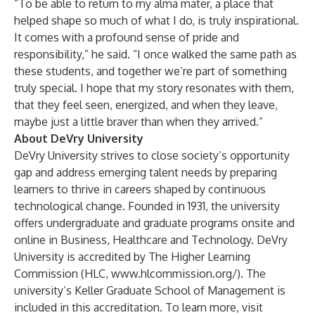
“To be able to return to my alma mater, a place that
helped shape so much of what I do, is truly inspirational.
It comes with a profound sense of pride and
responsibility,” he said. “I once walked the same path as
these students, and together we’re part of something
truly special. I hope that my story resonates with them,
that they feel seen, energized, and when they leave,
maybe just a little braver than when they arrived.”
About DeVry University
DeVry University strives to close society’s opportunity
gap and address emerging talent needs by preparing
learners to thrive in careers shaped by continuous
technological change. Founded in 1931, the university
offers undergraduate and graduate
programs
onsite and
online in Business, Healthcare and Technology. DeVry
University is
accredited
by The Higher Learning
Commission (HLC,
www.hlcommission.org/
). The
university’s
Keller Graduate School of Management
is
included in this accreditation. To learn more, visit