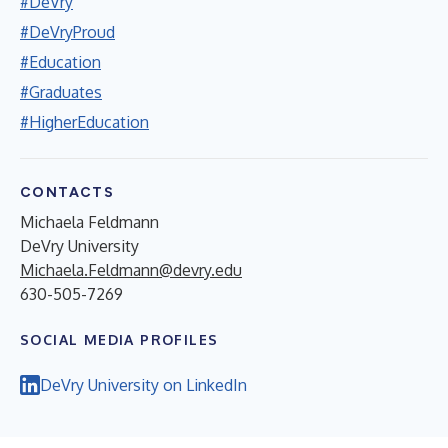
#DeVry
#DeVryProud
#Education
#Graduates
#HigherEducation
CONTACTS
Michaela Feldmann
DeVry University
Michaela.Feldmann@devry.edu
630-505-7269
SOCIAL MEDIA PROFILES
DeVry University on LinkedIn