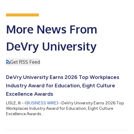
More News From
DeVry University
Get RSS Feed
DeVry University Earns 2026 Top Workplaces
Industry Award for Education, Eight Culture
Excellence Awards
LISLE, Ill.--(
BUSINESS WIRE
)--DeVry University Earns 2026 Top
Workplaces Industry Award for Education, Eight Culture
Excellence Awards...