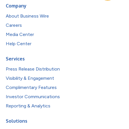
Company
About Business Wire
Careers
Media Center
Help Center
Services
Press Release Distribution
Visibility & Engagement
Complimentary Features
Investor Communications
Reporting & Analytics
Solutions