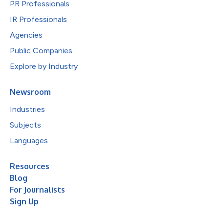
PR Professionals
IR Professionals
Agencies
Public Companies
Explore by Industry
Newsroom
Industries
Subjects
Languages
Resources
Blog
For Journalists
Sign Up