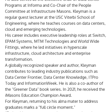
Programs at Informa and Co-Chair of the People
Committee at Infrastructure Masons. Kleyman is a
regular guest lecturer at the USC Viterbi School of
Engineering, where he teaches courses on data centers,
cloud and emerging technologies.
His career includes executive leadership roles at Switch,
EPAM Systems, MTM Technologies and World Wide
Fittings, where he led initiatives in hyperscale
infrastructure, cloud architecture and enterprise
transformation.
A globally recognized speaker and author, Kleyman
contributes to leading industry publications such as
Data Center Frontier, Data Center Knowledge, ITPro
Today and InformationWeek. He is also a co-author of
the “Greener Data” book series. In 2021, he received the
iMasons Education Champion Award.
For Kleyman, returning to his alma mater to address
graduates marks a “full circle moment.”