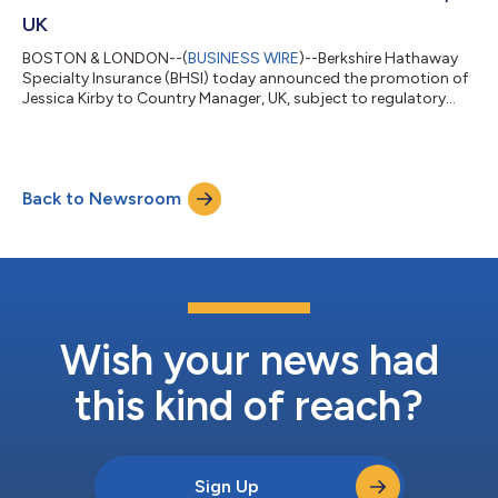
UK
BOSTON & LONDON--(
BUSINESS WIRE
)--Berkshire Hathaway
Specialty Insurance (BHSI) today announced the promotion of
Jessica Kirby to Country Manager, UK, subject to regulatory
approval. She succeeds Nick Major, who is retiring from the
company and the London Market. “Jess has been instrumental
in building our Executive & Professional Lines business and
bringing the full value of BHSI’s tailored solutions, financial
Back to Newsroom
strength, and CLAIMS IS OUR PRODUCT philosophy to
customers and brokers across...
Wish your news had
this kind of reach?
Sign Up