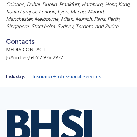
Cologne, Dubai, Dublin, Frankfurt, Hamburg, Hong Kong,
Kuala Lumpur, London, Lyon, Macau, Madrid,
Manchester, Melbourne, Milan, Munich, Paris, Perth,
Singapore, Stockholm, Sydney, Toronto, and Zurich.
Contacts
MEDIA CONTACT
JoAnn Lee/+1 617.936.2937
Insurance
Professional Services
Industry: