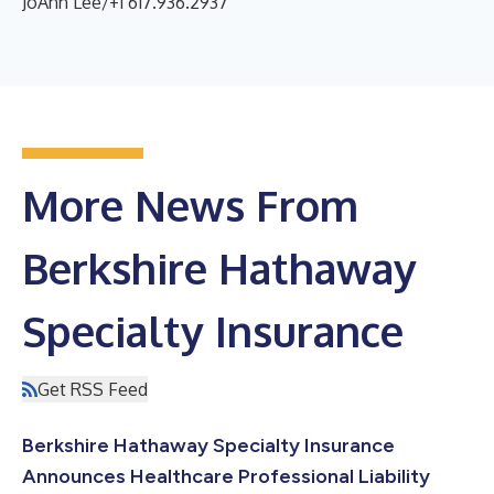
JoAnn Lee/+1 617.936.2937
More News From
Berkshire Hathaway
Specialty Insurance
Get RSS Feed
Berkshire Hathaway Specialty Insurance
Announces Healthcare Professional Liability