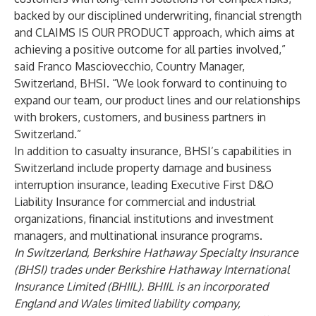
backed by our disciplined underwriting, financial strength
and CLAIMS IS OUR PRODUCT approach, which aims at
achieving a positive outcome for all parties involved,”
said Franco Masciovecchio, Country Manager,
Switzerland, BHSI. “We look forward to continuing to
expand our team, our product lines and our relationships
with brokers, customers, and business partners in
Switzerland.”
In addition to casualty insurance, BHSI’s capabilities in
Switzerland include property damage and business
interruption insurance, leading Executive First D&O
Liability Insurance for commercial and industrial
organizations, financial institutions and investment
managers, and multinational insurance programs.
In Switzerland, Berkshire Hathaway Specialty Insurance
(BHSI) trades under Berkshire Hathaway International
Insurance Limited (BHIIL). BHIIL is an incorporated
England and Wales limited liability company,