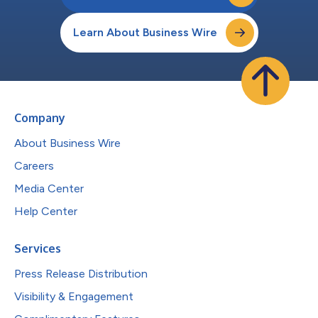
Learn About Business Wire
Company
About Business Wire
Careers
Media Center
Help Center
Services
Press Release Distribution
Visibility & Engagement