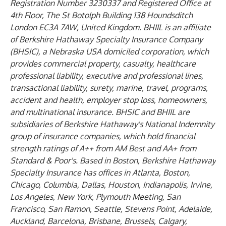
Registration Number 3230337 and Registered Office at
4th Floor, The St Botolph Building 138 Houndsditch
London EC3A 7AW, United Kingdom. BHIIL is an affiliate
of Berkshire Hathaway Specialty Insurance Company
(BHSIC), a Nebraska USA domiciled corporation, which
provides commercial property, casualty, healthcare
professional liability, executive and professional lines,
transactional liability, surety, marine, travel, programs,
accident and health, employer stop loss, homeowners,
and multinational insurance. BHSIC and BHIIL are
subsidiaries of Berkshire Hathaway's National Indemnity
group of insurance companies, which hold financial
strength ratings of A++ from AM Best and AA+ from
Standard & Poor's. Based in Boston, Berkshire Hathaway
Specialty Insurance has offices in Atlanta, Boston,
Chicago, Columbia, Dallas, Houston, Indianapolis, Irvine,
Los Angeles, New York, Plymouth Meeting, San
Francisco, San Ramon, Seattle, Stevens Point, Adelaide,
Auckland, Barcelona, Brisbane, Brussels, Calgary,