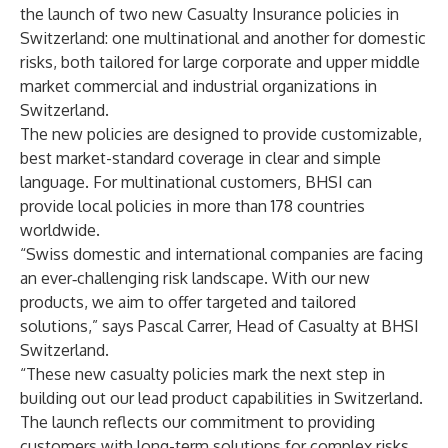
the launch of two new Casualty Insurance policies in
Switzerland: one multinational and another for domestic
risks, both tailored for large corporate and upper middle
market commercial and industrial organizations in
Switzerland.
The new policies are designed to provide customizable,
best market-standard coverage in clear and simple
language. For multinational customers, BHSI can
provide local policies in more than 178 countries
worldwide.
“Swiss domestic and international companies are facing
an ever‑challenging risk landscape. With our new
products, we aim to offer targeted and tailored
solutions,” says Pascal Carrer, Head of Casualty at BHSI
Switzerland.
“These new casualty policies mark the next step in
building out our lead product capabilities in Switzerland.
The launch reflects our commitment to providing
customers with long-term solutions for complex risks,