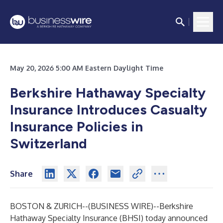
May 20, 2026 5:00 AM Eastern Daylight Time
Berkshire Hathaway Specialty
Insurance Introduces Casualty
Insurance Policies in
Switzerland
Share
BOSTON & ZURICH--(
BUSINESS WIRE
)--
Berkshire
Hathaway Specialty Insurance (BHSI) today announced