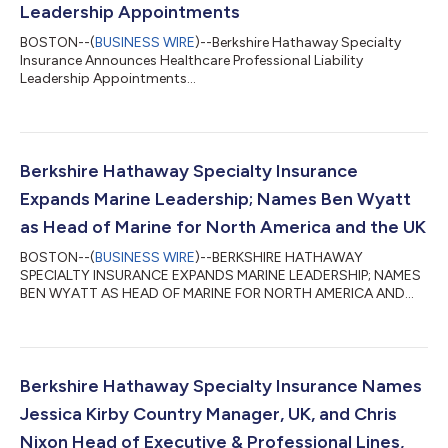
Leadership Appointments
BOSTON--(
BUSINESS WIRE
)--Berkshire Hathaway Specialty
Insurance Announces Healthcare Professional Liability
Leadership Appointments...
Berkshire Hathaway Specialty Insurance
Expands Marine Leadership; Names Ben Wyatt
as Head of Marine for North America and the UK
BOSTON--(
BUSINESS WIRE
)--BERKSHIRE HATHAWAY
SPECIALTY INSURANCE EXPANDS MARINE LEADERSHIP; NAMES
BEN WYATT AS HEAD OF MARINE FOR NORTH AMERICA AND
THE UK...
Berkshire Hathaway Specialty Insurance Names
Jessica Kirby Country Manager, UK, and Chris
Nixon Head of Executive & Professional Lines,