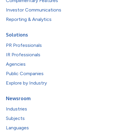
Complimentary Features
Investor Communications
Reporting & Analytics
Solutions
PR Professionals
IR Professionals
Agencies
Public Companies
Explore by Industry
Newsroom
Industries
Subjects
Languages