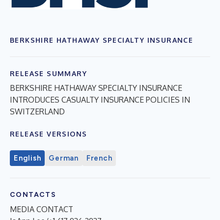
BERKSHIRE HATHAWAY SPECIALTY INSURANCE
RELEASE SUMMARY
BERKSHIRE HATHAWAY SPECIALTY INSURANCE
INTRODUCES CASUALTY INSURANCE POLICIES IN
SWITZERLAND
RELEASE VERSIONS
English
German
French
CONTACTS
MEDIA CONTACT