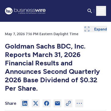
Expand
Expand
Expand
Expand
Expand
Expand
Expand
Expand
May 7, 2026 7:16 PM Eastern Daylight Time
Goldman Sachs BDC, Inc.
Reports March 31, 2026
Financial Results and
Announces Second Quarterly
2026 Base Dividend of $0.32
Per Share.
Share