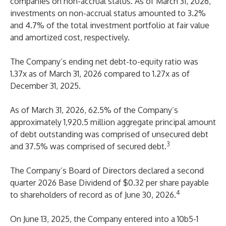
companies on non-accrual status. As of March 31, 2026,
investments on non-accrual status amounted to 3.2%
and 4.7% of the total investment portfolio at fair value
and amortized cost, respectively.
The Company’s ending net debt-to-equity ratio was
1.37x as of March 31, 2026 compared to 1.27x as of
December 31, 2025.
As of March 31, 2026, 62.5% of the Company’s
approximately 1,920.5 million aggregate principal amount
of debt outstanding was comprised of unsecured debt
3
and 37.5% was comprised of secured debt.
The Company’s Board of Directors declared a second
quarter 2026 Base Dividend of $0.32 per share payable
4
to shareholders of record as of June 30, 2026.
On June 13, 2025, the Company entered into a 10b5-1