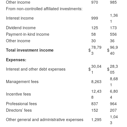
Other income
970
985
From non-controlled affiliated investments:
1,36
Interest income
999
1
Dividend income
125
173
Payment-in-kind income
58
556
Other income
30
36
78,79
96,9
Total investment income
$
$
3
40
Expenses:
30,04
28,3
Interest and other debt expenses
$
$
1
05
8,68
Management fees
8,263
1
12,43
6,80
Incentive fees
8
4
Professional fees
837
964
Directors’ fees
152
207
1,04
Other general and administrative expenses
1,295
3