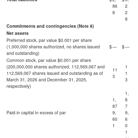
86
2
8
2
8
Commitments and contingencies (Note 8)
Net assets
Preferred stock, par value $0.001 per share
(1,000,000 shares authorized, no shares issued
$
—
$
—
and outstanding)
Common stock, par value $0.001 per share
(200,000,000 shares authorized, 112,569,067 and
1
11
112,569,067 shares issued and outstanding as of
1
3
March 31, 2026 and December 31, 2025,
3
respectively)
1,
1,
8
87
7
Paid-in capital in excess of par
9,
9,
60
6
1
0
1