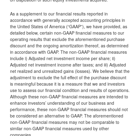
As a supplement to our financial results reported in
accordance with generally accepted accounting principles in
the United States of America (“GAAP”), we have provided, as
detailed below, certain non-GAAP financial measures to our
operating results that exclude the aforementioned purchase
discount and the ongoing amortization thereof, as determined
in accordance with GAAP. The non-GAAP financial measures
include i) Adjusted net investment income per share; ii)
Adjusted net investment income after taxes; and iii) Adjusted
net realized and unrealized gains (losses). We believe that the
adjustment to exclude the full effect of the purchase discount
is meaningful because it is a measure that we and investors
use to assess our financial condition and results of operations.
Although these non-GAAP financial measures are intended to
enhance investors’ understanding of our business and
performance, these non-GAAP financial measures should not
be considered an alternative to GAAP. The aforementioned
non-GAAP financial measures may not be comparable to
similar non-GAAP financial measures used by other
companies.