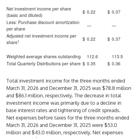
Net investment income per share
$
0.22
$
0.37
(basic and diluted)
Less: Purchase discount amortization
—
—
per share
Adjusted net investment income per
$
0.22
$
0.37
1
share
Weighted average shares outstanding
112.6
113.5
Total Quarterly Distributions per share
$
0.35
$
0.36
Total investment income for the three months ended
March 31, 2026 and December 31, 2025 was $78.8 million
and $86.1 million, respectively. The decrease in total
investment income was primarily due to a decline in
base interest rates and tightening of credit spreads.
Net expenses before taxes for the three months ended
March 31, 2026 and December 31, 2025 were $53.0
million and $43.0 million, respectively. Net expenses