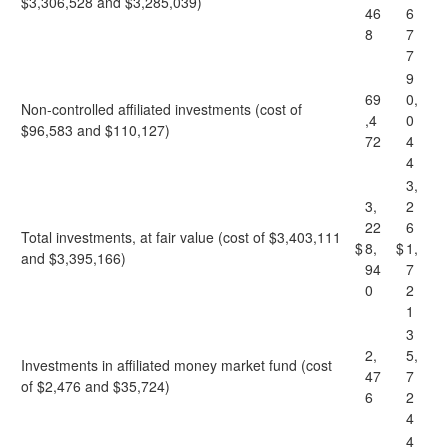
$3,306,528 and $3,285,039)
46
6
8
7
7
9
69
0,
Non-controlled affiliated investments (cost of
,4
0
$96,583 and $110,127)
72
4
4
3,
3,
2
22
6
Total investments, at fair value (cost of $3,403,111
$
8,
$
1,
and $3,395,166)
94
7
0
2
1
3
2,
5,
Investments in affiliated money market fund (cost
47
7
of $2,476 and $35,724)
6
2
4
4