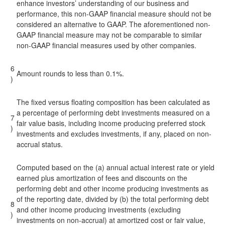
enhance investors’ understanding of our business and
performance, this non-GAAP financial measure should not be
considered an alternative to GAAP. The aforementioned non-
GAAP financial measure may not be comparable to similar
non-GAAP financial measures used by other companies.
6
Amount rounds to less than 0.1%.
)
The fixed versus floating composition has been calculated as
a percentage of performing debt investments measured on a
7
fair value basis, including income producing preferred stock
)
investments and excludes investments, if any, placed on non-
accrual status.
Computed based on the (a) annual actual interest rate or yield
earned plus amortization of fees and discounts on the
performing debt and other income producing investments as
of the reporting date, divided by (b) the total performing debt
8
and other income producing investments (excluding
)
investments on non-accrual) at amortized cost or fair value,