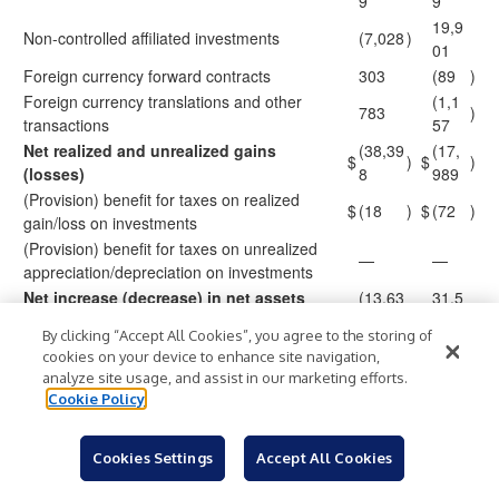
9
9
19,9
Non-controlled affiliated investments
(7,028
)
01
Foreign currency forward contracts
303
(89
)
Foreign currency translations and other
(1,1
783
)
transactions
57
Net realized and unrealized gains
(38,39
(17,
$
)
$
)
(losses)
8
989
(Provision) benefit for taxes on realized
$
(18
)
$
(72
)
gain/loss on investments
(Provision) benefit for taxes on unrealized
—
—
appreciation/depreciation on investments
Net increase (decrease) in net assets
(13,63
31,5
$
)
$
from operations
1
53
By clicking “Accept All Cookies”, you agree to the storing of
112,5
117,
cookies on your device to enhance site navigation,
Weighted average shares outstanding
69,06
297,
analyze site usage, and assist in our marketing efforts.
7
222
Cookie Policy
Basic and diluted net investment income per
$
0.22
$
0.42
share
Cookies Settings
Accept All Cookies
Basic and diluted earnings (loss) per share
$
(0.12
)
$
0.27