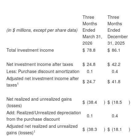
Three
Three
Months
Months
(in $ millions, except per share data)
Ended
Ended
March 31,
December
2026
31, 2025
Total investment income
$
78.8
$
86.1
Net investment income after taxes
$
24.8
$
42.2
Less: Purchase discount amortization
0.1
0.4
Adjusted net investment income after
$
24.7
$
41.8
1
taxes
Net realized and unrealized gains
$
(38.4
)
$
(18.5
)
(losses)
Add: Realized/Unrealized depreciation
0.1
0.4
from the purchase discount
Adjusted net realized and unrealized
$
(38.3
)
$
(18.1
)
1
gains (losses)