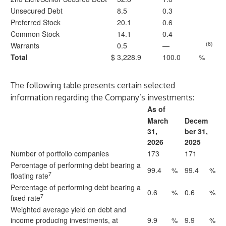
Unsecured Debt
8.5
0.3
Preferred Stock
20.1
0.6
Common Stock
14.1
0.4
(6)
Warrants
0.5
—
Total
$
3,228.9
100.0
%
The following table presents certain selected
information regarding the Company’s investments:
As of
March
Decem
31,
ber 31,
2026
2025
Number of portfolio companies
173
171
Percentage of performing debt bearing a
99.4
%
99.4
%
7
floating rate
Percentage of performing debt bearing a
0.6
%
0.6
%
7
fixed rate
Weighted average yield on debt and
income producing investments, at
9.9
%
9.9
%