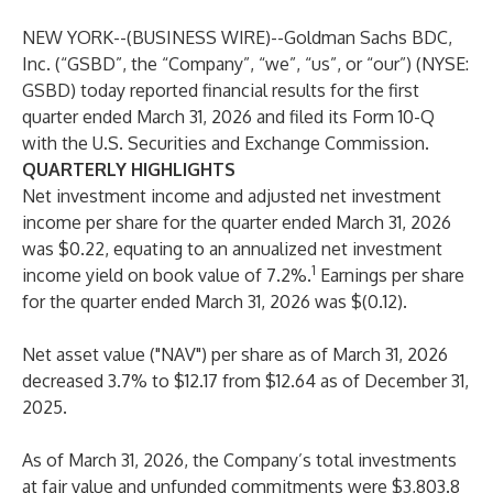
NEW YORK--(
BUSINESS WIRE
)--
Goldman Sachs BDC,
Inc. (“GSBD”, the “Company”, “we”, “us”, or “our”) (NYSE:
GSBD) today reported financial results for the first
quarter ended March 31, 2026 and filed its Form 10-Q
with the U.S. Securities and Exchange Commission.
QUARTERLY HIGHLIGHTS
Net investment income and adjusted net investment
income per share for the quarter ended March 31, 2026
was $0.22, equating to an annualized net investment
1
income yield on book value of 7.2%.
Earnings per share
for the quarter ended March 31, 2026 was $(0.12).
Net asset value ("NAV") per share as of March 31, 2026
decreased 3.7% to $12.17 from $12.64 as of December 31,
2025.
As of March 31, 2026, the Company’s total investments
at fair value and unfunded commitments were $3,803.8