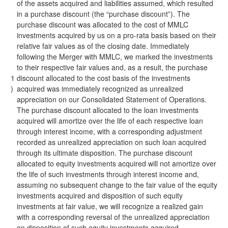
of the assets acquired and liabilities assumed, which resulted
in a purchase discount (the “purchase discount”). The
purchase discount was allocated to the cost of MMLC
investments acquired by us on a pro-rata basis based on their
relative fair values as of the closing date. Immediately
following the Merger with MMLC, we marked the investments
to their respective fair values and, as a result, the purchase
1
discount allocated to the cost basis of the investments
)
acquired was immediately recognized as unrealized
appreciation on our Consolidated Statement of Operations.
The purchase discount allocated to the loan investments
acquired will amortize over the life of each respective loan
through interest income, with a corresponding adjustment
recorded as unrealized appreciation on such loan acquired
through its ultimate disposition. The purchase discount
allocated to equity investments acquired will not amortize over
the life of such investments through interest income and,
assuming no subsequent change to the fair value of the equity
investments acquired and disposition of such equity
investments at fair value, we will recognize a realized gain
with a corresponding reversal of the unrealized appreciation
on disposition of such equity investments acquired.