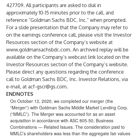
427709. All participants are asked to dial in
approximately 10-15 minutes prior to the call, and
reference “Goldman Sachs BDC, Inc.” when prompted.
For a slide presentation that the Company may refer to
on the earnings conference call, please visit the Investor
Resources section of the Company’s website at
www.goldmansachsbdc.com
. An archived replay will be
available on the Company’s webcast link located on the
Investor Resources section of the Company’s website.
Please direct any questions regarding the conference
call to Goldman Sachs BDC, Inc. Investor Relations, via
e-mail, at
acf-gscr@gs.com
.
ENDNOTES
On October 12, 2020, we completed our merger (the
“Merger”) with Goldman Sachs Middle Market Lending Corp.
(“MMLC”). The Merger was accounted for as an asset
acquisition in accordance with ASC 805-50, Business
Combinations — Related Issues. The consideration paid to
MMLC’s shareholders was less than the aggregate fair values