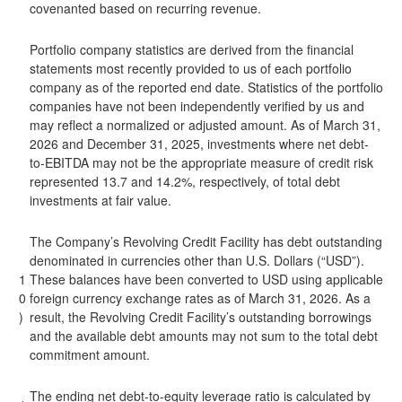
covenanted based on recurring revenue.
Portfolio company statistics are derived from the financial
statements most recently provided to us of each portfolio
company as of the reported end date. Statistics of the portfolio
companies have not been independently verified by us and
may reflect a normalized or adjusted amount. As of March 31,
2026 and December 31, 2025, investments where net debt-
to-EBITDA may not be the appropriate measure of credit risk
represented 13.7 and 14.2%, respectively, of total debt
investments at fair value.
The Company’s Revolving Credit Facility has debt outstanding
denominated in currencies other than U.S. Dollars (“USD”).
1
These balances have been converted to USD using applicable
0
foreign currency exchange rates as of March 31, 2026. As a
)
result, the Revolving Credit Facility’s outstanding borrowings
and the available debt amounts may not sum to the total debt
commitment amount.
The ending net debt-to-equity leverage ratio is calculated by