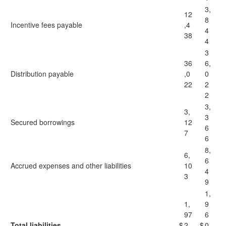
3,
12
8
Incentive fees payable
,4
4
38
4
3
36
6,
Distribution payable
,0
0
22
2
2
3,
3,
3
Secured borrowings
12
6
7
6
8,
6,
6
Accrued expenses and other liabilities
10
4
3
9
1,
1,
9
97
6
Total liabilities
$
2,
$
0,