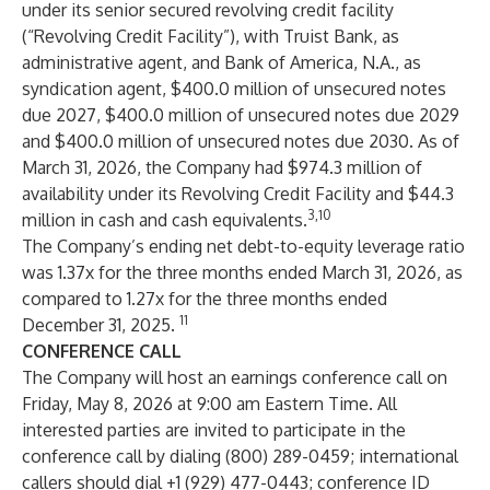
under its senior secured revolving credit facility
(“Revolving Credit Facility”), with Truist Bank, as
administrative agent, and Bank of America, N.A., as
syndication agent, $400.0 million of unsecured notes
due 2027, $400.0 million of unsecured notes due 2029
and $400.0 million of unsecured notes due 2030. As of
March 31, 2026, the Company had $974.3 million of
availability under its Revolving Credit Facility and $44.3
3,10
million in cash and cash equivalents.
The Company’s ending net debt-to-equity leverage ratio
was 1.37x for the three months ended March 31, 2026, as
compared to 1.27x for the three months ended
11
December 31, 2025.
CONFERENCE CALL
The Company will host an earnings conference call on
Friday, May 8, 2026 at 9:00 am Eastern Time. All
interested parties are invited to participate in the
conference call by dialing (800) 289-0459; international
callers should dial +1 (929) 477-0443; conference ID