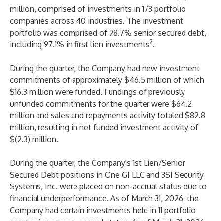
million, comprised of investments in 173 portfolio
companies across 40 industries. The investment
portfolio was comprised of 98.7% senior secured debt,
2
including 97.1% in first lien investments
.
During the quarter, the Company had new investment
commitments of approximately $46.5 million of which
$16.3 million were funded. Fundings of previously
unfunded commitments for the quarter were $64.2
million and sales and repayments activity totaled $82.8
million, resulting in net funded investment activity of
$(2.3) million.
During the quarter, the Company's 1st Lien/Senior
Secured Debt positions in One GI LLC and 3SI Security
Systems, Inc. were placed on non-accrual status due to
financial underperformance. As of March 31, 2026, the
Company had certain investments held in 11 portfolio