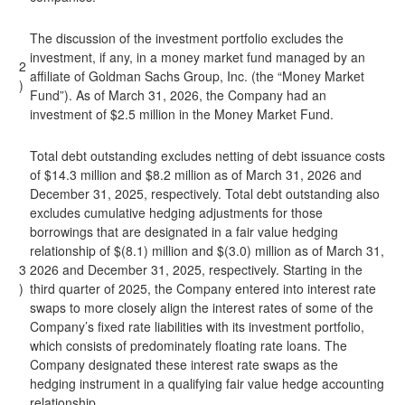
The discussion of the investment portfolio excludes the
investment, if any, in a money market fund managed by an
2
affiliate of Goldman Sachs Group, Inc. (the “Money Market
)
Fund”). As of March 31, 2026, the Company had an
investment of $2.5 million in the Money Market Fund.
Total debt outstanding excludes netting of debt issuance costs
of $14.3 million and $8.2 million as of March 31, 2026 and
December 31, 2025, respectively. Total debt outstanding also
excludes cumulative hedging adjustments for those
borrowings that are designated in a fair value hedging
relationship of $(8.1) million and $(3.0) million as of March 31,
3
2026 and December 31, 2025, respectively. Starting in the
)
third quarter of 2025, the Company entered into interest rate
swaps to more closely align the interest rates of some of the
Company’s fixed rate liabilities with its investment portfolio,
which consists of predominately floating rate loans. The
Company designated these interest rate swaps as the
hedging instrument in a qualifying fair value hedge accounting
relationship.