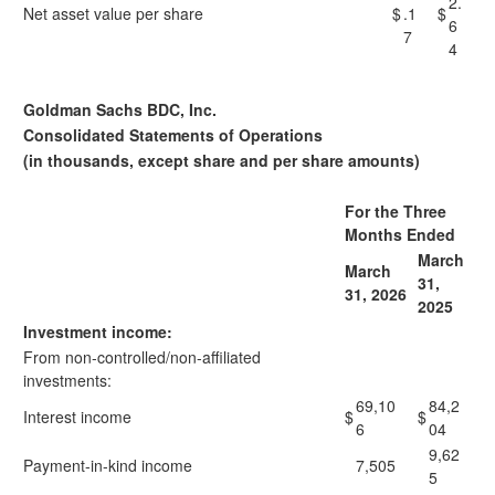
2.
Net asset value per share
$
.1
$
6
7
4
Goldman Sachs BDC, Inc.
Consolidated Statements of Operations
(in thousands, except share and per share amounts)
For the Three
Months Ended
March
March
31,
31, 2026
2025
Investment income:
From non-controlled/non-affiliated
investments:
69,10
84,2
Interest income
$
$
6
04
9,62
Payment-in-kind income
7,505
5