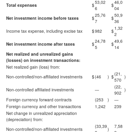
53,02
46,0
Total expenses
$
$
6
04
25,76
50,9
Net investment income before taxes
$
$
7
36
1,32
Income tax expense, including excise tax
$
982
$
2
24,78
49,6
Net investment income after taxes
$
$
5
14
Net realized and unrealized gains
(losses) on investment transactions:
Net realized gain (loss) from:
(21,
Non-controlled/non-affiliated investments
$
(46
)
$
)
570
(22,
Non-controlled affiliated investments
—
)
902
Foreign currency forward contracts
(253
)
—
Foreign currency and other transactions
1,242
239
Net change in unrealized appreciation
(depreciation) from:
(33,39
7,58
Non-controlled/non-affiliated investments
)