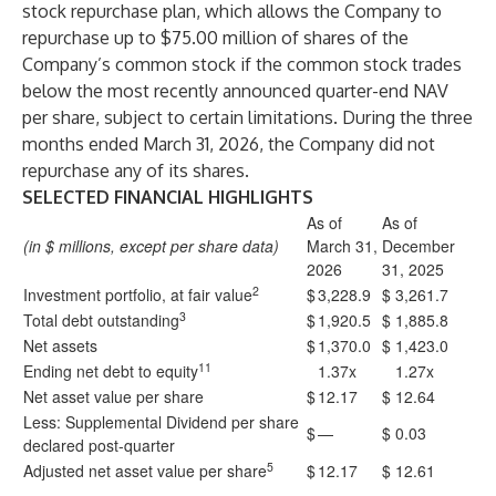
stock repurchase plan, which allows the Company to
repurchase up to $75.00 million of shares of the
Company’s common stock if the common stock trades
below the most recently announced quarter-end NAV
per share, subject to certain limitations. During the three
months ended March 31, 2026, the Company did not
repurchase any of its shares.
SELECTED FINANCIAL HIGHLIGHTS
As of
As of
(in $ millions, except per share data)
March 31,
December
2026
31, 2025
2
Investment portfolio, at fair value
$
3,228.9
$
3,261.7
3
Total debt outstanding
$
1,920.5
$
1,885.8
Net assets
$
1,370.0
$
1,423.0
11
Ending net debt to equity
1.37x
1.27x
Net asset value per share
$
12.17
$
12.64
Less: Supplemental Dividend per share
$
—
$
0.03
declared post-quarter
5
Adjusted net asset value per share
$
12.17
$
12.61