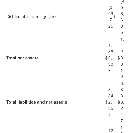
(4
(5
5
09
6,
Distributable earnings (loss)
)
)
,7
6
25
9
5
1,
1,
4
36
2
Total net assets
$
9,
$
3,
98
0
9
1
9
3,
3,
3
34
8
Total liabilities and net assets
$
2,
$
3,
85
2
7
4
7
1
12