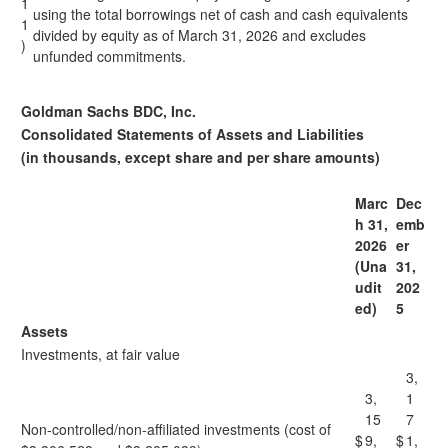
1
using the total borrowings net of cash and cash equivalents
1
divided by equity as of March 31, 2026 and excludes
)
unfunded commitments.
Goldman Sachs BDC, Inc.
Consolidated Statements of Assets and Liabilities
(in thousands, except share and per share amounts)
Marc
Dec
h 31,
emb
2026
er
(Una
31,
udit
202
ed)
5
Assets
Investments, at fair value
3,
3,
1
15
7
Non-controlled/non-affiliated investments (cost of
$
9,
$
1,