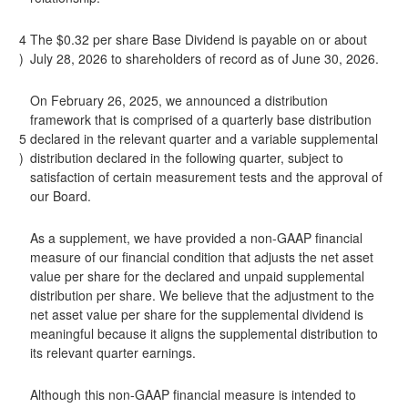
4
The $0.32 per share Base Dividend is payable on or about
)
July 28, 2026 to shareholders of record as of June 30, 2026.
On February 26, 2025, we announced a distribution
framework that is comprised of a quarterly base distribution
5
declared in the relevant quarter and a variable supplemental
)
distribution declared in the following quarter, subject to
satisfaction of certain measurement tests and the approval of
our Board.
As a supplement, we have provided a non-GAAP financial
measure of our financial condition that adjusts the net asset
value per share for the declared and unpaid supplemental
distribution per share. We believe that the adjustment to the
net asset value per share for the supplemental dividend is
meaningful because it aligns the supplemental distribution to
its relevant quarter earnings.
Although this non-GAAP financial measure is intended to