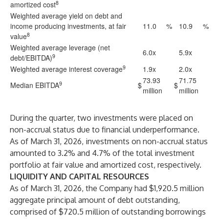
8
amortized cost
Weighted average yield on debt and
income producing investments, at fair
11.0
%
10.9
%
8
value
Weighted average leverage (net
6.0x
5.9x
9
debt/EBITDA)
9
Weighted average interest coverage
1.9x
2.0x
73.93
71.75
9
Median EBITDA
$
$
million
million
During the quarter, two investments were placed on
non-accrual status due to financial underperformance.
As of March 31, 2026, investments on non-accrual status
amounted to 3.2% and 4.7% of the total investment
portfolio at fair value and amortized cost, respectively.
LIQUIDITY AND CAPITAL RESOURCES
As of March 31, 2026, the Company had $1,920.5 million
aggregate principal amount of debt outstanding,
comprised of $720.5 million of outstanding borrowings