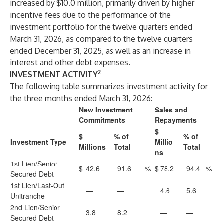
increased by $10.0 million, primarily driven by higher
incentive fees due to the performance of the
investment portfolio for the twelve quarters ended
March 31, 2026, as compared to the twelve quarters
ended December 31, 2025, as well as an increase in
interest and other debt expenses.
2
INVESTMENT ACTIVITY
The following table summarizes investment activity for
the three months ended March 31, 2026:
New Investment
Sales and
Commitments
Repayments
$
$
% of
% of
Investment Type
Millio
Millions
Total
Total
ns
1st Lien/Senior
$
42.6
91.6
%
$
78.2
94.4
%
Secured Debt
1st Lien/Last-Out
—
—
4.6
5.6
Unitranche
2nd Lien/Senior
3.8
8.2
—
—
Secured Debt