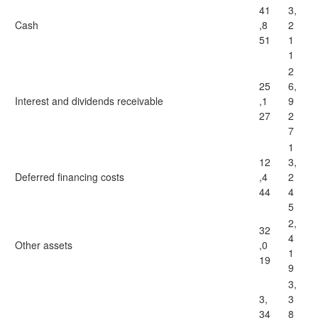
41
3,
Cash
,8
2
51
1
1
2
25
6,
Interest and dividends receivable
,1
9
27
2
7
1
12
3,
Deferred financing costs
,4
2
44
4
5
2,
32
4
Other assets
,0
1
19
9
3,
3,
3
34
8