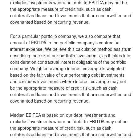
excludes investments where net debt to EBITDA may not be
the appropriate measure of credit risk, such as cash
collateralized loans and investments that are underwritten and
covenanted based on recurring revenue.
For a particular portfolio company, we also compare that
amount of EBITDA to the portfolio company’s contractual
interest expense. We believe this calculation method assists in
describing the risk of our portfolio investments, as it takes into
consideration contractual interest obligations of the portfolio
company. Weighted average interest coverage is weighted
based on the fair value of our performing debt investments
and excludes investments where interest coverage may not
be the appropriate measure of credit risk, such as cash
collateralized loans and investments that are underwritten and
covenanted based on recurring revenue.
Median EBITDA is based on our debt investments and
excludes investments where net debt-to-EBITDA may not be
the appropriate measure of credit risk, such as cash
collateralized loans and investments that are underwritten and