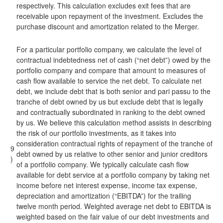
respectively. This calculation excludes exit fees that are
receivable upon repayment of the investment. Excludes the
purchase discount and amortization related to the Merger.
For a particular portfolio company, we calculate the level of
contractual indebtedness net of cash (“net debt”) owed by the
portfolio company and compare that amount to measures of
cash flow available to service the net debt. To calculate net
debt, we include debt that is both senior and pari passu to the
tranche of debt owned by us but exclude debt that is legally
and contractually subordinated in ranking to the debt owned
by us. We believe this calculation method assists in describing
the risk of our portfolio investments, as it takes into
consideration contractual rights of repayment of the tranche of
9
debt owned by us relative to other senior and junior creditors
)
of a portfolio company. We typically calculate cash flow
available for debt service at a portfolio company by taking net
income before net interest expense, income tax expense,
depreciation and amortization (“EBITDA”) for the trailing
twelve month period. Weighted average net debt to EBITDA is
weighted based on the fair value of our debt investments and