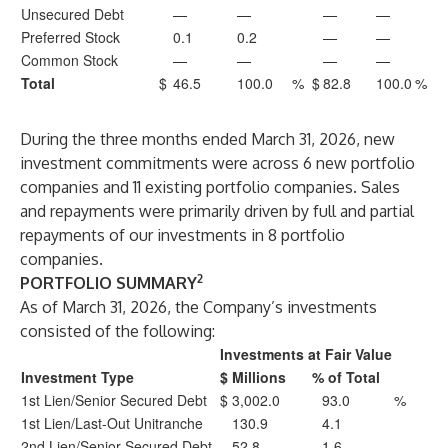
Unsecured Debt
—
—
—
—
Preferred Stock
0.1
0.2
—
—
Common Stock
—
—
—
—
Total
$
46.5
100.0
%
$
82.8
100.0
%
During the three months ended March 31, 2026, new
investment commitments were across 6 new portfolio
companies and 11 existing portfolio companies. Sales
and repayments were primarily driven by full and partial
repayments of our investments in 8 portfolio
companies.
2
PORTFOLIO SUMMARY
As of March 31, 2026, the Company’s investments
consisted of the following:
Investments at Fair Value
Investment Type
$ Millions
% of Total
1st Lien/Senior Secured Debt
$
3,002.0
93.0
%
1st Lien/Last-Out Unitranche
130.9
4.1
2nd Lien/Senior Secured Debt
52.8
1.6