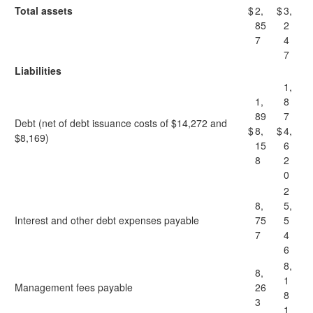
Total assets
$
2,
$
3,
85
2
7
4
7
Liabilities
1,
1,
8
89
7
Debt (net of debt issuance costs of $14,272 and
$
8,
$
4,
$8,169)
15
6
8
2
0
2
8,
5,
Interest and other debt expenses payable
75
5
7
4
6
8,
8,
1
Management fees payable
26
8
3
1