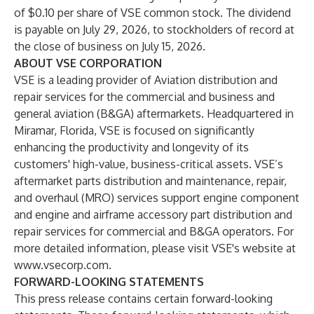
of $0.10 per share of VSE common stock. The dividend
is payable on July 29, 2026, to stockholders of record at
the close of business on July 15, 2026.
ABOUT VSE CORPORATION
VSE is a leading provider of Aviation distribution and
repair services for the commercial and business and
general aviation (B&GA) aftermarkets. Headquartered in
Miramar, Florida, VSE is focused on significantly
enhancing the productivity and longevity of its
customers' high-value, business-critical assets. VSE’s
aftermarket parts distribution and maintenance, repair,
and overhaul (MRO) services support engine component
and engine and airframe accessory part distribution and
repair services for commercial and B&GA operators. For
more detailed information, please visit VSE's website at
www.vsecorp.com
.
FORWARD-LOOKING STATEMENTS
This press release contains certain forward-looking