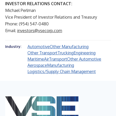
INVESTOR RELATIONS CONTACT:
Michael Perlman
Vice President of Investor Relations and Treasury
Phone: (954) 547-0480
Email:
investors@vsecorp.com
Automotive
Other Manufacturing
Industry:
Other Transport
Trucking
Engineering
Maritime
Air
Transport
Other Automotive
Aerospace
Manufacturing
Logistics/Supply Chain Management