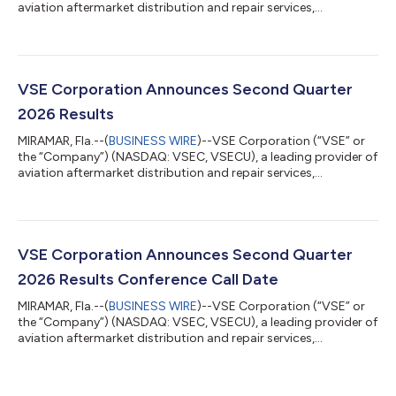
aviation aftermarket distribution and repair services,
announced that the Company’s Board of Directors has
declared a regular quarterly cash dividend of $0.10 per share of
VSE common stock. The dividend is payable on October 29,
2026, to stockholders of record at the close of business on
October 15, 2026. ABOUT VSE CORPORATION VSE is a leading
VSE Corporation Announces Second Quarter
provider of Aviation distribution a...
2026 Results
MIRAMAR, Fla.--(
BUSINESS WIRE
)--VSE Corporation (“VSE” or
the “Company”) (NASDAQ: VSEC, VSECU), a leading provider of
aviation aftermarket distribution and repair services,
announced today results for the second quarter 2026.
SECOND QUARTER 2026 RESULTS(1) (As compared to the
Second Quarter 2025) Total Revenues of $449.1 million
increased 65.0% GAAP Net Income of $28.5 million increased
109.1% GAAP Net Income Margin of 6.4% increased
VSE Corporation Announces Second Quarter
approximately 140 basis points GAAP EPS (Diluted) of $0.91 in...
2026 Results Conference Call Date
MIRAMAR, Fla.--(
BUSINESS WIRE
)--VSE Corporation (“VSE” or
the “Company”) (NASDAQ: VSEC, VSECU), a leading provider of
aviation aftermarket distribution and repair services,
announced today that it will issue second quarter 2026 results
after the market close on Wednesday, August 5, 2026. A
conference call will be held on Thursday, August 6, 2026, at