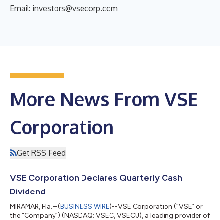
Email:
investors@vsecorp.com
More News From VSE
Corporation
Get RSS Feed
VSE Corporation Declares Quarterly Cash
Dividend
MIRAMAR, Fla.--(
BUSINESS WIRE
)--VSE Corporation (“VSE” or
the “Company”) (NASDAQ: VSEC, VSECU), a leading provider of