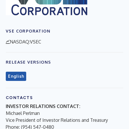
VSE CORPORATION
NASDAQ:VSEC
RELEASE VERSIONS
English
CONTACTS
INVESTOR RELATIONS CONTACT:
Michael Perlman
Vice President of Investor Relations and Treasury
Phone: (954) 547-0480