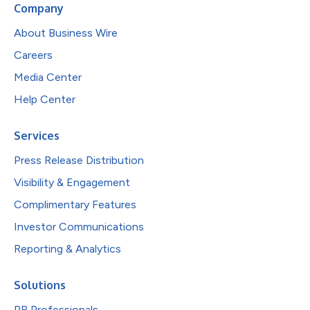
Company
About Business Wire
Careers
Media Center
Help Center
Services
Press Release Distribution
Visibility & Engagement
Complimentary Features
Investor Communications
Reporting & Analytics
Solutions
PR Professionals