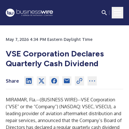
May 7, 2026 4:34 PM Eastern Daylight Time
VSE Corporation Declares
Quarterly Cash Dividend
Share
MIRAMAR, Fla.--(
BUSINESS WIRE
)--
VSE Corporation
(“VSE” or the “Company”) (NASDAQ: VSEC, VSECU), a
leading provider of aviation aftermarket distribution and
repair services, announced that the Company’s Board of
Directors has declared a regular quarterly cash dividend