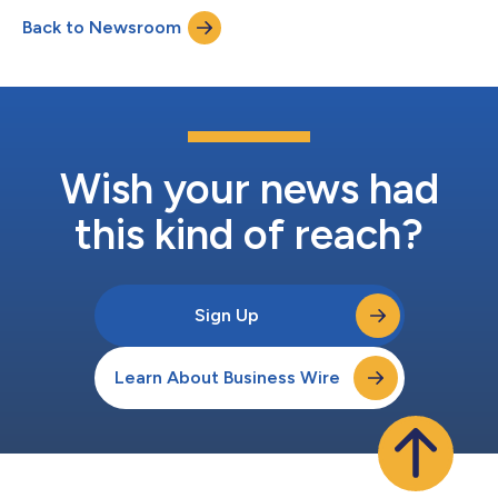
8:30 A.M. ET to review the Company’s financial results, discuss
Back to Newsroom
events, and conduct a question-and-answer session.An audio
webcast of the conference...
Wish your news had
this kind of reach?
Sign Up
Learn About Business Wire