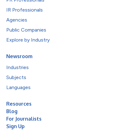
IR Professionals
Agencies
Public Companies
Explore by Industry
Newsroom
Industries
Subjects
Languages
Resources
Blog
For Journalists
Sign Up