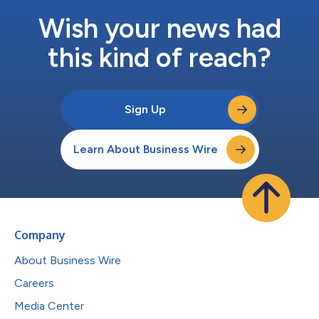
Wish your news had
this kind of reach?
Sign Up
Learn About Business Wire
Company
About Business Wire
Careers
Media Center