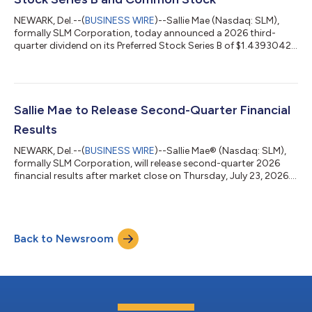
NEWARK, Del.--(
BUSINESS WIRE
)--Sallie Mae (Nasdaq: SLM),
formally SLM Corporation, today announced a 2026 third-
quarter dividend on its Preferred Stock Series B of $1.4393042
per share. The company also announced a 2026 third-quarter
dividend on its common stock of $0.13 per share.Both
preferred stock and common stock dividends will be paid on
Sept. 15, 2026, to the respective stockholders of record at the
close of business on Sept. 4, 2026.Sallie Mae (Nasdaq: SLM)
Sallie Mae to Release Second-Quarter Financial
believes education and life-lo...
Results
NEWARK, Del.--(
BUSINESS WIRE
)--Sallie Mae® (Nasdaq: SLM),
formally SLM Corporation, will release second-quarter 2026
financial results after market close on Thursday, July 23, 2026.
A live audio webcast and presentation slides will be available at
SallieMae.com/investors and the hosting website. Investors
should log in at least 15 minutes prior to the broadcast. The
earnings news release will be available at
Back to Newsroom
SallieMae.com/investors. A replay will also be available on the
site. Sallie Mae (Nasda...