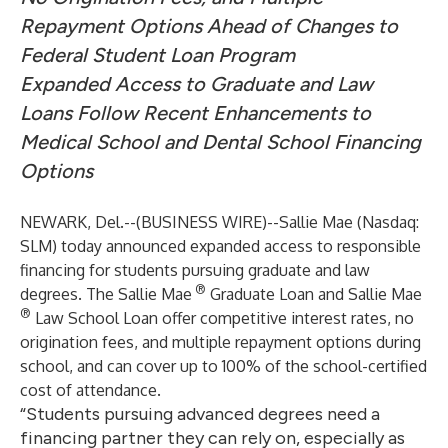
Repayment Options Ahead of Changes to
Federal Student Loan Program
Expanded Access to Graduate and Law
Loans Follow Recent Enhancements to
Medical School and Dental School Financing
Options
NEWARK, Del.--(
BUSINESS WIRE
)--
Sallie Mae (Nasdaq:
SLM) today announced expanded access to responsible
financing for students pursuing graduate and law
®
degrees. The
Sallie Mae
Graduate Loan
and
Sallie Mae
®
Law School Loan
offer competitive interest rates, no
origination fees, and multiple repayment options during
school, and can cover up to 100% of the school-certified
cost of attendance.
“Students pursuing advanced degrees need a
financing partner they can rely on, especially as