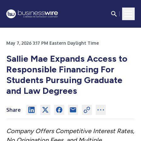
May 7, 2026 3:17 PM Eastern Daylight Time
Sallie Mae Expands Access to
Responsible Financing For
Students
Pursuing Graduate
and Law Degrees
Share
Company Offers Competitive Interest Rates,
No Origination Fees, and Multiple