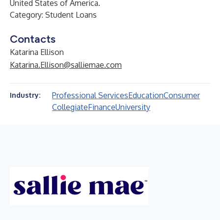
United States of America.
Category: Student Loans
Contacts
Katarina Ellison
Katarina.Ellison@salliemae.com
Professional Services
Education
Consumer
Industry:
Collegiate
Finance
University