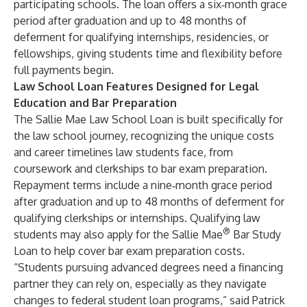
participating schools. The loan offers a six‑month grace
period after graduation and up to 48 months of
deferment for qualifying internships, residencies, or
fellowships, giving students time and flexibility before
full payments begin.
Law School Loan Features Designed for Legal
Education and Bar Preparation
The
Sallie Mae Law School Loan
is built specifically for
the law school journey, recognizing the unique costs
and career timelines law students face, from
coursework and clerkships to bar exam preparation.
Repayment terms include a nine‑month grace period
after graduation and up to 48 months of deferment for
qualifying clerkships or internships. Qualifying law
®
students may also apply for the
Sallie Mae
Bar Study
Loan
to help cover bar exam preparation costs.
“Students pursuing advanced degrees need a financing
partner they can rely on, especially as they navigate
changes to federal student loan programs,” said Patrick