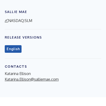
SALLIE MAE
NASDAQ:SLM
RELEASE VERSIONS
English
CONTACTS
Katarina Ellison
Katarina.Ellison@salliemae.com