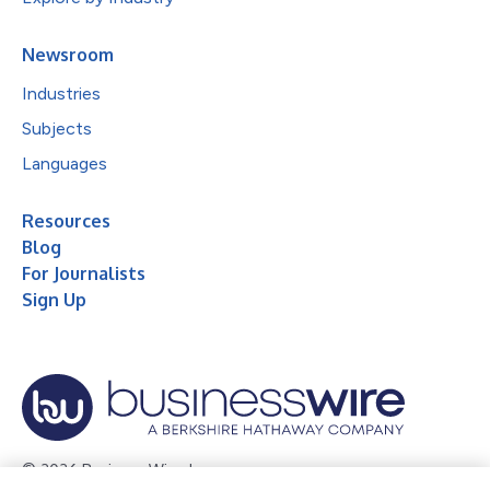
Newsroom
Industries
Subjects
Languages
Resources
Blog
For Journalists
Sign Up
© 2026 Business Wire, Inc.