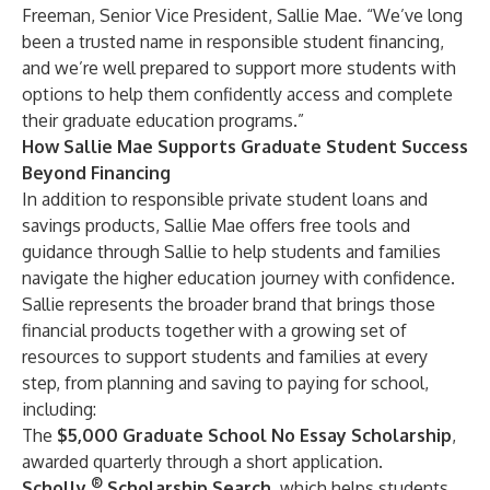
Freeman, Senior Vice President, Sallie Mae. “We’ve long
been a trusted name in responsible student financing,
and we’re well prepared to support more students with
options to help them confidently access and complete
their graduate education programs.”
How Sallie Mae Supports Graduate Student Success
Beyond Financing
In addition to responsible
private student loans
and
savings products
,
Sallie Mae
offers free tools and
guidance through
Sallie
to help students and families
navigate the higher education journey with confidence.
Sallie represents the broader brand that brings those
financial products together with a growing set of
resources to support students and families at every
step, from
planning
and
saving
to
paying
for school,
including:
The
$5,000 Graduate School No Essay Scholarship
,
awarded quarterly through a short application.
®
Scholly
Scholarship Search
, which helps students