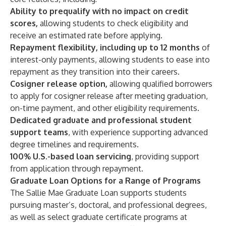
Ability to
prequalify
with no impact on credit
scores,
allowing students to check eligibility and
receive an estimated rate before applying.
Repayment flexibility, including up to 12 months
of
interest-only payments, allowing students to ease into
repayment as they transition into their careers.
Cosigner release
option,
allowing qualified borrowers
to apply for cosigner release after meeting graduation,
on-time payment, and other eligibility requirements.
Dedicated graduate and professional student
support teams
, with experience supporting advanced
degree timelines and requirements.
100% U.S.-based loan servicing
, providing support
from application through repayment.
Graduate Loan Options for a Range of Programs
The
Sallie Mae Graduate Loan
supports students
pursuing master’s, doctoral, and professional degrees,
as well as select graduate certificate programs at