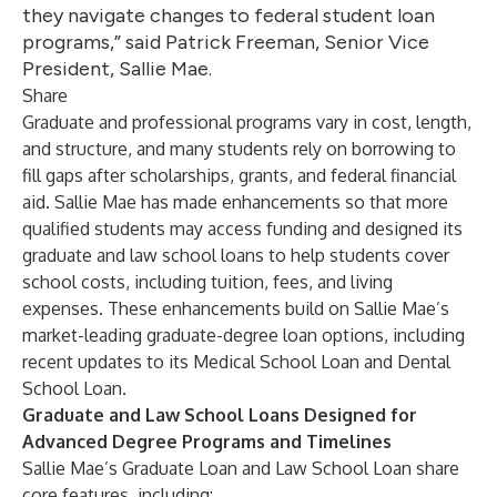
they navigate changes to federal student loan
programs,” said Patrick Freeman, Senior Vice
President, Sallie Mae.
Share
Graduate and professional programs vary in cost, length,
and structure, and many students rely on borrowing to
fill gaps after
scholarships
,
grants
, and
federal financial
aid
. Sallie Mae has made enhancements so that more
qualified students may access funding and designed its
graduate and law school loans to help students cover
school costs, including tuition, fees, and living
expenses. These enhancements build on Sallie Mae’s
market-leading graduate-degree loan options, including
recent updates to its
Medical School Loan and Dental
School Loan
.
Graduate and Law School Loans Designed for
Advanced Degree Programs and Timelines
Sallie Mae’s
Graduate Loan
and
Law School Loan
share
core features, including: