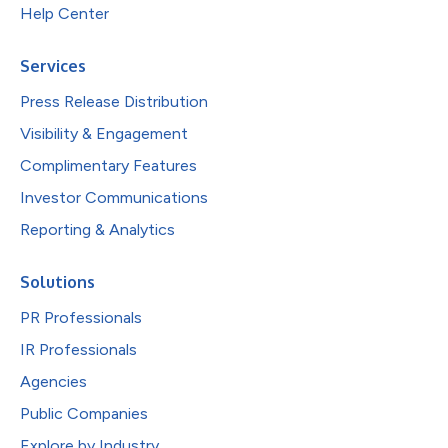
Help Center
Services
Press Release Distribution
Visibility & Engagement
Complimentary Features
Investor Communications
Reporting & Analytics
Solutions
PR Professionals
IR Professionals
Agencies
Public Companies
Explore by Industry