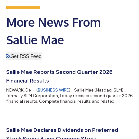
More News From
Sallie Mae
Get RSS Feed
Sallie Mae Reports Second Quarter 2026
Financial Results
NEWARK, Del.--(
BUSINESS WIRE
)--Sallie Mae (Nasdaq: SLM),
formally SLM Corporation, today released second quarter 2026
financial results. Complete financial results and related
materials are available at www.SallieMae.com/investors. The
materials will also be available on the Securities and Exchange
Commission’s website at www.sec.gov. Sallie Mae will host an
earnings conference call today, July 23, 2026, at 5:30 p.m. ET.
Executives will be on hand to discuss various highlights of the
Sallie Mae Declares Dividends on Preferred
quarter an...
Stock Series B and Common Stock