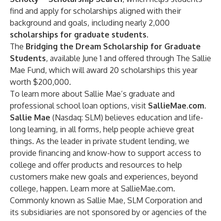
find and apply for scholarships aligned with their
background and goals, including nearly 2,000
scholarships for graduate students
.
The
Bridging the Dream Scholarship for Graduate
Students
, available June 1 and offered through The Sallie
Mae Fund, which will award 20 scholarships this year
worth $200,000.
To learn more about Sallie Mae’s
graduate and
professional school loan options
, visit
SallieMae.com
.
Sallie Mae
(Nasdaq: SLM) believes education and life-
long learning, in all forms, help people achieve great
things. As the leader in private student lending, we
provide financing and know-how to support access to
college and offer products and resources to help
customers make new goals and experiences, beyond
college, happen. Learn more at
SallieMae.com
.
Commonly known as Sallie Mae, SLM Corporation and
its subsidiaries are not sponsored by or agencies of the