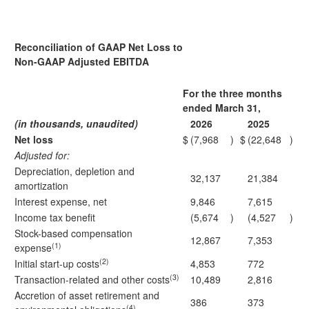
Reconciliation of GAAP Net Loss to
Non-GAAP Adjusted EBITDA
For the three months
ended March 31,
(in thousands, unaudited)
2026
2025
Net loss
$
(7,968
)
$
(22,648
)
Adjusted for:
Depreciation, depletion and
32,137
21,384
amortization
Interest expense, net
9,846
7,615
Income tax benefit
(5,674
)
(4,527
)
Stock-based compensation
12,867
7,353
(1)
expense
(2)
Initial start-up costs
4,853
772
(3)
Transaction-related and other costs
10,489
2,816
Accretion of asset retirement and
386
373
(4)