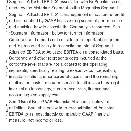
1
Segment Adjusted EBITDA associated with NdPr oxide sales
)
made by the Materials Segment to the Magnetics Segment.
Segment Adjusted EBITDA is management’s measure of profit
(
or loss required by GAAP in assessing segment performance
2
and deciding how to allocate the Company’s resources. See
)
“Segment Information” below for further information.
Corporate and other is not considered a reportable segment,
and is presented solely to reconcile the total of Segment
Adjusted EBITDA to Adjusted EBITDA on a consolidated basis.
Corporate and other represents costs incurred at the
(
corporate level that are not allocated to the operating
3
segments, specifically relating to executive compensation,
)
investor relations, other corporate costs, and the remaining
unallocated costs for shared service functions such as legal,
information technology, human resources, finance and
accounting and supply chain.
See “Use of Non-GAAP Financial Measures” below for
(
definition. See table below for a reconciliation of Adjusted
4
EBITDA to its most directly comparable GAAP financial
)
measure, net income or loss.