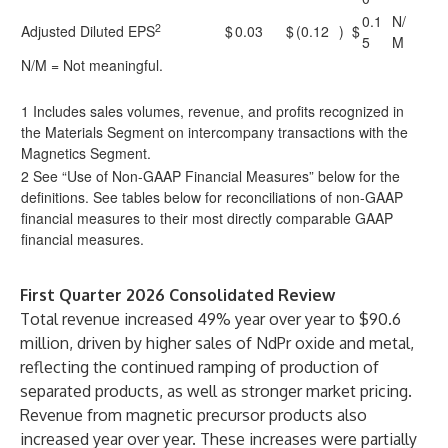
0.1
N/
2
Adjusted Diluted EPS
$
0.03
$
(0.12
)
$
5
M
N/M = Not meaningful.
1 Includes sales volumes, revenue, and profits recognized in
the Materials Segment on intercompany transactions with the
Magnetics Segment.
2 See “Use of Non-GAAP Financial Measures” below for the
definitions. See tables below for reconciliations of non-GAAP
financial measures to their most directly comparable GAAP
financial measures.
First Quarter 2026 Consolidated Review
Total revenue increased 49% year over year to $90.6
million, driven by higher sales of NdPr oxide and metal,
reflecting the continued ramping of production of
separated products, as well as stronger market pricing.
Revenue from magnetic precursor products also
increased year over year. These increases were partially