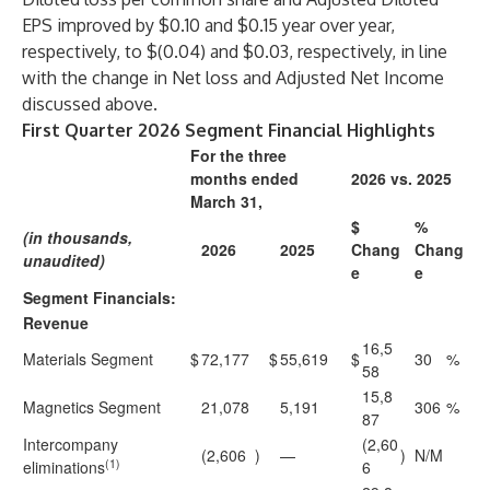
EPS improved by $0.10 and $0.15 year over year,
respectively, to $(0.04) and $0.03, respectively, in line
with the change in Net loss and Adjusted Net Income
discussed above.
First Quarter 2026 Segment Financial Highlights
For the three
months ended
2026 vs. 2025
March 31,
$
%
(in thousands,
2026
2025
Chang
Chang
unaudited)
e
e
Segment Financials:
Revenue
16,5
Materials Segment
$
72,177
$
55,619
$
30
%
58
15,8
Magnetics Segment
21,078
5,191
306
%
87
Intercompany
(2,60
(2,606
)
—
)
N/M
(1)
eliminations
6