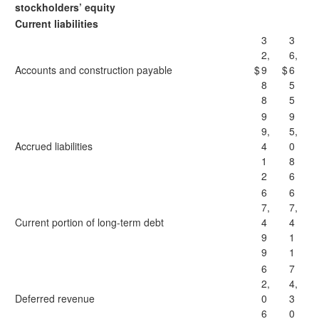
stockholders’ equity
Current liabilities
3
3
2,
6,
Accounts and construction payable
$
9
$
6
8
5
8
5
9
9
9,
5,
Accrued liabilities
4
0
1
8
2
6
6
6
7,
7,
Current portion of long-term debt
4
4
9
1
9
1
6
7
2,
4,
Deferred revenue
0
3
6
0