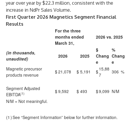
year over year by $22.3 million, consistent with the
increase in NdPr Sales Volume.
First Quarter 2026 Magnetics Segment Financial
Results
For the three
months ended
2026 vs. 2025
March 31,
$
%
(in thousands,
2026
2025
Chang
Chang
unaudited)
e
e
Magnetic precursor
15,88
$
21,078
$
5,191
$
306
%
products revenue
7
Segment Adjusted
$
9,592
$
493
$
9,099
N/M
(1)
EBITDA
N/M = Not meaningful.
(1
)
See “Segment Information” below for further information.