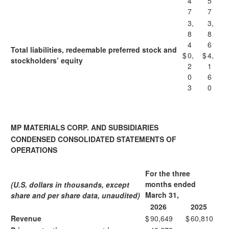
4
5
7
7
3,
3,
8
8
4
6
Total liabilities, redeemable preferred stock and
$
0,
$
4,
stockholders’ equity
2
1
0
6
3
0
MP MATERIALS CORP. AND SUBSIDIARIES
CONDENSED CONSOLIDATED STATEMENTS OF
OPERATIONS
For the three
months ended
(U.S. dollars in thousands, except
March 31,
share and per share data, unaudited)
2026
2025
Revenue
$
90,649
$
60,810