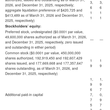
3,
3,
2026, and December 31, 2025, respectively;
6
6
aggregate liquidation preference of $420,725 and
1
1
$413,489 as of March 31, 2026 and December 31,
1
1
2025, respectively)
Stockholders’ equity:
Preferred stock, undesignated ($0.0001 par value,
49,600,000 shares authorized as of March 31, 2026,
—
—
and December 31, 2025, respectively, zero issued
and outstanding in either period)
Common stock ($0.0001 par value, 450,000,000
shares authorized, 192,919,450 and 192,607,429
1
1
shares issued, and 177,669,668 and 177,357,647
9
9
shares outstanding, as of March 31, 2026, and
December 31, 2025, respectively)
1,
1,
9
9
6
7
Additional paid-in capital
7,
0,
7
9
5
7