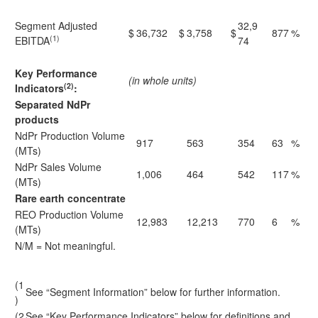
Segment Adjusted
32,9
$
36,732
$
3,758
$
877
%
(1)
EBITDA
74
Key Performance
(in whole units)
(2)
Indicators
:
Separated NdPr
products
NdPr Production Volume
917
563
354
63
%
(MTs)
NdPr Sales Volume
1,006
464
542
117
%
(MTs)
Rare earth concentrate
REO Production Volume
12,983
12,213
770
6
%
(MTs)
N/M = Not meaningful.
(1
See “Segment Information” below for further information.
)
(2
See “Key Performance Indicators” below for definitions and