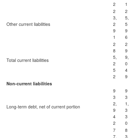
2
1
2
2
3,
5,
Other current liabilities
2
5
9
9
1
6
2
2
8
9
5,
9,
Total current liabilities
2
0
5
4
2
9
Non-current liabilities
9
9
3
3
2,
1,
Long-term debt, net of current portion
9
3
4
3
2
0
7
8
7,
3,