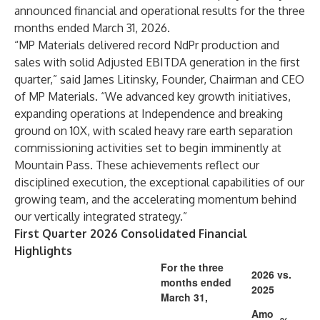
announced financial and operational results for the three
months ended March 31, 2026.
“MP Materials delivered record NdPr production and
sales with solid Adjusted EBITDA generation in the first
quarter,” said James Litinsky, Founder, Chairman and CEO
of MP Materials. “We advanced key growth initiatives,
expanding operations at Independence and breaking
ground on 10X, with scaled heavy rare earth separation
commissioning activities set to begin imminently at
Mountain Pass. These achievements reflect our
disciplined execution, the exceptional capabilities of our
growing team, and the accelerating momentum behind
our vertically integrated strategy.”
First Quarter 2026 Consolidated Financial
Highlights
For the three
2026 vs.
months ended
2025
March 31,
Amo