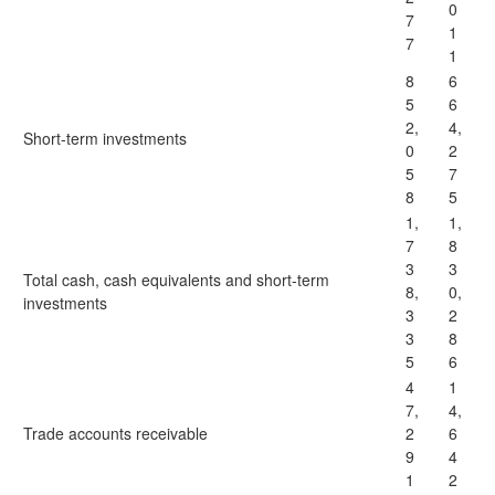
0
7
1
7
1
8
6
5
6
2,
4,
Short-term investments
0
2
5
7
8
5
1,
1,
7
8
3
3
Total cash, cash equivalents and short-term
8,
0,
investments
3
2
3
8
5
6
4
1
7,
4,
Trade accounts receivable
2
6
9
4
1
2