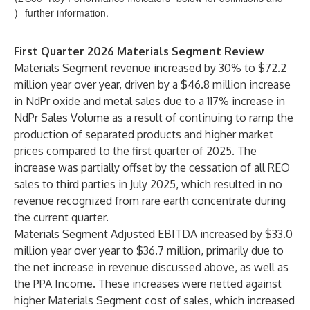
)
further information.
First Quarter 2026 Materials Segment Review
Materials Segment revenue increased by 30% to $72.2
million year over year, driven by a $46.8 million increase
in NdPr oxide and metal sales due to a 117% increase in
NdPr Sales Volume as a result of continuing to ramp the
production of separated products and higher market
prices compared to the first quarter of 2025. The
increase was partially offset by the cessation of all REO
sales to third parties in July 2025, which resulted in no
revenue recognized from rare earth concentrate during
the current quarter.
Materials Segment Adjusted EBITDA increased by $33.0
million year over year to $36.7 million, primarily due to
the net increase in revenue discussed above, as well as
the PPA Income. These increases were netted against
higher Materials Segment cost of sales, which increased