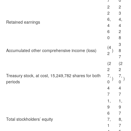
7
0
2
2
2
3
6,
4,
Retained earnings
4
4
6
2
0
8
3
(4
Accumulated other comprehensive income (loss)
)
8
2
7
(2
(2
2
2
Treasury stock, at cost, 15,249,782 shares for both
7,
7,
)
)
periods
0
0
4
4
7
7
1,
1,
9
9
6
7
Total stockholders’ equity
7,
8,
1
7