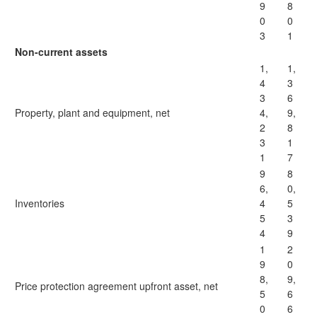
9
8
0
0
3
1
Non-current assets
1,
1,
4
3
3
6
Property, plant and equipment, net
4,
9,
2
8
3
1
1
7
9
8
6,
0,
Inventories
4
5
5
3
4
9
1
2
9
0
8,
9,
Price protection agreement upfront asset, net
5
6
0
6