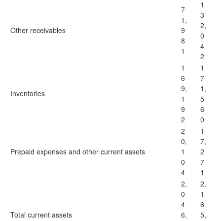
1
7
3
1,
2,
Other receivables
9
0
8
4
1
2
1
1
6
7
9,
1,
Inventories
1
5
9
6
2
0
2
1
0,
7,
Prepaid expenses and other current assets
1
2
0
7
4
1
2,
2,
0
1
4
6
Total current assets
6,
5,