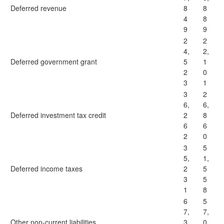
Deferred revenue
8
8
4
8
9
9
2
2
4,
2,
Deferred government grant
5
1
2
0
3
1
3
2
6,
6,
Deferred investment tax credit
2
8
6
6
2
0
3
5
5,
1,
Deferred income taxes
2
5
3
5
1
8
6
5
7,
7,
Other non-current liabilities
3
0