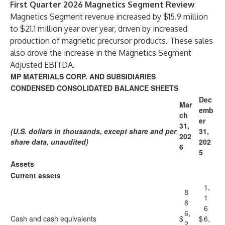
First Quarter 2026 Magnetics Segment Review
Magnetics Segment revenue increased by $15.9 million
to $21.1 million year over year, driven by increased
production of magnetic precursor products. These sales
also drove the increase in the Magnetics Segment
Adjusted EBITDA.
MP MATERIALS CORP. AND SUBSIDIARIES
CONDENSED CONSOLIDATED BALANCE SHEETS
Dec
Mar
emb
ch
er
31,
(U.S. dollars in thousands, except share and per
31,
202
share data, unaudited)
202
6
5
Assets
Current assets
1,
8
1
8
6
6,
Cash and cash equivalents
$
$
6,
2