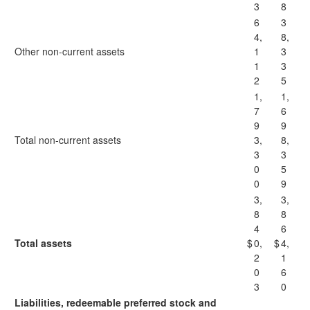
3
8
6
3
4,
8,
Other non-current assets
1
3
1
3
2
5
1,
1,
7
6
9
9
Total non-current assets
3,
8,
3
3
0
5
0
9
3,
3,
8
8
4
6
Total assets
$
0,
$
4,
2
1
0
6
3
0
Liabilities, redeemable preferred stock and