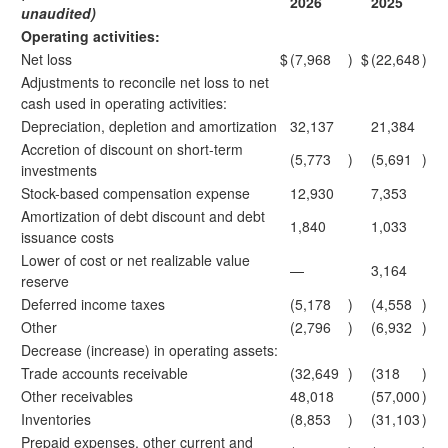
2026
2025
unaudited)
Operating activities:
Net loss
$
(7,968
)
$
(22,648
)
Adjustments to reconcile net loss to net
cash used in operating activities:
Depreciation, depletion and amortization
32,137
21,384
Accretion of discount on short-term
(5,773
)
(5,691
)
investments
Stock-based compensation expense
12,930
7,353
Amortization of debt discount and debt
1,840
1,033
issuance costs
Lower of cost or net realizable value
—
3,164
reserve
Deferred income taxes
(5,178
)
(4,558
)
Other
(2,796
)
(6,932
)
Decrease (increase) in operating assets:
Trade accounts receivable
(32,649
)
(318
)
Other receivables
48,018
(57,000
)
Inventories
(8,853
)
(31,103
)
Prepaid expenses, other current and