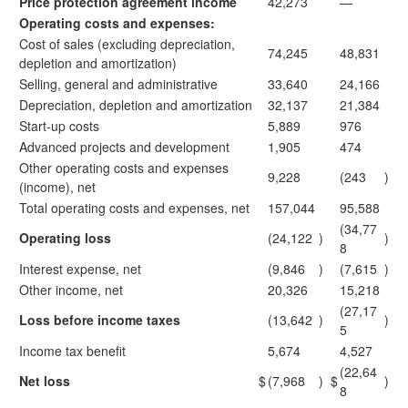
Price protection agreement income
42,273
—
Operating costs and expenses:
Cost of sales (excluding depreciation,
74,245
48,831
depletion and amortization)
Selling, general and administrative
33,640
24,166
Depreciation, depletion and amortization
32,137
21,384
Start-up costs
5,889
976
Advanced projects and development
1,905
474
Other operating costs and expenses
9,228
(243
)
(income), net
Total operating costs and expenses, net
157,044
95,588
(34,77
Operating loss
(24,122
)
)
8
Interest expense, net
(9,846
)
(7,615
)
Other income, net
20,326
15,218
(27,17
Loss before income taxes
(13,642
)
)
5
Income tax benefit
5,674
4,527
(22,64
Net loss
$
(7,968
)
$
)
8