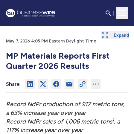
Expand
Expand
Expand
Expand
Expand
Expand
Expand
Expand
Expand
Expand
Expand
Expand
Expand
Expand
Expand
Expand
May 7, 2026 4:05 PM Eastern Daylight Time
MP Materials Reports First
Quarter 2026 Results
Share
Record NdPr production of 917 metric tons,
a 63% increase year over year
1
Record NdPr sales of 1,006 metric tons
, a
117% increase year over year