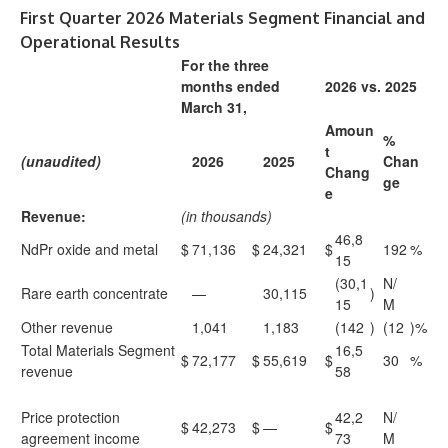
First Quarter 2026 Materials Segment Financial and
Operational Results
For the three
months ended
2026 vs. 2025
March 31,
Amoun
%
t
(unaudited)
2026
2025
Chan
Chang
ge
e
Revenue:
(in thousands)
46,8
NdPr oxide and metal
$
71,136
$
24,321
$
192
%
15
(30,1
N/
Rare earth concentrate
—
30,115
)
15
M
Other revenue
1,041
1,183
(142
)
(12
)%
Total Materials Segment
16,5
$
72,177
$
55,619
$
30
%
revenue
58
Price protection
42,2
N/
$
42,273
$
—
$
agreement income
73
M