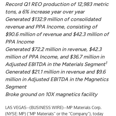
Record Q1 REO production of 12,983 metric
tons, a 6% increase year over year
Generated $132.9 million of consolidated
revenue and PPA Income, consisting of
$90.6 million of revenue and $42.3 million of
PPA Income
Generated $72.2 million in revenue, $42.3
million of PPA Income, and $36.7 million in
1
Adjusted EBITDA in the Materials Segment
Generated $21.1 million in revenue and $9.6
million in Adjusted EBITDA in the Magnetics
Segment
Broke ground on 10X magnetics facility
LAS VEGAS--(
BUSINESS WIRE
)--
MP Materials Corp.
(NYSE: MP) (“MP Materials” or the “Company”), today