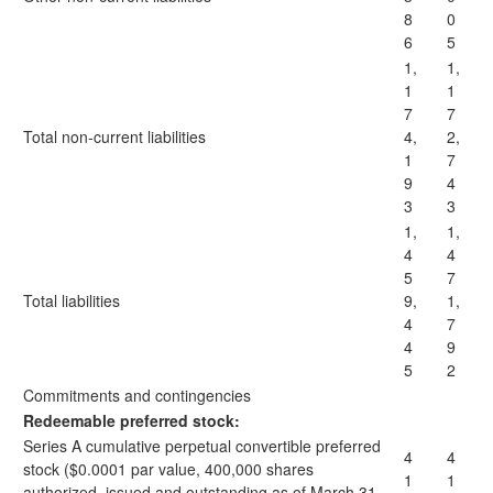
8
0
6
5
1,
1,
1
1
7
7
Total non-current liabilities
4,
2,
1
7
9
4
3
3
1,
1,
4
4
5
7
Total liabilities
9,
1,
4
7
4
9
5
2
Commitments and contingencies
Redeemable preferred stock:
Series A cumulative perpetual convertible preferred
4
4
stock ($0.0001 par value, 400,000 shares
1
1
authorized, issued and outstanding as of March 31,