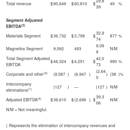
29,8
Total revenue
$
90,649
$
60,810
$
49
%
39
Segment Adjusted
(2)
EBITDA
32,9
Materials Segment
$
36,732
$
3,758
$
877
%
74
9,09
Magnetics Segment
9,592
493
N/M
9
Total Segment Adjusted
42,0
$
46,324
$
4,251
$
990
%
EBITDA
73
(2,64
(3)
Corporate and other
(9,587
)
(6,947
)
)
(38
)%
0
Intercompany
(127
)
—
(127
)
N/M
(1)
eliminations
39,3
(4)
Adjusted EBITDA
$
36,610
$
(2,696
)
$
N/M
06
N/M = Not meaningful.
(
Represents the elimination of intercompany revenues and