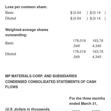
Loss per common share:
Basic
$
(0.04
)
$
(0.14
)
Diluted
$
(0.04
)
$
(0.14
)
Weighted-average shares
outstanding:
178,019
163,76
Basic
,549
4,345
178,019
163,76
Diluted
,549
4,345
MP MATERIALS CORP. AND SUBSIDIARIES
CONDENSED CONSOLIDATED STATEMENTS OF CASH
FLOWS
For the three months
ended March 31,
(U.S. dollars in thousands,