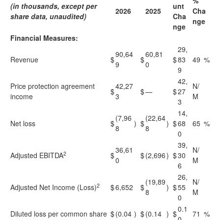
%
(in thousands, except per
unt
2026
2025
Cha
share data, unaudited)
Cha
nge
nge
Financial Measures:
29,
90,64
60,81
Revenue
$
$
$
83
49
%
9
0
9
42,
Price protection agreement
42,27
N/
$
$
—
$
27
income
3
M
3
14,
(7,96
(22,64
Net loss
$
)
$
)
$
68
65
%
8
8
0
39,
36,61
N/
2
Adjusted EBITDA
$
$
(2,696
)
$
30
0
M
6
26,
(19,89
N/
2
Adjusted Net Income (Loss)
$
6,652
$
)
$
55
8
M
0
0.1
Diluted loss per common share
$
(0.04
)
$
(0.14
)
$
71
%
0