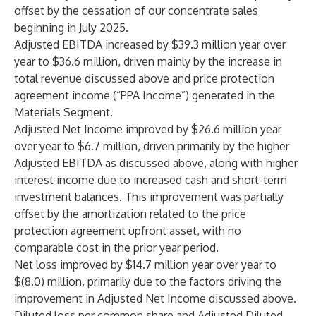
offset by the cessation of our concentrate sales
beginning in July 2025.
Adjusted EBITDA increased by $39.3 million year over
year to $36.6 million, driven mainly by the increase in
total revenue discussed above and price protection
agreement income (“PPA Income”) generated in the
Materials Segment.
Adjusted Net Income improved by $26.6 million year
over year to $6.7 million, driven primarily by the higher
Adjusted EBITDA as discussed above, along with higher
interest income due to increased cash and short-term
investment balances. This improvement was partially
offset by the amortization related to the price
protection agreement upfront asset, with no
comparable cost in the prior year period.
Net loss improved by $14.7 million year over year to
$(8.0) million, primarily due to the factors driving the
improvement in Adjusted Net Income discussed above.
Diluted loss per common share and Adjusted Diluted