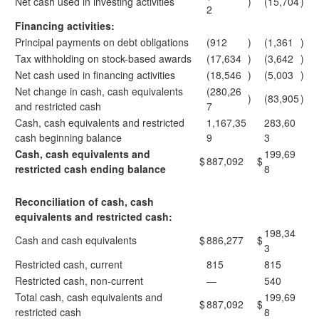
Net cash used in investing activities
)
(15,704
)
2
Financing activities:
Principal payments on debt obligations
(912
)
(1,361
)
Tax withholding on stock-based awards
(17,634
)
(3,642
)
Net cash used in financing activities
(18,546
)
(5,003
)
Net change in cash, cash equivalents
(280,26
)
(83,905
)
and restricted cash
7
Cash, cash equivalents and restricted
1,167,35
283,60
cash beginning balance
9
3
Cash, cash equivalents and
199,69
$
887,092
$
restricted cash ending balance
8
Reconciliation of cash, cash
equivalents and restricted cash:
198,34
Cash and cash equivalents
$
886,277
$
3
Restricted cash, current
815
815
Restricted cash, non-current
—
540
Total cash, cash equivalents and
199,69
$
887,092
$
restricted cash
8