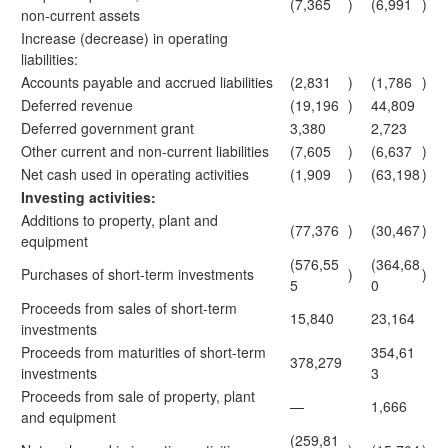
(7,365
)
(6,991
)
non-current assets
Increase (decrease) in operating
liabilities:
Accounts payable and accrued liabilities
(2,831
)
(1,786
)
Deferred revenue
(19,196
)
44,809
Deferred government grant
3,380
2,723
Other current and non-current liabilities
(7,605
)
(6,637
)
Net cash used in operating activities
(1,909
)
(63,198
)
Investing activities:
Additions to property, plant and
(77,376
)
(30,467
)
equipment
(576,55
(364,68
Purchases of short-term investments
)
)
5
0
Proceeds from sales of short-term
15,840
23,164
investments
Proceeds from maturities of short-term
354,61
378,279
investments
3
Proceeds from sale of property, plant
—
1,666
and equipment
(259,81