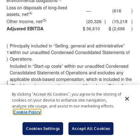
environmental obligations
Loss on disposals of long-lived
—
(616
)
(4)
assets, net
(5)
Other income, net
(20,326
)
(15,218
)
Adjusted EBITDA
$
36,610
$
(2,696
)
(
Principally included in “Selling, general and administrative”
1
within our unaudited Condensed Consolidated Statements of
)
Operations.
Included in “Start-up costs” within our unaudited Condensed
Consolidated Statements of Operations and excludes any
applicable stock-based compensation, which is included in the
(
“Stock-based compensation expense” line above. Primarily
2
relates to certain costs incurred in connection with the
By clicking “Accept All Cookies”, you agree to the storing of
)
commissioning and starting up of our initial magnet-making
cookies on your device to enhance site navigation,
capabilities at the Independence Facility prior to the
analyze site usage, and assist in our marketing efforts.
achievement of commercial production.
Cookie Policy
Pertains to legal, consulting, and advisory services, and other
costs associated with specific matters or transactions,
Cookies Settings
Accept All Cookies
including litigation matters, potential acquisitions, mergers, or
other investments. For the three months ended March 31,