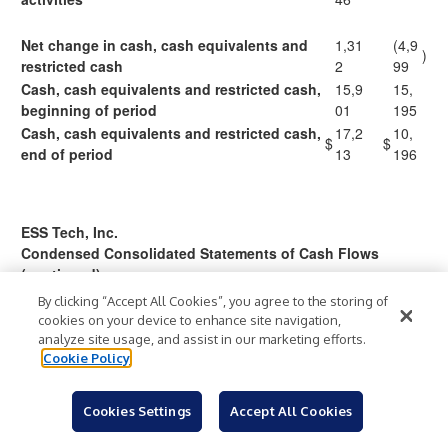
Net change in cash, cash equivalents and
1,31
(4,9
)
restricted cash
2
99
Cash, cash equivalents and restricted cash,
15,9
15,
beginning of period
01
195
Cash, cash equivalents and restricted cash,
17,2
10,
$
$
end of period
13
196
ESS Tech, Inc.
Condensed Consolidated Statements of Cash Flows
(continued)
(unaudited)
By clicking “Accept All Cookies”, you agree to the storing of
(in thousands)
cookies on your device to enhance site navigation,
analyze site usage, and assist in our marketing efforts.
Cookie Policy
Three
Months
Ended March
Cookies Settings
Accept All Cookies
31,