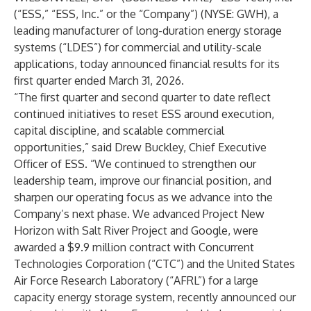
(“ESS,” “ESS, Inc.” or the “Company”) (NYSE: GWH), a
leading manufacturer of long-duration energy storage
systems (“LDES”) for commercial and utility-scale
applications, today announced financial results for its
first quarter ended March 31, 2026.
“The first quarter and second quarter to date reflect
continued initiatives to reset ESS around execution,
capital discipline, and scalable commercial
opportunities,” said Drew Buckley, Chief Executive
Officer of ESS. “We continued to strengthen our
leadership team, improve our financial position, and
sharpen our operating focus as we advance into the
Company’s next phase. We advanced Project New
Horizon with Salt River Project and Google, were
awarded a $9.9 million contract with Concurrent
Technologies Corporation (“CTC”) and the United States
Air Force Research Laboratory (“AFRL”) for a large
capacity energy storage system, recently announced our