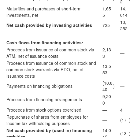
2
Maturities and purchases of short-term
1,65
14,
investments, net
5
014
13,
Net cash provided by investing activities
725
252
Cash flows from financing activities:
Proceeds from issuance of common stock via
2,13
—
ATM, net of issuance costs
3
Proceeds from issuance of common stock and
13,5
common stock warrants via RDO, net of
—
53
issuance costs
(10,8
Payments on financing obligations
)
—
40
9,20
Proceeds from financing arrangements
—
0
Proceeds from stock options exercised
—
4
Repurchase of shares from employees for
—
(17
)
income tax withholding purposes
Net cash provided by (used in) financing
14,0
(13
)
activities
46