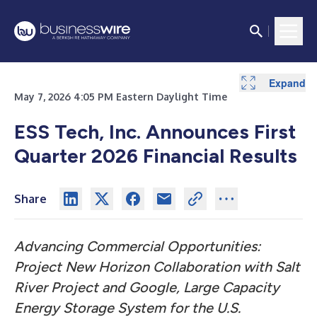
Expand
Expand
Expand
Expand
Expand
Expand
May 7, 2026 4:05 PM Eastern Daylight Time
ESS Tech, Inc. Announces First
Quarter 2026 Financial Results
Share
Advancing Commercial Opportunities:
Project New Horizon Collaboration with Salt
River Project and Google, Large Capacity
Energy Storage System for the U.S.