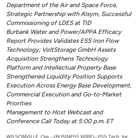
Department of the Air and Space Force,
Strategic Partnership with Alsym, Successful
Commissioning of LDES at TID
Burbank Water and Power/APPA Efficacy
Report Provides Validates ESS Iron Flow
Technology; VoltStorage GmbH Assets
Acquisition Strengthens Technology
Platform and Intellectual Property Base
Strengthened Liquidity Position Supports
Execution Across Energy Base Development,
Commercial Execution and Go-to-Market
Priorities
Management to Host Webcast and
Conference Call Today at 5:00 p.m. ET
WILSONVILLE, Ore.--(
BUSINESS WIRE
)--
ESS Tech, Inc.