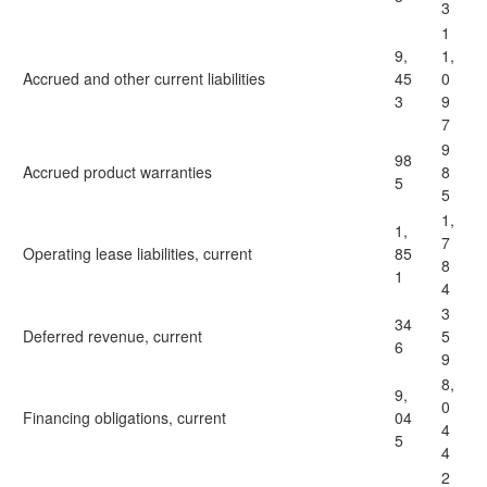
3
1
9,
1,
Accrued and other current liabilities
45
0
3
9
7
9
98
Accrued product warranties
8
5
5
1,
1,
7
Operating lease liabilities, current
85
8
1
4
3
34
Deferred revenue, current
5
6
9
8,
9,
0
Financing obligations, current
04
4
5
4
2