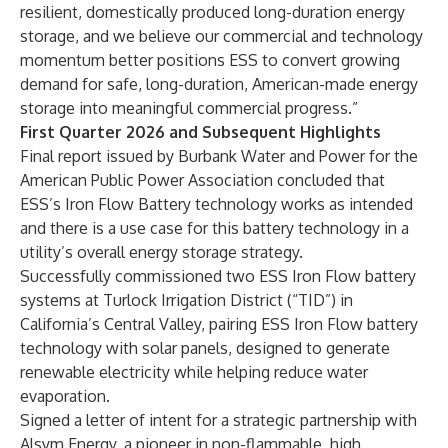
resilient, domestically produced long-duration energy
storage, and we believe our commercial and technology
momentum better positions ESS to convert growing
demand for safe, long-duration, American-made energy
storage into meaningful commercial progress.”
First Quarter 2026 and Subsequent Highlights
Final report issued by Burbank Water and Power for the
American Public Power Association concluded that
ESS’s Iron Flow Battery technology works as intended
and there is a use case for this battery technology in a
utility’s overall energy storage strategy.
Successfully commissioned two ESS Iron Flow battery
systems at Turlock Irrigation District (“TID”) in
California’s Central Valley, pairing ESS Iron Flow battery
technology with solar panels, designed to generate
renewable electricity while helping reduce water
evaporation.
Signed a letter of intent for a strategic partnership with
Alsym Energy, a pioneer in non-flammable, high