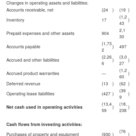
Changes in operating assets and liabilities:
Accounts receivable, net
(24
)
(19
)
(1,2
Inventory
17
)
43
2,1
Prepaid expenses and other assets
904
30
(1,73
Accounts payable
)
497
2
(2,26
(3,0
Accrued and other liabilities
)
)
6
27
(1,2
Accrued product warranties
—
)
60
Deferred revenue
(13
)
(62
)
(39
Operating lease liabilities
(427
)
)
9
(13,4
(18,
Net cash used in operating activities
)
)
59
238
Cash flows from investing activities:
(76
Purchases of property and equipment
(930
)
)