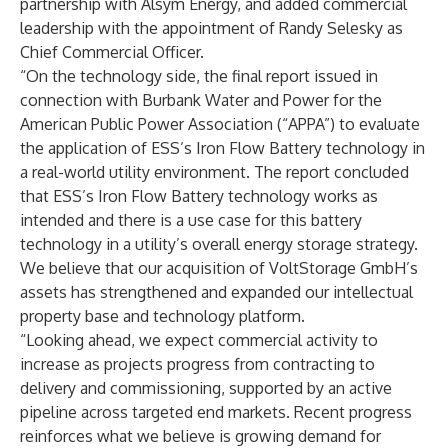
partnership with Alsym Energy, and added commercial
leadership with the appointment of Randy Selesky as
Chief Commercial Officer.
“On the technology side, the final report issued in
connection with Burbank Water and Power for the
American Public Power Association (“APPA”) to evaluate
the application of ESS’s Iron Flow Battery technology in
a real-world utility environment. The report concluded
that ESS’s Iron Flow Battery technology works as
intended and there is a use case for this battery
technology in a utility’s overall energy storage strategy.
We believe that our acquisition of VoltStorage GmbH’s
assets has strengthened and expanded our intellectual
property base and technology platform.
“Looking ahead, we expect commercial activity to
increase as projects progress from contracting to
delivery and commissioning, supported by an active
pipeline across targeted end markets. Recent progress
reinforces what we believe is growing demand for