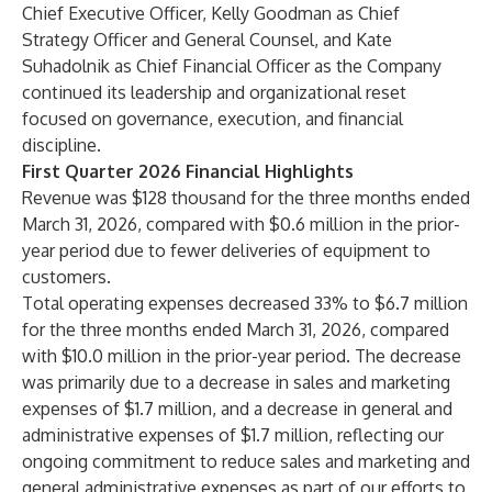
Chief Executive Officer, Kelly Goodman as Chief
Strategy Officer and General Counsel, and Kate
Suhadolnik as Chief Financial Officer as the Company
continued its leadership and organizational reset
focused on governance, execution, and financial
discipline.
First Quarter 2026 Financial Highlights
Revenue was $128 thousand for the three months ended
March 31, 2026, compared with $0.6 million in the prior-
year period due to fewer deliveries of equipment to
customers.
Total operating expenses decreased 33% to $6.7 million
for the three months ended March 31, 2026, compared
with $10.0 million in the prior-year period. The decrease
was primarily due to a decrease in sales and marketing
expenses of $1.7 million, and a decrease in general and
administrative expenses of $1.7 million, reflecting our
ongoing commitment to reduce sales and marketing and
general administrative expenses as part of our efforts to