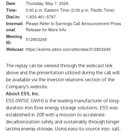
Date
:
Thursday, May 7, 2026
Time:
5:00 p.m. Eastern Time (2:00 p.m. Pacific Time)
Dial-in:
1-833-461-5787
Internati
Please Refer to Earnings Call Announcement Press
onal
:
Release for More Info
Meeting
512803249
ID:
Webcast
:
https://events.q4inc.com/attendee/512803249
The replay can be viewed through the webcast link
above and the presentation utilized during the call will
be available via the investor relations section of the
Company's website.
About ESS, Inc.
ESS (NYSE: GWH) is the leading manufacturer of long-
duration iron flow energy storage solutions. ESS was
established in 2011 with a mission to accelerate
decarbonization safely and sustainably through longer
lasting energy storage. Using easy-to-source iron, salt,