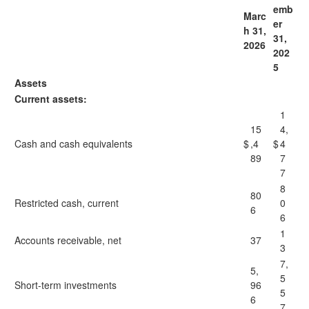
emb
Marc
er
h 31,
31,
2026
202
5
Assets
Current assets:
1
15
4,
Cash and cash equivalents
$
,4
$
4
89
7
7
8
80
Restricted cash, current
0
6
6
1
Accounts receivable, net
37
3
7,
5,
5
Short-term investments
96
5
6
7