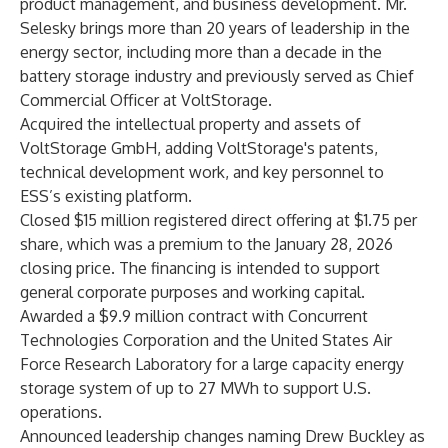
product management, and business development. Mr.
Selesky brings more than 20 years of leadership in the
energy sector, including more than a decade in the
battery storage industry and previously served as Chief
Commercial Officer at VoltStorage.
Acquired the intellectual property and assets of
VoltStorage GmbH, adding VoltStorage's patents,
technical development work, and key personnel to
ESS’s existing platform.
Closed $15 million registered direct offering at $1.75 per
share, which was a premium to the January 28, 2026
closing price. The financing is intended to support
general corporate purposes and working capital.
Awarded a $9.9 million contract with Concurrent
Technologies Corporation and the United States Air
Force Research Laboratory for a large capacity energy
storage system of up to 27 MWh to support U.S.
operations.
Announced leadership changes naming Drew Buckley as