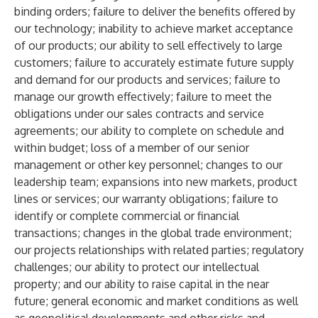
binding orders; failure to deliver the benefits offered by
our technology; inability to achieve market acceptance
of our products; our ability to sell effectively to large
customers; failure to accurately estimate future supply
and demand for our products and services; failure to
manage our growth effectively; failure to meet the
obligations under our sales contracts and service
agreements; our ability to complete on schedule and
within budget; loss of a member of our senior
management or other key personnel; changes to our
leadership team; expansions into new markets, product
lines or services; our warranty obligations; failure to
identify or complete commercial or financial
transactions; changes in the global trade environment;
our projects relationships with related parties; regulatory
challenges; our ability to protect our intellectual
property; and our ability to raise capital in the near
future; general economic and market conditions as well