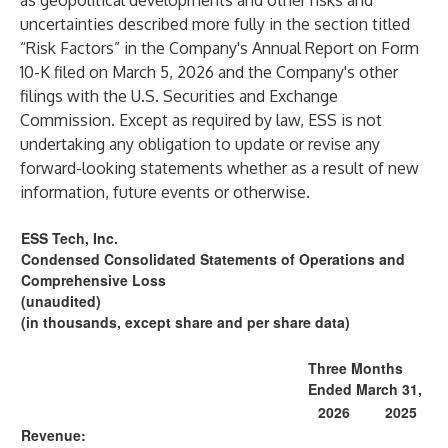
as geopolitical developments and other risks and
uncertainties described more fully in the section titled
“Risk Factors” in the Company's Annual Report on Form
10-K filed on March 5, 2026 and the Company's other
filings with the U.S. Securities and Exchange
Commission. Except as required by law, ESS is not
undertaking any obligation to update or revise any
forward-looking statements whether as a result of new
information, future events or otherwise.
ESS Tech, Inc.
Condensed Consolidated Statements of Operations and
Comprehensive Loss
(unaudited)
(in thousands, except share and per share data)
Three Months
Ended March 31,
2026
2025
Revenue: