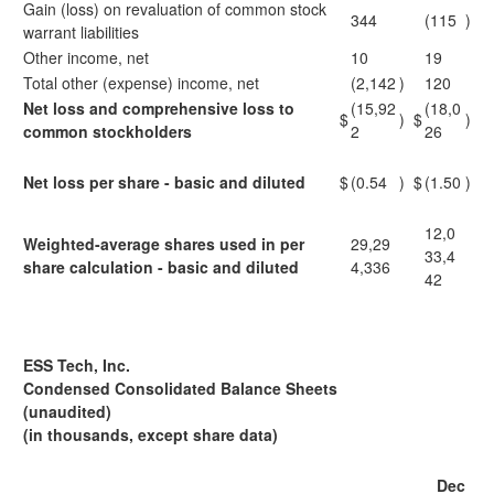
Gain (loss) on revaluation of common stock
344
(115
)
warrant liabilities
Other income, net
10
19
Total other (expense) income, net
(2,142
)
120
Net loss and comprehensive loss to
(15,92
(18,0
$
)
$
)
common stockholders
2
26
Net loss per share - basic and diluted
$
(0.54
)
$
(1.50
)
12,0
Weighted-average shares used in per
29,29
33,4
share calculation - basic and diluted
4,336
42
ESS Tech, Inc.
Condensed Consolidated Balance Sheets
(unaudited)
(in thousands, except share data)
Dec