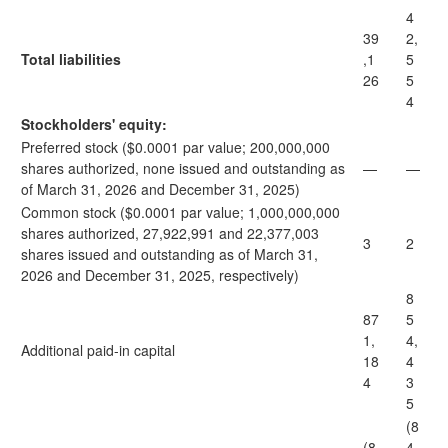
4
39
2,
Total liabilities
,1
5
26
5
4
Stockholders' equity:
Preferred stock ($0.0001 par value; 200,000,000
shares authorized, none issued and outstanding as
—
—
of March 31, 2026 and December 31, 2025)
Common stock ($0.0001 par value; 1,000,000,000
shares authorized, 27,922,991 and 22,377,003
3
2
shares issued and outstanding as of March 31,
2026 and December 31, 2025, respectively)
8
87
5
1,
4,
Additional paid-in capital
18
4
4
3
5
(8
(8
4