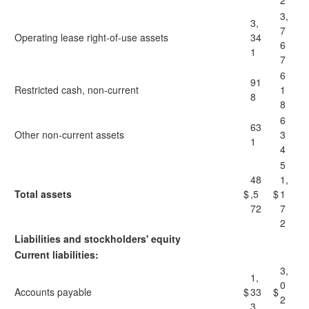
2
3,
3,
7
Operating lease right-of-use assets
34
6
1
7
6
91
Restricted cash, non-current
1
8
8
6
63
Other non-current assets
3
1
4
5
48
1,
Total assets
$
,5
$
1
72
7
2
Liabilities and stockholders' equity
Current liabilities:
3,
1,
0
Accounts payable
$
33
$
2
3