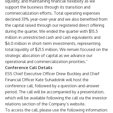
liquidity, and maintaining financial flexibility as we
support the business through its transition and
commercialization efforts. Total operating expenses
declined 33% year-over-year and we also benefited from
the capital raised through our registered direct offering
during the quarter. We ended the quarter with $15.5
million in unrestricted cash and cash equivalents and
$6.0 million in short-term investments, representing
total liquidity of $21.5 million. We remain focused on the
strategic allocation of capital as we advance our
operational and commercialization priorities.”
Conference Call Details
ESS Chief Executive Officer Drew Buckley and Chief
Financial Officer Kate Suhadolnik will host the
conference call, followed by a question-and-answer
period. The call will be accompanied by a presentation,
which will be available following the call via the investor
relations section of the Company’s website.
To access the call, please use the following information: