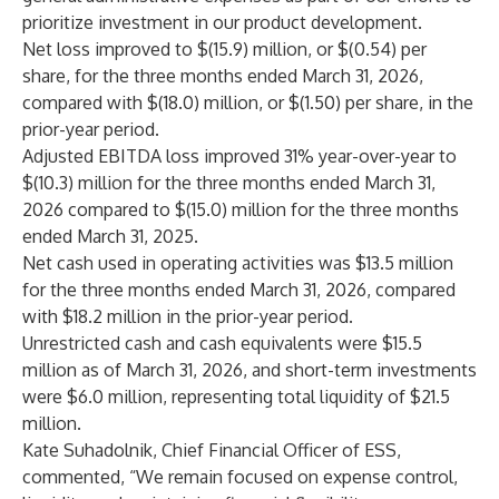
prioritize investment in our product development.
Net loss improved to $(15.9) million, or $(0.54) per
share, for the three months ended March 31, 2026,
compared with $(18.0) million, or $(1.50) per share, in the
prior-year period.
Adjusted EBITDA loss improved 31% year-over-year to
$(10.3) million for the three months ended March 31,
2026 compared to $(15.0) million for the three months
ended March 31, 2025.
Net cash used in operating activities was $13.5 million
for the three months ended March 31, 2026, compared
with $18.2 million in the prior-year period.
Unrestricted cash and cash equivalents were $15.5
million as of March 31, 2026, and short-term investments
were $6.0 million, representing total liquidity of $21.5
million.
Kate Suhadolnik, Chief Financial Officer of ESS,
commented, “We remain focused on expense control,