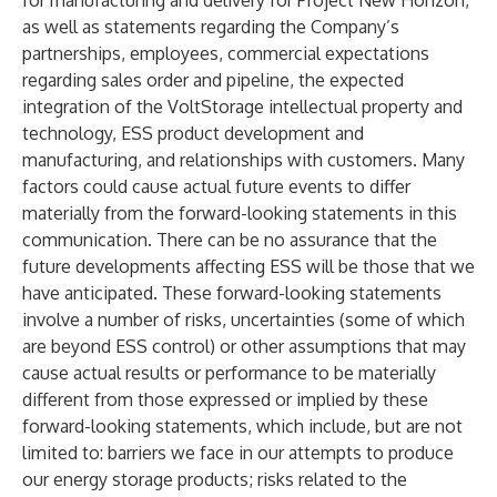
for manufacturing and delivery for Project New Horizon,
as well as statements regarding the Company’s
partnerships, employees, commercial expectations
regarding sales order and pipeline, the expected
integration of the VoltStorage intellectual property and
technology, ESS product development and
manufacturing, and relationships with customers. Many
factors could cause actual future events to differ
materially from the forward-looking statements in this
communication. There can be no assurance that the
future developments affecting ESS will be those that we
have anticipated. These forward-looking statements
involve a number of risks, uncertainties (some of which
are beyond ESS control) or other assumptions that may
cause actual results or performance to be materially
different from those expressed or implied by these
forward-looking statements, which include, but are not
limited to: barriers we face in our attempts to produce
our energy storage products; risks related to the