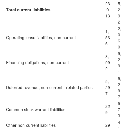
23
5,
Total current liabilities
,0
2
13
9
2
2,
1,
0
Operating lease liabilities, non-current
56
6
6
0
9,
8,
2
Financing obligations, non-current
99
9
2
1
5,
5,
2
Deferred revenue, non-current - related parties
29
9
7
7
5
22
Common stock warrant liabilities
7
9
3
4
Other non-current liabilities
29
1