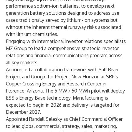
performance sodium-ion batteries, to develop next
generation battery solutions designed to address use
cases traditionally served by lithium-ion systems but
without the inherent thermal runaway risks associated
with lithium chemistries.
Engaging with international investor relations specialists
MZ Group to lead a comprehensive strategic investor
relations and financial communications program across
all key markets.
Announced a collaboration framework with Salt River
Project and Google for Project New Horizon at SRP’s
Copper Crossing Energy and Research Center in
Florence, Arizona. The 5 MW / 50 MWh pilot will deploy
ESS’s Energy Base technology. Manufacturing is
expected to begin in 2026 and delivery is targeted for
December 2027.
Appointed Randall Selesky as Chief Commercial Officer
to lead global commercial strategy, sales, marketing,