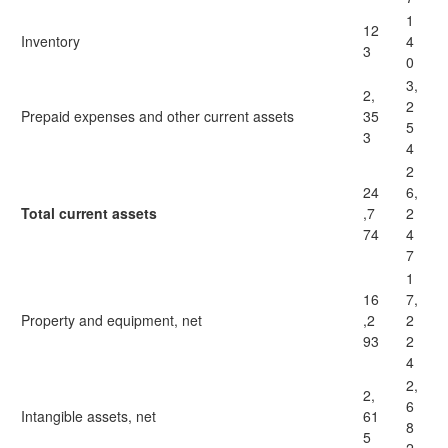
1
12
Inventory
4
3
0
3,
2,
2
Prepaid expenses and other current assets
35
5
3
4
2
24
6,
Total current assets
,7
2
74
4
7
1
16
7,
Property and equipment, net
,2
2
93
2
4
2,
2,
6
Intangible assets, net
61
8
5