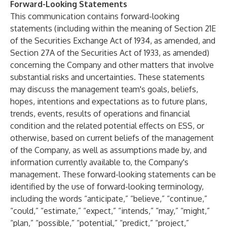
Forward-Looking Statements
This communication contains forward-looking
statements (including within the meaning of Section 21E
of the Securities Exchange Act of 1934, as amended, and
Section 27A of the Securities Act of 1933, as amended)
concerning the Company and other matters that involve
substantial risks and uncertainties. These statements
may discuss the management team's goals, beliefs,
hopes, intentions and expectations as to future plans,
trends, events, results of operations and financial
condition and the related potential effects on ESS, or
otherwise, based on current beliefs of the management
of the Company, as well as assumptions made by, and
information currently available to, the Company's
management. These forward-looking statements can be
identified by the use of forward-looking terminology,
including the words “anticipate,” “believe,” “continue,”
“could,” “estimate,” “expect,” “intends,” “may,” “might,”
“plan,” “possible,” “potential,” “predict,” “project,”