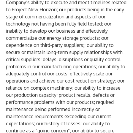
Company’s ability to execute and meet timelines related
to Project New Horizon; our products being in the early
stage of commercialization and aspects of our
technology not having been fully field tested; our
inability to develop our business and effectively
commercialize our energy storage products; our
dependence on third-party suppliers;; our ability to
secure or maintain long-term supply relationships with
critical suppliers; delays, disruptions or quality control
problems in our manufacturing operations; our ability to
adequately control our costs, effectively scale our
operations and achieve our cost reduction strategy; our
reliance on complex machinery; our ability to increase
our production capacity; product recalls, defects or
performance problems with our products; required
maintenance being performed incorrectly or
maintenance requirements exceeding our current
expectations; our history of losses; our ability to
continue as a “going concern”; our ability to secure