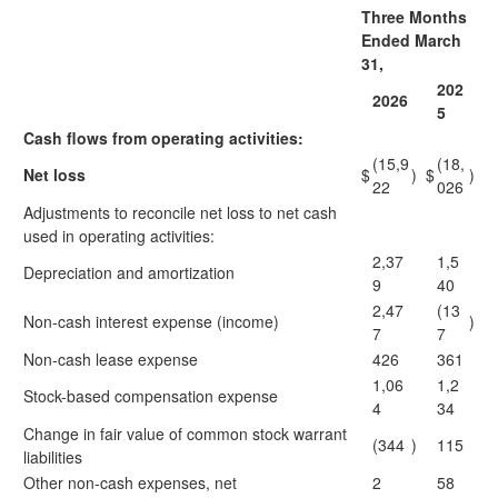
Three Months
Ended March
31,
202
2026
5
Cash flows from operating activities:
(15,9
(18,
Net loss
$
)
$
)
22
026
Adjustments to reconcile net loss to net cash
used in operating activities:
2,37
1,5
Depreciation and amortization
9
40
2,47
(13
Non-cash interest expense (income)
)
7
7
Non-cash lease expense
426
361
1,06
1,2
Stock-based compensation expense
4
34
Change in fair value of common stock warrant
(344
)
115
liabilities
Other non-cash expenses, net
2
58