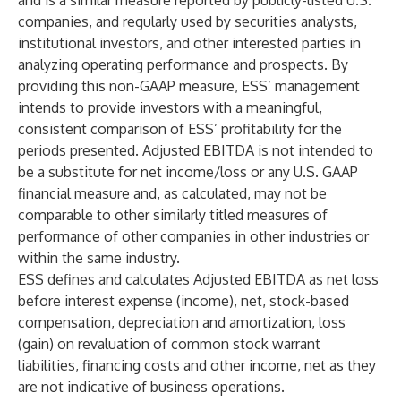
and is a similar measure reported by publicly-listed U.S.
companies, and regularly used by securities analysts,
institutional investors, and other interested parties in
analyzing operating performance and prospects. By
providing this non-GAAP measure, ESS’ management
intends to provide investors with a meaningful,
consistent comparison of ESS’ profitability for the
periods presented. Adjusted EBITDA is not intended to
be a substitute for net income/loss or any U.S. GAAP
financial measure and, as calculated, may not be
comparable to other similarly titled measures of
performance of other companies in other industries or
within the same industry.
ESS defines and calculates Adjusted EBITDA as net loss
before interest expense (income), net, stock-based
compensation, depreciation and amortization, loss
(gain) on revaluation of common stock warrant
liabilities, financing costs and other income, net as they
are not indicative of business operations.