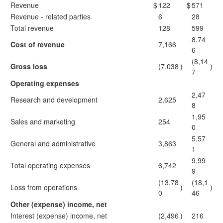
Revenue
$
122
$
571
Revenue - related parties
6
28
Total revenue
128
599
8,74
Cost of revenue
7,166
6
(8,14
Gross loss
(7,038
)
)
7
Operating expenses
2,47
Research and development
2,625
8
1,95
Sales and marketing
254
0
5,57
General and administrative
3,863
1
9,99
Total operating expenses
6,742
9
(13,78
(18,1
Loss from operations
)
)
0
46
Other (expense) income, net
Interest (expense) income, net
(2,496
)
216