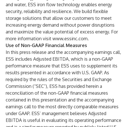
and water, ESS iron flow technology enables energy
security, reliability and resilience. We build flexible
storage solutions that allow our customers to meet
increasing energy demand without power disruptions
and maximize the value potential of excess energy. For
more information visit
www.essinc.com
.
Use of Non-GAAP Financial Measures
In this press release and the accompanying earnings call,
ESS includes Adjusted EBITDA, which is a non-GAAP
performance measure that ESS uses to supplement its
results presented in accordance with U.S. GAAP. As
required by the rules of the Securities and Exchange
Commission (“SEC”), ESS has provided herein a
reconciliation of the non-GAAP financial measures
contained in this presentation and the accompanying
earnings call to the most directly comparable measures
under GAAP. ESS’ management believes Adjusted
EBITDA is useful in evaluating its operating performance