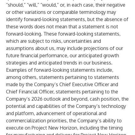
“should,” “will,” “would,” or, in each case, their negative
or other variations or comparable terminology may
identify forward-looking statements, but the absence of
these words does not mean that a statement is not
forward-looking. These forward-looking statements,
which are subject to risks, uncertainties and
assumptions about us, may include projections of our
future financial performance, our anticipated growth
strategies and anticipated trends in our business.
Examples of forward-looking statements include,
among others, statements pertaining to statements
made by the Company’s Chief Executive Officer and
Chief Financial Officer, statements pertaining to the
Company’s 2026 outlook and beyond, cash position, the
potential and capabilities of the Company’s technology
and platform, advancement of operational and
commercialization priorities, the Company’s ability to
execute on Project New Horizon, including the timing