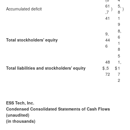
61
5,
Accumulated deficit
)
)
,7
8
41
1
9
8,
9,
6
Total stockholders' equity
44
1
6
8
5
48
1,
Total liabilities and stockholders' equity
$
,5
$
1
72
7
2
ESS Tech, Inc.
Condensed Consolidated Statements of Cash Flows
(unaudited)
(in thousands)