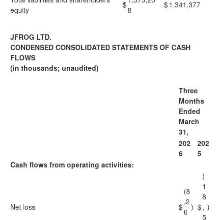
$
$
1,341,377
equity
8
JFROG LTD.
CONDENSED CONSOLIDATED STATEMENTS OF CASH
FLOWS
(in thousands; unaudited)
Three
Months
Ended
March
31,
202
202
6
5
Cash flows from operating activities:
(
1
(8
8
,2
Net loss
$
)
$
,
)
6
5