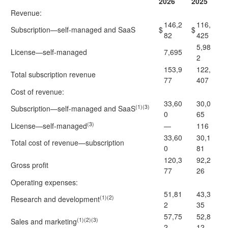
2026
2025
Revenue:
146,2
116,
Subscription—self-managed and SaaS
$
$
82
425
5,98
License—self-managed
7,695
2
153,9
122,
Total subscription revenue
77
407
Cost of revenue:
33,60
30,0
(1)(3)
Subscription—self-managed and SaaS
0
65
(3)
License—self-managed
—
116
33,60
30,1
Total cost of revenue—subscription
0
81
120,3
92,2
Gross profit
77
26
Operating expenses:
51,81
43,3
(1)(2)
Research and development
2
35
57,75
52,8
(1)(2)(3)
Sales and marketing
2
12