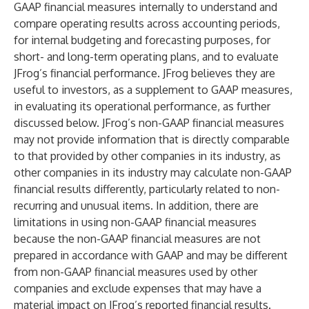
GAAP financial measures internally to understand and
compare operating results across accounting periods,
for internal budgeting and forecasting purposes, for
short- and long-term operating plans, and to evaluate
JFrog’s financial performance. JFrog believes they are
useful to investors, as a supplement to GAAP measures,
in evaluating its operational performance, as further
discussed below. JFrog’s non-GAAP financial measures
may not provide information that is directly comparable
to that provided by other companies in its industry, as
other companies in its industry may calculate non-GAAP
financial results differently, particularly related to non-
recurring and unusual items. In addition, there are
limitations in using non-GAAP financial measures
because the non-GAAP financial measures are not
prepared in accordance with GAAP and may be different
from non-GAAP financial measures used by other
companies and exclude expenses that may have a
material impact on JFrog’s reported financial results.