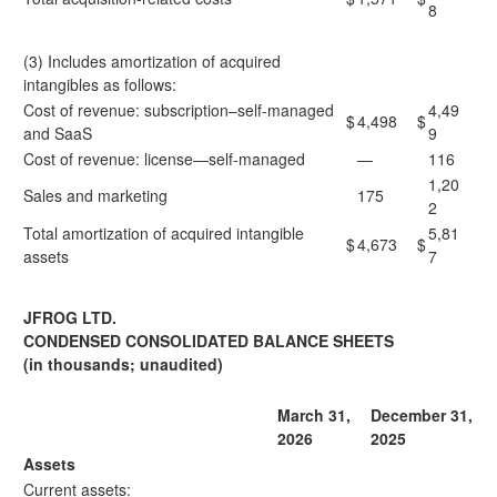
8
(3) Includes amortization of acquired
intangibles as follows:
Cost of revenue: subscription–self-managed
4,49
$
4,498
$
and SaaS
9
Cost of revenue: license—self-managed
—
116
1,20
Sales and marketing
175
2
Total amortization of acquired intangible
5,81
$
4,673
$
assets
7
JFROG LTD.
CONDENSED CONSOLIDATED BALANCE SHEETS
(in thousands; unaudited)
March 31,
December 31,
2026
2025
Assets
Current assets: