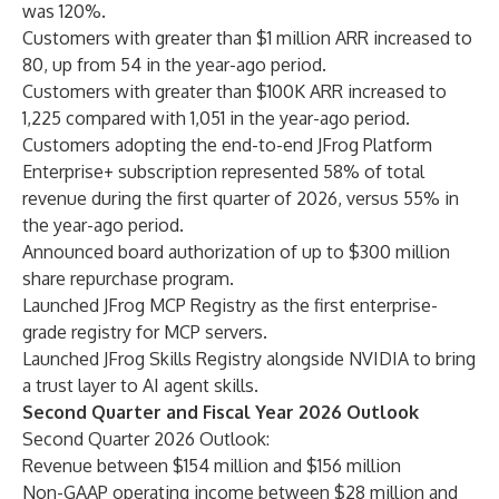
was 120%.
Customers with greater than $1 million ARR increased to
80, up from 54 in the year-ago period.
Customers with greater than $100K ARR increased to
1,225 compared with 1,051 in the year-ago period.
Customers adopting the end-to-end JFrog Platform
Enterprise+ subscription represented 58% of total
revenue during the first quarter of 2026, versus 55% in
the year-ago period.
Announced board authorization of up to $300 million
share repurchase program.
Launched JFrog MCP Registry as the first enterprise-
grade registry for MCP servers.
Launched JFrog Skills Registry alongside NVIDIA to bring
a trust layer to AI agent skills.
Second Quarter and Fiscal Year 2026 Outlook
Second Quarter 2026 Outlook:
Revenue between $154 million and $156 million
Non-GAAP operating income between $28 million and