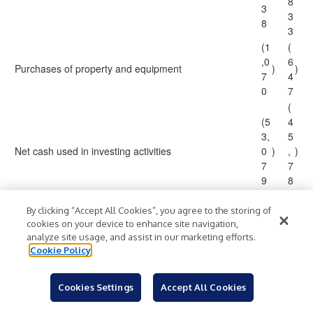
8
3
3
8
3
(1
(
,0
6
Purchases of property and equipment
)
)
7
4
0
7
(
(5
4
3,
5
Net cash used in investing activities
0
)
,
)
7
7
9
8
2
Cash flows from financing activities:
By clicking “Accept All Cookies”, you agree to the storing of
cookies on your device to enhance site navigation,
3
analyze site usage, and assist in our marketing efforts.
5
,
Cookie Policy
Proceeds from exercise of share options
5
7
4
5
2
Cookies Settings
Accept All Cookies
6
8,