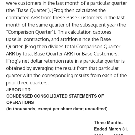
were customers in the last month of a particular quarter
(the “Base Quarter”). JFrog then calculates the
contracted ARR from these Base Customers in the last
month of the same quarter of the subsequent year (the
“Comparison Quarter”). This calculation captures
upsells, contraction, and attrition since the Base
Quarter. JFrog then divides total Comparison Quarter
ARR by total Base Quarter ARR for Base Customers.
JFrog’s net dollar retention rate in a particular quarter is
obtained by averaging the result from that particular
quarter with the corresponding results from each of the
prior three quarters.
JFROG LTD.
CONDENSED CONSOLIDATED STATEMENTS OF
OPERATIONS
(in thousands, except per share data; unaudited)
Three Months
Ended March 31,