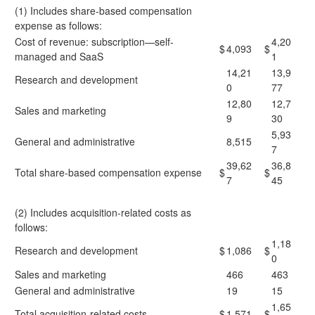
(1) Includes share-based compensation
expense as follows:
Cost of revenue: subscription—self-
4,20
$
4,093
$
managed and SaaS
1
14,21
13,9
Research and development
0
77
12,80
12,7
Sales and marketing
9
30
5,93
General and administrative
8,515
7
39,62
36,8
Total share-based compensation expense
$
$
7
45
(2) Includes acquisition-related costs as
follows:
1,18
Research and development
$
1,086
$
0
Sales and marketing
466
463
General and administrative
19
15
1,65
Total acquisition-related costs
$
1,571
$