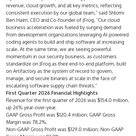
revenue, cloud growth, and all key metrics, reflecting
consistent execution by our global team,” said Shlomi
Ben Haim, CEO and Co-founder of JFrog. “Our cloud
business acceleration was fueled by surging demand
from development organizations leveraging AI-powered
coding agents to build and ship software at increasing
scale. At the same time, we are seeing powerful
momentum in our security business, as customers
standardize on JFrog as their end-to-end platform, built
on Artifactory as the system of record to govern,
manage, and secure binaries at scale in the face of
escalating software supply chain threats.”
First Quarter 2026 Financial Highlights
Revenue for the first quarter of 2026 was $154.0 million,
up 26% year-over-year.
GAAP Gross Profit was $120.4 million; GAAP Gross
Margin was 78.2%.
Non-GAAP Gross Profit was $129.0 million; Non-GAAP