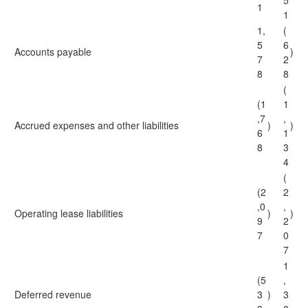
5
1
1
1,
(
5
6
Accounts payable
)
7
2
8
8
(
(1
1
,7
,
Accrued expenses and other liabilities
)
)
6
1
8
3
4
(
(2
2
,0
,
Operating lease liabilities
)
)
9
2
7
0
7
1
(5
,
Deferred revenue
3
)
3