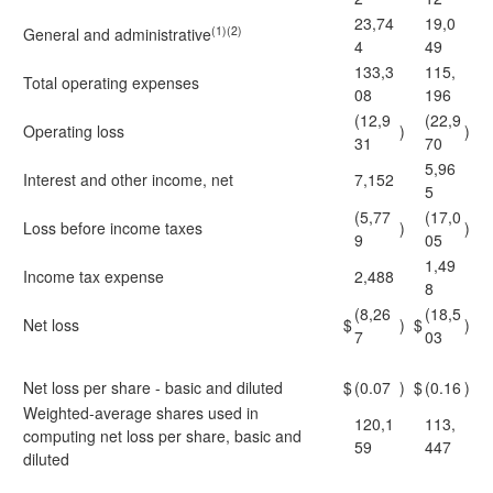
23,74
19,0
(1)(2)
General and administrative
4
49
133,3
115,
Total operating expenses
08
196
(12,9
(22,9
Operating loss
)
)
31
70
5,96
Interest and other income, net
7,152
5
(5,77
(17,0
Loss before income taxes
)
)
9
05
1,49
Income tax expense
2,488
8
(8,26
(18,5
Net loss
$
)
$
)
7
03
Net loss per share - basic and diluted
$
(0.07
)
$
(0.16
)
Weighted-average shares used in
120,1
113,
computing net loss per share, basic and
59
447
diluted