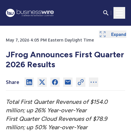
Expand
Expand
Expand
Expand
Expand
May 7, 2026 4:05 PM Eastern Daylight Time
JFrog Announces First Quarter
2026 Results
Share
Total First Quarter Revenues of $154.0
million; up 26% Year-over-Year
First Quarter Cloud Revenues of $78.9
million; up 50% Year-over-Year