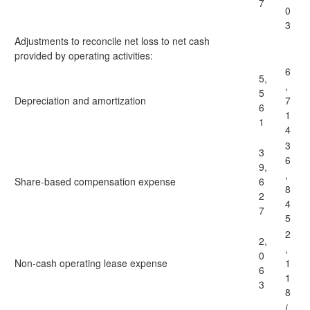
7
0
3
Adjustments to reconcile net loss to net cash
provided by operating activities:
6
5,
,
5
Depreciation and amortization
7
6
1
1
4
3
3
6
9,
,
Share-based compensation expense
6
8
2
4
7
5
2
2,
,
0
Non-cash operating lease expense
1
6
1
3
8
(