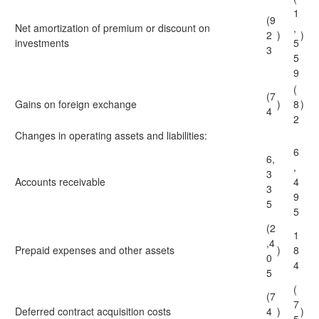
1
(9
Net amortization of premium or discount on
,
2
)
)
investments
5
3
5
9
(
(7
Gains on foreign exchange
)
8
)
4
2
Changes in operating assets and liabilities:
6
6,
,
3
Accounts receivable
4
3
9
5
5
(2
1
,4
Prepaid expenses and other assets
)
8
0
4
5
(
(7
7
Deferred contract acquisition costs
4
)
)