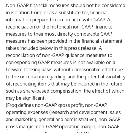
Non-GAAP financial measures should not be considered
in isolation from, or as a substitute for, financial
information prepared in accordance with GAAP. A
reconciliation of the historical non-GAAP financial
measures to their most directly comparable GAAP
measures has been provided in the financial statement
tables included below in this press release. A
reconciliation of non-GAAP guidance measures to
corresponding GAAP measures is not available on a
forward-looking basis without unreasonable effort due
to the uncertainty regarding, and the potential variability
of, reconciling items that may be incurred in the future
such as share-based compensation, the effect of which
may be significant.
JFrog defines non-GAAP gross profit, non-GAAP
operating expenses (research and development, sales
and marketing, general and administrative), non-GAAP
gross margin, non-GAAP operating margin, non-GAAP