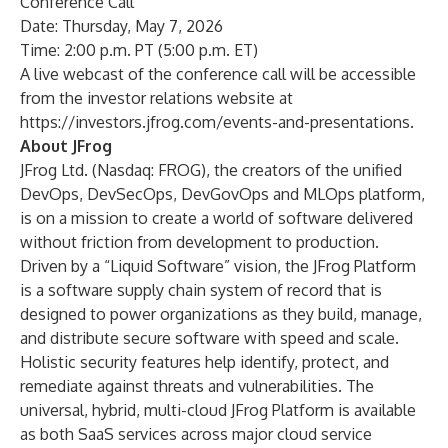
Conference Call
Date: Thursday, May 7, 2026
Time: 2:00 p.m. PT (5:00 p.m. ET)
A live webcast of the conference call will be accessible
from the investor relations website at
https://investors.jfrog.com/events-and-presentations
.
About JFrog
JFrog Ltd. (Nasdaq: FROG), the creators of the unified
DevOps, DevSecOps, DevGovOps and MLOps platform,
is on a mission to create a world of software delivered
without friction from development to production.
Driven by a “Liquid Software” vision, the JFrog Platform
is a software supply chain system of record that is
designed to power organizations as they build, manage,
and distribute secure software with speed and scale.
Holistic security features help identify, protect, and
remediate against threats and vulnerabilities. The
universal, hybrid, multi-cloud JFrog Platform is available
as both SaaS services across major cloud service