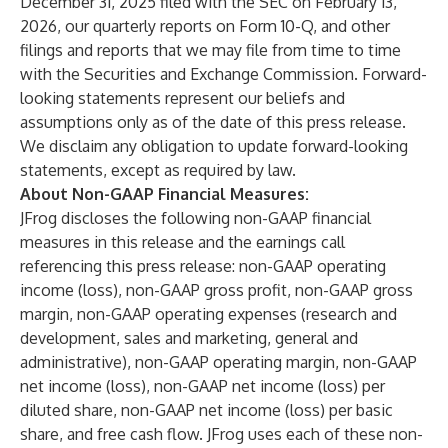
December 31, 2025 filed with the SEC on February 13,
2026, our quarterly reports on Form 10-Q, and other
filings and reports that we may file from time to time
with the Securities and Exchange Commission. Forward-
looking statements represent our beliefs and
assumptions only as of the date of this press release.
We disclaim any obligation to update forward-looking
statements, except as required by law.
About Non-GAAP Financial Measures:
JFrog discloses the following non-GAAP financial
measures in this release and the earnings call
referencing this press release: non-GAAP operating
income (loss), non-GAAP gross profit, non-GAAP gross
margin, non-GAAP operating expenses (research and
development, sales and marketing, general and
administrative), non-GAAP operating margin, non-GAAP
net income (loss), non-GAAP net income (loss) per
diluted share, non-GAAP net income (loss) per basic
share, and free cash flow. JFrog uses each of these non-