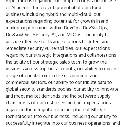
expectations regarding the adoption of AI and the use
of AI agents, the growth potential of our cloud
business, including hybrid and multi-cloud, our
expectations regarding potential for growth in and
market opportunities within DevOps, DevSecOps,
DevGovOps, Security, AI, and MLOps, our ability to
provide effective tools and solutions to detect and
remediate security vulnerabilities, our expectations
regarding our strategic integrations and collaborations,
the ability of our strategic sales team to grow the
business across top-tier accounts, our ability to expand
usage of our platform in the government and
commercial sectors, our ability to contribute data to
global security standards bodies, our ability to innovate
and meet market demands and the software supply
chain needs of our customers and our expectations
regarding the integration and adoption of MLOps
technologies into our business, including our ability to
successfully integrate into our business operations, and