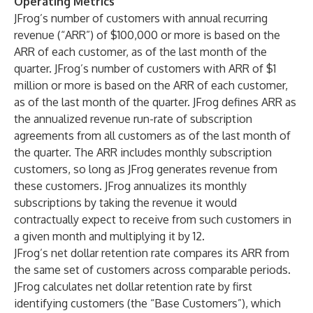
Operating Metrics
JFrog’s number of customers with annual recurring
revenue (“ARR”) of $100,000 or more is based on the
ARR of each customer, as of the last month of the
quarter. JFrog’s number of customers with ARR of $1
million or more is based on the ARR of each customer,
as of the last month of the quarter. JFrog defines ARR as
the annualized revenue run-rate of subscription
agreements from all customers as of the last month of
the quarter. The ARR includes monthly subscription
customers, so long as JFrog generates revenue from
these customers. JFrog annualizes its monthly
subscriptions by taking the revenue it would
contractually expect to receive from such customers in
a given month and multiplying it by 12.
JFrog’s net dollar retention rate compares its ARR from
the same set of customers across comparable periods.
JFrog calculates net dollar retention rate by first
identifying customers (the “Base Customers”), which