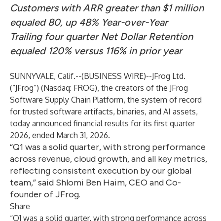
Customers with ARR greater than $1 million
equaled 80, up 48% Year-over-Year
Trailing four quarter Net Dollar Retention
equaled 120% versus 116% in prior year
SUNNYVALE, Calif.--(
BUSINESS WIRE
)--
JFrog Ltd.
(“JFrog”) (Nasdaq: FROG), the creators of the
JFrog
Software Supply Chain Platform
, the system of record
for trusted software artifacts, binaries, and AI assets,
today announced financial results for its first quarter
2026, ended March 31, 2026.
“Q1 was a solid quarter, with strong performance
across revenue, cloud growth, and all key metrics,
reflecting consistent execution by our global
team,” said Shlomi Ben Haim, CEO and Co-
founder of JFrog.
Share
“Q1 was a solid quarter, with strong performance across