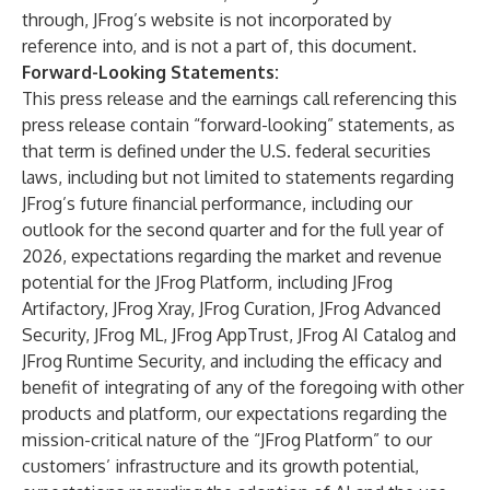
through, JFrog’s website is not incorporated by
reference into, and is not a part of, this document.
Forward-Looking Statements:
This press release and the earnings call referencing this
press release contain “forward-looking” statements, as
that term is defined under the U.S. federal securities
laws, including but not limited to statements regarding
JFrog’s future financial performance, including our
outlook for the second quarter and for the full year of
2026, expectations regarding the market and revenue
potential for the JFrog Platform, including JFrog
Artifactory, JFrog Xray, JFrog Curation, JFrog Advanced
Security, JFrog ML, JFrog AppTrust, JFrog AI Catalog and
JFrog Runtime Security, and including the efficacy and
benefit of integrating of any of the foregoing with other
products and platform, our expectations regarding the
mission-critical nature of the “JFrog Platform” to our
customers’ infrastructure and its growth potential,