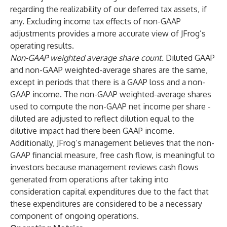
regarding the realizability of our deferred tax assets, if
any. Excluding income tax effects of non-GAAP
adjustments provides a more accurate view of JFrog’s
operating results.
Non-GAAP weighted average share count.
Diluted GAAP
and non-GAAP weighted-average shares are the same,
except in periods that there is a GAAP loss and a non-
GAAP income. The non-GAAP weighted-average shares
used to compute the non-GAAP net income per share -
diluted are adjusted to reflect dilution equal to the
dilutive impact had there been GAAP income.
Additionally, JFrog’s management believes that the non-
GAAP financial measure, free cash flow, is meaningful to
investors because management reviews cash flows
generated from operations after taking into
consideration capital expenditures due to the fact that
these expenditures are considered to be a necessary
component of ongoing operations.