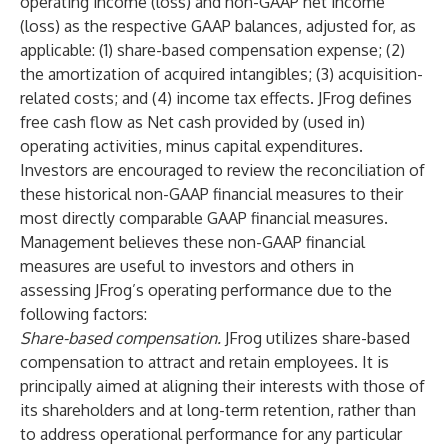
operating income (loss) and non-GAAP net income
(loss) as the respective GAAP balances, adjusted for, as
applicable: (1) share-based compensation expense; (2)
the amortization of acquired intangibles; (3) acquisition-
related costs; and (4) income tax effects. JFrog defines
free cash flow as Net cash provided by (used in)
operating activities, minus capital expenditures.
Investors are encouraged to review the reconciliation of
these historical non-GAAP financial measures to their
most directly comparable GAAP financial measures.
Management believes these non-GAAP financial
measures are useful to investors and others in
assessing JFrog’s operating performance due to the
following factors:
Share-based compensation.
JFrog utilizes share-based
compensation to attract and retain employees. It is
principally aimed at aligning their interests with those of
its shareholders and at long-term retention, rather than
to address operational performance for any particular