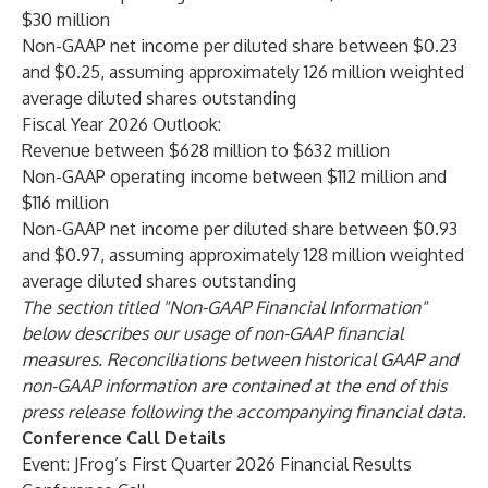
$30 million
Non-GAAP net income per diluted share between $0.23
and $0.25, assuming approximately 126 million weighted
average diluted shares outstanding
Fiscal Year 2026 Outlook:
Revenue between $628 million to $632 million
Non-GAAP operating income between $112 million and
$116 million
Non-GAAP net income per diluted share between $0.93
and $0.97, assuming approximately 128 million weighted
average diluted shares outstanding
The section titled "Non-GAAP Financial Information"
below describes our usage of non-GAAP financial
measures. Reconciliations between historical GAAP and
non-GAAP information are contained at the end of this
press release following the accompanying financial data.
Conference Call Details
Event: JFrog’s First Quarter 2026 Financial Results