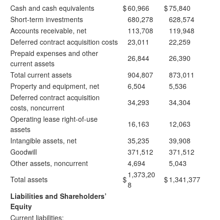
Cash and cash equivalents
$
60,966
$
75,840
Short-term investments
680,278
628,574
Accounts receivable, net
113,708
119,948
Deferred contract acquisition costs
23,011
22,259
Prepaid expenses and other
26,844
26,390
current assets
Total current assets
904,807
873,011
Property and equipment, net
6,504
5,536
Deferred contract acquisition
34,293
34,304
costs, noncurrent
Operating lease right-of-use
16,163
12,063
assets
Intangible assets, net
35,235
39,908
Goodwill
371,512
371,512
Other assets, noncurrent
4,694
5,043
1,373,20
Total assets
$
$
1,341,377
8
Liabilities and Shareholders’
Equity
Current liabilities: