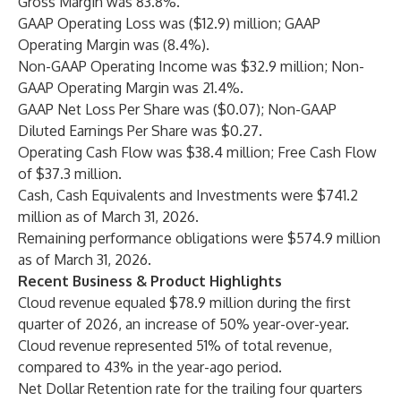
Gross Margin was 83.8%.
GAAP Operating Loss was ($12.9) million; GAAP
Operating Margin was (8.4%).
Non-GAAP Operating Income was $32.9 million; Non-
GAAP Operating Margin was 21.4%.
GAAP Net Loss Per Share was ($0.07); Non-GAAP
Diluted Earnings Per Share was $0.27.
Operating Cash Flow was $38.4 million; Free Cash Flow
of $37.3 million.
Cash, Cash Equivalents and Investments were $741.2
million
as of March 31, 2026.
Remaining performance obligations were $574.9 million
as of March 31, 2026.
Recent Business & Product Highlights
Cloud revenue equaled $78.9 million during the first
quarter of 2026, an increase of 50% year-over-year.
Cloud revenue represented 51% of total revenue,
compared to 43% in the year-ago period.
Net Dollar Retention rate for the trailing four quarters