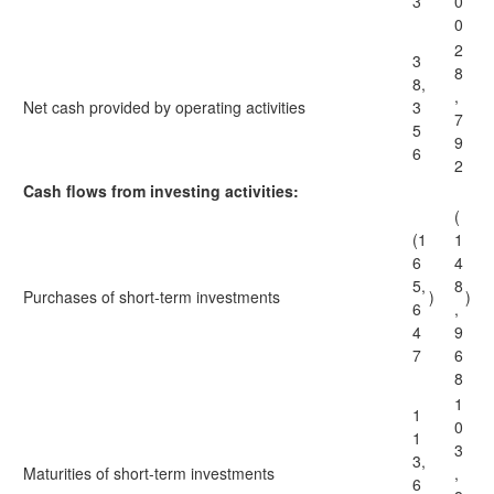
3
0
0
2
3
8
8,
,
Net cash provided by operating activities
3
7
5
9
6
2
Cash flows from investing activities:
(
(1
1
6
4
5,
8
Purchases of short-term investments
)
)
6
,
4
9
7
6
8
1
1
0
1
3
3,
Maturities of short-term investments
,
6