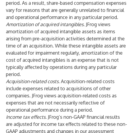
period. As a result, share-based compensation expenses
vary for reasons that are generally unrelated to financial
and operational performance in any particular period.
Amortization of acquired intangibles.
JFrog views
amortization of acquired intangible assets as items
arising from pre-acquisition activities determined at the
time of an acquisition. While these intangible assets are
evaluated for impairment regularly, amortization of the
cost of acquired intangibles is an expense that is not
typically affected by operations during any particular
period.
Acquisition-related costs.
Acquisition-related costs
include expenses related to acquisitions of other
companies. JFrog views acquisition-related costs as
expenses that are not necessarily reflective of
operational performance during a period.
Income tax effects.
JFrog’s non-GAAP financial results
are adjusted for income tax effects related to these non-
GAAP adjustments and changes in our assessment