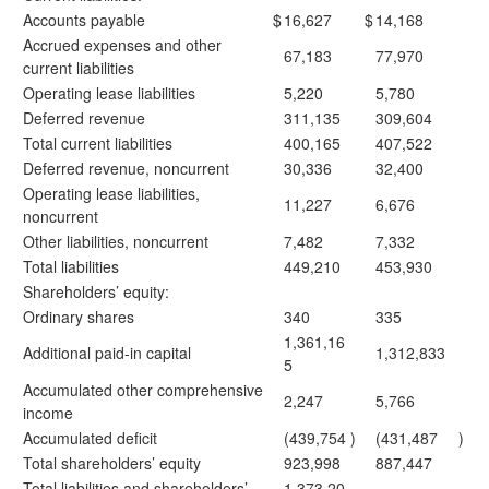
Accounts payable
$
16,627
$
14,168
Accrued expenses and other
67,183
77,970
current liabilities
Operating lease liabilities
5,220
5,780
Deferred revenue
311,135
309,604
Total current liabilities
400,165
407,522
Deferred revenue, noncurrent
30,336
32,400
Operating lease liabilities,
11,227
6,676
noncurrent
Other liabilities, noncurrent
7,482
7,332
Total liabilities
449,210
453,930
Shareholders’ equity:
Ordinary shares
340
335
1,361,16
Additional paid-in capital
1,312,833
5
Accumulated other comprehensive
2,247
5,766
income
Accumulated deficit
(439,754
)
(431,487
)
Total shareholders’ equity
923,998
887,447
Total liabilities and shareholders’
1,373,20