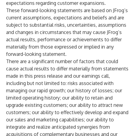
expectations regarding customer expansions.
These forward-looking statements are based on JFrog’s
current assumptions, expectations and beliefs and are
subject to substantial risks, uncertainties, assumptions
and changes in circumstances that may cause JFrog’s
actual results, performance or achievements to differ
materially from those expressed or implied in any
forward-looking statement.
There are a significant number of factors that could
cause actual results to differ materially from statements
made in this press release and our earnings call,
including but not limited to: risks associated with
managing our rapid growth; our history of losses; our
limited operating history; our ability to retain and
upgrade existing customers; our ability to attract new
customers; our ability to effectively develop and expand
our sales and marketing capabilities; our ability to
integrate and realize anticipated synergies from
acquisitions of complementary businesses and our