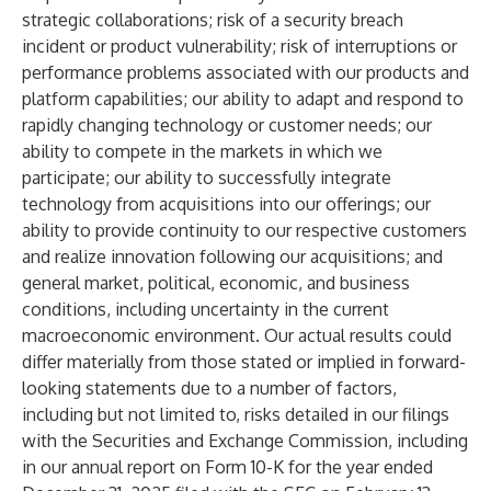
strategic collaborations; risk of a security breach
incident or product vulnerability; risk of interruptions or
performance problems associated with our products and
platform capabilities; our ability to adapt and respond to
rapidly changing technology or customer needs; our
ability to compete in the markets in which we
participate; our ability to successfully integrate
technology from acquisitions into our offerings; our
ability to provide continuity to our respective customers
and realize innovation following our acquisitions; and
general market, political, economic, and business
conditions, including uncertainty in the current
macroeconomic environment. Our actual results could
differ materially from those stated or implied in forward-
looking statements due to a number of factors,
including but not limited to, risks detailed in our filings
with the Securities and Exchange Commission, including
in our annual report on Form 10-K for the year ended