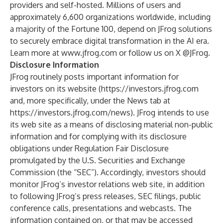
providers and self-hosted. Millions of users and
approximately 6,600 organizations worldwide, including
a majority of the Fortune 100, depend on JFrog solutions
to securely embrace digital transformation in the AI era.
Learn more at
www.jfrog.com
or follow us on X @JFrog.
Disclosure Information
JFrog routinely posts important information for
investors on its website (
https://investors.jfrog.com
and, more specifically, under the News tab at
https://investors.jfrog.com/news
). JFrog intends to use
its web site as a means of disclosing material non-public
information and for complying with its disclosure
obligations under Regulation Fair Disclosure
promulgated by the U.S. Securities and Exchange
Commission (the “SEC”). Accordingly, investors should
monitor JFrog’s investor relations web site, in addition
to following JFrog’s press releases, SEC filings, public
conference calls, presentations and webcasts. The
information contained on, or that may be accessed