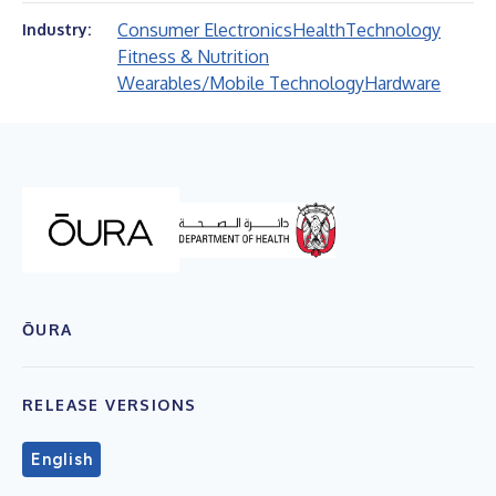
Consumer Electronics
Health
Technology
Industry:
Fitness & Nutrition
Wearables/Mobile Technology
Hardware
ŌURA
RELEASE VERSIONS
English