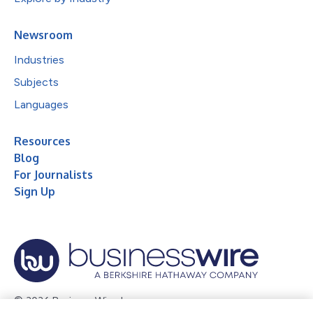
Newsroom
Industries
Subjects
Languages
Resources
Blog
For Journalists
Sign Up
© 2026 Business Wire, Inc.