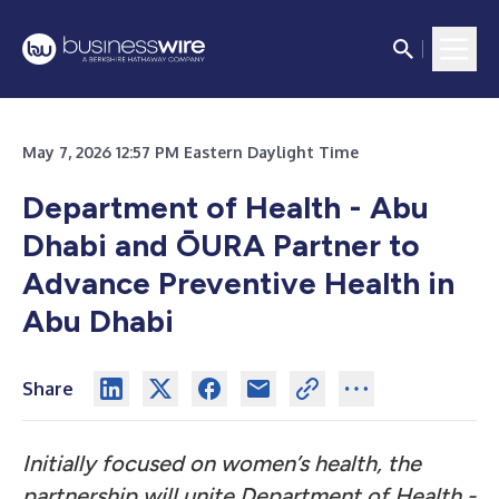
May 7, 2026 12:57 PM Eastern Daylight Time
Department of Health - Abu
Dhabi and ŌURA Partner to
Advance Preventive Health in
Abu Dhabi
Share
Initially focused on women’s health, the
partnership will unite Department of Health -