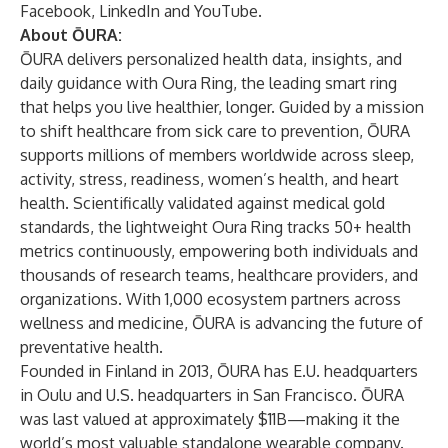
Facebook
,
LinkedIn
and
YouTube
.
About ŌURA:
ŌURA delivers personalized health data, insights, and
daily guidance with Oura Ring, the leading smart ring
that helps you live healthier, longer. Guided by a mission
to shift healthcare from sick care to prevention, ŌURA
supports millions of members worldwide across sleep,
activity, stress, readiness, women’s health, and heart
health. Scientifically validated against medical gold
standards, the lightweight Oura Ring tracks 50+ health
metrics continuously, empowering both individuals and
thousands of research teams, healthcare providers, and
organizations. With 1,000 ecosystem partners across
wellness and medicine, ŌURA is advancing the future of
preventative health.
Founded in Finland in 2013, ŌURA has E.U. headquarters
in Oulu and U.S. headquarters in San Francisco. ŌURA
was last valued at approximately $11B—making it the
world’s most valuable standalone wearable company.