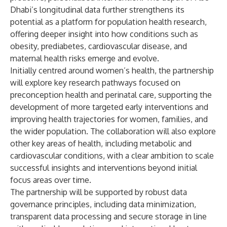
Dhabi’s longitudinal data further strengthens its
potential as a platform for population health research,
offering deeper insight into how conditions such as
obesity, prediabetes, cardiovascular disease, and
maternal health risks emerge and evolve.
Initially centred around women’s health, the partnership
will explore key research pathways focused on
preconception health and perinatal care, supporting the
development of more targeted early interventions and
improving health trajectories for women, families, and
the wider population. The collaboration will also explore
other key areas of health, including metabolic and
cardiovascular conditions, with a clear ambition to scale
successful insights and interventions beyond initial
focus areas over time.
The partnership will be supported by robust data
governance principles, including data minimization,
transparent data processing and secure storage in line