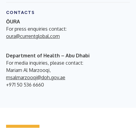
CONTACTS
ŌURA
For press enquiries contact:
oura@currentglobal.com
Department of Health – Abu Dhabi
For media inquiries, please contact:
Mariam Al Marzooqi,
msalmarzooqi@doh.gov.ae
+971 50 536 6660