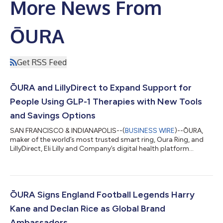
More News From
ŌURA
Get RSS Feed
ŌURA and LillyDirect to Expand Support for
People Using GLP-1 Therapies with New Tools
and Savings Options
SAN FRANCISCO & INDIANAPOLIS--(
BUSINESS WIRE
)--ŌURA,
maker of the world’s most trusted smart ring, Oura Ring, and
LillyDirect, Eli Lilly and Company’s digital health platform
designed to connect people living with chronic conditions to
the care, support, and prescribed medicines they need, today
announced a collaboration enabling savings on the Oura Ring
sizing kit. The companies will coordinate to improve access to
prescribed treatment and integrated behavioral support tools
ŌURA Signs England Football Legends Harry
that complement pre...
Kane and Declan Rice as Global Brand
Ambassadors