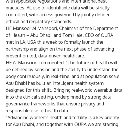
with applicable regulations and international best
practices. All use of identifiable data will be strictly
controlled, with access governed by jointly defined
ethical and regulatory standards.
HE Mansoor Al Mansoori, Chairman of the Department
of Health – Abu Dhabi, and Tom Hale, CEO of ŌURA
met in LA, USA this week to formally launch the
partnership and align on the next phase of advancing
prevention-led, data-driven healthcare.
HE Al Mansoori commented: “The future of health will
be defined by sensing and the ability to understand the
body continuously, in real-time, and at population scale.
Abu Dhabi has built an intelligent health system
designed for this shift. Bringing real-world wearable data
into the clinical setting, underpinned by strong data
governance frameworks that ensure privacy and
responsible use of health data.
“Advancing women's health and fertility is a key priority
for Abu Dhabi, and together with ŌURA we are starting