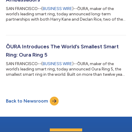
SAN FRANCISCO--(
BUSINESS WIRE
)--ŌURA, maker of the
world’s leading smart ring, today announced long-term
partnerships with both Harry Kane and Declan Rice, two of the
world’s most celebrated footballers, to champion how top
athletes are focusing on understanding a full picture of their
health to get the competitive edge. As they navigate one of the
most intense and exciting periods in the football calendar, both
players are turning to Oura Ring 5 for its discreet, accurate
ŌURA Introduces The World’s Smallest Smart
health sensing to hel...
Ring: Oura Ring 5
SAN FRANCISCO--(
BUSINESS WIRE
)--ŌURA, maker of the
world’s leading smart ring, today announced Oura Ring 5, the
smallest smart ring in the world. Built on more than twelve years
of industry-leading innovation, Oura delivers its most advanced
health sensing and insights in a more comfortable and
compact form than ever before. Crafted from lightweight, non-
allergenic titanium, Oura Ring 5 goes beyond tracking. Oura
Back to Newsroom
pairs its most innovative hardware yet with new software that
moves beyond trackin...