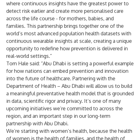
where continuous insights have the greatest power to
detect risk earlier and create more personalised care
across the life course - for mothers, babies, and
families. This partnership brings together one of the
world’s most advanced population health datasets with
continuous wearable insights at scale, creating a unique
opportunity to redefine how prevention is delivered in
real-world settings.”
Tom Hale said: “Abu Dhabi is setting a powerful example
for how nations can embed prevention and innovation
into the future of healthcare. Partnering with the
Department of Health – Abu Dhabi will allow us to build
a meaningful preventative health model that is grounded
in data, scientific rigor and privacy. It’s one of many
upcoming initiatives we’re committed to across the
region, and an important step in our long-term
partnership with Abu Dhabi.
We’re starting with women’s health, because the health
of women is the health of families, and the health of