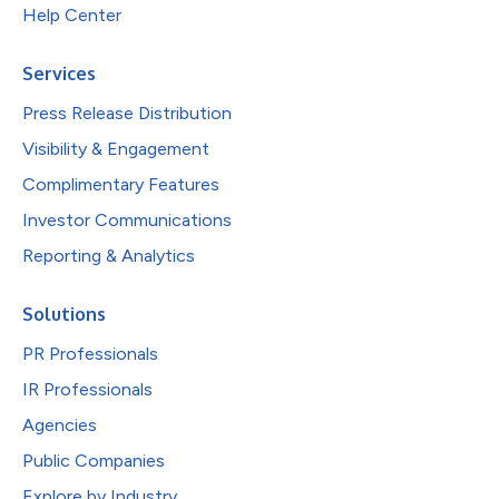
Help Center
Services
Press Release Distribution
Visibility & Engagement
Complimentary Features
Investor Communications
Reporting & Analytics
Solutions
PR Professionals
IR Professionals
Agencies
Public Companies
Explore by Industry