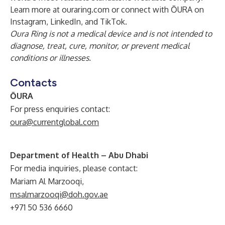
Learn more at ouraring.com or connect with ŌURA on
Instagram
,
LinkedIn
, and
TikTok
.
Oura Ring is not a medical device and is not intended to
diagnose, treat, cure, monitor, or prevent medical
conditions or illnesses.
Contacts
ŌURA
For press enquiries contact:
oura@currentglobal.com
Department of Health – Abu Dhabi
For media inquiries, please contact:
Mariam Al Marzooqi,
msalmarzooqi@doh.gov.ae
+971 50 536 6660