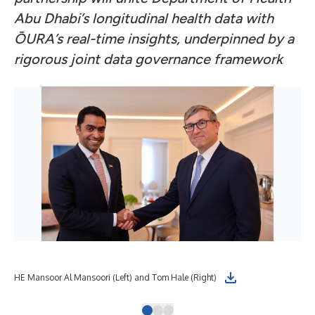
Abu Dhabi’s longitudinal health data with
ŌURA’s real-time insights, underpinned by a
rigorous joint data governance framework
HE Mansoor Al Mansoori (Left) and Tom Hale (Right)