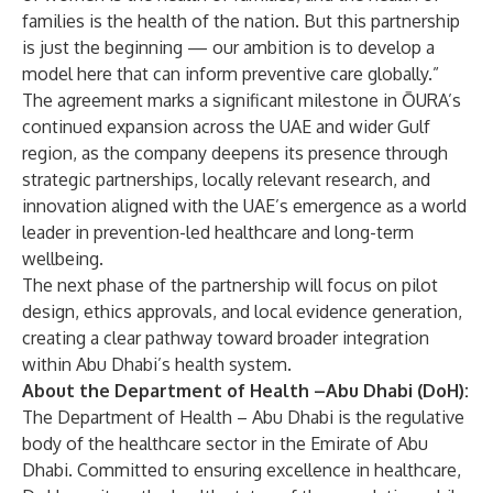
families is the health of the nation. But this partnership
is just the beginning — our ambition is to develop a
model here that can inform preventive care globally.”
The agreement marks a significant milestone in ŌURA’s
continued expansion across the UAE and wider Gulf
region, as the company deepens its presence through
strategic partnerships, locally relevant research, and
innovation aligned with the UAE’s emergence as a world
leader in prevention-led healthcare and long-term
wellbeing.
The next phase of the partnership will focus on pilot
design, ethics approvals, and local evidence generation,
creating a clear pathway toward broader integration
within Abu Dhabi’s health system.
About the Department of Health –Abu Dhabi (DoH):
The Department of Health – Abu Dhabi is the regulative
body of the healthcare sector in the Emirate of Abu
Dhabi. Committed to ensuring excellence in healthcare,