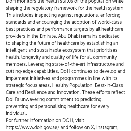
DoH monitors the health status of the population while
shaping the regulatory framework for the health system.
This includes inspecting against regulations, enforcing
standards and encouraging the adoption of world-class
best practices and performance targets by all healthcare
providers in the Emirate. Abu Dhabi remains dedicated
to shaping the future of healthcare by establishing an
intelligent and sustainable ecosystem that prioritises
health, longevity and quality of life for all community
members. Leveraging state-of-the-art infrastructure and
cutting-edge capabilities, DoH continues to develop and
implement initiatives and programmes in line with its
strategic focus areas, Healthy Population, Best-in-Class
Care and Resilience and Innovation. These efforts reflect
DoH’s unwavering commitment to predicting,
preventing and personalising healthcare for every
individual.
For further information on DOH, visit
https://www.doh.gov.ae/
and follow on
X
,
Instagram
,