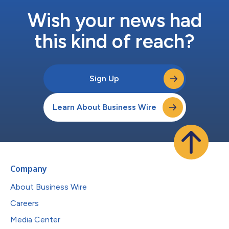
Wish your news had
this kind of reach?
Sign Up
Learn About Business Wire
Company
About Business Wire
Careers
Media Center