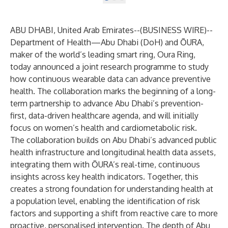
ABU DHABI, United Arab Emirates--(
BUSINESS WIRE
)--
Department of Health—Abu Dhabi
(DoH) and
ŌURA
,
maker of the world’s leading smart ring, Oura Ring,
today announced a joint research programme to study
how continuous wearable data can advance preventive
health. The collaboration marks the beginning of a long-
term partnership to advance Abu Dhabi’s prevention-
first, data-driven healthcare agenda, and will initially
focus on women’s health and cardiometabolic risk.
The collaboration builds on Abu Dhabi’s advanced public
health infrastructure and longitudinal health data assets,
integrating them with ŌURA’s real-time, continuous
insights across key health indicators. Together, this
creates a strong foundation for understanding health at
a population level, enabling the identification of risk
factors and supporting a shift from reactive care to more
proactive, personalised intervention. The depth of Abu