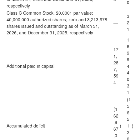
0
respectively
Class C Common Stock, $0.0001 par value;
3
40,000,000 authorized shares; zero and 3,213,678
—
2
shares issued and outstanding as of March 31,
1
2026, and December 31, 2025, respectively
1
6
17
9,
1,
9
28
Additional paid in capital
4
7,
4,
59
0
4
3
1
(1
5
(1
6,
62
5
,9
Accumulated deficit
)
1
)
67
2,
,0
0