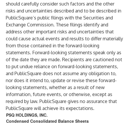
should carefully consider such factors and the other
risks and uncertainties described and to be described in
PublicSquare’s public filings with the Securities and
Exchange Commission. These filings identify and
address other important risks and uncertainties that
could cause actual events and results to differ materially
from those contained in the forward-looking
statements. Forward-looking statements speak only as
of the date they are made. Recipients are cautioned not
to put undue reliance on forward-looking statements,
and PublicSquare does not assume any obligation to,
nor does it intend to, update or revise these forward-
looking statements, whether as a result of new
information, future events, or otherwise, except as
required by law. PublicSquare gives no assurance that
PublicSquare will achieve its expectations.
PSQ HOLDINGS, INC.
Condensed Consolidated Balance Sheets