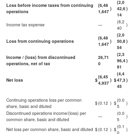
(2,0
Loss before income taxes from continuing
(6,48
)
42,6
)
operations
1,647
14
(8,2
Income tax expense
—
)
40
(2,0
(6,48
Loss from continuing operations
)
50,8
)
1,647
54
(2,3
Income / (loss) from discontinued
26,71
96,4
)
operations, net of tax
0
91
(4,4
(6,45
Net loss
$
)
$
47,3
)
4,937
45
Continuing operations loss per common
(0.0
$
(0.12
)
$
)
share, basic and diluted
5
Discontinued operations income/(loss) per
(0.0
—
)
common share, basic and diluted
5
(0.1
Net loss per common share, basic and diluted
$
(0.12
)
$
)
0