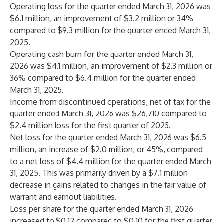
Operating loss for the quarter ended March 31, 2026 was
$6.1 million, an improvement of $3.2 million or 34%
compared to $9.3 million for the quarter ended March 31,
2025.
Operating cash burn for the quarter ended March 31,
2026 was $4.1 million, an improvement of $2.3 million or
36% compared to $6.4 million for the quarter ended
March 31, 2025.
Income from discontinued operations, net of tax for the
quarter ended March 31, 2026 was $26,710 compared to
$2.4 million loss for the first quarter of 2025.
Net loss for the quarter ended March 31, 2026 was $6.5
million, an increase of $2.0 million, or 45%, compared
to a net loss of $4.4 million for the quarter ended March
31, 2025. This was primarily driven by a $7.1 million
decrease in gains related to changes in the fair value of
warrant and earnout liabilities.
Loss per share for the quarter ended March 31, 2026
increased to $0.12 compared to $0.10 for the first quarter