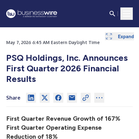
Expand
Expand
Expand
Expand
Expand
Expand
Expand
Expand
May 7, 2026 6:45 AM Eastern Daylight Time
PSQ Holdings, Inc. Announces
First Quarter 2026 Financial
Results
Share
First Quarter Revenue Growth of 167%
First Quarter Operating Expense
Reduction of 18%