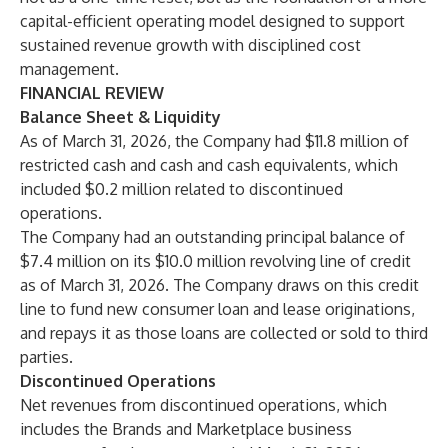
capital-efficient operating model designed to support
sustained revenue growth with disciplined cost
management.
FINANCIAL REVIEW
Balance Sheet & Liquidity
As of March 31, 2026, the Company had $11.8 million of
restricted cash and cash and cash equivalents, which
included $0.2 million related to discontinued
operations.
The Company had an outstanding principal balance of
$7.4 million on its $10.0 million revolving line of credit
as of March 31, 2026. The Company draws on this credit
line to fund new consumer loan and lease originations,
and repays it as those loans are collected or sold to third
parties.
Discontinued Operations
Net revenues from discontinued operations, which
includes the Brands and Marketplace business