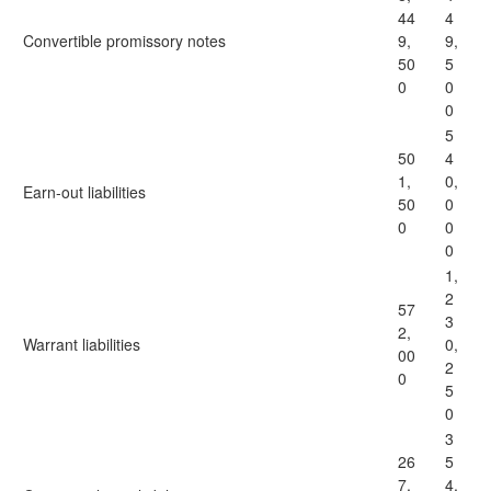
44
4
Convertible promissory notes
9,
9,
50
5
0
0
0
5
50
4
1,
0,
Earn-out liabilities
50
0
0
0
0
1,
2
57
3
2,
Warrant liabilities
0,
00
2
0
5
0
3
26
5
7,
4,