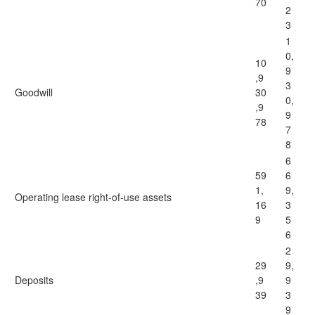
70
2
3
1
0,
10
9
,9
3
Goodwill
30
0,
,9
9
78
7
8
6
59
6
1,
9,
Operating lease right-of-use assets
16
3
9
5
6
2
29
9,
Deposits
,9
9
39
3
9