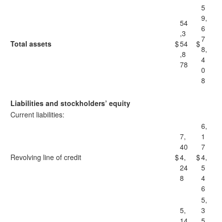
5
9,
54
6
,3
7
Total assets
$
54
$
8,
,8
4
78
0
8
Liabilities and stockholders’ equity
Current liabilities:
6,
7,
1
40
7
Revolving line of credit
$
4,
$
4,
24
5
8
4
6
5,
5,
3
14
5