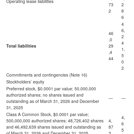
Operating lease liabilities
73
2
2
8
6
4
6,
46
2
,0
4
Total liabilities
29
1,
,4
5
44
0
2
Commitments and contingencies (Note 16)
Stockholders’ equity
Preferred stock, $0.0001 par value; 50,000,000
authorized shares; no shares issued and
—
—
outstanding as of March 31, 2026 and December
31, 2025
Class A Common Stock, $0.0001 par value;
4,
500,000,000 authorized shares; 48,726,402 shares
4,
6
and 46,492,639 shares issued and outstanding as
87
5
of March 31, 2026 and December 31, 2025,
3