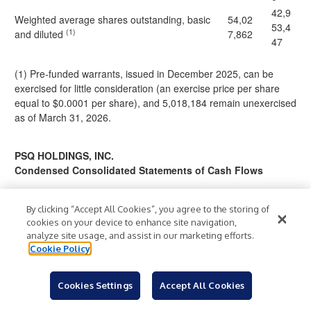
42,9
Weighted average shares outstanding, basic
54,02
53,4
(1)
and diluted
7,862
47
(1) Pre-funded warrants, issued in December 2025, can be
exercised for little consideration (an exercise price per share
equal to $0.0001 per share), and 5,018,184 remain unexercised
as of March 31, 2026.
PSQ HOLDINGS, INC.
Condensed Consolidated Statements of Cash Flows
For the Three
By clicking “Accept All Cookies”, you agree to the storing of
Months
cookies on your device to enhance site navigation,
Ended March 31,
analyze site usage, and assist in our marketing efforts.
2026
2025
Cookie Policy
Cash Flows from Operating Activities
(4,44
(6,454,
Cookies Settings
Accept All Cookies
Net loss
$
)
$
7,34
)
937
5