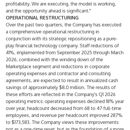
profitability. We are executing, the model is working,
and the opportunity ahead is significant."
OPERATIONAL RESTRUCTURING
Over the past two quarters, the Company has executed
a comprehensive operational restructuring in
conjunction with its strategic repositioning as a pure-
play financial technology company. Staff reductions of
41%, implemented from September 2025 through March
2026, combined with the winding down of the
Marketplace segment and reductions in corporate
operating expenses and contractor and consulting
agreements, are expected to result in annualized cash
savings of approximately $8.0 million. The results of
these efforts are reflected in the Company's Q1 2026
operating metrics: operating expenses declined 18% year
over year, headcount decreased from 68 to 47 full-time
employees, and revenue per headcount improved 287%
to $173,583. The Company views these improvements
not as a one-time reset, but as the foundation of a more