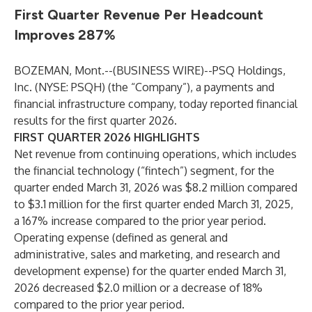
First Quarter Revenue Per Headcount
Improves 287%
BOZEMAN, Mont.--(
BUSINESS WIRE
)--
PSQ Holdings,
Inc. (NYSE: PSQH) (the “Company”), a payments and
financial infrastructure company, today reported financial
results for the first quarter 2026.
FIRST QUARTER 2026 HIGHLIGHTS
Net revenue from continuing operations, which includes
the financial technology (“fintech”) segment, for the
quarter ended March 31, 2026 was $8.2 million compared
to $3.1 million for the first quarter ended March 31, 2025,
a 167% increase compared to the prior year period.
Operating expense (defined as general and
administrative, sales and marketing, and research and
development expense) for the quarter ended March 31,
2026 decreased $2.0 million or a decrease of 18%
compared to the prior year period.