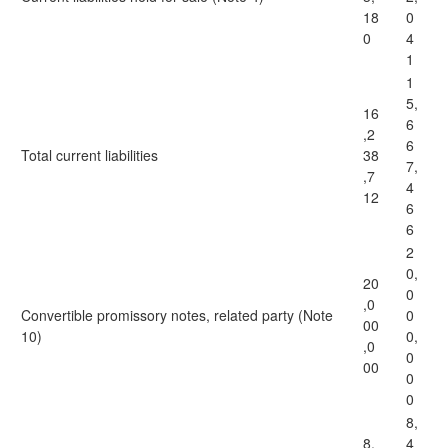
18
0
0
4
1
1
5,
16
6
,2
6
Total current liabilities
38
7,
,7
4
12
6
6
2
0,
20
0
,0
Convertible promissory notes, related party (Note
0
00
10)
0,
,0
0
00
0
0
8,
8,
4