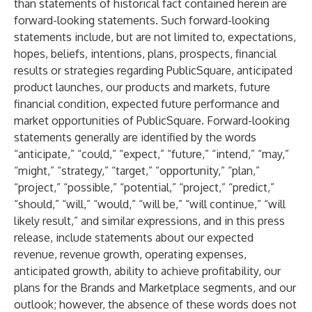
than statements of historical fact contained herein are
forward-looking statements. Such forward-looking
statements include, but are not limited to, expectations,
hopes, beliefs, intentions, plans, prospects, financial
results or strategies regarding PublicSquare, anticipated
product launches, our products and markets, future
financial condition, expected future performance and
market opportunities of PublicSquare. Forward-looking
statements generally are identified by the words
“anticipate,” “could,” “expect,” “future,” “intend,” “may,”
“might,” “strategy,” “target,” “opportunity,” “plan,”
“project,” “possible,” “potential,” “project,” “predict,”
“should,” “will,” “would,” “will be,” “will continue,” “will
likely result,” and similar expressions, and in this press
release, include statements about our expected
revenue, revenue growth, operating expenses,
anticipated growth, ability to achieve profitability, our
plans for the Brands and Marketplace segments, and our
outlook; however, the absence of these words does not