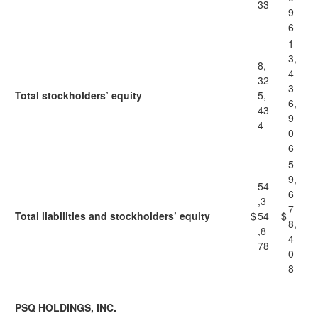
33
9
6
1
3,
8,
4
32
3
Total stockholders’ equity
5,
6,
43
9
4
0
6
5
9,
54
6
,3
7
Total liabilities and stockholders’ equity
$
54
$
8,
,8
4
78
0
8
PSQ HOLDINGS, INC.