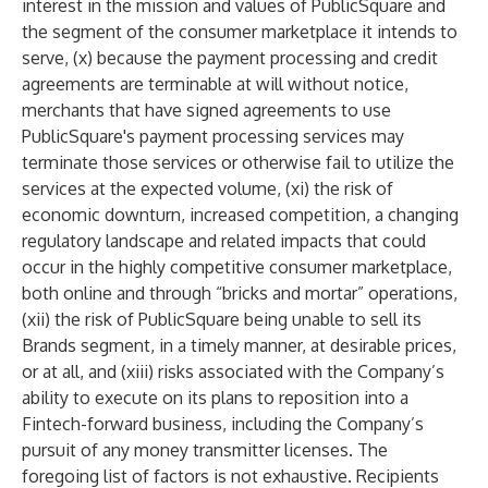
interest in the mission and values of PublicSquare and
the segment of the consumer marketplace it intends to
serve, (x) because the payment processing and credit
agreements are terminable at will without notice,
merchants that have signed agreements to use
PublicSquare's payment processing services may
terminate those services or otherwise fail to utilize the
services at the expected volume, (xi) the risk of
economic downturn, increased competition, a changing
regulatory landscape and related impacts that could
occur in the highly competitive consumer marketplace,
both online and through “bricks and mortar” operations,
(xii) the risk of PublicSquare being unable to sell its
Brands segment, in a timely manner, at desirable prices,
or at all, and (xiii) risks associated with the Company’s
ability to execute on its plans to reposition into a
Fintech-forward business, including the Company’s
pursuit of any money transmitter licenses. The
foregoing list of factors is not exhaustive. Recipients