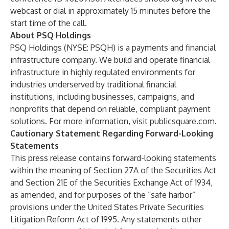
webcast or dial in approximately 15 minutes before the
start time of the call.
About PSQ Holdings
PSQ Holdings (NYSE: PSQH) is a payments and financial
infrastructure company. We build and operate financial
infrastructure in highly regulated environments for
industries underserved by traditional financial
institutions, including businesses, campaigns, and
nonprofits that depend on reliable, compliant payment
solutions. For more information, visit
publicsquare.com
.
Cautionary Statement Regarding Forward-Looking
Statements
This press release contains forward-looking statements
within the meaning of Section 27A of the Securities Act
and Section 21E of the Securities Exchange Act of 1934,
as amended, and for purposes of the “safe harbor”
provisions under the United States Private Securities
Litigation Reform Act of 1995. Any statements other