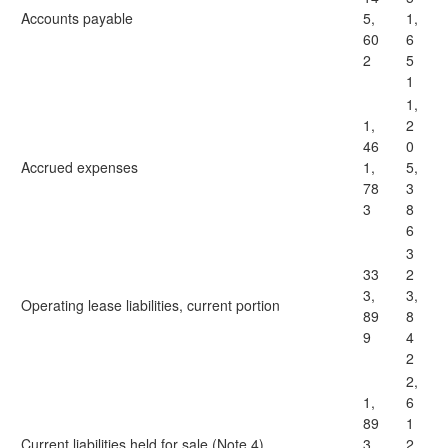
Accounts payable
5,
1,
60
6
2
5
1
1,
1,
2
46
0
Accrued expenses
1,
5,
78
3
3
8
6
3
33
2
3,
3,
Operating lease liabilities, current portion
89
8
9
4
2
2,
1,
6
89
1
Current liabilities held for sale (Note 4)
3,
2,