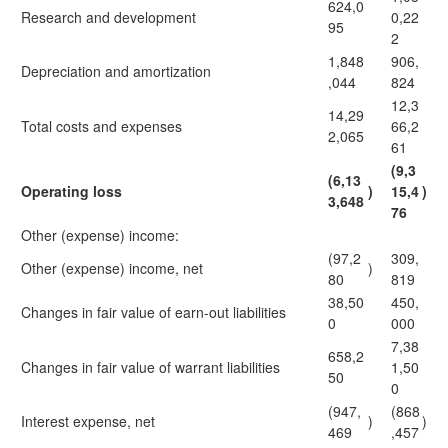
624,0
Research and development
0,22
95
2
1,848
906,
Depreciation and amortization
,044
824
12,3
14,29
Total costs and expenses
66,2
2,065
61
(9,3
(6,13
Operating loss
)
15,4
)
3,648
76
Other (expense) income:
(97,2
309,
Other (expense) income, net
)
80
819
38,50
450,
Changes in fair value of earn-out liabilities
0
000
7,38
658,2
Changes in fair value of warrant liabilities
1,50
50
0
(947,
(868
Interest expense, net
)
)
469
,457