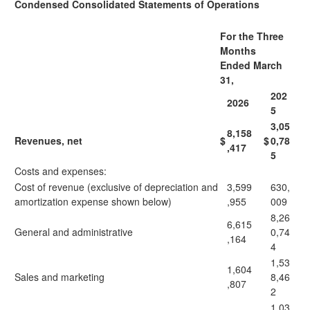
Condensed Consolidated Statements of Operations
For the Three
Months
Ended March
31,
202
2026
5
3,05
8,158
Revenues, net
$
$
0,78
,417
5
Costs and expenses:
Cost of revenue (exclusive of depreciation and
3,599
630,
amortization expense shown below)
,955
009
8,26
6,615
General and administrative
0,74
,164
4
1,53
1,604
Sales and marketing
8,46
,807
2
1,03