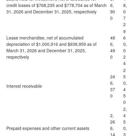
credit losses of $768,235 and $778,704 as of March
6,
8,
31, 2026 and December 31, 2025, respectively
90
0
0
7
2
9
Lease merchandise, net of accumulated
48
6
depreciation of $1,000,916 and $938,959 as of
6,
0,
March 31, 2026 and December 31, 2025,
49
0
respectively
0
2
4
2
24
5
6,
0,
Interest receivable
37
4
0
5
0
2,
2,
4
26
5
Prepaid expenses and other current assets
6,
0,
14
3