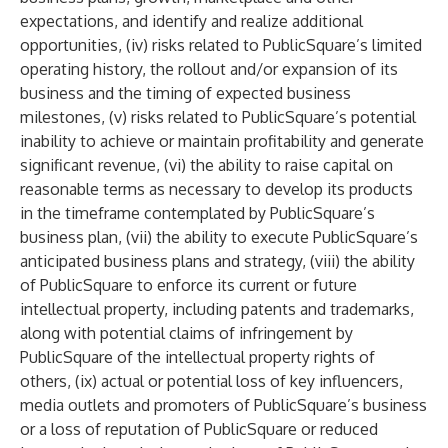
expectations, and identify and realize additional
opportunities, (iv) risks related to PublicSquare’s limited
operating history, the rollout and/or expansion of its
business and the timing of expected business
milestones, (v) risks related to PublicSquare’s potential
inability to achieve or maintain profitability and generate
significant revenue, (vi) the ability to raise capital on
reasonable terms as necessary to develop its products
in the timeframe contemplated by PublicSquare’s
business plan, (vii) the ability to execute PublicSquare’s
anticipated business plans and strategy, (viii) the ability
of PublicSquare to enforce its current or future
intellectual property, including patents and trademarks,
along with potential claims of infringement by
PublicSquare of the intellectual property rights of
others, (ix) actual or potential loss of key influencers,
media outlets and promoters of PublicSquare’s business
or a loss of reputation of PublicSquare or reduced