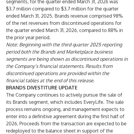
segments, for the quarter ended March 31, 2026 was
$3.7 million compared to $3.7 million for the quarter
ended March 31, 2025. Brands revenue comprised 98%
of the net revenues from discontinued operations for
the quarter ended March 31, 2026, compared to 88% in
the prior year period.
Note: Beginning with the third quarter 2025 reporting
period both the Brands and Marketplace business
segments are being shown as discontinued operations in
the Company’s financial statements.
Results from
discontinued operations are provided within the
financial tables at the end of this release.
BRANDS DIVESTITURE UPDATE
The Company continues to actively pursue the sale of
its Brands segment, which includes EveryLife. The sale
process remains ongoing, and management expects to
enter into a definitive agreement during the first half of
2026. Proceeds from the transaction are expected to be
redeployed to the balance sheet in support of the