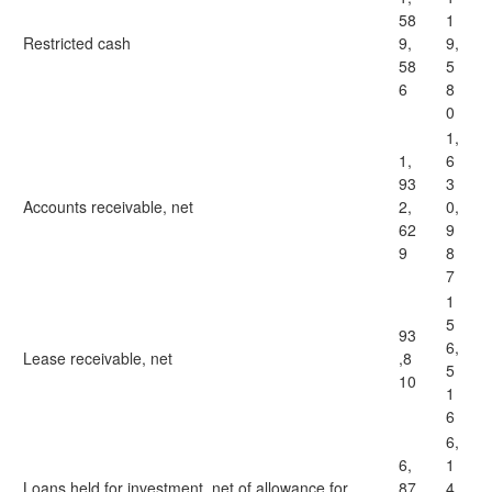
58
1
Restricted cash
9,
9,
58
5
6
8
0
1,
1,
6
93
3
Accounts receivable, net
2,
0,
62
9
9
8
7
1
5
93
6,
Lease receivable, net
,8
5
10
1
6
6,
6,
1
Loans held for investment, net of allowance for
87
4