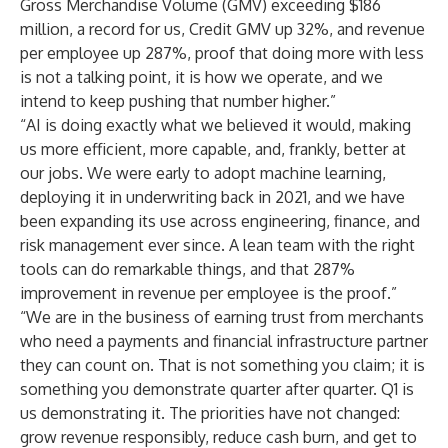
Gross Merchandise Volume (GMV) exceeding $186
million, a record for us, Credit GMV up 32%, and revenue
per employee up 287%, proof that doing more with less
is not a talking point, it is how we operate, and we
intend to keep pushing that number higher.”
“AI is doing exactly what we believed it would, making
us more efficient, more capable, and, frankly, better at
our jobs. We were early to adopt machine learning,
deploying it in underwriting back in 2021, and we have
been expanding its use across engineering, finance, and
risk management ever since. A lean team with the right
tools can do remarkable things, and that 287%
improvement in revenue per employee is the proof.”
“We are in the business of earning trust from merchants
who need a payments and financial infrastructure partner
they can count on. That is not something you claim; it is
something you demonstrate quarter after quarter. Q1 is
us demonstrating it. The priorities have not changed:
grow revenue responsibly, reduce cash burn, and get to