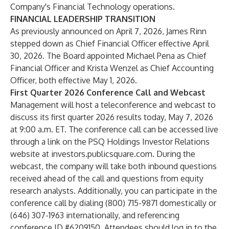
Company's Financial Technology operations.
FINANCIAL LEADERSHIP TRANSITION
As previously announced on April 7, 2026, James Rinn
stepped down as Chief Financial Officer effective April
30, 2026. The Board appointed Michael Pena as Chief
Financial Officer and Krista Wenzel as Chief Accounting
Officer, both effective May 1, 2026.
First Quarter 2026 Conference Call and Webcast
Management will host a teleconference and webcast to
discuss its first quarter 2026 results today, May 7, 2026
at 9:00 a.m. ET. The conference call can be accessed live
through a link on the PSQ Holdings Investor Relations
website at
investors.publicsquare.com
. During the
webcast, the company will take both inbound questions
received ahead of the call and questions from equity
research analysts. Additionally, you can participate in the
conference call by dialing (800) 715-9871 domestically or
(646) 307-1963 internationally, and referencing
conference ID #6209150. Attendees should log in to the