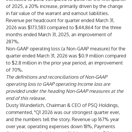
of 2025, a 20% increase, primarily driven by the change
in fair value of the warrant and earnout liabilities.
Revenue per headcount for quarter ended March 31,
2026 was $173,583 compared to $44,864 for the three
months ended March 31, 2025, an improvement of
287%.
Non-GAAP operating loss (a Non-GAAP measure) for the
quarter ended March 31, 2026 was $0.9 million compared
to $2.8 million in the prior year period, an improvement
of 70%.
The definitions and reconciliations of Non-GAAP
operating loss to GAAP operating Income loss are
provided under the heading Non-GAAP measures at the
end of this release.
Dusty Wunderlich, Chairman & CEO of PSQ Holdings,
commented, "Q1 2026 was our strongest quarter ever,
and the numbers tell the story. Revenue up 167% year
over year, operating expenses down 18%, Payments