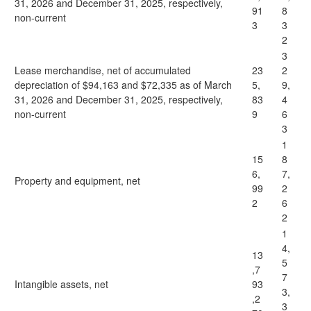
31, 2026 and December 31, 2025, respectively,
91
8
non-current
3
3
2
3
Lease merchandise, net of accumulated
23
2
depreciation of $94,163 and $72,335 as of March
5,
9,
31, 2026 and December 31, 2025, respectively,
83
4
non-current
9
6
3
1
15
8
6,
7,
Property and equipment, net
99
2
2
6
2
1
4,
13
5
,7
7
Intangible assets, net
93
3,
,2
3