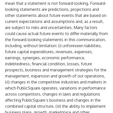
mean that a statement is not forward-looking. Forward-
looking statements are predictions, projections and
other statements about future events that are based on
current expectations and assumptions and, as a result,
are subject to risks and uncertainties. Many factors
could cause actual future events to differ materially from
the forward-looking statements in this communication,
including, without limitation: (i) unforeseen liabilities,
future capital expenditures, revenues, expenses,
earnings, synergies, economic performance,
indebtedness, financial condition, losses, future
prospects, business and management strategies for the
management, expansion and growth of our operations,
(ii) changes in the competitive industries and markets in
which PublicSquare operates, variations in performance
across competitors, changes in laws and regulations
affecting PublicSquare’s business and changes in the
combined capital structure, (iii) the ability to implement
business plans, growth, marketplace and other