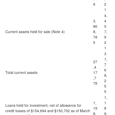
9
2
1
4,
3,
4
86
0
Current assets held for sale (Note 4)
8,
7,
78
9
5
2
1
3
1,
27
7
,4
6
Total current assets
17
8,
,7
2
78
5
5
1,
1,
1
Loans held for investment, net of allowance for
19
8
credit losses of $154,694 and $150,702 as of March
8,
9,