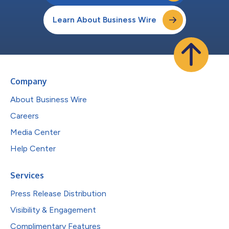
Learn About Business Wire
Company
About Business Wire
Careers
Media Center
Help Center
Services
Press Release Distribution
Visibility & Engagement
Complimentary Features