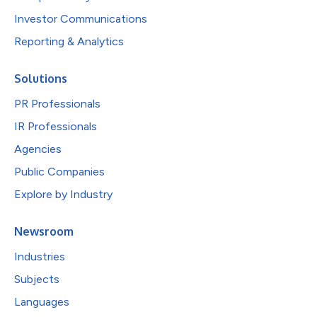
Investor Communications
Reporting & Analytics
Solutions
PR Professionals
IR Professionals
Agencies
Public Companies
Explore by Industry
Newsroom
Industries
Subjects
Languages