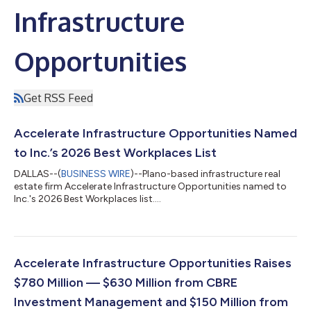
Infrastructure
Opportunities
Get RSS Feed
Accelerate Infrastructure Opportunities Named
to Inc.’s 2026 Best Workplaces List
DALLAS--(
BUSINESS WIRE
)--Plano-based infrastructure real
estate firm Accelerate Infrastructure Opportunities named to
Inc.'s 2026 Best Workplaces list....
Accelerate Infrastructure Opportunities Raises
$780 Million — $630 Million from CBRE
Investment Management and $150 Million from