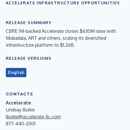
ACCELERATE INFRASTRUCTURE OPPORTUNITIES
RELEASE SUMMARY
CBRE IM-backed Accelerate closes $630M raise with
Mubadala, ART and others, scaling its diversified
infrastructure platform to $1.26B.
RELEASE VERSIONS
English
CONTACTS
Accelerate
Lindsay Burke
lburke@accelerate-llc.com
877-440-2001