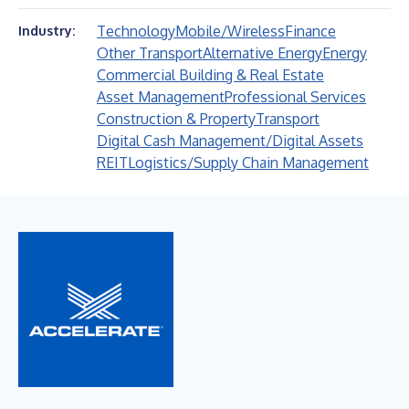
Technology
Mobile/Wireless
Finance
Industry:
Other Transport
Alternative Energy
Energy
Commercial Building & Real Estate
Asset Management
Professional Services
Construction & Property
Transport
Digital Cash Management/Digital Assets
REIT
Logistics/Supply Chain Management