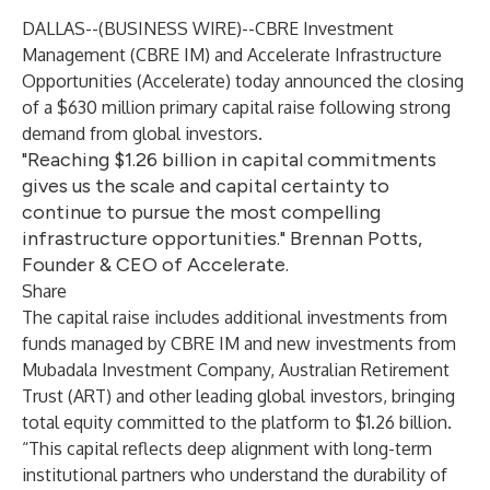
DALLAS--(
BUSINESS WIRE
)--
CBRE Investment
Management (CBRE IM) and
Accelerate Infrastructure
Opportunities (Accelerate) today announced the closing
of a $630 million primary capital raise following strong
demand from global investors.
"Reaching $1.26 billion in capital commitments
gives us the scale and capital certainty to
continue to pursue the most compelling
infrastructure opportunities." Brennan Potts,
Founder & CEO of Accelerate.
Share
The capital raise includes additional investments from
funds managed by CBRE IM and new investments from
Mubadala Investment Company, Australian Retirement
Trust (ART) and other leading global investors, bringing
total equity committed to the platform to $1.26 billion.
“This capital reflects deep alignment with long-term
institutional partners who understand the durability of