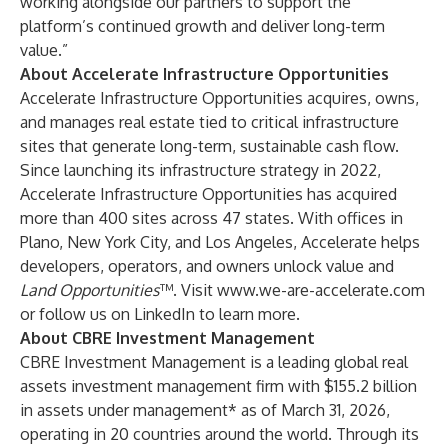
working alongside our partners to support the
platform’s continued growth and deliver long-term
value.”
About Accelerate Infrastructure Opportunities
Accelerate Infrastructure Opportunities acquires, owns,
and manages real estate tied to critical infrastructure
sites that generate long-term, sustainable cash flow.
Since launching its infrastructure strategy in 2022,
Accelerate Infrastructure Opportunities has acquired
more than 400 sites across 47 states. With offices in
Plano, New York City, and Los Angeles, Accelerate helps
developers, operators, and owners unlock value and
Land Opportunities
™. Visit
www.we-are-accelerate.com
or follow us on
LinkedIn
to learn more.
About CBRE Investment Management
CBRE Investment Management is a leading global real
assets investment management firm with $155.2 billion
in assets under management* as of March 31, 2026,
operating in 20 countries around the world. Through its