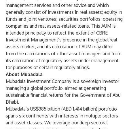
management services and other advice and which
generally consist of investments in real assets; equity in
funds and joint ventures; securities portfolios; operating
companies and real assets-related loans. This AUM is
intended principally to reflect the extent of CBRE
Investment Management’s presence in the global real
assets market, and its calculation of AUM may differ
from the calculations of other asset managers and from
its calculation of regulatory assets under management
for purposes of certain regulatory filings.
About Mubadala
Mubadala Investment Company is a sovereign investor
managing a global portfolio, aimed at generating
sustainable financial returns for the Government of Abu
Dhabi.
Mubadala’s US$385 billion (AED 1,414 billion) portfolio
spans six continents with interests in multiple sectors
and asset classes. We leverage our deep sectoral