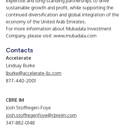
expertise and long-standing partnerships to drive
sustainable growth and profit, while supporting the
continued diversification and global integration of the
economy of the United Arab Emirates.
For more information about Mubadala Investment
Company, please visit:
www.mubadala.com
Contacts
Accelerate
Lindsay Burke
lburke@accelerate-llc.com
877-440-2001
CBRE IM
Josh Stoffregen-Foye
josh.stoffregenfoye@cbreim.com
347-882-0148