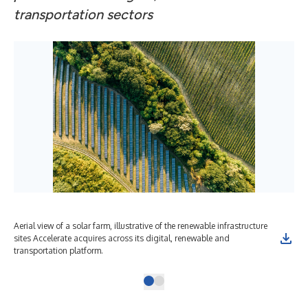
transportation sectors
Aerial view of a solar farm, illustrative of the renewable infrastructure
sites Accelerate acquires across its digital, renewable and
transportation platform.