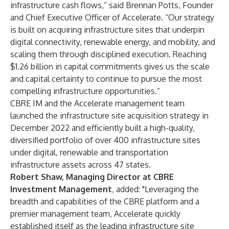
infrastructure cash flows,” said Brennan Potts, Founder
and Chief Executive Officer of Accelerate. “Our strategy
is built on acquiring infrastructure sites that underpin
digital connectivity, renewable energy, and mobility, and
scaling them through disciplined execution. Reaching
$1.26 billion in capital commitments gives us the scale
and capital certainty to continue to pursue the most
compelling infrastructure opportunities.”
CBRE IM and the Accelerate management team
launched the infrastructure site acquisition strategy in
December 2022 and efficiently built a high-quality,
diversified portfolio of over 400 infrastructure sites
under digital, renewable and transportation
infrastructure assets across 47 states.
Robert Shaw, Managing Director at CBRE
Investment Management
, added: "Leveraging the
breadth and capabilities of the CBRE platform and a
premier management team, Accelerate quickly
established itself as the leading infrastructure site