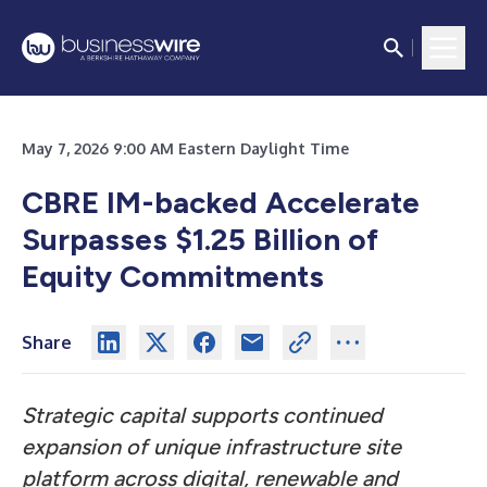
May 7, 2026 9:00 AM Eastern Daylight Time
CBRE IM-backed Accelerate
Surpasses $1.25 Billion of
Equity Commitments
Share
Strategic capital supports continued
expansion of unique infrastructure site
platform across digital, renewable and