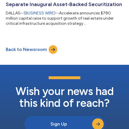
Separate Inaugural Asset-Backed Securitization
DALLAS--(
BUSINESS WIRE
)--Accelerate announces $780
million capital raise to support growth of real estate under
critical infrastructure acquisition strategy....
Back to Newsroom
Wish your news had
this kind of reach?
Sign Up