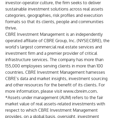
investor-operator culture, the firm seeks to deliver
sustainable investment solutions across real assets
categories, geographies, risk profiles and execution
formats so that its clients, people and communities
thrive.
CBRE Investment Management is an independently
operated affiliate of CBRE Group, Inc. (NYSE:CBRE), the
world’s largest commercial real estate services and
investment firm and a premier provider of critical
infrastructure services. The company has more than
155,000 employees serving clients in more than 100
countries. CBRE Investment Management harnesses
CBRE’s data and market insights, investment sourcing
and other resources for the benefit of its clients. For
more information, please visit
www.cbreim.com
.
*Assets under management (AUM) refers to the fair
market value of real assets-related investments with
respect to which CBRE Investment Management
provides, on a global basis, oversight, investment