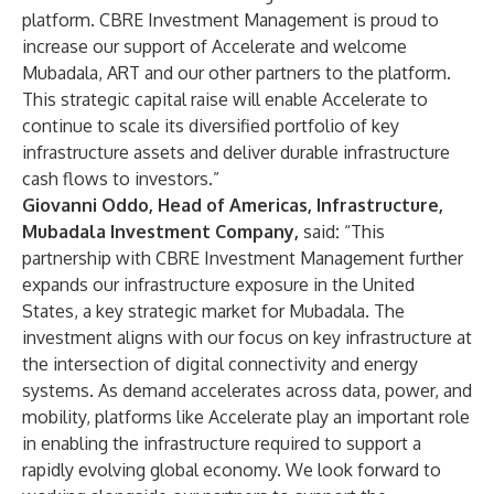
platform. CBRE Investment Management is proud to
increase our support of Accelerate and welcome
Mubadala, ART and our other partners to the platform.
This strategic capital raise will enable Accelerate to
continue to scale its diversified portfolio of key
infrastructure assets and deliver durable infrastructure
cash flows to investors.”
Giovanni Oddo, Head of Americas, Infrastructure,
Mubadala Investment Company,
said
:
“This
partnership with CBRE Investment Management further
expands our infrastructure exposure in the United
States, a key strategic market for Mubadala. The
investment aligns with our focus on key infrastructure at
the intersection of digital connectivity and energy
systems. As demand accelerates across data, power, and
mobility, platforms like Accelerate play an important role
in enabling the infrastructure required to support a
rapidly evolving global economy. We look forward to