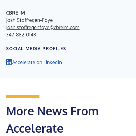
CBRE IM
Josh Stoffregen-Foye
josh.stoffregenfoye@cbreim.com
347-882-0148
SOCIAL MEDIA PROFILES
Accelerate on LinkedIn
More News From
Accelerate