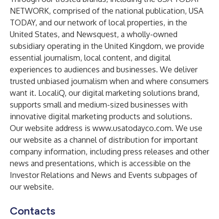
NETWORK, comprised of the national publication, USA
TODAY, and our network of local properties, in the
United States, and Newsquest, a wholly-owned
subsidiary operating in the United Kingdom, we provide
essential journalism, local content, and digital
experiences to audiences and businesses. We deliver
trusted unbiased journalism when and where consumers
want it. LocaliQ, our digital marketing solutions brand,
supports small and medium-sized businesses with
innovative digital marketing products and solutions.
Our website address is www.usatodayco.com. We use
our website as a channel of distribution for important
company information, including press releases and other
news and presentations, which is accessible on the
Investor Relations and News and Events subpages of
our website.
Contacts