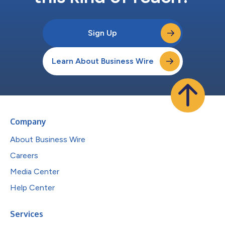
Sign Up
Learn About Business Wire
Company
About Business Wire
Careers
Media Center
Help Center
Services