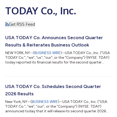
TODAY Co., Inc.
Get RSS Feed
USA TODAY Co. Announces Second Quarter
Results & Reiterates Business Outlook
NEW YORK, NY--(
BUSINESS WIRE
)--USA TODAY Co., Inc. ("USA
TODAY Co.", "we", "us", "our", or the "Company") (NYSE: TDAY)
today reported its financial results for the second quarter
ended June 30, 2026. "The second quarter reflected continued
progress against our long-term strategy and reinforced our
confidence in reaffirming our full-year outlook. We reduced
operating expenses by approximately 8% year-over-year,
generated approximately $20 million of free cash flow, an
USA TODAY Co. Schedules Second Quarter
increase of approximately 1...
2026 Results
New York, NY--(
BUSINESS WIRE
)--USA TODAY Co., Inc. (“USA
TODAY Co.”, “we”, “our”, or the “Company”) (NYSE: TDAY)
announced today that it will release its second quarter 2026
financial results on Thursday, August 6, 2026, prior to the