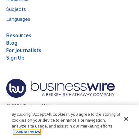
Subjects
Languages
Resources
Blog
For Journalists
Sign Up
© 2026 Business Wire, Inc.
By clicking “Accept All Cookies”, you agree to the storing of
Privacy Policy
Cookie Policy
Accessibility Statement
cookies on your device to enhance site navigation,
analyze site usage, and assist in our marketing efforts.
Terms of Use
Legal
Cookie Policy