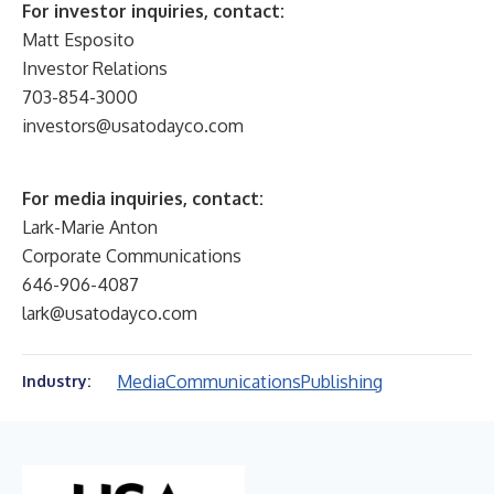
For investor inquiries, contact:
Matt Esposito
Investor Relations
703-854-3000
investors@usatodayco.com
For media inquiries, contact:
Lark-Marie Anton
Corporate Communications
646-906-4087
lark@usatodayco.com
Media
Communications
Publishing
Industry: