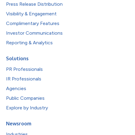
Press Release Distribution
Visibility & Engagement
Complimentary Features
Investor Communications
Reporting & Analytics
Solutions
PR Professionals
IR Professionals
Agencies
Public Companies
Explore by Industry
Newsroom
Industries