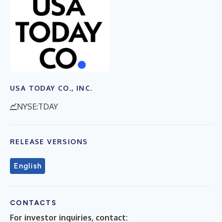
USA TODAY CO., INC.
NYSE:TDAY
RELEASE VERSIONS
English
CONTACTS
For investor inquiries, contact: