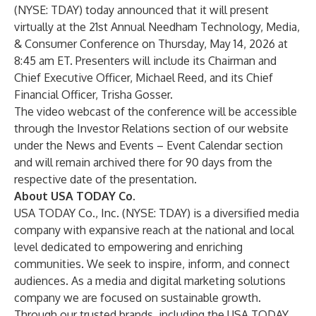
(NYSE: TDAY) today announced that it will present
virtually at the 21st Annual Needham Technology, Media,
& Consumer Conference on Thursday, May 14, 2026 at
8:45 am ET. Presenters will include its Chairman and
Chief Executive Officer, Michael Reed, and its Chief
Financial Officer, Trisha Gosser.
The video webcast of the conference will be accessible
through the Investor Relations section of our website
under the News and Events – Event Calendar section
and will remain archived there for 90 days from the
respective date of the presentation.
About USA TODAY Co.
USA TODAY Co., Inc. (NYSE: TDAY) is a diversified media
company with expansive reach at the national and local
level dedicated to empowering and enriching
communities. We seek to inspire, inform, and connect
audiences. As a media and digital marketing solutions
company we are focused on sustainable growth.
Through our trusted brands, including the USA TODAY