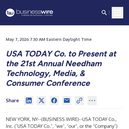
May 7, 2026 7:30 AM Eastern Daylight Time
USA TODAY Co. to Present at
the 21st Annual Needham
Technology, Media, &
Consumer Conference
Share
NEW YORK, NY--(
BUSINESS WIRE
)--
USA TODAY Co.,
Inc. (“USA TODAY Co.”, “we”, “our”, or the “Company”)