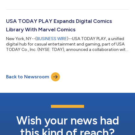
opening of the New York Stock Exchange. Management will
host a conference call on Thursday, August 6, 2026 at 8:30 A.M.
Eastern Time to review the financial and operating results for
the period. A copy of the earnings release will be posted to the
USA TODAY PLAY Expands Digital Comics
Investor Relation...
Library With Marvel Comics
New York, NY--(
BUSINESS WIRE
)--USA TODAY PLAY, a unified
digital hub for casual entertainment and gaming, part of USA
TODAY Co., Inc. (NYSE: TDAY), announced a collaboration with
Marvel Comics to provide an exclusive vertically-formatted
Marvel Infinity “Spider-Man TODAY” Comic series to USA
TODAY PLAY. The all-new specially created comic “Spider-Man
TODAY” weekly subscriber series written by Al Ewing and
Back to Newsroom
illustrated by Todd Nauck will publish every Wednesday for the
next 47 weeks showcasing th...
Wish your news had
this kind of reach?