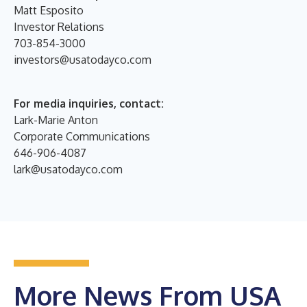
Matt Esposito
Investor Relations
703-854-3000
investors@usatodayco.com
For media inquiries, contact:
Lark-Marie Anton
Corporate Communications
646-906-4087
lark@usatodayco.com
More News From USA