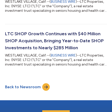
WESTLAKE VILLAGE, Calif.--(
BUSINESS WIRE
)--LTC Properties,
Inc. (NYSE: LTC) (“LTC” or the “Company”), a real estate
investment trust specializing in seniors housing and health care
properties, today announced the completion of a $95 million
SHOP acquisition. Acquisition Highlights: Investment: $95
million acquisition of two SHOP communities in Minnesota. The
communities have an average age of five years and include 215
independent, assisted living and memory care units. Cap rate of
LTC SHOP Growth Continues with $40 Million
7.4%, with a...
SHOP Acquisition, Bringing Year-to-Date SHOP
Investments to Nearly $285 Million
WESTLAKE VILLAGE, Calif.--(
BUSINESS WIRE
)--LTC Properties,
Inc. (NYSE: LTC) (“LTC” or the “Company”), a real estate
investment trust specializing in seniors housing and health care
properties, today announced the $40 million SHOP acquisition
of a community in Wisconsin that includes 147 independent
living, assisted living and memory care units. Health Dimensions
Group (“HDG”), a SHOP operator new to LTC, will continue to
Back to Newsroom
manage the property. The acquisition was completed at a cap
rate of approx...