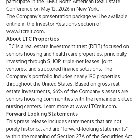
participate in the BMO North American Real Estate
Conference on May 12, 2026 in New York.
The Company’s presentation package will be available
online in the Investor Relations section of
www.ltcreit.com
.
About LTC Properties
LTC is a real estate investment trust (REIT) focused on
seniors housing and health care properties, principally
investing through SHOP, triple-net leases, joint
ventures, and structured finance solutions. The
Company’s portfolio includes nearly 190 properties
throughout the United States. Based on gross real
estate investments, 66% of the Company’s assets are
seniors housing communities with the remainder skilled
nursing centers. Learn more at
www.LTCreit.com
.
Forward Looking Statements
This press release includes statements that are not
purely historical and are “forward-looking statements”
within the meaning of Section 27A of the Securities Act