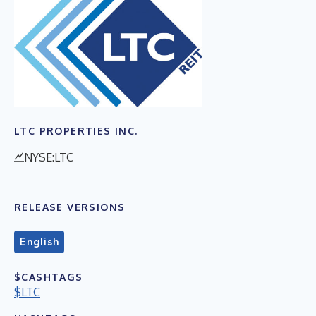
LTC PROPERTIES INC.
NYSE:LTC
RELEASE VERSIONS
English
$CASHTAGS
$LTC