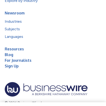
Explore by Industry
Newsroom
Industries
Subjects
Languages
Resources
Blog
For Journalists
Sign Up
© 2026 Business Wire, Inc.