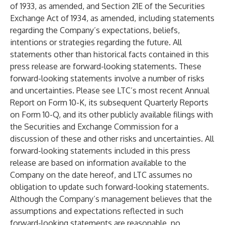
of 1933, as amended, and Section 21E of the Securities
Exchange Act of 1934, as amended, including statements
regarding the Company’s expectations, beliefs,
intentions or strategies regarding the future. All
statements other than historical facts contained in this
press release are forward-looking statements. These
forward-looking statements involve a number of risks
and uncertainties. Please see LTC’s most recent Annual
Report on Form 10-K, its subsequent Quarterly Reports
on Form 10-Q, and its other publicly available filings with
the Securities and Exchange Commission for a
discussion of these and other risks and uncertainties. All
forward-looking statements included in this press
release are based on information available to the
Company on the date hereof, and LTC assumes no
obligation to update such forward-looking statements.
Although the Company’s management believes that the
assumptions and expectations reflected in such
forward-looking statements are reasonable, no