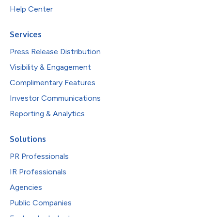
Help Center
Services
Press Release Distribution
Visibility & Engagement
Complimentary Features
Investor Communications
Reporting & Analytics
Solutions
PR Professionals
IR Professionals
Agencies
Public Companies