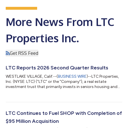
More News From LTC
Properties Inc.
Get RSS Feed
LTC Reports 2026 Second Quarter Results
WESTLAKE VILLAGE, Calif.--(
BUSINESS WIRE
)--LTC Properties,
Inc. (NYSE: LTC) (“LTC” or the “Company”), a real estate
investment trust that primarily invests in seniors housing and
health care properties, today announced operating results for
the second quarter ended June 30, 2026. “The excitement and
momentum of our SHOP strategy continues, and our
transformation is well ahead of previous projections. We
increased the mid-point of our 2026 SHOP investment
LTC Continues to Fuel SHOP with Completion of
guidance to $900 million, and with an ex...
$95 Million Acquisition