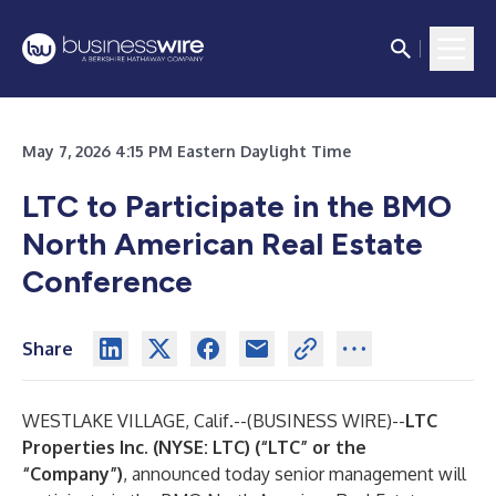
May 7, 2026 4:15 PM Eastern Daylight Time
LTC to Participate in the BMO
North American Real Estate
Conference
Share
WESTLAKE VILLAGE, Calif.--(
BUSINESS WIRE
)--
LTC
Properties Inc. (NYSE: LTC) (“LTC” or the
“Company”)
, announced today senior management will