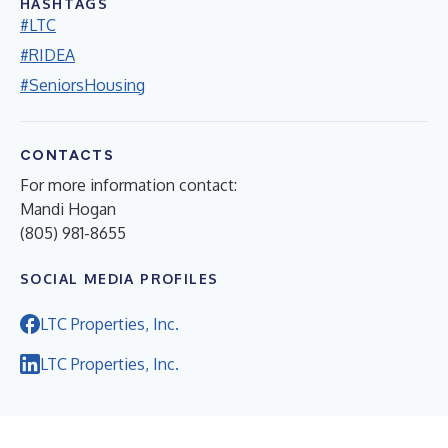
HASHTAGS
#LTC
#RIDEA
#SeniorsHousing
CONTACTS
For more information contact:
Mandi Hogan
(805) 981-8655
SOCIAL MEDIA PROFILES
LTC Properties, Inc.
LTC Properties, Inc.