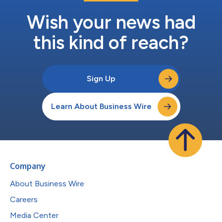
Wish your news had
this kind of reach?
Sign Up
Learn About Business Wire
Company
About Business Wire
Careers
Media Center