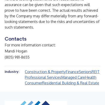
assurance can be given that such expectations will
prove to have been correct. The actual results achieved
by the Company may differ materially from any forward-
looking statements due to the risks and uncertainties of
such statements.
Contacts
For more information contact:
Mandi Hogan
(805) 981-8655
Construction & Property
Finance
Seniors
REIT
Industry:
Professional Services
Managed Care
Health
Consumer
Residential Building & Real Estate