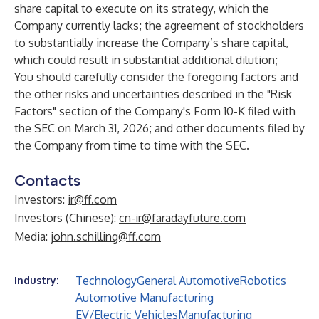
share capital to execute on its strategy, which the
Company currently lacks; the agreement of stockholders
to substantially increase the Company’s share capital,
which could result in substantial additional dilution;
You should carefully consider the foregoing factors and
the other risks and uncertainties described in the "Risk
Factors" section of the Company's Form 10-K filed with
the SEC on March 31, 2026; and other documents filed by
the Company from time to time with the SEC.
Contacts
Investors:
ir@ff.com
Investors (Chinese):
cn-ir@faradayfuture.com
Media:
john.schilling@ff.com
Technology
General Automotive
Robotics
Industry:
Automotive Manufacturing
EV/Electric Vehicles
Manufacturing