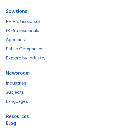
Solutions
PR Professionals
IR Professionals
Agencies
Public Companies
Explore by Industry
Newsroom
Industries
Subjects
Languages
Resources
Blog