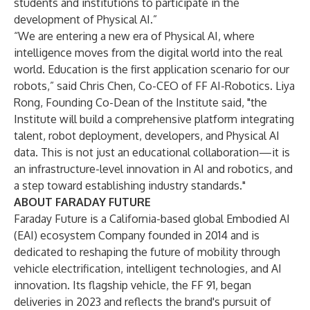
students and institutions to participate in the
development of Physical AI.”
“We are entering a new era of Physical AI, where
intelligence moves from the digital world into the real
world. Education is the first application scenario for our
robots,” said Chris Chen, Co-CEO of FF AI-Robotics. Liya
Rong, Founding Co-Dean of the Institute said, "the
Institute will build a comprehensive platform integrating
talent, robot deployment, developers, and Physical AI
data. This is not just an educational collaboration—it is
an infrastructure-level innovation in AI and robotics, and
a step toward establishing industry standards."
ABOUT FARADAY FUTURE
Faraday Future is a California-based global Embodied AI
(EAI) ecosystem Company founded in 2014 and is
dedicated to reshaping the future of mobility through
vehicle electrification, intelligent technologies, and AI
innovation. Its flagship vehicle, the FF 91, began
deliveries in 2023 and reflects the brand's pursuit of