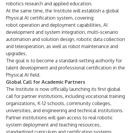
robotics research and applied education.
At the same time, the Institute will establish a global
Physical AI certification system, covering:
robot operation and deployment capabilities, AI
development and system integration, multi-scenario
automation and solution design, robotic data collection
and teleoperation, as well as robot maintenance and
upgrades.
The goal is to become a standard-setting authority for
talent development and professional certification in the
Physical AI field.
Global Call for Academic Partners
The Institute is now officially launching its first global
call for partner institutions, including vocational training
organizations, K-12 schools, community colleges,
universities, and engineering and technical institutions.
Partner institutions will gain access to real robotic
system deployment and teaching resources,
standardized curriculum and certification systems,