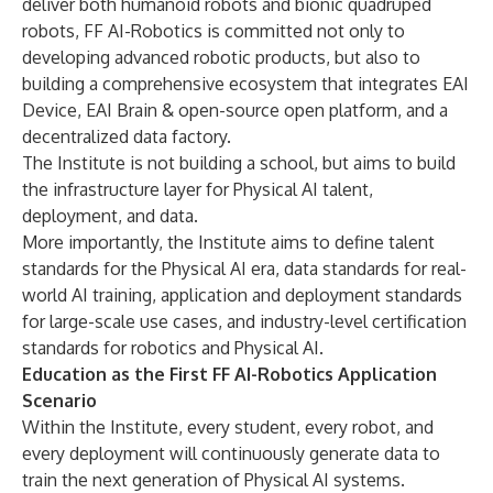
deliver both humanoid robots and bionic quadruped
robots, FF AI-Robotics is committed not only to
developing advanced robotic products, but also to
building a comprehensive ecosystem that integrates EAI
Device, EAI Brain & open-source open platform, and a
decentralized data factory.
The Institute is not building a school, but aims to build
the infrastructure layer for Physical AI talent,
deployment, and data.
More importantly, the Institute aims to define talent
standards for the Physical AI era, data standards for real-
world AI training, application and deployment standards
for large-scale use cases, and industry-level certification
standards for robotics and Physical AI.
Education as the First FF AI-Robotics Application
Scenario
Within the Institute, every student, every robot, and
every deployment will continuously generate data to
train the next generation of Physical AI systems.