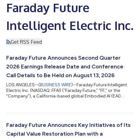
Faraday Future
Intelligent Electric Inc.
Get RSS Feed
Faraday Future Announces Second Quarter
2026 Earnings Release Date and Conference
Call Details to Be Held on August 13, 2026
LOS ANGELES--(
BUSINESS WIRE
)--Faraday Future Intelligent
Electric Inc. (NASDAQ: FFAI) (“Faraday Future,” “FF,” or the
“Company”), a California-based global Embodied AI (EAI)
ecosystem company, today announced that the Company is
scheduled to report its second quarter 2026 financial results
after market close on Thursday, August 13, 2026, and will hold
an earnings call at 4:00 p.m. Pacific Time (7:00 p.m. Eastern
Time) that same day. Faraday Future (FF) invites stockholders
Faraday Future Announces Key Initiatives of Its
to submit questions i...
Capital Value Restoration Plan with a