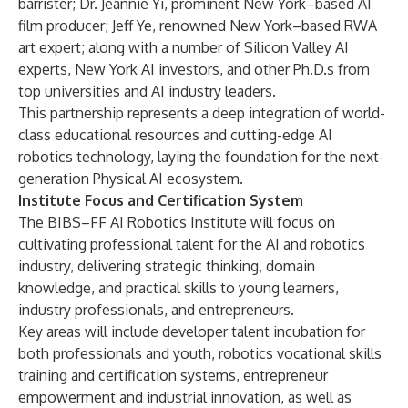
barrister; Dr. Jeannie Yi, prominent New York–based AI
film producer; Jeff Ye, renowned New York–based RWA
art expert; along with a number of Silicon Valley AI
experts, New York AI investors, and other Ph.D.s from
top universities and AI industry leaders.
This partnership represents a deep integration of world-
class educational resources and cutting-edge AI
robotics technology, laying the foundation for the next-
generation Physical AI ecosystem.
Institute Focus and Certification System
The BIBS–FF AI Robotics Institute will focus on
cultivating professional talent for the AI and robotics
industry, delivering strategic thinking, domain
knowledge, and practical skills to young learners,
industry professionals, and entrepreneurs.
Key areas will include developer talent incubation for
both professionals and youth, robotics vocational skills
training and certification systems, entrepreneur
empowerment and industrial innovation, as well as