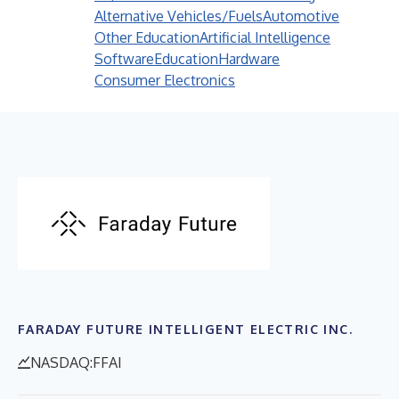
Alternative Vehicles/Fuels
Automotive
Other Education
Artificial Intelligence
Software
Education
Hardware
Consumer Electronics
FARADAY FUTURE INTELLIGENT ELECTRIC INC.
NASDAQ:FFAI