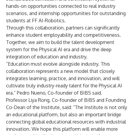
hands-on opportunities connected to real industry
scenarios, and internship opportunities for outstanding
students at FF AI-Robotics.
Through this collaboration, partners can significantly
enhance student employability and competitiveness.
Together, we aim to build the talent development
system for the Physical AI era and drive the deep
integration of education and industry.
“Education must evolve alongside industry. This
collaboration represents a new model that closely
integrates learning, practice, and innovation, and will
cultivate truly industry-ready talent for the Physical AI
era.” Pedro Nueno, Co-founder of BIBS said.
Professor Liya Rong, Co-founder of BIBS and Founding
Co-Dean of the Institute, said: “The Institute is not only
an educational platform, but also an important bridge
connecting global educational resources with industrial
innovation. We hope this platform will enable more