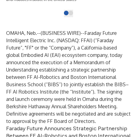
OMAHA, Neb.--(
BUSINESS WIRE
)--
Faraday Future
Intelligent Electric Inc. (NASDAQ: FFAI) (“Faraday
Future”, "FF" or the “Company”), a California-based
global Embodied AI (EAI) ecosystem company, today
announced the execution of a Memorandum of
Understanding establishing a strategic partnership
between FF AI-Robotics and Boston International
Business School (“BIBS”) to jointly establish the BIBS–
FF AI Robotics Institute (the “Institute”). The signing
and launch ceremony were held in Omaha during the
Berkshire Hathaway Annual Shareholders Meeting.
Definitive agreements will be negotiated and are subject
to approval by the FF Board of Directors.
Faraday Future Announces Strategic Partnership
Between FF AI-Robotics and Boston International