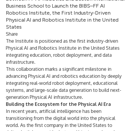
Business School to Launch the BIBS–FF AI
Robotics Institute, the First Industry-Driven
Physical AI and Robotics Institute in the United
States
Share
The Institute is positioned as the first industry-driven
Physical AI and Robotics Institute in the United States
integrating education, robot deployment, and data
infrastructure.
This collaboration marks a significant milestone in
advancing Physical AI and robotics education by deeply
integrating real-world robot deployment, educational
systems, and large-scale data generation to build next-
generation Physical AI infrastructure.
Building the Ecosystem for the Physical AI Era
In recent years, artificial intelligence has been
transitioning from the digital world into the physical
world. As the first company in the United States to