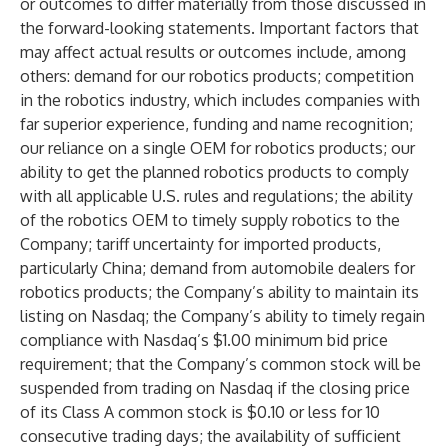
or outcomes to differ materially from those discussed in
the forward-looking statements. Important factors that
may affect actual results or outcomes include, among
others: demand for our robotics products; competition
in the robotics industry, which includes companies with
far superior experience, funding and name recognition;
our reliance on a single OEM for robotics products; our
ability to get the planned robotics products to comply
with all applicable U.S. rules and regulations; the ability
of the robotics OEM to timely supply robotics to the
Company; tariff uncertainty for imported products,
particularly China; demand from automobile dealers for
robotics products; the Company’s ability to maintain its
listing on Nasdaq; the Company’s ability to timely regain
compliance with Nasdaq’s $1.00 minimum bid price
requirement; that the Company’s common stock will be
suspended from trading on Nasdaq if the closing price
of its Class A common stock is $0.10 or less for 10
consecutive trading days; the availability of sufficient