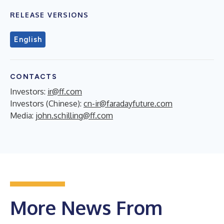
RELEASE VERSIONS
English
CONTACTS
Investors:
ir@ff.com
Investors (Chinese):
cn-ir@faradayfuture.com
Media:
john.schilling@ff.com
More News From