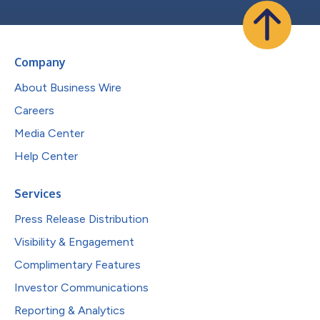
Company
About Business Wire
Careers
Media Center
Help Center
Services
Press Release Distribution
Visibility & Engagement
Complimentary Features
Investor Communications
Reporting & Analytics