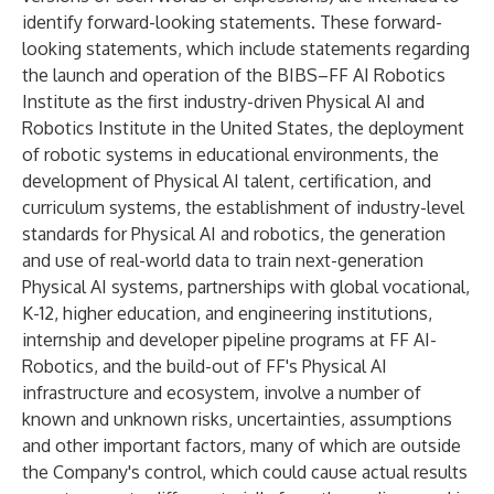
identify forward-looking statements. These forward-
looking statements, which include statements regarding
the launch and operation of the BIBS–FF AI Robotics
Institute as the first industry-driven Physical AI and
Robotics Institute in the United States, the deployment
of robotic systems in educational environments, the
development of Physical AI talent, certification, and
curriculum systems, the establishment of industry-level
standards for Physical AI and robotics, the generation
and use of real-world data to train next-generation
Physical AI systems, partnerships with global vocational,
K-12, higher education, and engineering institutions,
internship and developer pipeline programs at FF AI-
Robotics, and the build-out of FF's Physical AI
infrastructure and ecosystem, involve a number of
known and unknown risks, uncertainties, assumptions
and other important factors, many of which are outside
the Company's control, which could cause actual results