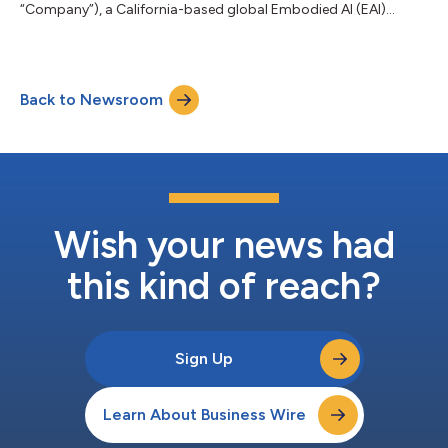
“Company”), a California-based global Embodied AI (EAI)
ecosystem company, today announced that it has achieved
meaningful progress in addressing its historical liabilities with
the active support of suppliers, creditors and other industry
partners. Based on disclosed figures, total liabilities decreased
Back to Newsroom
from approximately $355 million at the end of Q3 2025, when
the EAI Robotics...
Wish your news had
this kind of reach?
Sign Up
Learn About Business Wire