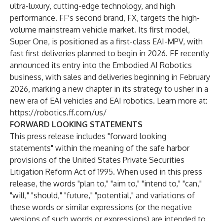
ultra-luxury, cutting-edge technology, and high
performance. FF's second brand, FX, targets the high-
volume mainstream vehicle market. Its first model,
Super One, is positioned as a first-class EAI-MPV, with
fast first deliveries planned to begin in 2026. FF recently
announced its entry into the Embodied AI Robotics
business, with sales and deliveries beginning in February
2026, marking a new chapter in its strategy to usher in a
new era of EAI vehicles and EAI robotics. Learn more at:
https://robotics.ff.com/us/
FORWARD LOOKING STATEMENTS
This press release includes "forward looking
statements" within the meaning of the safe harbor
provisions of the United States Private Securities
Litigation Reform Act of 1995. When used in this press
release, the words "plan to," "aim to," "intend to," "can,"
"will," "should," "future," "potential," and variations of
these words or similar expressions (or the negative
versions of such words or expressions) are intended to