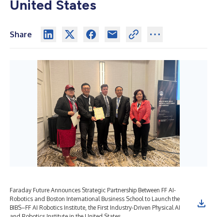
United States
Share
Faraday Future Announces Strategic Partnership Between FF AI-
Robotics and Boston International Business School to Launch the
BIBS–FF AI Robotics Institute, the First Industry-Driven Physical AI
and Robotics Institute in the United States