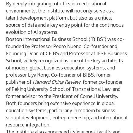
By deeply integrating robotics into educational
environments, the Institute will not only serve as a
talent development platform, but also as a critical
source of data and a key entry point for the continuous
evolution of AI systems.
Boston International Business School (“BIBS”) was co-
founded by Professor Pedro Nueno, Co-founder and
Founding Dean of CEIBS and Professor at IESE Business
School, widely recognized as one of the key architects
of modern global business education systems, and
professor Liya Rong, Co-founder of BIBS, former
publisher of
Harvard China Review
, former co-founder
of Peking University School of Transnational Law, and
former advisor to the President of Cornell University.
Both founders bring extensive experience in global
education systems, particularly in modern business
school development, entrepreneurship, and international
resource integration.
The Institute also announced its inaugural faculty and