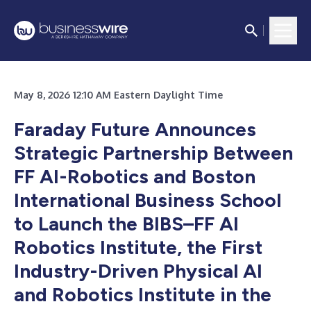
May 8, 2026 12:10 AM Eastern Daylight Time
Faraday Future Announces
Strategic Partnership Between
FF AI-Robotics and Boston
International Business School
to Launch the BIBS–FF AI
Robotics Institute, the First
Industry-Driven Physical AI
and Robotics Institute in the