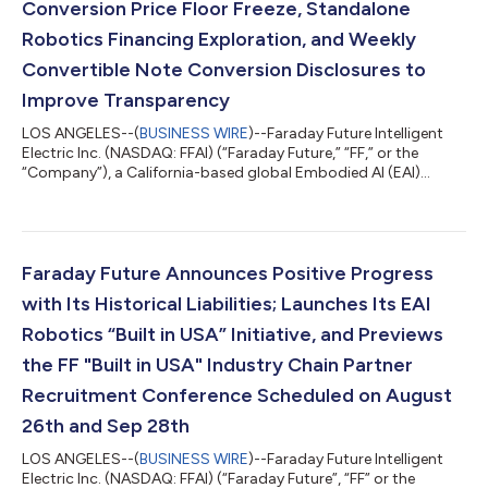
Conversion Price Floor Freeze, Standalone
Robotics Financing Exploration, and Weekly
Convertible Note Conversion Disclosures to
Improve Transparency
LOS ANGELES--(
BUSINESS WIRE
)--Faraday Future Intelligent
Electric Inc. (NASDAQ: FFAI) (“Faraday Future,” “FF,” or the
“Company”), a California-based global Embodied AI (EAI)
ecosystem company, today announced key initiatives of its Q3
“Four-Core Full-Stack AI” Capital Value Restoration Sub-
Campaign, a core component of the Company’s Q3 “Four-Core
Full-Stack AI” Robotics Practical Deployment Campaign guided
by the “Five Major Transformations” Initiatives. The Sub-
Faraday Future Announces Positive Progress
Campaign aims to restore the Com...
with Its Historical Liabilities; Launches Its EAI
Robotics “Built in USA” Initiative, and Previews
the FF "Built in USA" Industry Chain Partner
Recruitment Conference Scheduled on August
26th and Sep 28th
LOS ANGELES--(
BUSINESS WIRE
)--Faraday Future Intelligent
Electric Inc. (NASDAQ: FFAI) (“Faraday Future”, “FF” or the