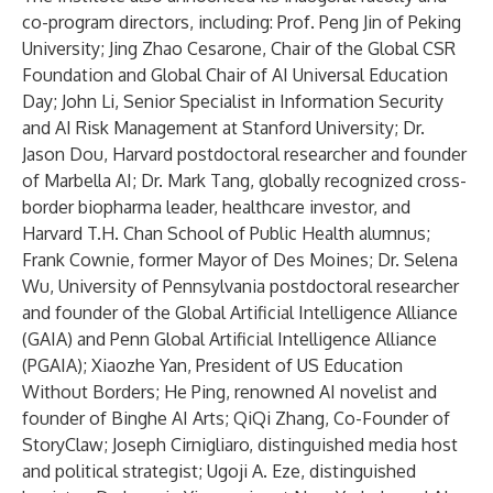
co-program directors, including: Prof. Peng Jin of Peking
University; Jing Zhao Cesarone, Chair of the Global CSR
Foundation and Global Chair of AI Universal Education
Day; John Li, Senior Specialist in Information Security
and AI Risk Management at Stanford University; Dr.
Jason Dou, Harvard postdoctoral researcher and founder
of Marbella AI; Dr. Mark Tang, globally recognized cross-
border biopharma leader, healthcare investor, and
Harvard T.H. Chan School of Public Health alumnus;
Frank Cownie, former Mayor of Des Moines; Dr. Selena
Wu, University of Pennsylvania postdoctoral researcher
and founder of the Global Artificial Intelligence Alliance
(GAIA) and Penn Global Artificial Intelligence Alliance
(PGAIA); Xiaozhe Yan, President of US Education
Without Borders; He Ping, renowned AI novelist and
founder of Binghe AI Arts; QiQi Zhang, Co-Founder of
StoryClaw; Joseph Cirnigliaro, distinguished media host
and political strategist; Ugoji A. Eze, distinguished