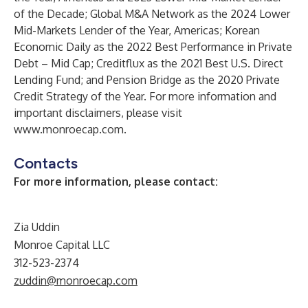
of the Decade; Global M&A Network as the 2024 Lower
Mid-Markets Lender of the Year, Americas; Korean
Economic Daily as the 2022 Best Performance in Private
Debt – Mid Cap; Creditflux as the 2021 Best U.S. Direct
Lending Fund; and Pension Bridge as the 2020 Private
Credit Strategy of the Year. For more information and
important disclaimers, please visit
www.monroecap.com
.
Contacts
For more information, please contact:
Zia Uddin
Monroe Capital LLC
312-523-2374
zuddin@monroecap.com