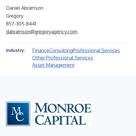
Daniel Abramson
Gregory
857-305-8441
dabramson@gregoryagency.com
Finance
Consulting
Professional Services
Industry:
Other Professional Services
Asset Management