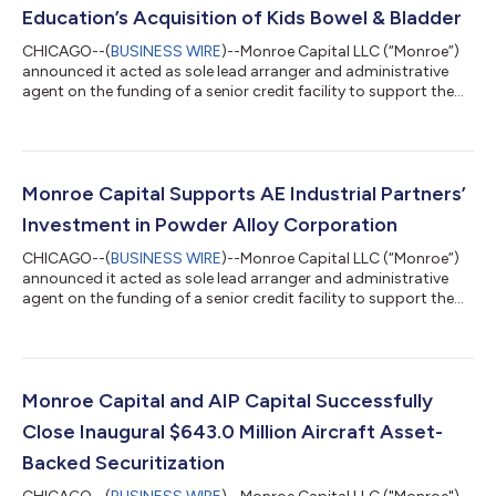
Education’s Acquisition of Kids Bowel & Bladder
CHICAGO--(
BUSINESS WIRE
)--Monroe Capital LLC (“Monroe”)
announced it acted as sole lead arranger and administrative
agent on the funding of a senior credit facility to support the
acquisition of Kids Bowel & Bladder (“KBB”) by Summit
Professional Education (“Summit”), an existing portfolio
company of Avathon Capital. KBB is the nation's leading
continuing education platform for physical and occupational
therapists specializing in pediatric bowel and bladder health.
Monroe Capital Supports AE Industrial Partners’
KBB offers on-demand and...
Investment in Powder Alloy Corporation
CHICAGO--(
BUSINESS WIRE
)--Monroe Capital LLC (“Monroe”)
announced it acted as sole lead arranger and administrative
agent on the funding of a senior credit facility to support the
investment in Powder Alloy Corporation (“PAC”) by private
equity sponsor AE Industrial Partners. Founded in 1973 and
headquartered in Loveland, Ohio, PAC is a leading producer of
highly engineered metallic, ceramic, and thermal spray powders
used across mission-critical surface enhancement and joining
Monroe Capital and AIP Capital Successfully
applications. PA...
Close Inaugural $643.0 Million Aircraft Asset-
Backed Securitization