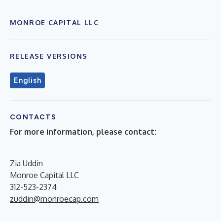
MONROE CAPITAL LLC
RELEASE VERSIONS
English
CONTACTS
For more information, please contact:
Zia Uddin
Monroe Capital LLC
312-523-2374
zuddin@monroecap.com