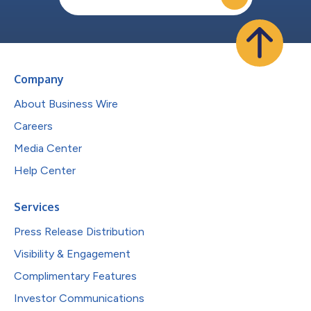
Company
About Business Wire
Careers
Media Center
Help Center
Services
Press Release Distribution
Visibility & Engagement
Complimentary Features
Investor Communications