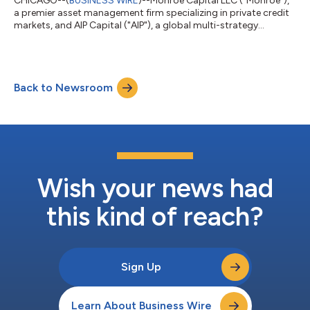
CHICAGO--(
BUSINESS WIRE
)--Monroe Capital LLC ("Monroe"),
a premier asset management firm specializing in private credit
markets, and AIP Capital ("AIP"), a global multi-strategy
investment manager focused on opportunities in asset-based
finance, today announced the successful closing of MCAV
2026-1 ("MC Aviation"), a $643.0 million aircraft asset-backed
securitization and the inaugural transaction issued through the
Back to Newsroom
firms’ aviation leasing venture.MCAV 2026-1 is secured by a
diversified portfoli...
Wish your news had
this kind of reach?
Sign Up
Learn About Business Wire