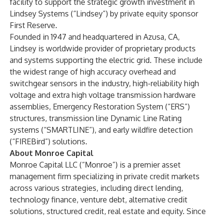
facility to support the strategic growth investment in
Lindsey Systems (“Lindsey”) by private equity sponsor
First Reserve.
Founded in 1947 and headquartered in Azusa, CA,
Lindsey is worldwide provider of proprietary products
and systems supporting the electric grid. These include
the widest range of high accuracy overhead and
switchgear sensors in the industry, high-reliability high
voltage and extra high voltage transmission hardware
assemblies, Emergency Restoration System (“ERS”)
structures, transmission line Dynamic Line Rating
systems (“SMARTLINE”), and early wildfire detection
(“FIREBird”) solutions.
About Monroe Capital
Monroe Capital LLC (“Monroe”) is a premier asset
management firm specializing in private credit markets
across various strategies, including direct lending,
technology finance, venture debt, alternative credit
solutions, structured credit, real estate and equity. Since