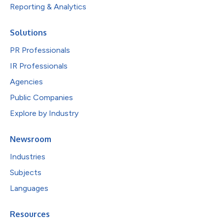
Reporting & Analytics
Solutions
PR Professionals
IR Professionals
Agencies
Public Companies
Explore by Industry
Newsroom
Industries
Subjects
Languages
Resources