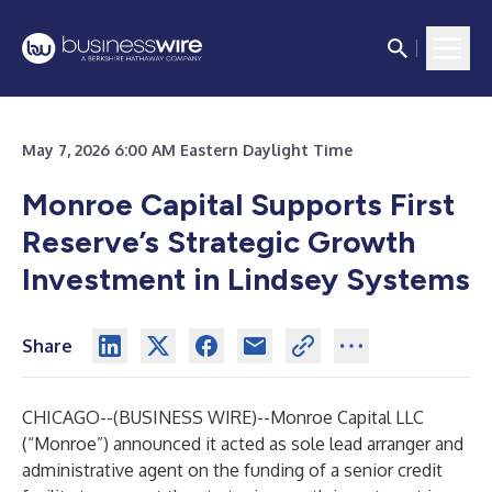
May 7, 2026 6:00 AM Eastern Daylight Time
Monroe Capital Supports First
Reserve’s Strategic Growth
Investment in Lindsey Systems
Share
CHICAGO--(
BUSINESS WIRE
)--
Monroe Capital LLC
(“Monroe”) announced it acted as sole lead arranger and
administrative agent on the funding of a senior credit