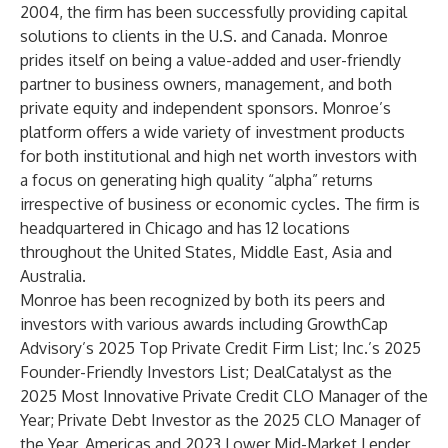
2004, the firm has been successfully providing capital
solutions to clients in the U.S. and Canada. Monroe
prides itself on being a value-added and user-friendly
partner to business owners, management, and both
private equity and independent sponsors. Monroe’s
platform offers a wide variety of investment products
for both institutional and high net worth investors with
a focus on generating high quality “alpha” returns
irrespective of business or economic cycles. The firm is
headquartered in Chicago and has 12 locations
throughout the United States, Middle East, Asia and
Australia.
Monroe has been recognized by both its peers and
investors with various awards including GrowthCap
Advisory’s 2025 Top Private Credit Firm List; Inc.’s 2025
Founder-Friendly Investors List; DealCatalyst as the
2025 Most Innovative Private Credit CLO Manager of the
Year; Private Debt Investor as the 2025 CLO Manager of
the Year, Americas and 2023 Lower Mid-Market Lender