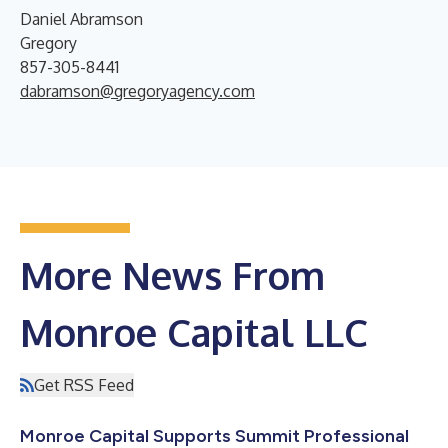
Daniel Abramson
Gregory
857-305-8441
dabramson@gregoryagency.com
More News From
Monroe Capital LLC
Get RSS Feed
Monroe Capital Supports Summit Professional