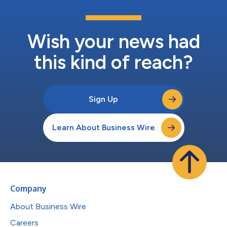
Wish your news had
this kind of reach?
Sign Up
Learn About Business Wire
Company
About Business Wire
Careers