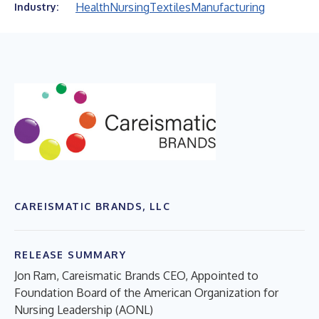
Health
Nursing
Textiles
Manufacturing
Industry:
CAREISMATIC BRANDS, LLC
RELEASE SUMMARY
Jon Ram, Careismatic Brands CEO, Appointed to
Foundation Board of the American Organization for
Nursing Leadership (AONL)