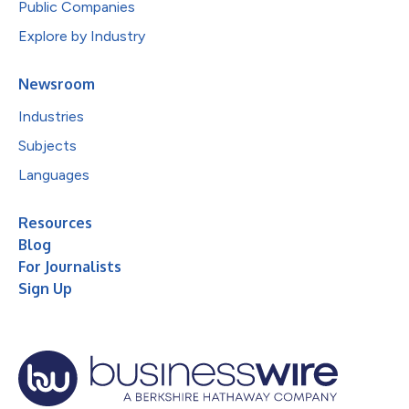
Public Companies
Explore by Industry
Newsroom
Industries
Subjects
Languages
Resources
Blog
For Journalists
Sign Up