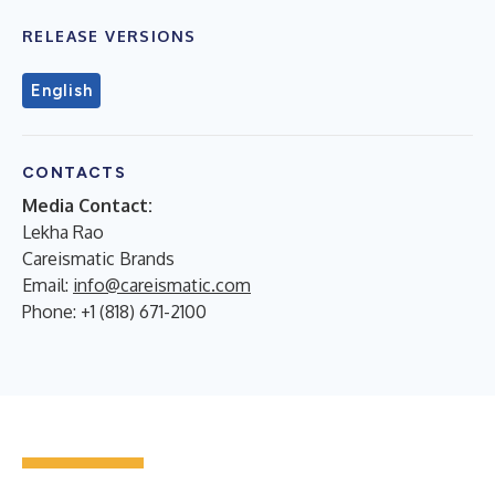
RELEASE VERSIONS
English
CONTACTS
Media Contact:
Lekha Rao
Careismatic Brands
Email:
info@careismatic.com
Phone: +1 (818) 671-2100