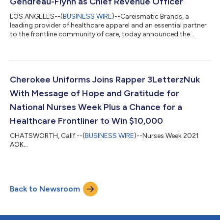
Gendreau-Flynn as Chief Revenue Officer
LOS ANGELES--(
BUSINESS WIRE
)--Careismatic Brands, a
leading provider of healthcare apparel and an essential partner
to the frontline community of care, today announced the
appointment of Deborah J. Gendreau-Flynn as Chief Revenue
Officer (CRO). In this role, Gendreau-Flynn will lead the
company’s revenue growth strategy, overseeing sales, go-to-
market execution, channel management, key account
partnerships, and commercial performance across the
Cherokee Uniforms Joins Rapper 3LetterzNuk
company’s global wholesale channels. Gendreau-Flyn...
With Message of Hope and Gratitude for
National Nurses Week Plus a Chance for a
Healthcare Frontliner to Win $10,000
CHATSWORTH, Calif.--(
BUSINESS WIRE
)--Nurses Week 2021
AOK...
Back to Newsroom