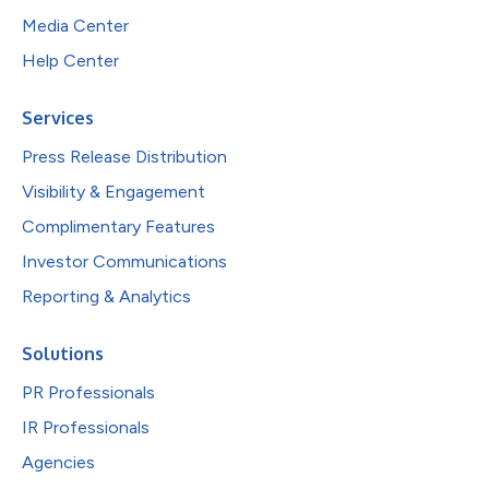
Media Center
Help Center
Services
Press Release Distribution
Visibility & Engagement
Complimentary Features
Investor Communications
Reporting & Analytics
Solutions
PR Professionals
IR Professionals
Agencies