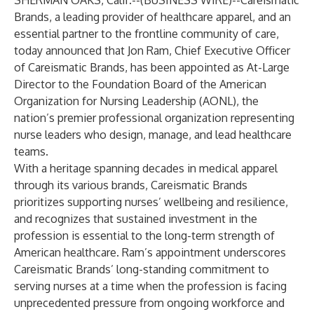
SHERMAN OAKS, Calif.--(
BUSINESS WIRE
)--
Careismatic
Brands, a leading provider of healthcare apparel, and an
essential partner to the frontline community of care,
today announced that Jon Ram, Chief Executive Officer
of Careismatic Brands, has been appointed as At-Large
Director to the Foundation Board of the American
Organization for Nursing Leadership (AONL), the
nation’s premier professional organization representing
nurse leaders who design, manage, and lead healthcare
teams.
With a heritage spanning decades in medical apparel
through its various brands, Careismatic Brands
prioritizes supporting nurses’ wellbeing and resilience,
and recognizes that sustained investment in the
profession is essential to the long-term strength of
American healthcare. Ram’s appointment underscores
Careismatic Brands’ long-standing commitment to
serving nurses at a time when the profession is facing
unprecedented pressure from ongoing workforce and