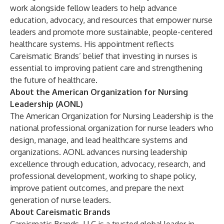
work alongside fellow leaders to help advance
education, advocacy, and resources that empower nurse
leaders and promote more sustainable, people-centered
healthcare systems. His appointment reflects
Careismatic Brands’ belief that investing in nurses is
essential to improving patient care and strengthening
the future of healthcare.
About the American Organization for Nursing
Leadership (AONL)
The American Organization for Nursing Leadership is the
national professional organization for nurse leaders who
design, manage, and lead healthcare systems and
organizations. AONL advances nursing leadership
excellence through education, advocacy, research, and
professional development, working to shape policy,
improve patient outcomes, and prepare the next
generation of nurse leaders.
About Careismatic Brands