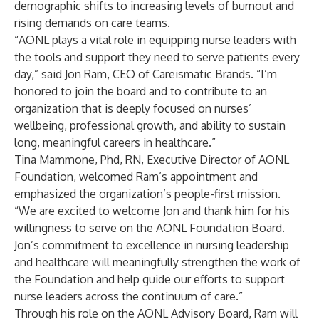
demographic shifts to increasing levels of burnout and
rising demands on care teams.
“AONL plays a vital role in equipping nurse leaders with
the tools and support they need to serve patients every
day,” said Jon Ram, CEO of Careismatic Brands. “I’m
honored to join the board and to contribute to an
organization that is deeply focused on nurses’
wellbeing, professional growth, and ability to sustain
long, meaningful careers in healthcare.”
Tina Mammone, Phd, RN, Executive Director of AONL
Foundation, welcomed Ram’s appointment and
emphasized the organization’s people-first mission.
“We are excited to welcome Jon and thank him for his
willingness to serve on the AONL Foundation Board.
Jon’s commitment to excellence in nursing leadership
and healthcare will meaningfully strengthen the work of
the Foundation and help guide our efforts to support
nurse leaders across the continuum of care.”
Through his role on the AONL Advisory Board, Ram will