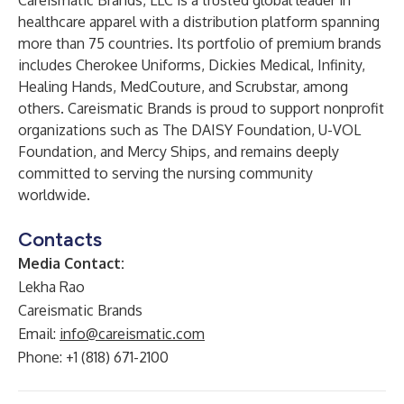
Careismatic Brands, LLC is a trusted global leader in
healthcare apparel with a distribution platform spanning
more than 75 countries. Its portfolio of premium brands
includes Cherokee Uniforms, Dickies Medical, Infinity,
Healing Hands, MedCouture, and Scrubstar, among
others. Careismatic Brands is proud to support nonprofit
organizations such as The DAISY Foundation, U-VOL
Foundation, and Mercy Ships, and remains deeply
committed to serving the nursing community
worldwide.
Contacts
Media Contact:
Lekha Rao
Careismatic Brands
Email:
info@careismatic.com
Phone: +1 (818) 671-2100