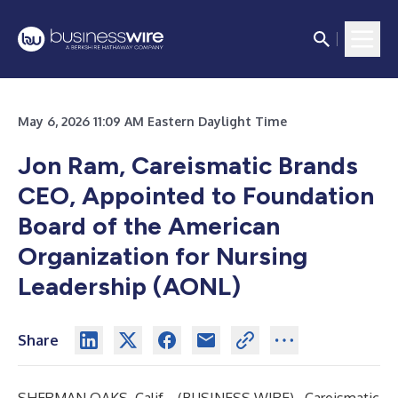
May 6, 2026 11:09 AM Eastern Daylight Time
Jon Ram, Careismatic Brands
CEO, Appointed to Foundation
Board of the American
Organization for Nursing
Leadership (AONL)
Share