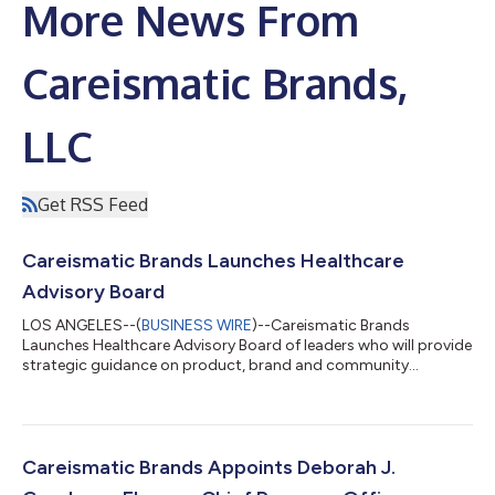
More News From
Careismatic Brands,
LLC
Get RSS Feed
Careismatic Brands Launches Healthcare
Advisory Board
LOS ANGELES--(
BUSINESS WIRE
)--Careismatic Brands
Launches Healthcare Advisory Board of leaders who will provide
strategic guidance on product, brand and community
impact....
Careismatic Brands Appoints Deborah J.