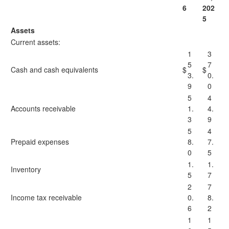
6
202
5
Assets
Current assets:
1
3
5
7
Cash and cash equivalents
$
$
3.
0.
9
0
5
4
Accounts receivable
1.
4.
3
9
5
4
Prepaid expenses
8.
7.
0
5
1.
1.
Inventory
5
7
2
7
Income tax receivable
0.
8.
6
2
1
1