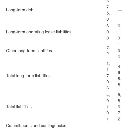
6
7
Long-term debt
—
5.
0
6
6
Long-term operating lease liabilities
0.
1.
0
9
1
7.
Other long-term liabilities
0.
2
6
1,
4
1
9
Total long-term liabilities
7
8.
0.
8
6
4,
5,
0
8
Total liabilities
1
6
0.
7.
1
2
Commitments and contingencies