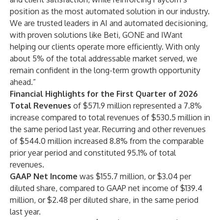
position as the most automated solution in our industry.
We are trusted leaders in AI and automated decisioning,
with proven solutions like Beti, GONE and IWant
helping our clients operate more efficiently. With only
about 5% of the total addressable market served, we
remain confident in the long-term growth opportunity
ahead.”
Financial Highlights for the First Quarter of 2026
Total Revenues
of $571.9 million represented a 7.8%
increase compared to total revenues of $530.5 million in
the same period last year. Recurring and other revenues
of $544.0 million increased 8.8% from the comparable
prior year period and constituted 95.1% of total
revenues.
GAAP Net Income
was $155.7 million, or $3.04 per
diluted share, compared to GAAP net income of $139.4
million, or $2.48 per diluted share, in the same period
last year.