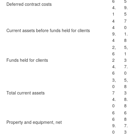
6
5
Deferred contract costs
4.
9.
1
5
4
7
4
0
Current assets before funds held for clients
9.
1.
4
8
2,
5,
6
1
Funds held for clients
2
3
4.
7.
6
0
3,
5,
0
8
Total current assets
7
3
4.
8.
0
8
6
6
6
8
Property and equipment, net
9.
7.
0
3