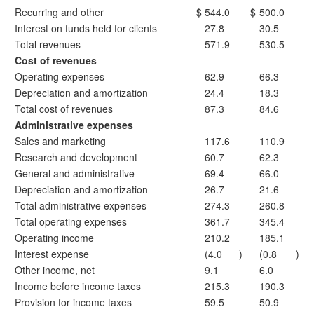
Recurring and other
$
544.0
$
500.0
Interest on funds held for clients
27.8
30.5
Total revenues
571.9
530.5
Cost of revenues
Operating expenses
62.9
66.3
Depreciation and amortization
24.4
18.3
Total cost of revenues
87.3
84.6
Administrative expenses
Sales and marketing
117.6
110.9
Research and development
60.7
62.3
General and administrative
69.4
66.0
Depreciation and amortization
26.7
21.6
Total administrative expenses
274.3
260.8
Total operating expenses
361.7
345.4
Operating income
210.2
185.1
Interest expense
(4.0
)
(0.8
)
Other income, net
9.1
6.0
Income before income taxes
215.3
190.3
Provision for income taxes
59.5
50.9