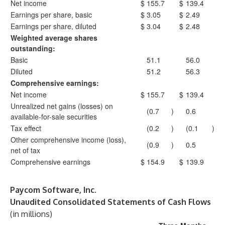
Net income
$
155.7
$
139.4
Earnings per share, basic
$
3.05
$
2.49
Earnings per share, diluted
$
3.04
$
2.48
Weighted average shares
outstanding:
Basic
51.1
56.0
Diluted
51.2
56.3
Comprehensive earnings:
Net income
$
155.7
$
139.4
Unrealized net gains (losses) on
(0.7
)
0.6
available-for-sale securities
Tax effect
(0.2
)
(0.1
)
Other comprehensive income (loss),
(0.9
)
0.5
net of tax
Comprehensive earnings
$
154.9
$
139.9
Paycom Software, Inc.
Unaudited Consolidated Statements of Cash Flows
(in millions)