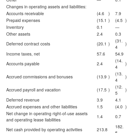
Changes in operating assets and liabilities:
Accounts receivable
(4.6
)
7.9
Prepaid expenses
(15.1
)
(4.5
)
Inventory
0.1
—
Other assets
2.4
0.3
(31.
Deferred contract costs
(20.1
)
)
4
Income taxes, net
57.6
54.9
(14.
Accounts payable
2.4
)
4
(13.
Accrued commissions and bonuses
(13.9
)
)
4
(12.
Accrued payroll and vacation
(17.5
)
)
5
Deferred revenue
3.9
4.1
Accrued expenses and other liabilities
1.5
(4.0
)
Net change in operating right-of-use assets
1.4
0.7
and operating lease liabilities
182.
Net cash provided by operating activities
213.8
5