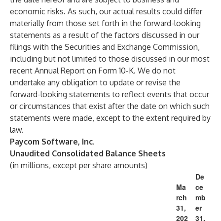
economic risks. As such, our actual results could differ
materially from those set forth in the forward-looking
statements as a result of the factors discussed in our
filings with the Securities and Exchange Commission,
including but not limited to those discussed in our most
recent Annual Report on Form 10-K. We do not
undertake any obligation to update or revise the
forward-looking statements to reflect events that occur
or circumstances that exist after the date on which such
statements were made, except to the extent required by
law.
Paycom Software, Inc.
Unaudited Consolidated Balance Sheets
(in millions, except per share amounts)
De
Ma
ce
rch
mb
31,
er
202
31,