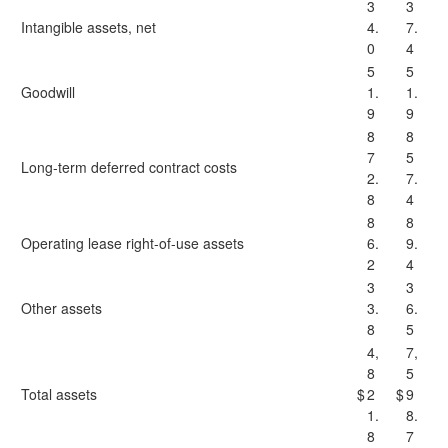
3
3
Intangible assets, net
4.
7.
0
4
5
5
Goodwill
1.
1.
9
9
8
8
7
5
Long-term deferred contract costs
2.
7.
8
4
8
8
Operating lease right-of-use assets
6.
9.
2
4
3
3
Other assets
3.
6.
8
5
4,
7,
8
5
Total assets
$
2
$
9
1.
8.
8
7