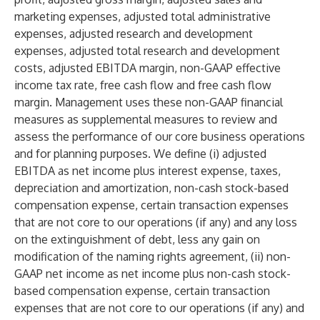
marketing expenses, adjusted total administrative
expenses, adjusted research and development
expenses, adjusted total research and development
costs, adjusted EBITDA margin, non-GAAP effective
income tax rate, free cash flow and free cash flow
margin. Management uses these non-GAAP financial
measures as supplemental measures to review and
assess the performance of our core business operations
and for planning purposes. We define (i) adjusted
EBITDA as net income plus interest expense, taxes,
depreciation and amortization, non-cash stock-based
compensation expense, certain transaction expenses
that are not core to our operations (if any) and any loss
on the extinguishment of debt, less any gain on
modification of the naming rights agreement, (ii) non-
GAAP net income as net income plus non-cash stock-
based compensation expense, certain transaction
expenses that are not core to our operations (if any) and