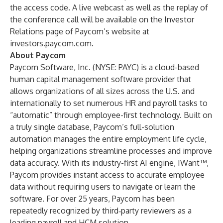
the access code. A live webcast as well as the replay of
the conference call will be available on the Investor
Relations page of Paycom’s website at
investors.paycom.com
.
About Paycom
Paycom Software, Inc. (NYSE: PAYC) is a cloud-based
human capital management software provider that
allows organizations of all sizes across the U.S. and
internationally to set numerous HR and payroll tasks to
“automatic” through employee-first technology. Built on
a truly single database, Paycom’s full-solution
automation manages the entire employment life cycle,
helping organizations streamline processes and improve
data accuracy. With its industry-first AI engine, IWant™,
Paycom provides instant access to accurate employee
data without requiring users to navigate or learn the
software. For over 25 years, Paycom has been
repeatedly recognized by third‑party reviewers as a
leading payroll and HCM solution.