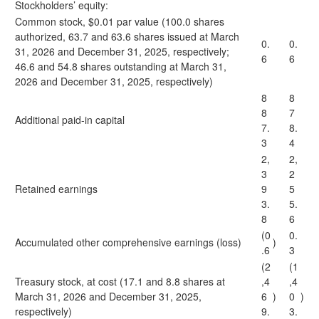
Stockholders’ equity:
Common stock, $0.01 par value (100.0 shares
authorized, 63.7 and 63.6 shares issued at March
0.
0.
31, 2026 and December 31, 2025, respectively;
6
6
46.6 and 54.8 shares outstanding at March 31,
2026 and December 31, 2025, respectively)
8
8
8
7
Additional paid-in capital
7.
8.
3
4
2,
2,
3
2
Retained earnings
9
5
3.
5.
8
6
(0
0.
Accumulated other comprehensive earnings (loss)
)
.6
3
(2
(1
Treasury stock, at cost (17.1 and 8.8 shares at
,4
,4
March 31, 2026 and December 31, 2025,
6
)
0
)
respectively)
9.
3.