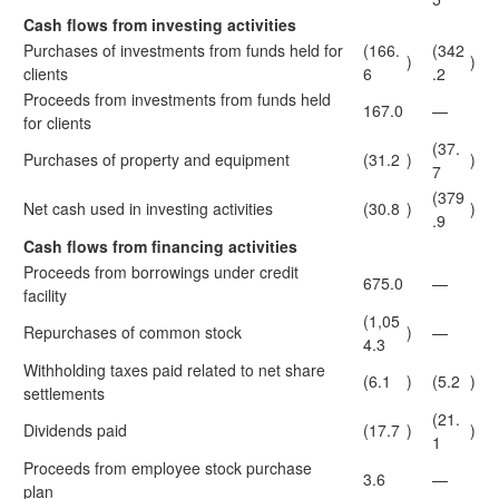
Cash flows from investing activities
Purchases of investments from funds held for
(166.
(342
)
)
clients
6
.2
Proceeds from investments from funds held
167.0
—
for clients
(37.
Purchases of property and equipment
(31.2
)
)
7
(379
Net cash used in investing activities
(30.8
)
)
.9
Cash flows from financing activities
Proceeds from borrowings under credit
675.0
—
facility
(1,05
Repurchases of common stock
)
—
4.3
Withholding taxes paid related to net share
(6.1
)
(5.2
)
settlements
(21.
Dividends paid
(17.7
)
)
1
Proceeds from employee stock purchase
3.6
—
plan