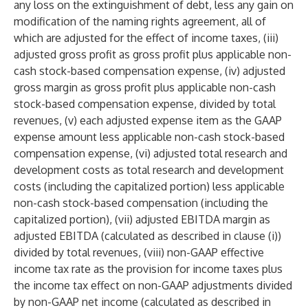
any loss on the extinguishment of debt, less any gain on
modification of the naming rights agreement, all of
which are adjusted for the effect of income taxes, (iii)
adjusted gross profit as gross profit plus applicable non-
cash stock-based compensation expense, (iv) adjusted
gross margin as gross profit plus applicable non-cash
stock-based compensation expense, divided by total
revenues, (v) each adjusted expense item as the GAAP
expense amount less applicable non-cash stock-based
compensation expense, (vi) adjusted total research and
development costs as total research and development
costs (including the capitalized portion) less applicable
non-cash stock-based compensation (including the
capitalized portion), (vii) adjusted EBITDA margin as
adjusted EBITDA (calculated as described in clause (i))
divided by total revenues, (viii) non-GAAP effective
income tax rate as the provision for income taxes plus
the income tax effect on non-GAAP adjustments divided
by non-GAAP net income (calculated as described in