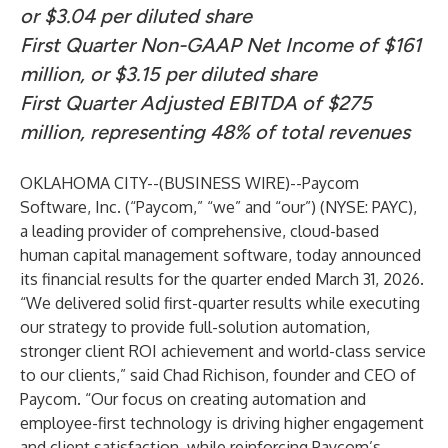
or $3.04 per diluted share
First Quarter Non-GAAP Net Income of $161
million, or $3.15 per diluted share
First Quarter Adjusted EBITDA of $275
million, representing 48% of total revenues
OKLAHOMA CITY--(
BUSINESS WIRE
)--
Paycom
Software, Inc. (“Paycom,” “we” and “our”) (NYSE: PAYC),
a leading provider of comprehensive, cloud-based
human capital management software, today announced
its financial results for the quarter ended March 31, 2026.
“We delivered solid first-quarter results while executing
our strategy to provide full-solution automation,
stronger client ROI achievement and world-class service
to our clients,” said Chad Richison, founder and CEO of
Paycom. “Our focus on creating automation and
employee-first technology is driving higher engagement
and client satisfaction, while reinforcing Paycom’s