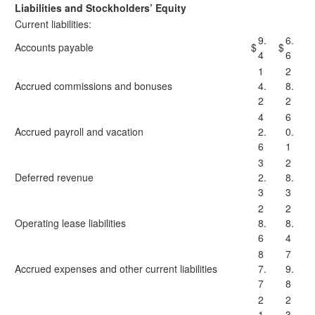
Liabilities and Stockholders’ Equity
Current liabilities:
9.
6.
Accounts payable
$
$
4
6
1
2
Accrued commissions and bonuses
4.
8.
2
2
4
6
Accrued payroll and vacation
2.
0.
6
1
3
2
Deferred revenue
2.
8.
3
3
2
2
Operating lease liabilities
8.
8.
6
4
8
7
Accrued expenses and other current liabilities
7.
9.
7
8
2
2
1
3