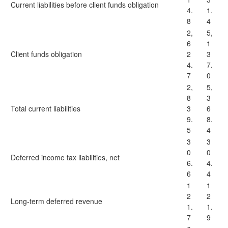
Current liabilities before client funds obligation
4.
1.
8
4
2,
5,
6
1
Client funds obligation
2
3
4.
7.
7
0
2,
5,
8
3
Total current liabilities
3
6
9.
8.
5
4
3
3
0
0
Deferred income tax liabilities, net
6.
4.
6
4
1
1
2
2
Long-term deferred revenue
1.
1.
7
9