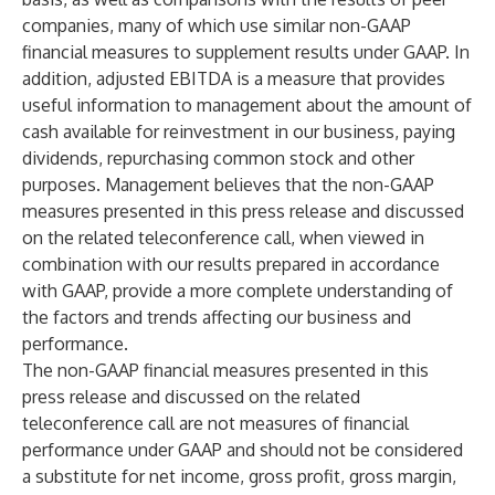
companies, many of which use similar non-GAAP
financial measures to supplement results under GAAP. In
addition, adjusted EBITDA is a measure that provides
useful information to management about the amount of
cash available for reinvestment in our business, paying
dividends, repurchasing common stock and other
purposes. Management believes that the non-GAAP
measures presented in this press release and discussed
on the related teleconference call, when viewed in
combination with our results prepared in accordance
with GAAP, provide a more complete understanding of
the factors and trends affecting our business and
performance.
The non-GAAP financial measures presented in this
press release and discussed on the related
teleconference call are not measures of financial
performance under GAAP and should not be considered
a substitute for net income, gross profit, gross margin,