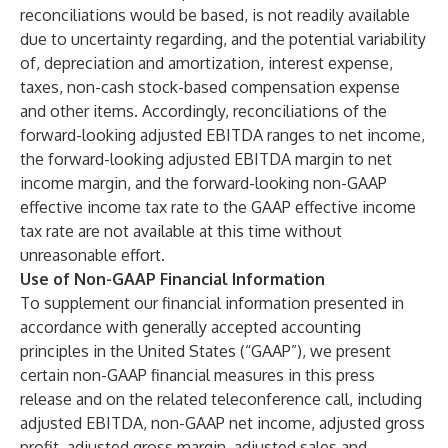
reconciliations would be based, is not readily available
due to uncertainty regarding, and the potential variability
of, depreciation and amortization, interest expense,
taxes, non-cash stock-based compensation expense
and other items. Accordingly, reconciliations of the
forward-looking adjusted EBITDA ranges to net income,
the forward-looking adjusted EBITDA margin to net
income margin, and the forward-looking non-GAAP
effective income tax rate to the GAAP effective income
tax rate are not available at this time without
unreasonable effort.
Use of Non-GAAP Financial Information
To supplement our financial information presented in
accordance with generally accepted accounting
principles in the United States (“GAAP”), we present
certain non-GAAP financial measures in this press
release and on the related teleconference call, including
adjusted EBITDA, non-GAAP net income, adjusted gross
profit, adjusted gross margin, adjusted sales and