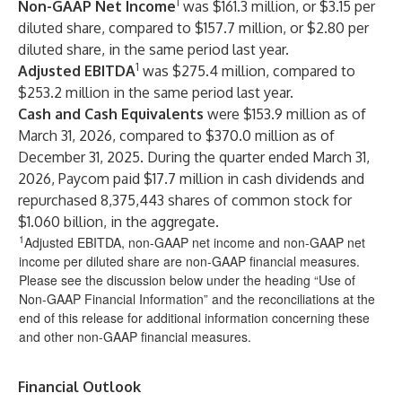
1
Non-GAAP Net Income
was $161.3 million, or $3.15 per
diluted share, compared to $157.7 million, or $2.80 per
diluted share, in the same period last year.
1
Adjusted EBITDA
was $275.4 million, compared to
$253.2 million in the same period last year.
Cash and Cash Equivalents
were $153.9 million as of
March 31, 2026, compared to $370.0 million as of
December 31, 2025. During the quarter ended March 31,
2026, Paycom paid $17.7 million in cash dividends and
repurchased 8,375,443 shares of common stock for
$1.060 billion, in the aggregate.
1
Adjusted EBITDA, non-GAAP net income and non-GAAP net
income per diluted share are non-GAAP financial measures.
Please see the discussion below under the heading “Use of
Non-GAAP Financial Information” and the reconciliations at the
end of this release for additional information concerning these
and other non-GAAP financial measures.
Financial Outlook