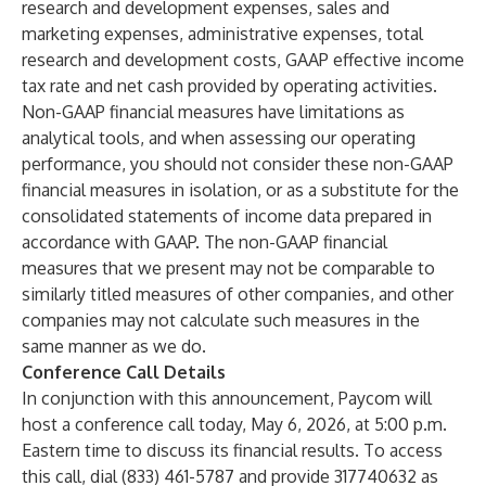
research and development expenses, sales and
marketing expenses, administrative expenses, total
research and development costs, GAAP effective income
tax rate and net cash provided by operating activities.
Non-GAAP financial measures have limitations as
analytical tools, and when assessing our operating
performance, you should not consider these non-GAAP
financial measures in isolation, or as a substitute for the
consolidated statements of income data prepared in
accordance with GAAP. The non-GAAP financial
measures that we present may not be comparable to
similarly titled measures of other companies, and other
companies may not calculate such measures in the
same manner as we do.
Conference Call Details
In conjunction with this announcement, Paycom will
host a conference call today, May 6, 2026, at 5:00 p.m.
Eastern time to discuss its financial results. To access
this call, dial (833) 461-5787 and provide 317740632 as