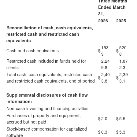
Three Months
Ended March
31,
2026
2025
Reconciliation of cash, cash equivalents,
restricted cash and restricted cash
equivalents
153.
520.
Cash and cash equivalents
$
$
9
8
Restricted cash included in funds held for
2,24
1,87
clients
9.8
2.3
Total cash, cash equivalents, restricted cash
2,40
2,39
$
$
and restricted cash equivalents, end of period
3.8
3.1
Supplemental disclosures of cash flow
information:
Non-cash investing and financing activities:
Purchases of property and equipment,
$
2.0
$
5.5
accrued but not paid
Stock-based compensation for capitalized
$
0.3
$
5.3
software