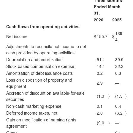
Three Months
Ended March
31,
2026
2025
Cash flows from operating activities
139.
Net income
$
155.7
$
4
Adjustments to reconcile net income to net
cash provided by operating activities:
Depreciation and amortization
51.1
39.9
Stock-based compensation expense
14.1
22.2
Amortization of debt issuance costs
0.2
0.3
Loss on disposition of property and
2.9
—
equipment
Accretion of discount on available-for-sale
(1.3
)
(1.3
)
securities
Non-cash marketing expense
0.1
0.4
Deferred income taxes, net
2.0
(6.2
)
Gain on modification of naming rights
(9.0
)
—
agreement
Other
—
0.1