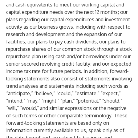
and cash equivalents to meet our working capital and
capital expenditure needs over the next 12 months; our
plans regarding our capital expenditures and investment
activity as our business grows, including with respect to
research and development and the expansion of our
facilities; our plans to pay cash dividends; our plans to
repurchase shares of our common stock through a stock
repurchase plan using cash and/or borrowings under our
senior secured revolving credit facility; and our expected
income tax rate for future periods. In addition, forward-
looking statements also consist of statements involving
trend analyses and statements including such words as
“anticipate,” “believe,” “could,” “estimate,” “expect,”
“intend,” “may,” “might,” “plan,” “potential,” “should,”
“will,” “would,” and similar expressions or the negative
of such terms or other comparable terminology. These
forward-looking statements are based only on
information currently available to us, speak only as of
the date hereof and are subject to business and