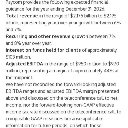
Paycom provides the following expected financial
guidance for the year ending December 31, 2026.
Total revenue
in the range of $2.175 billion to $2.195
billion, representing year-over-year growth between 6%
and 7%.
Recurring and other revenue growth
between 7%
and 8% year over year.
Interest on funds held for clients
of approximately
$103 million.
Adjusted EBITDA
in the range of $950 million to $970
million, representing a margin of approximately 44% at
the midpoint.
We have not reconciled the forward-looking adjusted
EBITDA ranges and adjusted EBITDA margin presented
above and discussed on the teleconference call to net
income, nor the forward-looking non-GAAP effective
income tax rate discussed on the teleconference call, to
comparable GAAP measures because applicable
information for future periods, on which these