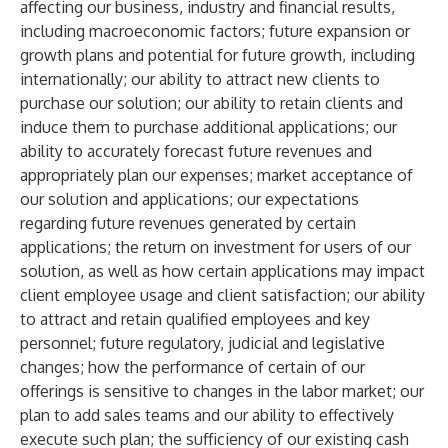
affecting our business, industry and financial results,
including macroeconomic factors; future expansion or
growth plans and potential for future growth, including
internationally; our ability to attract new clients to
purchase our solution; our ability to retain clients and
induce them to purchase additional applications; our
ability to accurately forecast future revenues and
appropriately plan our expenses; market acceptance of
our solution and applications; our expectations
regarding future revenues generated by certain
applications; the return on investment for users of our
solution, as well as how certain applications may impact
client employee usage and client satisfaction; our ability
to attract and retain qualified employees and key
personnel; future regulatory, judicial and legislative
changes; how the performance of certain of our
offerings is sensitive to changes in the labor market; our
plan to add sales teams and our ability to effectively
execute such plan; the sufficiency of our existing cash