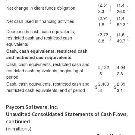
(2,51
(1,4
Net change in client funds obligation
)
)
2.3
26.0
(2,91
(1,4
Net cash used in financing activities
)
)
1.8
52.3
Decrease in cash, cash equivalents,
(2,72
(1,6
restricted cash and restricted cash
)
)
8.8
49.7
equivalents
Cash, cash equivalents, restricted cash
and restricted cash equivalents
Cash, cash equivalents, restricted cash and
5,132
4,04
restricted cash equivalents, beginning of
.5
2.8
period
Cash, cash equivalents, restricted cash and
2,403
2,39
$
$
restricted cash equivalents, end of period
.8
3.1
Paycom Software, Inc.
Unaudited Consolidated Statements of Cash Flows,
continued
(in millions)