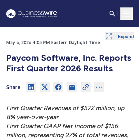
Expand
Expand
Expand
Expand
Expand
Expand
Expand
Expand
Expand
Expand
Expand
Expand
Expand
Expand
Expand
Expand
May 6, 2026 4:05 PM Eastern Daylight Time
Paycom Software, Inc. Reports
First Quarter 2026 Results
Share
First Quarter Revenues of $572 million, up
8% year-over-year
First Quarter GAAP Net Income of $156
million, representing 27% of total revenues,