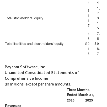
4
4
1,
8
7
1
Total stockholders’ equity
3
1.
1.
7
5
4,
7,
8
5
Total liabilities and stockholders’ equity
$
2
$
9
1.
8.
8
7
Paycom Software, Inc.
Unaudited Consolidated Statements of
Comprehensive Income
(in millions, except per share amounts)
Three Months
Ended March 31,
2026
2025
Revenues