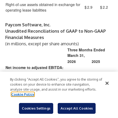
Right-of-use assets obtained in exchange for
$
2.9
$
2.2
operating lease liabilities
Paycom Software, Inc.
Unaudited Reconciliations of GAAP to Non-GAAP
Financial Measures
(in millions, except per share amounts)
Three Months Ended
March 31,
2026
2025
Net income to adjusted EBITDA:
Net income
$
155.7
$
139.4
Interest expense
4.0
0.8
By clicking “Accept All Cookies”, you agree to the storing of
cookies on your device to enhance site navigation,
Provision for income taxes
59.5
50.9
analyze site usage, and assist in our marketing efforts.
Depreciation and amortization
51.1
39.9
Cookie Policy
EBITDA
270.4
231.0
Non-cash stock-based
14.1
22.2
Cookies Settings
Accept All Cookies
compensation expense
Gain on modification of naming