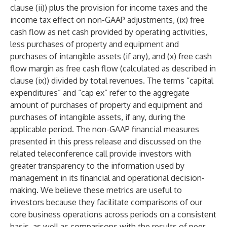
clause (ii)) plus the provision for income taxes and the
income tax effect on non-GAAP adjustments, (ix) free
cash flow as net cash provided by operating activities,
less purchases of property and equipment and
purchases of intangible assets (if any), and (x) free cash
flow margin as free cash flow (calculated as described in
clause (ix)) divided by total revenues. The terms “capital
expenditures” and “cap ex” refer to the aggregate
amount of purchases of property and equipment and
purchases of intangible assets, if any, during the
applicable period. The non-GAAP financial measures
presented in this press release and discussed on the
related teleconference call provide investors with
greater transparency to the information used by
management in its financial and operational decision-
making. We believe these metrics are useful to
investors because they facilitate comparisons of our
core business operations across periods on a consistent
basis, as well as comparisons with the results of peer