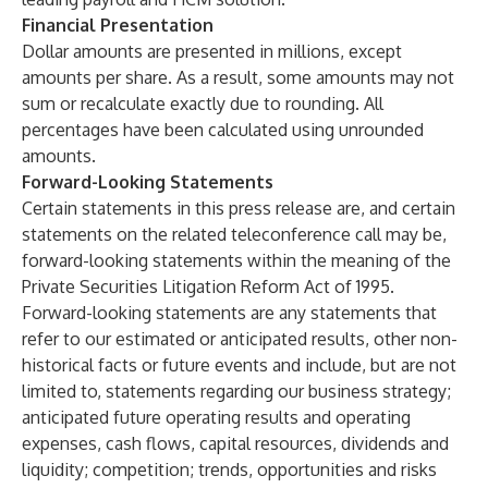
Financial Presentation
Dollar amounts are presented in millions, except
amounts per share. As a result, some amounts may not
sum or recalculate exactly due to rounding. All
percentages have been calculated using unrounded
amounts.
Forward-Looking Statements
Certain statements in this press release are, and certain
statements on the related teleconference call may be,
forward-looking statements within the meaning of the
Private Securities Litigation Reform Act of 1995.
Forward-looking statements are any statements that
refer to our estimated or anticipated results, other non-
historical facts or future events and include, but are not
limited to, statements regarding our business strategy;
anticipated future operating results and operating
expenses, cash flows, capital resources, dividends and
liquidity; competition; trends, opportunities and risks