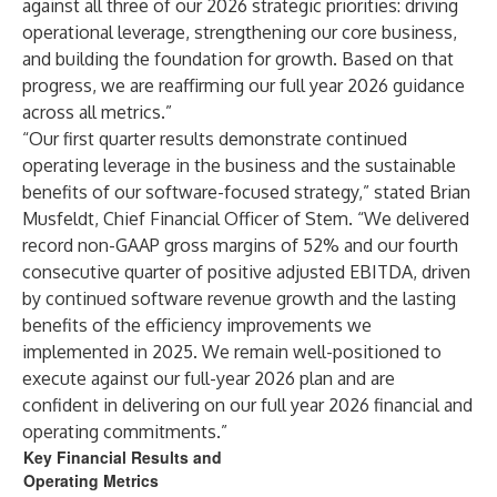
against all three of our 2026 strategic priorities: driving
operational leverage, strengthening our core business,
and building the foundation for growth. Based on that
progress, we are reaffirming our full year 2026 guidance
across all metrics.”
“Our first quarter results demonstrate continued
operating leverage in the business and the sustainable
benefits of our software-focused strategy,” stated Brian
Musfeldt, Chief Financial Officer of Stem. “We delivered
record non-GAAP gross margins of 52% and our fourth
consecutive quarter of positive adjusted EBITDA, driven
by continued software revenue growth and the lasting
benefits of the efficiency improvements we
implemented in 2025. We remain well-positioned to
execute against our full-year 2026 plan and are
confident in delivering on our full year 2026 financial and
operating commitments.”
Key Financial Results and
Operating Metrics