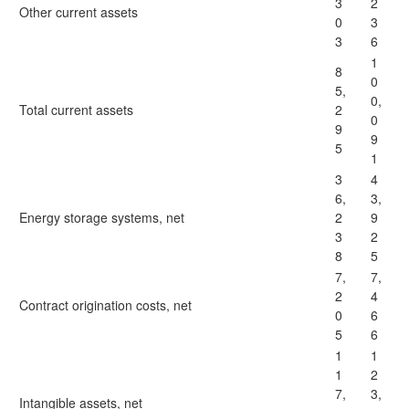
3
2
Other current assets
0
3
3
6
1
8
0
5,
0,
Total current assets
2
0
9
9
5
1
3
4
6,
3,
Energy storage systems, net
2
9
3
2
8
5
7,
7,
2
4
Contract origination costs, net
0
6
5
6
1
1
1
2
7,
3,
Intangible assets, net