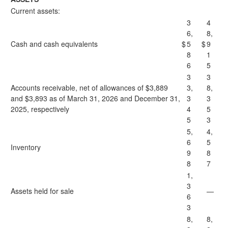
Current assets:
3
4
6,
8,
Cash and cash equivalents
$
5
$
9
8
1
6
5
3
3
Accounts receivable, net of allowances of $3,889
3,
8,
and $3,893 as of March 31, 2026 and December 31,
3
3
2025, respectively
4
5
5
3
5,
4,
6
5
Inventory
9
8
8
7
1,
3
Assets held for sale
—
6
3
8,
8,