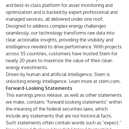
and best-in-class platform for asset monitoring and
optimization and is backed by expert professional and
managed services, all delivered under one roof.
Designed to address complex energy challenges
seamlessly, our technology transforms raw data into
clear, actionable insights, providing the visibility and
intelligence needed to drive performance. With projects
across 55 countries, customers have trusted Stem for
nearly 20 years to maximize the value of their clean
energy investments.
Driven by human and artificial intelligence, Stem is
unlocking energy intelligence. Learn more at stem.com.
Forward-Looking Statements
This earnings press release, as well as other statements
we make, contains “forward-looking statements” within
the meaning of the federal securities laws, which
include any statements that are not historical facts.
Such statements often contain words such as “expect,”