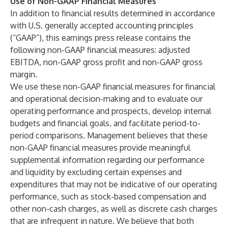
Use of Non-GAAP Financial Measures
In addition to financial results determined in accordance
with U.S. generally accepted accounting principles
(“GAAP”), this earnings press release contains the
following non-GAAP financial measures: adjusted
EBITDA, non-GAAP gross profit and non-GAAP gross
margin.
We use these non-GAAP financial measures for financial
and operational decision-making and to evaluate our
operating performance and prospects, develop internal
budgets and financial goals, and facilitate period-to-
period comparisons. Management believes that these
non-GAAP financial measures provide meaningful
supplemental information regarding our performance
and liquidity by excluding certain expenses and
expenditures that may not be indicative of our operating
performance, such as stock-based compensation and
other non-cash charges, as well as discrete cash charges
that are infrequent in nature. We believe that both