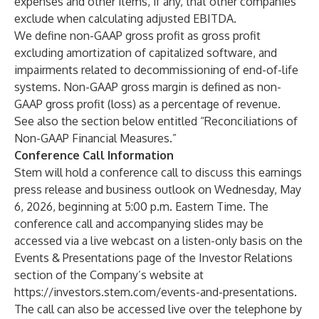
expenses and other items, if any, that other companies
exclude when calculating adjusted EBITDA.
We define non-GAAP gross profit as gross profit
excluding amortization of capitalized software, and
impairments related to decommissioning of end-of-life
systems. Non-GAAP gross margin is defined as non-
GAAP gross profit (loss) as a percentage of revenue.
See also the section below entitled “Reconciliations of
Non-GAAP Financial Measures.”
Conference Call Information
Stem will hold a conference call to discuss this earnings
press release and business outlook on Wednesday, May
6, 2026, beginning at 5:00 p.m. Eastern Time. The
conference call and accompanying slides may be
accessed via a live webcast on a listen-only basis on the
Events & Presentations page of the Investor Relations
section of the Company’s website at
https://investors.stem.com/events-and-presentations.
The call can also be accessed live over the telephone by