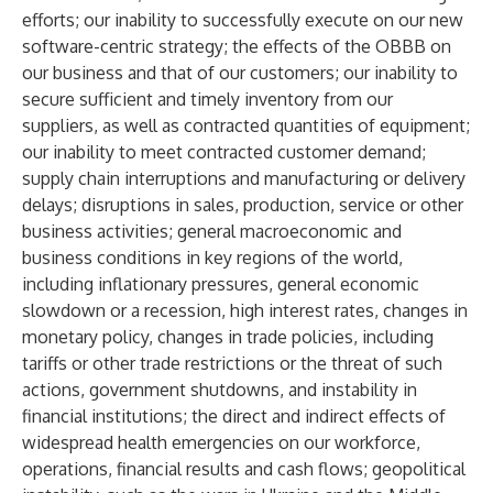
efforts; our inability to successfully execute on our new
software-centric strategy; the effects of the OBBB on
our business and that of our customers; our inability to
secure sufficient and timely inventory from our
suppliers, as well as contracted quantities of equipment;
our inability to meet contracted customer demand;
supply chain interruptions and manufacturing or delivery
delays; disruptions in sales, production, service or other
business activities; general macroeconomic and
business conditions in key regions of the world,
including inflationary pressures, general economic
slowdown or a recession, high interest rates, changes in
monetary policy, changes in trade policies, including
tariffs or other trade restrictions or the threat of such
actions, government shutdowns, and instability in
financial institutions; the direct and indirect effects of
widespread health emergencies on our workforce,
operations, financial results and cash flows; geopolitical