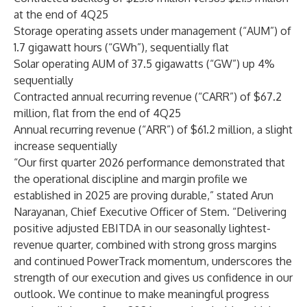
at the end of 4Q25
Storage operating assets under management (“AUM”) of
1.7 gigawatt hours (“GWh”), sequentially flat
Solar operating AUM of 37.5 gigawatts (“GW”) up 4%
sequentially
Contracted annual recurring revenue (“CARR”) of $67.2
million, flat from the end of 4Q25
Annual recurring revenue (“ARR”) of $61.2 million, a slight
increase sequentially
“Our first quarter 2026 performance demonstrated that
the operational discipline and margin profile we
established in 2025 are proving durable,” stated Arun
Narayanan, Chief Executive Officer of Stem. “Delivering
positive adjusted EBITDA in our seasonally lightest-
revenue quarter, combined with strong gross margins
and continued PowerTrack momentum, underscores the
strength of our execution and gives us confidence in our
outlook. We continue to make meaningful progress