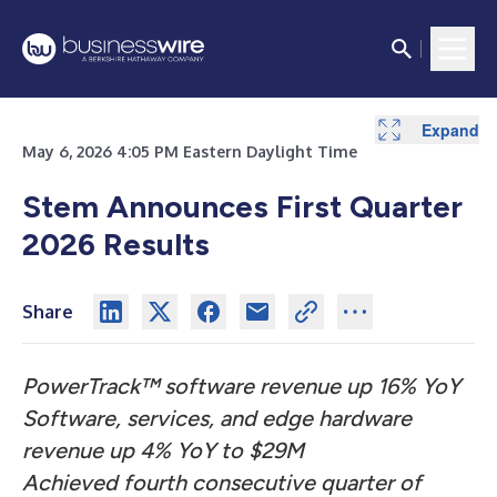
Expand
Expand
Expand
Expand
Expand
Expand
Expand
Expand
Expand
Expand
Expand
Expand
Expand
May 6, 2026 4:05 PM Eastern Daylight Time
Stem Announces First Quarter
2026 Results
Share
PowerTrack
™
software revenue up 16% YoY
Software, services, and edge hardware
revenue up 4% YoY to $29M
Achieved fourth consecutive quarter of