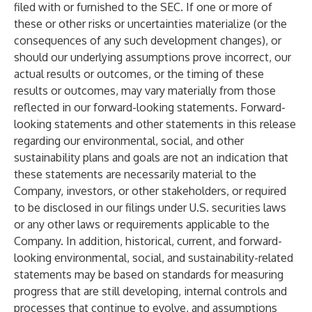
filed with or furnished to the SEC. If one or more of
these or other risks or uncertainties materialize (or the
consequences of any such development changes), or
should our underlying assumptions prove incorrect, our
actual results or outcomes, or the timing of these
results or outcomes, may vary materially from those
reflected in our forward-looking statements. Forward-
looking statements and other statements in this release
regarding our environmental, social, and other
sustainability plans and goals are not an indication that
these statements are necessarily material to the
Company, investors, or other stakeholders, or required
to be disclosed in our filings under U.S. securities laws
or any other laws or requirements applicable to the
Company. In addition, historical, current, and forward-
looking environmental, social, and sustainability-related
statements may be based on standards for measuring
progress that are still developing, internal controls and
processes that continue to evolve, and assumptions