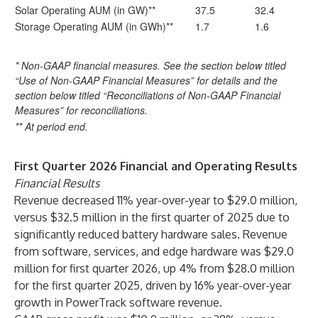
Solar Operating AUM (in GW)**
37.5
32.4
Storage Operating AUM (in GWh)**
1.7
1.6
* Non-GAAP financial measures. See the section below titled
“Use of Non-GAAP Financial Measures” for details and the
section below titled “Reconciliations of Non-GAAP Financial
Measures” for reconciliations.
** At period end.
First Quarter 2026 Financial and Operating Results
Financial Results
Revenue decreased 11% year-over-year to $29.0 million,
versus $32.5 million in the first quarter of 2025 due to
significantly reduced battery hardware sales. Revenue
from software, services, and edge hardware was $29.0
million for first quarter 2026, up 4% from $28.0 million
for the first quarter 2025, driven by 16% year-over-year
growth in PowerTrack software revenue.