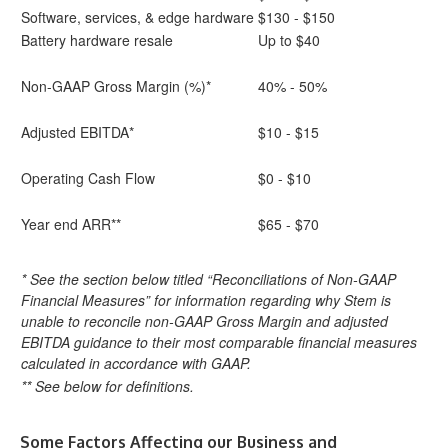
Software, services, & edge hardware
$130 - $150
Battery hardware resale
Up to $40
Non-GAAP Gross Margin (%)*
40% - 50%
Adjusted EBITDA*
$10 - $15
Operating Cash Flow
$0 - $10
Year end ARR**
$65 - $70
* See the section below titled “Reconciliations of Non-GAAP
Financial Measures” for information regarding why Stem is
unable to reconcile non-GAAP Gross Margin and adjusted
EBITDA guidance to their most comparable financial measures
calculated in accordance with GAAP.
** See below for definitions.
Some Factors Affecting our Business and