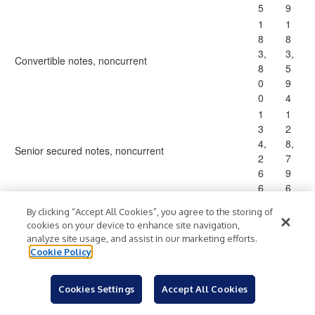
5
9
1
1
8
8
3,
3,
Convertible notes, noncurrent
8
5
0
9
0
4
1
1
3
2
4,
8,
Senior secured notes, noncurrent
2
7
6
9
6
6
2
2
By clicking “Accept All Cookies”, you agree to the storing of
6,
9,
cookies on your device to enhance site navigation,
Financing obligation, noncurrent
6
5
analyze site usage, and assist in our marketing efforts.
5
9
Cookie Policy
9
0
2,
5,
Cookies Settings
Accept All Cookies
7
1
Warrant liability
1
2