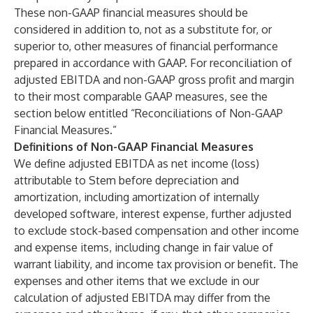
These non-GAAP financial measures should be
considered in addition to, not as a substitute for, or
superior to, other measures of financial performance
prepared in accordance with GAAP. For reconciliation of
adjusted EBITDA and non-GAAP gross profit and margin
to their most comparable GAAP measures, see the
section below entitled “Reconciliations of Non-GAAP
Financial Measures.”
Definitions of Non-GAAP Financial Measures
We define adjusted EBITDA as net income (loss)
attributable to Stem before depreciation and
amortization, including amortization of internally
developed software, interest expense, further adjusted
to exclude stock-based compensation and other income
and expense items, including change in fair value of
warrant liability, and income tax provision or benefit. The
expenses and other items that we exclude in our
calculation of adjusted EBITDA may differ from the