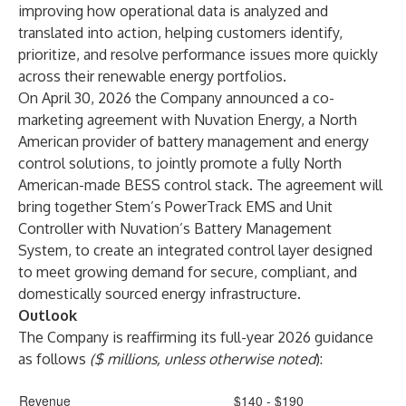
improving how operational data is analyzed and
translated into action, helping customers identify,
prioritize, and resolve performance issues more quickly
across their renewable energy portfolios.
On April 30, 2026 the Company announced a co-
marketing agreement with Nuvation Energy, a North
American provider of battery management and energy
control solutions, to jointly promote a fully North
American-made BESS control stack. The agreement will
bring together Stem’s PowerTrack EMS and Unit
Controller with Nuvation’s Battery Management
System, to create an integrated control layer designed
to meet growing demand for secure, compliant, and
domestically sourced energy infrastructure.
Outlook
The Company is reaffirming its full-year 2026 guidance
as follows
($ millions, unless otherwise noted
):
Revenue
$140 - $190