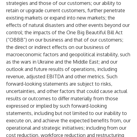
strategies and those of our customers; our ability to
retain or upgrade current customers, further penetrate
existing markets or expand into new markets; the
effects of natural disasters and other events beyond our
control; the impacts of the One Big Beautiful Bill Act
(“OBBB”) on our business and that of our customers;
the direct or indirect effects on our business of
macroeconomic factors and geopolitical instability, such
as the wars in Ukraine and the Middle East; and our
outlook and future results of operations, including
revenue, adjusted EBITDA and other metrics. Such
forward-looking statements are subject to risks,
uncertainties, and other factors that could cause actual
results or outcomes to differ materially from those
expressed or implied by such forward-looking
statements, including but not limited to our inability to
execute on, and achieve the expected benefits from, our
operational and strategic initiatives; including from our
cost reduction, workforce reduction and restructuring