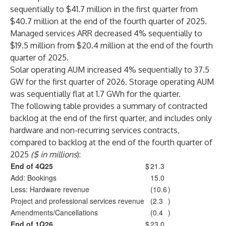
sequentially to $41.7 million in the first quarter from
$40.7 million at the end of the fourth quarter of 2025.
Managed services ARR decreased 4% sequentially to
$19.5 million from $20.4 million at the end of the fourth
quarter of 2025.
Solar operating AUM increased 4% sequentially to 37.5
GW for the first quarter of 2026. Storage operating AUM
was sequentially flat at 1.7 GWh for the quarter.
The following table provides a summary of contracted
backlog at the end of the first quarter, and includes only
hardware and non-recurring services contracts,
compared to backlog at the end of the fourth quarter of
2025
($ in millions
):
End of 4Q25
$
21.3
Add: Bookings
15.0
Less: Hardware revenue
(10.6
)
Project and professional services revenue
(2.3
)
Amendments/Cancellations
(0.4
)
End of 1Q26
$
23.0