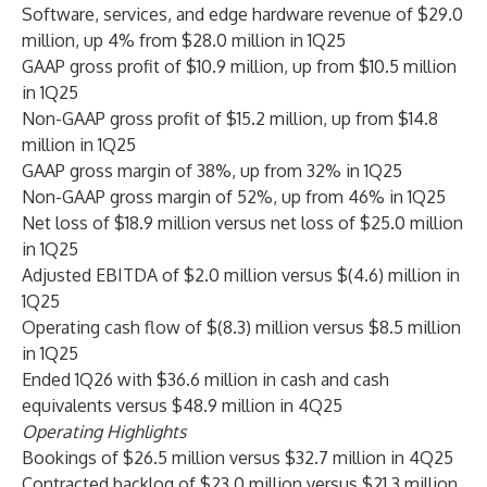
Software, services, and edge hardware revenue of $29.0
million, up 4% from $28.0 million in 1Q25
GAAP gross profit of $10.9 million, up from $10.5 million
in 1Q25
Non-GAAP gross profit of $15.2 million, up from $14.8
million in 1Q25
GAAP gross margin of 38%, up from 32% in 1Q25
Non-GAAP gross margin of 52%, up from 46% in 1Q25
Net loss of $18.9 million versus net loss of $25.0 million
in 1Q25
Adjusted EBITDA of $2.0 million versus $(4.6) million in
1Q25
Operating cash flow of $(8.3) million versus $8.5 million
in 1Q25
Ended 1Q26 with $36.6 million in cash and cash
equivalents versus $48.9 million in 4Q25
Operating Highlights
Bookings of $26.5 million versus $32.7 million in 4Q25
Contracted backlog of $23.0 million versus $21.3 million