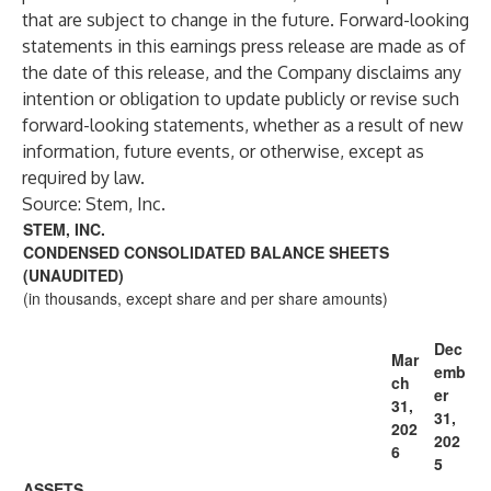
that are subject to change in the future. Forward-looking
statements in this earnings press release are made as of
the date of this release, and the Company disclaims any
intention or obligation to update publicly or revise such
forward-looking statements, whether as a result of new
information, future events, or otherwise, except as
required by law.
Source: Stem, Inc.
STEM, INC.
CONDENSED CONSOLIDATED BALANCE SHEETS
(UNAUDITED)
(in thousands, except share and per share amounts)
Dec
Mar
emb
ch
er
31,
31,
202
202
6
5
ASSETS