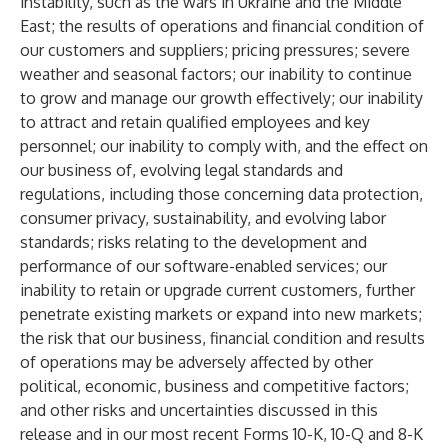
instability, such as the wars in Ukraine and the Middle
East; the results of operations and financial condition of
our customers and suppliers; pricing pressures; severe
weather and seasonal factors; our inability to continue
to grow and manage our growth effectively; our inability
to attract and retain qualified employees and key
personnel; our inability to comply with, and the effect on
our business of, evolving legal standards and
regulations, including those concerning data protection,
consumer privacy, sustainability, and evolving labor
standards; risks relating to the development and
performance of our software-enabled services; our
inability to retain or upgrade current customers, further
penetrate existing markets or expand into new markets;
the risk that our business, financial condition and results
of operations may be adversely affected by other
political, economic, business and competitive factors;
and other risks and uncertainties discussed in this
release and in our most recent Forms 10-K, 10-Q and 8-K