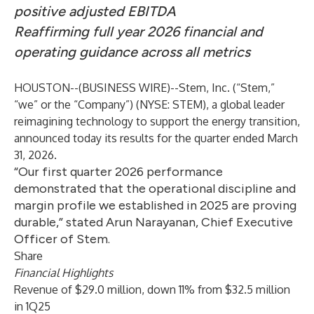
positive adjusted EBITDA
Reaffirming full year 2026 financial and
operating guidance across all metrics
HOUSTON--(
BUSINESS WIRE
)--
Stem, Inc. (“Stem,”
“we” or the “Company”) (NYSE: STEM), a global leader
reimagining technology to support the energy transition,
announced today its results for the quarter ended March
31, 2026.
“Our first quarter 2026 performance
demonstrated that the operational discipline and
margin profile we established in 2025 are proving
durable,” stated Arun Narayanan, Chief Executive
Officer of Stem.
Share
Financial Highlights
Revenue of $29.0 million, down 11% from $32.5 million
in 1Q25