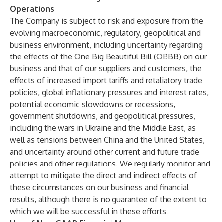
Operations
The Company is subject to risk and exposure from the
evolving macroeconomic, regulatory, geopolitical and
business environment, including uncertainty regarding
the effects of the One Big Beautiful Bill (OBBB) on our
business and that of our suppliers and customers, the
effects of increased import tariffs and retaliatory trade
policies, global inflationary pressures and interest rates,
potential economic slowdowns or recessions,
government shutdowns, and geopolitical pressures,
including the wars in Ukraine and the Middle East, as
well as tensions between China and the United States,
and uncertainty around other current and future trade
policies and other regulations. We regularly monitor and
attempt to mitigate the direct and indirect effects of
these circumstances on our business and financial
results, although there is no guarantee of the extent to
which we will be successful in these efforts.