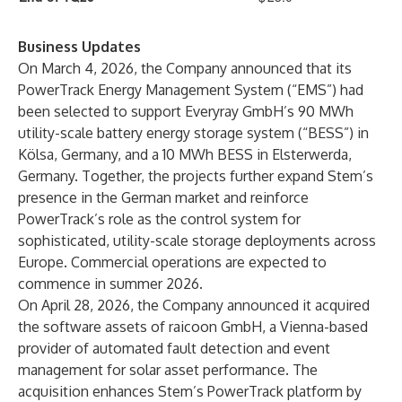
Business Updates
On March 4, 2026, the Company announced that its
PowerTrack Energy Management System (“EMS”) had
been selected to support Everyray GmbH’s 90 MWh
utility-scale battery energy storage system (“BESS”) in
Kölsa, Germany, and a 10 MWh BESS in Elsterwerda,
Germany. Together, the projects further expand Stem’s
presence in the German market and reinforce
PowerTrack’s role as the control system for
sophisticated, utility-scale storage deployments across
Europe. Commercial operations are expected to
commence in summer 2026.
On April 28, 2026, the Company announced it acquired
the software assets of raicoon GmbH, a Vienna-based
provider of automated fault detection and event
management for solar asset performance. The
acquisition enhances Stem’s PowerTrack platform by