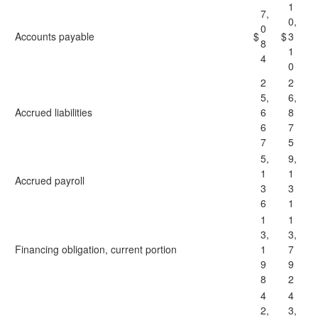
1
7,
0,
0
Accounts payable
$
$
3
8
1
4
0
2
2
5,
6,
Accrued liabilities
6
8
6
7
7
5
5,
9,
1
1
Accrued payroll
3
3
6
1
1
1
3,
3,
Financing obligation, current portion
1
7
9
9
8
2
4
4
2,
3,