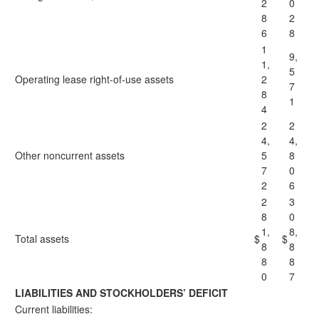
2
0
8
2
6
8
1
9,
1,
5
Operating lease right-of-use assets
2
7
8
1
4
2
2
4,
4,
Other noncurrent assets
5
8
7
0
2
6
2
3
8
0
1,
8,
Total assets
$
$
8
8
8
8
0
7
LIABILITIES AND STOCKHOLDERS’ DEFICIT
Current liabilities: