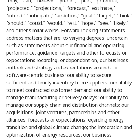
“may,” “can,” “believe,” “predict,” “plan,” “potential,”
“projected,” “projections,” “forecast,” “estimate,”
“intend,” “anticipate,” “ambition,” “goal,” “target,” “think,”
“should,” “could,” “would,” “will,” “hope,” “see,” “likely,”
and other similar words. Forward-looking statements
address matters that are, to varying degrees, uncertain,
such as statements about our financial and operating
performance, guidance, targets and other forecasts or
expectations regarding, or dependent on, our business
outlook and strategy and expectations around our
software-centric business; our ability to secure
sufficient and timely inventory from suppliers; our ability
to meet contracted customer demand; our ability to
manage manufacturing or delivery delays; our ability to
manage our supply chain and distribution channels; our
acquisitions, joint ventures, partnerships and other
alliances; forecasts or expectations regarding energy
transition and global climate change; the integration and
optimization of energy resources; our business