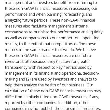
management and investors benefit from referring to
these non-GAAP financial measures in assessing our
performance and when planning, forecasting, and
analyzing future periods. These non-GAAP financial
measures also facilitate management’s internal
comparisons to our historical performance and liquidity
as well as comparisons to our competitors’ operating
results, to the extent that competitors define these
metrics in the same manner that we do. We believe
these non-GAAP financial measures are useful to
investors both because they (1) allow for greater
transparency with respect to key metrics used by
management in its financial and operational decision-
making and (2) are used by investors and analysts to
help them analyze the health of our business. Our
calculation of these non-GAAP financial measures may
differ from similarly titled non-GAAP measures, if any,
reported by other companies. In addition, other
companies may not publish these or similar measures.