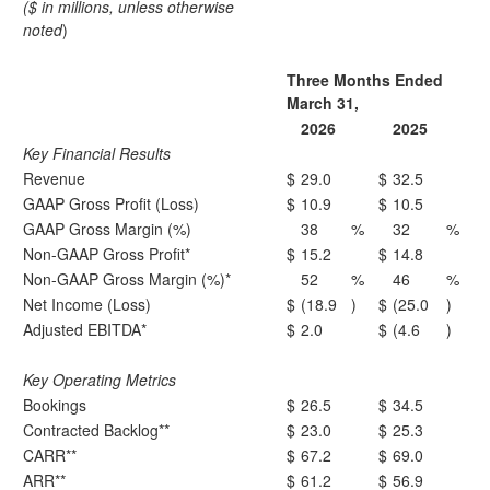
($ in millions, unless otherwise
noted
)
Three Months Ended
March 31,
2026
2025
Key Financial Results
Revenue
$
29.0
$
32.5
GAAP Gross Profit (Loss)
$
10.9
$
10.5
GAAP Gross Margin (%)
38
%
32
%
Non-GAAP Gross Profit*
$
15.2
$
14.8
Non-GAAP Gross Margin (%)*
52
%
46
%
Net Income (Loss)
$
(18.9
)
$
(25.0
)
Adjusted EBITDA*
$
2.0
$
(4.6
)
Key Operating Metrics
Bookings
$
26.5
$
34.5
Contracted Backlog**
$
23.0
$
25.3
CARR**
$
67.2
$
69.0
ARR**
$
61.2
$
56.9