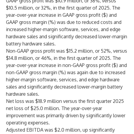
GAAP gross profit was $10.9 million, or 38%, versus
$10.5 million, or 32%, in the first quarter of 2025. The
year-over-year increase in GAAP gross profit ($) and
GAAP gross margin (%) was due to reduced costs and
increased higher-margin software, services, and edge
hardware sales and significantly decreased lower-margin
battery hardware sales.
Non-GAAP gross profit was $15.2 million, or 52%, versus
$14.8 million, or 46%, in the first quarter of 2025. The
year-over-year increase in non-GAAP gross profit ($) and
non-GAAP gross margin (%) was again due to increased
higher-margin software, services, and edge hardware
sales and significantly decreased lower-margin battery
hardware sales.
Net loss was $18.9 million versus the first quarter 2025
net loss of $25.0 million. The year-over-year
improvement was primarily driven by significantly lower
operating expenses.
Adjusted EBITDA was $2.0 million, up significantly