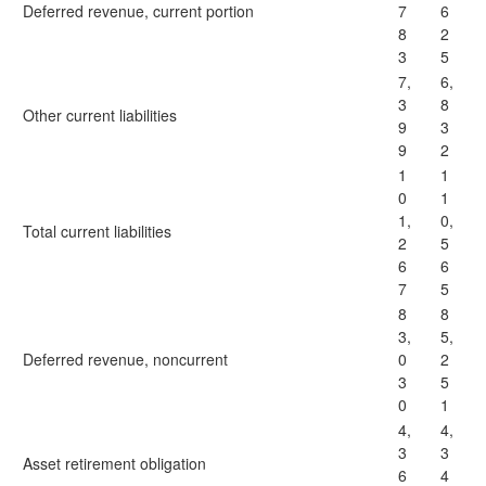
Deferred revenue, current portion
7
6
8
2
3
5
7,
6,
3
8
Other current liabilities
9
3
9
2
1
1
0
1
1,
0,
Total current liabilities
2
5
6
6
7
5
8
8
3,
5,
Deferred revenue, noncurrent
0
2
3
5
0
1
4,
4,
3
3
Asset retirement obligation
6
4