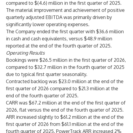
compared to $(4.6) million in the first quarter of 2025.
The material improvement and achievement of positive
quarterly adjusted EBITDA was primarily driven by
significantly lower operating expenses.
The Company ended the first quarter with $36.6 million
in cash and cash equivalents, versus $48.9 million
reported at the end of the fourth quarter of 2025.
Operating Results
Bookings were $26.5 million in the first quarter of 2026,
compared to $32.7 million in the fourth quarter of 2025
due to typical first quarter seasonality.
Contracted backlog was $23.0 million at the end of the
first quarter of 2026 compared to $21.3 million at the
end of the fourth quarter of 2025.
CARR was $67.2 million at the end of the first quarter of
2026, flat versus the end of the fourth quarter of 2025.
ARR increased slightly to $61.2 million at the end of the
first quarter of 2026 from $61.1 million at the end of the
fourth quarter of 2025. PowerTrack ARR increased 2%