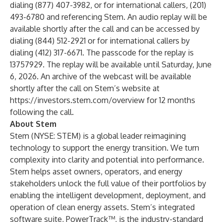
dialing (877) 407-3982, or for international callers, (201)
493-6780 and referencing Stem. An audio replay will be
available shortly after the call and can be accessed by
dialing (844) 512-2921 or for international callers by
dialing (412) 317-6671. The passcode for the replay is
13757929. The replay will be available until Saturday, June
6, 2026. An archive of the webcast will be available
shortly after the call on Stem’s website at
https://investors.stem.com/overview for 12 months
following the call.
About Stem
Stem (NYSE: STEM) is a global leader reimagining
technology to support the energy transition. We turn
complexity into clarity and potential into performance.
Stem helps asset owners, operators, and energy
stakeholders unlock the full value of their portfolios by
enabling the intelligent development, deployment, and
operation of clean energy assets. Stem’s integrated
software suite, PowerTrack™, is the industry-standard