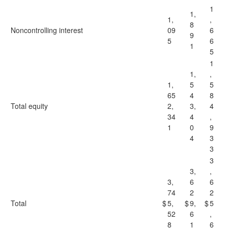
1
1,
1,
,
8
Noncontrolling interest
09
6
9
5
6
1
5
1
1,
,
1,
5
5
65
4
8
Total equity
2,
3,
4
34
4
,
1
0
9
4
3
3
3
3,
,
3,
6
6
74
2
2
Total
$
5,
$
9,
$
5
52
6
,
8
1
6