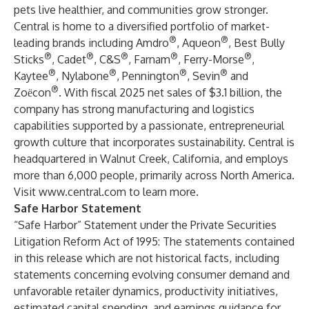
pets live healthier, and communities grow stronger.
Central is home to a diversified portfolio of market-
®
®
leading brands including Amdro
, Aqueon
, Best Bully
®
®
®
®
®
Sticks
, Cadet
, C&S
, Farnam
, Ferry-Morse
,
®
®
®
®
Kaytee
, Nylabone
, Pennington
, Sevin
and
®
Zoёcon
. With fiscal 2025 net sales of $3.1 billion, the
company has strong manufacturing and logistics
capabilities supported by a passionate, entrepreneurial
growth culture that incorporates sustainability. Central is
headquartered in Walnut Creek, California, and employs
more than 6,000 people, primarily across North America.
Visit
www.central.com
to learn more.
Safe Harbor Statement
“Safe Harbor” Statement under the Private Securities
Litigation Reform Act of 1995: The statements contained
in this release which are not historical facts, including
statements concerning evolving consumer demand and
unfavorable retailer dynamics, productivity initiatives,
estimated capital spending, and earnings guidance for