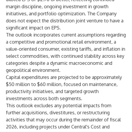
margin discipline, ongoing investment in growth
initiatives, and portfolio optimization. The Company
does not expect the distribution joint venture to have a
significant impact on EPS.
The outlook incorporates current assumptions regarding
a competitive and promotional retail environment, a
value-oriented consumer, existing tariffs, and inflation in
select commodities, with continued stability across key
categories despite a dynamic macroeconomic and
geopolitical environment.
Capital expenditures are projected to be approximately
$50 million to $60 million, focused on maintenance,
productivity initiatives, and targeted growth
investments across both segments.
This outlook excludes any potential impacts from
further acquisitions, divestitures, or restructuring
activities that may occur during the remainder of fiscal
2026, including projects under Central's Cost and