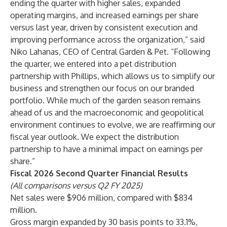
ending the quarter with higher sales, expanded
operating margins, and increased earnings per share
versus last year, driven by consistent execution and
improving performance across the organization,” said
Niko Lahanas, CEO of Central Garden & Pet. “Following
the quarter, we entered into a pet distribution
partnership with Phillips, which allows us to simplify our
business and strengthen our focus on our branded
portfolio. While much of the garden season remains
ahead of us and the macroeconomic and geopolitical
environment continues to evolve, we are reaffirming our
fiscal year outlook. We expect the distribution
partnership to have a minimal impact on earnings per
share.”
Fiscal 2026 Second Quarter Financial Results
(All comparisons versus Q2 FY 2025)
Net sales were $906 million, compared with $834
million.
Gross margin expanded by 30 basis points to 33.1%,