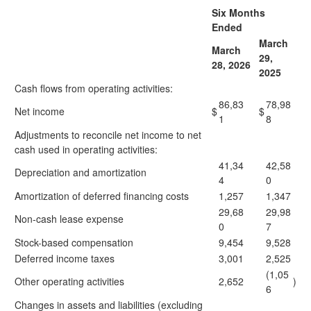
Six Months
Ended
March
March
29,
28, 2026
2025
Cash flows from operating activities:
86,83
78,98
Net income
$
$
1
8
Adjustments to reconcile net income to net
cash used in operating activities:
41,34
42,58
Depreciation and amortization
4
0
Amortization of deferred financing costs
1,257
1,347
29,68
29,98
Non-cash lease expense
0
7
Stock-based compensation
9,454
9,528
Deferred income taxes
3,001
2,525
(1,05
Other operating activities
2,652
)
6
Changes in assets and liabilities (excluding