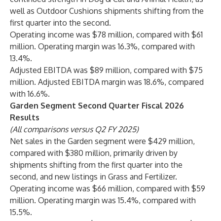
well as Outdoor Cushions shipments shifting from the
first quarter into the second.
Operating income was $78 million, compared with $61
million. Operating margin was 16.3%, compared with
13.4%.
Adjusted EBITDA was $89 million, compared with $75
million. Adjusted EBITDA margin was 18.6%, compared
with 16.6%.
Garden Segment Second Quarter Fiscal 2026
Results
(All comparisons versus Q2 FY 2025)
Net sales in the Garden segment were $429 million,
compared with $380 million, primarily driven by
shipments shifting from the first quarter into the
second, and new listings in Grass and Fertilizer.
Operating income was $66 million, compared with $59
million. Operating margin was 15.4%, compared with
15.5%.