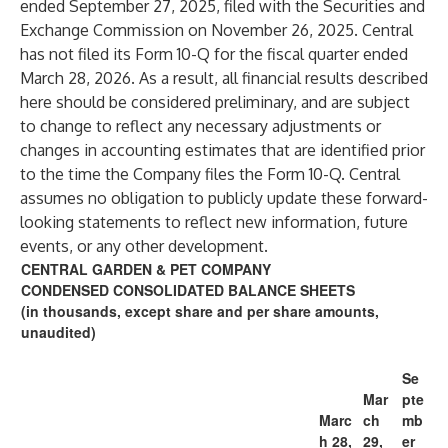
ended September 27, 2025, filed with the Securities and
Exchange Commission on November 26, 2025. Central
has not filed its Form 10-Q for the fiscal quarter ended
March 28, 2026. As a result, all financial results described
here should be considered preliminary, and are subject
to change to reflect any necessary adjustments or
changes in accounting estimates that are identified prior
to the time the Company files the Form 10-Q. Central
assumes no obligation to publicly update these forward-
looking statements to reflect new information, future
events, or any other development.
CENTRAL GARDEN & PET COMPANY
CONDENSED CONSOLIDATED BALANCE SHEETS
(in thousands, except share and per share amounts,
unaudited)
Se
Mar
pte
Marc
ch
mb
h 28,
29,
er