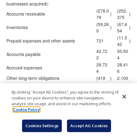
businesses acquired):
(278,0
(252,
Accounts receivable
)
)
79
375
(59,26
(67,6
Inventories
)
)
0
54
(11,5
Prepaid expenses and other assets
721
)
42
42,72
50,50
Accounts payable
2
4
29,72
28,41
Accrued expenses
4
6
Other long-term obligations
(419
)
2,100
(29,48
(29,0
Operating lease liabilities
)
)
9
43
By clicking “Accept All Cookies”, you agree to the storing of
cookies on your device to enhance site navigation,
(119,8
(115,
Net cash used in operating activities
)
)
analyze site usage, and assist in our marketing efforts.
61
695
Cookie Policy
Cash flows from investing activities:
(21,26
(16,7
Additions to property, plant and equipment
)
)
5
60
Cookies Settings
Accept All Cookies
Payments to acquire companies, net of cash
(57,00
(3,31
)
)