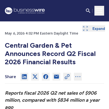
Expand
Expand
Expand
Expand
Expand
Expand
Expand
Expand
Expand
Expand
Expand
Expand
May 6, 2026 4:02 PM Eastern Daylight Time
Central Garden & Pet
Announces Record Q2 Fiscal
2026 Financial Results
Share
Reports fiscal 2026 Q2 net sales of $906
million, compared with $834 million a year
ago