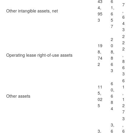
43
6
7
4,
1,
Other intangible assets, net
,
95
6
6
3
5
4
7
3
2
2
2
19
0
2
8,
8,
Operating lease right-of-use assets
,
74
8
8
2
6
6
3
3
6
6
11
1
0,
5,
,
Other assets
6
02
1
8
5
2
4
7
3
3,
,
3,
6
6