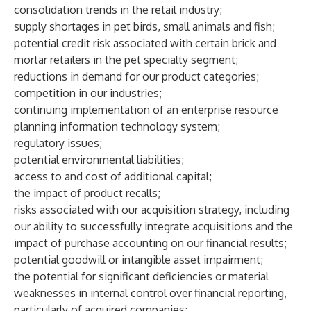
consolidation trends in the retail industry;
supply shortages in pet birds, small animals and fish;
potential credit risk associated with certain brick and
mortar retailers in the pet specialty segment;
reductions in demand for our product categories;
competition in our industries;
continuing implementation of an enterprise resource
planning information technology system;
regulatory issues;
potential environmental liabilities;
access to and cost of additional capital;
the impact of product recalls;
risks associated with our acquisition strategy, including
our ability to successfully integrate acquisitions and the
impact of purchase accounting on our financial results;
potential goodwill or intangible asset impairment;
the potential for significant deficiencies or material
weaknesses in internal control over financial reporting,
particularly of acquired companies;