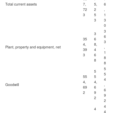
Total current assets
7,
5,
6
72
2
,
3
5
1
3
3
0
3
3
6
35
6
3
4,
8,
Plant, property and equipment, net
,
39
4
1
3
6
8
8
8
5
5
5
55
5
4
4,
4,
Goodwill
,
69
6
6
2
9
9
2
2
4
4
4