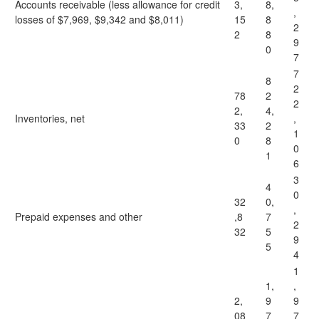
Accounts receivable (less allowance for credit
3,
8,
,
losses of $7,969, $9,342 and $8,011)
15
8
2
2
8
9
0
7
7
8
2
78
2
2
2,
4,
Inventories, net
,
33
2
1
0
8
0
1
6
3
4
0
32
0,
,
Prepaid expenses and other
,8
7
2
32
5
9
5
4
1
1,
,
2,
9
9
08
7
7