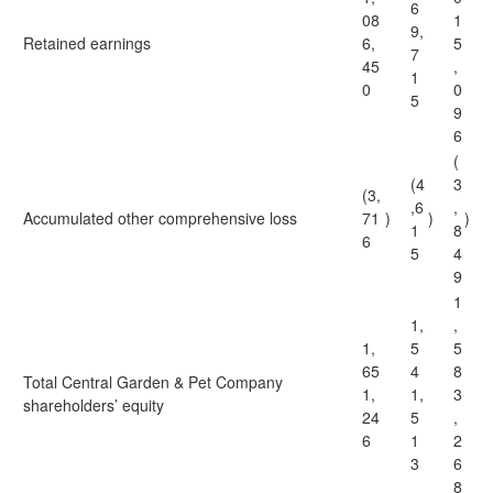
6
08
1
9,
Retained earnings
6,
5
7
45
,
1
0
0
5
9
6
(
(4
3
(3,
,6
,
Accumulated other comprehensive loss
71
)
)
)
1
8
6
5
4
9
1
1,
,
1,
5
5
65
4
8
Total Central Garden & Pet Company
1,
1,
3
shareholders’ equity
24
5
,
6
1
2
3
6
8