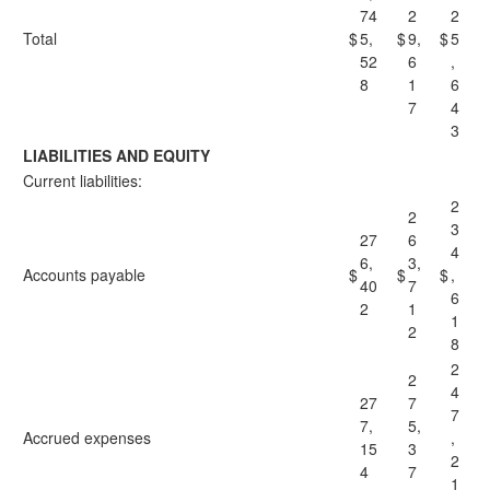
74
2
2
Total
$
5,
$
9,
$
5
52
6
,
8
1
6
7
4
3
LIABILITIES AND EQUITY
Current liabilities:
2
2
3
27
6
4
6,
3,
Accounts payable
$
$
$
,
40
7
6
2
1
1
2
8
2
2
4
27
7
7
7,
5,
Accrued expenses
,
15
3
2
4
7
1