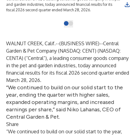
and garden industries, today announced financial results for its
fiscal 2026 second quarter ended March 28, 2026.
WALNUT CREEK, Calif.--(
BUSINESS WIRE
)--
Central
Garden & Pet Company (NASDAQ: CENT) (NASDAQ:
CENTA) (“Central”), a leading consumer goods company
in the pet and garden industries, today announced
financial results for its fiscal 2026 second quarter ended
March 28, 2026.
“We continued to build on our solid start to the
year, ending the quarter with higher sales,
expanded operating margins, and increased
earnings per share,” said Niko Lahanas, CEO of
Central Garden & Pet.
Share
“We continued to build on our solid start to the year,