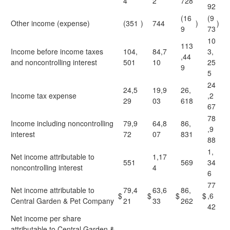
4
2
728
92
(16
(9
Other income (expense)
(351
)
744
)
)
9
73
10
113
Income before income taxes
104,
84,7
3,
,44
and noncontrolling interest
501
10
25
9
5
24
24,5
19,9
26,
Income tax expense
,2
29
03
618
67
78
Income including noncontrolling
79,9
64,8
86,
,9
interest
72
07
831
88
1,
Net income attributable to
1,17
551
569
34
noncontrolling interest
4
6
77
Net income attributable to
79,4
63,6
86,
$
$
$
$
,6
Central Garden & Pet Company
21
33
262
42
Net income per share
attributable to Central Garden &