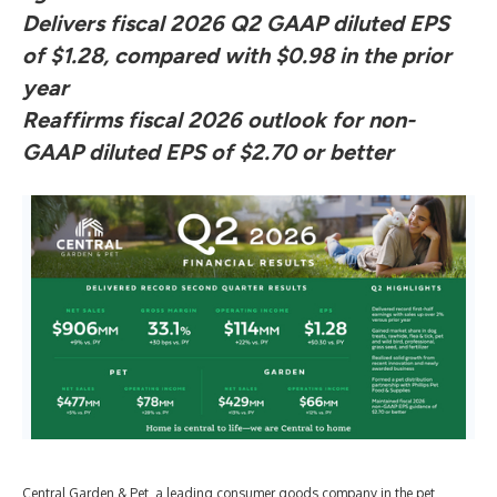
Delivers fiscal 2026 Q2 GAAP diluted EPS
of $1.28, compared with $0.98 in the prior
year
Reaffirms fiscal 2026 outlook for non-
GAAP diluted EPS of $2.70 or better
Central Garden & Pet, a leading consumer goods company in the pet