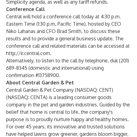
Simplicity agenda, as well as any tariff refunds.
Conference Call
Central will hold a conference call today at 4:30 p.m.
Eastern Time (1:30 p.m. Pacific Time), hosted by CEO
Niko Lahanas and CFO Brad Smith, to discuss these
results and to provide a general business update. The
conference call and related materials can be accessed at
http://ir.central.com
.
Alternatively, to listen to the call by telephone, dial (201)
689-8345 (domestic and international) using
confirmation #13758900.
About Central Garden & Pet
Central Garden & Pet Company (NASDAQ: CENT)
(NASDAQ: CENTA) is a leading consumer goods
company in the pet and garden industries. Guided by the
belief that home is central to life, the company's
purpose is to proudly nurture happy and healthy homes.
For over 45 years, its innovative and trusted solutions
have helped lawns grow greener, gardens bloom bigger,