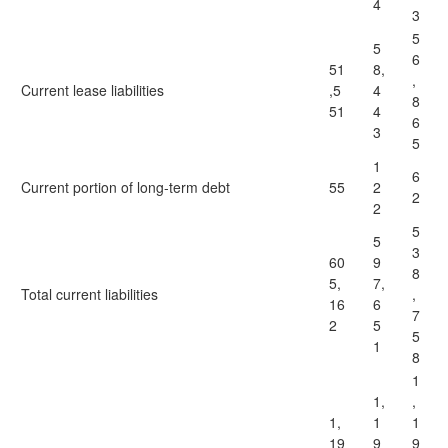
4
3
5
5
6
51
8,
,
Current lease liabilities
,5
4
8
51
4
6
3
5
1
6
Current portion of long-term debt
55
2
2
2
5
5
3
60
9
8
5,
7,
Total current liabilities
,
16
6
7
2
5
5
1
8
1
1,
,
1,
1
1
19
9
9