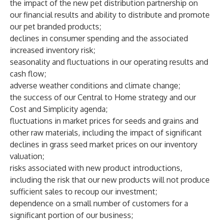
the impact of the new pet distribution partnership on
our financial results and ability to distribute and promote
our pet branded products;
declines in consumer spending and the associated
increased inventory risk;
seasonality and fluctuations in our operating results and
cash flow;
adverse weather conditions and climate change;
the success of our Central to Home strategy and our
Cost and Simplicity agenda;
fluctuations in market prices for seeds and grains and
other raw materials, including the impact of significant
declines in grass seed market prices on our inventory
valuation;
risks associated with new product introductions,
including the risk that our new products will not produce
sufficient sales to recoup our investment;
dependence on a small number of customers for a
significant portion of our business;