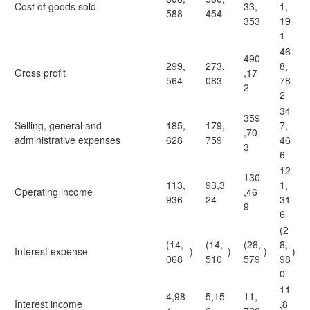
Cost of goods sold
33,
1,
588
454
353
19
1
46
490
299,
273,
8,
Gross profit
,17
564
083
78
2
2
34
359
Selling, general and
185,
179,
7,
,70
administrative expenses
628
759
46
3
6
12
130
113,
93,3
1,
Operating income
,46
936
24
31
9
6
(2
(14,
(14,
(28,
8,
Interest expense
)
)
)
)
068
510
579
98
0
11
4,98
5,15
11,
Interest income
,8