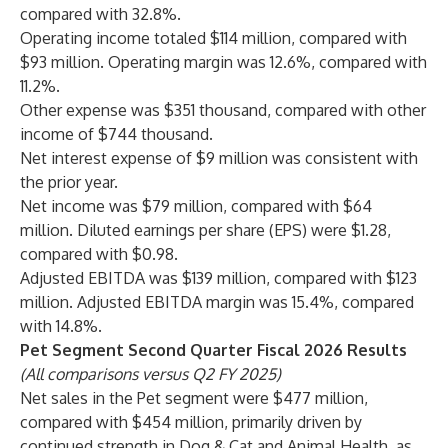
compared with 32.8%.
Operating income totaled $114 million, compared with
$93 million. Operating margin was 12.6%, compared with
11.2%.
Other expense was $351 thousand, compared with other
income of $744 thousand.
Net interest expense of $9 million was consistent with
the prior year.
Net income was $79 million, compared with $64
million. Diluted earnings per share (EPS) were $1.28,
compared with $0.98.
Adjusted EBITDA was $139 million, compared with $123
million. Adjusted EBITDA margin was 15.4%, compared
with 14.8%.
Pet Segment Second Quarter Fiscal 2026 Results
(All comparisons versus Q2 FY 2025)
Net sales in the Pet segment were $477 million,
compared with $454 million, primarily driven by
continued strength in Dog & Cat and Animal Health, as