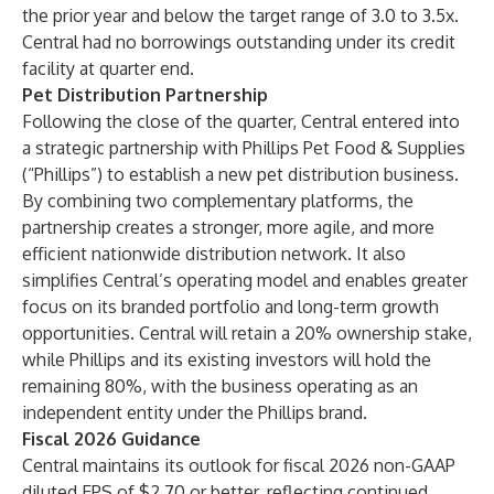
the prior year and below the target range of 3.0 to 3.5x.
Central had no borrowings outstanding under its credit
facility at quarter end.
Pet Distribution Partnership
Following the close of the quarter, Central entered into
a strategic partnership with Phillips Pet Food & Supplies
(“Phillips”) to establish a new pet distribution business.
By combining two complementary platforms, the
partnership creates a stronger, more agile, and more
efficient nationwide distribution network. It also
simplifies Central’s operating model and enables greater
focus on its branded portfolio and long-term growth
opportunities. Central will retain a 20% ownership stake,
while Phillips and its existing investors will hold the
remaining 80%, with the business operating as an
independent entity under the Phillips brand.
Fiscal 2026 Guidance
Central maintains its outlook for fiscal 2026 non-GAAP
diluted EPS of $2.70 or better, reflecting continued