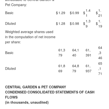
Pet Company:
1.4
1.
Basic
$
1.29
$
0.99
$
$
1
21
1.3
1.
Diluted
$
1.28
$
0.98
$
$
9
19
Weighted average shares used
in the computation of net income
per share:
64
61,3
64,1
61,
Basic
,3
79
40
391
46
65
61,8
64,8
61,
Diluted
,1
69
79
937
71
CENTRAL GARDEN & PET COMPANY
CONDENSED CONSOLIDATED STATEMENTS OF CASH
FLOWS
(in thousands, unaudited)