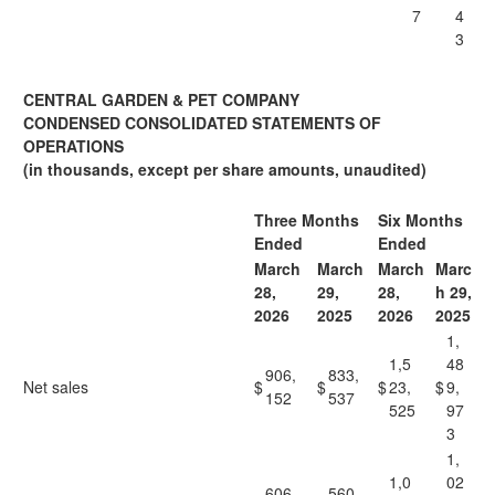
7
4
3
CENTRAL GARDEN & PET COMPANY
CONDENSED CONSOLIDATED STATEMENTS OF
OPERATIONS
(in thousands, except per share amounts, unaudited)
Three Months
Six Months
Ended
Ended
March
March
March
Marc
28,
29,
28,
h 29,
2026
2025
2026
2025
1,
1,5
48
906,
833,
Net sales
$
$
$
23,
$
9,
152
537
525
97
3
1,
1,0
02
606,
560,