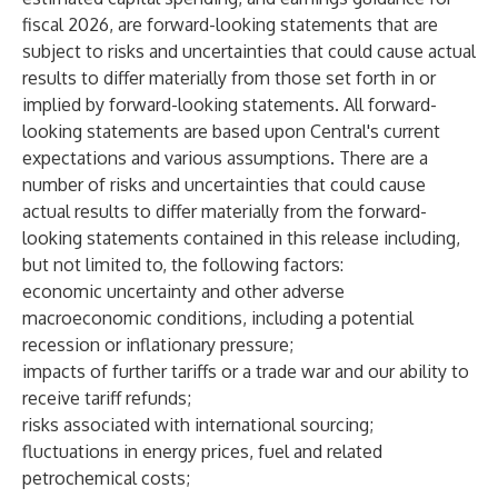
fiscal 2026, are forward-looking statements that are
subject to risks and uncertainties that could cause actual
results to differ materially from those set forth in or
implied by forward-looking statements. All forward-
looking statements are based upon Central's current
expectations and various assumptions. There are a
number of risks and uncertainties that could cause
actual results to differ materially from the forward-
looking statements contained in this release including,
but not limited to, the following factors:
economic uncertainty and other adverse
macroeconomic conditions, including a potential
recession or inflationary pressure;
impacts of further tariffs or a trade war and our ability to
receive tariff refunds;
risks associated with international sourcing;
fluctuations in energy prices, fuel and related
petrochemical costs;