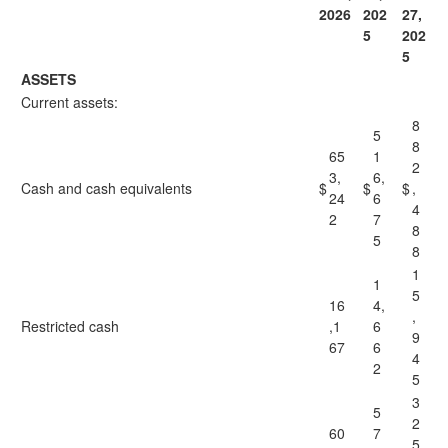
2026
202
27,
5
202
5
ASSETS
Current assets:
8
5
8
65
1
2
3,
6,
Cash and cash equivalents
$
$
$
,
24
6
4
2
7
8
5
8
1
1
5
16
4,
,
Restricted cash
,1
6
9
67
6
4
2
5
3
5
2
60
7
5