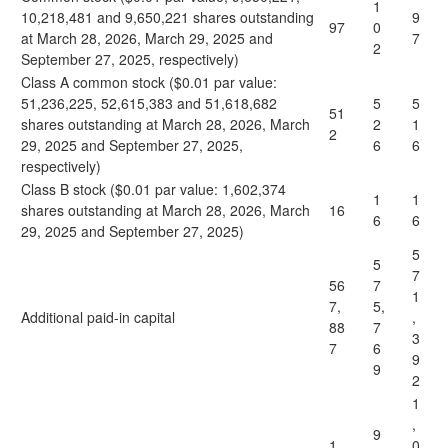
1
10,218,481 and 9,650,221 shares outstanding
9
97
0
at March 28, 2026, March 29, 2025 and
7
2
September 27, 2025, respectively)
Class A common stock ($0.01 par value:
51,236,225, 52,615,383 and 51,618,682
5
5
51
shares outstanding at March 28, 2026, March
2
1
2
29, 2025 and September 27, 2025,
6
6
respectively)
Class B stock ($0.01 par value: 1,602,374
1
1
shares outstanding at March 28, 2026, March
16
6
6
29, 2025 and September 27, 2025)
5
5
7
56
7
1
7,
5,
Additional paid-in capital
,
88
7
3
7
6
9
9
2
1
,
9
1,
0