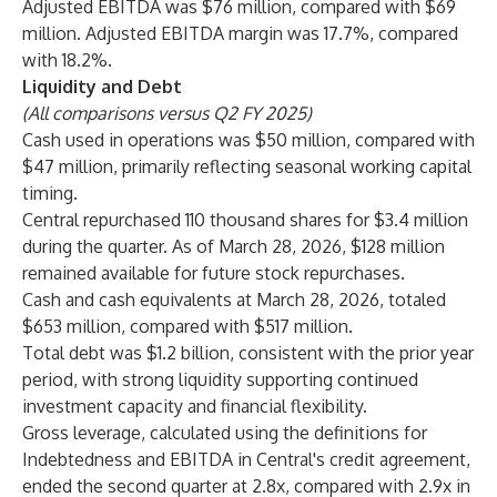
Adjusted EBITDA was $76 million, compared with $69
million. Adjusted EBITDA margin was 17.7%, compared
with 18.2%.
Liquidity and Debt
(All comparisons versus Q2 FY 2025)
Cash used in operations was $50 million, compared with
$47 million, primarily reflecting seasonal working capital
timing.
Central repurchased 110 thousand shares for $3.4 million
during the quarter. As of March 28, 2026, $128 million
remained available for future stock repurchases.
Cash and cash equivalents at March 28, 2026, totaled
$653 million, compared with $517 million.
Total debt was $1.2 billion, consistent with the prior year
period, with strong liquidity supporting continued
investment capacity and financial flexibility.
Gross leverage, calculated using the definitions for
Indebtedness and EBITDA in Central's credit agreement,
ended the second quarter at 2.8x, compared with 2.9x in