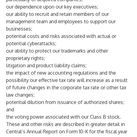
our dependence upon our key executives;
our ability to recruit and retain members of our
management team and employees to support our
businesses;
potential costs and risks associated with actual or
potential cyberattacks;
our ability to protect our trademarks and other
proprietary rights;
litigation and product liability claims;
the impact of new accounting regulations and the
possibility our effective tax rate will increase as a result
of future changes in the corporate tax rate or other tax
law changes;
potential dilution from issuance of authorized shares;
and
the voting power associated with our Class B stock.
These and other risks are described in greater detail in
Central’s Annual Report on Form 10-K for the fiscal year