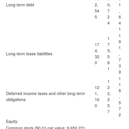
Long-term debt
2,
0,
1
54
7
,
5
2
6
4
4
1
1
1
9
17
7
1
4,
5,
Long-term lease liabilities
,
32
5
7
0
8
3
1
9
1
1
1
12
2
8
Deferred income taxes and other long-term
1,
2,
,
obligations
16
2
5
0
5
7
7
2
Equity:
Common stock ($0.01 par value; 9,650,221,