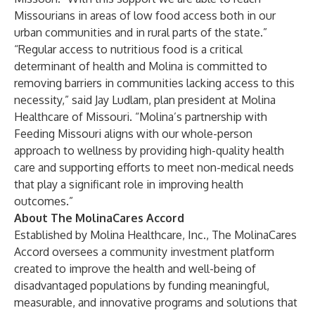
Missourians in areas of low food access both in our
urban communities and in rural parts of the state.”
“Regular access to nutritious food is a critical
determinant of health and Molina is committed to
removing barriers in communities lacking access to this
necessity,” said Jay Ludlam, plan president at Molina
Healthcare of Missouri. “Molina’s partnership with
Feeding Missouri aligns with our whole-person
approach to wellness by providing high-quality health
care and supporting efforts to meet non-medical needs
that play a significant role in improving health
outcomes.”
About The MolinaCares Accord
Established by Molina Healthcare, Inc., The MolinaCares
Accord oversees a community investment platform
created to improve the health and well-being of
disadvantaged populations by funding meaningful,
measurable, and innovative programs and solutions that