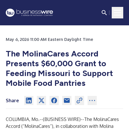
May 6, 2026 11:00 AM Eastern Daylight Time
The MolinaCares Accord
Presents $60,000 Grant to
Feeding Missouri to Support
Mobile Food Pantries
Share
COLUMBIA, Mo.--(
BUSINESS WIRE
)--
The MolinaCares
Accord
(“MolinaCares”), in collaboration with Molina