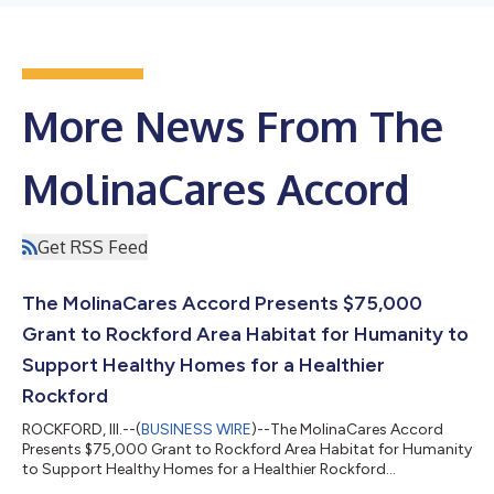
More News From The
MolinaCares Accord
Get RSS Feed
The MolinaCares Accord Presents $75,000
Grant to Rockford Area Habitat for Humanity to
Support Healthy Homes for a Healthier
Rockford
ROCKFORD, Ill.--(
BUSINESS WIRE
)--The MolinaCares Accord
Presents $75,000 Grant to Rockford Area Habitat for Humanity
to Support Healthy Homes for a Healthier Rockford...