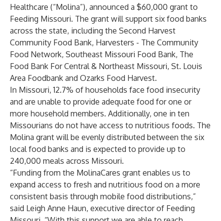
Healthcare (“Molina”), announced a $60,000 grant to
Feeding Missouri
. The grant will support six food banks
across the state, including the
Second Harvest
Community Food Bank
,
Harvesters - The Community
Food Network
,
Southeast Missouri Food Bank
,
The
Food Bank For Central & Northeast Missouri
,
St. Louis
Area Foodbank
and
Ozarks Food Harvest
.
In Missouri,
12.7% of households
face food insecurity
and are unable to provide adequate food for one or
more household members. Additionally,
one in ten
Missourians do not have access to nutritious foods. The
Molina grant will be evenly distributed between the six
local food banks and is expected to provide up to
240,000 meals across Missouri.
“Funding from the MolinaCares grant enables us to
expand access to fresh and nutritious food on a more
consistent basis through mobile food distributions,”
said Leigh Anne Haun, executive director of Feeding
Missouri. “With this support we are able to reach