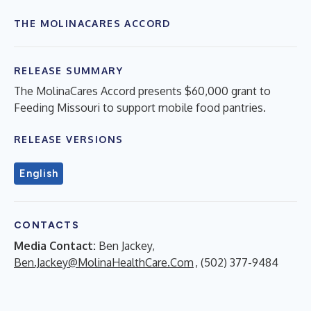
THE MOLINACARES ACCORD
RELEASE SUMMARY
The MolinaCares Accord presents $60,000 grant to
Feeding Missouri to support mobile food pantries.
RELEASE VERSIONS
English
CONTACTS
Media Contact:
Ben Jackey,
Ben.Jackey@MolinaHealthCare.Com
, (502) 377-9484