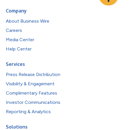
Company
About Business Wire
Careers
Media Center
Help Center
Services
Press Release Distribution
Visibility & Engagement
Complimentary Features
Investor Communications
Reporting & Analytics
Solutions