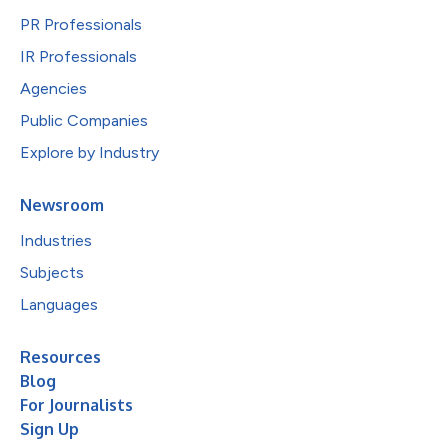
PR Professionals
IR Professionals
Agencies
Public Companies
Explore by Industry
Newsroom
Industries
Subjects
Languages
Resources
Blog
For Journalists
Sign Up