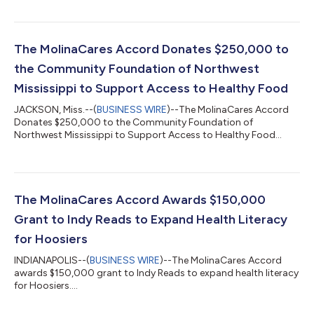
The MolinaCares Accord Donates $250,000 to
the Community Foundation of Northwest
Mississippi to Support Access to Healthy Food
JACKSON, Miss.--(
BUSINESS WIRE
)--The MolinaCares Accord
Donates $250,000 to the Community Foundation of
Northwest Mississippi to Support Access to Healthy Food...
The MolinaCares Accord Awards $150,000
Grant to Indy Reads to Expand Health Literacy
for Hoosiers
INDIANAPOLIS--(
BUSINESS WIRE
)--The MolinaCares Accord
awards $150,000 grant to Indy Reads to expand health literacy
for Hoosiers....