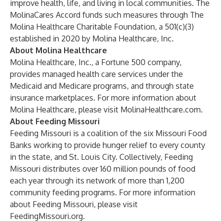
improve health, life, and living in local communities. The
MolinaCares Accord funds such measures through The
Molina Healthcare Charitable Foundation, a 501(c)(3)
established in 2020 by Molina Healthcare, Inc.
About Molina Healthcare
Molina Healthcare, Inc., a Fortune 500 company,
provides managed health care services under the
Medicaid and Medicare programs, and through state
insurance marketplaces. For more information about
Molina Healthcare, please visit
MolinaHealthcare.com
.
About Feeding Missouri
Feeding Missouri is a coalition of the six Missouri Food
Banks working to provide hunger relief to every county
in the state, and St. Louis City. Collectively, Feeding
Missouri distributes over 160 million pounds of food
each year through its network of more than 1,200
community feeding programs. For more information
about Feeding Missouri, please visit
FeedingMissouri.org
.