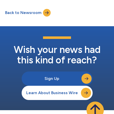
Back to Newsroom
Wish your news had
this kind of reach?
Sign Up
Learn About Business Wire