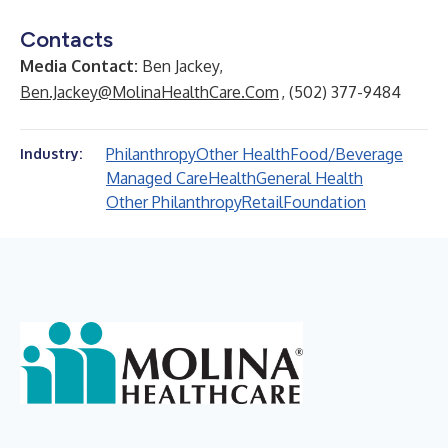
Contacts
Media Contact:
Ben Jackey,
Ben.Jackey@MolinaHealthCare.Com
, (502) 377-9484
Philanthropy
Other Health
Food/Beverage
Industry:
Managed Care
Health
General Health
Other Philanthropy
Retail
Foundation