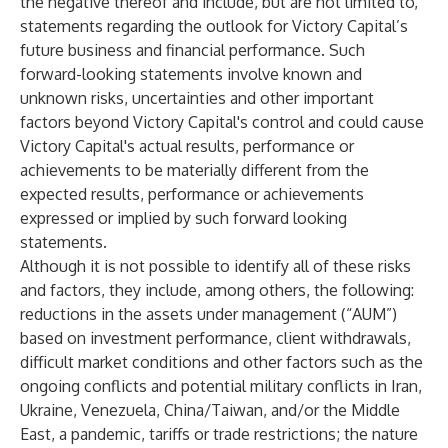
the negative thereof and include, but are not limited to,
statements regarding the outlook for Victory Capital’s
future business and financial performance. Such
forward-looking statements involve known and
unknown risks, uncertainties and other important
factors beyond Victory Capital's control and could cause
Victory Capital's actual results, performance or
achievements to be materially different from the
expected results, performance or achievements
expressed or implied by such forward looking
statements.
Although it is not possible to identify all of these risks
and factors, they include, among others, the following:
reductions in the assets under management (“AUM”)
based on investment performance, client withdrawals,
difficult market conditions and other factors such as the
ongoing conflicts and potential military conflicts in Iran,
Ukraine, Venezuela, China/Taiwan, and/or the Middle
East, a pandemic, tariffs or trade restrictions; the nature