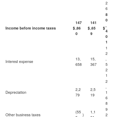
2
6
8
0
147
141
,
Income before income taxes
$
,86
$
,65
$
4
0
9
0
1
1
2
13,
15,
,
Interest expense
658
367
5
2
1
2
,
2,2
2,5
Depreciation
1
79
19
6
8
9
(55
1,1
Other business taxes
)
2