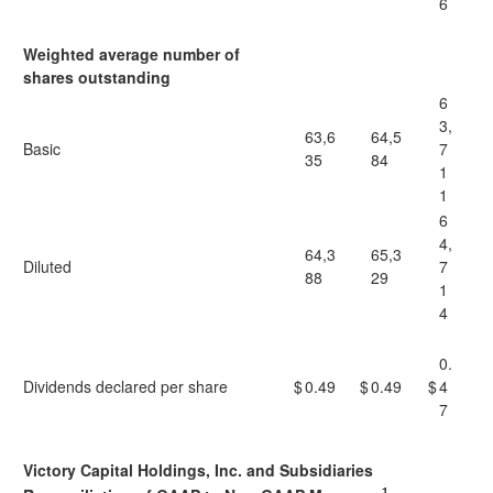
6
Weighted average number of
shares outstanding
6
3,
63,6
64,5
Basic
7
35
84
1
1
6
4,
64,3
65,3
Diluted
7
88
29
1
4
0.
Dividends declared per share
$
0.49
$
0.49
$
4
7
Victory Capital Holdings, Inc. and Subsidiaries
1