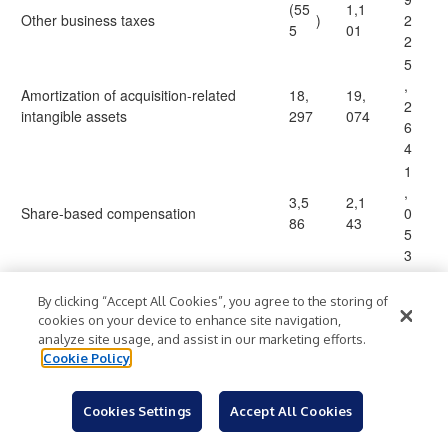
(55
1,1
Other business taxes
)
2
5
01
2
5
,
Amortization of acquisition-related
18,
19,
2
intangible assets
297
074
6
4
1
,
3,5
2,1
Share-based compensation
0
86
43
5
3
1
3
By clicking “Accept All Cookies”, you agree to the storing of
18,
15,
,
cookies on your device to enhance site navigation,
Acquisition, restructuring and exit costs
analyze site usage, and assist in our marketing efforts.
699
439
3
Cookie Policy
2
1
7
Cookies Settings
Accept All Cookies
Debt issuance costs
196
174
4