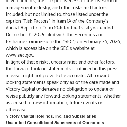
developments; the competitiveness of the investment
management industry; and other risks and factors
included, but not limited to, those listed under the
caption “Risk Factors” in Item 1A of the Company’s
Annual Report on Form 10-K for the fiscal year ended
December 31, 2025, filed with the Securities and
Exchange Commission (the “SEC”) on February 26, 2026,
which is accessible on the SEC’s website at
www.sec.gov
.
In light of these risks, uncertainties and other factors,
the forward-looking statements contained in this press
release might not prove to be accurate. All forward-
looking statements speak only as of the date made and
Victory Capital undertakes no obligation to update or
revise publicly any forward-looking statements, whether
as a result of new information, future events or
otherwise.
Victory Capital Holdings, Inc. and Subsidiaries
Unaudited Consolidated Statements of Operations