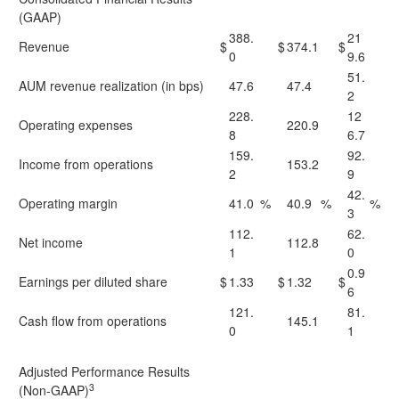
(GAAP)
388.
21
Revenue
$
$
374.1
$
0
9.6
51.
AUM revenue realization (in bps)
47.6
47.4
2
228.
12
Operating expenses
220.9
8
6.7
159.
92.
Income from operations
153.2
2
9
42.
Operating margin
41.0
%
40.9
%
%
3
112.
62.
Net income
112.8
1
0
0.9
Earnings per diluted share
$
1.33
$
1.32
$
6
121.
81.
Cash flow from operations
145.1
0
1
Adjusted Performance Results
3
(Non-GAAP)