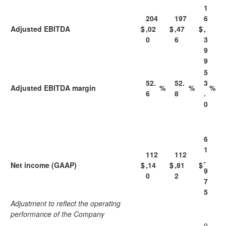
1
204
197
6
Adjusted EBITDA
$
,02
$
,47
$
,
0
6
3
9
9
5
52.
52.
3
Adjusted EBITDA margin
%
%
%
6
8
.
0
6
1
112
112
,
Net income (GAAP)
$
,14
$
,81
$
9
0
2
7
5
Adjustment to reflect the operating
performance of the Company
9