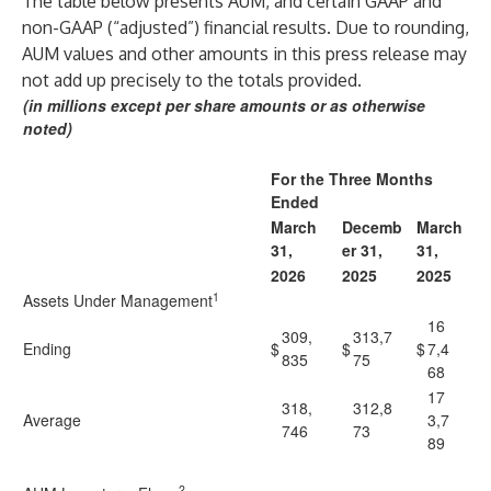
The table below presents AUM, and certain GAAP and
non-GAAP (“adjusted”) financial results. Due to rounding,
AUM values and other amounts in this press release may
not add up precisely to the totals provided.
(in millions except per share amounts or as otherwise
noted)
For the Three Months
Ended
March
Decemb
March
31,
er 31,
31,
2026
2025
2025
1
Assets Under Management
16
309,
313,7
Ending
$
$
$
7,4
835
75
68
17
318,
312,8
Average
3,7
746
73
89
2