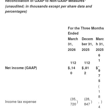
Reconciliation of GAAP to Non-GAAP Measures
(unaudited; in thousands except per share data and
percentages)
For the Three Months
Ended
March
Decem
Marc
31,
ber 31,
h 31,
2026
2025
2025
6
1
112
112
,
Net income (GAAP)
$
,14
$
,81
$
9
0
2
7
5
(
1
8
(35,
(28,
Income tax expense
)
)
,
)
720
847
4