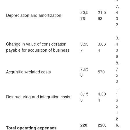
7,
20,5
21,5
4
Depreciation and amortization
76
93
3
2
3,
Change in value of consideration
3,53
3,06
4
payable for acquisition of business
7
4
0
6
8,
7,65
7
Acquisition-related costs
570
8
5
0
1,
3,15
4,30
1
Restructuring and integration costs
3
4
6
5
1
2
228,
220,
6,
Total operating expenses