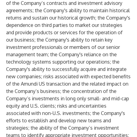
of the Company’s contracts and investment advisory
agreements; the Company's ability to maintain historical
returns and sustain our historical growth; the Company's
dependence on third parties to market our strategies
and provide products or services for the operation of
our business; the Company's ability to retain key
investment professionals or members of our senior
management team; the Company's reliance on the
technology systems supporting our operations; the
Company's ability to successfully acquire and integrate
new companies; risks associated with expected benefits
of the Amundi US transaction and the related impact on
the Company’s business; the concentration of the
Company’s investments in long only small- and mid-cap
equity and U.S. clients; risks and uncertainties
associated with non-U.S. investments; the Company's
efforts to establish and develop new teams and
strategies; the ability of the Company’s investment
teams to identify appropriate investment opportunities;