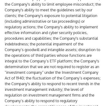
the Company's ability to limit employee misconduct; the
Company's ability to meet the guidelines set by our
clients; the Company's exposure to potential litigation
(including administrative or tax proceedings) or
regulatory actions; the Company's ability to implement
effective information and cyber security policies,
procedures and capabilities; the Company's substantial
indebtedness; the potential impairment of the
Company’s goodwill and intangible assets; disruption to
the operations of third parties whose functions are
integral to the Company’s ETF platform; the Company's
determination that we are not required to register as an
“investment company” under the Investment Company
Act of 1940; the fluctuation of the Company’s expenses;
the Company's ability to respond to recent trends in the
investment management industry; the level of
regulation on investment management firms and the
Company’s ability to respond to regulatory