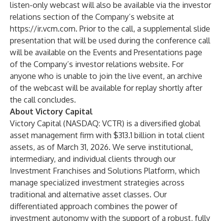
listen-only webcast will also be available via the investor
relations section of the Company’s website at
https://ir.vcm.com
. Prior to the call, a supplemental slide
presentation that will be used during the conference call
will be available on the Events and Presentations page
of the Company’s investor relations website. For
anyone who is unable to join the live event, an archive
of the webcast will be available for replay shortly after
the call concludes.
About Victory Capital
Victory Capital (NASDAQ: VCTR) is a diversified global
asset management firm with $313.1 billion in total client
assets, as of March 31, 2026. We serve institutional,
intermediary, and individual clients through our
Investment Franchises and Solutions Platform, which
manage specialized investment strategies across
traditional and alternative asset classes. Our
differentiated approach combines the power of
investment autonomy with the support of a robust, fully