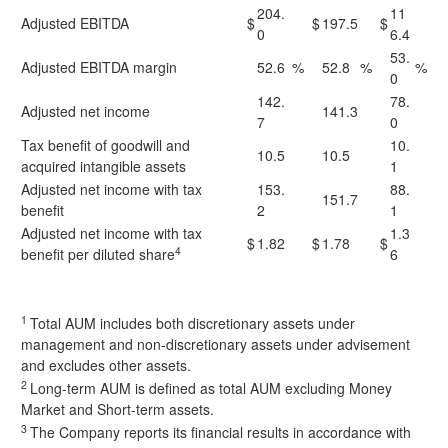
204.
11
Adjusted EBITDA
$
$
197.5
$
0
6.4
53.
Adjusted EBITDA margin
52.6
%
52.8
%
%
0
142.
78.
Adjusted net income
141.3
7
0
Tax benefit of goodwill and
10.
10.5
10.5
acquired intangible assets
1
Adjusted net income with tax
153.
88.
151.7
benefit
2
1
Adjusted net income with tax
1.3
$
1.82
$
1.78
$
4
benefit per diluted share
6
1
Total AUM includes both discretionary assets under
management and non-discretionary assets under advisement
and excludes other assets.
2
Long-term AUM is defined as total AUM excluding Money
Market and Short-term assets.
3
The Company reports its financial results in accordance with