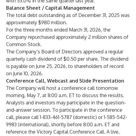
with 53.0% in the same quarter last year.
Balance Sheet / Capital Management
The total debt outstanding as of December 31, 2025 was
approximately $980 million.
For the three months ended March 31, 2026, the
Company repurchased approximately 2 million shares of
Common Stock.
The Company’s Board of Directors approved a regular
quarterly cash dividend of $0.50 per share. The dividend
is payable on June 25, 2026, to shareholders of record
on June 10, 2026.
Conference Call, Webcast and Slide Presentation
The Company will host a conference call tomorrow
morning, May 7, at 8:00 a.m. ET to discuss the results.
Analysts and investors may participate in the question-
and-answer session. To participate in the conference
call, please call 1-833-461-5787 (domestic) or 1-585-542-
9983 (international), shortly before 8:00 a.m. ET and
reference the Victory Capital Conference Call. A live,