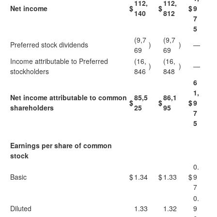
112,
112,
Net income
$
$
$
9
140
812
7
5
(9,7
(9,7
Preferred stock dividends
)
)
—
69
69
Income attributable to Preferred
(16,
(16,
)
)
—
stockholders
846
848
6
1,
Net income attributable to common
85,5
86,1
$
$
$
9
shareholders
25
95
7
5
Earnings per share of common
stock
0.
Basic
$
1.34
$
1.33
$
9
7
0.
Diluted
1.33
1.32
9