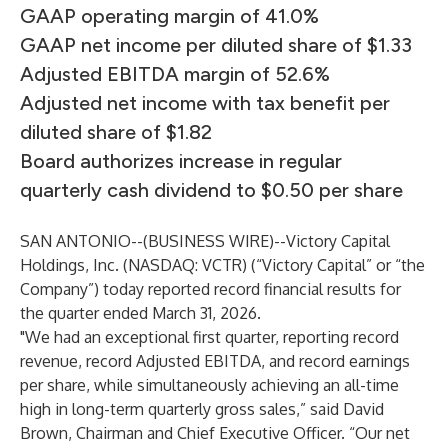
GAAP operating margin of 41.0%
GAAP net income per diluted share of $1.33
Adjusted EBITDA margin of 52.6%
Adjusted net income with tax benefit per
diluted share of $1.82
Board authorizes increase in regular
quarterly cash dividend to $0.50 per share
SAN ANTONIO--(
BUSINESS WIRE
)--
Victory Capital
Holdings, Inc. (NASDAQ: VCTR) (“Victory Capital” or “the
Company”) today reported record financial results for
the quarter ended March 31, 2026.
"We had an exceptional first quarter, reporting record
revenue, record Adjusted EBITDA, and record earnings
per share, while simultaneously achieving an all-time
high in long-term quarterly gross sales,” said David
Brown, Chairman and Chief Executive Officer. “Our net