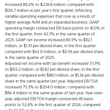
increased 80.6% to $228.8 million, compared with
$126.7 million in last year’s first quarter, reflecting
variable operating expenses that rose as a result of
higher average AUM and an expanded business. GAAP
operating margin contracted 130 basis points to 41.0% in
the first quarter, from 42.3% in the same quarter of
2025. GAAP net income increased 80.9% to $112.1
million, or $1.33 per diluted share, in the first quarter
compared with $62.0 million, or $0.96 per diluted share,
in the same quarter of 2025.
Adjusted net income with tax benefit increased 73.9%
to $153.2 million, or $1.82 per diluted share, in the first
quarter, compared with $88.1 million, or $1.36 per diluted
share in the same quarter last year. Adjusted EBITDA
increased 75.3% to $204.0 million, compared with
$116.4 million in the same quarter of last year. Year-over-
year, adjusted EBITDA margin contracted 40 basis
points to 52.6% in the first quarter of 2026, compared