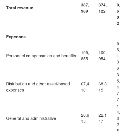
387,
374,
9,
Total revenue
989
122
6
0
2
Expenses
5
6,
105,
100,
Personnel compensation and benefits
1
855
954
3
6
3
5,
Distribution and other asset-based
67,4
68,3
4
expenses
10
15
7
7
1
4,
20,6
22,1
General and administrative
3
15
47
2
8