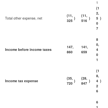
1
(1
2,
(11,
(11,
Total other expense, net
)
)
5
)
325
516
0
7
8
0,
147,
141,
Income before income taxes
4
860
659
0
1
(1
8,
(35,
(28,
Income tax expense
)
)
4
)
720
847
2
6
6
1,