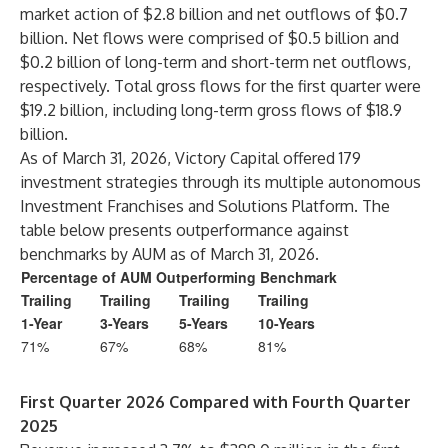
market action of $2.8 billion and net outflows of $0.7
billion. Net flows were comprised of $0.5 billion and
$0.2 billion of long-term and short-term net outflows,
respectively. Total gross flows for the first quarter were
$19.2 billion, including long-term gross flows of $18.9
billion.
As of March 31, 2026, Victory Capital offered 179
investment strategies through its multiple autonomous
Investment Franchises and Solutions Platform. The
table below presents outperformance against
benchmarks by AUM as of March 31, 2026.
Percentage of AUM Outperforming Benchmark
Trailing
Trailing
Trailing
Trailing
1-Year
3-Years
5-Years
10-Years
71%
67%
68%
81%
First Quarter 2026 Compared with Fourth Quarter
2025