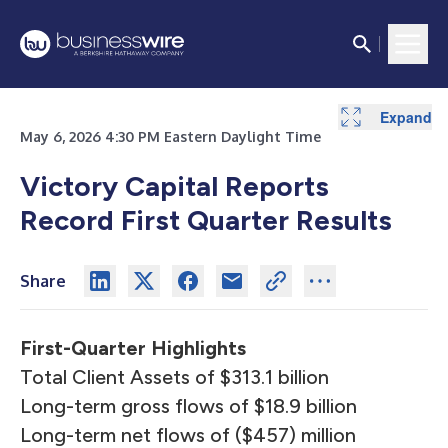
Expand
Expand
Expand
Expand
Expand
Expand
Expand
Expand
Expand
Expand
Expand
May 6, 2026 4:30 PM Eastern Daylight Time
Victory Capital Reports
Record First Quarter Results
Share
First-Quarter Highlights
Total Client Assets of $313.1 billion
Long-term gross flows of $18.9 billion
Long-term net flows of ($457) million