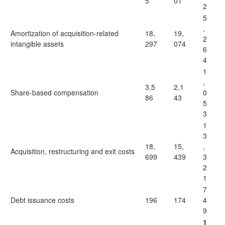
5
01
2
5
,
Amortization of acquisition-related
18,
19,
2
intangible assets
297
074
6
4
1
,
3,5
2,1
Share-based compensation
0
86
43
5
3
1
3
18,
15,
,
Acquisition, restructuring and exit costs
699
439
3
2
1
7
Debt issuance costs
196
174
4
9
1