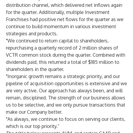
distribution channel, which delivered net inflows again
for the quarter. Additionally, multiple Investment
Franchises had positive net flows for the quarter as we
continue to build momentum in various investment
strategies and products.
"We continued to return capital to shareholders,
repurchasing a quarterly record of 2 million shares of
VCTR common stock during the quarter. Combined with
dividends paid, this returned a total of $185 million to
shareholders in the quarter.
"Inorganic growth remains a strategic priority, and our
pipeline of acquisition opportunities is extensive and we
are very active. Our approach has always been, and will
remain, disciplined. The strength of our business allows
us to be selective, and we only pursue transactions that
make our Company better.
"As always, we continue to focus on serving our clients,
which is our top priority.”