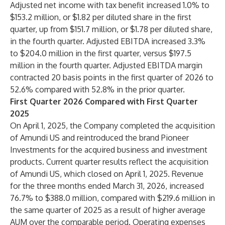
Adjusted net income with tax benefit increased 1.0% to
$153.2 million, or $1.82 per diluted share in the first
quarter, up from $151.7 million, or $1.78 per diluted share,
in the fourth quarter. Adjusted EBITDA increased 3.3%
to $204.0 million in the first quarter, versus $197.5
million in the fourth quarter. Adjusted EBITDA margin
contracted 20 basis points in the first quarter of 2026 to
52.6% compared with 52.8% in the prior quarter.
First Quarter 2026 Compared with First Quarter
2025
On April 1, 2025, the Company completed the acquisition
of Amundi US and reintroduced the brand Pioneer
Investments for the acquired business and investment
products. Current quarter results reflect the acquisition
of Amundi US, which closed on April 1, 2025. Revenue
for the three months ended March 31, 2026, increased
76.7% to $388.0 million, compared with $219.6 million in
the same quarter of 2025 as a result of higher average
AUM over the comparable period. Operating expenses