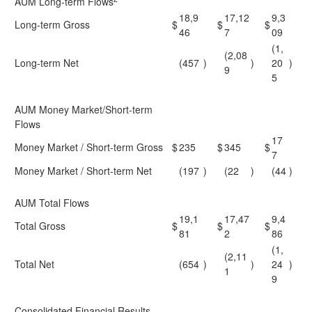
AUM Long-term Flows
18,9
17,12
9,3
Long-term Gross
$
$
$
46
7
09
(1,
(2,08
Long-term Net
(457
)
)
20
)
9
5
AUM Money Market/Short-term
Flows
17
Money Market / Short-term Gross
$
235
$
345
$
7
Money Market / Short-term Net
(197
)
(22
)
(44
)
AUM Total Flows
19,1
17,47
9,4
Total Gross
$
$
$
81
2
86
(1,
(2,11
Total Net
(654
)
)
24
)
1
9
Consolidated Financial Results