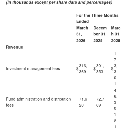
(in thousands except per share data and percentages)
For the Three Months
Ended
March
Decem
Marc
31,
ber 31,
h 31,
2026
2025
2025
Revenue
1
7
316,
301,
3,
Investment management fees
$
$
$
369
353
3
0
1
4
6,
Fund administration and distribution
71,6
72,7
3
fees
20
69
0
1
2
1