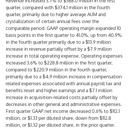
Revenue increased 3.7% to $388.0 million in the first
quarter, compared with $374.1 million in the fourth
quarter, primarily due to higher average AUM and
crystallization of certain annual fees over the
comparable period. GAAP operating margin expanded 10
basis points in the first quarter to 41.0%, up from 40.9%
in the fourth quarter primarily due to a $13.9 million
increase in revenue partially offset by a $7.9 million
increase in total operating expense. Operating expenses
increased 3.6% to $228.8 million in the first quarter,
compared to $220.9 million in the fourth quarter,
primarily due to a $4.9 million increase in compensation
related expenses associated with annual payroll tax and
benefits reset and higher earnings and a $7.1 million
increase in acquisition-related costs partially offset by
decreases in other general and administrative expenses.
First quarter GAAP net income decreased 0.6% to $112.1
million, or $1.33 per diluted share, down from $112.8
million, or $1.32 per diluted share, in the prior quarter.