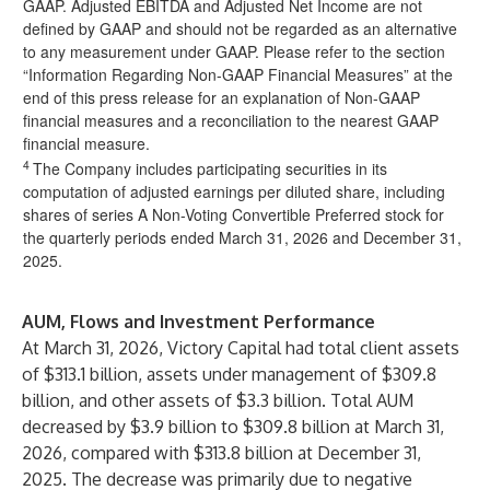
GAAP. Adjusted EBITDA and Adjusted Net Income are not
defined by GAAP and should not be regarded as an alternative
to any measurement under GAAP. Please refer to the section
“Information Regarding Non-GAAP Financial Measures” at the
end of this press release for an explanation of Non-GAAP
financial measures and a reconciliation to the nearest GAAP
financial measure.
4
The Company includes participating securities in its
computation of adjusted earnings per diluted share, including
shares of series A Non-Voting Convertible Preferred stock for
the quarterly periods ended March 31, 2026 and December 31,
2025.
AUM, Flows and Investment Performance
At March 31, 2026, Victory Capital had total client assets
of $313.1 billion, assets under management of $309.8
billion, and other assets of $3.3 billion. Total AUM
decreased by $3.9 billion to $309.8 billion at March 31,
2026, compared with $313.8 billion at December 31,
2025. The decrease was primarily due to negative