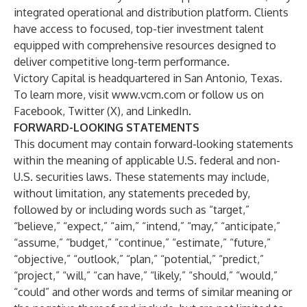
integrated operational and distribution platform. Clients
have access to focused, top-tier investment talent
equipped with comprehensive resources designed to
deliver competitive long-term performance.
Victory Capital is headquartered in San Antonio, Texas.
To learn more, visit
www.vcm.com
or follow us on
Facebook, Twitter (X), and LinkedIn.
FORWARD-LOOKING STATEMENTS
This document may contain forward-looking statements
within the meaning of applicable U.S. federal and non-
U.S. securities laws. These statements may include,
without limitation, any statements preceded by,
followed by or including words such as “target,”
“believe,” “expect,” “aim,” “intend,” “may,” “anticipate,”
“assume,” “budget,” “continue,” “estimate,” “future,”
“objective,” “outlook,” “plan,” “potential,” “predict,”
“project,” “will,” “can have,” “likely,” “should,” “would,”
“could” and other words and terms of similar meaning or