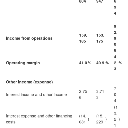
804
947
6
9
4
9
2,
159,
153,
Income from operations
9
185
175
0
8
4
Operating margin
41.0
%
40.9
%
2.
%
3
Other income (expense)
7
2,75
3,71
Interest income and other income
0
6
3
4
(1
3,
Interest expense and other financing
(14,
(15,
)
)
2
)
costs
081
229
1