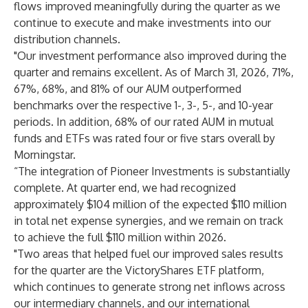
flows improved meaningfully during the quarter as we
continue to execute and make investments into our
distribution channels.
"Our investment performance also improved during the
quarter and remains excellent. As of March 31, 2026, 71%,
67%, 68%, and 81% of our AUM outperformed
benchmarks over the respective 1-, 3-, 5-, and 10-year
periods. In addition, 68% of our rated AUM in mutual
funds and ETFs was rated four or five stars overall by
Morningstar.
“The integration of Pioneer Investments is substantially
complete. At quarter end, we had recognized
approximately $104 million of the expected $110 million
in total net expense synergies, and we remain on track
to achieve the full $110 million within 2026.
"Two areas that helped fuel our improved sales results
for the quarter are the VictoryShares ETF platform,
which continues to generate strong net inflows across
our intermediary channels, and our international