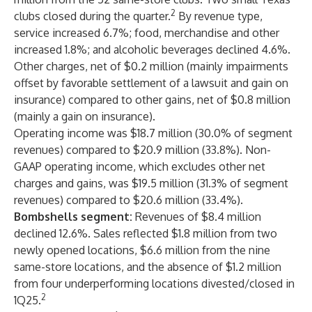
2
clubs closed during the quarter.
By revenue type,
service increased 6.7%; food, merchandise and other
increased 1.8%; and alcoholic beverages declined 4.6%.
Other charges, net of $0.2 million (mainly impairments
offset by favorable settlement of a lawsuit and gain on
insurance) compared to other gains, net of $0.8 million
(mainly a gain on insurance).
Operating income was $18.7 million (30.0% of segment
revenues) compared to $20.9 million (33.8%). Non-
GAAP operating income, which excludes other net
charges and gains, was $19.5 million (31.3% of segment
revenues) compared to $20.6 million (33.4%).
Bombshells segment:
Revenues of $8.4 million
declined 12.6%. Sales reflected $1.8 million from two
newly opened locations, $6.6 million from the nine
same-store locations, and the absence of $1.2 million
from four underperforming locations divested/closed in
2
1Q25.