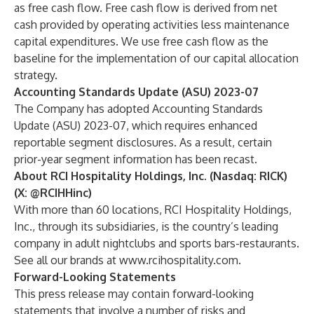
as free cash flow. Free cash flow is derived from net
cash provided by operating activities less maintenance
capital expenditures. We use free cash flow as the
baseline for the implementation of our capital allocation
strategy.
Accounting Standards Update (ASU) 2023-07
The Company has adopted Accounting Standards
Update (ASU) 2023-07, which requires enhanced
reportable segment disclosures. As a result, certain
prior-year segment information has been recast.
About RCI Hospitality Holdings, Inc. (Nasdaq: RICK)
(X:
@RCIHHinc
)
With more than 60 locations, RCI Hospitality Holdings,
Inc., through its subsidiaries, is the country’s leading
company in adult nightclubs and sports bars-restaurants.
See all our brands at
www.rcihospitality.com
.
Forward-Looking Statements
This press release may contain forward-looking
statements that involve a number of risks and