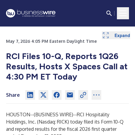
Expand
Expand
Expand
Expand
Expand
Expand
Expand
Expand
Expand
May 7, 2026 4:05 PM Eastern Daylight Time
RCI Files 10-Q, Reports 1Q26
Results, Hosts X Spaces Call at
4:30 PM ET Today
Share
HOUSTON--(
BUSINESS WIRE
)--
RCI Hospitality
Holdings, Inc. (Nasdaq: RICK) today filed its Form 10-Q
and reported results for the fiscal 2026 first quarter