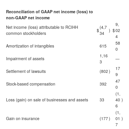
Reconciliation of GAAP net income (loss) to
non-GAAP net income
9,
Net income (loss) attributable to RCIHH
(4,7
$
)
$
02
common stockholders
34
4
58
Amortization of intangibles
615
0
1,16
Impairment of assets
—
3
17
Settlement of lawsuits
(802
)
9
47
Stock-based compensation
392
0
(1,
Loss (gain) on sale of businesses and assets
33
40
)
6
(1,
Gain on insurance
(177
)
01
)
7