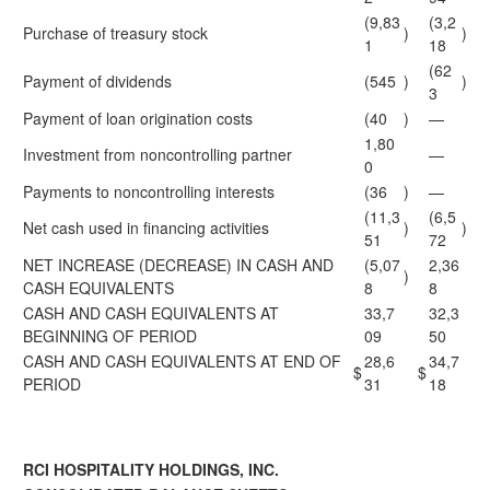
(9,83
(3,2
Purchase of treasury stock
)
)
1
18
(62
Payment of dividends
(545
)
)
3
Payment of loan origination costs
(40
)
—
1,80
Investment from noncontrolling partner
—
0
Payments to noncontrolling interests
(36
)
—
(11,3
(6,5
Net cash used in financing activities
)
)
51
72
NET INCREASE (DECREASE) IN CASH AND
(5,07
2,36
)
CASH EQUIVALENTS
8
8
CASH AND CASH EQUIVALENTS AT
33,7
32,3
BEGINNING OF PERIOD
09
50
CASH AND CASH EQUIVALENTS AT END OF
28,6
34,7
$
$
PERIOD
31
18
RCI HOSPITALITY HOLDINGS, INC.