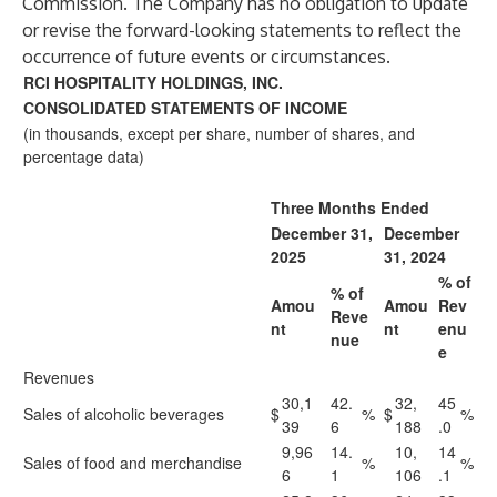
Commission. The Company has no obligation to update
or revise the forward-looking statements to reflect the
occurrence of future events or circumstances.
RCI HOSPITALITY HOLDINGS, INC.
CONSOLIDATED STATEMENTS OF INCOME
(in thousands, except per share, number of shares, and
percentage data)
Three Months Ended
December 31,
December
2025
31, 2024
% of
% of
Amou
Amou
Rev
Reve
nt
nt
enu
nue
e
Revenues
30,1
42.
32,
45
Sales of alcoholic beverages
$
%
$
%
39
6
188
.0
9,96
14.
10,
14
Sales of food and merchandise
%
%
6
1
106
.1