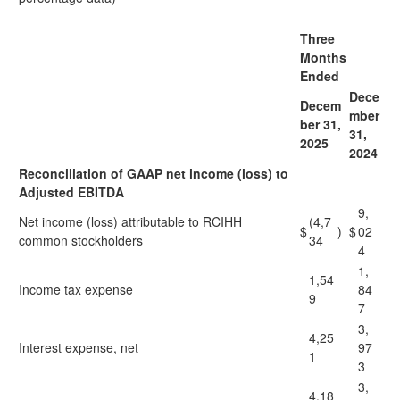
Three
Months
Ended
Dece
Decem
mber
ber 31,
31,
2025
2024
Reconciliation of GAAP net income (loss) to
Adjusted EBITDA
9,
Net income (loss) attributable to RCIHH
(4,7
$
)
$
02
common stockholders
34
4
1,
1,54
Income tax expense
84
9
7
3,
4,25
Interest expense, net
97
1
3
3,
4,18