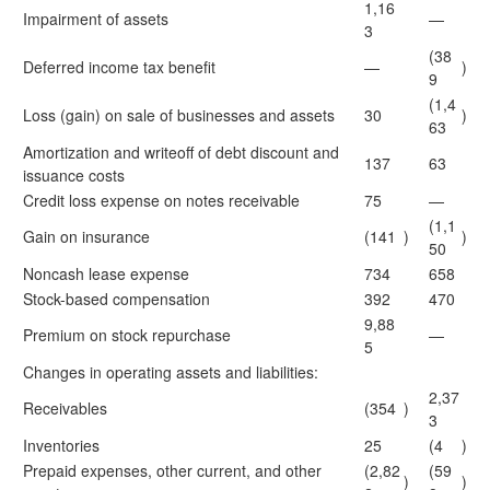
1,16
Impairment of assets
—
3
(38
Deferred income tax benefit
—
)
9
(1,4
Loss (gain) on sale of businesses and assets
30
)
63
Amortization and writeoff of debt discount and
137
63
issuance costs
Credit loss expense on notes receivable
75
—
(1,1
Gain on insurance
(141
)
)
50
Noncash lease expense
734
658
Stock-based compensation
392
470
9,88
Premium on stock repurchase
—
5
Changes in operating assets and liabilities:
2,37
Receivables
(354
)
3
Inventories
25
(4
)
Prepaid expenses, other current, and other
(2,82
(59
)
)