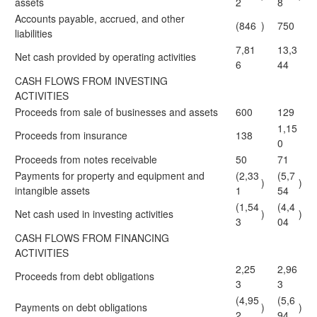
assets
2
8
Accounts payable, accrued, and other
(846
)
750
liabilities
7,81
13,3
Net cash provided by operating activities
6
44
CASH FLOWS FROM INVESTING
ACTIVITIES
Proceeds from sale of businesses and assets
600
129
1,15
Proceeds from insurance
138
0
Proceeds from notes receivable
50
71
Payments for property and equipment and
(2,33
(5,7
)
)
intangible assets
1
54
(1,54
(4,4
Net cash used in investing activities
)
)
3
04
CASH FLOWS FROM FINANCING
ACTIVITIES
2,25
2,96
Proceeds from debt obligations
3
3
(4,95
(5,6
Payments on debt obligations
)
)
2
94