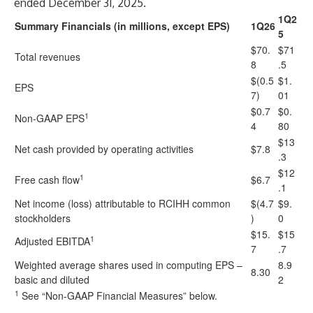
ended December 31, 2025.
1Q2
Summary Financials (in millions, except EPS)
1Q26
5
$70.
$71
Total revenues
8
.5
$(0.5
$1.
EPS
7)
01
$0.7
$0.
1
Non-GAAP EPS
4
80
$13
Net cash provided by operating activities
$7.8
.3
$12
1
Free cash flow
$6.7
.1
Net income (loss) attributable to RCIHH common
$(4.7
$9.
stockholders
)
0
$15.
$15
1
Adjusted EBITDA
7
.7
Weighted average shares used in computing EPS –
8.9
8.30
basic and diluted
2
1
See “Non-GAAP Financial Measures” below.