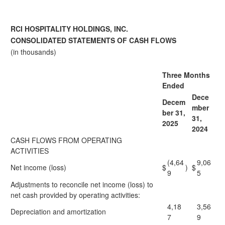
RCI HOSPITALITY HOLDINGS, INC.
CONSOLIDATED STATEMENTS OF CASH FLOWS
(in thousands)
Three Months
Ended
Dece
Decem
mber
ber 31,
31,
2025
2024
CASH FLOWS FROM OPERATING
ACTIVITIES
(4,64
9,06
Net income (loss)
$
)
$
9
5
Adjustments to reconcile net income (loss) to
net cash provided by operating activities:
4,18
3,56
Depreciation and amortization
7
9