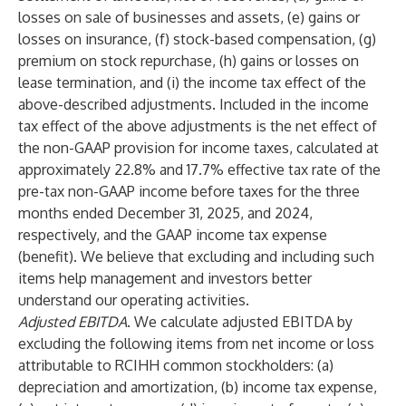
losses on sale of businesses and assets, (e) gains or
losses on insurance, (f) stock-based compensation, (g)
premium on stock repurchase, (h) gains or losses on
lease termination, and (i) the income tax effect of the
above-described adjustments. Included in the income
tax effect of the above adjustments is the net effect of
the non-GAAP provision for income taxes, calculated at
approximately 22.8% and 17.7% effective tax rate of the
pre-tax non-GAAP income before taxes for the three
months ended December 31, 2025, and 2024,
respectively, and the GAAP income tax expense
(benefit). We believe that excluding and including such
items help management and investors better
understand our operating activities.
Adjusted EBITDA
. We calculate adjusted EBITDA by
excluding the following items from net income or loss
attributable to RCIHH common stockholders: (a)
depreciation and amortization, (b) income tax expense,