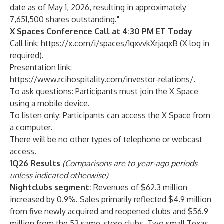
date as of May 1, 2026, resulting in approximately
7,651,500 shares outstanding."
X Spaces Conference Call at 4:30 PM ET Today
Call link:
https://x.com/i/spaces/1qxvvkXrjaqxB
(X log in
required).
Presentation link:
https://www.rcihospitality.com/investor-relations/.
To ask questions: Participants must join the X Space
using a mobile device.
To listen only: Participants can access the X Space from
a computer.
There will be no other types of telephone or webcast
access.
1Q26 Results
(Comparisons are to year-ago periods
unless indicated otherwise)
Nightclubs segment:
Revenues of $62.3 million
increased by 0.9%. Sales primarily reflected $4.9 million
from five newly acquired and reopened clubs and $56.9
million from the 52 same-store clubs. Two small Texas