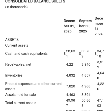
CONSOLIDATED BALANCE SHEETS
(in thousands)
Dece
Decem
Septem
mber
ber 31,
ber 30,
31,
2025
2025
2024
ASSETS
Current assets
28,63
33,70
34,7
Cash and cash equivalents
$
$
$
1
9
18
3,51
Receivables, net
4,221
3,940
9
4,64
Inventories
4,832
4,857
0
Prepaid expenses and other current
4,22
7,820
4,968
assets
6
Assets held for sale
4,463
3,394
—
49,96
50,86
47,1
Total current assets
7
8
03