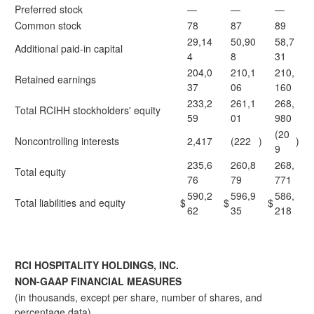
Preferred stock
—
—
—
Common stock
78
87
89
29,14
50,90
58,7
Additional paid-in capital
4
8
31
204,0
210,1
210,
Retained earnings
37
06
160
233,2
261,1
268,
Total RCIHH stockholders' equity
59
01
980
(20
Noncontrolling interests
2,417
(222
)
)
9
235,6
260,8
268,
Total equity
76
79
771
590,2
596,9
586,
Total liabilities and equity
$
$
$
62
35
218
RCI HOSPITALITY HOLDINGS, INC.
NON-GAAP FINANCIAL MEASURES
(in thousands, except per share, number of shares, and
percentage data)