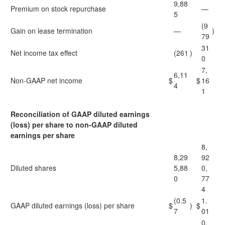
9,88
Premium on stock repurchase
—
5
(9
Gain on lease termination
—
)
79
31
Net income tax effect
(261
)
0
7,
6,11
Non-GAAP net income
$
$
16
4
1
Reconciliation of GAAP diluted earnings
(loss) per share to non-GAAP diluted
earnings per share
8,
8,29
92
Diluted shares
5,88
0,
0
77
4
(0.5
1.
GAAP diluted earnings (loss) per share
$
)
$
7
01
0.