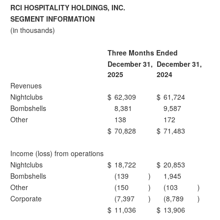
RCI HOSPITALITY HOLDINGS, INC.
SEGMENT INFORMATION
(in thousands)
Three Months Ended
December 31,
December 31,
2025
2024
Revenues
Nightclubs
$
62,309
$
61,724
Bombshells
8,381
9,587
Other
138
172
$
70,828
$
71,483
Income (loss) from operations
Nightclubs
$
18,722
$
20,853
Bombshells
(139
)
1,945
Other
(150
)
(103
)
Corporate
(7,397
)
(8,789
)
$
11,036
$
13,906