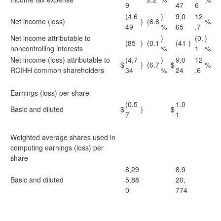
9
47
6
(4,6
)
9,0
12
Net income (loss)
)
(6.6
%
49
%
65
.7
Net income attributable to
)
(0.
)
(85
)
(0.1
(41
)
noncontrolling interests
%
1
%
Net income (loss) attributable to
(4,7
)
9,0
12
$
)
(6.7
$
%
RCIHH common shareholders
34
%
24
.6
Earnings (loss) per share
(0.5
1.0
Basic and diluted
$
)
$
7
1
Weighted average shares used in
computing earnings (loss) per
share
8,29
8,9
Basic and diluted
5,88
20,
0
774