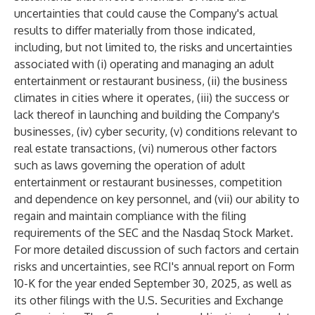
uncertainties that could cause the Company's actual
results to differ materially from those indicated,
including, but not limited to, the risks and uncertainties
associated with (i) operating and managing an adult
entertainment or restaurant business, (ii) the business
climates in cities where it operates, (iii) the success or
lack thereof in launching and building the Company's
businesses, (iv) cyber security, (v) conditions relevant to
real estate transactions, (vi) numerous other factors
such as laws governing the operation of adult
entertainment or restaurant businesses, competition
and dependence on key personnel, and (vii) our ability to
regain and maintain compliance with the filing
requirements of the SEC and the Nasdaq Stock Market.
For more detailed discussion of such factors and certain
risks and uncertainties, see RCI's annual report on Form
10-K for the year ended September 30, 2025, as well as
its other filings with the U.S. Securities and Exchange