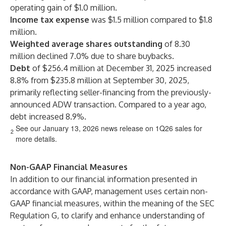
operating gain of $1.0 million.
Income tax expense
was $1.5 million compared to $1.8
million.
Weighted average shares outstanding
of 8.30
million declined 7.0% due to share buybacks.
Debt
of $256.4 million at December 31, 2025 increased
8.8% from $235.8 million at September 30, 2025,
primarily reflecting seller-financing from the previously-
announced ADW transaction. Compared to a year ago,
debt increased 8.9%.
See our January 13, 2026 news release on 1Q26 sales for
2
more details.
Non-GAAP Financial Measures
In addition to our financial information presented in
accordance with GAAP, management uses certain non-
GAAP financial measures, within the meaning of the SEC
Regulation G, to clarify and enhance understanding of