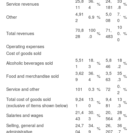
25,8
36.
24,
33
Service revenues
%
%
11
4
181
.8
4,91
5,0
7.
Other
6.9
%
%
2
08
0
10
70,8
100
71,
Total revenues
%
0.
%
28
.0
483
0
Operating expenses
Cost of goods sold
5,51
18.
5,8
18
Alcoholic beverages sold
%
%
1
3
46
.2
3,62
36.
3,5
35
Food and merchandise sold
%
%
9
4
63
.3
0.
Service and other
101
0.3
%
72
%
2
Total cost of goods sold
9,24
13.
9,4
13
%
%
(exclusive of items shown below)
1
0
81
.3
21,4
30.
20,
28
Salaries and wages
%
%
43
3
564
.8
Selling, general and
24,7
34.
26,
36
%
%
administrative
04
9
207
.7