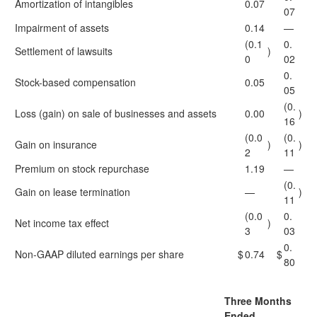
Amortization of intangibles
0.07
07
Impairment of assets
0.14
—
(0.1
0.
Settlement of lawsuits
)
0
02
0.
Stock-based compensation
0.05
05
(0.
Loss (gain) on sale of businesses and assets
0.00
)
16
(0.0
(0.
Gain on insurance
)
)
2
11
Premium on stock repurchase
1.19
—
(0.
Gain on lease termination
—
)
11
(0.0
0.
Net income tax effect
)
3
03
0.
Non-GAAP diluted earnings per share
$
0.74
$
80
Three Months
Ended