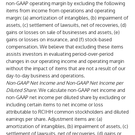
non-GAAP operating margin by excluding the following
items from income from operations and operating
margin: (a) amortization of intangibles, (b) impairment of
assets, (c) settlement of lawsuits, net of recoveries, (d)
gains or losses on sale of businesses and assets, (e)
gains or losses on insurance, and (f) stock-based
compensation. We believe that excluding these items
assists investors in evaluating period-over-period
changes in our operating income and operating margin
without the impact of items that are not a result of our
day-to-day business and operations.
Non-GAAP Net Income and Non-GAAP Net Income per
Diluted Share.
We calculate non-GAAP net income and
non-GAAP net income per diluted share by excluding or
including certain items to net income or loss
attributable to RCIHH common stockholders and diluted
earnings per share. Adjustment items are: (a)
amortization of intangibles, (b) impairment of assets, (c)
settlement of lawsuits, net of recoveries, (d) gains or