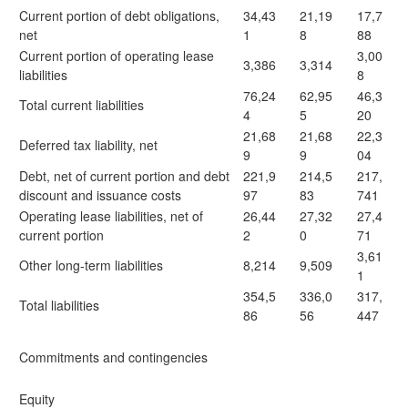
Current portion of debt obligations,
34,43
21,19
17,7
net
1
8
88
Current portion of operating lease
3,00
3,386
3,314
liabilities
8
76,24
62,95
46,3
Total current liabilities
4
5
20
21,68
21,68
22,3
Deferred tax liability, net
9
9
04
Debt, net of current portion and debt
221,9
214,5
217,
discount and issuance costs
97
83
741
Operating lease liabilities, net of
26,44
27,32
27,4
current portion
2
0
71
3,61
Other long-term liabilities
8,214
9,509
1
354,5
336,0
317,
Total liabilities
86
56
447
Commitments and contingencies
Equity