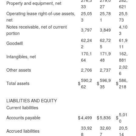
276,3
279,0
282,
Property and equipment, net
33
27
621
Operating lease right-of-use assets,
25,05
25,78
25,5
net
3
1
73
Notes receivable, net of current
4,10
3,797
3,849
portion
3
62,24
62,72
61,9
Goodwill
2
5
11
170,1
171,9
162,
Intangibles, net
64
48
881
2,02
Other assets
2,706
2,737
6
590,2
596,9
586,
Total assets
$
$
$
62
35
218
LIABILITIES AND EQUITY
Current liabilities
5,01
Accounts payable
$
4,499
$
5,836
$
0
33,92
32,60
20,5
Accrued liabilities
8
7
14