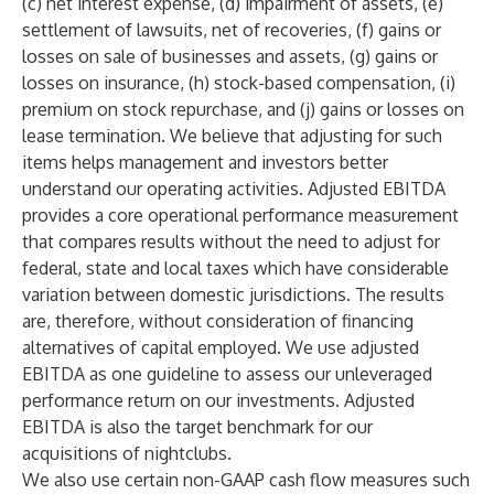
(c) net interest expense, (d) impairment of assets, (e)
settlement of lawsuits, net of recoveries, (f) gains or
losses on sale of businesses and assets, (g) gains or
losses on insurance, (h) stock-based compensation, (i)
premium on stock repurchase, and (j) gains or losses on
lease termination. We believe that adjusting for such
items helps management and investors better
understand our operating activities. Adjusted EBITDA
provides a core operational performance measurement
that compares results without the need to adjust for
federal, state and local taxes which have considerable
variation between domestic jurisdictions. The results
are, therefore, without consideration of financing
alternatives of capital employed. We use adjusted
EBITDA as one guideline to assess our unleveraged
performance return on our investments. Adjusted
EBITDA is also the target benchmark for our
acquisitions of nightclubs.
We also use certain non-GAAP cash flow measures such