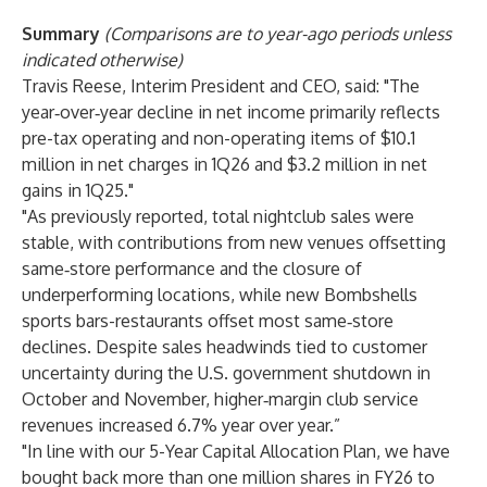
Summary
(Comparisons are to year-ago periods unless
indicated otherwise)
Travis Reese, Interim President and CEO, said: "The
year‑over‑year decline in net income primarily reflects
pre-tax operating and non-operating items of $10.1
million in net charges in 1Q26 and $3.2 million in net
gains in 1Q25."
"As previously reported, total nightclub sales were
stable, with contributions from new venues offsetting
same‑store performance and the closure of
underperforming locations, while new Bombshells
sports bars-restaurants offset most same‑store
declines. Despite sales headwinds tied to customer
uncertainty during the U.S. government shutdown in
October and November, higher‑margin club service
revenues increased 6.7% year over year.”
"In line with our 5-Year Capital Allocation Plan, we have
bought back more than one million shares in FY26 to