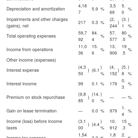
4,18
3,5
5.
Depreciation and amortization
5.9
%
%
7
69
0
Impairments and other charges
(2,
(3.
)
217
0.3
%
)
(gains), net
244
1
%
59,7
84.
57,
80
Total operating expenses
%
%
92
4
577
.5
11,0
15.
13,
19
Income from operations
%
%
36
6
906
.5
Other income (expenses)
(4,3
)
(4,
(5.
)
Interest expense
)
(6.1
)
50
%
152
8
%
0.
Interest income
99
0.1
%
179
%
3
(9,8
(14.
)
Premium on stock repurchase
)
—
—
%
85
0
%
1.
Gain on lease termination
—
0.0
%
979
%
4
Income (loss) before income
(3,1
)
10,
15
)
(4.4
%
taxes
00
%
912
.3
1,54
1,8
2.
Income tax expense
2.2
%
%