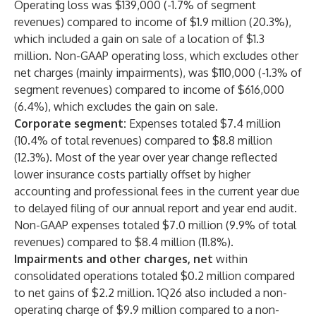
Operating loss was $139,000 (-1.7% of segment
revenues) compared to income of $1.9 million (20.3%),
which included a gain on sale of a location of $1.3
million. Non-GAAP operating loss, which excludes other
net charges (mainly impairments), was $110,000 (-1.3% of
segment revenues) compared to income of $616,000
(6.4%), which excludes the gain on sale.
Corporate segment:
Expenses totaled $7.4 million
(10.4% of total revenues) compared to $8.8 million
(12.3%). Most of the year over year change reflected
lower insurance costs partially offset by higher
accounting and professional fees in the current year due
to delayed filing of our annual report and year end audit.
Non-GAAP expenses totaled $7.0 million (9.9% of total
revenues) compared to $8.4 million (11.8%).
Impairments and other charges, net
within
consolidated operations totaled $0.2 million compared
to net gains of $2.2 million. 1Q26 also included a non-
operating charge of $9.9 million compared to a non-