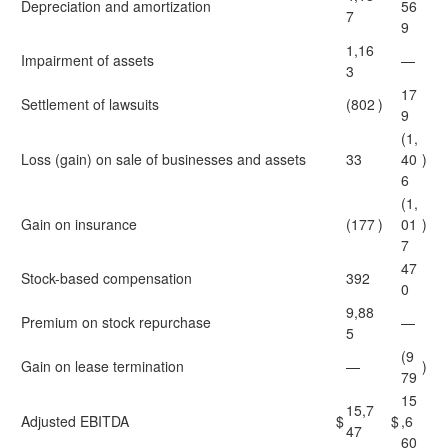
Depreciation and amortization
56
7
9
1,16
Impairment of assets
—
3
17
Settlement of lawsuits
(802
)
9
(1,
Loss (gain) on sale of businesses and assets
33
40
)
6
(1,
Gain on insurance
(177
)
01
)
7
47
Stock-based compensation
392
0
9,88
Premium on stock repurchase
—
5
(9
Gain on lease termination
—
)
79
15
15,7
Adjusted EBITDA
$
$
,6
47
60