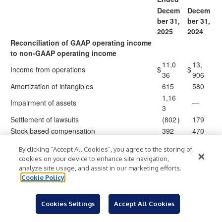
Decem
Decem
ber 31,
ber 31,
2025
2024
Reconciliation of GAAP operating income
to non-GAAP operating income
11,0
13,
Income from operations
$
$
36
906
Amortization of intangibles
615
580
1,16
Impairment of assets
—
3
Settlement of lawsuits
(802
)
179
Stock-based compensation
392
470
(1,4
Loss (gain) on sale of businesses and assets
33
)
By clicking “Accept All Cookies”, you agree to the storing of
06
cookies on your device to enhance site navigation,
(1,0
Gain on insurance
analyze site usage, and assist in our marketing efforts.
(177
)
)
17
Cookie Policy
12,2
12,
Non-GAAP operating income
$
$
60
712
Cookies Settings
Accept All Cookies
Reconciliation of GAAP operating margin