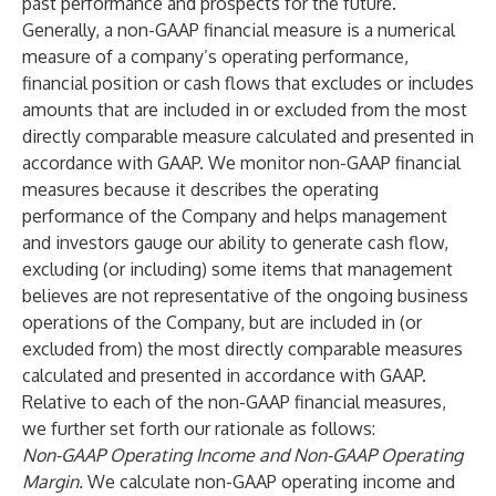
past performance and prospects for the future.
Generally, a non-GAAP financial measure is a numerical
measure of a company’s operating performance,
financial position or cash flows that excludes or includes
amounts that are included in or excluded from the most
directly comparable measure calculated and presented in
accordance with GAAP. We monitor non-GAAP financial
measures because it describes the operating
performance of the Company and helps management
and investors gauge our ability to generate cash flow,
excluding (or including) some items that management
believes are not representative of the ongoing business
operations of the Company, but are included in (or
excluded from) the most directly comparable measures
calculated and presented in accordance with GAAP.
Relative to each of the non-GAAP financial measures,
we further set forth our rationale as follows:
Non-GAAP Operating Income and Non-GAAP Operating
Margin.
We calculate non-GAAP operating income and