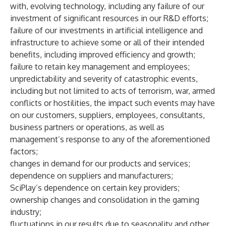
with, evolving technology, including any failure of our
investment of significant resources in our R&D efforts;
failure of our investments in artificial intelligence and
infrastructure to achieve some or all of their intended
benefits, including improved efficiency and growth;
failure to retain key management and employees;
unpredictability and severity of catastrophic events,
including but not limited to acts of terrorism, war, armed
conflicts or hostilities, the impact such events may have
on our customers, suppliers, employees, consultants,
business partners or operations, as well as
management’s response to any of the aforementioned
factors;
changes in demand for our products and services;
dependence on suppliers and manufacturers;
SciPlay’s dependence on certain key providers;
ownership changes and consolidation in the gaming
industry;
fluctuations in our results due to seasonality and other