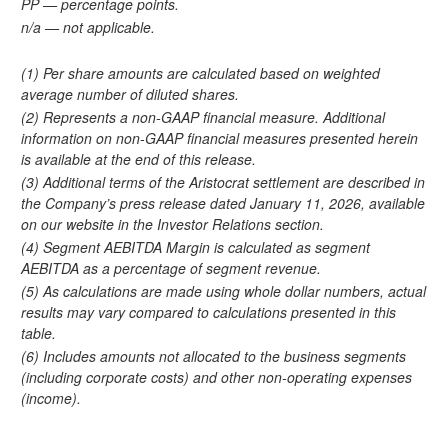
PP — percentage points.
n/a — not applicable.
(1) Per share amounts are calculated based on weighted
average number of diluted shares.
(2) Represents a non-GAAP financial measure. Additional
information on non-GAAP financial measures presented herein
is available at the end of this release.
(3) Additional terms of the Aristocrat settlement are described in
the Company’s press release dated January 11, 2026, available
on our website in the Investor Relations section.
(4) Segment AEBITDA Margin is calculated as segment
AEBITDA as a percentage of segment revenue.
(5) As calculations are made using whole dollar numbers, actual
results may vary compared to calculations presented in this
table.
(6) Includes amounts not allocated to the business segments
(including corporate costs) and other non-operating expenses
(income).