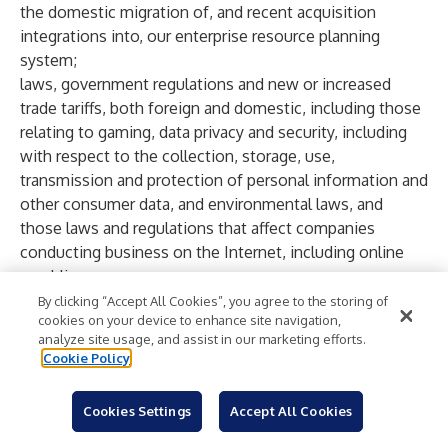
the domestic migration of, and recent acquisition
integrations into, our enterprise resource planning
system;
laws, government regulations and new or increased
trade tariffs, both foreign and domestic, including those
relating to gaming, data privacy and security, including
with respect to the collection, storage, use,
transmission and protection of personal information and
other consumer data, and environmental laws, and
those laws and regulations that affect companies
conducting business on the Internet, including online
gambling;
legislative interpretation and enforcement, regulatory
By clicking “Accept All Cookies”, you agree to the storing of
cookies on your device to enhance site navigation,
perception and regulatory risks with respect to gaming,
analyze site usage, and assist in our marketing efforts.
including Internet wagering, social gaming, prediction
Cookie Policy
markets and sweepstakes;
changes in tax laws or tax rulings, or the examination of
Cookies Settings
Accept All Cookies
our tax positions;
opposition to legalized gaming or the expansion of such