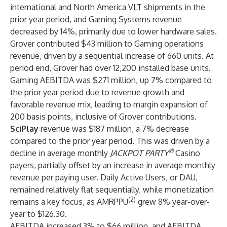
international and North America VLT shipments in the
prior year period, and Gaming Systems revenue
decreased by 14%, primarily due to lower hardware sales.
Grover contributed $43 million to Gaming operations
revenue, driven by a sequential increase of 660 units. At
period end, Grover had over 12,200 installed base units.
Gaming AEBITDA was $271 million, up 7% compared to
the prior year period due to revenue growth and
favorable revenue mix, leading to margin expansion of
200 basis points, inclusive of Grover contributions.
SciPlay
revenue was $187 million, a 7% decrease
compared to the prior year period. This was driven by a
®
decline in average monthly
JACKPOT PARTY
Casino
payers, partially offset by an increase in average monthly
revenue per paying user. Daily Active Users, or DAU,
remained relatively flat sequentially, while monetization
(2)
remains a key focus, as AMRPPU
grew 8% year-over-
year to $126.30.
AEBITDA increased 3% to $66 million, and AEBITDA