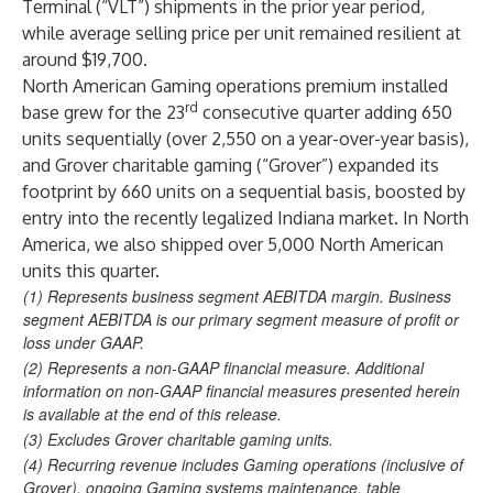
Terminal (“VLT”) shipments in the prior year period,
while average selling price per unit remained resilient at
around $19,700.
North American Gaming operations premium installed
rd
base grew for the 23
consecutive quarter adding 650
units sequentially (over 2,550 on a year-over-year basis),
and Grover charitable gaming (“Grover”) expanded its
footprint by 660 units on a sequential basis, boosted by
entry into the recently legalized Indiana market. In North
America, we also shipped over 5,000 North American
units this quarter.
(1)
Represents business segment AEBITDA margin. Business
segment AEBITDA is our primary segment measure of profit or
loss under GAAP.
(2)
Represents a non-GAAP financial measure. Additional
information on non-GAAP financial measures presented herein
is available at the end of this release.
(3)
Excludes Grover charitable gaming units.
(4)
Recurring revenue includes Gaming operations (inclusive of
Grover), ongoing Gaming systems maintenance, table