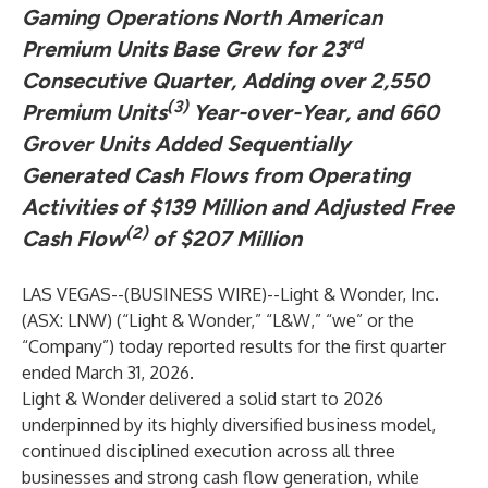
Gaming Operations North American
rd
Premium Units Base Grew for 23
Consecutive Quarter, Adding over 2,550
(3)
Premium Units
Year-over-Year, and 660
Grover Units Added Sequentially
Generated Cash Flows from Operating
Activities of $139 Million and Adjusted Free
(2)
Cash Flow
of $207 Million
LAS VEGAS--(
BUSINESS WIRE
)--
Light & Wonder, Inc.
(ASX: LNW) (“Light & Wonder,” “L&W,” “we” or the
“Company”) today reported results for the first quarter
ended March 31, 2026.
Light & Wonder delivered a solid start to 2026
underpinned by its highly diversified business model,
continued disciplined execution across all three
businesses and strong cash flow generation, while