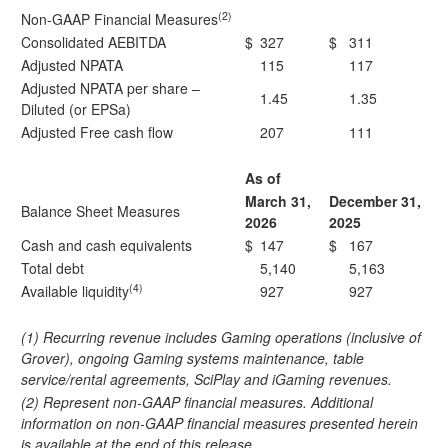
(2)
Non-GAAP Financial Measures
Consolidated AEBITDA
$
327
$
311
Adjusted NPATA
115
117
Adjusted NPATA per share –
1.45
1.35
Diluted (or EPSa)
Adjusted Free cash flow
207
111
As of
March 31,
December 31,
Balance Sheet Measures
2026
2025
Cash and cash equivalents
$
147
$
167
Total debt
5,140
5,163
(4)
Available liquidity
927
927
(1) Recurring revenue includes Gaming operations (inclusive of
Grover), ongoing Gaming systems maintenance, table
service/rental agreements, SciPlay and iGaming revenues.
(2) Represent non-GAAP financial measures. Additional
information on non-GAAP financial measures presented herein
is available at the end of this release.