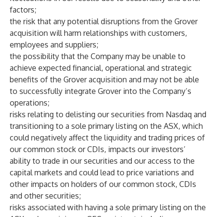
factors;
the risk that any potential disruptions from the Grover
acquisition will harm relationships with customers,
employees and suppliers;
the possibility that the Company may be unable to
achieve expected financial, operational and strategic
benefits of the Grover acquisition and may not be able
to successfully integrate Grover into the Company’s
operations;
risks relating to delisting our securities from Nasdaq and
transitioning to a sole primary listing on the ASX, which
could negatively affect the liquidity and trading prices of
our common stock or CDIs, impacts our investors’
ability to trade in our securities and our access to the
capital markets and could lead to price variations and
other impacts on holders of our common stock, CDIs
and other securities;
risks associated with having a sole primary listing on the