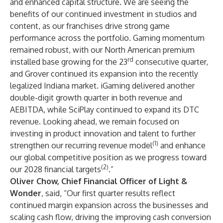
and enhanced capital structure. We are seeing the
benefits of our continued investment in studios and
content, as our franchises drive strong game
performance across the portfolio. Gaming momentum
remained robust, with our North American premium
rd
installed base growing for the 23
consecutive quarter,
and Grover continued its expansion into the recently
legalized Indiana market. iGaming delivered another
double-digit growth quarter in both revenue and
AEBITDA, while SciPlay continued to expand its DTC
revenue. Looking ahead, we remain focused on
investing in product innovation and talent to further
(1)
strengthen our recurring revenue model
and enhance
our global competitive position as we progress toward
(2)
our 2028 financial targets
.”
Oliver Chow, Chief Financial Officer of Light &
Wonder
, said, “Our first quarter results reflect
continued margin expansion across the businesses and
scaling cash flow, driving the improving cash conversion