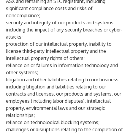
ASX and remaining an SEC registrant, including
significant compliance costs and risks of
noncompliance;
security and integrity of our products and systems,
including the impact of any security breaches or cyber-
attacks;
protection of our intellectual property, inability to
license third-party intellectual property and the
intellectual property rights of others;
reliance on or failures in information technology and
other systems;
litigation and other liabilities relating to our business,
including litigation and liabilities relating to our
contracts and licenses, our products and systems, our
employees (including labor disputes), intellectual
property, environmental laws and our strategic
relationships;
reliance on technological blocking systems;
challenges or disruptions relating to the completion of