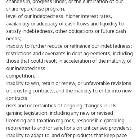
changes in, progress under, or the elimination of our
share repurchase program;
level of our indebtedness, higher interest rates,
availability or adequacy of cash flows and liquidity to
satisfy indebtedness, other obligations or future cash
needs;
inability to further reduce or refinance our indebtedness;
restrictions and covenants in debt agreements, including
those that could result in acceleration of the maturity of
our indebtedness;
competition;
inability to win, retain or renew, or unfavorable revisions
of, existing contracts, and the inability to enter into new
contracts;
risks and uncertainties of ongoing changes in U.K.
gaming legislation, including any new or revised
licensing and taxation regimes, responsible gambling
requirements and/or sanctions on unlicensed providers;
inability to adapt to, and offer products that keep pace