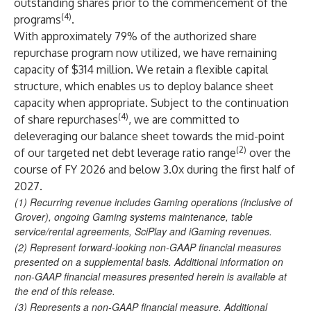
outstanding shares prior to the commencement of the
(4)
programs
.
With approximately 79% of the authorized share
repurchase program now utilized, we have remaining
capacity of $314 million. We retain a flexible capital
structure, which enables us to deploy balance sheet
capacity when appropriate. Subject to the continuation
(4)
of share repurchases
, we are committed to
deleveraging our balance sheet towards the mid-point
(2)
of our targeted net debt leverage ratio range
over the
course of FY 2026 and below 3.0x during the first half of
2027.
(1)
Recurring revenue includes Gaming operations (inclusive of
Grover), ongoing Gaming systems maintenance, table
service/rental agreements, SciPlay and iGaming revenues.
(2)
Represent forward-looking non-GAAP financial measures
presented on a supplemental basis. Additional information on
non-GAAP financial measures presented herein is available at
the end of this release.
(3)
Represents a non-GAAP financial measure. Additional