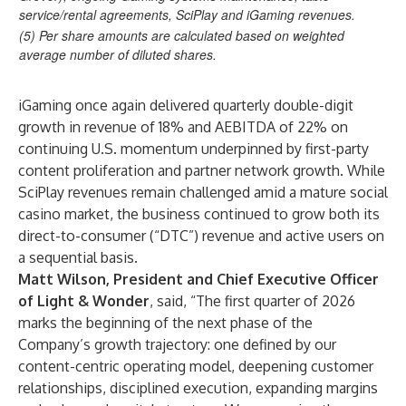
service/rental agreements, SciPlay and iGaming revenues.
(5)
Per share amounts are calculated based on weighted
average number of diluted shares.
iGaming once again delivered quarterly double-digit
growth in revenue of 18% and AEBITDA of 22% on
continuing U.S. momentum underpinned by first-party
content proliferation and partner network growth. While
SciPlay revenues remain challenged amid a mature social
casino market, the business continued to grow both its
direct-to-consumer (“DTC”) revenue and active users on
a sequential basis.
Matt Wilson, President and Chief Executive Officer
of Light & Wonder
, said, “The first quarter of 2026
marks the beginning of the next phase of the
Company’s growth trajectory: one defined by our
content-centric operating model, deepening customer
relationships, disciplined execution, expanding margins