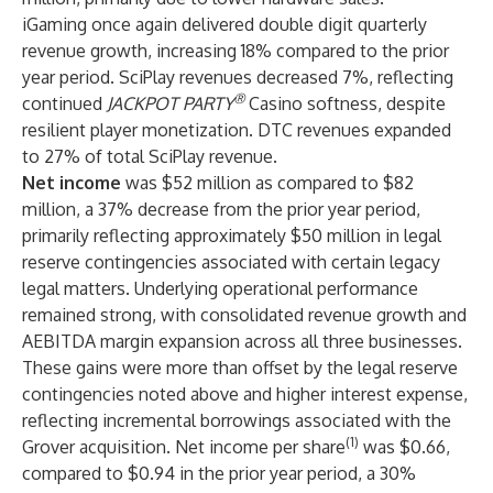
iGaming once again delivered double digit quarterly
revenue growth, increasing 18% compared to the prior
year period. SciPlay revenues decreased 7%, reflecting
®
continued
JACKPOT PARTY
Casino softness, despite
resilient player monetization. DTC revenues expanded
to 27% of total SciPlay revenue.
Net income
was $52 million as compared to $82
million, a 37% decrease from the prior year period,
primarily reflecting approximately $50 million in legal
reserve contingencies associated with certain legacy
legal matters. Underlying operational performance
remained strong, with consolidated revenue growth and
AEBITDA margin expansion across all three businesses.
These gains were more than offset by the legal reserve
contingencies noted above and higher interest expense,
reflecting incremental borrowings associated with the
(1)
Grover acquisition. Net income per share
was $0.66,
compared to $0.94 in the prior year period, a 30%