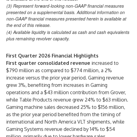
(3) Represent forward-looking non-GAAP financial measures
presented on a supplemental basis. Additional information on
non-GAAP financial measures presented herein is available at
the end of this release.
(4) Available liquidity is calculated as cash and cash equivalents
plus remaining revolver capacity.
First Quarter 2026 Financial Highlights
First quarter consolidated revenue
increased to
$790 million as compared to $774 million, a 2%
increase versus the prior year period. Gaming revenue
grew 3%, benefiting from increases in Gaming
operations and a $43 million contribution from Grover,
while Table Products revenue grew 24% to $63 million.
Gaming machine sales decreased 25% to $156 million,
as the prior year period benefited from the timing of
international and North America VLT shipments, while
Gaming Systems revenue declined by 14% to $54
million, primarily due to lower hardware sales.