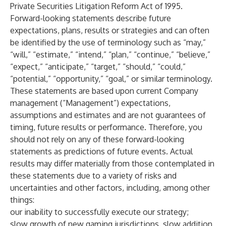
Private Securities Litigation Reform Act of 1995.
Forward-looking statements describe future
expectations, plans, results or strategies and can often
be identified by the use of terminology such as “may,”
“will,” “estimate,” “intend,” “plan,” “continue,” “believe,”
“expect,” “anticipate,” “target,” “should,” “could,”
“potential,” “opportunity,” “goal,” or similar terminology.
These statements are based upon current Company
management (“Management”) expectations,
assumptions and estimates and are not guarantees of
timing, future results or performance. Therefore, you
should not rely on any of these forward-looking
statements as predictions of future events. Actual
results may differ materially from those contemplated in
these statements due to a variety of risks and
uncertainties and other factors, including, among other
things:
our inability to successfully execute our strategy;
slow growth of new gaming jurisdictions, slow addition