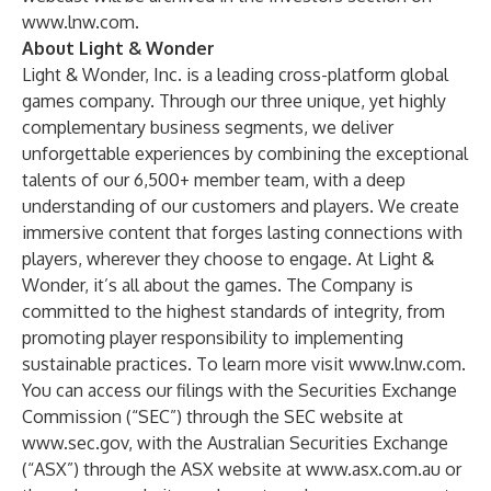
www.lnw.com
.
About Light & Wonder
Light & Wonder, Inc. is a leading cross-platform global
games company. Through our three unique, yet highly
complementary business segments, we deliver
unforgettable experiences by combining the exceptional
talents of our 6,500+ member team, with a deep
understanding of our customers and players. We create
immersive content that forges lasting connections with
players, wherever they choose to engage. At Light &
Wonder, it’s all about the games. The Company is
committed to the highest standards of integrity, from
promoting player responsibility to implementing
sustainable practices. To learn more visit
www.lnw.com
.
You can access our filings with the Securities Exchange
Commission (“SEC”) through the SEC website at
www.sec.gov
, with the Australian Securities Exchange
(“ASX”) through the ASX website at
www.asx.com.au
or