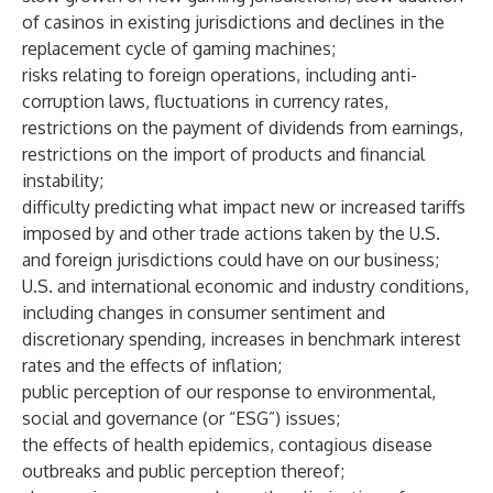
of casinos in existing jurisdictions and declines in the
replacement cycle of gaming machines;
risks relating to foreign operations, including anti-
corruption laws, fluctuations in currency rates,
restrictions on the payment of dividends from earnings,
restrictions on the import of products and financial
instability;
difficulty predicting what impact new or increased tariffs
imposed by and other trade actions taken by the U.S.
and foreign jurisdictions could have on our business;
U.S. and international economic and industry conditions,
including changes in consumer sentiment and
discretionary spending, increases in benchmark interest
rates and the effects of inflation;
public perception of our response to environmental,
social and governance (or “ESG”) issues;
the effects of health epidemics, contagious disease
outbreaks and public perception thereof;