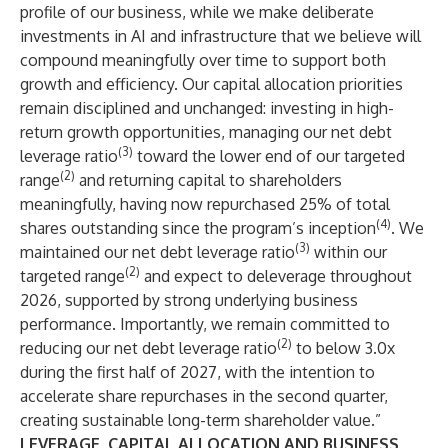
profile of our business, while we make deliberate
investments in AI and infrastructure that we believe will
compound meaningfully over time to support both
growth and efficiency. Our capital allocation priorities
remain disciplined and unchanged: investing in high-
return growth opportunities, managing our net debt
(3)
leverage ratio
toward the lower end of our targeted
(2)
range
and returning capital to shareholders
meaningfully, having now repurchased 25% of total
(4)
shares outstanding since the program’s inception
. We
(3)
maintained our net debt leverage ratio
within our
(2)
targeted range
and expect to deleverage throughout
2026, supported by strong underlying business
performance. Importantly, we remain committed to
(2)
reducing our net debt leverage ratio
to below 3.0x
during the first half of 2027, with the intention to
accelerate share repurchases in the second quarter,
creating sustainable long-term shareholder value.”
LEVERAGE, CAPITAL ALLOCATION AND BUSINESS