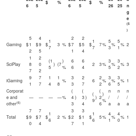
$
%
$
%
6
5
6
5
26
25
n
g
e
(5
)
5
4
2
2
1
1
5
5
Gaming
$
1
$
9
$
3
%
$
7
$
5
$
7
%
%
%
2
7
7
3
1
2
5
1
4
1
2
(1
)
6
6
3
3
SciPlay
8
0
)
(7
2
3
%
%
%
3
5
%
6
4
5
2
7
2
9
7
1
1
3
2
2
3
3
iGaming
%
6
%
%
%
1
1
7
4
8
3
7
2
6
5
Corporat
(
(
(
n
n
n
(
)
e and
—
—
—
—
%
4
)
3
)
)
2
/
/
/
9
%
(6)
other
3
4
6
a
a
a
7
7
3
3
1
1
4
4
Total
$
9
$
7
$
2
%
$
2
$
1
$
5
%
%
%
1
6
6
1
0
0
4
7
1