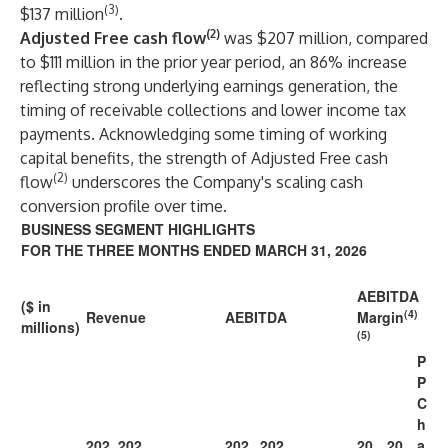
(3)
$137 million
.
(2)
Adjusted Free cash flow
was $207 million, compared
to $111 million in the prior year period, an 86% increase
reflecting strong underlying earnings generation, the
timing of receivable collections and lower income tax
payments. Acknowledging some timing of working
capital benefits, the strength of Adjusted Free cash
(2)
flow
underscores the Company's scaling cash
conversion profile over time.
BUSINESS SEGMENT HIGHLIGHTS
FOR THE THREE MONTHS ENDED MARCH 31, 2026
AEBITDA
($ in
(4)
Revenue
AEBITDA
Margin
millions)
(5)
P
P
C
h
202
202
202
202
20
20
a