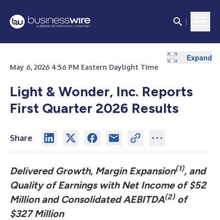
Expand
Expand
Expand
Expand
Expand
Expand
Expand
Expand
Expand
Expand
Expand
Expand
Expand
May 6, 2026 4:56 PM Eastern Daylight Time
Light & Wonder, Inc. Reports
First Quarter 2026 Results
Share
(1)
Delivered Growth, Margin Expansion
, and
Quality of Earnings with Net Income of $52
(2)
Million and Consolidated AEBITDA
of
$327 Million