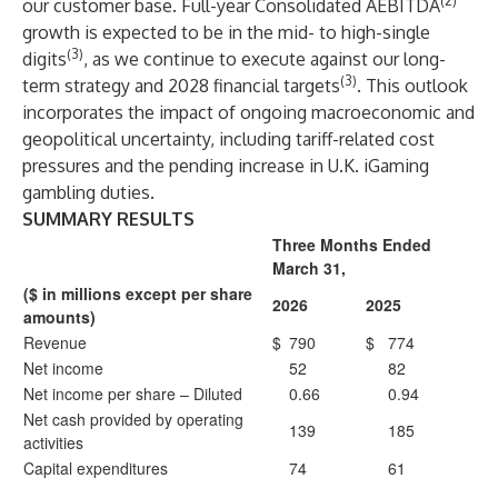
(2)
our customer base. Full-year Consolidated AEBITDA
growth is expected to be in the mid- to high-single
(3)
digits
, as we continue to execute against our long-
(3)
term strategy and 2028 financial targets
. This outlook
incorporates the impact of ongoing macroeconomic and
geopolitical uncertainty, including tariff-related cost
pressures and the pending increase in U.K. iGaming
gambling duties.
SUMMARY RESULTS
Three Months Ended
March 31,
($ in millions except per share
2026
2025
amounts)
Revenue
$
790
$
774
Net income
52
82
Net income per share – Diluted
0.66
0.94
Net cash provided by operating
139
185
activities
Capital expenditures
74
61