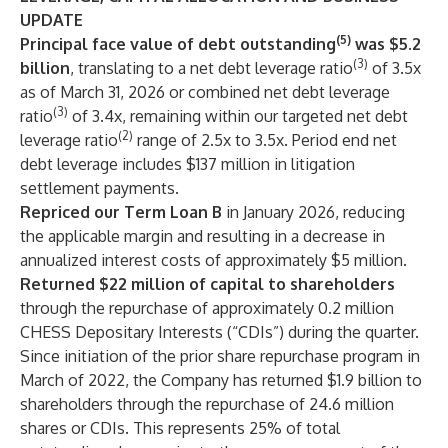
UPDATE
(5)
Principal face value of debt outstanding
was $5.2
(3)
billion
, translating to a net debt leverage ratio
of 3.5x
as of March 31, 2026 or combined net debt leverage
(3)
ratio
of 3.4x, remaining within our targeted net debt
(2)
leverage ratio
range of 2.5x to 3.5x. Period end net
debt leverage includes $137 million in litigation
settlement payments.
Repriced our Term Loan B
in January 2026, reducing
the applicable margin and resulting in a decrease in
annualized interest costs of approximately $5 million.
Returned $22 million
of capital to shareholders
through the repurchase of approximately 0.2 million
CHESS Depositary Interests (“CDIs”) during the quarter.
Since initiation of the prior share repurchase program in
March of 2022, the Company has returned $1.9 billion to
shareholders through the repurchase of 24.6 million
shares or CDIs. This represents 25% of total