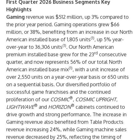
First Quarter 2026 Business Segments Key
Highlights
Gaming
revenue was $512 million, up 3% compared to
the prior year period. Gaming operations grew $66
million, or 38%, benefiting from an increase in our North
(1)
American installed base of 1,805 units
, up 5% year-
(1)
over-year to 36,306 units
. Our North American
rd
premium installed base grew for the 23
consecutive
quarter, and now represents 56% of our total North
(1)
American installed base mix
, with a unit increase of
over 2,550 units on a year-over-year basis or 650 units
on a sequential basis. Our diversified portfolio of
successful game franchises and the continued
®
proliferation of our
COSMIC
,
COSMIC UPRIGHT
,
®
®
LIGHTWAVE
and
HORIZON
cabinets continued to
drive growth and strong performance. The increase in
Gaming revenue also benefited from Table Products
revenue increasing 24%, while Gaming machine sales
revenue decreased by 25%, reflecting the timing of