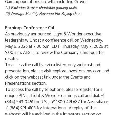
Gaming operations growth, including Grover.
(1) Excludes Grover charitable gaming units.
(2) Average Monthly Revenue Per Paying User.
Earnings Conference Call
As previously announced, Light & Wonder executive
leadership will host a conference call on Wednesday,
May 6, 2026 at 7:00 p.m. EDT (Thursday, May 7, 2026 at
9:00 a.m. AEST) to review the Company’s first quarter
results.
To access the call live via a listen-only webcast and
presentation, please visit
explore.investors.lnw.com
and
click on the webcast link under the Events and
Presentations section.
To access the call by telephone, please register for a
unique PIN at Light & Wonder earnings call and dial: +1
(844) 543-0451 for U.S., +61 1800 491 687 for Australia or
+1 (864) 991-4103 for International. A replay of the
webcast will be archived in the Investors section on