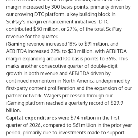
margin increased by 300 basis points, primarily driven by
our growing DTC platform, a key building block in
SciPlay’s margin enhancement initiatives. DTC
contributed $50 million, or 27%, of the total SciPlay
revenue for the quarter.
iGaming
revenue
increased 18% to $91 million, and
AEBITDA increased 22% to $33 million, with AEBITDA
margin expanding around 100 basis points to 36%. This
marks another consecutive quarter of double-digit
growth in both revenue and AEBITDA driven by
continued momentum in North America underpinned by
first-party content proliferation and the expansion of our
partner network. Wagers processed through our
iGaming platform reached a quarterly record of $29.9
billion.
Capital expenditures
were $74 million in the first
quarter of 2026, compared to $61 million in the prior year
period, primarily due to investments made to support