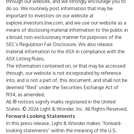
through our website, and we strongly encourage you to
do so. We routinely post information that may be
important to investors on our website at
explore.investors.lnw.com
, and we use our website as a
means of disclosing material information to the public in
a broad, non-exclusionary manner for purposes of the
SEC’s Regulation Fair Disclosure. We also release
material information to the ASX in compliance with the
ASX Listing Rules.
The information contained on, or that may be accessed
through, our website is not incorporated by reference
into, and is not a part of, this document, and shall not be
deemed “filed” under the Securities Exchange Act of
1934, as amended.
All ® notices signify marks registered in the United
States. © 2026 Light & Wonder, Inc. All Rights Reserved.
Forward-Looking Statements
In this press release, Light & Wonder makes “forward-
looking statements” within the meaning of the U.S.