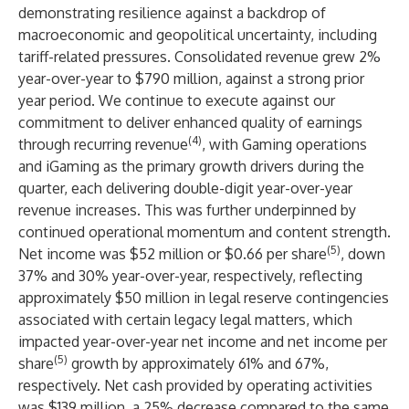
demonstrating resilience against a backdrop of
macroeconomic and geopolitical uncertainty, including
tariff-related pressures. Consolidated revenue grew 2%
year-over-year to $790 million, against a strong prior
year period. We continue to execute against our
commitment to deliver enhanced quality of earnings
(4)
through recurring revenue
, with Gaming operations
and iGaming as the primary growth drivers during the
quarter, each delivering double-digit year-over-year
revenue increases. This was further underpinned by
continued operational momentum and content strength.
(5)
Net income was $52 million or $0.66 per share
, down
37% and 30% year-over-year, respectively, reflecting
approximately $50 million in legal reserve contingencies
associated with certain legacy legal matters, which
impacted year-over-year net income and net income per
(5)
share
growth by approximately 61% and 67%,
respectively. Net cash provided by operating activities
was $139 million, a 25% decrease compared to the same