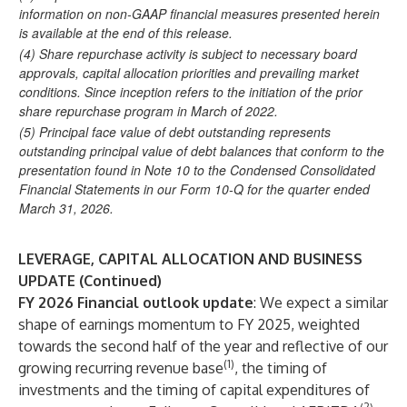
information on non-GAAP financial measures presented herein
is available at the end of this release.
(4)
Share repurchase activity is subject to necessary board
approvals, capital allocation priorities and prevailing market
conditions. Since inception refers to the initiation of the prior
share repurchase program in March of 2022.
(5)
Principal face value of debt outstanding represents
outstanding principal value of debt balances that conform to the
presentation found in Note 10 to the Condensed Consolidated
Financial Statements in our Form 10-Q for the quarter ended
March 31, 2026.
LEVERAGE, CAPITAL ALLOCATION AND BUSINESS
UPDATE (Continued)
FY 2026 Financial outlook update
: We expect a similar
shape of earnings momentum to FY 2025, weighted
towards the second half of the year and reflective of our
(1)
growing recurring revenue base
, the timing of
investments and the timing of capital expenditures of