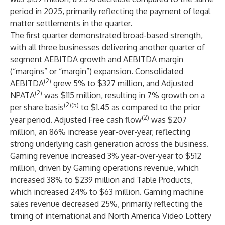
period in 2025, primarily reflecting the payment of legal
matter settlements in the quarter.
The first quarter demonstrated broad-based strength,
with all three businesses delivering another quarter of
segment AEBITDA growth and AEBITDA margin
(“margins” or “margin”) expansion. Consolidated
(2)
AEBITDA
grew 5% to $327 million, and Adjusted
(2)
NPATA
was $115 million, resulting in 7% growth on a
(2)(5)
per share basis
to $1.45 as compared to the prior
(2)
year period. Adjusted Free cash flow
was $207
million, an 86% increase year-over-year, reflecting
strong underlying cash generation across the business.
Gaming revenue increased 3% year-over-year to $512
million, driven by Gaming operations revenue, which
increased 38% to $239 million and Table Products,
which increased 24% to $63 million. Gaming machine
sales revenue decreased 25%, primarily reflecting the
timing of international and North America Video Lottery