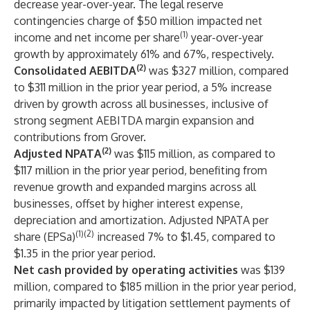
decrease year-over-year. The legal reserve
contingencies charge of $50 million impacted net
(1)
income and net income per share
year-over-year
growth by approximately 61% and 67%, respectively.
(2)
Consolidated AEBITDA
was $327 million, compared
to $311 million in the prior year period, a 5% increase
driven by growth across all businesses, inclusive of
strong segment AEBITDA margin expansion and
contributions from Grover.
(2)
Adjusted NPATA
was $115 million, as compared to
$117 million in the prior year period, benefiting from
revenue growth and expanded margins across all
businesses, offset by higher interest expense,
depreciation and amortization. Adjusted NPATA per
(1)(2)
share (EPSa)
increased 7% to $1.45, compared to
$1.35 in the prior year period.
Net cash provided by operating activities
was $139
million, compared to $185 million in the prior year period,
primarily impacted by litigation settlement payments of