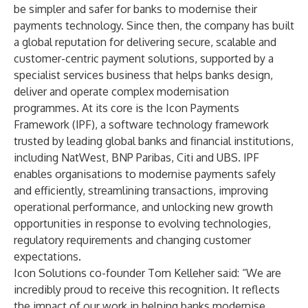
be simpler and safer for banks to modernise their
payments technology. Since then, the company has built
a global reputation for delivering secure, scalable and
customer-centric payment solutions, supported by a
specialist services business that helps banks design,
deliver and operate complex modernisation
programmes. At its core is the Icon Payments
Framework (IPF), a software technology framework
trusted by leading global banks and financial institutions,
including NatWest, BNP Paribas, Citi and UBS. IPF
enables organisations to modernise payments safely
and efficiently, streamlining transactions, improving
operational performance, and unlocking new growth
opportunities in response to evolving technologies,
regulatory requirements and changing customer
expectations.
Icon Solutions co-founder Tom Kelleher said: “We are
incredibly proud to receive this recognition. It reflects
the impact of our work in helping banks modernise