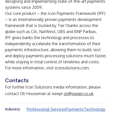
designing and implementing state-of-the-art payments
systems since 2009.
Our core product – the Icon Payments Framework (IPF)
– is an internationally proven payments development
framework that is trusted by Tier 1 banks across the
globe such as Citi, NatWest, UBS and BNP Paribas.
IPF gives banks the technology and processes to
independently accelerate the transformation of their
payments infrastructure, allowing them to build, test
and deploy payments processing solutions much faster,
while staying in total control of timelines and costs.
For more information, visit
iconsolutions.com
.
Contacts
For further Icon Solutions media information, please
contact Oli Houseman at iseepr
oli@iseepr.co.uk
Professional Services
Payments
Technology
Industry: