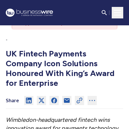
There was an issue with the
authorization server. Please contact
support if the issue persists.
-
UK Fintech Payments
Company Icon Solutions
Honoured With King’s Award
for Enterprise
Share
Wimbledon-headquartered fintech wins
innovation award for payments technology