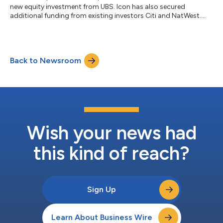
new equity investment from UBS. Icon has also secured
additional funding from existing investors Citi and NatWest....
Back to Newsroom
Wish your news had
this kind of reach?
Sign Up
Learn About Business Wire