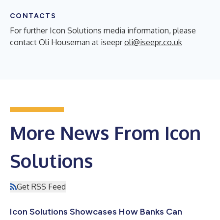
CONTACTS
For further Icon Solutions media information, please
contact Oli Houseman at iseepr
oli@iseepr.co.uk
More News From Icon
Solutions
Get RSS Feed
Icon Solutions Showcases How Banks Can