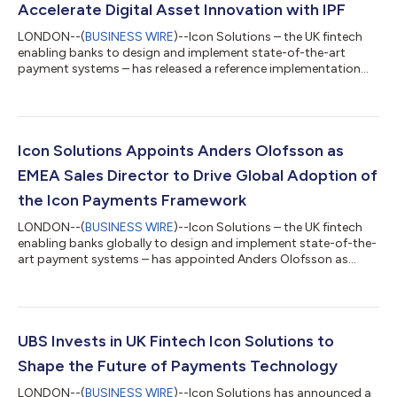
Accelerate Digital Asset Innovation with IPF
LONDON--(
BUSINESS WIRE
)--Icon Solutions – the UK fintech
enabling banks to design and implement state-of-the-art
payment systems – has released a reference implementation
showing how banks can use the Icon Payments Framework (IPF)
to accelerate support for payments processing using
distributed ledger technology (DLT)-based digital assets. As IPF
is agnostic to both the type of digital asset and the DLT
network on which they are issued, the risk of fragmentation is
Icon Solutions Appoints Anders Olofsson as
reduced as adoption scales. Th...
EMEA Sales Director to Drive Global Adoption of
the Icon Payments Framework
LONDON--(
BUSINESS WIRE
)--Icon Solutions – the UK fintech
enabling banks globally to design and implement state-of-the-
art payment systems – has appointed Anders Olofsson as
Sales Director, EMEA to drive adoption of the Icon Payments
Framework (IPF) across the region. Anders joins Icon with more
than 30 years of experience in the global payments industry,
having held senior leadership roles across major payments and
technology companies. He previously served as Head of
UBS Invests in UK Fintech Icon Solutions to
Payments at Finastra, lead...
Shape the Future of Payments Technology
LONDON--(
BUSINESS WIRE
)--Icon Solutions has announced a