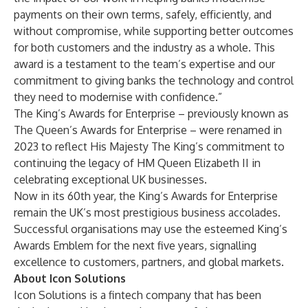
payments on their own terms, safely, efficiently, and
without compromise, while supporting better outcomes
for both customers and the industry as a whole. This
award is a testament to the team’s expertise and our
commitment to giving banks the technology and control
they need to modernise with confidence.”
The King’s Awards for Enterprise – previously known as
The Queen’s Awards for Enterprise – were renamed in
2023 to reflect His Majesty The King’s commitment to
continuing the legacy of HM Queen Elizabeth II in
celebrating exceptional UK businesses.
Now in its 60th year, the King’s Awards for Enterprise
remain the UK’s most prestigious business accolades.
Successful organisations may use the esteemed King’s
Awards Emblem for the next five years, signalling
excellence to customers, partners, and global markets.
About Icon Solutions
Icon Solutions is a fintech company that has been