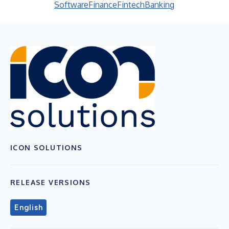
Software
Finance
Fintech
Banking
ICON SOLUTIONS
RELEASE VERSIONS
English