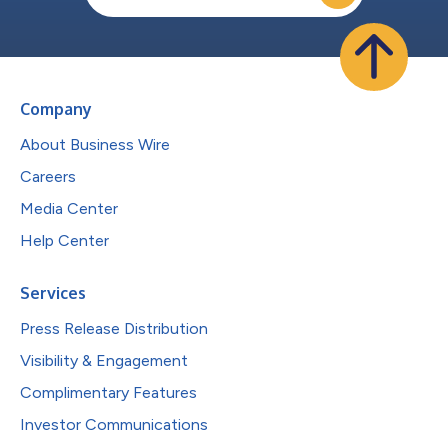
Company
About Business Wire
Careers
Media Center
Help Center
Services
Press Release Distribution
Visibility & Engagement
Complimentary Features
Investor Communications