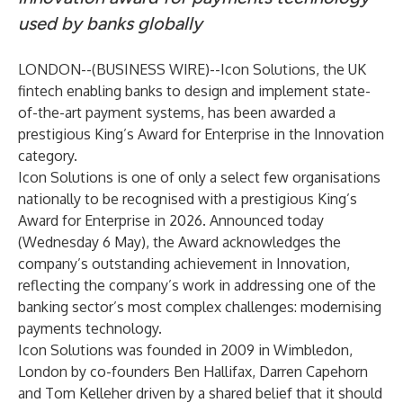
used by banks globally
LONDON--(
BUSINESS WIRE
)--
Icon Solutions, the UK
fintech enabling banks to design and implement state-
of-the-art payment systems, has been awarded a
prestigious King’s Award for Enterprise in the Innovation
category.
Icon Solutions is one of only a select few organisations
nationally to be recognised with a prestigious King’s
Award for Enterprise in 2026. Announced today
(Wednesday 6 May), the Award acknowledges the
company’s outstanding achievement in Innovation,
reflecting the company’s work in addressing one of the
banking sector’s most complex challenges: modernising
payments technology.
Icon Solutions was founded in 2009 in Wimbledon,
London by co-founders Ben Hallifax, Darren Capehorn
and Tom Kelleher driven by a shared belief that it should