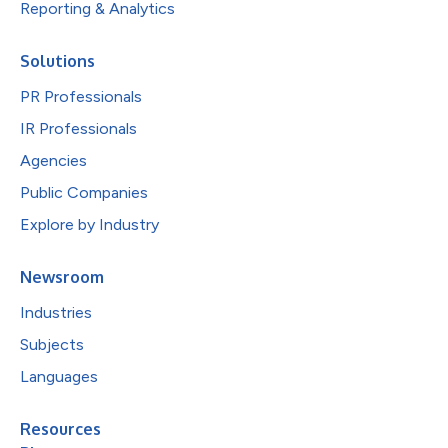
Reporting & Analytics
Solutions
PR Professionals
IR Professionals
Agencies
Public Companies
Explore by Industry
Newsroom
Industries
Subjects
Languages
Resources