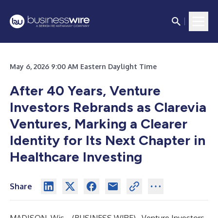
May 6, 2026 9:00 AM Eastern Daylight Time
After 40 Years, Venture
Investors Rebrands as Clarevia
Ventures, Marking a Clearer
Identity for Its Next Chapter in
Healthcare Investing
Share