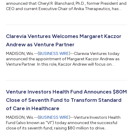
announced that Cheryl R. Blanchard, Ph.D., former President and
CEO and current Executive Chair of Anika Therapeutics, has
joined the firm as Executive in Residence (EIR). In this role,
Blanchard will work alongside the Clarevia team and portfolio
company leaders to evaluate emerging opportunities and help
entrepreneurs build, finance, scale, and lead high-impact
healthcare companies.Blanchard brings decades of leadership
Clarevia Ventures Welcomes Margaret Kaczor
experience spannin...
Andrew as Venture Partner
MADISON, Wis.--(
BUSINESS WIRE
)--Clarevia Ventures today
announced the appointment of Margaret Kaczor Andrew as
Venture Partner. In this role, Kaczor Andrew will focus on
sourcing, evaluating, and supporting investments across
medical devices, clinical technologies, and emerging healthcare
platforms.Kaczor Andrew brings more than 15 years of
experience at the intersection of healthcare innovation, capital
markets, and clinical adoption. Her background strengthens
Venture Investors Health Fund Announces $80M
Clarevia’s ability to identify pr...
Close of Seventh Fund to Transform Standard
of Care in Healthcare
MADISON, Wis.--(
BUSINESS WIRE
)--Venture Investors Health
Fund (also known as “VI”) today announced the successful
close of its seventh fund, raising $80 million to drive