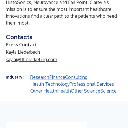
HistoSonics, Neurovance and EarliPoint, Clarevia's
mission is to ensure the most important healthcare
innovations find a clear path to the patients who need
them most.
Contacts
Press Contact
Kayla Liederbach
kayla@tfl-marketing.com
Research
Finance
Consulting
Industry:
Health Technology
Professional Services
Other Health
Health
Other Science
Science