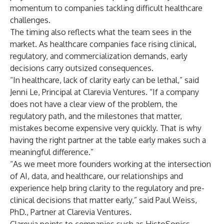
momentum to companies tackling difficult healthcare
challenges.
The timing also reflects what the team sees in the
market. As healthcare companies face rising clinical,
regulatory, and commercialization demands, early
decisions carry outsized consequences.
“In healthcare, lack of clarity early can be lethal,” said
Jenni Le, Principal at Clarevia Ventures. “If a company
does not have a clear view of the problem, the
regulatory path, and the milestones that matter,
mistakes become expensive very quickly. That is why
having the right partner at the table early makes such a
meaningful difference.”
“As we meet more founders working at the intersection
of AI, data, and healthcare, our relationships and
experience help bring clarity to the regulatory and pre-
clinical decisions that matter early,” said Paul Weiss,
PhD., Partner at Clarevia Ventures.