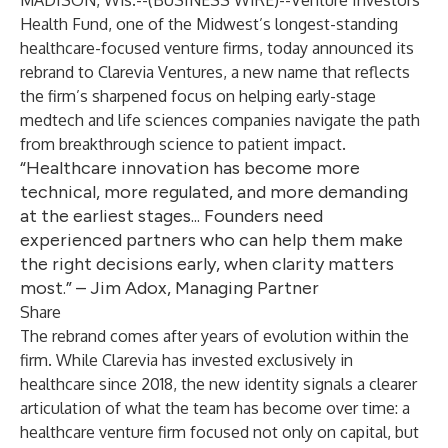
MADISON, Wis.--(
BUSINESS WIRE
)--
Venture Investors
Health Fund, one of the Midwest’s longest-standing
healthcare-focused venture firms, today announced its
rebrand to Clarevia Ventures, a new name that reflects
the firm’s sharpened focus on helping early-stage
medtech and life sciences companies navigate the path
from breakthrough science to patient impact.
“Healthcare innovation has become more
technical, more regulated, and more demanding
at the earliest stages... Founders need
experienced partners who can help them make
the right decisions early, when clarity matters
most.” – Jim Adox, Managing Partner
Share
The rebrand comes after years of evolution within the
firm. While Clarevia has invested exclusively in
healthcare since 2018, the new identity signals a clearer
articulation of what the team has become over time: a
healthcare venture firm focused not only on capital, but