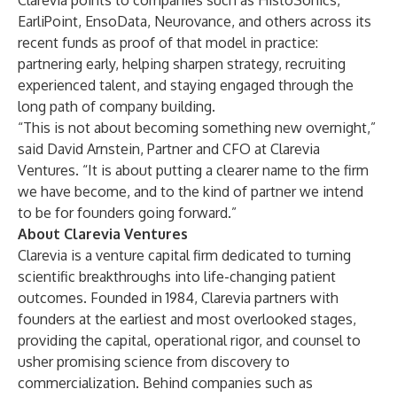
Clarevia points to companies such as HistoSonics,
EarliPoint, EnsoData, Neurovance, and others across its
recent funds as proof of that model in practice:
partnering early, helping sharpen strategy, recruiting
experienced talent, and staying engaged through the
long path of company building.
“This is not about becoming something new overnight,”
said David Arnstein, Partner and CFO at Clarevia
Ventures. “It is about putting a clearer name to the firm
we have become, and to the kind of partner we intend
to be for founders going forward.”
About Clarevia Ventures
Clarevia is a venture capital firm dedicated to turning
scientific breakthroughs into life-changing patient
outcomes. Founded in 1984, Clarevia partners with
founders at the earliest and most overlooked stages,
providing the capital, operational rigor, and counsel to
usher promising science from discovery to
commercialization. Behind companies such as