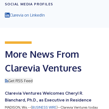
SOCIAL MEDIA PROFILES
Clarevia on LinkedIn
More News From
Clarevia Ventures
Get RSS Feed
Clarevia Ventures Welcomes Cheryl R.
Blanchard, Ph.D., as Executive in Residence
MADISON, Wis.--(
BUSINESS WIRE
)--Clarevia Ventures today