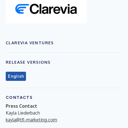
CLAREVIA VENTURES
RELEASE VERSIONS
English
CONTACTS
Press Contact
Kayla Liederbach
kayla@tfl-marketing.com