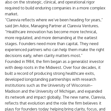
also on the strategic, clinical, and operational rigor
required to build enduring companies in a more complex
market.
“Clarevia reflects where we’ve been heading for years,”
said Jim Adox, Managing Partner at Clarevia Ventures.
“Healthcare innovation has become more technical,
more regulated, and more demanding at the earliest
stages. Founders need more than capital. They need
experienced partners who can help them make the right
decisions early, when clarity matters most.”
Founded in 1984, the firm began as a generalist investor
with deep roots in the Midwest. Over four decades, it
built a record of producing strong healthcare exits,
developed longstanding partnerships with research
institutions such as the University of Wisconsin–
Madison and the University of Michigan, and expanded
its network and impact globally. The new name, Clarevia,
reflects that evolution and the role the firm believes it
plays for founders today: helping bring clarity, focus, and