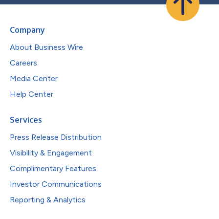
Company
About Business Wire
Careers
Media Center
Help Center
Services
Press Release Distribution
Visibility & Engagement
Complimentary Features
Investor Communications
Reporting & Analytics