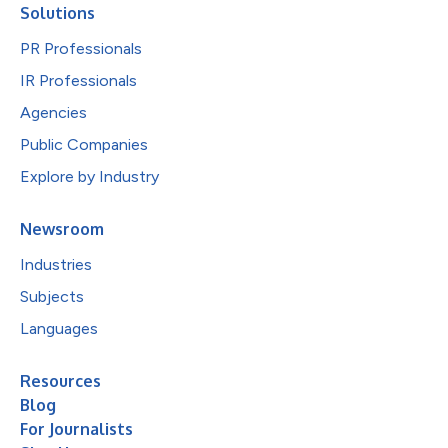
Solutions
PR Professionals
IR Professionals
Agencies
Public Companies
Explore by Industry
Newsroom
Industries
Subjects
Languages
Resources
Blog
For Journalists