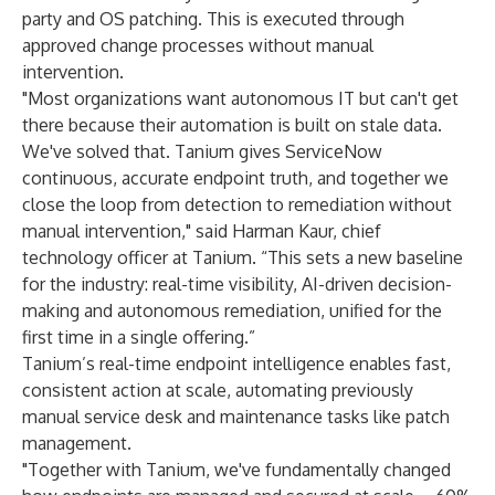
party and OS patching. This is executed through
approved change processes without manual
intervention.
"Most organizations want autonomous IT but can't get
there because their automation is built on stale data.
We've solved that. Tanium gives ServiceNow
continuous, accurate endpoint truth, and together we
close the loop from detection to remediation without
manual intervention," said Harman Kaur, chief
technology officer at Tanium. “This sets a new baseline
for the industry: real-time visibility, AI-driven decision-
making and autonomous remediation, unified for the
first time in a single offering.”
Tanium’s real-time endpoint intelligence enables fast,
consistent action at scale
, automating previously
manual service desk and maintenance tasks like patch
management.
"Together with Tanium, we've fundamentally changed