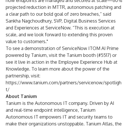
how endpoints are managed and secured at scale—60%
projected reduction in MTTR, autonomous patching and
a clear path to our bold goal of zero breaches,” said
Sankha Nagchoudhury, SVP, Digital Business Services
and Experiences at ServiceNow. “This is execution at
scale, and we look forward to extending this proven
value to customers."
To see a demonstration of ServiceNow ITOM AI Prime
powered by Tanium, visit the Tanium booth (#5517) or
see it live in action in the Employee Experience Hub at
Knowledge. To learn more about the power of the
partnership, visit:
https://www.tanium.com/partners/servicenow/spotligh
t/
About Tanium
Tanium is the Autonomous IT company. Driven by AI
and real-time endpoint intelligence, Tanium
Autonomous IT empowers IT and security teams to
make their organizations unstoppable. Tanium Atlas, the