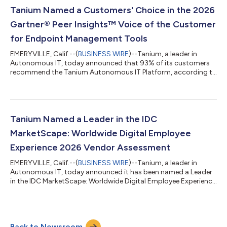
Black Hat USA 2026, vendors will be talking about AI agents
Tanium Named a Customers' Choice in the 2026
and tools. What fewer will ackno...
Gartner® Peer Insights™ Voice of the Customer
for Endpoint Management Tools
EMERYVILLE, Calif.--(
BUSINESS WIRE
)--Tanium, a leader in
Autonomous IT, today announced that 93% of its customers
recommend the Tanium Autonomous IT Platform, according to
the 2026 Gartner Peer Insights Voice of the Customer for
Endpoint Management Tools. Tanium also received an overall
rating of 4.6 out of 5.0, based on 134 verified reviews as of 30
April 2026, along with a Customers' Choice distinction. "IT and
security operators are being asked to move faster, with leaner
Tanium Named a Leader in the IDC
teams, against AI t...
MarketScape: Worldwide Digital Employee
Experience 2026 Vendor Assessment
EMERYVILLE, Calif.--(
BUSINESS WIRE
)--Tanium, a leader in
Autonomous IT, today announced it has been named a Leader
in the IDC MarketScape: Worldwide Digital Employee Experience
(DEX) 2026 Vendor Assessment (Doc #US53014625, June
2026). Tanium believes the recognition reflects its approach to
converging digital employee experience with real-time endpoint
intelligence within the Tanium Autonomous IT Platform. Using
Back to Newsroom
Tanium Atlas, the company’s autonomous operating system, IT