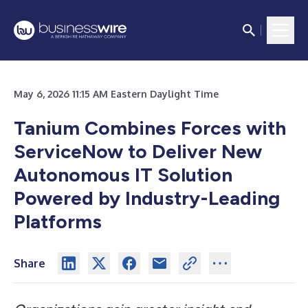
May 6, 2026 11:15 AM Eastern Daylight Time
Tanium Combines Forces with
ServiceNow to Deliver New
Autonomous IT Solution
Powered by Industry-Leading
Platforms
Share