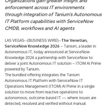
Organizations gain greater insight and
enforcement across IT environments
through integration of Tanium’s Autonomous
IT Platform capabilities with ServiceNow
CMDB, workflows and AI agents
LAS VEGAS--(
BUSINESS WIRE
)--
The Venetian,
ServiceNow Knowledge 2026
–
Tanium
, a leader in
Autonomous IT, today announced at
ServiceNow
Knowledge 2026
a partnership with ServiceNow to
deliver a joint Autonomous IT solution – ITOM AI Prime
powered by Tanium.
The bundled offering integrates the
Tanium
Autonomous IT Platform
with ServiceNow
IT
Operations Management (ITOM) AI Prime
in a single
solution to move from reactive operations to
autonomous, outcome-based IT — where issues are
detected, resolved and verified without manual