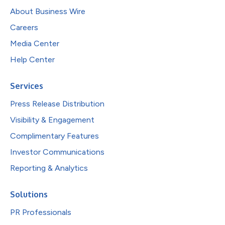
About Business Wire
Careers
Media Center
Help Center
Services
Press Release Distribution
Visibility & Engagement
Complimentary Features
Investor Communications
Reporting & Analytics
Solutions
PR Professionals