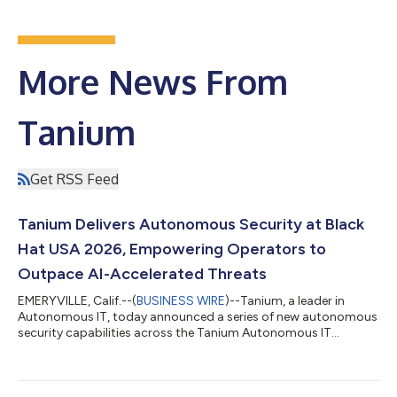
More News From
Tanium
Get RSS Feed
Tanium Delivers Autonomous Security at Black
Hat USA 2026, Empowering Operators to
Outpace AI-Accelerated Threats
EMERYVILLE, Calif.--(
BUSINESS WIRE
)--Tanium, a leader in
Autonomous IT, today announced a series of new autonomous
security capabilities across the Tanium Autonomous IT
Platform at Black Hat USA 2026. Spanning agentic AI, exposure
management and security operations, the capabilities
empower IT and security operators to stay ahead of an AI-
accelerated threat landscape, safely, without losing control. “At