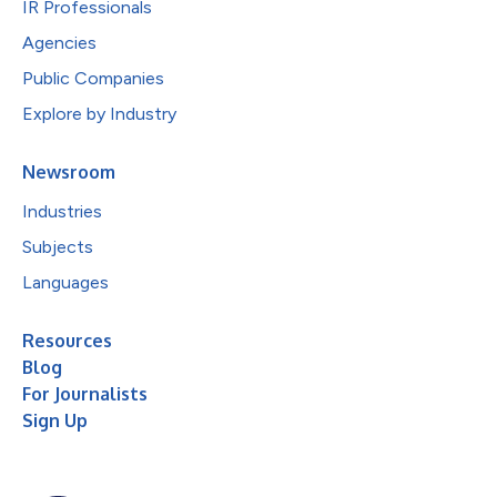
IR Professionals
Agencies
Public Companies
Explore by Industry
Newsroom
Industries
Subjects
Languages
Resources
Blog
For Journalists
Sign Up