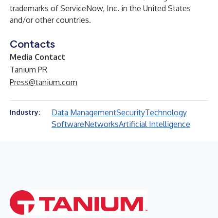
trademarks of ServiceNow, Inc. in the United States
and/or other countries.
Contacts
Media Contact
Tanium PR
Press@tanium.com
Data Management
Security
Technology
Industry:
Software
Networks
Artificial Intelligence