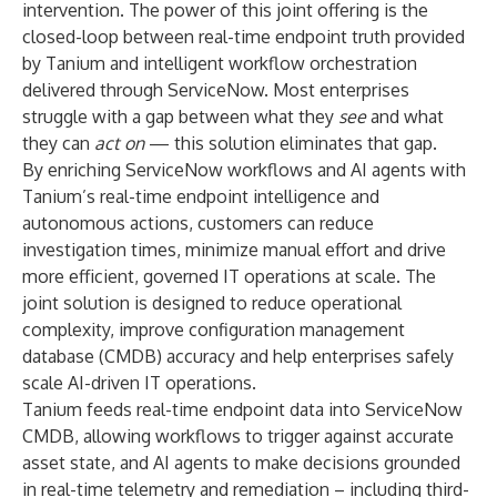
intervention. The power of this joint offering is the
closed-loop between real-time endpoint truth provided
by Tanium and intelligent workflow orchestration
delivered through ServiceNow. Most enterprises
struggle with a gap between what they
see
and what
they can
act on
— this solution eliminates that gap.
By enriching ServiceNow workflows and AI agents with
Tanium’s real-time endpoint intelligence and
autonomous actions, customers can reduce
investigation times, minimize manual effort and drive
more efficient, governed IT operations at scale. The
joint solution is designed to reduce operational
complexity, improve configuration management
database (CMDB) accuracy and help enterprises safely
scale AI-driven IT operations.
Tanium feeds real-time endpoint data into ServiceNow
CMDB, allowing workflows to trigger against accurate
asset state, and AI agents to make decisions grounded
in real-time telemetry and remediation – including third-