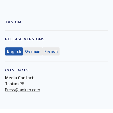
TANIUM
RELEASE VERSIONS
English
German
French
CONTACTS
Media Contact
Tanium PR
Press@tanium.com