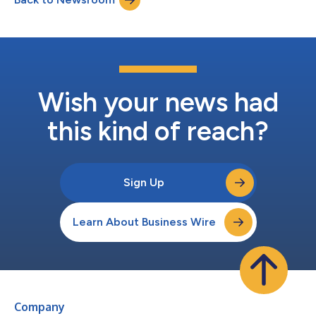
and security operators...
Wish your news had
this kind of reach?
Sign Up
Learn About Business Wire
Company