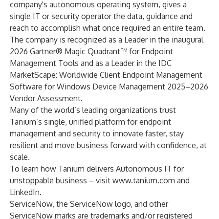
company's autonomous operating system, gives a
single IT or security operator the data, guidance and
reach to accomplish what once required an entire team.
The company is recognized as a Leader in the inaugural
2026 Gartner® Magic Quadrant™ for Endpoint
Management Tools and as a Leader in the IDC
MarketScape: Worldwide Client Endpoint Management
Software for Windows Device Management 2025–2026
Vendor Assessment.
Many of the world’s leading organizations trust
Tanium’s single, unified platform for endpoint
management and security to innovate faster, stay
resilient and move business forward with confidence, at
scale.
To learn how Tanium delivers Autonomous IT for
unstoppable business – visit
www.tanium.com
and
LinkedIn
.
ServiceNow, the ServiceNow logo, and other
ServiceNow marks are trademarks and/or registered