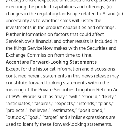
executing the product capabilities and offerings, (ii)
changes in the regulatory landscape related to AI and (iii)
uncertainty as to whether sales will justify the
investments in the product capabilities and offerings.
Further information on factors that could affect
ServiceNow’s financial and other results is included in
the filings ServiceNow makes with the Securities and
Exchange Commission from time to time.
Accenture Forward-Looking Statements
Except for the historical information and discussions
contained herein, statements in this news release may
constitute forward-looking statements within the
meaning of the Private Securities Litigation Reform Act
of 1995. Words such as “may,” “will,” “should,” “likely,”
“anticipates,” “aspires,” “expects,” “intends,” “plans,”
“projects,” “believes,” “estimates,” “positioned,”
“outlook,” “goal,” “target” and similar expressions are
used to identify these forward-looking statements.