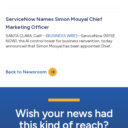
ServiceNow Names Simon Mouyal Chief
Marketing Officer
SANTA CLARA, Calif.--(
BUSINESS WIRE
)--ServiceNow (NYSE:
NOW), the AI control tower for business reinvention, today
announced that Simon Mouyal has been appointed Chief
Marketing Officer, effective immediately. Mouyal brings more
than 25 years of enterprise marketing experience across SaaS,
cybersecurity and cloud infrastructure, with a track record of
building category leadership and connecting product
Back to Newsroom
innovation with customer obsession. Most recently serving as
the Chief Marketing Officer at A...
Wish your news had
this kind of reach?