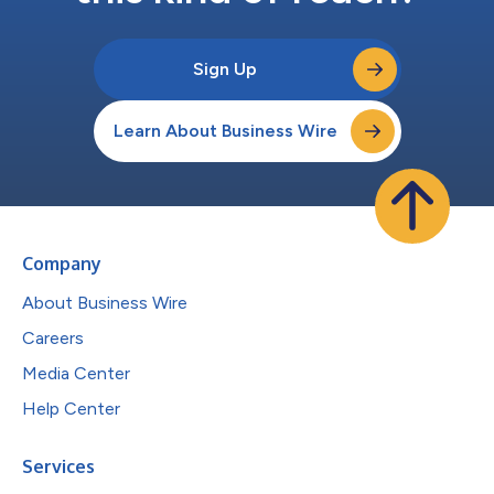
Sign Up
Learn About Business Wire
Company
About Business Wire
Careers
Media Center
Help Center
Services