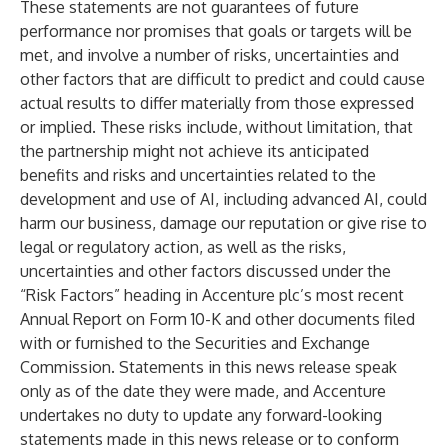
These statements are not guarantees of future
performance nor promises that goals or targets will be
met, and involve a number of risks, uncertainties and
other factors that are difficult to predict and could cause
actual results to differ materially from those expressed
or implied. These risks include, without limitation, that
the partnership might not achieve its anticipated
benefits and risks and uncertainties related to the
development and use of AI, including advanced AI, could
harm our business, damage our reputation or give rise to
legal or regulatory action, as well as the risks,
uncertainties and other factors discussed under the
“Risk Factors” heading in Accenture plc’s most recent
Annual Report on Form 10-K and other documents filed
with or furnished to the Securities and Exchange
Commission. Statements in this news release speak
only as of the date they were made, and Accenture
undertakes no duty to update any forward-looking
statements made in this news release or to conform