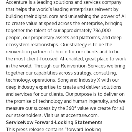
Accenture is a leading solutions and services company
that helps the world’s leading enterprises reinvent by
building their digital core and unleashing the power of AI
to create value at speed across the enterprise, bringing
together the talent of our approximately 786,000
people, our proprietary assets and platforms, and deep
ecosystem relationships. Our strategy is to be the
reinvention partner of choice for our clients and to be
the most client-focused, AI-enabled, great place to work
in the world. Through our Reinvention Services we bring
together our capabilities across strategy, consulting,
technology, operations, Song and Industry X with our
deep industry expertise to create and deliver solutions
and services for our clients. Our purpose is to deliver on
the promise of technology and human ingenuity, and we
measure our success by the 360° value we create for all
our stakeholders. Visit us at
accenture.com
.
ServiceNow Forward-Looking Statements
This press release contains “forward-looking