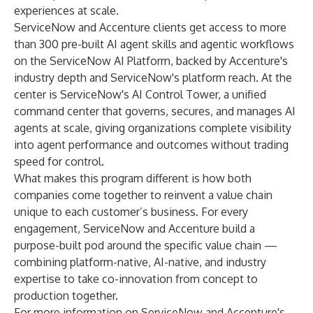
experiences at scale.
ServiceNow and Accenture clients get access to more
than 300 pre-built AI agent skills and agentic workflows
on the ServiceNow AI Platform, backed by Accenture's
industry depth and ServiceNow's platform reach. At the
center is
ServiceNow's AI Control Tower
, a unified
command center that governs, secures, and manages AI
agents at scale, giving organizations complete visibility
into agent performance and outcomes without trading
speed for control.
What makes this program different is how both
companies come together to reinvent a value chain
unique to each customer’s business. For every
engagement, ServiceNow and Accenture build a
purpose-built pod around the specific value chain —
combining platform-native, AI-native, and industry
expertise to take co-innovation from concept to
production together.
For more information on ServiceNow and Accenture's