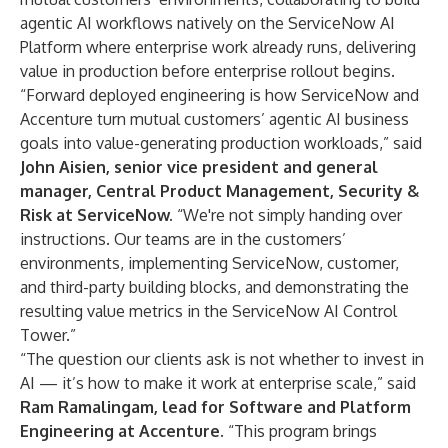
agentic AI workflows natively on the ServiceNow AI
Platform where enterprise work already runs, delivering
value in production before enterprise rollout begins.
“Forward deployed engineering is how ServiceNow and
Accenture turn mutual customers’ agentic AI business
goals into value-generating production workloads,” said
John Aisien, senior vice president and general
manager, Central Product Management, Security &
Risk at ServiceNow.
“We're not simply handing over
instructions. Our teams are in the customers’
environments, implementing ServiceNow, customer,
and third-party building blocks, and demonstrating the
resulting value metrics in the ServiceNow AI Control
Tower.”
“The question our clients ask is not whether to invest in
AI — it’s how to make it work at enterprise scale,” said
Ram Ramalingam, lead for Software and Platform
Engineering at Accenture.
“This program brings