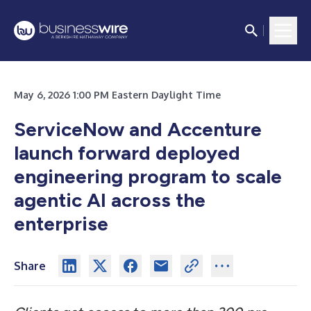
May 6, 2026 1:00 PM Eastern Daylight Time
ServiceNow and Accenture
launch forward deployed
engineering program to scale
agentic AI across the
enterprise
Share