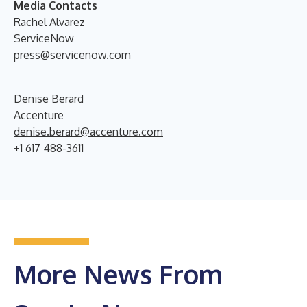
Media Contacts
Rachel Alvarez
ServiceNow
press@servicenow.com
Denise Berard
Accenture
denise.berard@accenture.com
+1 617 488-3611
More News From