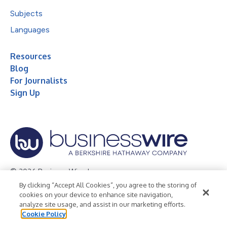
Subjects
Languages
Resources
Blog
For Journalists
Sign Up
© 2026 Business Wire, Inc.
By clicking “Accept All Cookies”, you agree to the storing of
Privacy Policy
Cookie Policy
Accessibility Statement
cookies on your device to enhance site navigation,
analyze site usage, and assist in our marketing efforts.
Terms of Use
Legal
Cookie Policy