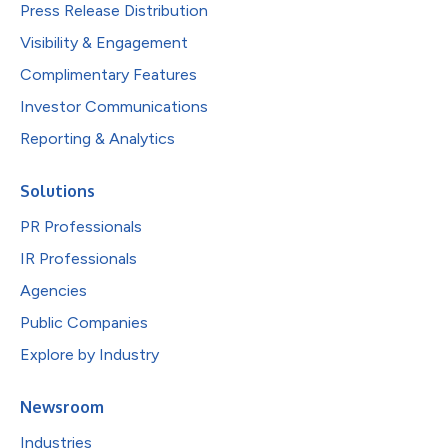
Press Release Distribution
Visibility & Engagement
Complimentary Features
Investor Communications
Reporting & Analytics
Solutions
PR Professionals
IR Professionals
Agencies
Public Companies
Explore by Industry
Newsroom
Industries