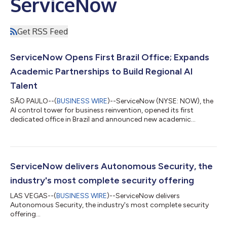
ServiceNow
Get RSS Feed
ServiceNow Opens First Brazil Office; Expands
Academic Partnerships to Build Regional AI
Talent
SÃO PAULO--(
BUSINESS WIRE
)--ServiceNow (NYSE: NOW), the
AI control tower for business reinvention, opened its first
dedicated office in Brazil and announced new academic
partnerships to build an AI-ready workforce in the region,
unveiling both at the ServiceNow AI Summit in São Paulo. AI
spending surged 127% in 2025, but as Brazilian organizations
race to scale it, many are hitting the same wall: fragmented
data and immature governance that stall transformation
ServiceNow delivers Autonomous Security, the
before it starts. Closing that ga...
industry's most complete security offering
LAS VEGAS--(
BUSINESS WIRE
)--ServiceNow delivers
Autonomous Security, the industry's most complete security
offering...