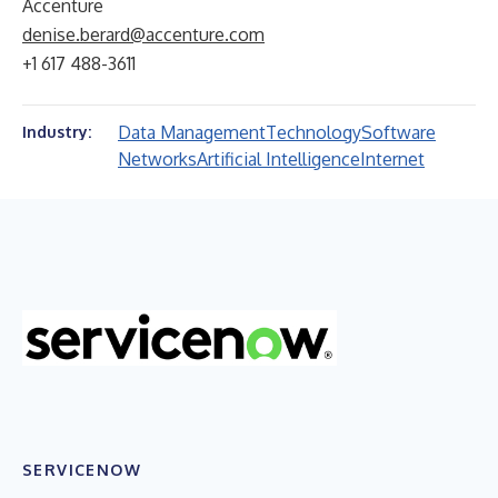
Accenture
denise.berard@accenture.com
+1 617 488-3611
Data Management
Technology
Software
Industry:
Networks
Artificial Intelligence
Internet
SERVICENOW