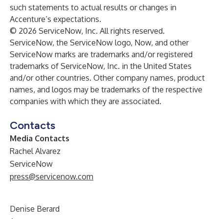
such statements to actual results or changes in
Accenture’s expectations.
© 2026 ServiceNow, Inc. All rights reserved.
ServiceNow, the ServiceNow logo, Now, and other
ServiceNow marks are trademarks and/or registered
trademarks of ServiceNow, Inc. in the United States
and/or other countries. Other company names, product
names, and logos may be trademarks of the respective
companies with which they are associated.
Contacts
Media Contacts
Rachel Alvarez
ServiceNow
press@servicenow.com
Denise Berard