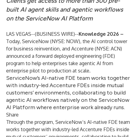
Clients get access to more than 300 pre-
built AI agent skills and agentic workflows
on the ServiceNow AI Platform
LAS VEGAS--(
BUSINESS WIRE
)--
Knowledge 2026 –
Today,
ServiceNow
(NYSE: NOW), the AI control tower
for business reinvention, and Accenture (NYSE: ACN)
announced a forward deployed engineering (FDE)
program to help enterprises take agentic AI from
enterprise pilot to production at scale.
ServiceNow’s AI-native FDE team works together
with industry-led Accenture FDEs inside mutual
customers’ environments, collaborating to build
agentic AI workflows natively on the ServiceNow
AI Platform where enterprise work already runs.
Share
Through the program, ServiceNow’s AI-native FDE team
works together with industry-led Accenture FDEs inside
mutual customers’ environments, collaborating to build