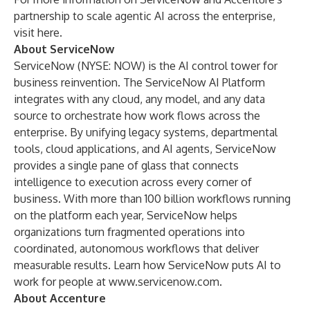
partnership to scale agentic AI across the enterprise,
visit
here
.
About ServiceNow
ServiceNow (NYSE: NOW) is the AI control tower for
business reinvention. The ServiceNow AI Platform
integrates with any cloud, any model, and any data
source to orchestrate how work flows across the
enterprise. By unifying legacy systems, departmental
tools, cloud applications, and AI agents, ServiceNow
provides a single pane of glass that connects
intelligence to execution across every corner of
business. With more than 100 billion workflows running
on the platform each year, ServiceNow helps
organizations turn fragmented operations into
coordinated, autonomous workflows that deliver
measurable results. Learn how ServiceNow puts AI to
work for people at
www.servicenow.com.
About Accenture