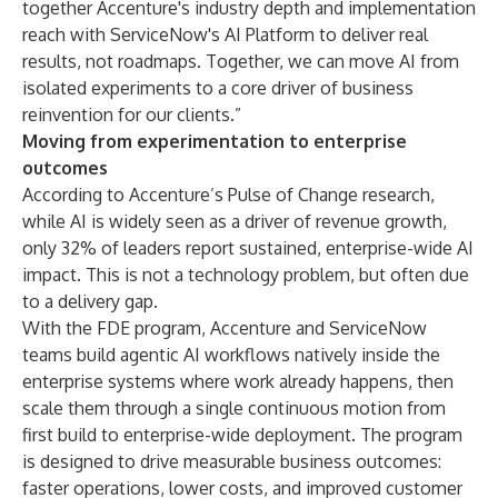
together Accenture's industry depth and implementation
reach with ServiceNow's AI Platform to deliver real
results, not roadmaps. Together, we can move AI from
isolated experiments to a core driver of business
reinvention for our clients.”
Moving from experimentation to enterprise
outcomes
According to Accenture’s
Pulse of Change research
,
while AI is widely seen as a driver of revenue growth,
only 32% of leaders report sustained, enterprise-wide AI
impact. This is not a technology problem, but often due
to a delivery gap.
With the FDE program, Accenture and ServiceNow
teams build agentic AI workflows natively inside the
enterprise systems where work already happens, then
scale them through a single continuous motion from
first build to enterprise-wide deployment. The program
is designed to drive measurable business outcomes:
faster operations, lower costs, and improved customer