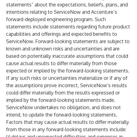
statements” about the expectations, beliefs, plans, and
intentions relating to ServiceNow and Accenture’s
forward-deployed engineering program. Such
statements include statements regarding future product
capabilities and offerings and expected benefits to
ServiceNow. Forward-looking statements are subject to
known and unknown risks and uncertainties and are
based on potentially inaccurate assumptions that could
cause actual results to differ materially from those
expected or implied by the forward-looking statements.
If any such risks or uncertainties materialize or if any of
the assumptions prove incorrect, ServiceNow’s results
could differ materially from the results expressed or
implied by the forward-looking statements made.
ServiceNow undertakes no obligation, and does not
intend, to update the forward-looking statements.
Factors that may cause actual results to differ materially
from those in any forward-looking statements include:
(i) delays and unexpected difficulties and expenses in