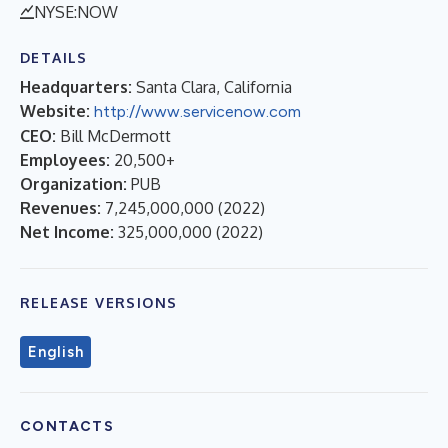
NYSE:NOW
DETAILS
Headquarters:
Santa Clara, California
Website:
http://www.servicenow.com
CEO:
Bill McDermott
Employees:
20,500+
Organization:
PUB
Revenues:
7,245,000,000
(
2022
)
Net Income:
325,000,000
(
2022
)
RELEASE VERSIONS
English
CONTACTS