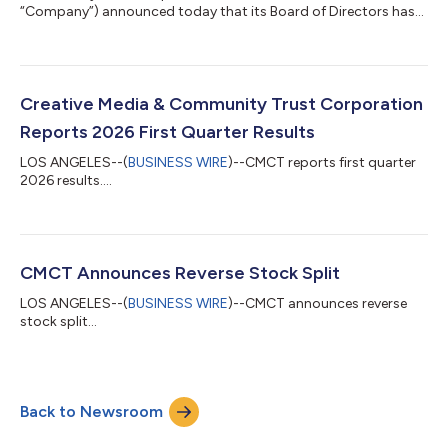
“Company”) announced today that its Board of Directors has
declared preferred stock dividends on its Series A, Series A1 and
Series D Preferred Stock for the second quarter of 2026. The
dividend will be payable on July 15, 2026 to holders of record on
July 5, 2026. The dividend amounts are as follows: Quarterly
Dividend Amount Series A Preferred Stock $0.34375 per share
Creative Media & Community Trust Corporation
Series A1 Preferred Stock...
Reports 2026 First Quarter Results
LOS ANGELES--(
BUSINESS WIRE
)--CMCT reports first quarter
2026 results....
CMCT Announces Reverse Stock Split
LOS ANGELES--(
BUSINESS WIRE
)--CMCT announces reverse
stock split...
Back to Newsroom