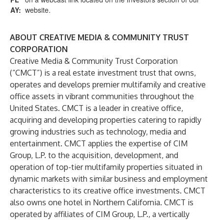
AY:
website.
ABOUT CREATIVE MEDIA & COMMUNITY TRUST
CORPORATION
Creative Media & Community Trust Corporation
(“CMCT”) is a real estate investment trust that owns,
operates and develops premier multifamily and creative
office assets in vibrant communities throughout the
United States. CMCT is a leader in creative office,
acquiring and developing properties catering to rapidly
growing industries such as technology, media and
entertainment. CMCT applies the expertise of CIM
Group, L.P. to the acquisition, development, and
operation of top-tier multifamily properties situated in
dynamic markets with similar business and employment
characteristics to its creative office investments. CMCT
also owns one hotel in Northern California. CMCT is
operated by affiliates of CIM Group, L.P., a vertically