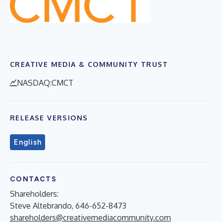
CREATIVE MEDIA & COMMUNITY TRUST
NASDAQ:CMCT
RELEASE VERSIONS
English
CONTACTS
Shareholders:
Steve Altebrando, 646-652-8473
shareholders@creativemediacommunity.com