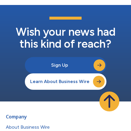
Wish your news had
this kind of reach?
Sign Up
Learn About Business Wire
Company
About Business Wire