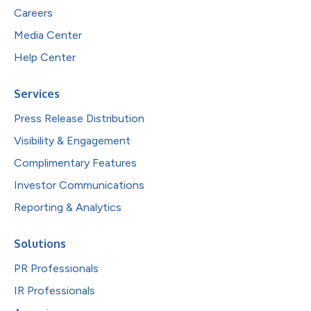
Careers
Media Center
Help Center
Services
Press Release Distribution
Visibility & Engagement
Complimentary Features
Investor Communications
Reporting & Analytics
Solutions
PR Professionals
IR Professionals