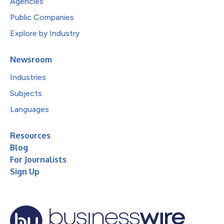
Agencies
Public Companies
Explore by Industry
Newsroom
Industries
Subjects
Languages
Resources
Blog
For Journalists
Sign Up