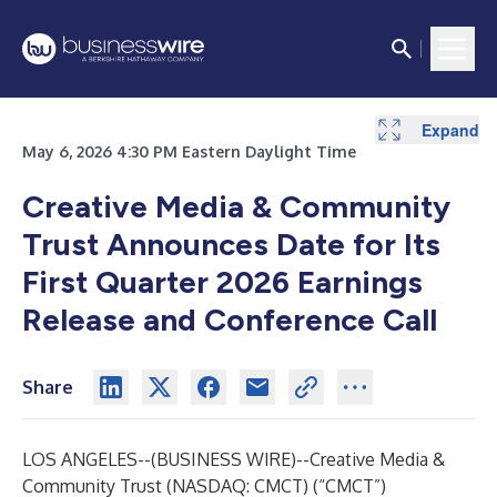
Expand
May 6, 2026 4:30 PM Eastern Daylight Time
Creative Media & Community
Trust Announces Date for Its
First Quarter 2026 Earnings
Release and Conference Call
Share
LOS ANGELES--(
BUSINESS WIRE
)--
Creative Media &
Community Trust (NASDAQ: CMCT) (“CMCT”)