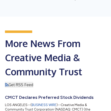
More News From
Creative Media &
Community Trust
Get RSS Feed
CMCT Declares Preferred Stock Dividends
LOS ANGELES--(
BUSINESS WIRE
)--Creative Media &
Community Trust Corporation (NASDAQ: CMCT) (the