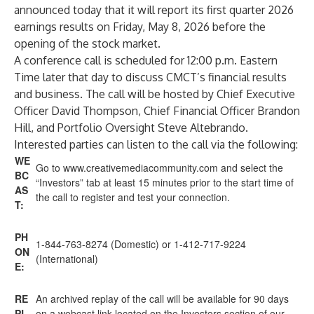
announced today that it will report its first quarter 2026
earnings results on Friday, May 8, 2026 before the
opening of the stock market.
A conference call is scheduled for 12:00 p.m. Eastern
Time later that day to discuss CMCT’s financial results
and business. The call will be hosted by Chief Executive
Officer David Thompson, Chief Financial Officer Brandon
Hill, and Portfolio Oversight Steve Altebrando.
Interested parties can listen to the call via the following:
WE
Go to
www.creativemediacommunity.com
and select the
BC
“Investors” tab at least 15 minutes prior to the start time of
AS
the call to register and test your connection.
T:
PH
1-844-763-8274 (Domestic) or 1-412-717-9224
ON
(International)
E:
RE
An archived replay of the call will be available for 90 days
PL
on a webcast link located on the Investors section of our