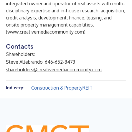
integrated owner and operator of real assets with multi-
disciplinary expertise and in-house research, acquisition,
credit analysis, development, finance, leasing, and
onsite property management capabilities.
(
www.creativemediacommunity.com
)
Contacts
Shareholders:
Steve Altebrando, 646-652-8473
shareholders@creativemediacommunity.com
Construction & Property
REIT
Industry: