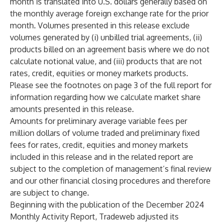
month is translated into U.S. dollars generally based on
the monthly average foreign exchange rate for the prior
month. Volumes presented in this release exclude
volumes generated by (i) unbilled trial agreements, (ii)
products billed on an agreement basis where we do not
calculate notional value, and (iii) products that are not
rates, credit, equities or money markets products.
Please see the footnotes on page 3 of the full report for
information regarding how we calculate market share
amounts presented in this release.
Amounts for preliminary average variable fees per
million dollars of volume traded and preliminary fixed
fees for rates, credit, equities and money markets
included in this release and in the related report are
subject to the completion of management’s final review
and our other financial closing procedures and therefore
are subject to change.
Beginning with the publication of the December 2024
Monthly Activity Report, Tradeweb adjusted its