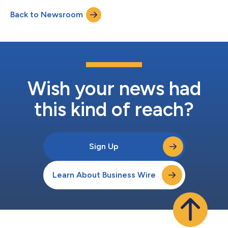
championships. With a growing list of career milestones,
Back to Newsroom
Nicholas has established himself as one of professional golf's
emerging talents. A two-time...
Wish your news had
this kind of reach?
Sign Up
Learn About Business Wire