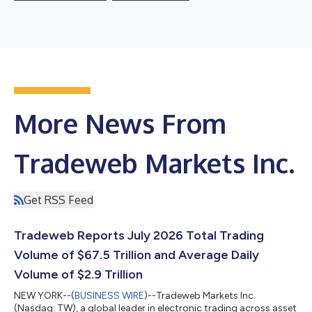
More News From
Tradeweb Markets Inc.
Get RSS Feed
Tradeweb Reports July 2026 Total Trading
Volume of $67.5 Trillion and Average Daily
Volume of $2.9 Trillion
NEW YORK--(
BUSINESS WIRE
)--Tradeweb Markets Inc.
(Nasdaq: TW), a global leader in electronic trading across asset