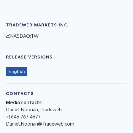
TRADEWEB MARKETS INC.
NASDAQ:TW
RELEASE VERSIONS
English
CONTACTS
Media contacts:
Daniel Noonan, Tradeweb
+1 646 767 4677
Daniel.Noonan@Tradeweb.com