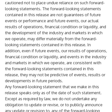
cautioned not to place undue reliance on such forward-
looking statements. The forward-looking statements
contained in this release are not guarantees of future
events or performance and future events, our actual
results of operations, financial condition or liquidity, and
the development of the industry and markets in which
we operate, may differ materially from the forward-
looking statements contained in this release. In
addition, even if future events, our results of operations,
financial condition or liquidity, and events in the industry
and markets in which we operate, are consistent with
the forward-looking statements contained in this
release, they may not be predictive of events, results or
developments in future periods.
Any forward-looking statement that we make in this
release speaks only as of the date of such statement.
Except as required by law, we do not undertake any
obligation to update or revise, or to publicly announce
any update or revision to, any of the forward-looking