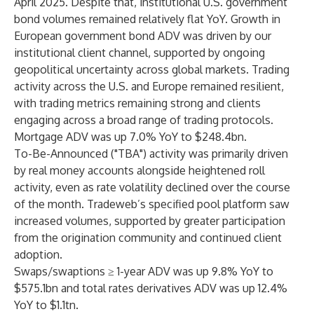
April 2025. Despite that, institutional U.S. government
bond volumes remained relatively flat YoY. Growth in
European government bond ADV was driven by our
institutional client channel, supported by ongoing
geopolitical uncertainty across global markets. Trading
activity across the U.S. and Europe remained resilient,
with trading metrics remaining strong and clients
engaging across a broad range of trading protocols.
Mortgage ADV was up 7.0% YoY to $248.4bn.
To-Be-Announced ("TBA") activity was primarily driven
by real money accounts alongside heightened roll
activity, even as rate volatility declined over the course
of the month. Tradeweb’s specified pool platform saw
increased volumes, supported by greater participation
from the origination community and continued client
adoption.
Swaps/swaptions ≥ 1-year ADV was up 9.8% YoY to
$575.1bn and total rates derivatives ADV was up 12.4%
YoY to $1.1tn.