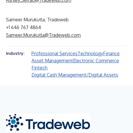
Ashley.Serrao@Tradeweb.com
Sameer Murukutla, Tradeweb
+1 646 767 4864
Sameer.Murukutla@Tradeweb.com
Professional Services
Technology
Finance
Industry:
Asset Management
Electronic Commerce
Fintech
Digital Cash Management/Digital Assets