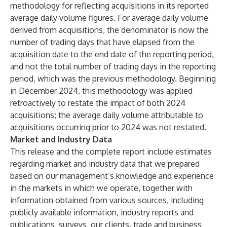
methodology for reflecting acquisitions in its reported
average daily volume figures. For average daily volume
derived from acquisitions, the denominator is now the
number of trading days that have elapsed from the
acquisition date to the end date of the reporting period,
and not the total number of trading days in the reporting
period, which was the previous methodology. Beginning
in December 2024, this methodology was applied
retroactively to restate the impact of both 2024
acquisitions; the average daily volume attributable to
acquisitions occurring prior to 2024 was not restated.
Market and Industry Data
This release and the complete report include estimates
regarding market and industry data that we prepared
based on our management’s knowledge and experience
in the markets in which we operate, together with
information obtained from various sources, including
publicly available information, industry reports and
publications, surveys, our clients, trade and business