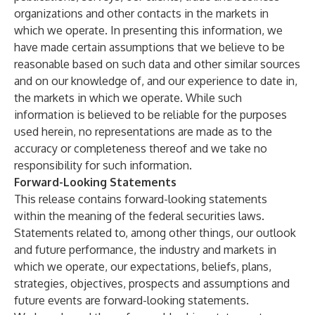
organizations and other contacts in the markets in
which we operate. In presenting this information, we
have made certain assumptions that we believe to be
reasonable based on such data and other similar sources
and on our knowledge of, and our experience to date in,
the markets in which we operate. While such
information is believed to be reliable for the purposes
used herein, no representations are made as to the
accuracy or completeness thereof and we take no
responsibility for such information.
Forward-Looking Statements
This release contains forward-looking statements
within the meaning of the federal securities laws.
Statements related to, among other things, our outlook
and future performance, the industry and markets in
which we operate, our expectations, beliefs, plans,
strategies, objectives, prospects and assumptions and
future events are forward-looking statements.