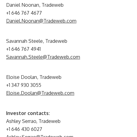
Daniel Noonan, Tradeweb
+1 646 767 4677
Daniel.Noonan@Tradeweb.com
Savannah Steele, Tradeweb
+1 646 767 4941
Savannah.Steele@Tradeweb.com
Eloise Doolan, Tradeweb
+1 347 930 3055
Eloise.Doolan@Tradeweb.com
Investor contacts:
Ashley Serrao, Tradeweb
+1 646 430 6027