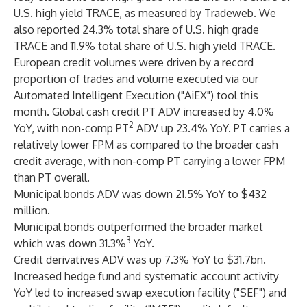
U.S. high yield TRACE, as measured by Tradeweb. We
also reported 24.3% total share of U.S. high grade
TRACE and 11.9% total share of U.S. high yield TRACE.
European credit volumes were driven by a record
proportion of trades and volume executed via our
Automated Intelligent Execution ("AiEX") tool this
month. Global cash credit PT ADV increased by 4.0%
2
YoY, with non-comp PT
ADV up 23.4% YoY. PT carries a
relatively lower FPM as compared to the broader cash
credit average, with non-comp PT carrying a lower FPM
than PT overall.
Municipal bonds ADV was down 21.5% YoY to $432
million.
Municipal bonds outperformed the broader market
3
which was down 31.3%
YoY.
Credit derivatives ADV was up 7.3% YoY to $31.7bn.
Increased hedge fund and systematic account activity
YoY led to increased swap execution facility ("SEF") and