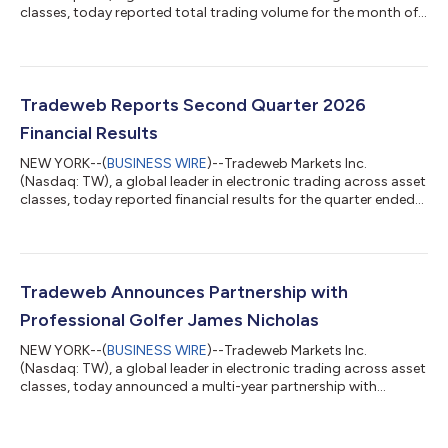
classes, today reported total trading volume for the month of
July 2026 of $67.5 trillion (tn). Average daily volume ("ADV") for
the month was $2.9tn, an increase of 23.3 percent (%) year-
over-year ("YoY"). July 2026 Highlights RATES U.S. government
bond ADV was up 26.1% YoY to $258.0 billion (bn). European
government bond ADV was up 20.8% YoY to $61.4bn. U.S.
Tradeweb Reports Second Quarter 2026
government bond ADV wa...
Financial Results
NEW YORK--(
BUSINESS WIRE
)--Tradeweb Markets Inc.
(Nasdaq: TW), a global leader in electronic trading across asset
classes, today reported financial results for the quarter ended
June 30, 2026. $558.9 million quarterly revenues, an increase of
9.0% (8.3% on a constant currency basis) compared to prior
year period $245.1 million quarterly international revenues, an
increase of 13.9% (12.3% on a constant current basis)
compared to prior year period $3.0 trillion average daily volume
Tradeweb Announces Partnership with
(“ADV”) for th...
Professional Golfer James Nicholas
NEW YORK--(
BUSINESS WIRE
)--Tradeweb Markets Inc.
(Nasdaq: TW), a global leader in electronic trading across asset
classes, today announced a multi-year partnership with
professional golfer James Nicholas. This week, Nicholas makes
his debut competing at The Open Championship – also widely
known as the British Open – one of the four major men’s golf