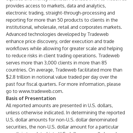
provides access to markets, data and analytics,
electronic trading, straight-through-processing and
reporting for more than 50 products to clients in the
institutional, wholesale, retail and corporates markets.
Advanced technologies developed by Tradeweb
enhance price discovery, order execution and trade
workflows while allowing for greater scale and helping
to reduce risks in client trading operations. Tradeweb
serves more than 3,000 clients in more than 85
countries. On average, Tradeweb facilitated more than
$2.8 trillion in notional value traded per day over the
past four fiscal quarters. For more information, please
go to
www.tradeweb.com
.
Basis of Presentation
All reported amounts are presented in U.S. dollars,
unless otherwise indicated. In determining the reported
U.S. dollar amounts for non-U.S. dollar denominated
securities, the non-U.S. dollar amount for a particular