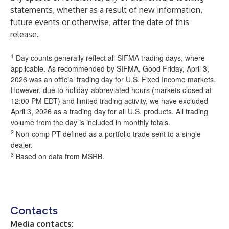
statements, whether as a result of new information,
future events or otherwise, after the date of this
release.
1
Day counts generally reflect all SIFMA trading days, where
applicable. As recommended by SIFMA, Good Friday, April 3,
2026 was an official trading day for U.S. Fixed Income markets.
However, due to holiday-abbreviated hours (markets closed at
12:00 PM EDT) and limited trading activity, we have excluded
April 3, 2026 as a trading day for all U.S. products. All trading
volume from the day is included in monthly totals.
2
Non-comp PT defined as a portfolio trade sent to a single
dealer.
3
Based on data from MSRB.
Contacts
Media contacts: