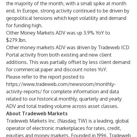
the majority of the month, with a small spike at month
end. In Europe, strong activity continued to be driven by
geopolitical tensions which kept volatility and demand
for funding high.
Other Money Markets ADV was up 3.9% YoY to
$279.1bn.
Other money markets ADV was driven by Tradeweb ICD
Portal activity from both existing and new client
additions. This was partially offset by less client demand
for commercial paper and discount notes YoY.
Please refer to the report posted to
https://www.tradeweb.com/newsroom/monthly-
activity-reports/
for complete information and data
related to our historical monthly, quarterly and yearly
ADV and total trading volume across asset classes.
About Tradeweb Markets
Tradeweb Markets Inc. (Nasdaq: TW) is a leading, global
operator of electronic marketplaces for rates, credit,
equities and money markets. Founded in 1996, Tradeweb