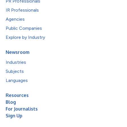
PR Professionals
IR Professionals
Agencies
Public Companies
Explore by Industry
Newsroom
Industries
Subjects
Languages
Resources
Blog
For Journalists
Sign Up