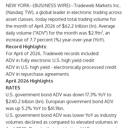
NEW YORK--(
BUSINESS WIRE
)--
Tradeweb Markets Inc.
(Nasdaq: TW), a global leader in electronic trading across
asset classes, today reported total trading volume for
the month of April 2026 of $62.2 trillion (tn). Average
1
daily volume ("ADV") for the month was $2.9tn
, an
increase of 7.7 percent (%) year-over-year (YoY).
Record Highlights:
For
April of 2026, Tradeweb records included:
ADV in fully electronic U.S. high yield credit
ADV in U.S. high yield - electronically processed credit
ADV in repurchase agreements
April 2026 Highlights
RATES
U.S. government bond ADV was down 17.3% YoY to
$240.2 billion (bn). European government bond ADV
was up 5.2% YoY to $61.9bn.
U.S. government bond ADV was lower YoY as industry
volumes declined as compared to elevated volumes in