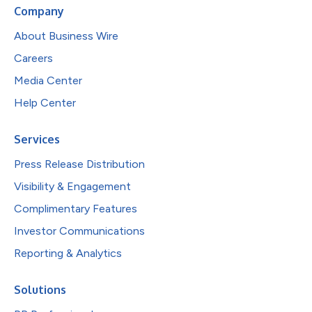
Company
About Business Wire
Careers
Media Center
Help Center
Services
Press Release Distribution
Visibility & Engagement
Complimentary Features
Investor Communications
Reporting & Analytics
Solutions