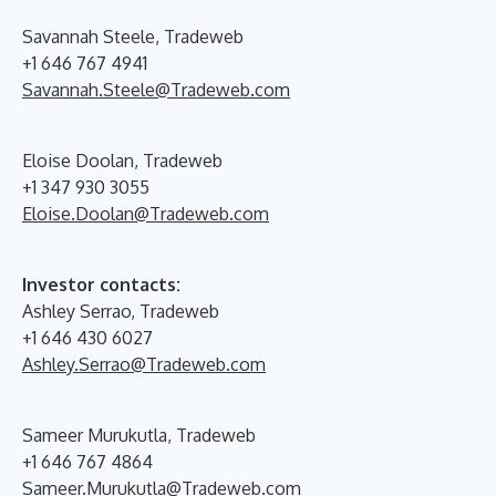
Savannah Steele, Tradeweb
+1 646 767 4941
Savannah.Steele@Tradeweb.com
Eloise Doolan, Tradeweb
+1 347 930 3055
Eloise.Doolan@Tradeweb.com
Investor contacts:
Ashley Serrao, Tradeweb
+1 646 430 6027
Ashley.Serrao@Tradeweb.com
Sameer Murukutla, Tradeweb
+1 646 767 4864
Sameer.Murukutla@Tradeweb.com