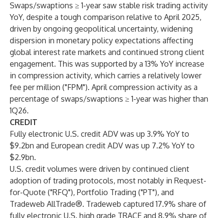
Swaps/swaptions ≥ 1-year saw stable risk trading activity
YoY, despite a tough comparison relative to April 2025,
driven by ongoing geopolitical uncertainty, widening
dispersion in monetary policy expectations affecting
global interest rate markets and continued strong client
engagement. This was supported by a 13% YoY increase
in compression activity, which carries a relatively lower
fee per million ("FPM"). April compression activity as a
percentage of swaps/swaptions ≥ 1-year was higher than
1Q26.
CREDIT
Fully electronic U.S. credit ADV was up 3.9% YoY to
$9.2bn and European credit ADV was up 7.2% YoY to
$2.9bn.
U.S. credit volumes were driven by continued client
adoption of trading protocols, most notably in Request-
for-Quote ("RFQ"), Portfolio Trading ("PT"), and
Tradeweb AllTrade®. Tradeweb captured 17.9% share of
fully electronic U.S. high grade TRACE and 8.9% share of