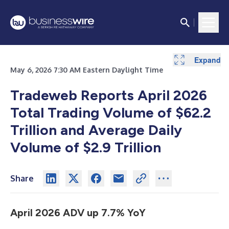
Expand
May 6, 2026 7:30 AM Eastern Daylight Time
Tradeweb Reports April 2026
Total Trading Volume of $62.2
Trillion and Average Daily
Volume of $2.9 Trillion
Share
April 2026 ADV up 7.7% YoY