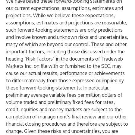
We have based these forward-looking statements on
our current expectations, assumptions, estimates and
projections. While we believe these expectations,
assumptions, estimates and projections are reasonable,
such forward-looking statements are only predictions
and involve known and unknown risks and uncertainties,
many of which are beyond our control. These and other
important factors, including those discussed under the
heading “Risk Factors” in the documents of Tradeweb
Markets Inc. on file with or furnished to the SEC, may
cause our actual results, performance or achievements
to differ materially from those expressed or implied by
these forward-looking statements. In particular,
preliminary average variable fees per million dollars of
volume traded and preliminary fixed fees for rates,
credit, equities and money markets are subject to the
completion of management’s final review and our other
financial closing procedures and therefore are subject to
change. Given these risks and uncertainties, you are