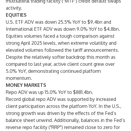
multilateral trading facility ("MTF") credit default swaps
activity.
EQUITIES
U.S. ETF ADV was down 25.5% YoY to $9.4bn and
International ETF ADV was down 9.0% YoY to $4.8bn.
Equities volumes faced a tough comparison against
strong April 2025 levels, when extreme volatility and
elevated volumes followed the tariff announcements.
Despite the relatively softer backdrop this month as
compared to last year, active client count grew over
5.0% YoY, demonstrating continued platform
momentum.
MONEY MARKETS
Repo ADV was up 15.0% YoY to $881.4bn.
Record global repo ADV was supported by increased
client participation across the platform YoY. In the U.S.,
strong growth was driven by the effects of the Fed’s
balance sheet unwind. Additionally, balances in the Fed’s
reverse repo facility ("RRP") remained close to zero for