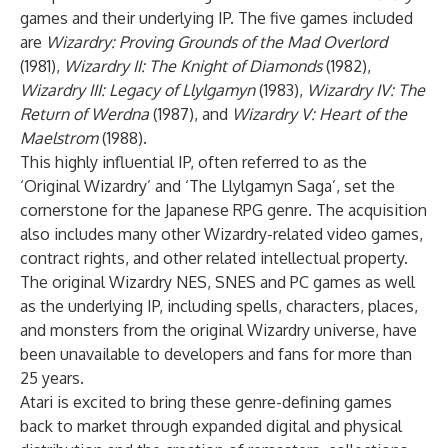
games and their underlying IP. The five games included
are
Wizardry: Proving Grounds of the Mad Overlord
(1981),
Wizardry II: The Knight of Diamonds
(1982),
Wizardry III: Legacy of Llylgamyn
(1983),
Wizardry IV: The
Return of Werdna
(1987), and
Wizardry V: Heart of the
Maelstrom
(1988).
This highly influential IP, often referred to as the
‘Original Wizardry’ and ‘The Llylgamyn Saga’, set the
cornerstone for the Japanese RPG genre. The acquisition
also includes many other Wizardry-related video games,
contract rights, and other related intellectual property.
The original Wizardry NES, SNES and PC games as well
as the underlying IP, including spells, characters, places,
and monsters from the original Wizardry universe, have
been unavailable to developers and fans for more than
25 years.
Atari is excited to bring these genre-defining games
back to market through expanded digital and physical