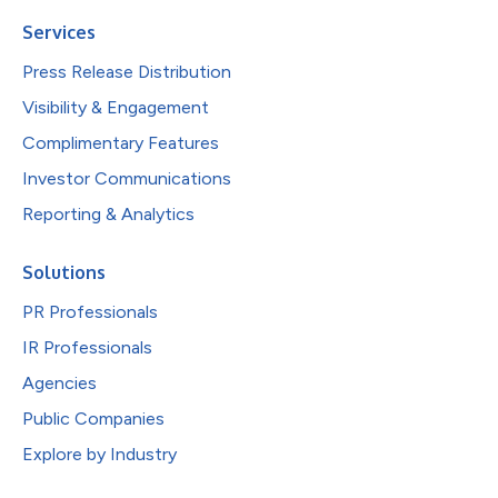
Services
Press Release Distribution
Visibility & Engagement
Complimentary Features
Investor Communications
Reporting & Analytics
Solutions
PR Professionals
IR Professionals
Agencies
Public Companies
Explore by Industry