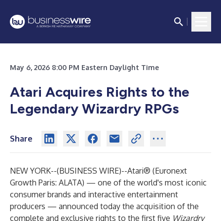
May 6, 2026 8:00 PM Eastern Daylight Time
Atari Acquires Rights to the
Legendary Wizardry RPGs
Share
NEW YORK--(
BUSINESS WIRE
)--
Atari®
(Euronext
Growth Paris: ALATA) — one of the world's most iconic
consumer brands and interactive entertainment
producers — announced today the acquisition of the
complete and exclusive rights to the first five
Wizardry