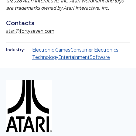
©2026 Atari Interactive, Inc. Atari wordmark and logo
are trademarks owned by Atari Interactive, Inc.
Contacts
atari@fortyseven.com
Electronic Games
Consumer Electronics
Industry:
Technology
Entertainment
Software