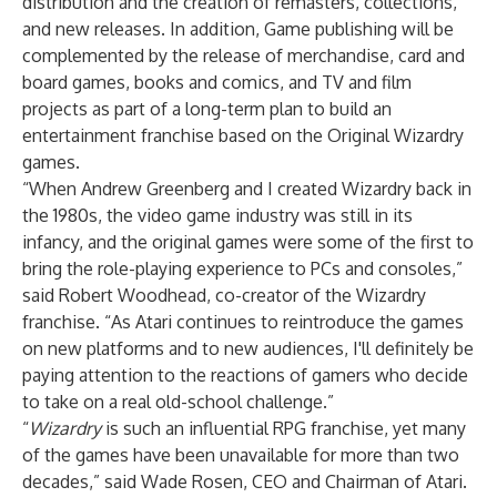
distribution and the creation of remasters, collections,
and new releases. In addition, Game publishing will be
complemented by the release of merchandise, card and
board games, books and comics, and TV and film
projects as part of a long-term plan to build an
entertainment franchise based on the Original Wizardry
games.
“When Andrew Greenberg and I created Wizardry back in
the 1980s, the video game industry was still in its
infancy, and the original games were some of the first to
bring the role-playing experience to PCs and consoles,”
said Robert Woodhead, co-creator of the Wizardry
franchise. “As Atari continues to reintroduce the games
on new platforms and to new audiences, I'll definitely be
paying attention to the reactions of gamers who decide
to take on a real old-school challenge.”
“
Wizardry
is such an influential RPG franchise, yet many
of the games have been unavailable for more than two
decades,” said Wade Rosen, CEO and Chairman of Atari.