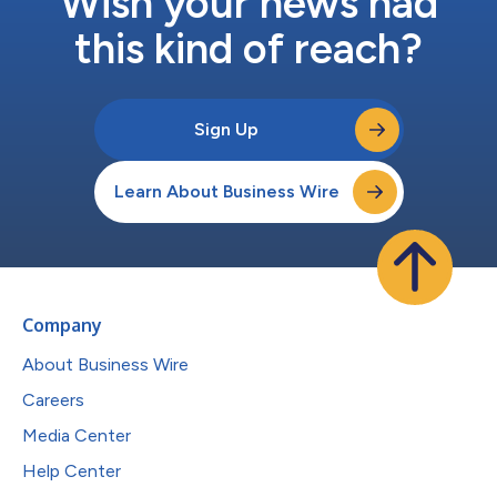
Wish your news had
this kind of reach?
Sign Up
Learn About Business Wire
Company
About Business Wire
Careers
Media Center
Help Center