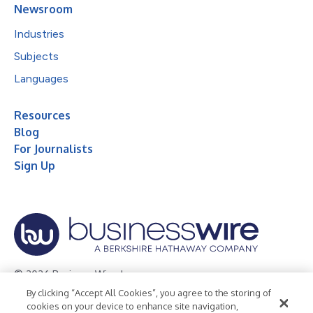
Newsroom
Industries
Subjects
Languages
Resources
Blog
For Journalists
Sign Up
© 2026 Business Wire, Inc.
By clicking “Accept All Cookies”, you agree to the storing of
Privacy Policy
Cookie Policy
Accessibility Statement
cookies on your device to enhance site navigation,