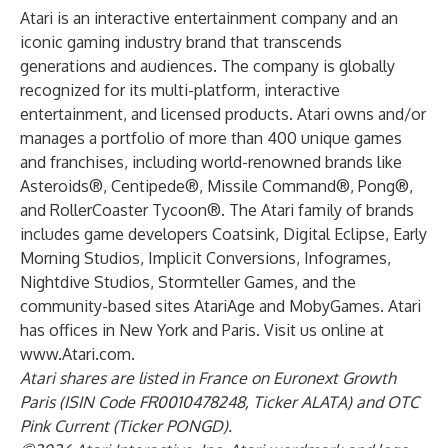
Atari is an interactive entertainment company and an
iconic gaming industry brand that transcends
generations and audiences. The company is globally
recognized for its multi-platform, interactive
entertainment, and licensed products. Atari owns and/or
manages a portfolio of more than 400 unique games
and franchises, including world-renowned brands like
Asteroids®, Centipede®, Missile Command®, Pong®,
and RollerCoaster Tycoon®. The Atari family of brands
includes game developers Coatsink, Digital Eclipse, Early
Morning Studios, Implicit Conversions, Infogrames,
Nightdive Studios, Stormteller Games, and the
community-based sites AtariAge and MobyGames. Atari
has offices in New York and Paris. Visit us online at
www.Atari.com
.
Atari shares are listed in France on Euronext Growth
Paris (ISIN Code FR0010478248, Ticker ALATA) and OTC
Pink Current (Ticker PONGD).