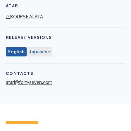
ATARI
BOURSE:ALATA
RELEASE VERSIONS
English
Japanese
CONTACTS
atari@fortyseven.com