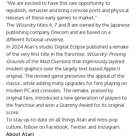
“We are excited to have this rare opportunity to
republish, remaster and bring console ports and physical
releases of these early games to market.”
The
Wizardry
titles 6, 7 and 8 are owned by the Japanese
publishing company Drecom and are based on a
different fictional universe.
In 2024 Atari’s studio Digital Eclipse published a remake
of the very first title in the franchise,
Wizardry: Proving
Grounds of the Mad Overlord
, that ingeniously layered
modern graphics over the largely text-based Apple II
original. The revived game preserves the appeal of the
classic, while adding many upgrades for fans playing on
modern PC and consoles. The remake, praised by
original fans, introduced a new generation of players to
the franchise and won a Grammy Award for its original
score.
To stay up-to-date on all things Atari and retro-pop
culture, follow on
Facebook
,
Twitter
, and
Instagram
.
About Atari