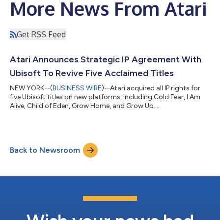
More News From Atari
Get RSS Feed
Atari Announces Strategic IP Agreement With
Ubisoft To Revive Five Acclaimed Titles
NEW YORK--(
BUSINESS WIRE
)--Atari acquired all IP rights for
five Ubisoft titles on new platforms, including Cold Fear, I Am
Alive, Child of Eden, Grow Home, and Grow Up....
Back to Newsroom