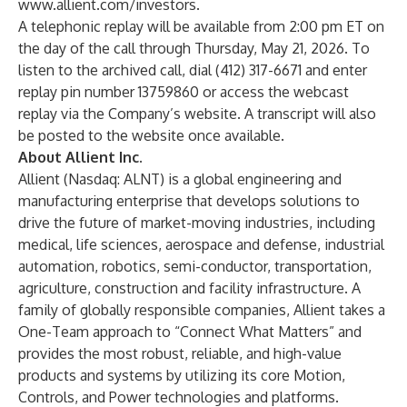
www.allient.com/investors
.
A telephonic replay will be available from 2:00 pm ET on
the day of the call through Thursday, May 21, 2026. To
listen to the archived call, dial (412) 317-6671 and enter
replay pin number 13759860 or access the webcast
replay via the Company’s website. A transcript will also
be posted to the website once available.
About Allient Inc.
Allient (Nasdaq: ALNT) is a global engineering and
manufacturing enterprise that develops solutions to
drive the future of market-moving industries, including
medical, life sciences, aerospace and defense, industrial
automation, robotics, semi-conductor, transportation,
agriculture, construction and facility infrastructure. A
family of globally responsible companies, Allient takes a
One-Team approach to “Connect What Matters” and
provides the most robust, reliable, and high-value
products and systems by utilizing its core Motion,
Controls, and Power technologies and platforms.