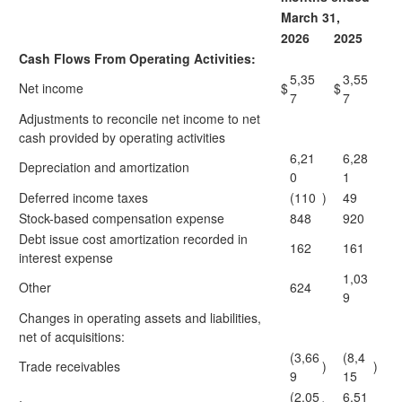
March 31,
2026
2025
Cash Flows From Operating Activities:
5,35
3,55
Net income
$
$
7
7
Adjustments to reconcile net income to net
cash provided by operating activities
6,21
6,28
Depreciation and amortization
0
1
Deferred income taxes
(110
)
49
Stock-based compensation expense
848
920
Debt issue cost amortization recorded in
162
161
interest expense
1,03
Other
624
9
Changes in operating assets and liabilities,
net of acquisitions:
(3,66
(8,4
Trade receivables
)
)
9
15
(2,05
6,51