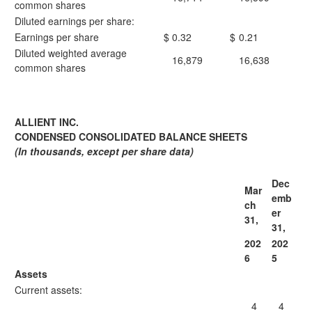
common shares
Diluted earnings per share:
Earnings per share
$
0.32
$
0.21
Diluted weighted average
16,879
16,638
common shares
ALLIENT INC.
CONDENSED CONSOLIDATED BALANCE SHEETS
(In thousands, except per share data)
Dec
Mar
emb
ch
er
31,
31,
202
202
6
5
Assets
Current assets:
4
4