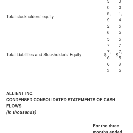
3
3
0
0
5,
1,
Total stockholders’ equity
9
4
2
5
6
5
5
5
7
7
7,
7,
Total Liabilities and Stockholders’ Equity
$
$
6
5
6
9
3
5
ALLIENT INC.
CONDENSED CONSOLIDATED STATEMENTS OF CASH
FLOWS
(In thousands)
For the three
months ended