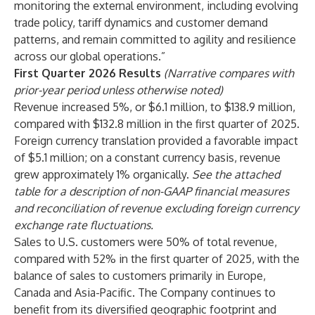
monitoring the external environment, including evolving
trade policy, tariff dynamics and customer demand
patterns, and remain committed to agility and resilience
across our global operations.”
First Quarter 2026 Results
(Narrative compares with
prior-year period unless otherwise noted)
Revenue increased 5%, or $6.1 million, to $138.9 million,
compared with $132.8 million in the first quarter of 2025.
Foreign currency translation provided a favorable impact
of $5.1 million; on a constant currency basis, revenue
grew approximately 1% organically.
See the attached
table for a description of non-GAAP financial measures
and reconciliation of revenue excluding foreign currency
exchange rate fluctuations.
Sales to U.S. customers were 50% of total revenue,
compared with 52% in the first quarter of 2025, with the
balance of sales to customers primarily in Europe,
Canada and Asia-Pacific. The Company continues to
benefit from its diversified geographic footprint and