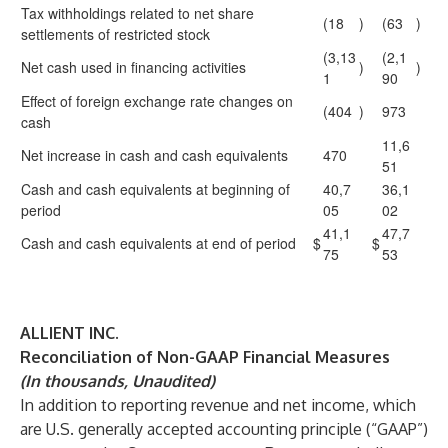
Tax withholdings related to net share
(18
)
(63
)
settlements of restricted stock
(3,13
(2,1
Net cash used in financing activities
)
)
1
90
Effect of foreign exchange rate changes on
(404
)
973
cash
11,6
Net increase in cash and cash equivalents
470
51
Cash and cash equivalents at beginning of
40,7
36,1
period
05
02
41,1
47,7
Cash and cash equivalents at end of period
$
$
75
53
ALLIENT INC.
Reconciliation of Non-GAAP Financial Measures
(In thousands, Unaudited)
In addition to reporting revenue and net income, which
are U.S. generally accepted accounting principle (“GAAP”)