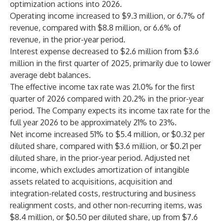
optimization actions into 2026.
Operating income increased to $9.3 million, or 6.7% of
revenue, compared with $8.8 million, or 6.6% of
revenue, in the prior-year period.
Interest expense decreased to $2.6 million from $3.6
million in the first quarter of 2025, primarily due to lower
average debt balances.
The effective income tax rate was 21.0% for the first
quarter of 2026 compared with 20.2% in the prior-year
period. The Company expects its income tax rate for the
full year 2026 to be approximately 21% to 23%.
Net income increased 51% to $5.4 million, or $0.32 per
diluted share, compared with $3.6 million, or $0.21 per
diluted share, in the prior-year period. Adjusted net
income, which excludes amortization of intangible
assets related to acquisitions, acquisition and
integration-related costs, restructuring and business
realignment costs, and other non-recurring items, was
$8.4 million, or $0.50 per diluted share, up from $7.6