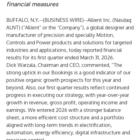
financial measures
BUFFALO, N.Y.--(
BUSINESS WIRE
)--
Allient Inc.
(Nasdaq:
ALNT) (“Allient” or the “Company”), a global designer and
manufacturer of precision and specialty Motion,
Controls and Power products and solutions for targeted
industries and applications, today reported financial
results for its first quarter ended March 31, 2026.
Dick Warzala, Chairman and CEO, commented, “The
strong uptick in our Bookings is a good indicator of our
positive organic growth prospects for this year and
beyond. Also, our first quarter results reflect continued
progress in executing our strategy, with year-over-year
growth in revenue, gross profit, operating income and
earnings. We entered 2026 with a stronger balance
sheet, a more efficient cost structure and a portfolio
aligned with long-term trends in electrification,
automation, energy efficiency, digital infrastructure and