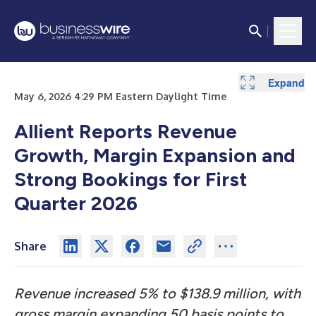
Expand
Expand
Expand
Expand
Expand
Expand
Expand
Expand
Expand
May 6, 2026 4:29 PM Eastern Daylight Time
Allient Reports Revenue
Growth, Margin Expansion and
Strong Bookings for First
Quarter 2026
Share
Revenue increased 5% to $138.9 million, with
gross margin expanding 50 basis points to