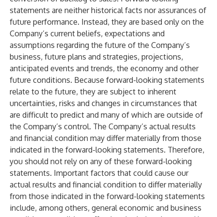
statements are neither historical facts nor assurances of
future performance. Instead, they are based only on the
Company’s current beliefs, expectations and
assumptions regarding the future of the Company’s
business, future plans and strategies, projections,
anticipated events and trends, the economy and other
future conditions. Because forward-looking statements
relate to the future, they are subject to inherent
uncertainties, risks and changes in circumstances that
are difficult to predict and many of which are outside of
the Company’s control. The Company’s actual results
and financial condition may differ materially from those
indicated in the forward-looking statements. Therefore,
you should not rely on any of these forward-looking
statements. Important factors that could cause our
actual results and financial condition to differ materially
from those indicated in the forward-looking statements
include, among others, general economic and business