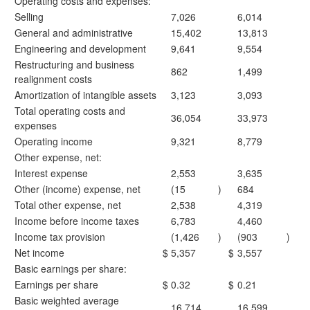
Operating costs and expenses:
Selling
7,026
6,014
General and administrative
15,402
13,813
Engineering and development
9,641
9,554
Restructuring and business
862
1,499
realignment costs
Amortization of intangible assets
3,123
3,093
Total operating costs and
36,054
33,973
expenses
Operating income
9,321
8,779
Other expense, net:
Interest expense
2,553
3,635
Other (income) expense, net
(15
)
684
Total other expense, net
2,538
4,319
Income before income taxes
6,783
4,460
Income tax provision
(1,426
)
(903
)
Net income
$
5,357
$
3,557
Basic earnings per share:
Earnings per share
$
0.32
$
0.21
Basic weighted average
16,714
16,599