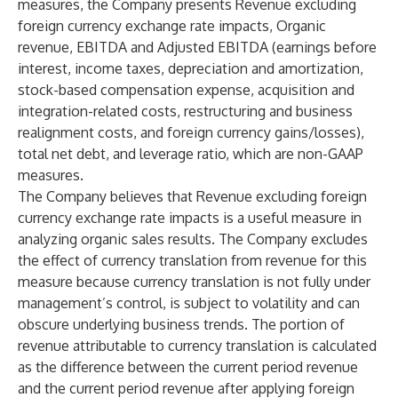
measures, the Company presents Revenue excluding
foreign currency exchange rate impacts, Organic
revenue, EBITDA and Adjusted EBITDA (earnings before
interest, income taxes, depreciation and amortization,
stock-based compensation expense, acquisition and
integration-related costs, restructuring and business
realignment costs, and foreign currency gains/losses),
total net debt, and leverage ratio, which are non-GAAP
measures.
The Company believes that Revenue excluding foreign
currency exchange rate impacts is a useful measure in
analyzing organic sales results. The Company excludes
the effect of currency translation from revenue for this
measure because currency translation is not fully under
management’s control, is subject to volatility and can
obscure underlying business trends. The portion of
revenue attributable to currency translation is calculated
as the difference between the current period revenue
and the current period revenue after applying foreign