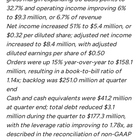
32.7% and operating income improving 6%
to $9.3 million, or 6.7% of revenue
Net income increased 51% to $5.4 million, or
$0.32 per diluted share; adjusted net income
increased to $8.4 million, with adjusted
diluted earnings per share of $0.50
Orders were up 15% year-over-year to $158.1
million, resulting in a book-to-bill ratio of
1.14x; backlog was $251.0 million at quarter
end
Cash and cash equivalents were $41.2 million
at quarter end; total debt reduced $3.1
million during the quarter to $177.3 million,
with the leverage ratio improving to 1.78x, as
described in the reconciliation of non-GAAP