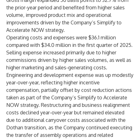
Gross margin expanded 50 basis points to 32.7% from
the prior-year period and benefited from higher sales
volume, improved product mix and operational
improvements driven by the Company’s Simplify to
Accelerate NOW strategy.
Operating costs and expenses were $36.1 million
compared with $34.0 million in the first quarter of 2025.
Selling expense increased primarily due to higher
commissions driven by higher sales volumes, as well as
higher marketing and sales-generating costs.
Engineering and development expense was up modestly
year-over-year, reflecting higher incentive
compensation, partially offset by cost reduction actions
taken as part of the Company’s Simplify to Accelerate
NOW strategy. Restructuring and business realignment
costs declined year-over-year but remained elevated
due to additional carryover costs associated with the
Dothan transition, as the Company continued executing
the transfer of assembly operations and related