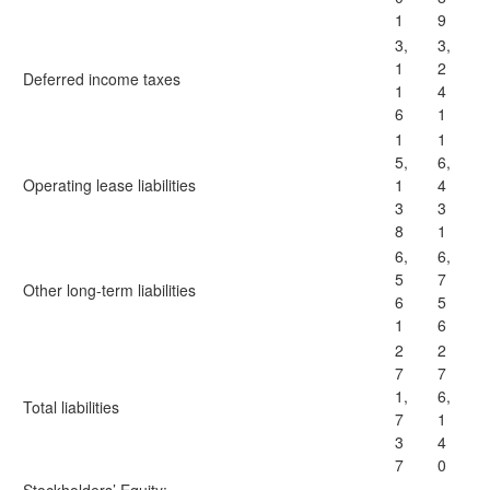
1
9
3,
3,
1
2
Deferred income taxes
1
4
6
1
1
1
5,
6,
Operating lease liabilities
1
4
3
3
8
1
6,
6,
5
7
Other long-term liabilities
6
5
1
6
2
2
7
7
1,
6,
Total liabilities
7
1
3
4
7
0