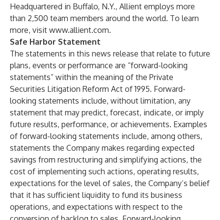
Headquartered in Buffalo, N.Y., Allient employs more
than 2,500 team members around the world. To learn
more, visit
www.allient.com
.
Safe Harbor Statement
The statements in this news release that relate to future
plans, events or performance are “forward-looking
statements” within the meaning of the Private
Securities Litigation Reform Act of 1995. Forward-
looking statements include, without limitation, any
statement that may predict, forecast, indicate, or imply
future results, performance, or achievements. Examples
of forward-looking statements include, among others,
statements the Company makes regarding expected
savings from restructuring and simplifying actions, the
cost of implementing such actions, operating results,
expectations for the level of sales, the Company’s belief
that it has sufficient liquidity to fund its business
operations, and expectations with respect to the
conversion of backlog to sales. Forward-looking