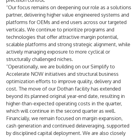
precision control.
“Our focus remains on deepening our role as a solutions
partner, delivering higher value engineered systems and
platforms for OEMs and end users across our targeted
verticals. We continue to prioritize programs and
technologies that offer attractive margin potential,
scalable platforms and strong strategic alignment, while
actively managing exposure to more cyclical or
structurally challenged niches.
“Operationally, we are building on our Simplify to
Accelerate NOW initiatives and structural business
optimization efforts to improve quality, delivery and
cost. The move of our Dothan facility has extended
beyond its planned original year-end date, resulting in
higher-than-expected operating costs in the quarter,
which will continue in the second quarter as well.
Financially, we remain focused on margin expansion,
cash generation and continued deleveraging, supported
by disciplined capital deployment. We are also closely