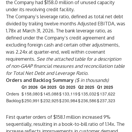
the Company had $158.0 million of unused capacity
under its revolving credit facility.
The Company’s leverage ratio, defined as total net debt
divided by trailing twelve months Adjusted EBITDA, was
1.78x at March 31, 2026. The bank leverage ratio, as
defined under the Company’s credit agreement and
excluding foreign cash and certain other adjustments,
was 2.24x at quarter-end, well within covenant
requirements.
See the attached table for a description
of non-GAAP financial measures and reconciliation table
for Total Net Debt and Leverage Ratio.
Orders and Backlog Summary
($ in thousands)
Q1 2026
Q4 2025
Q3 2025
Q2 2025
Q1 2025
Orders
$
158,080
$
145,088
$
133,119
$
135,032
$
137,622
Backlog
$
250,991
$
232,925
$
230,984
$
236,586
$
237,323
First quarter orders of $158.1 million increased 9%
sequentially, resulting in a book-to-bill ratio of 1.14x. The
increase reflects improvements in customer demand