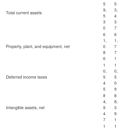
5
5
9,
3,
Total current assets
5
4
3
3
0
7
6
6
1,
1,
Property, plant, and equipment, net
0
7
8
7
6
1
1
1
0,
0,
Deferred income taxes
5
5
4
0
5
9
8
8
4,
8,
Intangible assets, net
9
3
4
9
7
1
1
1