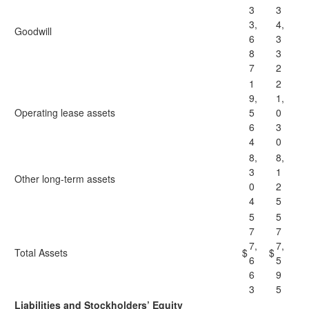
3
3
3,
4,
Goodwill
6
3
8
3
7
2
1
2
9,
1,
Operating lease assets
5
0
6
3
4
0
8,
8,
3
1
Other long-term assets
0
2
4
5
5
5
7
7
7,
7,
Total Assets
$
$
6
5
6
9
3
5
Liabilities and Stockholders’ Equity