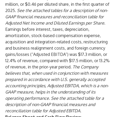
million, or $0.46 per diluted share, in the first quarter of
2025.
See the attached tables for a description of non-
GAAP financial measures and reconciliation table for
Adjusted Net Income and Diluted Earnings per Share.
Earnings before interest, taxes, depreciation,
amortization, stock-based compensation expense,
acquisition and integration-related costs, restructuring
and business realignment costs, and foreign currency
gains/losses (“Adjusted EBITDA”) was $17.3 million, or
12.4% of revenue, compared with $17.5 million, or 13.2%
of revenue, in the prior-year period.
The Company
believes that, when used in conjunction with measures
prepared in accordance with U.S. generally accepted
accounting principles, Adjusted EBITDA, which is a non-
GAAP measure, helps in the understanding of its
operating performance. See the attached table for a
description of non-GAAP financial measures and
reconciliation table for Adjusted EBITDA.