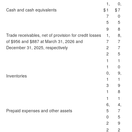
1,
0,
Cash and cash equivalents
$
1
$
7
7
0
5
5
9
8
Trade receivables, net of provision for credit losses
1,
8,
of $956 and $887 at March 31, 2026 and
7
7
December 31, 2025, respectively
2
7
2
5
1
1
1
0
0,
9,
Inventories
1
1
3
9
1
8
1
1
6,
4,
Prepaid expenses and other assets
5
7
0
5
2
9
2
2