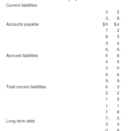
Current liabilities:
3
2
3,
8,
Accounts payable
$
0
$
4
7
3
8
3
3
4
6,
0,
Accrued liabilities
5
8
4
9
3
0
6
6
9,
9,
Total current liabilities
6
3
2
2
1
3
1
1
7
8
7,
0,
Long-term debt
3
3
0
8