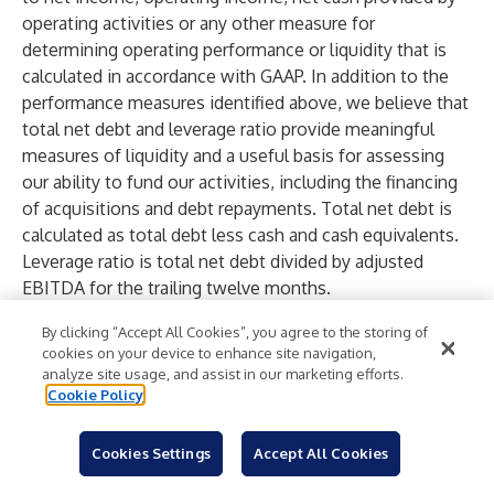
operating activities or any other measure for
determining operating performance or liquidity that is
calculated in accordance with GAAP. In addition to the
performance measures identified above, we believe that
total net debt and leverage ratio provide meaningful
measures of liquidity and a useful basis for assessing
our ability to fund our activities, including the financing
of acquisitions and debt repayments. Total net debt is
calculated as total debt less cash and cash equivalents.
Leverage ratio is total net debt divided by adjusted
EBITDA for the trailing twelve months.
The Company’s calculation of Revenue excluding
By clicking “Accept All Cookies”, you agree to the storing of
foreign currency exchange impacts for the three months
cookies on your device to enhance site navigation,
ended March 31, 2026 is as follows:
analyze site usage, and assist in our marketing efforts.
Cookie Policy
Three months
ended
Cookies Settings
Accept All Cookies
March 31, 2026
Revenue as reported
$
138,915