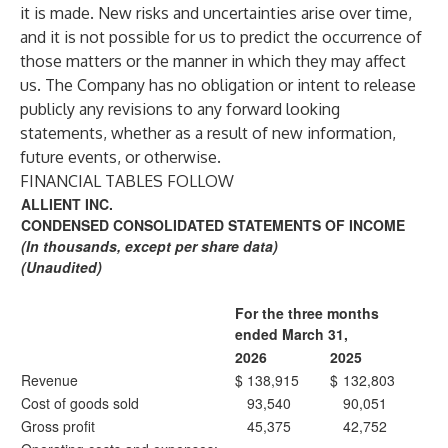
it is made. New risks and uncertainties arise over time,
and it is not possible for us to predict the occurrence of
those matters or the manner in which they may affect
us. The Company has no obligation or intent to release
publicly any revisions to any forward looking
statements, whether as a result of new information,
future events, or otherwise.
FINANCIAL TABLES FOLLOW
ALLIENT INC.
CONDENSED CONSOLIDATED STATEMENTS OF INCOME
(In thousands, except per share data)
(Unaudited)
For the three months
ended March 31,
2026
2025
Revenue
$
138,915
$
132,803
Cost of goods sold
93,540
90,051
Gross profit
45,375
42,752