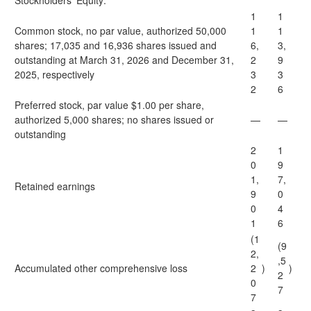
Stockholders’ Equity:
1
1
Common stock, no par value, authorized 50,000
1
1
shares; 17,035 and 16,936 shares issued and
6,
3,
outstanding at March 31, 2026 and December 31,
2
9
2025, respectively
3
3
2
6
Preferred stock, par value $1.00 per share,
authorized 5,000 shares; no shares issued or
—
—
outstanding
2
1
0
9
1,
7,
Retained earnings
9
0
0
4
1
6
(1
(9
2,
,5
Accumulated other comprehensive loss
2
)
)
2
0
7
7