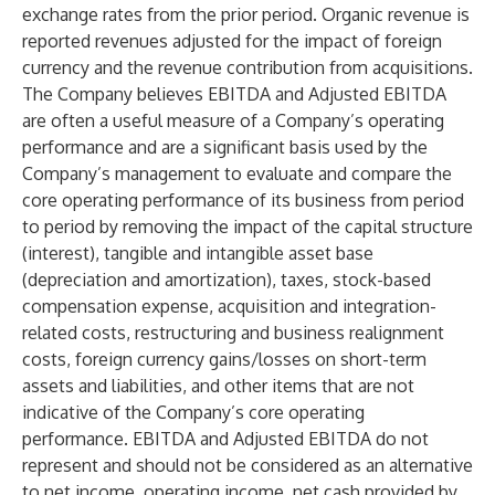
exchange rates from the prior period. Organic revenue is
reported revenues adjusted for the impact of foreign
currency and the revenue contribution from acquisitions.
The Company believes EBITDA and Adjusted EBITDA
are often a useful measure of a Company’s operating
performance and are a significant basis used by the
Company’s management to evaluate and compare the
core operating performance of its business from period
to period by removing the impact of the capital structure
(interest), tangible and intangible asset base
(depreciation and amortization), taxes, stock-based
compensation expense, acquisition and integration-
related costs, restructuring and business realignment
costs, foreign currency gains/losses on short-term
assets and liabilities, and other items that are not
indicative of the Company’s core operating
performance. EBITDA and Adjusted EBITDA do not
represent and should not be considered as an alternative
to net income, operating income, net cash provided by