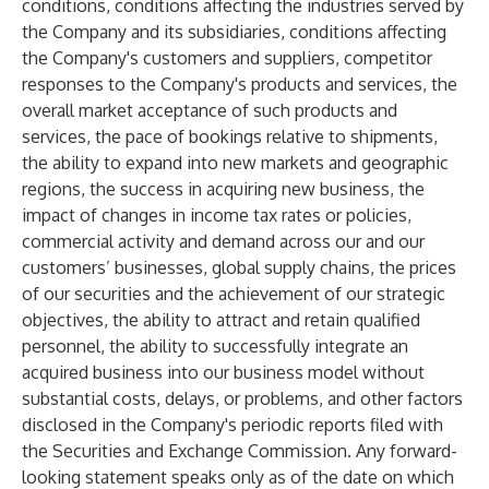
conditions, conditions affecting the industries served by
the Company and its subsidiaries, conditions affecting
the Company's customers and suppliers, competitor
responses to the Company's products and services, the
overall market acceptance of such products and
services, the pace of bookings relative to shipments,
the ability to expand into new markets and geographic
regions, the success in acquiring new business, the
impact of changes in income tax rates or policies,
commercial activity and demand across our and our
customers’ businesses, global supply chains, the prices
of our securities and the achievement of our strategic
objectives, the ability to attract and retain qualified
personnel, the ability to successfully integrate an
acquired business into our business model without
substantial costs, delays, or problems, and other factors
disclosed in the Company's periodic reports filed with
the Securities and Exchange Commission. Any forward-
looking statement speaks only as of the date on which