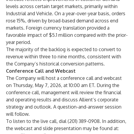
levels across certain target markets, primarily within
Industrial and Vehicle. On a year-over-year basis, orders
rose 15%, driven by broad-based demand across end
markets. Foreign currency translation provided a
favorable impact of $5.1 million compared with the prior-
year period.
The majority of the backlog is expected to convert to
revenue within three to nine months, consistent with
the Company’s historical conversion patterns.
Conference Call and Webcast
The Company will host a conference call and webcast
on Thursday, May 7, 2026, at 10:00 am ET. During the
conference call, management will review the financial
and operating results and discuss Allient’s corporate
strategy and outlook. A question-and-answer session
will follow.
To listen to the live call, dial (201) 389-0908. In addition,
the webcast and slide presentation may be found at: