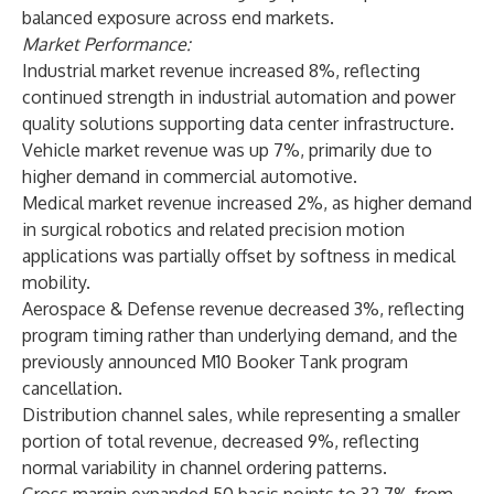
balanced exposure across end markets.
Market Performance:
Industrial market revenue increased 8%, reflecting
continued strength in industrial automation and power
quality solutions supporting data center infrastructure.
Vehicle market revenue was up 7%, primarily due to
higher demand in commercial automotive.
Medical market revenue increased 2%, as higher demand
in surgical robotics and related precision motion
applications was partially offset by softness in medical
mobility.
Aerospace & Defense revenue decreased 3%, reflecting
program timing rather than underlying demand, and the
previously announced M10 Booker Tank program
cancellation.
Distribution channel sales, while representing a smaller
portion of total revenue, decreased 9%, reflecting
normal variability in channel ordering patterns.