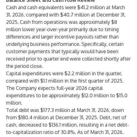
Balance Sheet and Cash Flow Review
Cash and cash equivalents were $41.2 million at March
31, 2026, compared with $40.7 million at December 31,
2025. Cash from operations was approximately $8
million lower year-over-year primarily due to timing
differences and larger incentive payouts rather than
underlying business performance. Specifically, certain
customer payments that typically would have been
received prior to quarter end were collected shortly after
the period close.
Capital expenditures were $2.2 million in the quarter,
compared with $1.1 million in the first quarter of 2025.
The Company expects full-year 2026 capital
expenditures to be approximately $12.0 million to $15.0
million.
Total debt was $177.3 million at March 31, 2026, down
from $180.4 million at December 31, 2025. Debt, net of
cash, decreased to $136.1 million, resulting in a net debt-
to-capitalization ratio of 30.8%. As of March 31, 2026,