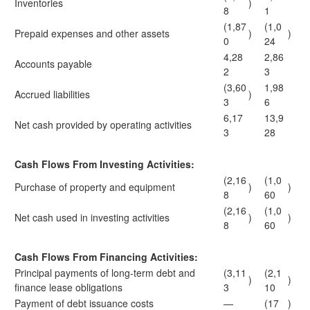
Inventories
)
8
1
(1,87
(1,0
Prepaid expenses and other assets
)
)
0
24
4,28
2,86
Accounts payable
2
3
(3,60
1,98
Accrued liabilities
)
3
6
6,17
13,9
Net cash provided by operating activities
3
28
Cash Flows From Investing Activities:
(2,16
(1,0
Purchase of property and equipment
)
)
8
60
(2,16
(1,0
Net cash used in investing activities
)
)
8
60
Cash Flows From Financing Activities:
Principal payments of long-term debt and
(3,11
(2,1
)
)
finance lease obligations
3
10
Payment of debt issuance costs
—
(17
)