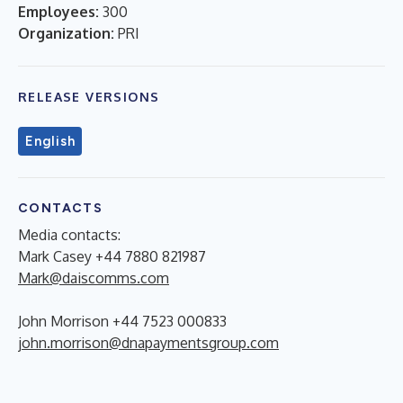
Employees:
300
Organization:
PRI
RELEASE VERSIONS
English
CONTACTS
Media contacts:
Mark Casey +44 7880 821987
Mark@daiscomms.com
John Morrison +44 7523 000833
john.morrison@dnapaymentsgroup.com