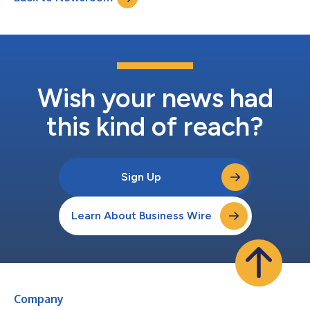
management. By integrati...
Wish your news had
this kind of reach?
Sign Up
Learn About Business Wire
Company