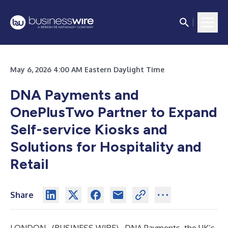
May 6, 2026 4:00 AM Eastern Daylight Time
DNA Payments and
OnePlusTwo Partner to Expand
Self-service Kiosks and
Solutions for Hospitality and
Retail
Share