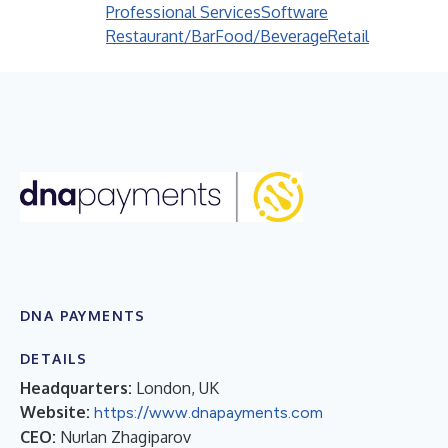
Professional Services
Software
Restaurant/Bar
Food/Beverage
Retail
DNA PAYMENTS
DETAILS
Headquarters:
London, UK
Website:
https://www.dnapayments.com
CEO:
Nurlan Zhagiparov