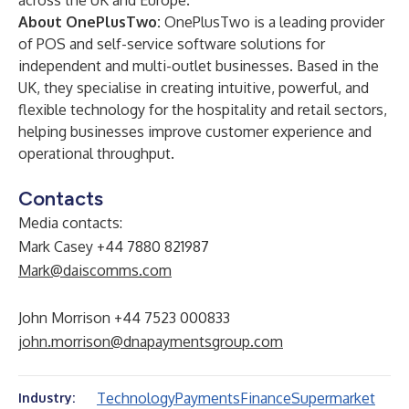
across the UK and Europe.
About OnePlusTwo:
OnePlusTwo is a leading provider
of POS and self-service software solutions for
independent and multi-outlet businesses. Based in the
UK, they specialise in creating intuitive, powerful, and
flexible technology for the hospitality and retail sectors,
helping businesses improve customer experience and
operational throughput.
Contacts
Media contacts:
Mark Casey +44 7880 821987
Mark@daiscomms.com
John Morrison +44 7523 000833
john.morrison@dnapaymentsgroup.com
Technology
Payments
Finance
Supermarket
Industry: