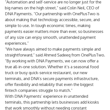
“Automation and self-service are no longer just for the
big names on the high street,” said Colin Neil, CEO of
DNA Payments. “Our partnership with OnePlusTwo is
about making that technology accessible, secure, and
simple to use. In tough economic times, making
payments easier matters more than ever, so businesses
of any size can enjoy smooth, unattended payment
experiences.”
“We have always aimed to make payments simple and
straightforward,” said Ahmed Sadeeq from OnePlusTwo.
“By working with DNA Payments, we can now offer a
true all-in-one solution. Whether it’s a seasonal food
truck or busy quick-service restaurant, our new
terminals, and DNA’s secure payments infrastructure,
offer flexibility and reliability that even the biggest
fintech companies struggle to match.”
With DNA Payments’ experience in unattended
terminals, this partnership lets businesses add kiosks
that work smoothly without needing constant