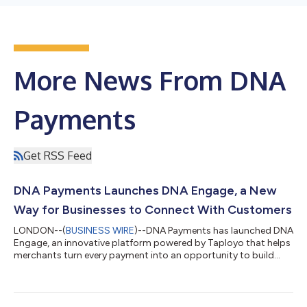
More News From DNA
Payments
Get RSS Feed
DNA Payments Launches DNA Engage, a New
Way for Businesses to Connect With Customers
LONDON--(
BUSINESS WIRE
)--DNA Payments has launched DNA
Engage, an innovative platform powered by Taployo that helps
merchants turn every payment into an opportunity to build
customer relationships, drive loyalty, and gain actionable
business insights. DNA Engage enables businesses of any size
to turn their receipts into branded post-purchase experiences
through personalised receipts, targeted promotions, Google