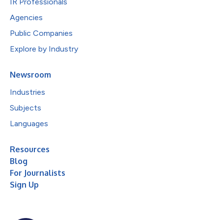
IR Professionals
Agencies
Public Companies
Explore by Industry
Newsroom
Industries
Subjects
Languages
Resources
Blog
For Journalists
Sign Up