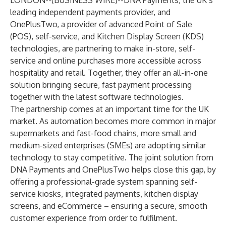
LONDON--(
BUSINESS WIRE
)--
DNA Payments, the UK’s
leading independent payments provider, and
OnePlusTwo, a provider of advanced Point of Sale
(POS), self-service, and Kitchen Display Screen (KDS)
technologies, are partnering to make in-store, self-
service and online purchases more accessible across
hospitality and retail. Together, they offer an all-in-one
solution bringing secure, fast payment processing
together with the latest software technologies.
The partnership comes at an important time for the UK
market. As automation becomes more common in major
supermarkets and fast-food chains, more small and
medium-sized enterprises (SMEs) are adopting similar
technology to stay competitive. The joint solution from
DNA Payments and OnePlusTwo helps close this gap, by
offering a professional-grade system spanning self-
service kiosks, integrated payments, kitchen display
screens, and eCommerce – ensuring a secure, smooth
customer experience from order to fulfilment.