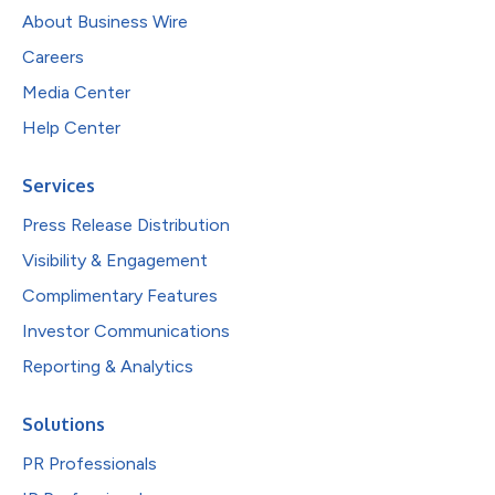
About Business Wire
Careers
Media Center
Help Center
Services
Press Release Distribution
Visibility & Engagement
Complimentary Features
Investor Communications
Reporting & Analytics
Solutions
PR Professionals