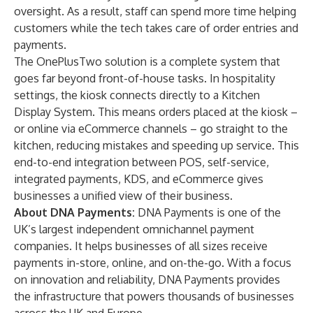
oversight. As a result, staff can spend more time helping
customers while the tech takes care of order entries and
payments.
The OnePlusTwo solution is a complete system that
goes far beyond front-of-house tasks. In hospitality
settings, the kiosk connects directly to a Kitchen
Display System. This means orders placed at the kiosk –
or online via eCommerce channels – go straight to the
kitchen, reducing mistakes and speeding up service. This
end-to-end integration between POS, self-service,
integrated payments, KDS, and eCommerce gives
businesses a unified view of their business.
About DNA Payments:
DNA Payments is one of the
UK’s largest independent omnichannel payment
companies. It helps businesses of all sizes receive
payments in-store, online, and on-the-go. With a focus
on innovation and reliability, DNA Payments provides
the infrastructure that powers thousands of businesses