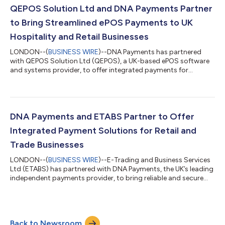
Reviews, surveys, social media links, and ongoing
QEPOS Solution Ltd and DNA Payments Partner
communications. Following every tr...
to Bring Streamlined ePOS Payments to UK
Hospitality and Retail Businesses
LONDON--(
BUSINESS WIRE
)--DNA Payments has partnered
with QEPOS Solution Ltd (QEPOS), a UK-based ePOS software
and systems provider, to offer integrated payments for
hospitality and retail businesses nationwide. QEPOS has
become a leading supplier for point-of-sale solutions for
hospitality and retail businesses of all sizes, helping them serve
customers efficiently and grow sustainably by creating a
unified POS experience. QEPOS customers now benefit from
DNA Payments and ETABS Partner to Offer
DNA Payments’ comprehensive payments ec...
Integrated Payment Solutions for Retail and
Trade Businesses
LONDON--(
BUSINESS WIRE
)--E-Trading and Business Services
Ltd (ETABS) has partnered with DNA Payments, the UK’s leading
independent payments provider, to bring reliable and secure
integrated payment solutions to UK retail, trade, and
warehousing businesses, both in-store and online. ETABS’s
unified software helps retail businesses manage everything
from large inventories to busy trade counters and shop floors,
Back to Newsroom
covering tasks such as online and in-store ordering and stock