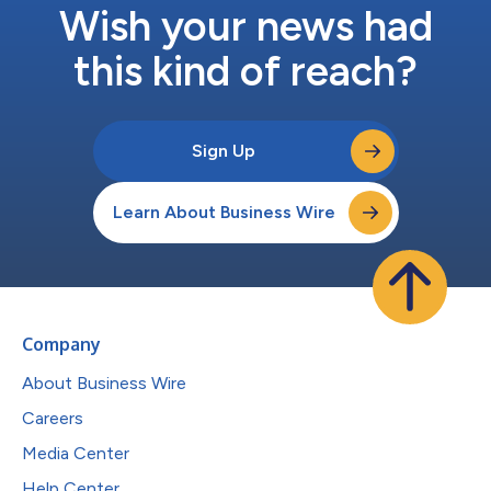
Wish your news had
this kind of reach?
Sign Up
Learn About Business Wire
Company
About Business Wire
Careers
Media Center
Help Center