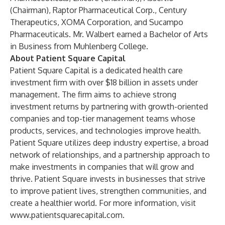
(Chairman), Raptor Pharmaceutical Corp., Century
Therapeutics, XOMA Corporation, and Sucampo
Pharmaceuticals. Mr. Walbert earned a Bachelor of Arts
in Business from Muhlenberg College.
About Patient Square Capital
Patient Square Capital is a dedicated health care
investment firm with over $18 billion in assets under
management. The firm aims to achieve strong
investment returns by partnering with growth-oriented
companies and top-tier management teams whose
products, services, and technologies improve health.
Patient Square utilizes deep industry expertise, a broad
network of relationships, and a partnership approach to
make investments in companies that will grow and
thrive. Patient Square invests in businesses that strive
to improve patient lives, strengthen communities, and
create a healthier world. For more information, visit
www.patientsquarecapital.com
.