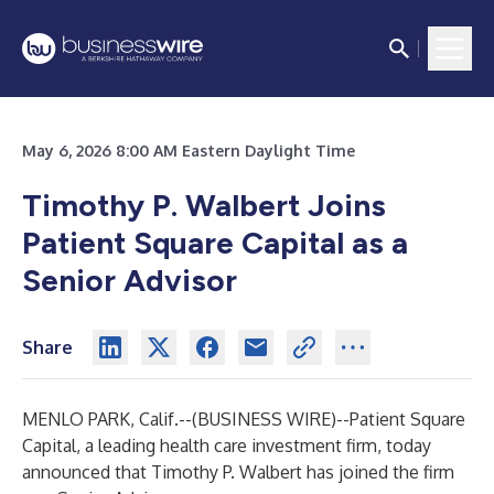
May 6, 2026 8:00 AM Eastern Daylight Time
Timothy P. Walbert Joins
Patient Square Capital as a
Senior Advisor
Share
MENLO PARK, Calif.--(
BUSINESS WIRE
)--
Patient Square
Capital, a leading health care investment firm, today
announced that Timothy P. Walbert has joined the firm