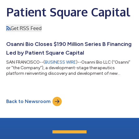
Patient Square Capital
Get RSS Feed
Osanni Bio Closes $190 Million Series B Financing
Led by Patient Square Capital
SAN FRANCISCO--(
BUSINESS WIRE
)--Osanni Bio LLC (“Osanni”
or “the Company”), a development-stage therapeutics
platform reinventing discovery and development of new
medicines, today announced the close of a $190 million Series B
financing. The round was led by Patient Square Capital (“Patient
Square”), a leading health care investment firm, with
participation by existing investors the Horowitz Group, Invus
Back to Newsroom
Opportunities, and the Retinal Degeneration Fund. Osanni is led
by a team of prolific inven...