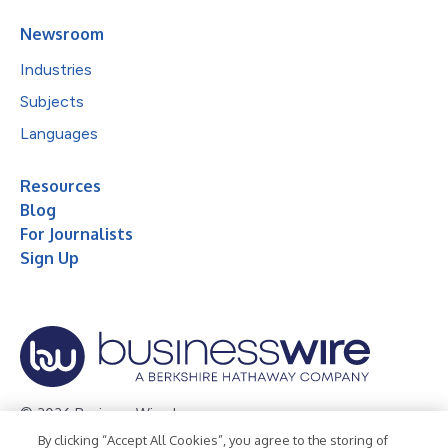
Newsroom
Industries
Subjects
Languages
Resources
Blog
For Journalists
Sign Up
© 2026 Business Wire, Inc.
By clicking “Accept All Cookies”, you agree to the storing of