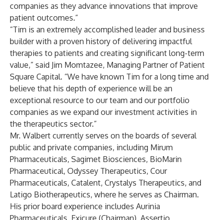
companies as they advance innovations that improve
patient outcomes.”
“Tim is an extremely accomplished leader and business
builder with a proven history of delivering impactful
therapies to patients and creating significant long-term
value,” said Jim Momtazee, Managing Partner of Patient
Square Capital. “We have known Tim for a long time and
believe that his depth of experience will be an
exceptional resource to our team and our portfolio
companies as we expand our investment activities in
the therapeutics sector.”
Mr. Walbert currently serves on the boards of several
public and private companies, including Mirum
Pharmaceuticals, Sagimet Biosciences, BioMarin
Pharmaceutical, Odyssey Therapeutics, Cour
Pharmaceuticals, Catalent, Crystalys Therapeutics, and
Latigo Biotherapeutics, where he serves as Chairman.
His prior board experience includes Aurinia
Pharmaceuticals, Exicure (Chairman), Assertio