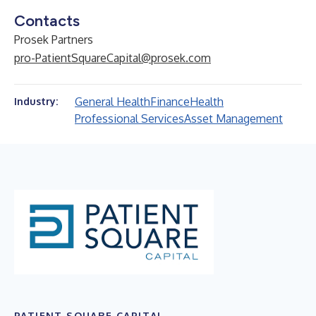
Contacts
Prosek Partners
pro-PatientSquareCapital@prosek.com
General Health
Finance
Health
Industry:
Professional Services
Asset Management
PATIENT SQUARE CAPITAL