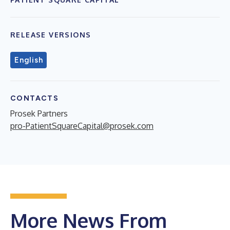
RELEASE VERSIONS
English
CONTACTS
Prosek Partners
pro-PatientSquareCapital@prosek.com
More News From