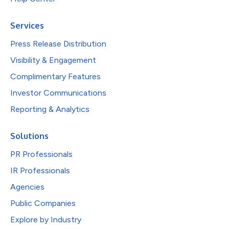
Services
Press Release Distribution
Visibility & Engagement
Complimentary Features
Investor Communications
Reporting & Analytics
Solutions
PR Professionals
IR Professionals
Agencies
Public Companies
Explore by Industry