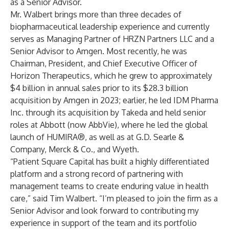
as a Senior Advisor.
Mr. Walbert brings more than three decades of
biopharmaceutical leadership experience and currently
serves as Managing Partner of HRZN Partners LLC and a
Senior Advisor to Amgen. Most recently, he was
Chairman, President, and Chief Executive Officer of
Horizon Therapeutics, which he grew to approximately
$4 billion in annual sales prior to its $28.3 billion
acquisition by Amgen in 2023; earlier, he led IDM Pharma
Inc. through its acquisition by Takeda and held senior
roles at Abbott (now AbbVie), where he led the global
launch of HUMIRA®, as well as at G.D. Searle &
Company, Merck & Co., and Wyeth.
“Patient Square Capital has built a highly differentiated
platform and a strong record of partnering with
management teams to create enduring value in health
care,” said Tim Walbert. “I’m pleased to join the firm as a
Senior Advisor and look forward to contributing my
experience in support of the team and its portfolio