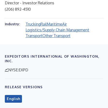
Director - Investor Relations
(206) 892-4510
Trucking
Rail
Maritime
Air
Industry:
Logistics/Supply Chain Management
Transport
Other Transport
EXPEDITORS INTERNATIONAL OF WASHINGTON,
INC.
NYSE:EXPD
RELEASE VERSIONS
English