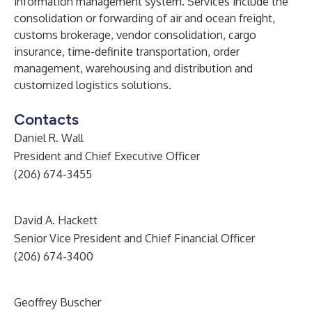
information management system. Services include the
consolidation or forwarding of air and ocean freight,
customs brokerage, vendor consolidation, cargo
insurance, time-definite transportation, order
management, warehousing and distribution and
customized logistics solutions.
Contacts
Daniel R. Wall
President and Chief Executive Officer
(206) 674-3455
David A. Hackett
Senior Vice President and Chief Financial Officer
(206) 674-3400
Geoffrey Buscher