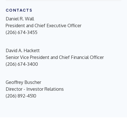
CONTACTS
Daniel R. Wall
President and Chief Executive Officer
(206) 674-3455
David A. Hackett
Senior Vice President and Chief Financial Officer
(206) 674-3400
Geoffrey Buscher
Director - Investor Relations
(206) 892-4510