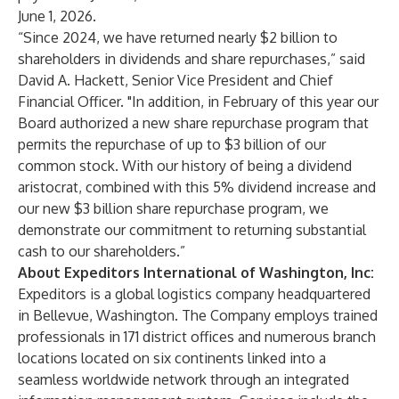
June 1, 2026.
“Since 2024, we have returned nearly $2 billion to
shareholders in dividends and share repurchases,” said
David A. Hackett, Senior Vice President and Chief
Financial Officer. "In addition, in February of this year our
Board authorized a new share repurchase program that
permits the repurchase of up to $3 billion of our
common stock. With our history of being a dividend
aristocrat, combined with this 5% dividend increase and
our new $3 billion share repurchase program, we
demonstrate our commitment to returning substantial
cash to our shareholders.”
About Expeditors International of Washington, Inc:
Expeditors is a global logistics company headquartered
in Bellevue, Washington. The Company employs trained
professionals in 171 district offices and numerous branch
locations located on six continents linked into a
seamless worldwide network through an integrated