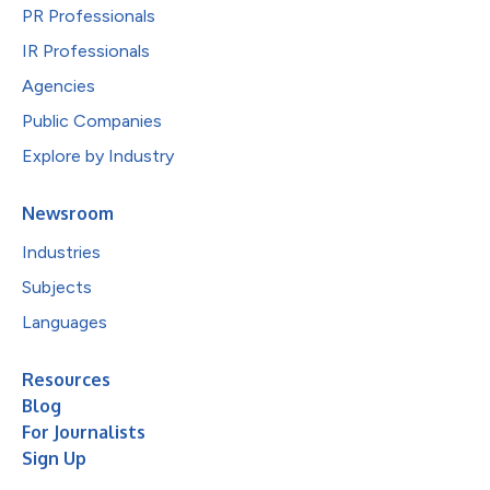
PR Professionals
IR Professionals
Agencies
Public Companies
Explore by Industry
Newsroom
Industries
Subjects
Languages
Resources
Blog
For Journalists
Sign Up