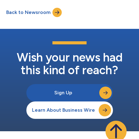
Earnings Attributable to Shareholders increased 13% to $230
million Operating Income increased 11% to $295 million
Back to Newsroom
Revenues increased 4% to $2.8 billion Airfreight tonnage
increased 5% and ocean c...
Wish your news had
this kind of reach?
Sign Up
Learn About Business Wire