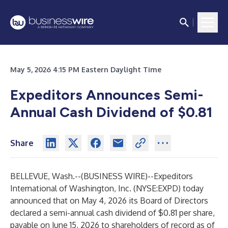
May 5, 2026 4:15 PM Eastern Daylight Time
Expeditors Announces Semi-
Annual Cash Dividend of $0.81
Share
BELLEVUE, Wash.--(
BUSINESS WIRE
)--
Expeditors
International of Washington, Inc. (NYSE:EXPD) today
announced that on May 4, 2026 its Board of Directors
declared a semi-annual cash dividend of $0.81 per share,
payable on June 15, 2026 to shareholders of record as of