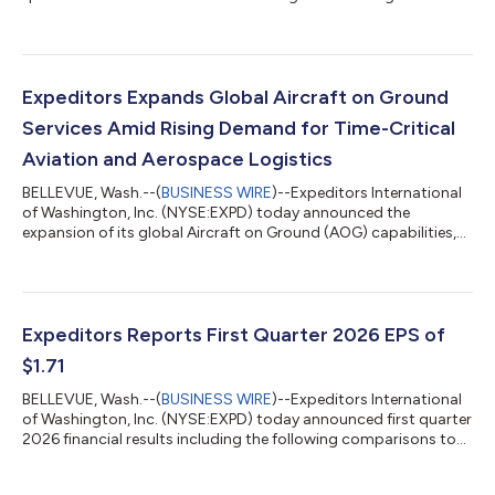
comparisons to the same quarter of 2025: Diluted Net Earnings
Attributable to Shareholders per share (EPS1) increased 51% to
$2.03 Net Earnings Attributable to Shareholders increased 45%
to $266 million Operating Income increased 41% to $350
million Revenues increased 32% to $3.5 billion Airfreight
Expeditors Expands Global Aircraft on Ground
tonnage increased 14% and ocea...
Services Amid Rising Demand for Time-Critical
Aviation and Aerospace Logistics
BELLEVUE, Wash.--(
BUSINESS WIRE
)--Expeditors International
of Washington, Inc. (NYSE:EXPD) today announced the
expansion of its global Aircraft on Ground (AOG) capabilities,
bringing together dedicated critical logistics teams, 24/7/365
support centers, and access to the company’s global network
to support aviation and aerospace customers facing urgent
operational disruptions. The AOG offering supports airlines,
aircraft manufacturers, maintenance, repair and overhaul
Expeditors Reports First Quarter 2026 EPS of
(MRO) organizations, aeros...
$1.71
BELLEVUE, Wash.--(
BUSINESS WIRE
)--Expeditors International
of Washington, Inc. (NYSE:EXPD) today announced first quarter
2026 financial results including the following comparisons to
the same quarter of 2025: Diluted Net Earnings Attributable to
Shareholders per share (EPS1) increased 16% to $1.71 Net