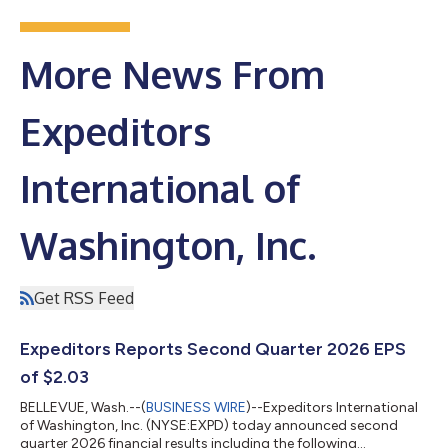
More News From
Expeditors
International of
Washington, Inc.
Get RSS Feed
Expeditors Reports Second Quarter 2026 EPS
of $2.03
BELLEVUE, Wash.--(
BUSINESS WIRE
)--Expeditors International
of Washington, Inc. (NYSE:EXPD) today announced second
quarter 2026 financial results including the following