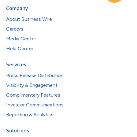
Company
About Business Wire
Careers
Media Center
Help Center
Services
Press Release Distribution
Visibility & Engagement
Complimentary Features
Investor Communications
Reporting & Analytics
Solutions