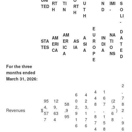
UNI
O
RT
TI
U
N
IMI
S
TED
RT
H
N
T
D
-
O
H
H
LI
-
E
D
AM
U
NA
AM
A
IN
A
STA
ER
AS
R
TI
ERI
SI
DI
T
TES
IC
IA
O
O
CA
A
A
E
A
P
NS
D
E
For the three
months ended
March 31, 2026:
2
4
1
,
6
4
4
6
7
95
12
0
2
(2
58
8
7
8
4,
9,
2,
3,
,3
Revenues
$
,9
,
,
)
2
57
63
9
1
6
95
8
1
,
7
4
1
7
8
7
5
9
6
6
4
8
6