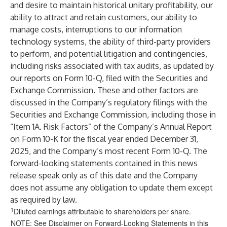
and desire to maintain historical unitary profitability, our
ability to attract and retain customers, our ability to
manage costs, interruptions to our information
technology systems, the ability of third-party providers
to perform, and potential litigation and contingencies,
including risks associated with tax audits, as updated by
our reports on Form 10-Q, filed with the Securities and
Exchange Commission. These and other factors are
discussed in the Company’s regulatory filings with the
Securities and Exchange Commission, including those in
“Item 1A. Risk Factors” of the Company’s Annual Report
on Form 10-K for the fiscal year ended December 31,
2025, and the Company’s most recent Form 10-Q. The
forward-looking statements contained in this news
release speak only as of this date and the Company
does not assume any obligation to update them except
as required by law.
1
Diluted earnings attributable to shareholders per share.
NOTE: See Disclaimer on Forward-Looking Statements in this