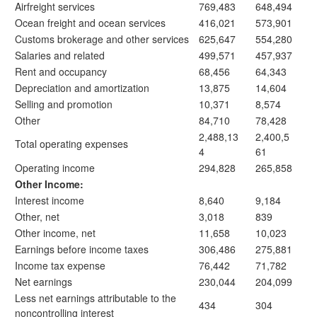
Airfreight services
769,483
648,494
Ocean freight and ocean services
416,021
573,901
Customs brokerage and other services
625,647
554,280
Salaries and related
499,571
457,937
Rent and occupancy
68,456
64,343
Depreciation and amortization
13,875
14,604
Selling and promotion
10,371
8,574
Other
84,710
78,428
2,488,13
2,400,5
Total operating expenses
4
61
Operating income
294,828
265,858
Other Income:
Interest income
8,640
9,184
Other, net
3,018
839
Other income, net
11,658
10,023
Earnings before income taxes
306,486
275,881
Income tax expense
76,442
71,782
Net earnings
230,044
204,099
Less net earnings attributable to the
434
304
noncontrolling interest