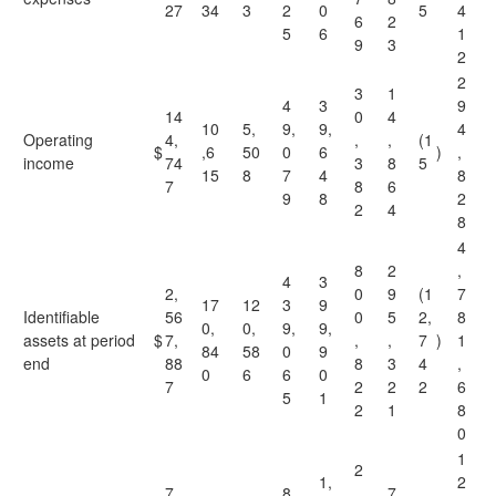
27
34
3
2
0
5
4
6
2
5
6
1
9
3
2
2
3
1
4
3
9
14
0
4
10
5,
9,
9,
4
Operating
4,
,
,
(1
$
,6
50
0
6
)
,
income
74
3
8
5
15
8
7
4
8
7
8
6
9
8
2
2
4
8
4
8
2
,
4
3
2,
0
9
(1
7
17
12
3
9
Identifiable
56
0
5
2,
8
0,
0,
9,
9,
assets at period
$
7,
,
,
7
)
1
84
58
0
9
end
88
8
3
4
,
0
6
6
0
7
2
2
2
6
5
1
2
1
8
0
1
2
1,
2
7,
8
,
7