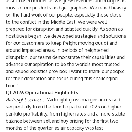
asset-based model, as we grew revenues and margins in
most of our products and geographies. We relied heavily
on the hard work of our people, especially those close
to the conflict in the Middle East. We were well
prepared for disruption and adapted quickly. As soon as
hostilities began, we developed strategies and solutions
for our customers to keep freight moving out of and
around impacted areas. In periods of heightened
disruption, our teams demonstrate their capabilities and
advance our aspiration to be the world's most trusted
and valued logistics provider. I want to thank our people
for their dedication and focus during this challenging
time.”
Q1 2026 Operational Highlights
Airfreight services
: “Airfreight gross margins increased
sequentially from the fourth quarter of 2025 on higher
per-kilo profitability, from higher rates and a more stable
balance between sell and buy pricing for the first two
months of the quarter, as air capacity was less