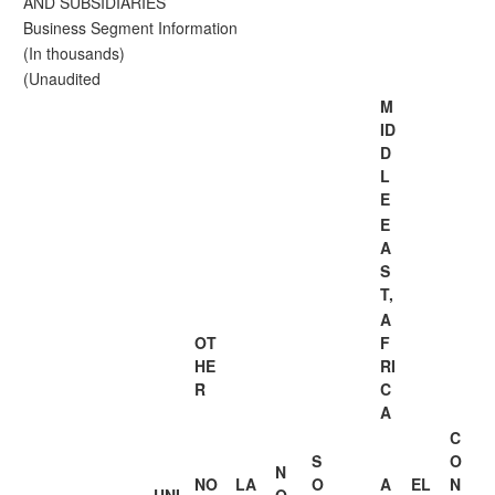
AND SUBSIDIARIES
Business Segment Information
(In thousands)
(Unaudited
M
ID
D
L
E
E
A
S
T,
A
OT
F
HE
RI
R
C
A
C
S
O
N
NO
LA
O
A
EL
N