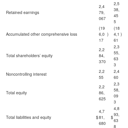
2,5
2,4
38,
Retained earnings
79,
45
067
5
(19
(18
Accumulated other comprehensive loss
6,0
)
4,1
)
17
61
2,3
2,2
55,
Total shareholders’ equity
84,
63
370
3
2,2
2,4
Noncontrolling interest
55
60
2,3
2,2
58,
Total equity
86,
09
625
3
4,8
4,7
93,
Total liabilities and equity
$
81,
$
63
680
8