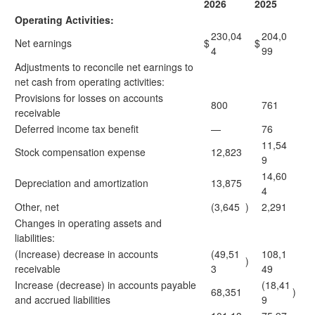
2026
2025
Operating Activities:
230,04
204,0
Net earnings
$
$
4
99
Adjustments to reconcile net earnings to
net cash from operating activities:
Provisions for losses on accounts
800
761
receivable
Deferred income tax benefit
—
76
11,54
Stock compensation expense
12,823
9
14,60
Depreciation and amortization
13,875
4
Other, net
(3,645
)
2,291
Changes in operating assets and
liabilities:
(Increase) decrease in accounts
(49,51
108,1
)
receivable
3
49
Increase (decrease) in accounts payable
(18,41
68,351
)
and accrued liabilities
9