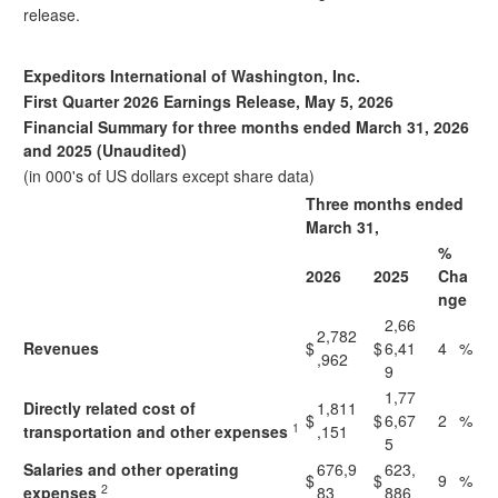
release.
Expeditors International of Washington, Inc.
First Quarter 2026 Earnings Release, May 5, 2026
Financial Summary for three months ended March 31, 2026
and 2025 (Unaudited)
(in 000's of US dollars except share data)
Three months ended
March 31,
%
2026
2025
Cha
nge
2,66
2,782
Revenues
$
$
6,41
4
%
,962
9
1,77
Directly related cost of
1,811
$
$
6,67
2
%
1
transportation and other expenses
,151
5
Salaries and other operating
676,9
623,
$
$
9
%
2
expenses
83
886