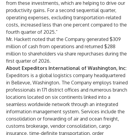
from these investments, which are helping to drive our
productivity gains. For a second sequential quarter,
operating expenses, excluding transportation-related
costs, increased less than one percent compared to the
fourth quarter of 2025.”
Mr. Hackett noted that the Company generated $309
million of cash from operations and returned $288
million to shareholders via share repurchases during the
first quarter of 2026.
About Expeditors International of Washington, Inc:
Expeditors is a global logistics company headquartered
in Bellevue, Washington. The Company employs trained
professionals in 171 district offices and numerous branch
locations located on six continents linked into a
seamless worldwide network through an integrated
information management system. Services include the
consolidation or forwarding of air and ocean freight,
customs brokerage, vendor consolidation, cargo
insurance, time-definite transportation, order