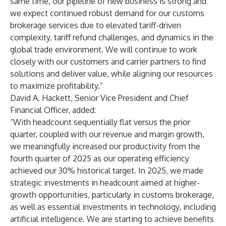
same time, our pipeline of new business is strong and
we expect continued robust demand for our customs
brokerage services due to elevated tariff-driven
complexity, tariff refund challenges, and dynamics in the
global trade environment. We will continue to work
closely with our customers and carrier partners to find
solutions and deliver value, while aligning our resources
to maximize profitability.”
David A. Hackett, Senior Vice President and Chief
Financial Officer, added:
“With headcount sequentially flat versus the prior
quarter, coupled with our revenue and margin growth,
we meaningfully increased our productivity from the
fourth quarter of 2025 as our operating efficiency
achieved our 30% historical target. In 2025, we made
strategic investments in headcount aimed at higher-
growth opportunities, particularly in customs brokerage,
as well as essential investments in technology, including
artificial intelligence. We are starting to achieve benefits