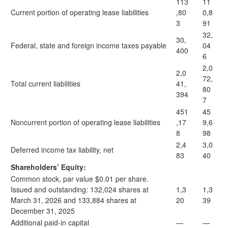
113
11
Current portion of operating lease liabilities
,80
0,8
3
91
32,
30,
Federal, state and foreign income taxes payable
04
400
6
2,0
2,0
72,
Total current liabilities
41,
80
394
7
451
45
Noncurrent portion of operating lease liabilities
,17
9,6
8
98
2,4
3,0
Deferred income tax liability, net
83
40
Shareholders’ Equity:
Common stock, par value $0.01 per share.
Issued and outstanding: 132,024 shares at
1,3
1,3
March 31, 2026 and 133,884 shares at
20
39
December 31, 2025
Additional paid-in capital
—
—