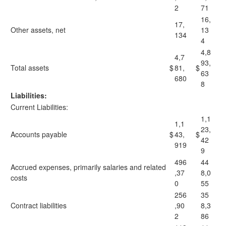
2
71
16,
17,
Other assets, net
13
134
4
4,8
4,7
93,
Total assets
$
81,
$
63
680
8
Liabilities:
Current Liabilities:
1,1
1,1
23,
Accounts payable
$
43,
$
42
919
9
496
44
Accrued expenses, primarily salaries and related
,37
8,0
costs
0
55
256
35
Contract liabilities
,90
8,3
2
86