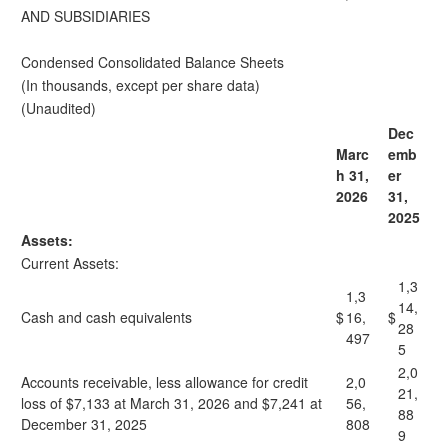
AND SUBSIDIARIES
Condensed Consolidated Balance Sheets
(In thousands, except per share data)
(Unaudited)
Dec
Marc
emb
h 31,
er
2026
31,
2025
Assets:
Current Assets:
1,3
1,3
14,
Cash and cash equivalents
$
16,
$
28
497
5
2,0
Accounts receivable, less allowance for credit
2,0
21,
loss of $7,133 at March 31, 2026 and $7,241 at
56,
88
December 31, 2025
808
9