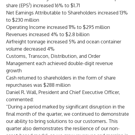
1
share (EPS
) increased 16% to $1.71
Net Earnings Attributable to Shareholders increased 13%
to $230 million
Operating Income increased 11% to $295 million
Revenues increased 4% to $2.8 billion
Airfreight tonnage increased 5% and ocean container
volume decreased 4%
Customs, Transcon, Distribution, and Order
Management each achieved double-digit revenue
growth
Cash returned to shareholders in the form of share
repurchases was $288 million
Daniel R. Wall, President and Chief Executive Officer,
commented:
“During a period marked by significant disruption in the
final month of the quarter, we continued to demonstrate
our ability to bring solutions to our customers. This
quarter also demonstrates the resilience of our non-