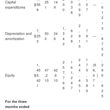
Capital
25
14
0
,
$
56
0
0
0
—
expenditures
1
9
3
6
8
0
9
7
8
1
9
2
1
2
1,
3
7,
8
,
7
Depreciation and
50
24
3
,
$
25
2
9
9
—
amortization
0
6
4
8
3
8
1
1
2
7
5
5
2
2
1
,
2
1
1,
4
7
(9
2
5
6
45
47
42
4
5
8,
8
7,
1,
Equity
$
6,
,2
,6
,
,
4
)
6
7
2
42
10
10
4
3
7
,
6
4
1
5
8
1
6
8
7
1
9
2
5
For the three
months ended