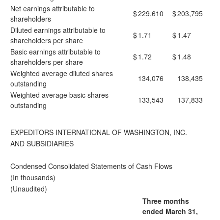
Net earnings attributable to
$
229,610
$
203,795
shareholders
Diluted earnings attributable to
$
1.71
$
1.47
shareholders per share
Basic earnings attributable to
$
1.72
$
1.48
shareholders per share
Weighted average diluted shares
134,076
138,435
outstanding
Weighted average basic shares
133,543
137,833
outstanding
EXPEDITORS INTERNATIONAL OF WASHINGTON, INC.
AND SUBSIDIARIES
Condensed Consolidated Statements of Cash Flows
(In thousands)
(Unaudited)
Three months
ended March 31,