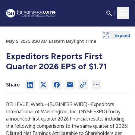
Expand
Expand
Expand
Expand
Expand
Expand
Expand
Expand
Expand
Expand
May 5, 2026 8:30 AM Eastern Daylight Time
Expeditors Reports First
Quarter 2026 EPS of $1.71
Share
BELLEVUE, Wash.--(
BUSINESS WIRE
)--
Expeditors
International of Washington, Inc. (NYSE:EXPD) today
announced first quarter 2026 financial results including
the following comparisons to the same quarter of 2025:
Diluted Net Earnings Attributable to Shareholders per