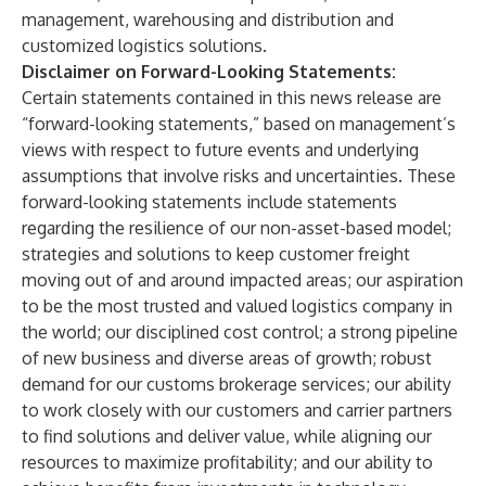
management, warehousing and distribution and
customized logistics solutions.
Disclaimer on Forward-Looking Statements
:
Certain statements contained in this news release are
“forward-looking statements,” based on management’s
views with respect to future events and underlying
assumptions that involve risks and uncertainties. These
forward-looking statements include statements
regarding the resilience of our non-asset-based model;
strategies and solutions to keep customer freight
moving out of and around impacted areas; our aspiration
to be the most trusted and valued logistics company in
the world; our disciplined cost control; a strong pipeline
of new business and diverse areas of growth; robust
demand for our customs brokerage services; our ability
to work closely with our customers and carrier partners
to find solutions and deliver value, while aligning our
resources to maximize profitability; and our ability to