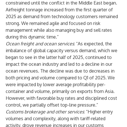
constrained until the conflict in the Middle East began.
Airfreight tonnage increased from the first quarter of
2025 as demand from technology customers remained
strong. We remained agile and focused on risk
management while also managing buy and sell rates
during this dynamic time.”
Ocean freight and ocean services
: “As expected, the
imbalance of global capacity versus demand, which we
began to see in the latter half of 2025, continued to
impact the ocean industry and led to a decline in our
ocean revenues. The decline was due to decreases in
both pricing and volume compared to Q1 of 2025. We
were impacted by lower average profitability per-
container and
volume, primarily on exports from Asia.
However, with favorable buy rates and disciplined cost
control, we partially offset top-line pressure
.
”
Customs brokerage and other services
: “Higher entry
volumes and complexity, along with tariff-related
activity, drove revenue increases in our customs