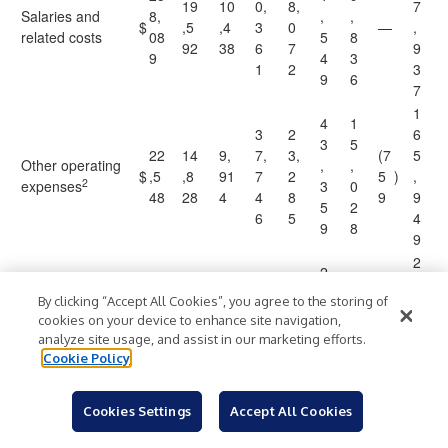
19
10
0,
8,
7
Salaries and
8,
,
,
$
,5
,4
3
0
—
,
related costs
08
5
8
92
38
6
7
9
9
4
3
1
2
3
9
6
7
1
4
1
3
2
6
3
5
22
14
9,
7,
3,
(7
5
Other operating
,
,
$
,5
,8
91
7
2
5
)
,
2
expenses
3
0
48
28
4
4
8
9
9
5
2
6
5
4
9
8
9
2
2
6
3
9
6
12
6
By clicking “Accept All Cookies”, you agree to the storing of
8,
5,
2,
1,
,
5
Operating
1,
,
2
cookies on your device to enhance site navigation,
$
87
60
4
7
1
,
income
89
1
6
analyze site usage, and assist in our marketing efforts.
2
2
0
2
6
8
5
7
Cookie Policy
7
5
0
5
1
8
4
Cookies Settings
Accept All Cookies
7
2
,
5
3