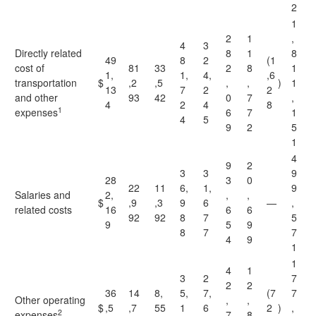
2
1
2
1
,
4
3
Directly related
8
1
8
49
8
2
(1
cost of
81
33
2
8
1
1,
1,
4,
,6
transportation
$
,2
,5
,
,
)
1
13
7
2
2
and other
93
42
0
7
,
4
2
4
8
1
expenses
6
7
1
4
5
9
2
5
1
4
9
2
3
3
9
28
3
0
22
11
6,
1,
9
Salaries and
2,
,
,
$
,9
,3
9
6
—
,
related costs
16
6
6
92
92
8
7
5
9
5
9
8
7
7
4
9
1
1
4
1
3
2
7
2
2
36
14
8,
5,
7,
(7
7
Other operating
,
,
$
,5
,7
55
1
6
2
)
,
2
expenses
7
8