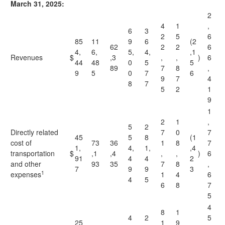
March 31, 2025:
2
4
1
,
6
3
2
5
6
85
11
9
6
(2
62
2
2
6
4,
6,
5,
4,
,1
Revenues
$
,3
,
,
)
6
44
48
0
5
5
89
7
8
,
9
5
0
7
6
9
7
4
8
7
5
2
1
9
1
2
1
,
5
2
Directly related
7
0
7
45
5
8
(1
cost of
73
36
1
8
7
1,
4,
1,
,4
transportation
$
,1
,4
,
,
)
6
91
4
4
2
and other
93
35
7
8
,
7
9
9
3
1
expenses
1
4
6
4
5
6
8
7
5
4
8
1
4
2
5
25
1
9