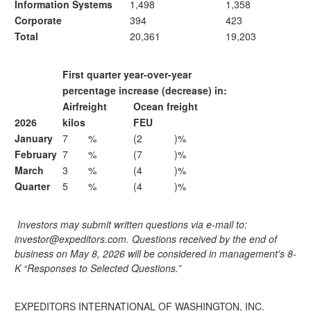
Information Systems
1,498
1,358
Corporate
394
423
Total
20,361
19,203
First quarter year-over-year
percentage increase (decrease) in:
Airfreight
Ocean freight
2026
kilos
FEU
January
7
%
(2
)%
February
7
%
(7
)%
March
3
%
(4
)%
Quarter
5
%
(4
)%
Investors may submit written questions via e-mail to:
investor@expeditors.com. Questions received by the end of
business on May 8, 2026 will be considered in management's 8-
K “Responses to Selected Questions.”
EXPEDITORS INTERNATIONAL OF WASHINGTON, INC.