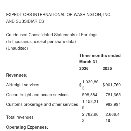
EXPEDITORS INTERNATIONAL OF WASHINGTON, INC.
AND SUBSIDIARIES
Condensed Consolidated Statements of Earnings
(In thousands, except per share data)
(Unaudited)
Three months ended
March 31,
2026
2025
Revenues:
1,030,86
Airfreight services
$
$
901,760
3
Ocean freight and ocean services
598,884
781,665
1,153,21
Customs brokerage and other services
982,994
5
2,782,96
2,666,4
Total revenues
2
19
Operating Expenses: