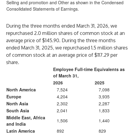
Selling and promotion and Other as shown in the Condensed
Consolidated Statements of Earnings.
During the three months ended March 31, 2026, we
repurchased 2.0 million shares of common stock at an
average price of $145.90. During the three months
ended March 31, 2025, we repurchased 1.5 million shares
of common stock at an average price of $117.29 per
share.
Employee Full-time Equivalents as
of March 31,
2026
2025
North America
7,524
7,098
Europe
4,204
3,935
North Asia
2,302
2,287
South Asia
2,041
1,833
Middle East, Africa
1,506
1,440
and India
Latin America
892
829