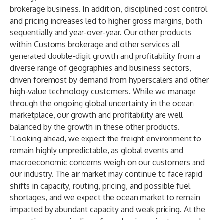
brokerage business. In addition, disciplined cost control
and pricing increases led to higher gross margins, both
sequentially and year-over-year. Our other products
within Customs brokerage and other services all
generated double-digit growth and profitability from a
diverse range of geographies and business sectors,
driven foremost by demand from hyperscalers and other
high-value technology customers. While we manage
through the ongoing global uncertainty in the ocean
marketplace, our growth and profitability are well
balanced by the growth in these other products.
“Looking ahead, we expect the freight environment to
remain highly unpredictable, as global events and
macroeconomic concerns weigh on our customers and
our industry. The air market may continue to face rapid
shifts in capacity, routing, pricing, and possible fuel
shortages, and we expect the ocean market to remain
impacted by abundant capacity and weak pricing. At the