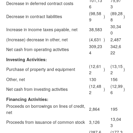
101,13
75,97
Decrease in deferred contract costs
6
3
(98,58
(89,28
Decrease in contract liabilities
)
)
9
8
30,34
Increase in income taxes payable, net
38,583
0
(Increase) decrease in other, net
(4,631
)
2,487
309,23
342,6
Net cash from operating activities
4
22
Investing Activities:
(12,61
(13,15
Purchase of property and equipment
)
)
2
2
Other, net
130
156
(12,48
(12,99
Net cash from investing activities
)
)
2
6
Financing Activities:
Proceeds on borrowings on lines of credit,
2,864
195
net
13,04
Proceeds from issuance of common stock
3,126
3
(287,6
(177,3