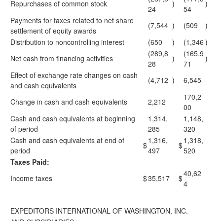
Repurchases of common stock
)
)
24
54
Payments for taxes related to net share
(7,544
)
(509
)
settlement of equity awards
Distribution to noncontrolling interest
(650
)
(1,346
)
(289,8
(165,9
Net cash from financing activities
)
)
28
71
Effect of exchange rate changes on cash
(4,712
)
6,545
and cash equivalents
170,2
Change in cash and cash equivalents
2,212
00
Cash and cash equivalents at beginning
1,314,
1,148,
of period
285
320
Cash and cash equivalents at end of
1,316,
1,318,
$
$
period
497
520
Taxes Paid:
40,62
Income taxes
$
35,517
$
4
EXPEDITORS INTERNATIONAL OF WASHINGTON, INC.