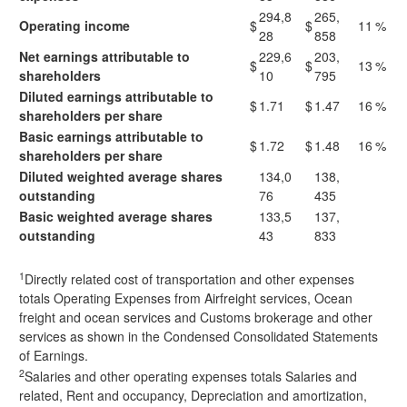
294,8
265,
Operating income
$
$
11
%
28
858
Net earnings attributable to
229,6
203,
$
$
13
%
shareholders
10
795
Diluted earnings attributable to
$
1.71
$
1.47
16
%
shareholders per share
Basic earnings attributable to
$
1.72
$
1.48
16
%
shareholders per share
Diluted weighted average shares
134,0
138,
outstanding
76
435
Basic weighted average shares
133,5
137,
outstanding
43
833
1
Directly related cost of transportation and other expenses
totals Operating Expenses from Airfreight services, Ocean
freight and ocean services and Customs brokerage and other
services as shown in the Condensed Consolidated Statements
of Earnings.
2
Salaries and other operating expenses totals Salaries and
related, Rent and occupancy, Depreciation and amortization,