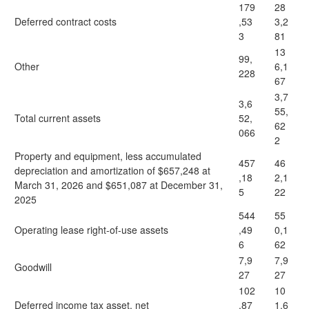
179
28
Deferred contract costs
,53
3,2
3
81
13
99,
Other
6,1
228
67
3,7
3,6
55,
Total current assets
52,
62
066
2
Property and equipment, less accumulated
457
46
depreciation and amortization of $657,248 at
,18
2,1
March 31, 2026 and $651,087 at December 31,
5
22
2025
544
55
Operating lease right-of-use assets
,49
0,1
6
62
7,9
7,9
Goodwill
27
27
102
10
Deferred income tax asset, net
,87
1,6