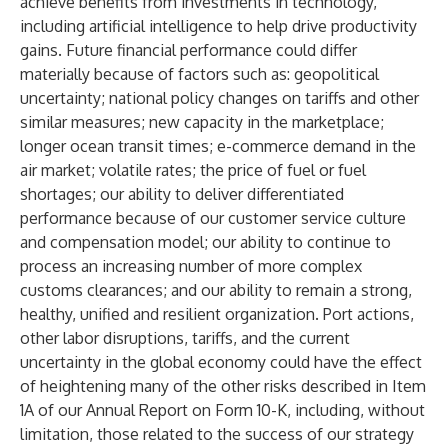
achieve benefits from investments in technology,
including artificial intelligence to help drive productivity
gains. Future financial performance could differ
materially because of factors such as: geopolitical
uncertainty; national policy changes on tariffs and other
similar measures; new capacity in the marketplace;
longer ocean transit times; e-commerce demand in the
air market; volatile rates; the price of fuel or fuel
shortages; our ability to deliver differentiated
performance because of our customer service culture
and compensation model; our ability to continue to
process an increasing number of more complex
customs clearances; and our ability to remain a strong,
healthy, unified and resilient organization. Port actions,
other labor disruptions, tariffs, and the current
uncertainty in the global economy could have the effect
of heightening many of the other risks described in Item
1A of our Annual Report on Form 10-K, including, without
limitation, those related to the success of our strategy